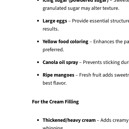
Icing sugar (powdered sugar)
– Sweeten
granulated sugar may alter texture.
Large eggs
– Provide essential structur
results.
Yellow food coloring
– Enhances the pale
preferred.
Canola oil spray
– Prevents sticking dur
Ripe mangoes
– Fresh fruit adds sweetne
best flavor.
For the Cream Filling
Thickened/heavy cream
– Adds creamy ri
whipping.