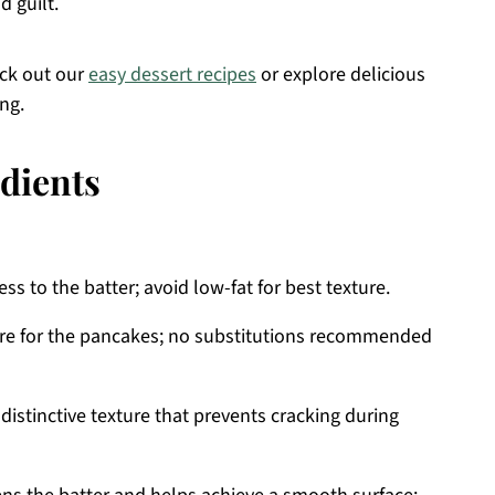
d guilt.
eck out our
easy dessert recipes
or explore delicious
ing.
dients
s to the batter; avoid low-fat for best texture.
ure for the pancakes; no substitutions recommended
 distinctive texture that prevents cracking during