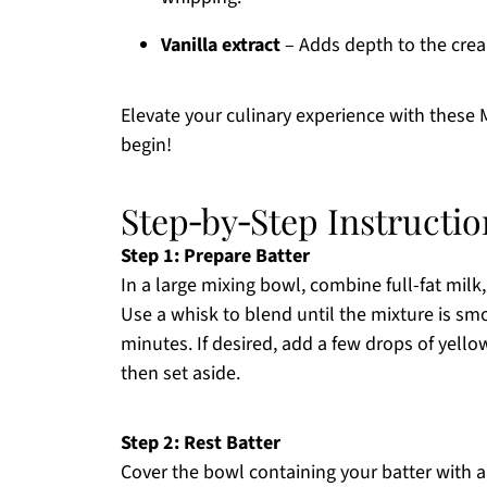
Vanilla extract
– Adds depth to the cream
Elevate your culinary experience with these
begin!
Step‑by‑Step Instructi
Step 1: Prepare Batter
In a large mixing bowl, combine full-fat milk, 
Use a whisk to blend until the mixture is s
minutes. If desired, add a few drops of yello
then set aside.
Step 2: Rest Batter
Cover the bowl containing your batter with a