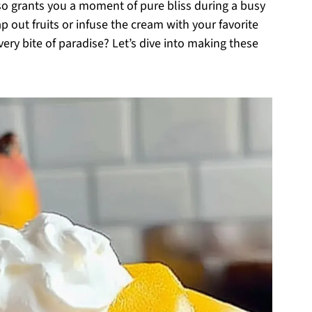
so grants you a moment of pure bliss during a busy
p out fruits or infuse the cream with your favorite
every bite of paradise? Let’s dive into making these