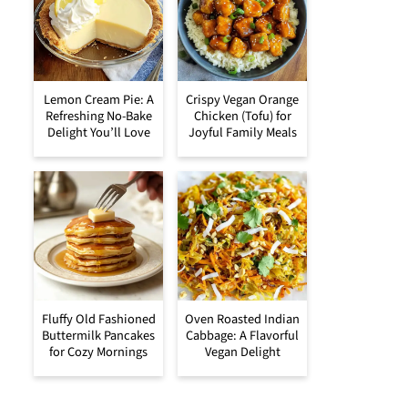
Lemon Cream Pie: A
Crispy Vegan Orange
Refreshing No-Bake
Chicken (Tofu) for
Delight You’ll Love
Joyful Family Meals
Fluffy Old Fashioned
Oven Roasted Indian
Buttermilk Pancakes
Cabbage: A Flavorful
for Cozy Mornings
Vegan Delight