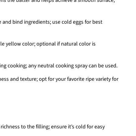
s the batter and helps achieve a smooth surface;
e and bind ingredients; use cold eggs for best
 yellow color; optional if natural color is
ing cooking; any neutral cooking spray can be used.
ss and texture; opt for your favorite ripe variety for
chness to the filling; ensure it’s cold for easy