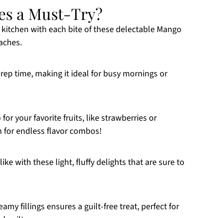
es a Must-Try?
 kitchen with each bite of these delectable Mango
aches.
rep time, making it ideal for busy mornings or
or your favorite fruits, like strawberries or
 for endless flavor combos!
ke with these light, fluffy delights that are sure to
y fillings ensures a guilt-free treat, perfect for