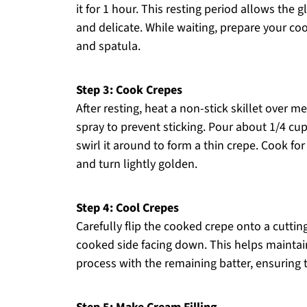
it for 1 hour. This resting period allows th
and delicate. While waiting, prepare your coo
and spatula.
Step 3: Cook Crepes
After resting, heat a non-stick skillet over m
spray to prevent sticking. Pour about 1/4 cup 
swirl it around to form a thin crepe. Cook for 
and turn lightly golden.
Step 4: Cool Crepes
Carefully flip the cooked crepe onto a cuttin
cooked side facing down. This helps maintain t
process with the remaining batter, ensuring t