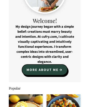
Welcome!
My design journey began with a simple
belief: creations must marry beauty
and intention. At cufry.com, I cultivate
visually captivating and intuitively
functional experiences. I transform
complex ideas into streamlined, user-
centric designs with clarity and
elegance.
MORE ABOUT ME
Popular