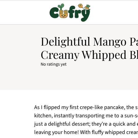
Delightful Mango P
Creamy Whipped Bl
No ratings yet
As I flipped my first crepe-like pancake, th
kitchen, instantly transporting me to a su
just a delightful dessert; they’re a quick an
leaving your home! With fluffy whipped cream