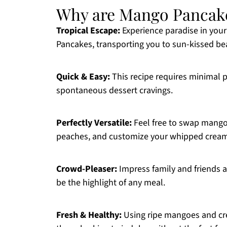
Why are Mango Pancak
Tropical Escape:
Experience paradise in your
Pancakes, transporting you to sun-kissed be
Quick & Easy:
This recipe requires minimal p
spontaneous dessert cravings.
Perfectly Versatile:
Feel free to swap mango f
peaches, and customize your whipped cream
Crowd-Pleaser:
Impress family and friends ali
be the highlight of any meal.
Fresh & Healthy:
Using ripe mangoes and cream