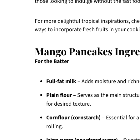
those looking to indulge without the fast foo
For more delightful tropical inspirations, ch
ways to incorporate fresh fruits in your cook
Mango Pancakes Ingre
For the Batter
Full-fat milk
– Adds moisture and richnes
Plain flour
– Serves as the main struct
for desired texture.
Cornflour (cornstarch)
– Essential for a
rolling.