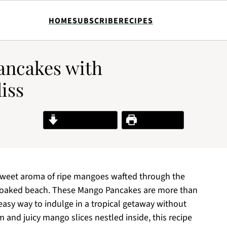
HOME
SUBSCRIBE
RECIPES
ancakes with
iss
Jump to Recipe
Print Recipe
e sweet aroma of ripe mangoes wafted through the
n-soaked beach. These Mango Pancakes are more than
d easy way to indulge in a tropical getaway without
 and juicy mango slices nestled inside, this recipe