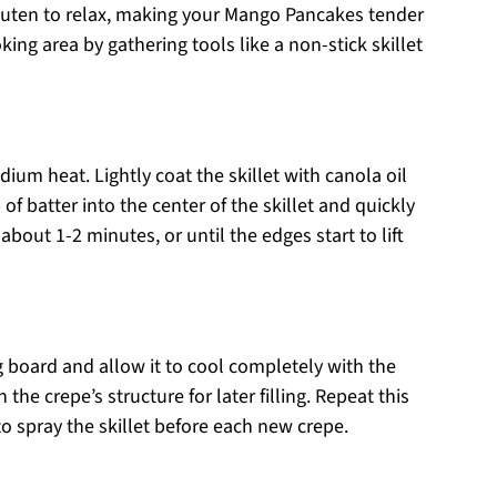
e gluten to relax, making your Mango Pancakes tender
king area by gathering tools like a non-stick skillet
edium heat. Lightly coat the skillet with canola oil
of batter into the center of the skillet and quickly
about 1-2 minutes, or until the edges start to lift
g board and allow it to cool completely with the
he crepe’s structure for later filling. Repeat this
o spray the skillet before each new crepe.