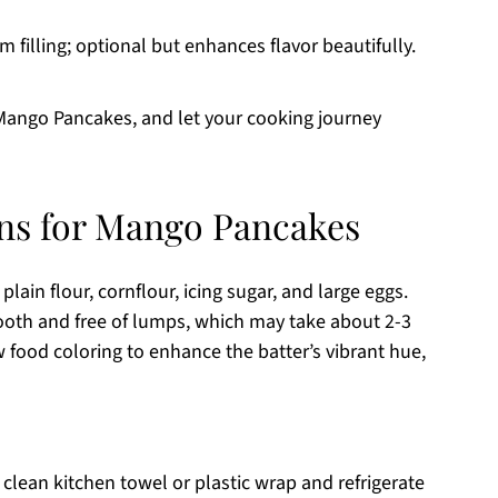
 filling; optional but enhances flavor beautifully.
 Mango Pancakes, and let your cooking journey
ons for Mango Pancakes
plain flour, cornflour, icing sugar, and large eggs.
mooth and free of lumps, which may take about 2-3
w food coloring to enhance the batter’s vibrant hue,
 clean kitchen towel or plastic wrap and refrigerate