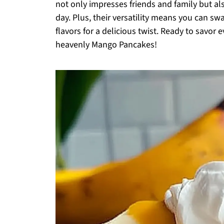
not only impresses friends and family but al
day. Plus, their versatility means you can swa
flavors for a delicious twist. Ready to savor 
heavenly Mango Pancakes!