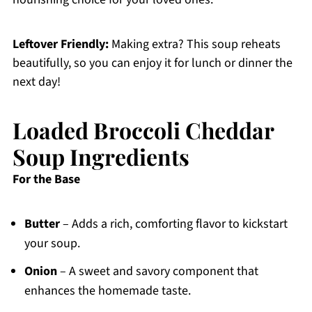
Leftover Friendly:
Making extra? This soup reheats
beautifully, so you can enjoy it for lunch or dinner the
next day!
Loaded Broccoli Cheddar
Soup Ingredients
For the Base
Butter
– Adds a rich, comforting flavor to kickstart
your soup.
Onion
– A sweet and savory component that
enhances the homemade taste.