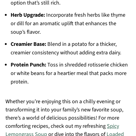
option that’s still rich.
Herb Upgrade:
Incorporate fresh herbs like thyme
or dill for an aromatic uplift that enhances the
soup’s flavor.
Creamier Base:
Blend in a potato for a thicker,
creamier consistency without adding extra dairy.
Protein Punch:
Toss in shredded rotisserie chicken
or white beans for a heartier meal that packs more
protein.
Whether you’re enjoying this on a chilly evening or
transforming it into your family’s new favorite soup,
there’s a world of delicious possibilities! For more
comforting recipes, check out my refreshing
Spicy
Lemongrass Soup
or dive into the flavors of
Loaded