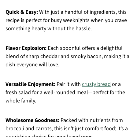
Quick & Easy:
With just a handful of ingredients, this
recipe is perfect for busy weeknights when you crave
something hearty without the hassle.
Flavor Explosion:
Each spoonful offers a delightful
blend of sharp cheddar and smoky bacon, making it a
dish everyone will love.
Versatile Enjoyment:
Pair it with
crusty bread
or a
fresh salad for a well-rounded meal—perfect for the
whole family.
Wholesome Goodness:
Packed with nutrients from
broccoli and carrots, this isn’t just comfort food; it’s a
nourishing choice for your loved ones.