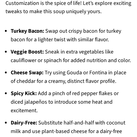
Customization is the spice of life! Let’s explore exciting
tweaks to make this soup uniquely yours.
Turkey Bacon:
Swap out crispy bacon for turkey
bacon for a lighter twist with similar flavor.
Veggie Boost:
Sneak in extra vegetables like
cauliflower or spinach for added nutrition and color.
Cheese Swap:
Try using Gouda or Fontina in place
of cheddar for a creamy, distinct flavor profile.
Spicy Kick:
Add a pinch of red pepper flakes or
diced jalapeños to introduce some heat and
excitement.
Dairy-Free:
Substitute half-and-half with coconut
milk and use plant-based cheese for a dairy-free