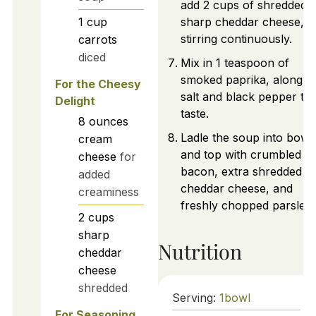
add 2 cups of shredded
1
cup
sharp cheddar cheese,
stirring continuously.
carrots
diced
Mix in 1 teaspoon of
smoked paprika, along w
For the Cheesy
salt and black pepper to
Delight
taste.
8
ounces
Ladle the soup into bowl
cream
and top with crumbled
cheese
for
bacon, extra shredded
added
cheddar cheese, and
creaminess
freshly chopped parsley.
2
cups
sharp
Nutrition
cheddar
cheese
shredded
Serving:
1
bowl
For Seasoning