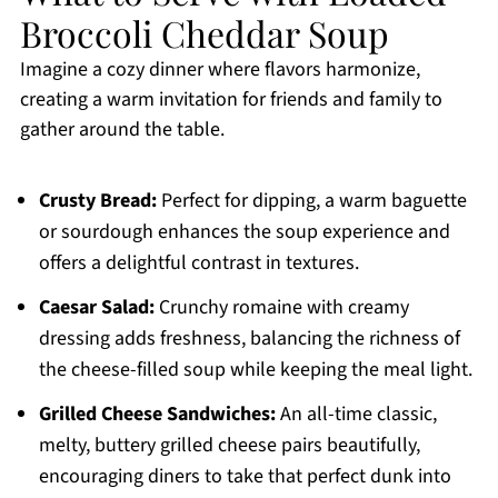
Broccoli Cheddar Soup
Imagine a cozy dinner where flavors harmonize,
creating a warm invitation for friends and family to
gather around the table.
Crusty Bread:
Perfect for dipping, a warm baguette
or sourdough enhances the soup experience and
offers a delightful contrast in textures.
Caesar Salad:
Crunchy romaine with creamy
dressing adds freshness, balancing the richness of
the cheese-filled soup while keeping the meal light.
Grilled Cheese Sandwiches:
An all-time classic,
melty, buttery grilled cheese pairs beautifully,
encouraging diners to take that perfect dunk into