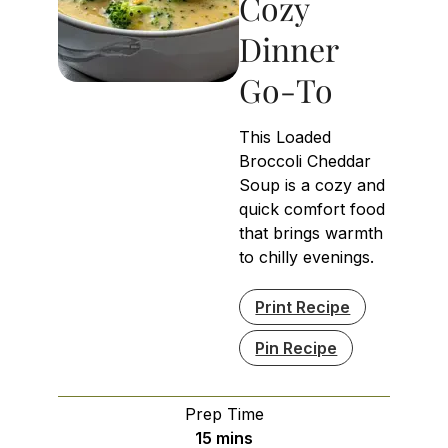
Cozy
Dinner
Go-To
This Loaded
Broccoli Cheddar
Soup is a cozy and
quick comfort food
that brings warmth
to chilly evenings.
Print Recipe
Pin Recipe
Prep Time
minutes
15
mins