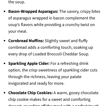
the soup.
Bacon-Wrapped Asparagus:
The savory, crispy bites
of asparagus wrapped in bacon complement the
soup’s flavors while providing a crunchy twist on
your meal.
Cornbread Muffins:
Slightly sweet and fluffy
cornbread adds a comforting touch, soaking up
every drop of Loaded Broccoli Cheddar Soup.
Sparkling Apple Cider:
For a refreshing drink
option, the crisp sweetness of sparkling cider cuts
through the richness, leaving your palate
invigorated and ready for more.
Chocolate Chip Cookies:
A warm, gooey chocolate
chip cookie makes for a sweet and comforting