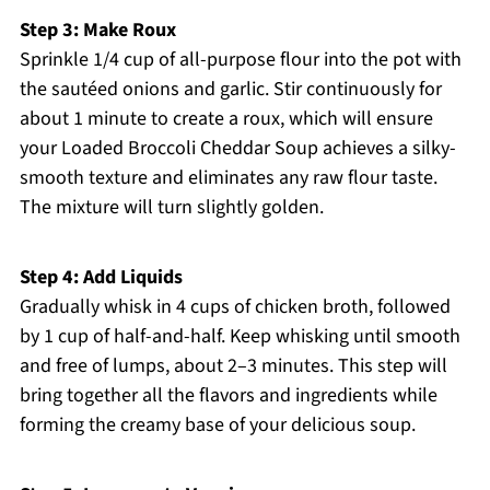
Step 3: Make Roux
Sprinkle 1/4 cup of all-purpose flour into the pot with
the sautéed onions and garlic. Stir continuously for
about 1 minute to create a roux, which will ensure
your Loaded Broccoli Cheddar Soup achieves a silky-
smooth texture and eliminates any raw flour taste.
The mixture will turn slightly golden.
Step 4: Add Liquids
Gradually whisk in 4 cups of chicken broth, followed
by 1 cup of half-and-half. Keep whisking until smooth
and free of lumps, about 2–3 minutes. This step will
bring together all the flavors and ingredients while
forming the creamy base of your delicious soup.