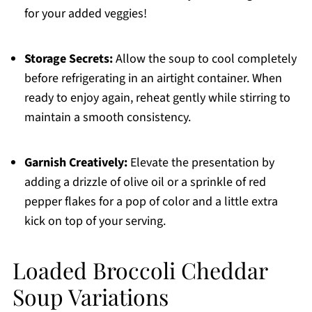
for your added veggies!
Storage Secrets:
Allow the soup to cool completely
before refrigerating in an airtight container. When
ready to enjoy again, reheat gently while stirring to
maintain a smooth consistency.
Garnish Creatively:
Elevate the presentation by
adding a drizzle of olive oil or a sprinkle of red
pepper flakes for a pop of color and a little extra
kick on top of your serving.
Loaded Broccoli Cheddar
Soup Variations