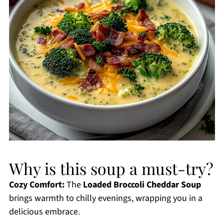
Why is this soup a must-try?
Cozy Comfort:
The
Loaded Broccoli Cheddar Soup
brings warmth to chilly evenings, wrapping you in a
delicious embrace.