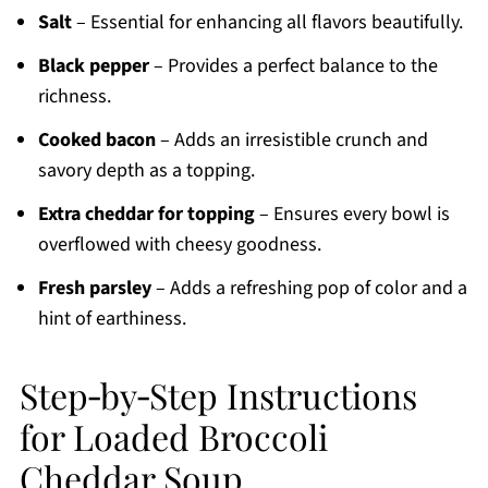
Salt
– Essential for enhancing all flavors beautifully.
Black pepper
– Provides a perfect balance to the
richness.
Cooked bacon
– Adds an irresistible crunch and
savory depth as a topping.
Extra cheddar for topping
– Ensures every bowl is
overflowed with cheesy goodness.
Fresh parsley
– Adds a refreshing pop of color and a
hint of earthiness.
Step‑by‑Step Instructions
for Loaded Broccoli
Cheddar Soup