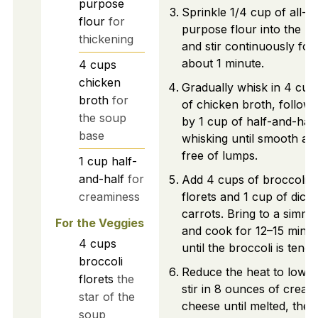
purpose
Sprinkle 1/4 cup of all-
flour
for
purpose flour into the po
thickening
and stir continuously for
about 1 minute.
4
cups
chicken
Gradually whisk in 4 cup
broth
for
of chicken broth, follow
the soup
by 1 cup of half-and-half
base
whisking until smooth an
free of lumps.
1
cup
half-
and-half
for
Add 4 cups of broccoli
creaminess
florets and 1 cup of dice
carrots. Bring to a simme
For the Veggies
and cook for 12–15 minut
4
cups
until the broccoli is tende
broccoli
Reduce the heat to low 
florets
the
stir in 8 ounces of cream
star of the
cheese until melted, then
soup