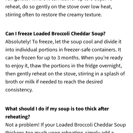
reheat, do so gently on the stove over low heat,
stirring often to restore the creamy texture.
Can I freeze Loaded Broccoli Cheddar Soup?
Absolutely! To freeze, let the soup cool and divide it
into individual portions in freezer-safe containers. It
can be frozen for up to 3 months. When you’re ready
to enjoy it, thaw the portions in the fridge overnight,
then gently reheat on the stove, stirring in a splash of
broth or milk if needed to reach the desired
consistency.
What should I do if my soup is too thick after
reheating?
Not a problem! If your Loaded Broccoli Cheddar Soup
thickens too much upon reheating, simply add a