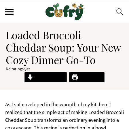
Loaded Broccoli
Cheddar Soup: Your New
Cozy Dinner Go-To
No ratings yet
Jump to Recipe
Print Recipe
As I sat enveloped in the warmth of my kitchen, I
realized that the simple act of making Loaded Broccoli
Cheddar Soup transforms an ordinary evening into a
cozy escape. This recipe is perfection in a bowl,