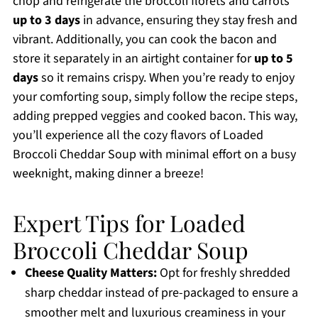
chop and refrigerate the broccoli florets and carrots
up to 3 days
in advance, ensuring they stay fresh and
vibrant. Additionally, you can cook the bacon and
store it separately in an airtight container for
up to 5
days
so it remains crispy. When you’re ready to enjoy
your comforting soup, simply follow the recipe steps,
adding prepped veggies and cooked bacon. This way,
you’ll experience all the cozy flavors of Loaded
Broccoli Cheddar Soup with minimal effort on a busy
weeknight, making dinner a breeze!
Expert Tips for Loaded
Broccoli Cheddar Soup
Cheese Quality Matters:
Opt for freshly shredded
sharp cheddar instead of pre-packaged to ensure a
smoother melt and luxurious creaminess in your