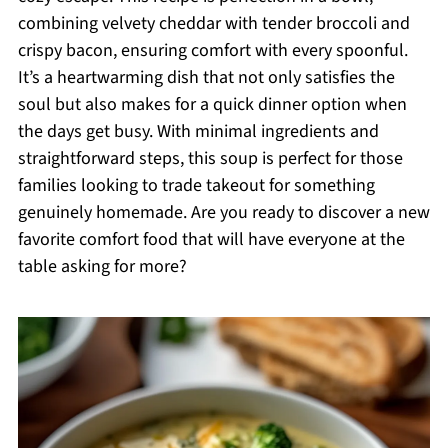
combining velvety cheddar with tender broccoli and
crispy bacon, ensuring comfort with every spoonful.
It’s a heartwarming dish that not only satisfies the
soul but also makes for a quick dinner option when
the days get busy. With minimal ingredients and
straightforward steps, this soup is perfect for those
families looking to trade takeout for something
genuinely homemade. Are you ready to discover a new
favorite comfort food that will have everyone at the
table asking for more?