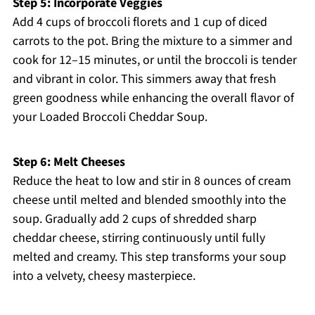
Step 5: Incorporate Veggies
Add 4 cups of broccoli florets and 1 cup of diced
carrots to the pot. Bring the mixture to a simmer and
cook for 12–15 minutes, or until the broccoli is tender
and vibrant in color. This simmers away that fresh
green goodness while enhancing the overall flavor of
your Loaded Broccoli Cheddar Soup.
Step 6: Melt Cheeses
Reduce the heat to low and stir in 8 ounces of cream
cheese until melted and blended smoothly into the
soup. Gradually add 2 cups of shredded sharp
cheddar cheese, stirring continuously until fully
melted and creamy. This step transforms your soup
into a velvety, cheesy masterpiece.