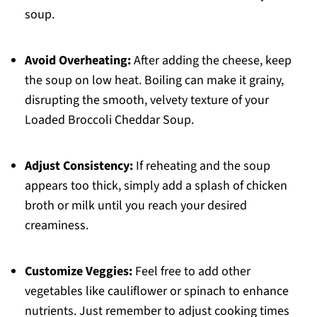
soup.
Avoid Overheating:
After adding the cheese, keep
the soup on low heat. Boiling can make it grainy,
disrupting the smooth, velvety texture of your
Loaded Broccoli Cheddar Soup.
Adjust Consistency:
If reheating and the soup
appears too thick, simply add a splash of chicken
broth or milk until you reach your desired
creaminess.
Customize Veggies:
Feel free to add other
vegetables like cauliflower or spinach to enhance
nutrients. Just remember to adjust cooking times