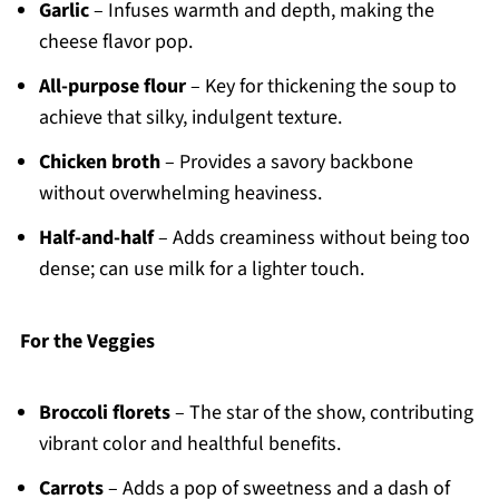
Garlic
– Infuses warmth and depth, making the
cheese flavor pop.
All-purpose flour
– Key for thickening the soup to
achieve that silky, indulgent texture.
Chicken broth
– Provides a savory backbone
without overwhelming heaviness.
Half-and-half
– Adds creaminess without being too
dense; can use milk for a lighter touch.
For the Veggies
Broccoli florets
– The star of the show, contributing
vibrant color and healthful benefits.
Carrots
– Adds a pop of sweetness and a dash of