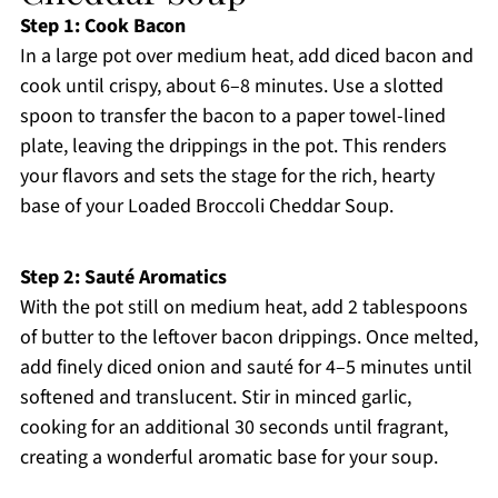
Step 1: Cook Bacon
In a large pot over medium heat, add diced bacon and
cook until crispy, about 6–8 minutes. Use a slotted
spoon to transfer the bacon to a paper towel-lined
plate, leaving the drippings in the pot. This renders
your flavors and sets the stage for the rich, hearty
base of your Loaded Broccoli Cheddar Soup.
Step 2: Sauté Aromatics
With the pot still on medium heat, add 2 tablespoons
of butter to the leftover bacon drippings. Once melted,
add finely diced onion and sauté for 4–5 minutes until
softened and translucent. Stir in minced garlic,
cooking for an additional 30 seconds until fragrant,
creating a wonderful aromatic base for your soup.