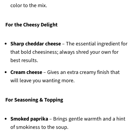
color to the mix.
For the Cheesy Delight
Sharp cheddar cheese
– The essential ingredient for
that bold cheesiness; always shred your own for
best results.
Cream cheese
– Gives an extra creamy finish that
will leave you wanting more.
For Seasoning & Topping
Smoked paprika
– Brings gentle warmth and a hint
of smokiness to the soup.