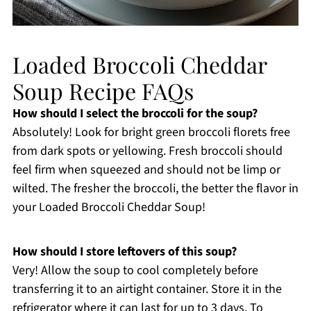
Loaded Broccoli Cheddar
Soup Recipe FAQs
How should I select the broccoli for the soup?
Absolutely! Look for bright green broccoli florets free
from dark spots or yellowing. Fresh broccoli should
feel firm when squeezed and should not be limp or
wilted. The fresher the broccoli, the better the flavor in
your Loaded Broccoli Cheddar Soup!
How should I store leftovers of this soup?
Very! Allow the soup to cool completely before
transferring it to an airtight container. Store it in the
refrigerator where it can last for up to 3 days. To