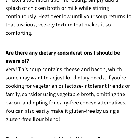
splash of chicken broth or milk while stirring
continuously. Heat over low until your soup returns to
that luscious, velvety texture that makes it so
comforting.
Are there any dietary considerations I should be
aware of?
Very! This soup contains cheese and bacon, which
some may want to adjust for dietary needs. If you’re
cooking for vegetarian or lactose-intolerant friends or
family, consider using vegetable broth, omitting the
bacon, and opting for dairy-free cheese alternatives.
You can also easily make it gluten-free by using a
gluten-free flour blend!