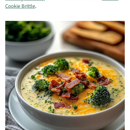
Cookie Brittle
.