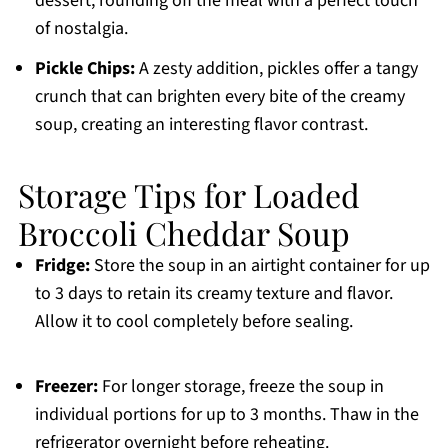
dessert, rounding off the meal with a perfect touch
of nostalgia.
Pickle Chips:
A zesty addition, pickles offer a tangy
crunch that can brighten every bite of the creamy
soup, creating an interesting flavor contrast.
Storage Tips for Loaded
Broccoli Cheddar Soup
Fridge:
Store the soup in an airtight container for up
to 3 days to retain its creamy texture and flavor.
Allow it to cool completely before sealing.
Freezer:
For longer storage, freeze the soup in
individual portions for up to 3 months. Thaw in the
refrigerator overnight before reheating.