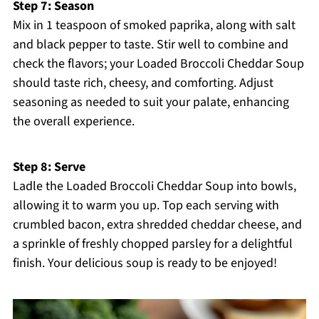
Step 7: Season
Mix in 1 teaspoon of smoked paprika, along with salt
and black pepper to taste. Stir well to combine and
check the flavors; your Loaded Broccoli Cheddar Soup
should taste rich, cheesy, and comforting. Adjust
seasoning as needed to suit your palate, enhancing
the overall experience.
Step 8: Serve
Ladle the Loaded Broccoli Cheddar Soup into bowls,
allowing it to warm you up. Top each serving with
crumbled bacon, extra shredded cheddar cheese, and
a sprinkle of freshly chopped parsley for a delightful
finish. Your delicious soup is ready to be enjoyed!