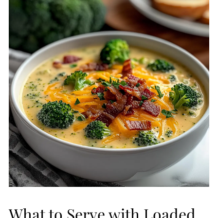
What to Serve with Loaded