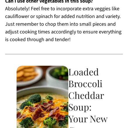
Can I use other vegetables in this soup?
Absolutely! Feel free to incorporate extra veggies like
cauliflower or spinach for added nutrition and variety.
Just remember to chop them into small pieces and
adjust cooking times accordingly to ensure everything
is cooked through and tender!
Loaded
Broccoli
Cheddar
Soup:
Your New