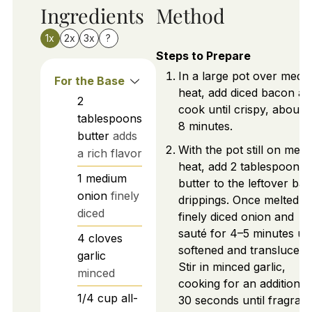
Ingredients
Method
1x
2x
3x
?
Steps to Prepare
In a large pot over medi
For the Base
heat, add diced bacon an
2
cook until crispy, about 
tablespoons
8 minutes.
butter
adds
With the pot still on med
a rich flavor
heat, add 2 tablespoons 
1
medium
butter to the leftover ba
onion
finely
drippings. Once melted, 
diced
finely diced onion and
sauté for 4–5 minutes unt
4
cloves
softened and translucent
garlic
Stir in minced garlic,
minced
cooking for an additional
1/4
cup
all-
30 seconds until fragrant