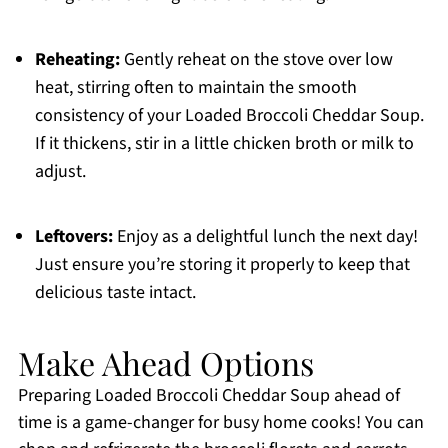
Reheating:
Gently reheat on the stove over low
heat, stirring often to maintain the smooth
consistency of your Loaded Broccoli Cheddar Soup.
If it thickens, stir in a little chicken broth or milk to
adjust.
Leftovers:
Enjoy as a delightful lunch the next day!
Just ensure you’re storing it properly to keep that
delicious taste intact.
Make Ahead Options
Preparing Loaded Broccoli Cheddar Soup ahead of
time is a game-changer for busy home cooks! You can