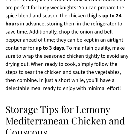
are perfect for busy weeknights! You can prepare the
spice blend and season the chicken thighs
up to 24
hours
in advance, storing them in the refrigerator to
save time. Additionally, chop the onion and bell
pepper ahead of time; they can be kept in an airtight
container for
up to 3 days
. To maintain quality, make
sure to wrap the seasoned chicken tightly to avoid any
drying out. When ready to cook, simply follow the
steps to sear the chicken and sauté the vegetables,
then combine. In just a short while, you’ll have a
delectable meal ready to enjoy with minimal effort!
Storage Tips for Lemony
Mediterranean Chicken and
Couscous