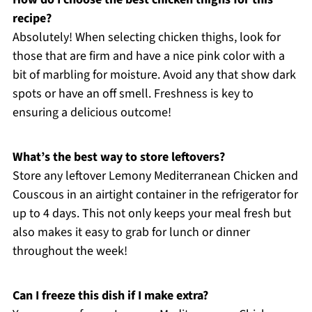
recipe?
Absolutely! When selecting chicken thighs, look for
those that are firm and have a nice pink color with a
bit of marbling for moisture. Avoid any that show dark
spots or have an off smell. Freshness is key to
ensuring a delicious outcome!
What’s the best way to store leftovers?
Store any leftover Lemony Mediterranean Chicken and
Couscous in an airtight container in the refrigerator for
up to 4 days. This not only keeps your meal fresh but
also makes it easy to grab for lunch or dinner
throughout the week!
Can I freeze this dish if I make extra?