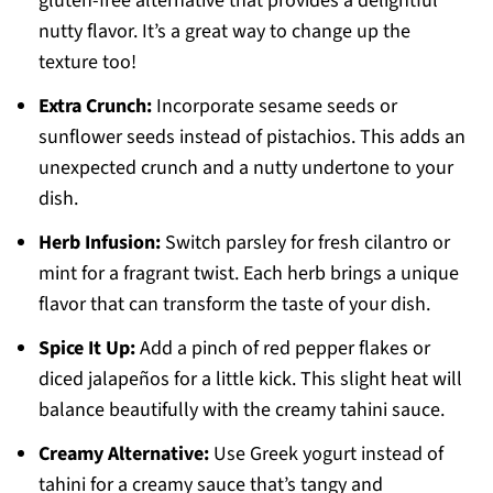
gluten-free alternative that provides a delightful
nutty flavor. It’s a great way to change up the
texture too!
Extra Crunch:
Incorporate sesame seeds or
sunflower seeds instead of pistachios. This adds an
unexpected crunch and a nutty undertone to your
dish.
Herb Infusion:
Switch parsley for fresh cilantro or
mint for a fragrant twist. Each herb brings a unique
flavor that can transform the taste of your dish.
Spice It Up:
Add a pinch of red pepper flakes or
diced jalapeños for a little kick. This slight heat will
balance beautifully with the creamy tahini sauce.
Creamy Alternative:
Use Greek yogurt instead of
tahini for a creamy sauce that’s tangy and