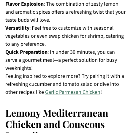
Flavor Explosion
: The combination of zesty lemon
and aromatic spices offers a refreshing twist that your
taste buds will love.
Versatility
: Feel free to customize with seasonal
vegetables or even swap chicken for shrimp, catering
to any preference.
Quick Preparation
: In under 30 minutes, you can
serve a gourmet meal—a perfect solution for busy
weeknights!
Feeling inspired to explore more? Try pairing it with a
refreshing cucumber and tomato salad or dive into
other recipes like
Garlic Parmesan Chicken
!
Lemony Mediterranean
Chicken and Couscous