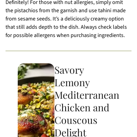
Definitely! For those with nut allergies, simply omit
the pistachios from the garnish and use tahini made
from sesame seeds. It’s a deliciously creamy option
that still adds depth to the dish. Always check labels
for possible allergens when purchasing ingredients.
Savory
Lemony
Mediterranean
Chicken and
Couscous
Delight