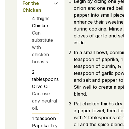
Begin by dicing one yell
For the
onion and one red bell
Chicken
pepper into small pieces 
4
thighs
enhance their sweetness
Chicken
during cooking. Mince 2
Can
cloves of garlic and set
substitute
aside.
with
In a small bowl, combine
chicken
teaspoon of paprika, 1
breasts.
teaspoon of cumin, ½
2
teaspoon of garlic powde
tablespoons
and salt and pepper to ta
Olive Oil
Stir well to create a spice
Can use
blend.
any neutral
Pat chicken thighs dry wi
oil.
a paper towel, then toss
with 2 tablespoons of oli
1
teaspoon
oil and the spice blend.
Paprika
Try