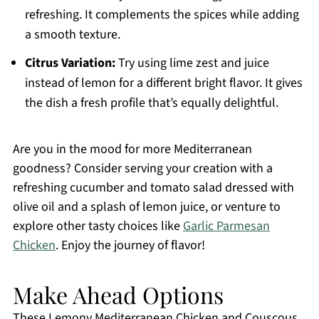
refreshing. It complements the spices while adding
a smooth texture.
Citrus Variation:
Try using lime zest and juice
instead of lemon for a different bright flavor. It gives
the dish a fresh profile that’s equally delightful.
Are you in the mood for more Mediterranean
goodness? Consider serving your creation with a
refreshing cucumber and tomato salad dressed with
olive oil and a splash of lemon juice, or venture to
explore other tasty choices like
Garlic Parmesan
Chicken
. Enjoy the journey of flavor!
Make Ahead Options
These Lemony Mediterranean Chicken and Couscous