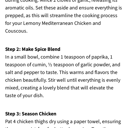
during cooking. Mince 2 cloves of garlic, releasing its
aromatic oils. Set these aside and ensure everything is
prepped, as this will streamline the cooking process
for your Lemony Mediterranean Chicken and
Couscous.
Step 2: Make Spice Blend
In a small bowl, combine 1 teaspoon of paprika, 1
teaspoon of cumin, ½ teaspoon of garlic powder, and
salt and pepper to taste. This warms and flavors the
chicken beautifully. Stir well until everything is evenly
mixed, creating a lovely blend that will elevate the
taste of your dish.
Step 3: Season Chicken
Pat 4 chicken thighs dry using a paper towel, ensuring