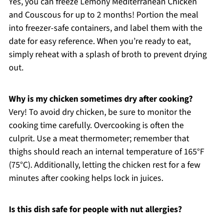
Yes, you can freeze Lemony Mediterranean Chicken
and Couscous for up to 2 months! Portion the meal
into freezer-safe containers, and label them with the
date for easy reference. When you’re ready to eat,
simply reheat with a splash of broth to prevent drying
out.
Why is my chicken sometimes dry after cooking?
Very! To avoid dry chicken, be sure to monitor the
cooking time carefully. Overcooking is often the
culprit. Use a meat thermometer; remember that
thighs should reach an internal temperature of 165°F
(75°C). Additionally, letting the chicken rest for a few
minutes after cooking helps lock in juices.
Is this dish safe for people with nut allergies?