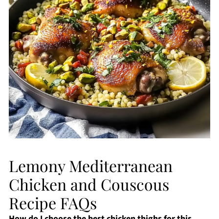
Lemony Mediterranean
Chicken and Couscous
Recipe FAQs
How do I choose the best chicken thighs for this