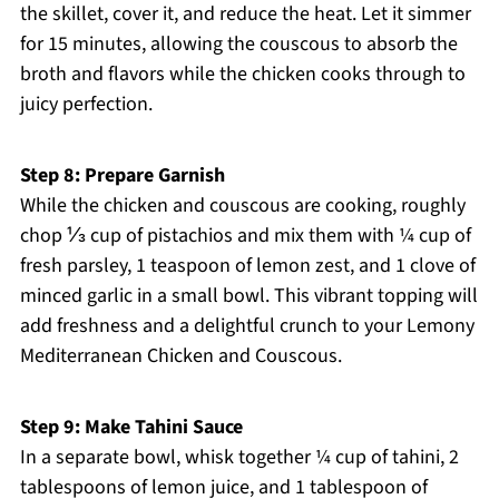
the skillet, cover it, and reduce the heat. Let it simmer
for 15 minutes, allowing the couscous to absorb the
broth and flavors while the chicken cooks through to
juicy perfection.
Step 8: Prepare Garnish
While the chicken and couscous are cooking, roughly
chop ⅓ cup of pistachios and mix them with ¼ cup of
fresh parsley, 1 teaspoon of lemon zest, and 1 clove of
minced garlic in a small bowl. This vibrant topping will
add freshness and a delightful crunch to your Lemony
Mediterranean Chicken and Couscous.
Step 9: Make Tahini Sauce
In a separate bowl, whisk together ¼ cup of tahini, 2
tablespoons of lemon juice, and 1 tablespoon of