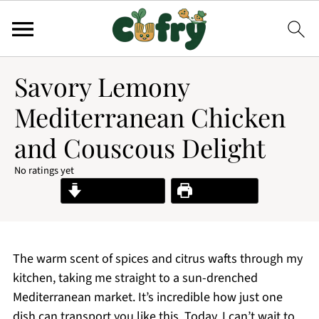
Savory Lemony
Mediterranean Chicken
and Couscous Delight
No ratings yet
Jump to Recipe
Print Recipe
The warm scent of spices and citrus wafts through my
kitchen, taking me straight to a sun-drenched
Mediterranean market. It’s incredible how just one
dish can transport you like this. Today, I can’t wait to