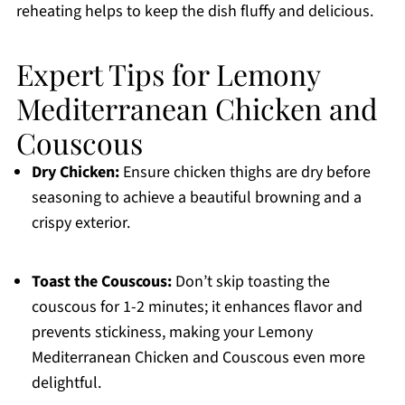
reheating helps to keep the dish fluffy and delicious.
Expert Tips for Lemony
Mediterranean Chicken and
Couscous
Dry Chicken:
Ensure chicken thighs are dry before
seasoning to achieve a beautiful browning and a
crispy exterior.
Toast the Couscous:
Don’t skip toasting the
couscous for 1-2 minutes; it enhances flavor and
prevents stickiness, making your Lemony
Mediterranean Chicken and Couscous even more
delightful.