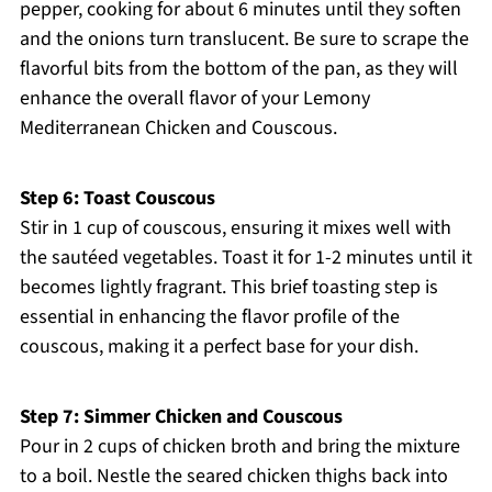
pepper, cooking for about 6 minutes until they soften
and the onions turn translucent. Be sure to scrape the
flavorful bits from the bottom of the pan, as they will
enhance the overall flavor of your Lemony
Mediterranean Chicken and Couscous.
Step 6: Toast Couscous
Stir in 1 cup of couscous, ensuring it mixes well with
the sautéed vegetables. Toast it for 1-2 minutes until it
becomes lightly fragrant. This brief toasting step is
essential in enhancing the flavor profile of the
couscous, making it a perfect base for your dish.
Step 7: Simmer Chicken and Couscous
Pour in 2 cups of chicken broth and bring the mixture
to a boil. Nestle the seared chicken thighs back into