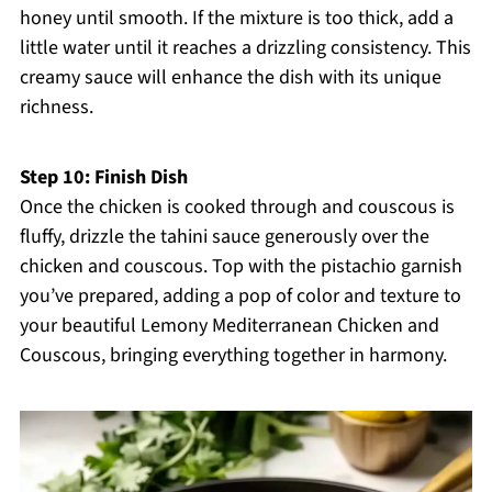
honey until smooth. If the mixture is too thick, add a
little water until it reaches a drizzling consistency. This
creamy sauce will enhance the dish with its unique
richness.
Step 10: Finish Dish
Once the chicken is cooked through and couscous is
fluffy, drizzle the tahini sauce generously over the
chicken and couscous. Top with the pistachio garnish
you’ve prepared, adding a pop of color and texture to
your beautiful Lemony Mediterranean Chicken and
Couscous, bringing everything together in harmony.