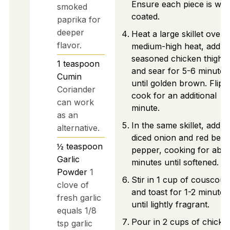
Ensure each piece is well
smoked
coated.
paprika for
deeper
Heat a large skillet over
flavor.
medium-high heat, add t
seasoned chicken thighs
1
teaspoon
and sear for 5-6 minutes
Cumin
until golden brown. Flip 
Coriander
cook for an additional
can work
minute.
as an
In the same skillet, add t
alternative.
diced onion and red bell
½
teaspoon
pepper, cooking for abou
Garlic
minutes until softened.
Powder
1
Stir in 1 cup of couscous
clove of
and toast for 1-2 minutes
fresh garlic
until lightly fragrant.
equals 1/8
Pour in 2 cups of chicke
tsp garlic