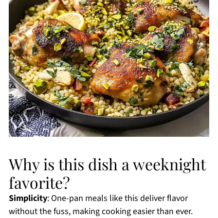
Why is this dish a weeknight
favorite?
Simplicity
: One-pan meals like this deliver flavor
without the fuss, making cooking easier than ever.