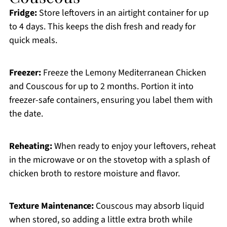
Fridge:
Store leftovers in an airtight container for up
to 4 days. This keeps the dish fresh and ready for
quick meals.
Freezer:
Freeze the Lemony Mediterranean Chicken
and Couscous for up to 2 months. Portion it into
freezer-safe containers, ensuring you label them with
the date.
Reheating:
When ready to enjoy your leftovers, reheat
in the microwave or on the stovetop with a splash of
chicken broth to restore moisture and flavor.
Texture Maintenance:
Couscous may absorb liquid
when stored, so adding a little extra broth while