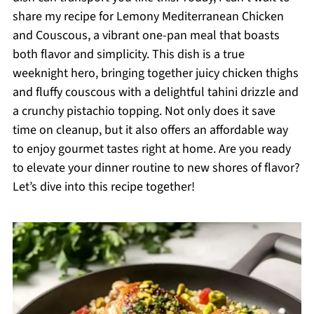
share my recipe for Lemony Mediterranean Chicken
and Couscous, a vibrant one-pan meal that boasts
both flavor and simplicity. This dish is a true
weeknight hero, bringing together juicy chicken thighs
and fluffy couscous with a delightful tahini drizzle and
a crunchy pistachio topping. Not only does it save
time on cleanup, but it also offers an affordable way
to enjoy gourmet tastes right at home. Are you ready
to elevate your dinner routine to new shores of flavor?
Let’s dive into this recipe together!