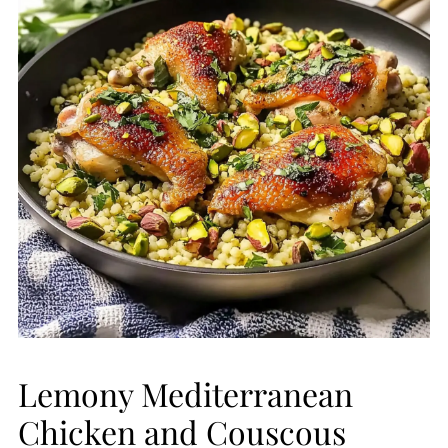
Lemony Mediterranean
Chicken and Couscous