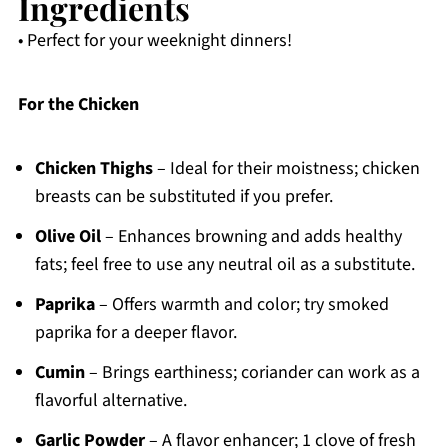
Ingredients
• Perfect for your weeknight dinners!
For the Chicken
Chicken Thighs
– Ideal for their moistness; chicken
breasts can be substituted if you prefer.
Olive Oil
– Enhances browning and adds healthy
fats; feel free to use any neutral oil as a substitute.
Paprika
– Offers warmth and color; try smoked
paprika for a deeper flavor.
Cumin
– Brings earthiness; coriander can work as a
flavorful alternative.
Garlic Powder
– A flavor enhancer; 1 clove of fresh