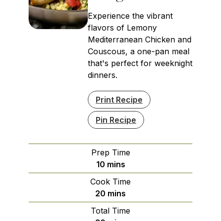
Experience the vibrant
flavors of Lemony
Mediterranean Chicken and
Couscous, a one-pan meal
that's perfect for weeknight
dinners.
Print Recipe
Pin Recipe
Prep Time
minutes
10
mins
Cook Time
minutes
20
mins
Total Time