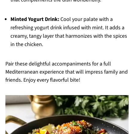
Minted Yogurt Drink:
Cool your palate with a
refreshing yogurt drink infused with mint. It adds a
creamy, tangy layer that harmonizes with the spices
in the chicken.
Pair these delightful accompaniments for a full
Mediterranean experience that will impress family and
friends. Enjoy every flavorful bite!