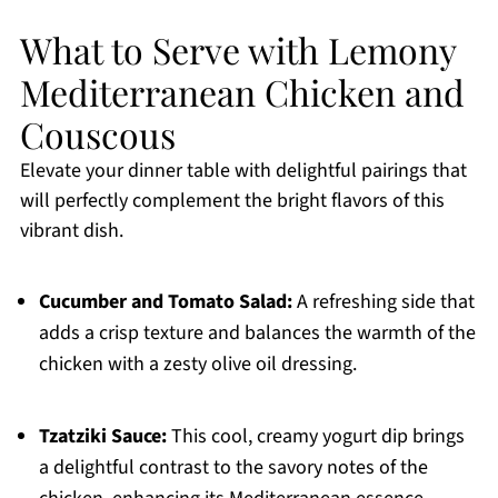
What to Serve with Lemony
Mediterranean Chicken and
Couscous
Elevate your dinner table with delightful pairings that
will perfectly complement the bright flavors of this
vibrant dish.
Cucumber and Tomato Salad:
A refreshing side that
adds a crisp texture and balances the warmth of the
chicken with a zesty olive oil dressing.
Tzatziki Sauce:
This cool, creamy yogurt dip brings
a delightful contrast to the savory notes of the