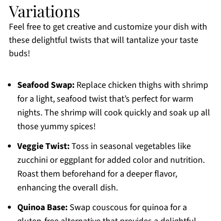
Variations
Feel free to get creative and customize your dish with
these delightful twists that will tantalize your taste
buds!
Seafood Swap:
Replace chicken thighs with shrimp
for a light, seafood twist that’s perfect for warm
nights. The shrimp will cook quickly and soak up all
those yummy spices!
Veggie Twist:
Toss in seasonal vegetables like
zucchini or eggplant for added color and nutrition.
Roast them beforehand for a deeper flavor,
enhancing the overall dish.
Quinoa Base:
Swap couscous for quinoa for a