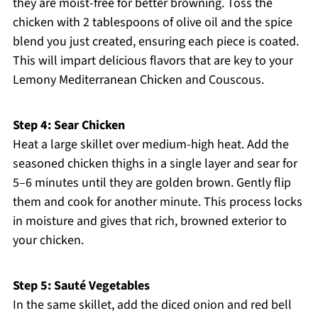
they are moist-free for better browning. Toss the
chicken with 2 tablespoons of olive oil and the spice
blend you just created, ensuring each piece is coated.
This will impart delicious flavors that are key to your
Lemony Mediterranean Chicken and Couscous.
Step 4: Sear Chicken
Heat a large skillet over medium-high heat. Add the
seasoned chicken thighs in a single layer and sear for
5–6 minutes until they are golden brown. Gently flip
them and cook for another minute. This process locks
in moisture and gives that rich, browned exterior to
your chicken.
Step 5: Sauté Vegetables
In the same skillet, add the diced onion and red bell