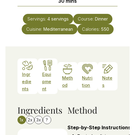
minutes
30
mins
Servings:
4
servings
Course:
Dinner
Cuisine:
Mediterranean
Calories:
550
Ingr
Equi
Meth
Nutri
Note
edie
pme
od
tion
s
nts
nt
Ingredients
Method
1x
2x
3x
?
Step-by-Step Instructions