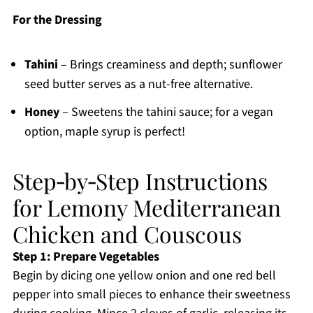
For the Dressing
Tahini
– Brings creaminess and depth; sunflower
seed butter serves as a nut-free alternative.
Honey
– Sweetens the tahini sauce; for a vegan
option, maple syrup is perfect!
Step‑by‑Step Instructions
for Lemony Mediterranean
Chicken and Couscous
Step 1: Prepare Vegetables
Begin by dicing one yellow onion and one red bell
pepper into small pieces to enhance their sweetness