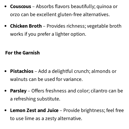
Couscous
– Absorbs flavors beautifully; quinoa or
orzo can be excellent gluten-free alternatives.
Chicken Broth
– Provides richness; vegetable broth
works if you prefer a lighter option.
For the Garnish
Pistachios
– Add a delightful crunch; almonds or
walnuts can be used for variance.
Parsley
– Offers freshness and color; cilantro can be
a refreshing substitute.
Lemon Zest and Juice
– Provide brightness; feel free
to use lime as a zesty alternative.