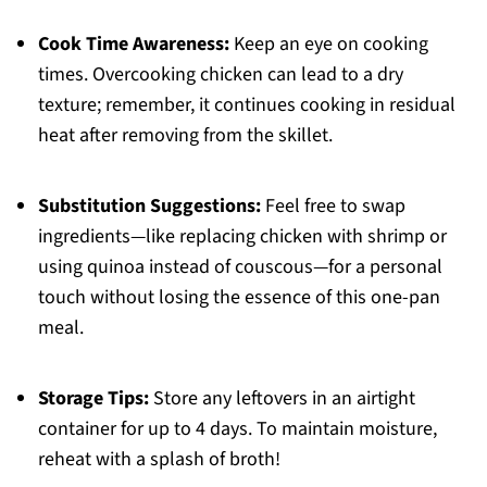
Cook Time Awareness:
Keep an eye on cooking
times. Overcooking chicken can lead to a dry
texture; remember, it continues cooking in residual
heat after removing from the skillet.
Substitution Suggestions:
Feel free to swap
ingredients—like replacing chicken with shrimp or
using quinoa instead of couscous—for a personal
touch without losing the essence of this one-pan
meal.
Storage Tips:
Store any leftovers in an airtight
container for up to 4 days. To maintain moisture,
reheat with a splash of broth!