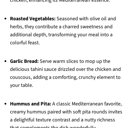
chicken, enhancing its Mediterranean essence.
Roasted Vegetables:
Seasoned with olive oil and
herbs, they contribute a charred sweetness and
additional depth, transforming your meal into a
colorful feast.
Garlic Bread:
Serve warm slices to mop up the
delicious tahini sauce drizzled over the chicken and
couscous, adding a comforting, crunchy element to
your table.
Hummus and Pita:
A classic Mediterranean favorite,
creamy hummus paired with soft pita rounds invites
a delightful texture contrast and a nutty richness
that complements the dish wonderfully.