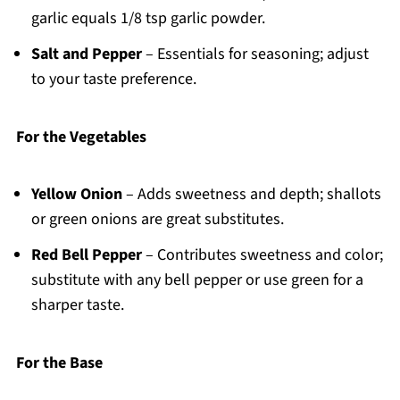
garlic equals 1/8 tsp garlic powder.
Salt and Pepper
– Essentials for seasoning; adjust
to your taste preference.
For the Vegetables
Yellow Onion
– Adds sweetness and depth; shallots
or green onions are great substitutes.
Red Bell Pepper
– Contributes sweetness and color;
substitute with any bell pepper or use green for a
sharper taste.
For the Base