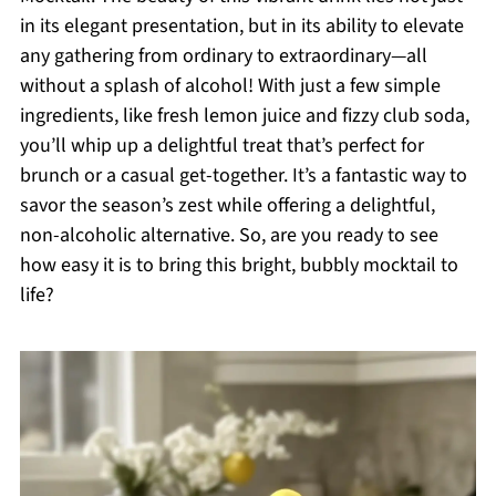
in its elegant presentation, but in its ability to elevate
any gathering from ordinary to extraordinary—all
without a splash of alcohol! With just a few simple
ingredients, like fresh lemon juice and fizzy club soda,
you’ll whip up a delightful treat that’s perfect for
brunch or a casual get-together. It’s a fantastic way to
savor the season’s zest while offering a delightful,
non-alcoholic alternative. So, are you ready to see
how easy it is to bring this bright, bubbly mocktail to
life?