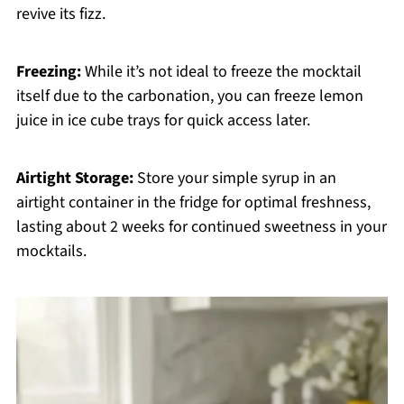
revive its fizz.
Freezing:
While it’s not ideal to freeze the mocktail
itself due to the carbonation, you can freeze lemon
juice in ice cube trays for quick access later.
Airtight Storage:
Store your simple syrup in an
airtight container in the fridge for optimal freshness,
lasting about 2 weeks for continued sweetness in your
mocktails.