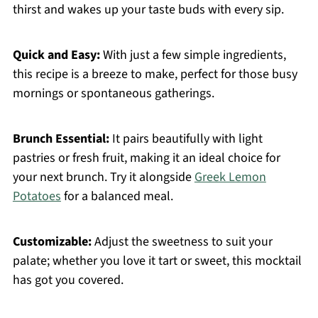
thirst and wakes up your taste buds with every sip.
Quick and Easy:
With just a few simple ingredients,
this recipe is a breeze to make, perfect for those busy
mornings or spontaneous gatherings.
Brunch Essential:
It pairs beautifully with light
pastries or fresh fruit, making it an ideal choice for
your next brunch. Try it alongside
Greek Lemon
Potatoes
for a balanced meal.
Customizable:
Adjust the sweetness to suit your
palate; whether you love it tart or sweet, this mocktail
has got you covered.