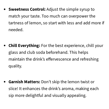
Sweetness Control:
Adjust the simple syrup to
match your taste. Too much can overpower the
tartness of lemon, so start with less and add more if
needed.
Chill Everything:
For the best experience, chill your
glass and club soda beforehand. This helps
maintain the drink’s effervescence and refreshing
quality.
Garnish Matters:
Don’t skip the lemon twist or
slice! It enhances the drink’s aroma, making each
sip more delightful and visually appealing.