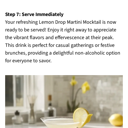
Step 7: Serve Immediately
Your refreshing Lemon Drop Martini Mocktail is now
ready to be served! Enjoy it right away to appreciate
the vibrant flavors and effervescence at their peak.
This drink is perfect for casual gatherings or festive
brunches, providing a delightful non-alcoholic option
for everyone to savor.