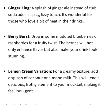
Ginger Zing:
A splash of ginger ale instead of club
soda adds a spicy, fizzy touch. It’s wonderful for
those who love a bit of heat in their drinks.
Berry Burst:
Drop in some muddled blueberries or
raspberries for a fruity twist. The berries will not
only enhance flavor but also make your drink look
stunning.
Lemon Cream Variation:
For a creamy texture, add
a splash of coconut or almond milk. This will lend a
delicious, frothy element to your mocktail, making it
feel indulgent.