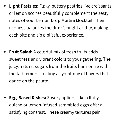
Light Pastries:
Flaky, buttery pastries like croissants
or lemon scones beautifully complement the zesty
notes of your Lemon Drop Martini Mocktail. Their
richness balances the drink’s bright acidity, making
each bite and sip a blissful experience.
Fruit Salad:
A colorful mix of fresh fruits adds
sweetness and vibrant colors to your gathering. The
juicy, natural sugars from the fruits harmonize with
the tart lemon, creating a symphony of flavors that
dance on the palate.
Egg-Based Dishes:
Savory options like a fluffy
quiche or lemon-infused scrambled eggs offer a
satisfying contrast. These creamy textures pair