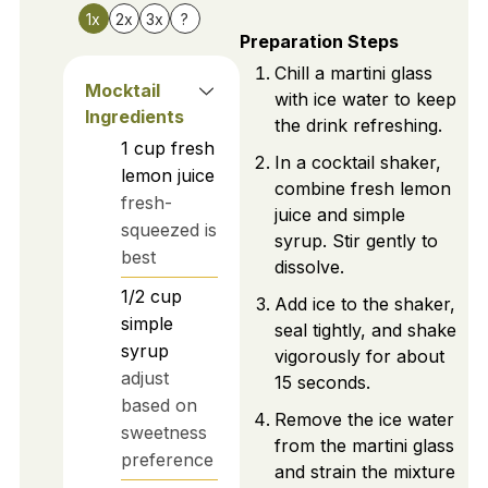
1x
2x
3x
?
Preparation Steps
Chill a martini glass
Mocktail
with ice water to keep
Ingredients
the drink refreshing.
1
cup
fresh
In a cocktail shaker,
lemon juice
combine fresh lemon
fresh-
juice and simple
squeezed is
syrup. Stir gently to
best
dissolve.
1/2
cup
Add ice to the shaker,
simple
seal tightly, and shake
syrup
vigorously for about
adjust
15 seconds.
based on
Remove the ice water
sweetness
from the martini glass
preference
and strain the mixture