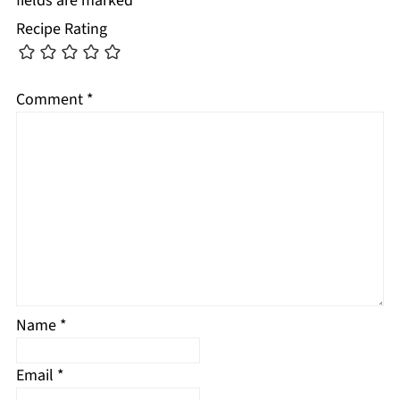
fields are marked
*
Recipe Rating
Comment
*
Name
*
Email
*