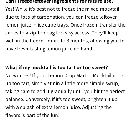
Can I freeze leftover ingredients for future use?
Yes! While it’s best not to freeze the mixed mocktail
due to loss of carbonation, you can freeze leftover
lemon juice in ice cube trays. Once frozen, transfer the
cubes to a zip-top bag for easy access. They’ll keep
well in the freezer for up to 3 months, allowing you to
have fresh-tasting lemon juice on hand.
What if my mocktail is too tart or too sweet?
No worries! If your Lemon Drop Martini Mocktail ends
up too tart, simply stir in a little more simple syrup,
taking care to add it gradually until you hit the perfect
balance. Conversely, if it’s too sweet, brighten it up
with a splash of extra lemon juice. Adjusting the
flavors is part of the fun!