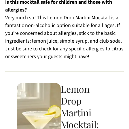
Is this mocktail safe for children and those with
allergies?
Very much so! This Lemon Drop Martini Mocktail is a
fantastic non-alcoholic option suitable for all ages. If
you’re concerned about allergies, stick to the basic
ingredients: lemon juice, simple syrup, and club soda.
Just be sure to check for any specific allergies to citrus
or sweeteners your guests might have!
Lemon
Drop
Martini
Mocktail: