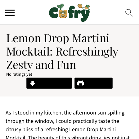
Lemon Drop Martini
Mocktail: Refreshingly
Zesty and Fun
No ratings yet
Jump to Recipe
Print Recipe
As I stood in my kitchen, the afternoon sun spilling
through the window, I could practically taste the
citrusy bliss of a refreshing Lemon Drop Martini
Mocktail. The beauty of this vibrant drink lies not just