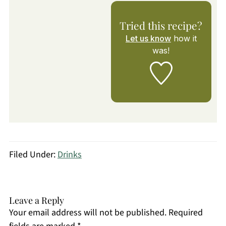
Tried this recipe?
Let us know
how it
was!
Filed Under:
Drinks
Leave a Reply
Your email address will not be published.
Required