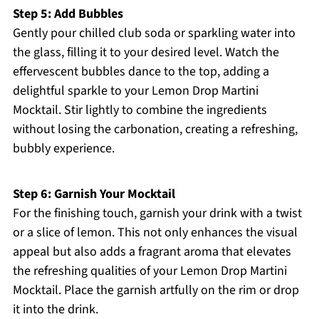
Step 5: Add Bubbles
Gently pour chilled club soda or sparkling water into
the glass, filling it to your desired level. Watch the
effervescent bubbles dance to the top, adding a
delightful sparkle to your Lemon Drop Martini
Mocktail. Stir lightly to combine the ingredients
without losing the carbonation, creating a refreshing,
bubbly experience.
Step 6: Garnish Your Mocktail
For the finishing touch, garnish your drink with a twist
or a slice of lemon. This not only enhances the visual
appeal but also adds a fragrant aroma that elevates
the refreshing qualities of your Lemon Drop Martini
Mocktail. Place the garnish artfully on the rim or drop
it into the drink.