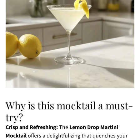
Why is this mocktail a must-
try?
Crisp and Refreshing:
The
Lemon Drop Martini
Mocktail
offers a delightful zing that quenches your