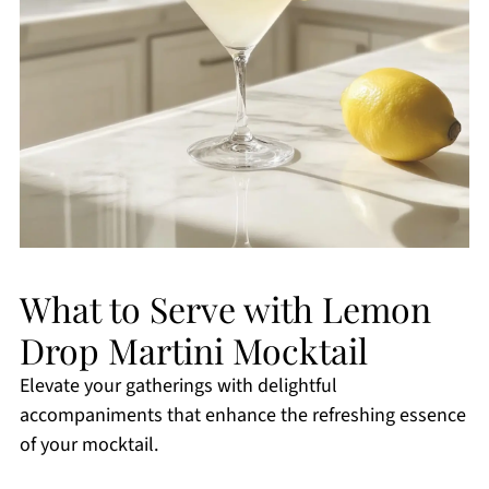
What to Serve with Lemon
Drop Martini Mocktail
Elevate your gatherings with delightful
accompaniments that enhance the refreshing essence
of your mocktail.