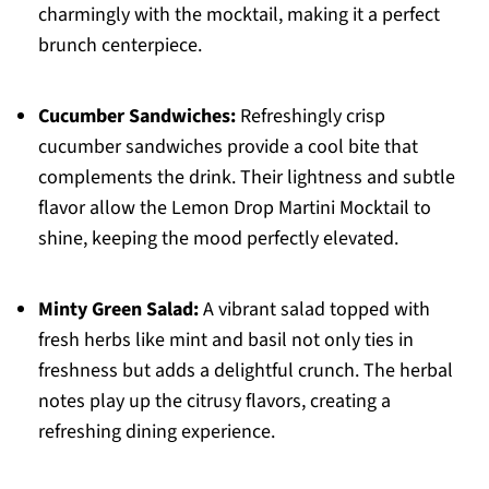
charmingly with the mocktail, making it a perfect
brunch centerpiece.
Cucumber Sandwiches:
Refreshingly crisp
cucumber sandwiches provide a cool bite that
complements the drink. Their lightness and subtle
flavor allow the Lemon Drop Martini Mocktail to
shine, keeping the mood perfectly elevated.
Minty Green Salad:
A vibrant salad topped with
fresh herbs like mint and basil not only ties in
freshness but adds a delightful crunch. The herbal
notes play up the citrusy flavors, creating a
refreshing dining experience.