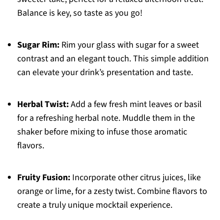
Balance is key, so taste as you go!
Sugar Rim:
Rim your glass with sugar for a sweet
contrast and an elegant touch. This simple addition
can elevate your drink’s presentation and taste.
Herbal Twist:
Add a few fresh mint leaves or basil
for a refreshing herbal note. Muddle them in the
shaker before mixing to infuse those aromatic
flavors.
Fruity Fusion:
Incorporate other citrus juices, like
orange or lime, for a zesty twist. Combine flavors to
create a truly unique mocktail experience.