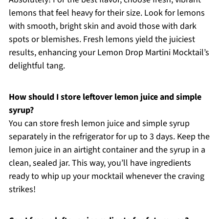
lemons that feel heavy for their size. Look for lemons
with smooth, bright skin and avoid those with dark
spots or blemishes. Fresh lemons yield the juiciest
results, enhancing your Lemon Drop Martini Mocktail’s
delightful tang.
How should I store leftover lemon juice and simple
syrup?
You can store fresh lemon juice and simple syrup
separately in the refrigerator for up to 3 days. Keep the
lemon juice in an airtight container and the syrup in a
clean, sealed jar. This way, you’ll have ingredients
ready to whip up your mocktail whenever the craving
strikes!