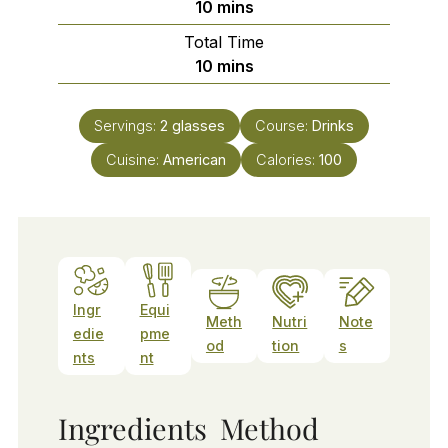
minutes
10
mins
Total Time
minutes
10
mins
Servings:
2
glasses
Course:
Drinks
Cuisine:
American
Calories:
100
Ingr
Equi
Meth
Nutri
Note
edie
pme
od
tion
s
nts
nt
Ingredients
Method