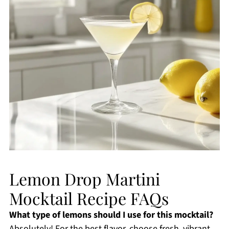
Lemon Drop Martini
Mocktail Recipe FAQs
What type of lemons should I use for this mocktail?
Absolutely! For the best flavor, choose fresh, vibrant