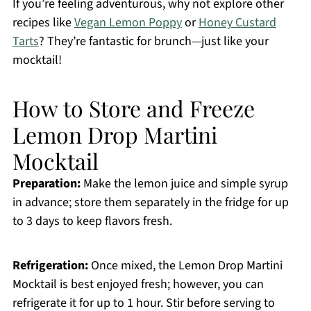
If you’re feeling adventurous, why not explore other
recipes like
Vegan Lemon Poppy
or
Honey Custard
Tarts
? They’re fantastic for brunch—just like your
mocktail!
How to Store and Freeze
Lemon Drop Martini
Mocktail
Preparation:
Make the lemon juice and simple syrup
in advance; store them separately in the fridge for up
to 3 days to keep flavors fresh.
Refrigeration:
Once mixed, the Lemon Drop Martini
Mocktail is best enjoyed fresh; however, you can
refrigerate it for up to 1 hour. Stir before serving to