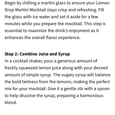
Begin by chilling a martini glass to ensure your Lemon
Drop Martini Mocktail stays crisp and refreshing. Fill
the glass with ice water and set it aside for a few
minutes while you prepare the mocktail. This step is
essential to maximize the drink’s enjoyment as it
enhances the overall flavor experience.
Step 2: Combine Juice and Syrup
In a cocktail shaker, pour a generous amount of
freshly squeezed lemon juice along with your desired
amount of simple syrup. The sugary syrup will balance
the bold tartness from the lemons, making the perfect
mix for your mocktail. Give it a gentle stir with a spoon
to help dissolve the syrup, preparing a harmonious
blend.