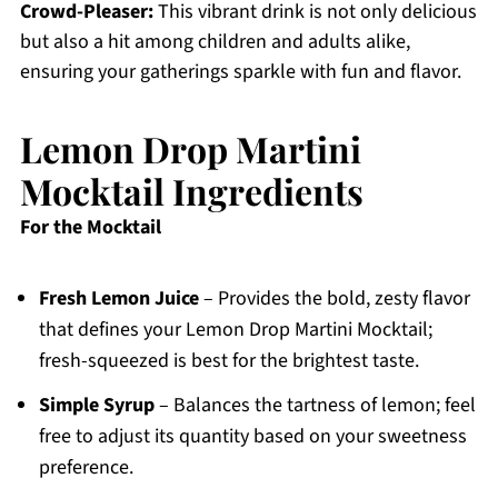
Crowd-Pleaser:
This vibrant drink is not only delicious
but also a hit among children and adults alike,
ensuring your gatherings sparkle with fun and flavor.
Lemon Drop Martini
Mocktail Ingredients
For the Mocktail
Fresh Lemon Juice
– Provides the bold, zesty flavor
that defines your Lemon Drop Martini Mocktail;
fresh-squeezed is best for the brightest taste.
Simple Syrup
– Balances the tartness of lemon; feel
free to adjust its quantity based on your sweetness
preference.