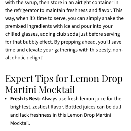
with the syrup, then store in an airtight container in
the refrigerator to maintain freshness and flavor. This
way, when it’s time to serve, you can simply shake the
premixed ingredients with ice and pour into your
chilled glasses, adding club soda just before serving
for that bubbly effect. By prepping ahead, you’ll save
time and elevate your gatherings with this zesty, non-
alcoholic delight!
Expert Tips for Lemon Drop
Martini Mocktail
Fresh Is Best:
Always use fresh lemon juice for the
brightest, zestiest flavor. Bottled juices can be dull
and lack freshness in this Lemon Drop Martini
Mocktail.