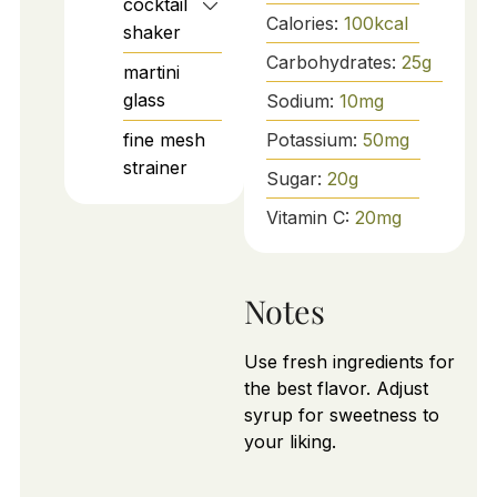
cocktail
Calories:
100
kcal
shaker
Carbohydrates:
25
g
martini
glass
Sodium:
10
mg
fine mesh
Potassium:
50
mg
strainer
Sugar:
20
g
Vitamin C:
20
mg
Notes
Use fresh ingredients for
the best flavor. Adjust
syrup for sweetness to
your liking.