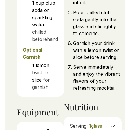
into it.
1
cup
club
soda or
Pour chilled club
sparkling
soda gently into the
water
glass and stir lightly
chilled
to combine.
beforehand
Garnish your drink
Optional
with a lemon twist or
Garnish
slice before serving.
1
lemon
Serve immediately
twist or
and enjoy the vibrant
slice
for
flavors of your
garnish
refreshing mocktail.
Nutrition
Equipment
Serving:
1
glass