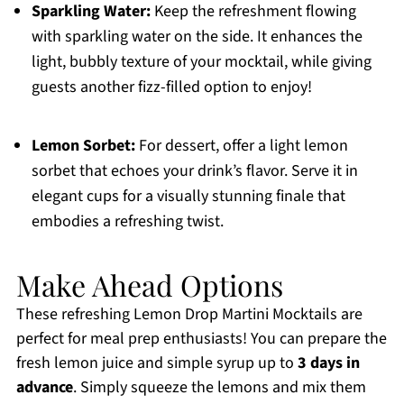
Sparkling Water:
Keep the refreshment flowing
with sparkling water on the side. It enhances the
light, bubbly texture of your mocktail, while giving
guests another fizz-filled option to enjoy!
Lemon Sorbet:
For dessert, offer a light lemon
sorbet that echoes your drink’s flavor. Serve it in
elegant cups for a visually stunning finale that
embodies a refreshing twist.
Make Ahead Options
These refreshing Lemon Drop Martini Mocktails are
perfect for meal prep enthusiasts! You can prepare the
fresh lemon juice and simple syrup up to
3 days in
advance
. Simply squeeze the lemons and mix them