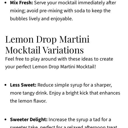
Mix Fresh:
Serve your mocktail immediately after
mixing; avoid pre-mixing with soda to keep the
bubbles lively and enjoyable.
Lemon Drop Martini
Mocktail Variations
Feel free to play around with these ideas to create
your perfect Lemon Drop Martini Mocktail!
Less Sweet:
Reduce simple syrup for a sharper,
more tangy drink. Enjoy a bright kick that enhances
the lemon flavor.
Sweeter Delight:
Increase the syrup a tad for a
sweeter take, perfect for a relaxed afternoon treat.