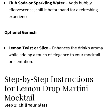
Club Soda or Sparkling Water
– Adds bubbly
effervescence; chill it beforehand for a refreshing
experience.
Optional Garnish
Lemon Twist or Slice
– Enhances the drink’s aroma
while adding a touch of elegance to your mocktail
presentation.
Step‑by‑Step Instructions
for Lemon Drop Martini
Mocktail
Step 1: Chill Your Glass