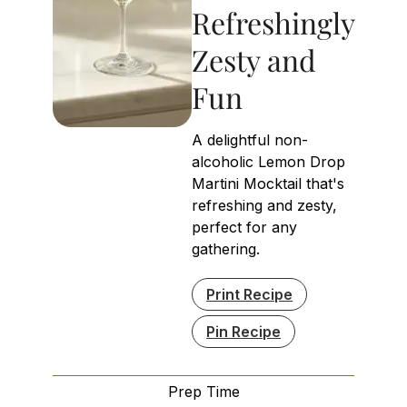
Refreshingly
Zesty and
Fun
A delightful non-
alcoholic Lemon Drop
Martini Mocktail that's
refreshing and zesty,
perfect for any
gathering.
Print Recipe
Pin Recipe
Prep Time