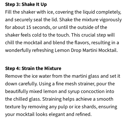
Step 3: Shake It Up
Fill the shaker with ice, covering the liquid completely,
and securely seal the lid. Shake the mixture vigorously
for about 15 seconds, or until the outside of the
shaker feels cold to the touch. This crucial step will
chill the mocktail and blend the flavors, resulting in a
wonderfully refreshing Lemon Drop Martini Mocktail.
Step 4: Strain the Mixture
Remove the ice water from the martini glass and set it
down carefully. Using a fine mesh strainer, pour the
beautifully mixed lemon and syrup concoction into
the chilled glass. Straining helps achieve a smooth
texture by removing any pulp or ice shards, ensuring
your mocktail looks elegant and refined.