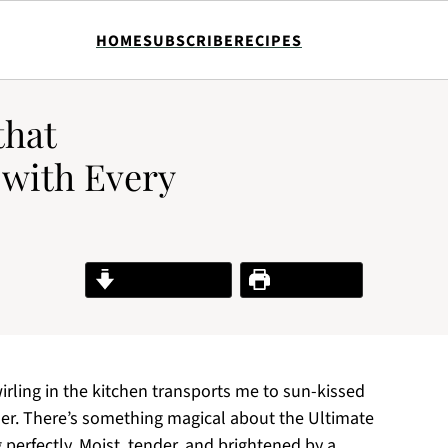
HOME
SUBSCRIBE
RECIPES
that
 with Every
Jump to Recipe
Print Recipe
ling in the kitchen transports me to sun-kissed
r. There’s something magical about the Ultimate
perfectly. Moist, tender, and brightened by a