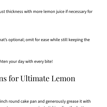
st thickness with more lemon juice if necessary for
at’s optional; omit for ease while still keeping the
ghten your day with every bite!
ons for Ultimate Lemon
-inch round cake pan and generously grease it with