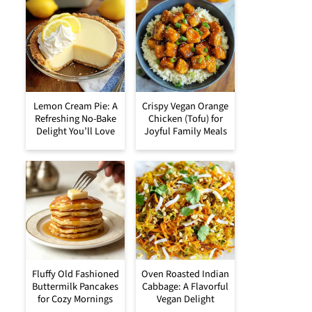
Lemon Cream Pie: A
Crispy Vegan Orange
Refreshing No-Bake
Chicken (Tofu) for
Delight You’ll Love
Joyful Family Meals
Fluffy Old Fashioned
Oven Roasted Indian
Buttermilk Pancakes
Cabbage: A Flavorful
for Cozy Mornings
Vegan Delight