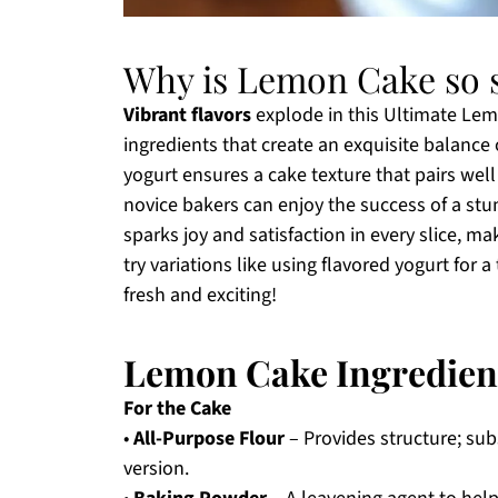
Why is Lemon Cake so s
Vibrant flavors
explode in this Ultimate Lemo
ingredients that create an exquisite balance
yogurt ensures a cake texture that pairs wel
novice bakers can enjoy the success of a stu
sparks joy and satisfaction in every slice, ma
try variations like using flavored yogurt for a
fresh and exciting!
Lemon Cake Ingredien
For the Cake
•
All-Purpose Flour
– Provides structure; subs
version.