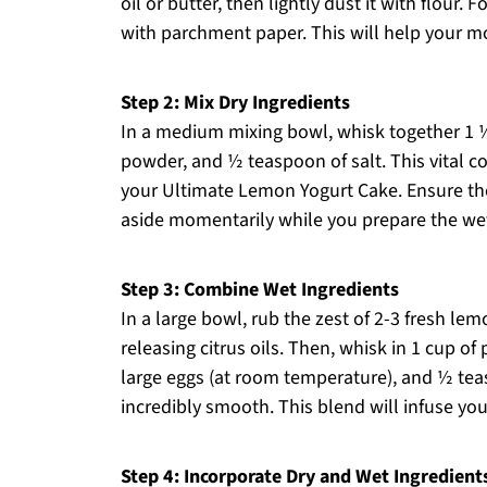
oil or butter, then lightly dust it with flour.
with parchment paper. This will help your m
Step 2: Mix Dry Ingredients
In a medium mixing bowl, whisk together 1 ½
powder, and ½ teaspoon of salt. This vital c
your Ultimate Lemon Yogurt Cake. Ensure ther
aside momentarily while you prepare the wet
Step 3: Combine Wet Ingredients
In a large bowl, rub the zest of 2-3 fresh lem
releasing citrus oils. Then, whisk in 1 cup of
large eggs (at room temperature), and ½ teasp
incredibly smooth. This blend will infuse you
Step 4: Incorporate Dry and Wet Ingredient