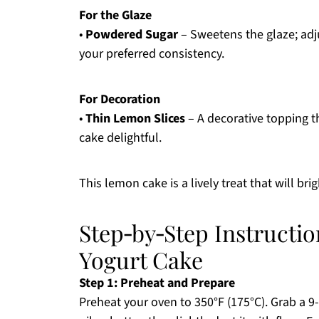
For the Glaze
•
Powdered Sugar
– Sweetens the glaze; adju
your preferred consistency.
For Decoration
•
Thin Lemon Slices
– A decorative topping th
cake delightful.
This lemon cake is a lively treat that will bri
Step‑by‑Step Instructi
Yogurt Cake
Step 1: Preheat and Prepare
Preheat your oven to 350°F (175°C). Grab a 9