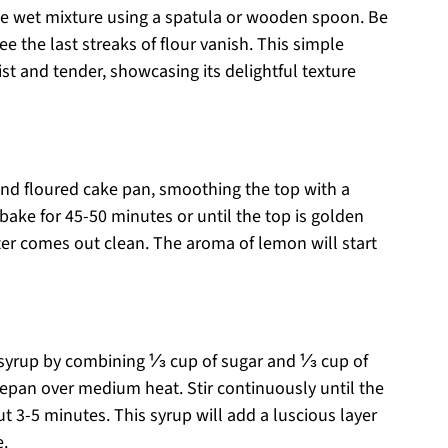
the wet mixture using a spatula or wooden spoon. Be
e the last streaks of flour vanish. This simple
t and tender, showcasing its delightful texture
and floured cake pan, smoothing the top with a
bake for 45-50 minutes or until the top is golden
ter comes out clean. The aroma of lemon will start
 syrup by combining ⅓ cup of sugar and ⅓ cup of
cepan over medium heat. Stir continuously until the
t 3-5 minutes. This syrup will add a luscious layer
e.