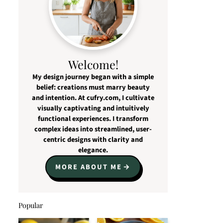
Welcome!
My design journey began with a simple
belief: creations must marry beauty
and intention. At cufry.com, I cultivate
visually captivating and intuitively
functional experiences. I transform
complex ideas into streamlined, user-
centric designs with clarity and
elegance.
MORE ABOUT ME
Popular