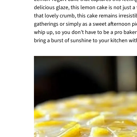
delicious glaze, this lemon cake is not just a 
that lovely crumb, this cake remains irresisti
gatherings or simply as a sweet afternoon pic
whip up, so you don’t have to be a pro baker
bring a burst of sunshine to your kitchen with