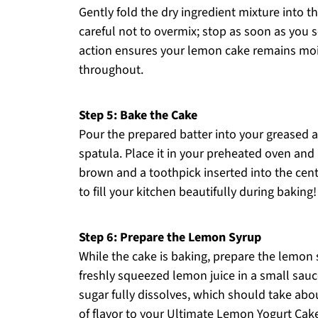
Gently fold the dry ingredient mixture into 
careful not to overmix; stop as soon as you se
action ensures your lemon cake remains mois
throughout.
Step 5: Bake the Cake
Pour the prepared batter into your greased 
spatula. Place it in your preheated oven and 
brown and a toothpick inserted into the cen
to fill your kitchen beautifully during baking!
Step 6: Prepare the Lemon Syrup
While the cake is baking, prepare the lemon
freshly squeezed lemon juice in a small sau
sugar fully dissolves, which should take abou
of flavor to your Ultimate Lemon Yogurt Cak