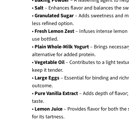
•
Baking Powder
– A leavening agent to help t
•
Salt
– Enhances flavor and balances the sw
•
Granulated Sugar
– Adds sweetness and moi
less refined option.
•
Fresh Lemon Zest
– Infuses intense lemon f
use bottled.
•
Plain Whole-Milk Yogurt
– Brings necessary
alternative for added protein.
•
Vegetable Oil
– Contributes to a light text
keep it tender.
•
Large Eggs
– Essential for binding and ric
outcome.
•
Pure Vanilla Extract
– Adds depth of flavor; 
taste.
•
Lemon Juice
– Provides flavor for both the 
for its tartness.