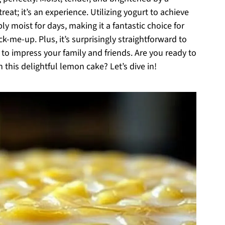
treat; it’s an experience. Utilizing yogurt to achieve
bly moist for days, making it a fantastic choice for
k-me-up. Plus, it’s surprisingly straightforward to
 to impress your family and friends. Are you ready to
 this delightful lemon cake? Let’s dive in!