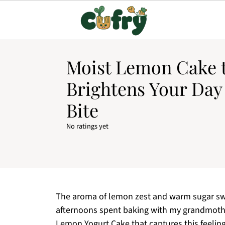
Moist Lemon Cake 
Brightens Your Day
Bite
No ratings yet
The aroma of lemon zest and warm sugar swir
afternoons spent baking with my grandmothe
Lemon Yogurt Cake that captures this feeling 