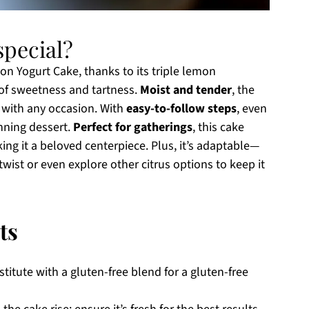
pecial?
n Yogurt Cake, thanks to its triple lemon
 of sweetness and tartness.
Moist and tender
, the
l with any occasion. With
easy-to-follow steps
, even
nning dessert.
Perfect for gatherings
, this cake
king it a beloved centerpiece. Plus, it’s adaptable—
 twist or even explore other citrus options to keep it
ts
titute with a gluten-free blend for a gluten-free