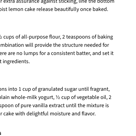
 For extra assurance against sticking, line the bottom
oist lemon cake release beautifully once baked.
 cups of all-purpose flour, 2 teaspoons of baking
ombination will provide the structure needed for
e are no lumps for a consistent batter, and set it
 ingredients.
ons into 1 cup of granulated sugar until fragrant,
 plain whole-milk yogurt, ½ cup of vegetable oil, 2
oon of pure vanilla extract until the mixture is
r cake with delightful moisture and flavor.
s