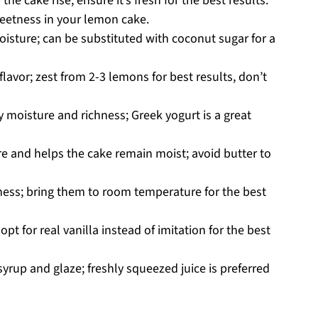
he cake rise; ensure it’s fresh for the best results.
eetness in your lemon cake.
sture; can be substituted with coconut sugar for a
lavor; zest from 2-3 lemons for best results, don’t
 moisture and richness; Greek yogurt is a great
ure and helps the cake remain moist; avoid butter to
hness; bring them to room temperature for the best
opt for real vanilla instead of imitation for the best
syrup and glaze; freshly squeezed juice is preferred