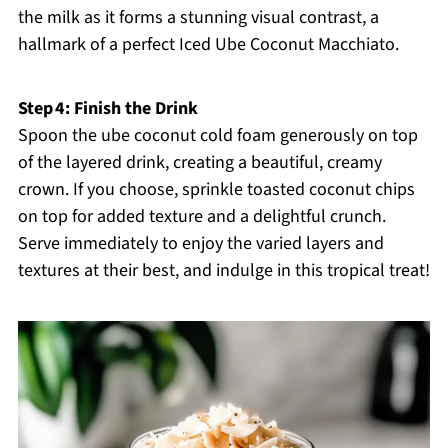
the milk as it forms a stunning visual contrast, a
hallmark of a perfect Iced Ube Coconut Macchiato.
Step 4: Finish the Drink
Spoon the ube coconut cold foam generously on top
of the layered drink, creating a beautiful, creamy
crown. If you choose, sprinkle toasted coconut chips
on top for added texture and a delightful crunch.
Serve immediately to enjoy the varied layers and
textures at their best, and indulge in this tropical treat!