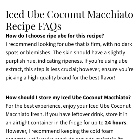
Iced Ube Coconut Macchiato
Recipe FAQs
How do I choose ripe ube for this recipe?
I recommend looking for ube that is firm, with no dark
spots or blemishes. The skin should have a slightly
purplish hue, indicating ripeness. If you’re using ube
extract, this step is less crucial; however, ensure you’re
picking a high-quality brand for the best flavor!
How should I store my Iced Ube Coconut Macchiato?
For the best experience, enjoy your Iced Ube Coconut
Macchiato fresh. If you have leftover drink, store it in
an airtight container in the fridge for up to
24 hours
.
However, I recommend keeping the cold foam