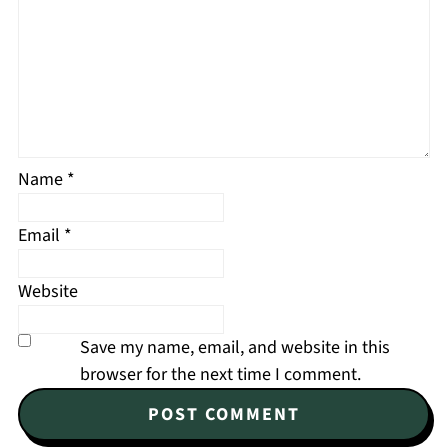
Name
*
Email
*
Website
Save my name, email, and website in this
browser for the next time I comment.