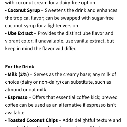
with coconut cream for a dairy-free option.
•
Coconut Syrup
– Sweetens the drink and enhances
the tropical flavor; can be swapped with sugar-free
coconut syrup for a lighter version.
•
Ube Extract
– Provides the distinct ube flavor and
vibrant color; if unavailable, use vanilla extract, but
keep in mind the flavor will differ.
For the Drink
•
Milk (2%)
– Serves as the creamy base; any milk of
choice (dairy or non-dairy) can substitute, such as
almond or oat milk.
•
Espresso
– Offers that essential coffee kick; brewed
coffee can be used as an alternative if espresso isn’t
available.
•
Toasted Coconut Chips
– Adds delightful texture and