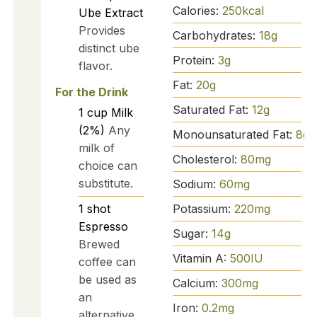
Calories:
250
kcal
Ube Extract
Provides
Carbohydrates:
18
g
distinct ube
Protein:
3
g
flavor.
Fat:
20
g
For the Drink
Saturated Fat:
12
g
1
cup
Milk
(2%)
Any
Monounsaturated Fat:
8
g
milk of
Cholesterol:
80
mg
choice can
substitute.
Sodium:
60
mg
Potassium:
220
mg
1
shot
Espresso
Sugar:
14
g
Brewed
Vitamin A:
500
IU
coffee can
be used as
Calcium:
300
mg
an
Iron:
0.2
mg
alternative.