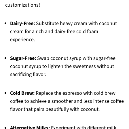
customizations!
Dairy-Free:
Substitute heavy cream with coconut
cream for a rich and dairy-free cold foam
experience.
Sugar-Free:
Swap coconut syrup with sugar-free
coconut syrup to lighten the sweetness without
sacrificing flavor.
Cold Brew:
Replace the espresso with cold brew
coffee to achieve a smoother and less intense coffee
flavor that pairs beautifully with coconut.
Alternative Milks:
Experiment with different milk