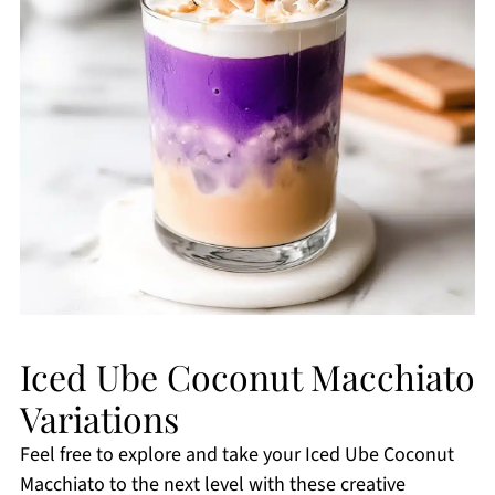
Iced Ube Coconut Macchiato
Variations
Feel free to explore and take your Iced Ube Coconut
Macchiato to the next level with these creative