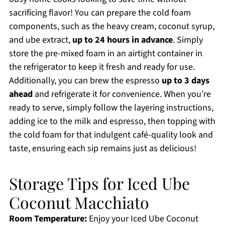
sacrificing flavor! You can prepare the cold foam
components, such as the heavy cream, coconut syrup,
and ube extract,
up to 24 hours in advance
. Simply
store the pre-mixed foam in an airtight container in
the refrigerator to keep it fresh and ready for use.
Additionally, you can brew the espresso
up to 3 days
ahead
and refrigerate it for convenience. When you’re
ready to serve, simply follow the layering instructions,
adding ice to the milk and espresso, then topping with
the cold foam for that indulgent café-quality look and
taste, ensuring each sip remains just as delicious!
Storage Tips for Iced Ube
Coconut Macchiato
Room Temperature:
Enjoy your Iced Ube Coconut