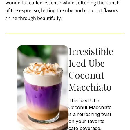
wonderful coffee essence while softening the punch
of the espresso, letting the ube and coconut flavors
shine through beautifully.
Irresistible
Iced Ube
Coconut
Macchiato
This Iced Ube
Coconut Macchiato
is a refreshing twist
on your favorite
café beverage,