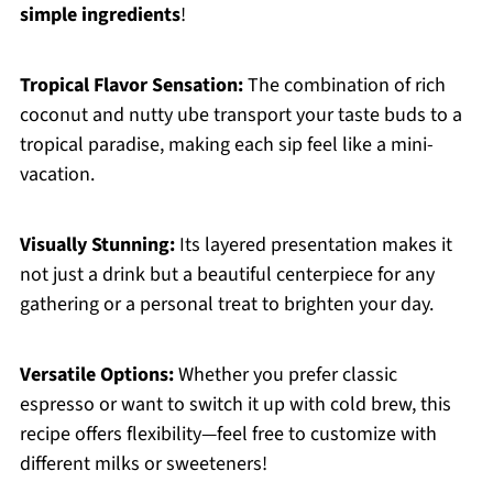
simple ingredients
!
Tropical Flavor Sensation:
The combination of rich
coconut and nutty ube transport your taste buds to a
tropical paradise, making each sip feel like a mini-
vacation.
Visually Stunning:
Its layered presentation makes it
not just a drink but a beautiful centerpiece for any
gathering or a personal treat to brighten your day.
Versatile Options:
Whether you prefer classic
espresso or want to switch it up with cold brew, this
recipe offers flexibility—feel free to customize with
different milks or sweeteners!