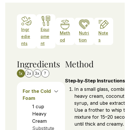
Ingr
Equi
Meth
Nutri
Note
edie
pme
od
tion
s
nts
nt
Ingredients
Method
1x
2x
3x
?
Step‑by‑Step Instructions
In a small glass, combine
For the Cold
heavy cream, coconut
Foam
syrup, and ube extract.
1
cup
Use a frother to whip th
Heavy
mixture for 15–20 secon
Cream
until thick and creamy.
Substitute