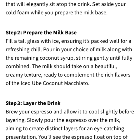
that will elegantly sit atop the drink. Set aside your
cold foam while you prepare the milk base.
Step 2: Prepare the Milk Base
Fill a tall glass with ice, ensuring it’s packed well for a
refreshing chill. Pour in your choice of milk along with
the remaining coconut syrup, stirring gently until fully
combined. The milk should take on a beautiful,
creamy texture, ready to complement the rich flavors
of the Iced Ube Coconut Macchiato.
Step 3: Layer the Drink
Brew your espresso and allow it to cool slightly before
layering. Slowly pour the espresso over the milk,
aiming to create distinct layers for an eye-catching
presentation. You’ll see the espresso float on top of