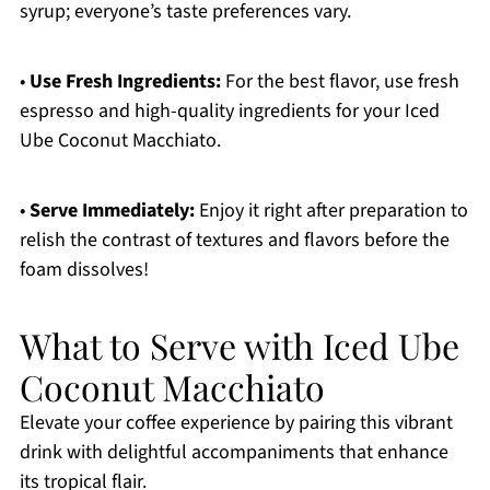
syrup; everyone’s taste preferences vary.
•
Use Fresh Ingredients:
For the best flavor, use fresh
espresso and high-quality ingredients for your Iced
Ube Coconut Macchiato.
•
Serve Immediately:
Enjoy it right after preparation to
relish the contrast of textures and flavors before the
foam dissolves!
What to Serve with Iced Ube
Coconut Macchiato
Elevate your coffee experience by pairing this vibrant
drink with delightful accompaniments that enhance
its tropical flair.