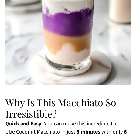
Why Is This Macchiato So
Irresistible?
Quick and Easy:
You can make this incredible Iced
Ube Coconut Macchiato in just
5 minutes
with only
6