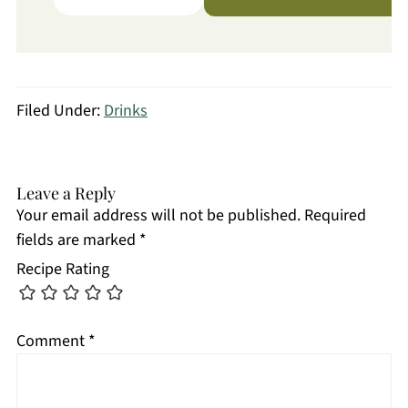
Filed Under:
Drinks
Leave a Reply
Your email address will not be published.
Required
fields are marked
*
Recipe Rating
Comment
*