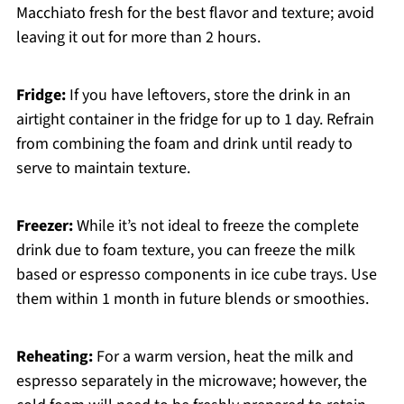
Macchiato fresh for the best flavor and texture; avoid
leaving it out for more than 2 hours.
Fridge:
If you have leftovers, store the drink in an
airtight container in the fridge for up to 1 day. Refrain
from combining the foam and drink until ready to
serve to maintain texture.
Freezer:
While it’s not ideal to freeze the complete
drink due to foam texture, you can freeze the milk
based or espresso components in ice cube trays. Use
them within 1 month in future blends or smoothies.
Reheating:
For a warm version, heat the milk and
espresso separately in the microwave; however, the