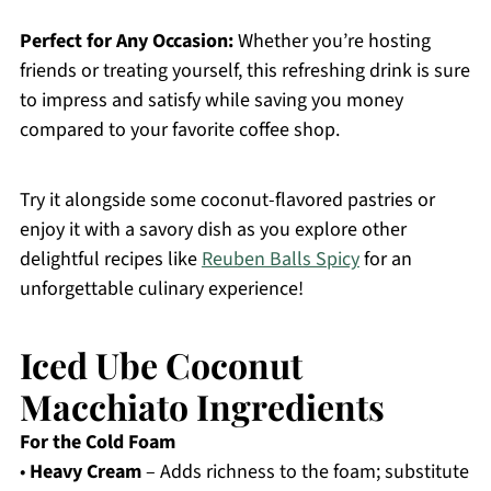
Perfect for Any Occasion:
Whether you’re hosting
friends or treating yourself, this refreshing drink is sure
to impress and satisfy while saving you money
compared to your favorite coffee shop.
Try it alongside some coconut-flavored pastries or
enjoy it with a savory dish as you explore other
delightful recipes like
Reuben Balls Spicy
for an
unforgettable culinary experience!
Iced Ube Coconut
Macchiato Ingredients
For the Cold Foam
•
Heavy Cream
– Adds richness to the foam; substitute