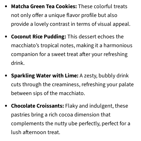
Matcha Green Tea Cookies:
These colorful treats
not only offer a unique flavor profile but also
provide a lovely contrast in terms of visual appeal.
Coconut Rice Pudding:
This dessert echoes the
macchiato’s tropical notes, making it a harmonious
companion for a sweet treat after your refreshing
drink.
Sparkling Water with Lime:
A zesty, bubbly drink
cuts through the creaminess, refreshing your palate
between sips of the macchiato.
Chocolate Croissants:
Flaky and indulgent, these
pastries bring a rich cocoa dimension that
complements the nutty ube perfectly, perfect for a
lush afternoon treat.