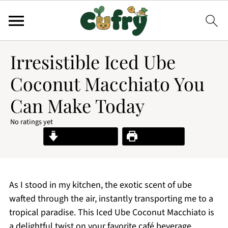
Irresistible Iced Ube
Coconut Macchiato You
Can Make Today
No ratings yet
Jump to Recipe
Print Recipe
As I stood in my kitchen, the exotic scent of ube
wafted through the air, instantly transporting me to a
tropical paradise. This Iced Ube Coconut Macchiato is
a delightful twist on your favorite café beverage,