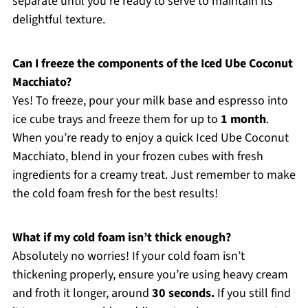
separate until you’re ready to serve to maintain its
delightful texture.
Can I freeze the components of the Iced Ube Coconut
Macchiato?
Yes! To freeze, pour your milk base and espresso into
ice cube trays and freeze them for up to
1 month
.
When you’re ready to enjoy a quick Iced Ube Coconut
Macchiato, blend in your frozen cubes with fresh
ingredients for a creamy treat. Just remember to make
the cold foam fresh for the best results!
What if my cold foam isn’t thick enough?
Absolutely no worries! If your cold foam isn’t
thickening properly, ensure you’re using heavy cream
and froth it longer, around
30 seconds.
If you still find