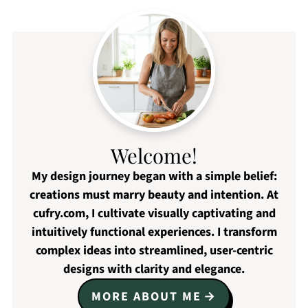
Welcome!
My design journey began with a simple belief:
creations must marry beauty and intention. At
cufry.com, I cultivate visually captivating and
intuitively functional experiences. I transform
complex ideas into streamlined, user-centric
designs with clarity and elegance.
MORE ABOUT ME