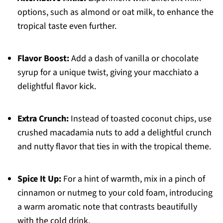
options, such as almond or oat milk, to enhance the
tropical taste even further.
Flavor Boost:
Add a dash of vanilla or chocolate
syrup for a unique twist, giving your macchiato a
delightful flavor kick.
Extra Crunch:
Instead of toasted coconut chips, use
crushed macadamia nuts to add a delightful crunch
and nutty flavor that ties in with the tropical theme.
Spice It Up:
For a hint of warmth, mix in a pinch of
cinnamon or nutmeg to your cold foam, introducing
a warm aromatic note that contrasts beautifully
with the cold drink.