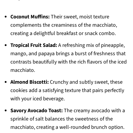
Coconut Muffins:
Their sweet, moist texture
complements the creaminess of the macchiato,
creating a delightful breakfast or snack combo.
Tropical Fruit Salad:
A refreshing mix of pineapple,
mango, and papaya brings a burst of freshness that
contrasts beautifully with the rich flavors of the iced
macchiato.
Almond Biscotti:
Crunchy and subtly sweet, these
cookies add a satisfying texture that pairs perfectly
with your iced beverage.
Savory Avocado Toast:
The creamy avocado with a
sprinkle of salt balances the sweetness of the
macchiato, creating a well-rounded brunch option.