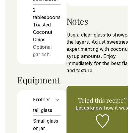
2
tablespoons
Notes
Toasted
Coconut
Use a clear glass to showcas
Chips
the layers. Adjust sweetness 
Optional
experimenting with coconut
garnish.
syrup amounts. Enjoy
immediately for the best flav
and texture.
Equipment
Tried this recipe?
Frother
Let us know
how it was!
tall glass
Small glass
or jar