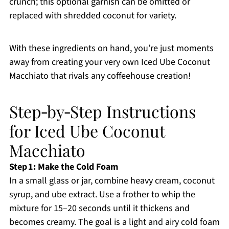
crunch; this optional garnish can be omitted or
replaced with shredded coconut for variety.
With these ingredients on hand, you’re just moments
away from creating your very own Iced Ube Coconut
Macchiato that rivals any coffeehouse creation!
Step‑by‑Step Instructions
for Iced Ube Coconut
Macchiato
Step 1: Make the Cold Foam
In a small glass or jar, combine heavy cream, coconut
syrup, and ube extract. Use a frother to whip the
mixture for 15–20 seconds until it thickens and
becomes creamy. The goal is a light and airy cold foam