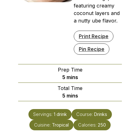
featuring creamy
coconut layers and
a nutty ube flavor.
Print Recipe
Pin Recipe
Prep Time
minutes
5
mins
Total Time
minutes
5
mins
Servings:
1
drink
Course:
Drinks
Cuisine:
Tropical
Calories:
250