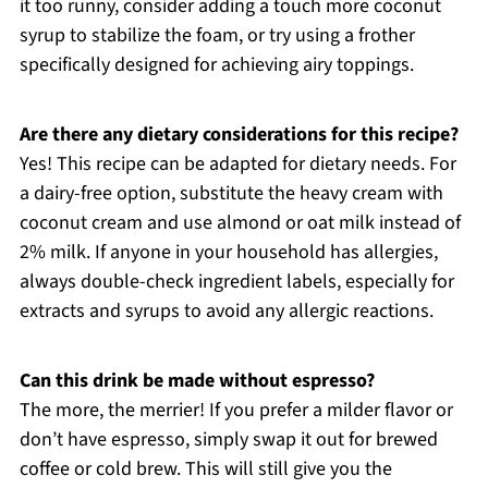
it too runny, consider adding a touch more coconut
syrup to stabilize the foam, or try using a frother
specifically designed for achieving airy toppings.
Are there any dietary considerations for this recipe?
Yes! This recipe can be adapted for dietary needs. For
a dairy-free option, substitute the heavy cream with
coconut cream and use almond or oat milk instead of
2% milk. If anyone in your household has allergies,
always double-check ingredient labels, especially for
extracts and syrups to avoid any allergic reactions.
Can this drink be made without espresso?
The more, the merrier! If you prefer a milder flavor or
don’t have espresso, simply swap it out for brewed
coffee or cold brew. This will still give you the