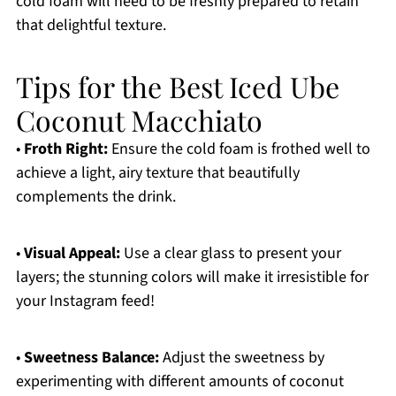
cold foam will need to be freshly prepared to retain
that delightful texture.
Tips for the Best Iced Ube
Coconut Macchiato
•
Froth Right:
Ensure the cold foam is frothed well to
achieve a light, airy texture that beautifully
complements the drink.
•
Visual Appeal:
Use a clear glass to present your
layers; the stunning colors will make it irresistible for
your Instagram feed!
•
Sweetness Balance:
Adjust the sweetness by
experimenting with different amounts of coconut