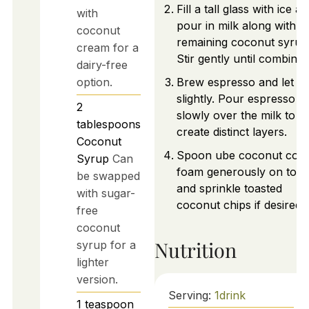
Fill a tall glass with ice a
with
pour in milk along with
coconut
remaining coconut syrup
cream for a
Stir gently until combined
dairy-free
option.
Brew espresso and let co
slightly. Pour espresso
2
slowly over the milk to
tablespoons
create distinct layers.
Coconut
Spoon ube coconut cold
Syrup
Can
foam generously on top
be swapped
and sprinkle toasted
with sugar-
coconut chips if desired.
free
coconut
Nutrition
syrup for a
lighter
version.
Serving:
1
drink
1
teaspoon