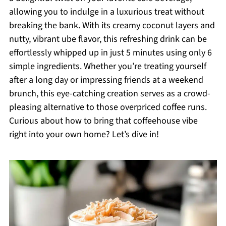
allowing you to indulge in a luxurious treat without
breaking the bank. With its creamy coconut layers and
nutty, vibrant ube flavor, this refreshing drink can be
effortlessly whipped up in just 5 minutes using only 6
simple ingredients. Whether you’re treating yourself
after a long day or impressing friends at a weekend
brunch, this eye-catching creation serves as a crowd-
pleasing alternative to those overpriced coffee runs.
Curious about how to bring that coffeehouse vibe
right into your own home? Let’s dive in!