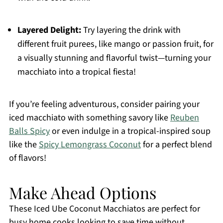
Layered Delight:
Try layering the drink with
different fruit purees, like mango or passion fruit, for
a visually stunning and flavorful twist—turning your
macchiato into a tropical fiesta!
If you’re feeling adventurous, consider pairing your
iced macchiato with something savory like
Reuben
Balls Spicy
or even indulge in a tropical-inspired soup
like the
Spicy Lemongrass Coconut
for a perfect blend
of flavors!
Make Ahead Options
These Iced Ube Coconut Macchiatos are perfect for
busy home cooks looking to save time without