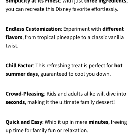
Simplicity at its Finest
: With just
three ingredients
,
you can recreate this Disney favorite effortlessly.
Endless Customization
: Experiment with
different
flavors
, from tropical pineapple to a classic vanilla
twist.
Chill Factor
: This refreshing treat is perfect for
hot
summer days
, guaranteed to cool you down.
Crowd-Pleasing
: Kids and adults alike will dive into
seconds
, making it the ultimate family dessert!
Quick and Easy
: Whip it up in mere
minutes
, freeing
up time for family fun or relaxation.