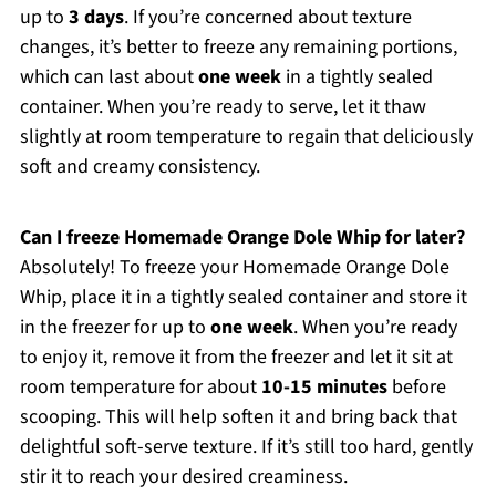
up to
3 days
. If you’re concerned about texture
changes, it’s better to freeze any remaining portions,
which can last about
one week
in a tightly sealed
container. When you’re ready to serve, let it thaw
slightly at room temperature to regain that deliciously
soft and creamy consistency.
Can I freeze Homemade Orange Dole Whip for later?
Absolutely! To freeze your Homemade Orange Dole
Whip, place it in a tightly sealed container and store it
in the freezer for up to
one week
. When you’re ready
to enjoy it, remove it from the freezer and let it sit at
room temperature for about
10-15 minutes
before
scooping. This will help soften it and bring back that
delightful soft-serve texture. If it’s still too hard, gently
stir it to reach your desired creaminess.