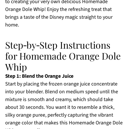
to creating your very own delicious Homemade
Orange Dole Whip! Enjoy the refreshing treat that
brings a taste of the Disney magic straight to your
home.
Step‑by‑Step Instructions
for Homemade Orange Dole
Whip
Step 1: Blend the Orange Juice
Start by placing the frozen orange juice concentrate
into your blender. Blend on medium speed until the
mixture is smooth and creamy, which should take
about 30 seconds. You want it to resemble a thick,
silky orange puree, perfectly capturing the vibrant
orange color that makes this Homemade Orange Dole