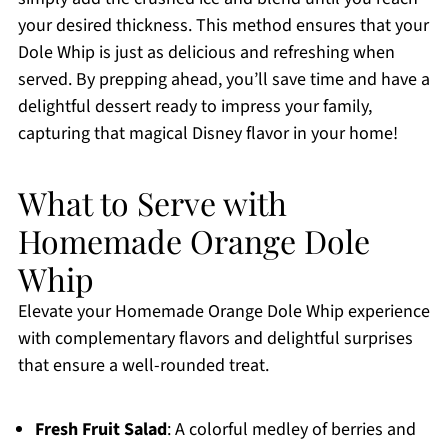
your desired thickness. This method ensures that your
Dole Whip is just as delicious and refreshing when
served. By prepping ahead, you’ll save time and have a
delightful dessert ready to impress your family,
capturing that magical Disney flavor in your home!
What to Serve with
Homemade Orange Dole
Whip
Elevate your Homemade Orange Dole Whip experience
with complementary flavors and delightful surprises
that ensure a well-rounded treat.
Fresh Fruit Salad
: A colorful medley of berries and