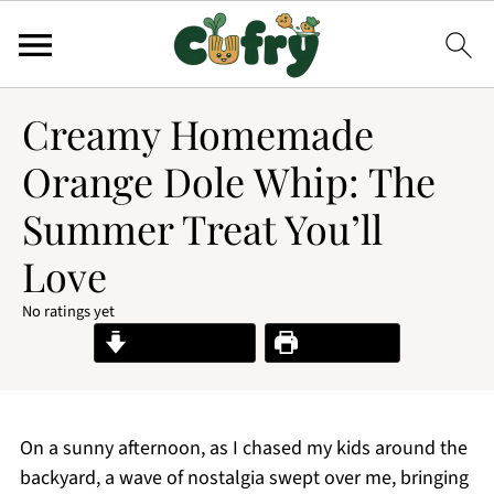
Creamy Homemade
Orange Dole Whip: The
Summer Treat You’ll
Love
No ratings yet
Jump to Recipe
Print Recipe
On a sunny afternoon, as I chased my kids around the
backyard, a wave of nostalgia swept over me, bringing