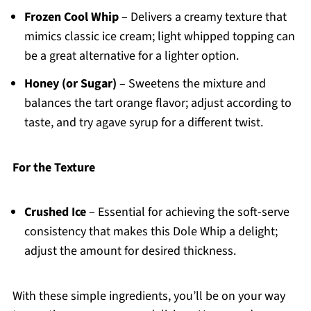
Frozen Cool Whip
– Delivers a creamy texture that
mimics classic ice cream; light whipped topping can
be a great alternative for a lighter option.
Honey (or Sugar)
– Sweetens the mixture and
balances the tart orange flavor; adjust according to
taste, and try agave syrup for a different twist.
For the Texture
Crushed Ice
– Essential for achieving the soft-serve
consistency that makes this Dole Whip a delight;
adjust the amount for desired thickness.
With these simple ingredients, you’ll be on your way