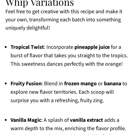
Whip Variations
Feel free to get creative with this recipe and make it
your own, transforming each batch into something
uniquely delightful!
Tropical Twist
: Incorporate
pineapple juice
for a
burst of flavor that takes you straight to the tropics.
This sweetness dances perfectly with the orange!
Fruity Fusion
: Blend in
frozen mango
or
banana
to
explore new flavor territories. Each scoop will
surprise you with a refreshing, fruity zing.
Vanilla Magic
: A splash of
vanilla extract
adds a
warm depth to the mix, enriching the flavor profile.