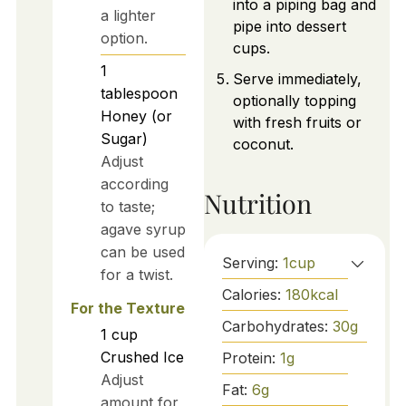
into a piping bag and
a lighter
pipe into dessert
option.
cups.
1
Serve immediately,
tablespoon
optionally topping
Honey (or
with fresh fruits or
Sugar)
coconut.
Adjust
according
Nutrition
to taste;
agave syrup
can be used
Serving:
1
cup
for a twist.
Calories:
180
kcal
For the Texture
Carbohydrates:
30
g
1
cup
Crushed Ice
Protein:
1
g
Adjust
Fat:
6
g
amount for