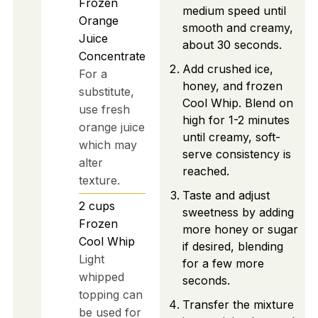
Frozen
medium speed until
Orange
smooth and creamy,
Juice
about 30 seconds.
Concentrate
Add crushed ice,
For a
honey, and frozen
substitute,
Cool Whip. Blend on
use fresh
high for 1-2 minutes
orange juice
until creamy, soft-
which may
serve consistency is
alter
reached.
texture.
Taste and adjust
2
cups
sweetness by adding
Frozen
more honey or sugar
Cool Whip
if desired, blending
Light
for a few more
whipped
seconds.
topping can
Transfer the mixture
be used for