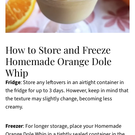
How to Store and Freeze
Homemade Orange Dole
Whip
Fridge
: Store any leftovers in an airtight container in
the fridge for up to 3 days. However, keep in mind that
the texture may slightly change, becoming less
creamy.
Freezer
: For longer storage, place your Homemade
Orange Dole Whip in a tightly sealed container in the