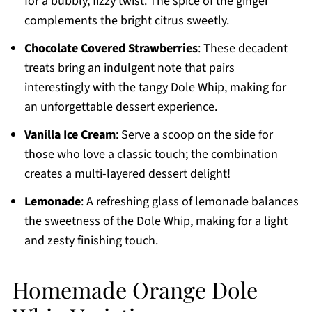
for a bubbly, fizzy twist. The spice of the ginger
complements the bright citrus sweetly.
Chocolate Covered Strawberries
: These decadent
treats bring an indulgent note that pairs
interestingly with the tangy Dole Whip, making for
an unforgettable dessert experience.
Vanilla Ice Cream
: Serve a scoop on the side for
those who love a classic touch; the combination
creates a multi-layered dessert delight!
Lemonade
: A refreshing glass of lemonade balances
the sweetness of the Dole Whip, making for a light
and zesty finishing touch.
Homemade Orange Dole