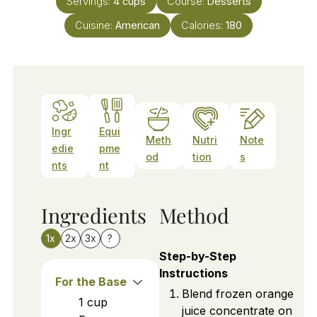
Servings:
4
cups
Course:
Desserts
Cuisine:
American
Calories:
180
Ingr
Equi
Meth
Nutri
Note
edie
pme
od
tion
s
nts
nt
Ingredients
Method
1x
2x
3x
?
Step-by-Step
Instructions
For the Base
Blend frozen orange
1
cup
juice concentrate on