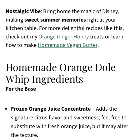
Nostalgic Vibe
: Bring home the magic of Disney,
making
sweet summer memories
right at your
kitchen table. For more delightful recipes like this,
check out my
Orange Ginger Honey
treats or learn
how to make
Homemade Vegan Butter
.
Homemade Orange Dole
Whip Ingredients
For the Base
Frozen Orange Juice Concentrate
– Adds the
signature citrus flavor and sweetness; feel free to
substitute with fresh orange juice, but it may alter
the texture.