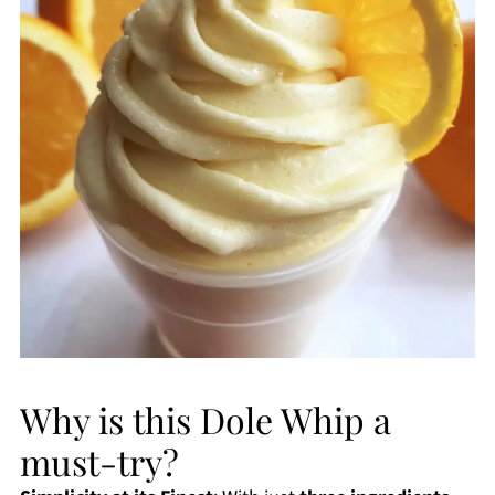
Why is this Dole Whip a
must-try?