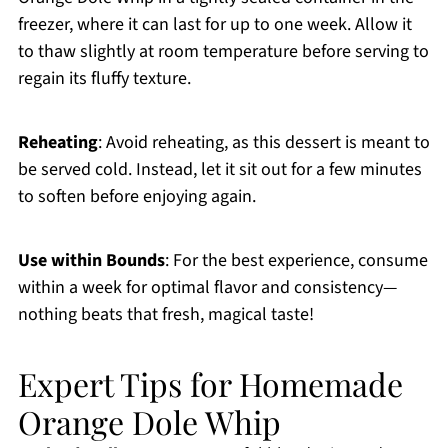
freezer, where it can last for up to one week. Allow it
to thaw slightly at room temperature before serving to
regain its fluffy texture.
Reheating
: Avoid reheating, as this dessert is meant to
be served cold. Instead, let it sit out for a few minutes
to soften before enjoying again.
Use within Bounds
: For the best experience, consume
within a week for optimal flavor and consistency—
nothing beats that fresh, magical taste!
Expert Tips for Homemade
Orange Dole Whip