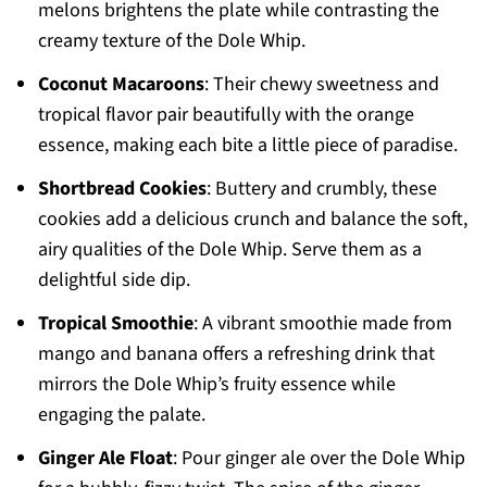
melons brightens the plate while contrasting the
creamy texture of the Dole Whip.
Coconut Macaroons
: Their chewy sweetness and
tropical flavor pair beautifully with the orange
essence, making each bite a little piece of paradise.
Shortbread Cookies
: Buttery and crumbly, these
cookies add a delicious crunch and balance the soft,
airy qualities of the Dole Whip. Serve them as a
delightful side dip.
Tropical Smoothie
: A vibrant smoothie made from
mango and banana offers a refreshing drink that
mirrors the Dole Whip’s fruity essence while
engaging the palate.
Ginger Ale Float
: Pour ginger ale over the Dole Whip