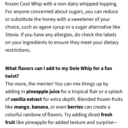
frozen Cool Whip with a non-dairy whipped topping.
For anyone concerned about sugars, you can reduce
or substitute the honey with a sweetener of your
choice, such as agave syrup or a sugar alternative like
Stevia. If you have any allergies, do check the labels
on your ingredients to ensure they meet your dietary
restrictions.
What flavors can I add to my Dole Whip for a fun
twist?
The more, the merrier! You can mix things up by
adding in
pineapple juice
for a tropical flair or a splash
of
vanilla extract
for extra depth. Blended frozen fruits
like
mango
,
banana
, or even
berries
can create a
colorful rainbow of flavors. Try adding diced
fresh
fruit
like pineapple for added texture and surprise—