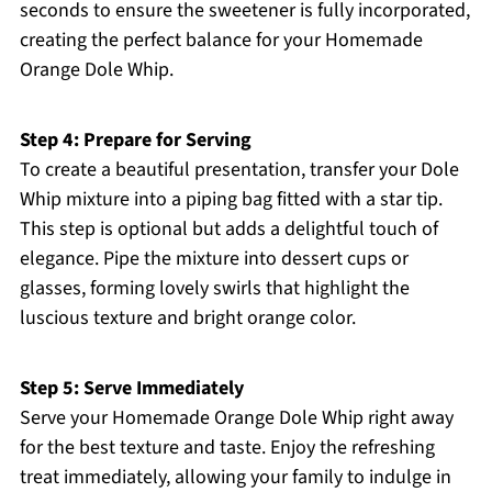
seconds to ensure the sweetener is fully incorporated,
creating the perfect balance for your Homemade
Orange Dole Whip.
Step 4: Prepare for Serving
To create a beautiful presentation, transfer your Dole
Whip mixture into a piping bag fitted with a star tip.
This step is optional but adds a delightful touch of
elegance. Pipe the mixture into dessert cups or
glasses, forming lovely swirls that highlight the
luscious texture and bright orange color.
Step 5: Serve Immediately
Serve your Homemade Orange Dole Whip right away
for the best texture and taste. Enjoy the refreshing
treat immediately, allowing your family to indulge in