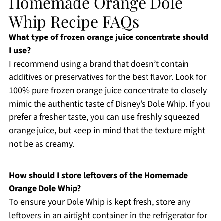
Homemade Orange Dole
Whip Recipe FAQs
What type of frozen orange juice concentrate should
I use?
I recommend using a brand that doesn’t contain
additives or preservatives for the best flavor. Look for
100% pure frozen orange juice concentrate to closely
mimic the authentic taste of Disney’s Dole Whip. If you
prefer a fresher taste, you can use freshly squeezed
orange juice, but keep in mind that the texture might
not be as creamy.
How should I store leftovers of the Homemade
Orange Dole Whip?
To ensure your Dole Whip is kept fresh, store any
leftovers in an airtight container in the refrigerator for