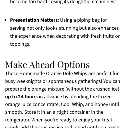
become too hard, losing its delightful creaminess.
Presentation Matters
: Using a piping bag for
serving not only looks stunning but also enhances
the experience when decorating with fresh fruits or
toppings.
Make Ahead Options
These Homemade Orange Dole Whips are perfect for
busy weeknights or spontaneous gatherings! You can
prepare the orange mixture (without the crushed ice)
up to 24 hours
in advance by blending the frozen
orange juice concentrate, Cool Whip, and honey until
smooth. Store it in an airtight container in the
refrigerator. When you’re ready to enjoy your treat,
simply add the crushed ice and blend until you reach