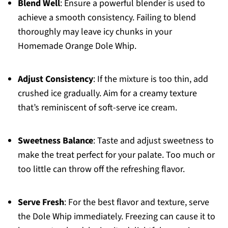
Blend Well
: Ensure a powerful blender is used to
achieve a smooth consistency. Failing to blend
thoroughly may leave icy chunks in your
Homemade Orange Dole Whip.
Adjust Consistency
: If the mixture is too thin, add
crushed ice gradually. Aim for a creamy texture
that’s reminiscent of soft-serve ice cream.
Sweetness Balance
: Taste and adjust sweetness to
make the treat perfect for your palate. Too much or
too little can throw off the refreshing flavor.
Serve Fresh
: For the best flavor and texture, serve
the Dole Whip immediately. Freezing can cause it to