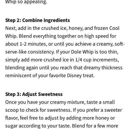
Whip so appealing.
Step 2: Combine Ingredients
Next, add in the crushed ice, honey, and frozen Cool
Whip. Blend everything together on high speed for
about 1-2 minutes, or until you achieve a creamy, soft-
serve-like consistency. If your Dole Whip is too thin,
simply add more crushed ice in 1/4 cup increments,
blending again until you reach that dreamy thickness
reminiscent of your favorite Disney treat.
Step 3: Adjust Sweetness
Once you have your creamy mixture, taste a small
scoop to check for sweetness. If you prefer a sweeter
flavor, feel free to adjust by adding more honey or
sugar according to your taste. Blend for a few more