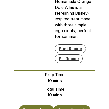
Homemade Orange
Dole Whip is a
refreshing Disney-
inspired treat made
with three simple
ingredients, perfect
for summer.
Print Recipe
Pin Recipe
Prep Time
minutes
10
mins
Total Time
minutes
10
mins