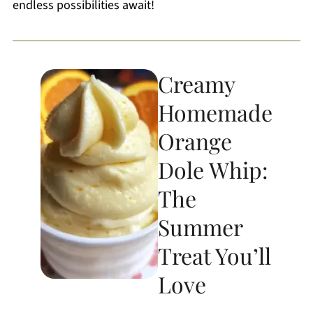
endless possibilities await!
Creamy
Homemade
Orange
Dole Whip:
The
Summer
Treat You’ll
Love