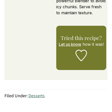
powerful blender to avoid
icy chunks. Serve fresh
to maintain texture.
Tried this recipe?
Let us know
how it was!
Filed Under:
Desserts