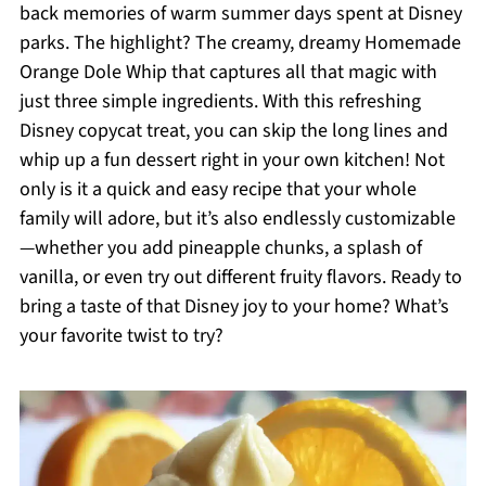
back memories of warm summer days spent at Disney
parks. The highlight? The creamy, dreamy Homemade
Orange Dole Whip that captures all that magic with
just three simple ingredients. With this refreshing
Disney copycat treat, you can skip the long lines and
whip up a fun dessert right in your own kitchen! Not
only is it a quick and easy recipe that your whole
family will adore, but it’s also endlessly customizable
—whether you add pineapple chunks, a splash of
vanilla, or even try out different fruity flavors. Ready to
bring a taste of that Disney joy to your home? What’s
your favorite twist to try?