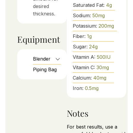
Saturated Fat:
4
g
desired
thickness.
Sodium:
50
mg
Potassium:
200
mg
Fiber:
1
g
Equipment
Sugar:
24
g
Vitamin A:
500
IU
Blender
Vitamin C:
30
mg
Piping Bag
Calcium:
40
mg
Iron:
0.5
mg
Notes
For best results, use a