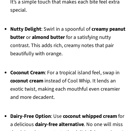
It’s a simple touch that makes each bite feel extra
special.
Nutty Delight
: Swirl in a spoonful of
creamy peanut
butter
or
almond butter
for a satisfying nutty
contrast. This adds rich, creamy notes that pair
beautifully with orange.
Coconut Cream
: For a tropical island feel, swap in
coconut cream
instead of Cool Whip. It lends an
exotic twist, making each mouthful even creamier
and more decadent.
Dairy-Free Option
: Use
coconut whipped cream
for
a delicious
dairy-free alternative
. No one will miss