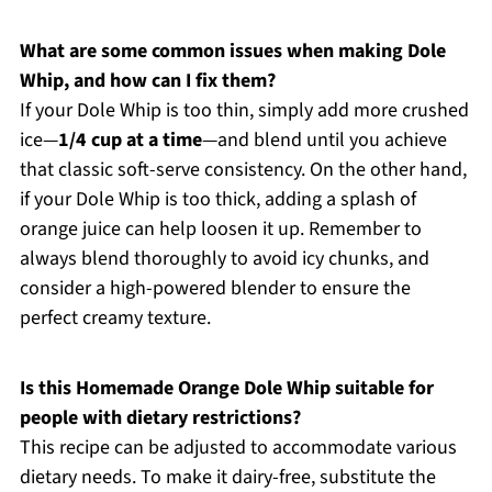
What are some common issues when making Dole
Whip, and how can I fix them?
If your Dole Whip is too thin, simply add more crushed
ice—
1/4 cup at a time
—and blend until you achieve
that classic soft-serve consistency. On the other hand,
if your Dole Whip is too thick, adding a splash of
orange juice can help loosen it up. Remember to
always blend thoroughly to avoid icy chunks, and
consider a high-powered blender to ensure the
perfect creamy texture.
Is this Homemade Orange Dole Whip suitable for
people with dietary restrictions?
This recipe can be adjusted to accommodate various
dietary needs. To make it dairy-free, substitute the