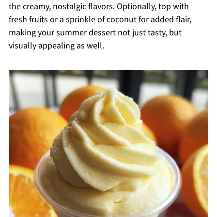
the creamy, nostalgic flavors. Optionally, top with
fresh fruits or a sprinkle of coconut for added flair,
making your summer dessert not just tasty, but
visually appealing as well.