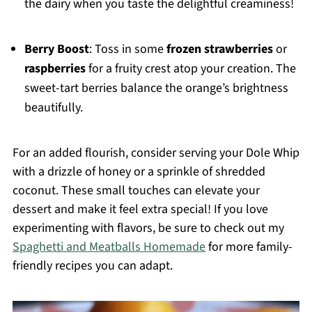
the dairy when you taste the delightful creaminess!
Berry Boost
: Toss in some
frozen strawberries
or
raspberries
for a fruity crest atop your creation. The
sweet-tart berries balance the orange’s brightness
beautifully.
For an added flourish, consider serving your Dole Whip
with a drizzle of honey or a sprinkle of shredded
coconut. These small touches can elevate your
dessert and make it feel extra special! If you love
experimenting with flavors, be sure to check out my
Spaghetti and Meatballs Homemade
for more family-
friendly recipes you can adapt.