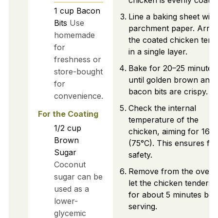
chicken is evenly coated
1
cup
Bacon
Line a baking sheet with
Bits
Use
parchment paper. Arra
homemade
the coated chicken tend
for
in a single layer.
freshness or
Bake for 20–25 minutes,
store-bought
until golden brown and 
for
bacon bits are crispy.
convenience.
Check the internal
For the Coating
temperature of the
1/2
cup
chicken, aiming for 165
Brown
(75°C). This ensures fo
Sugar
safety.
Coconut
Remove from the oven 
sugar can be
let the chicken tenders 
used as a
for about 5 minutes bef
lower-
serving.
glycemic