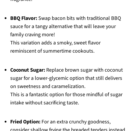
BBQ Flavor:
Swap bacon bits with traditional BBQ
sauce for a tangy alternative that will leave your
family craving more!
This variation adds a smoky, sweet flavor
reminiscent of summertime cookouts.
Coconut Sugar:
Replace brown sugar with coconut
sugar for a lower-glycemic option that still delivers
on sweetness and caramelization.
This is a fantastic option for those mindful of sugar
intake without sacrificing taste.
Fried Option:
For an extra crunchy goodness,
consider shallow frying the breaded tenders instead