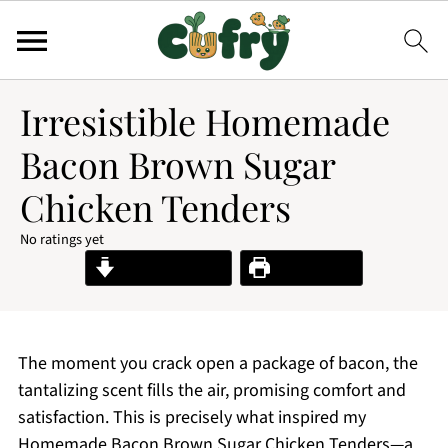
Irresistible Homemade
Bacon Brown Sugar
Chicken Tenders
No ratings yet
Jump to Recipe
Print Recipe
The moment you crack open a package of bacon, the
tantalizing scent fills the air, promising comfort and
satisfaction. This is precisely what inspired my
Homemade Bacon Brown Sugar Chicken Tenders—a