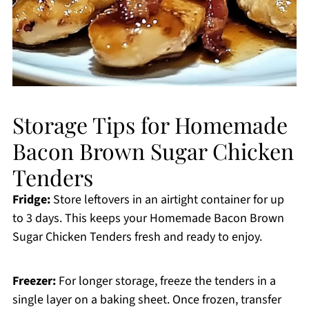
Storage Tips for Homemade
Bacon Brown Sugar Chicken
Tenders
Fridge:
Store leftovers in an airtight container for up
to 3 days. This keeps your Homemade Bacon Brown
Sugar Chicken Tenders fresh and ready to enjoy.
Freezer:
For longer storage, freeze the tenders in a
single layer on a baking sheet. Once frozen, transfer