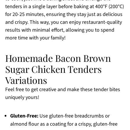
tenders in a single layer before baking at 400°F (200°C)
for 20-25 minutes, ensuring they stay just as delicious
and crispy. This way, you can enjoy restaurant-quality
results with minimal effort, allowing you to spend
more time with your family!
Homemade Bacon Brown
Sugar Chicken Tenders
Variations
Feel free to get creative and make these tender bites
uniquely yours!
Gluten-Free:
Use gluten-free breadcrumbs or
almond flour as a coating for a crispy, gluten-free