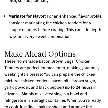
dish, so add gradually!
Marinate for Flavor:
For an enhanced flavor profile,
consider marinating the chicken tenders for a
couple of hours before coating. This can add depth
to your savory-sweet combination.
Make Ahead Options
These Homemade Bacon Brown Sugar Chicken
Tenders are perfect for meal prep, making your busy
weeknights a breeze! You can prepare the chicken
mixture (chicken tenders, bacon bits, brown sugar,
garlic powder, and black pepper)
up to 24 hours
in
advance. Simply mix everything in a bowl and
refrigerate in an airtight container. When you’re ready
to cook, just line a baking sheet and arrange the