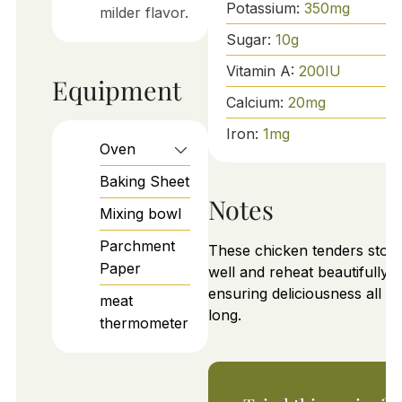
Potassium:
350
mg
milder flavor.
Sugar:
10
g
Vitamin A:
200
IU
Equipment
Calcium:
20
mg
Iron:
1
mg
Oven
Baking Sheet
Notes
Mixing bowl
Parchment
These chicken tenders stor
Paper
well and reheat beautifully,
ensuring deliciousness all w
meat
long.
thermometer