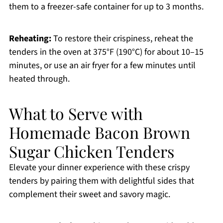
them to a freezer-safe container for up to 3 months.
Reheating:
To restore their crispiness, reheat the
tenders in the oven at 375°F (190°C) for about 10–15
minutes, or use an air fryer for a few minutes until
heated through.
What to Serve with
Homemade Bacon Brown
Sugar Chicken Tenders
Elevate your dinner experience with these crispy
tenders by pairing them with delightful sides that
complement their sweet and savory magic.