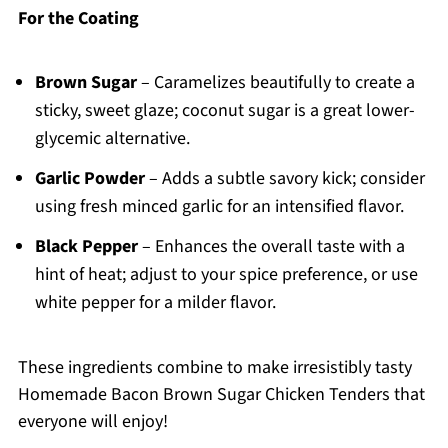
For the Coating
Brown Sugar
– Caramelizes beautifully to create a
sticky, sweet glaze; coconut sugar is a great lower-
glycemic alternative.
Garlic Powder
– Adds a subtle savory kick; consider
using fresh minced garlic for an intensified flavor.
Black Pepper
– Enhances the overall taste with a
hint of heat; adjust to your spice preference, or use
white pepper for a milder flavor.
These ingredients combine to make irresistibly tasty
Homemade Bacon Brown Sugar Chicken Tenders that
everyone will enjoy!