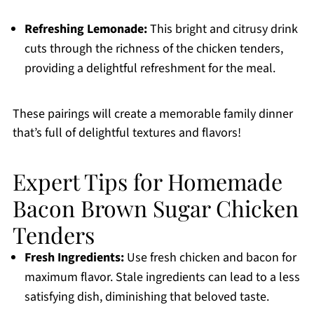
Refreshing Lemonade:
This bright and citrusy drink
cuts through the richness of the chicken tenders,
providing a delightful refreshment for the meal.
These pairings will create a memorable family dinner
that’s full of delightful textures and flavors!
Expert Tips for Homemade
Bacon Brown Sugar Chicken
Tenders
Fresh Ingredients:
Use fresh chicken and bacon for
maximum flavor. Stale ingredients can lead to a less
satisfying dish, diminishing that beloved taste.