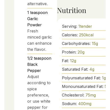
alternative.
Nutrition
1
teaspoon
Garlic
Powder
Serving:
1
tender
Fresh
Calories:
250
kcal
minced garlic
can enhance
Carbohydrates:
15
g
the flavor.
Protein:
20
g
1/2
teaspoon
Fat:
12
g
Black
Saturated Fat:
4
g
Pepper
Adjust
Polyunsaturated Fat:
1
g
according to
Monounsaturated Fat:
5
g
spice
Cholesterol:
75
mg
preference,
or use white
Sodium:
400
mg
pepper for