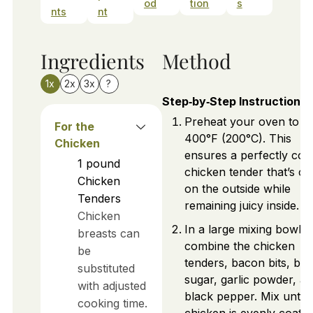
od
tion
s
nts
nt
Ingredients
Method
1x
2x
3x
?
Step‑by‑Step Instructions
Preheat your oven to
For the
400°F (200°C). This
Chicken
ensures a perfectly co
1
pound
chicken tender that’s cr
Chicken
on the outside while
Tenders
remaining juicy inside.
Chicken
In a large mixing bowl,
breasts can
combine the chicken
be
tenders, bacon bits, br
substituted
sugar, garlic powder, a
with adjusted
black pepper. Mix until 
cooking time.