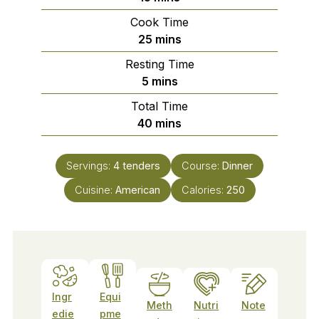
Cook Time
minutes
25
mins
Resting Time
minutes
5
mins
Total Time
minutes
40
mins
Servings:
4
tenders
Course:
Dinner
Cuisine:
American
Calories:
250
Ingr
Equi
Meth
Nutri
Note
edie
pme