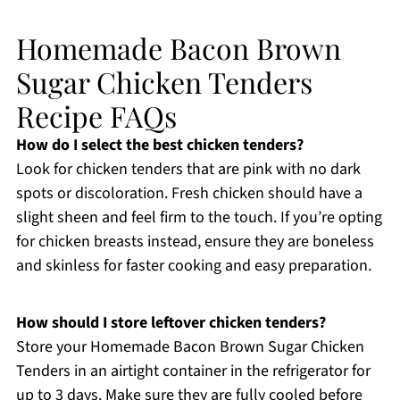
Homemade Bacon Brown
Sugar Chicken Tenders
Recipe FAQs
How do I select the best chicken tenders?
Look for chicken tenders that are pink with no dark
spots or discoloration. Fresh chicken should have a
slight sheen and feel firm to the touch. If you’re opting
for chicken breasts instead, ensure they are boneless
and skinless for faster cooking and easy preparation.
How should I store leftover chicken tenders?
Store your Homemade Bacon Brown Sugar Chicken
Tenders in an airtight container in the refrigerator for
up to 3 days. Make sure they are fully cooled before