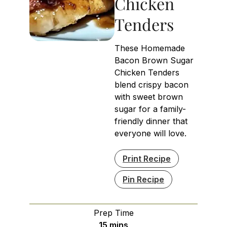
Chicken
Tenders
These Homemade
Bacon Brown Sugar
Chicken Tenders
blend crispy bacon
with sweet brown
sugar for a family-
friendly dinner that
everyone will love.
Print Recipe
Pin Recipe
Prep Time
minutes
15
mins