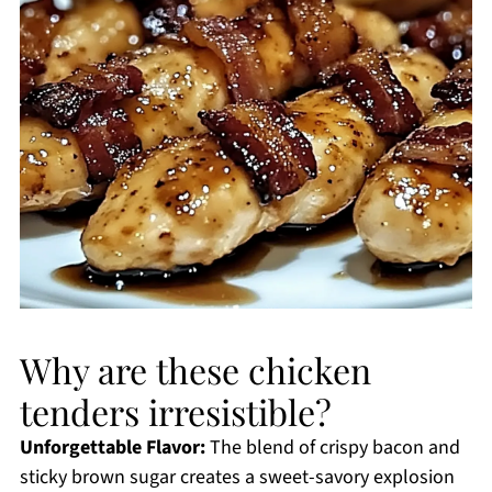
Why are these chicken
tenders irresistible?
Unforgettable Flavor:
The blend of crispy bacon and
sticky brown sugar creates a sweet-savory explosion