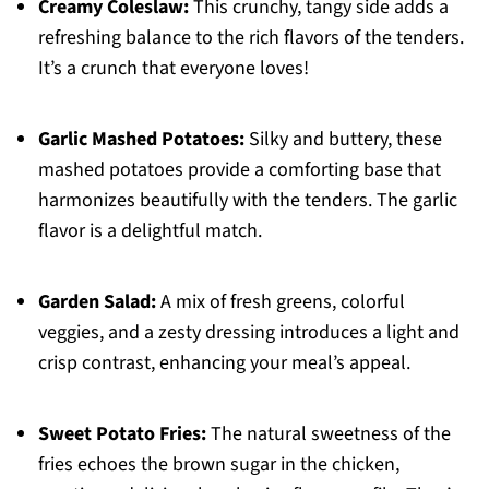
Creamy Coleslaw:
This crunchy, tangy side adds a
refreshing balance to the rich flavors of the tenders.
It’s a crunch that everyone loves!
Garlic Mashed Potatoes:
Silky and buttery, these
mashed potatoes provide a comforting base that
harmonizes beautifully with the tenders. The garlic
flavor is a delightful match.
Garden Salad:
A mix of fresh greens, colorful
veggies, and a zesty dressing introduces a light and
crisp contrast, enhancing your meal’s appeal.
Sweet Potato Fries:
The natural sweetness of the
fries echoes the brown sugar in the chicken,