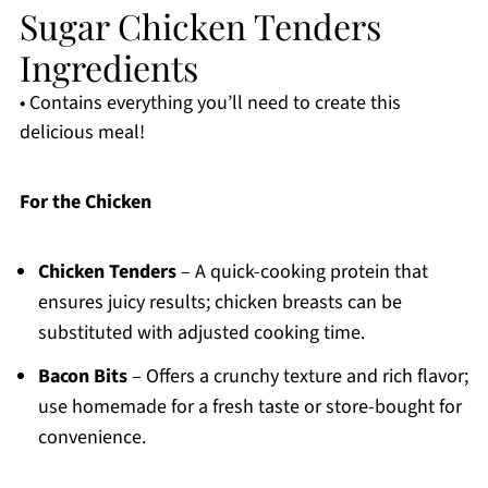
Sugar Chicken Tenders
Ingredients
• Contains everything you’ll need to create this
delicious meal!
For the Chicken
Chicken Tenders
– A quick-cooking protein that
ensures juicy results; chicken breasts can be
substituted with adjusted cooking time.
Bacon Bits
– Offers a crunchy texture and rich flavor;
use homemade for a fresh taste or store-bought for
convenience.