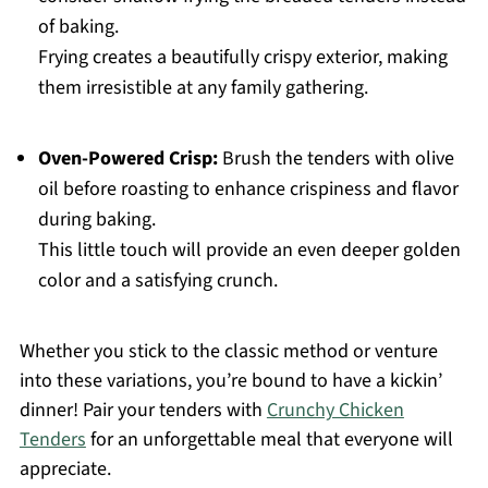
of baking.
Frying creates a beautifully crispy exterior, making
them irresistible at any family gathering.
Oven-Powered Crisp:
Brush the tenders with olive
oil before roasting to enhance crispiness and flavor
during baking.
This little touch will provide an even deeper golden
color and a satisfying crunch.
Whether you stick to the classic method or venture
into these variations, you’re bound to have a kickin’
dinner! Pair your tenders with
Crunchy Chicken
Tenders
for an unforgettable meal that everyone will
appreciate.