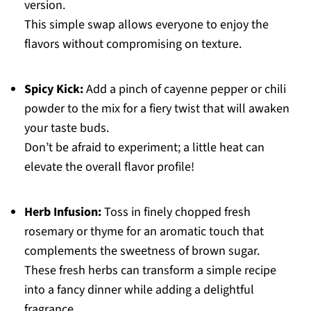
version.
This simple swap allows everyone to enjoy the
flavors without compromising on texture.
Spicy Kick:
Add a pinch of cayenne pepper or chili
powder to the mix for a fiery twist that will awaken
your taste buds.
Don’t be afraid to experiment; a little heat can
elevate the overall flavor profile!
Herb Infusion:
Toss in finely chopped fresh
rosemary or thyme for an aromatic touch that
complements the sweetness of brown sugar.
These fresh herbs can transform a simple recipe
into a fancy dinner while adding a delightful
fragrance.