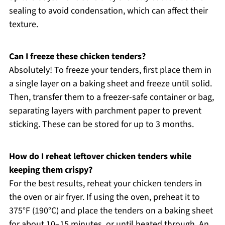
sealing to avoid condensation, which can affect their
texture.
Can I freeze these chicken tenders?
Absolutely! To freeze your tenders, first place them in
a single layer on a baking sheet and freeze until solid.
Then, transfer them to a freezer-safe container or bag,
separating layers with parchment paper to prevent
sticking. These can be stored for up to 3 months.
How do I reheat leftover chicken tenders while
keeping them crispy?
For the best results, reheat your chicken tenders in
the oven or air fryer. If using the oven, preheat it to
375°F (190°C) and place the tenders on a baking sheet
for about 10–15 minutes, or until heated through. An