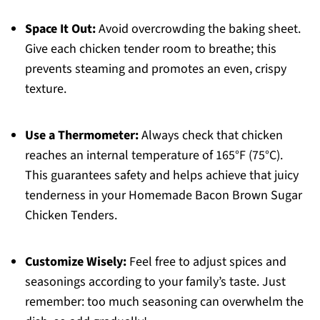
Space It Out:
Avoid overcrowding the baking sheet.
Give each chicken tender room to breathe; this
prevents steaming and promotes an even, crispy
texture.
Use a Thermometer:
Always check that chicken
reaches an internal temperature of 165°F (75°C).
This guarantees safety and helps achieve that juicy
tenderness in your Homemade Bacon Brown Sugar
Chicken Tenders.
Customize Wisely:
Feel free to adjust spices and
seasonings according to your family’s taste. Just
remember: too much seasoning can overwhelm the