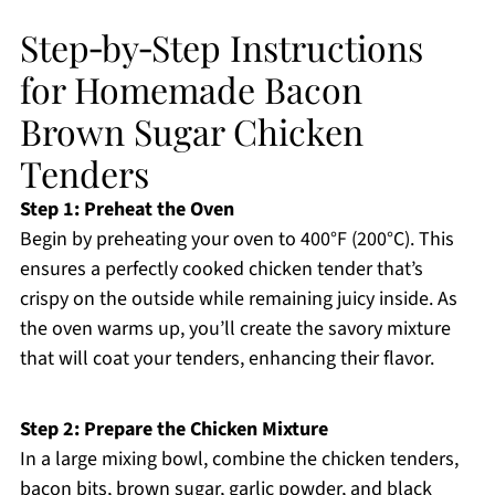
Step‑by‑Step Instructions
for Homemade Bacon
Brown Sugar Chicken
Tenders
Step 1: Preheat the Oven
Begin by preheating your oven to 400°F (200°C). This
ensures a perfectly cooked chicken tender that’s
crispy on the outside while remaining juicy inside. As
the oven warms up, you’ll create the savory mixture
that will coat your tenders, enhancing their flavor.
Step 2: Prepare the Chicken Mixture
In a large mixing bowl, combine the chicken tenders,
bacon bits, brown sugar, garlic powder, and black