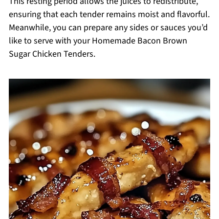
This resting period allows the juices to redistribute,
ensuring that each tender remains moist and flavorful.
Meanwhile, you can prepare any sides or sauces you’d
like to serve with your Homemade Bacon Brown
Sugar Chicken Tenders.