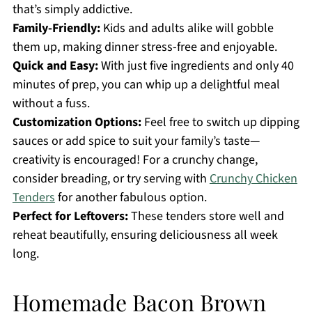
that’s simply addictive.
Family-Friendly:
Kids and adults alike will gobble
them up, making dinner stress-free and enjoyable.
Quick and Easy:
With just five ingredients and only 40
minutes of prep, you can whip up a delightful meal
without a fuss.
Customization Options:
Feel free to switch up dipping
sauces or add spice to suit your family’s taste—
creativity is encouraged! For a crunchy change,
consider breading, or try serving with
Crunchy Chicken
Tenders
for another fabulous option.
Perfect for Leftovers:
These tenders store well and
reheat beautifully, ensuring deliciousness all week
long.
Homemade Bacon Brown