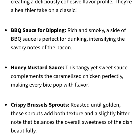
creating a deliciously cohesive flavor profile. They’re
a healthier take on a classic!
BBQ Sauce for Dipping:
Rich and smoky, a side of
BBQ sauce is perfect for dunking, intensifying the
savory notes of the bacon.
Honey Mustard Sauce:
This tangy yet sweet sauce
complements the caramelized chicken perfectly,
making every bite pop with flavor!
Crispy Brussels Sprouts:
Roasted until golden,
these sprouts add both texture and a slightly bitter
note that balances the overall sweetness of the dish
beautifully.