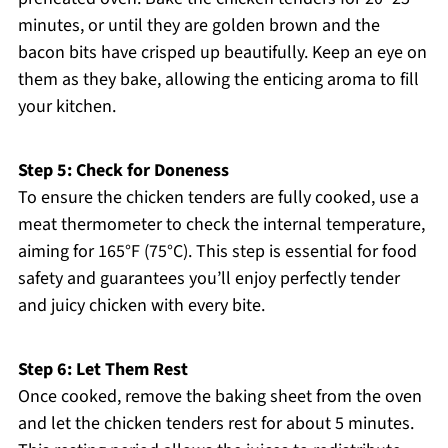
minutes, or until they are golden brown and the
bacon bits have crisped up beautifully. Keep an eye on
them as they bake, allowing the enticing aroma to fill
your kitchen.
Step 5: Check for Doneness
To ensure the chicken tenders are fully cooked, use a
meat thermometer to check the internal temperature,
aiming for 165°F (75°C). This step is essential for food
safety and guarantees you’ll enjoy perfectly tender
and juicy chicken with every bite.
Step 6: Let Them Rest
Once cooked, remove the baking sheet from the oven
and let the chicken tenders rest for about 5 minutes.