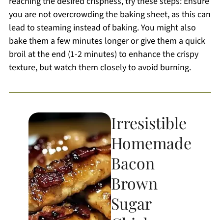
reaching the desired crispness, try these steps: Ensure
you are not overcrowding the baking sheet, as this can
lead to steaming instead of baking. You might also
bake them a few minutes longer or give them a quick
broil at the end (1-2 minutes) to enhance the crispy
texture, but watch them closely to avoid burning.
Irresistible
Homemade
Bacon
Brown
Sugar