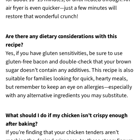
air fryer is even quicker—just a few minutes will
restore that wonderful crunch!
Are there any dietary considerations with this
recipe?
Yes, if you have gluten sensitivities, be sure to use
gluten-free bacon and double-check that your brown
sugar doesn’t contain any additives. This recipe is also
suitable for families looking for quick, hearty meals,
but remember to keep an eye on allergies—especially
with any alternative ingredients you may substitute.
What should I do if my chicken isn’t crispy enough
after baking?
If you’re finding that your chicken tenders aren’t