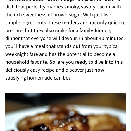
dish that perfectly marries smoky, savory bacon with
the rich sweetness of brown sugar. With just five
simple ingredients, these tenders are not only quick to
prepare, but they also make for a family-friendly
dinner that everyone will devour. In about 40 minutes,
you’ll have a meal that stands out from your typical
weeknight fare and has the potential to become a
household favorite. So, are you ready to dive into this
deliciously easy recipe and discover just how
satisfying homemade can be?