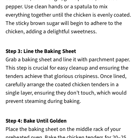
pepper. Use clean hands or a spatula to mix
everything together until the chicken is evenly coated.
The sticky brown sugar will begin to adhere to the
chicken, adding a delightful sweetness.
Step 3: Line the Baking Sheet
Grab a baking sheet and line it with parchment paper.
This step is crucial for easy cleanup and ensuring the
tenders achieve that glorious crispiness. Once lined,
carefully arrange the coated chicken tenders in a
single layer, ensuring they don’t touch, which would
prevent steaming during baking.
Step 4: Bake Until Golden
Place the baking sheet on the middle rack of your
preheated oven. Bake the chicken tenders for 20–25