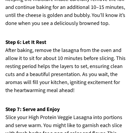
and continue baking for an additional 10–15 minutes,
until the cheese is golden and bubbly. You’ll know it’s
done when you see a deliciously browned top.
Step 6: Let It Rest
After baking, remove the lasagna from the oven and
allow it to sit for about 10 minutes before slicing. This
resting period helps the layers to set, ensuring clean
cuts and a beautiful presentation. As you wait, the
aromas will fill your kitchen, igniting excitement for
the heartwarming meal ahead!
Step 7: Serve and Enjoy
Slice your High Protein Veggie Lasagna into portions
and serve warm. You might like to garnish each slice