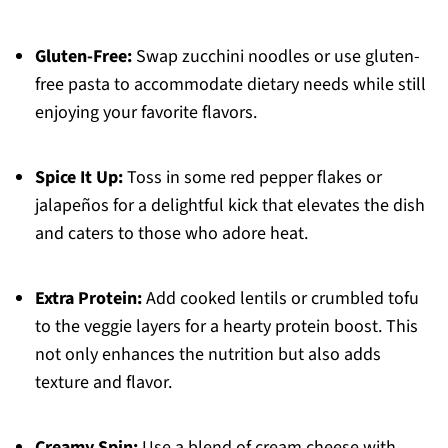
Gluten-Free:
Swap zucchini noodles or use gluten-
free pasta to accommodate dietary needs while still
enjoying your favorite flavors.
Spice It Up:
Toss in some red pepper flakes or
jalapeños for a delightful kick that elevates the dish
and caters to those who adore heat.
Extra Protein:
Add cooked lentils or crumbled tofu
to the veggie layers for a hearty protein boost. This
not only enhances the nutrition but also adds
texture and flavor.
Creamy Spin:
Use a blend of cream cheese with