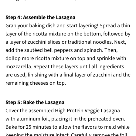
Step 4: Assemble the Lasagna
Grab your baking dish and start layering! Spread a thin
layer of the ricotta mixture on the bottom, followed by
a layer of zucchini slices or traditional noodles. Next,
add the sautéed bell peppers and spinach. Then,
dollop more ricotta mixture on top and sprinkle with
mozzarella. Repeat these layers until all ingredients
are used, finishing with a final layer of zucchini and the
remaining cheeses on top.
Step 5: Bake the Lasagna
Cover the assembled High Protein Veggie Lasagna
with aluminum foil, placing it in the preheated oven.
Bake for 25 minutes to allow the flavors to meld while
keeping the moisture intact. Carefully remove the foil