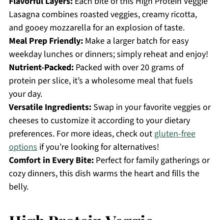
Flavorful Layers:
Each bite of this High Protein Veggie
Lasagna combines roasted veggies, creamy ricotta,
and gooey mozzarella for an explosion of taste.
Meal Prep Friendly:
Make a larger batch for easy
weekday lunches or dinners; simply reheat and enjoy!
Nutrient-Packed:
Packed with over 20 grams of
protein per slice, it’s a wholesome meal that fuels
your day.
Versatile Ingredients:
Swap in your favorite veggies or
cheeses to customize it according to your dietary
preferences. For more ideas, check out
gluten-free
options
if you’re looking for alternatives!
Comfort in Every Bite:
Perfect for family gatherings or
cozy dinners, this dish warms the heart and fills the
belly.