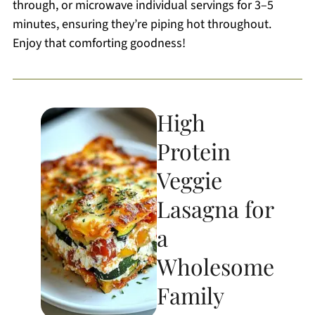
through, or microwave individual servings for 3–5
minutes, ensuring they’re piping hot throughout.
Enjoy that comforting goodness!
High
Protein
Veggie
Lasagna for
a
Wholesome
Family