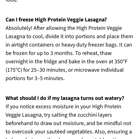
Can I freeze High Protein Veggie Lasagna?
Absolutely! After allowing the High Protein Veggie
Lasagna to cool, divide it into portions and place them
in airtight containers or heavy duty freezer bags. It can
be frozen for up to 3 months. To reheat, thaw
overnight in the fridge and bake in the oven at 350°F
(175°C) for 25–30 minutes, or microwave individual
portions for 3–5 minutes.
What should I do if my lasagna turns out watery?
If you notice excess moisture in your High Protein
Veggie Lasagna, try salting the zucchini layers
beforehand to draw out moisture, and be mindful not
to overcook your sautéed vegetables. Also, ensuring a