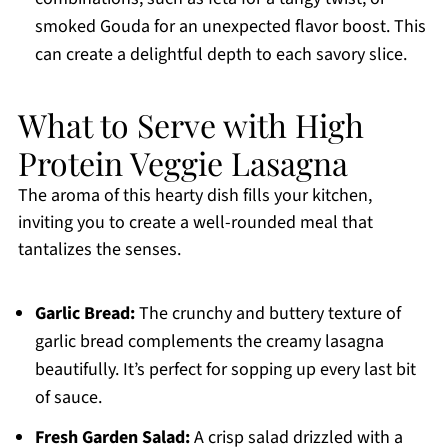
smoked Gouda for an unexpected flavor boost. This
can create a delightful depth to each savory slice.
What to Serve with High
Protein Veggie Lasagna
The aroma of this hearty dish fills your kitchen,
inviting you to create a well-rounded meal that
tantalizes the senses.
Garlic Bread:
The crunchy and buttery texture of
garlic bread complements the creamy lasagna
beautifully. It’s perfect for sopping up every last bit
of sauce.
Fresh Garden Salad:
A crisp salad drizzled with a