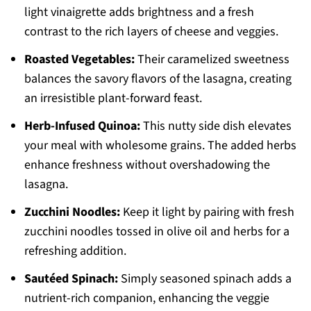
light vinaigrette adds brightness and a fresh
contrast to the rich layers of cheese and veggies.
Roasted Vegetables:
Their caramelized sweetness
balances the savory flavors of the lasagna, creating
an irresistible plant-forward feast.
Herb-Infused Quinoa:
This nutty side dish elevates
your meal with wholesome grains. The added herbs
enhance freshness without overshadowing the
lasagna.
Zucchini Noodles:
Keep it light by pairing with fresh
zucchini noodles tossed in olive oil and herbs for a
refreshing addition.
Sautéed Spinach:
Simply seasoned spinach adds a
nutrient-rich companion, enhancing the veggie