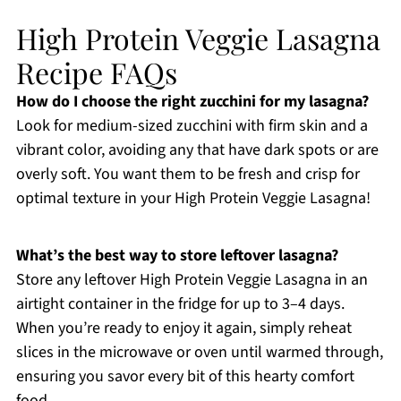
High Protein Veggie Lasagna
Recipe FAQs
How do I choose the right zucchini for my lasagna?
Look for medium-sized zucchini with firm skin and a
vibrant color, avoiding any that have dark spots or are
overly soft. You want them to be fresh and crisp for
optimal texture in your High Protein Veggie Lasagna!
What’s the best way to store leftover lasagna?
Store any leftover High Protein Veggie Lasagna in an
airtight container in the fridge for up to 3–4 days.
When you’re ready to enjoy it again, simply reheat
slices in the microwave or oven until warmed through,
ensuring you savor every bit of this hearty comfort
food.