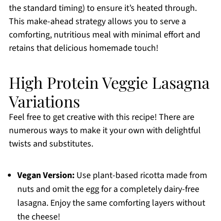
the standard timing) to ensure it’s heated through.
This make-ahead strategy allows you to serve a
comforting, nutritious meal with minimal effort and
retains that delicious homemade touch!
High Protein Veggie Lasagna
Variations
Feel free to get creative with this recipe! There are
numerous ways to make it your own with delightful
twists and substitutes.
Vegan Version:
Use plant-based ricotta made from
nuts and omit the egg for a completely dairy-free
lasagna. Enjoy the same comforting layers without
the cheese!