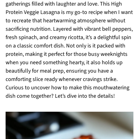
gatherings filled with laughter and love. This High
Protein Veggie Lasagna is my go-to recipe when I want
to recreate that heartwarming atmosphere without
sacrificing nutrition. Layered with vibrant bell peppers,
fresh spinach, and creamy ricotta, it’s a delightful spin
on a classic comfort dish. Not only is it packed with
protein, making it perfect for those busy weeknights
when you need something hearty, it also holds up
beautifully for meal prep, ensuring you have a
comforting slice ready whenever cravings strike.
Curious to uncover how to make this mouthwatering
dish come together? Let’s dive into the details!