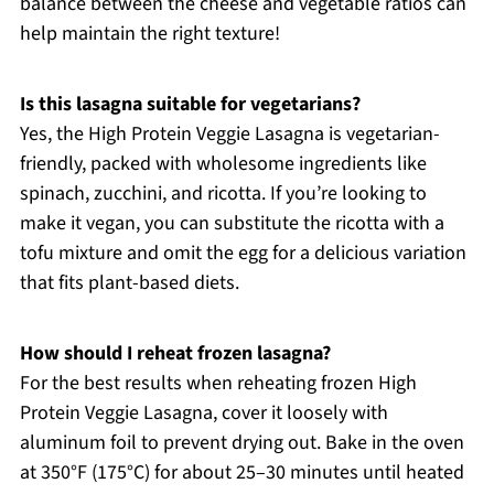
balance between the cheese and vegetable ratios can
help maintain the right texture!
Is this lasagna suitable for vegetarians?
Yes, the High Protein Veggie Lasagna is vegetarian-
friendly, packed with wholesome ingredients like
spinach, zucchini, and ricotta. If you’re looking to
make it vegan, you can substitute the ricotta with a
tofu mixture and omit the egg for a delicious variation
that fits plant-based diets.
How should I reheat frozen lasagna?
For the best results when reheating frozen High
Protein Veggie Lasagna, cover it loosely with
aluminum foil to prevent drying out. Bake in the oven
at 350°F (175°C) for about 25–30 minutes until heated