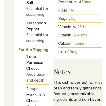
Potassium:
450
mg
Salt
Essential for
Fiber:
4
g
seasoning
Sugar:
5
g
1
teaspoon
Vitamin A:
25
IU
Pepper
Essential for
Vitamin C:
40
mg
seasoning
Calcium:
35
mg
For the Topping
Iron:
10
mg
1
cup
Parmesan
Cheese
Notes
Adds umami
and depth
This dish is perfect for meal
prep and family gatherings,
2
cups
featuring customizable
Mozzarella
ingredients and rich flavor.
Cheese