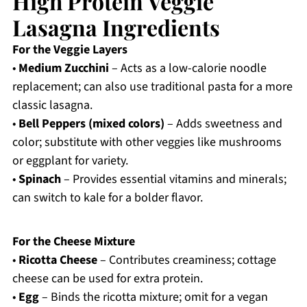
High Protein Veggie
Lasagna Ingredients
For the Veggie Layers
•
Medium Zucchini
– Acts as a low-calorie noodle
replacement; can also use traditional pasta for a more
classic lasagna.
•
Bell Peppers (mixed colors)
– Adds sweetness and
color; substitute with other veggies like mushrooms
or eggplant for variety.
•
Spinach
– Provides essential vitamins and minerals;
can switch to kale for a bolder flavor.
For the Cheese Mixture
•
Ricotta Cheese
– Contributes creaminess; cottage
cheese can be used for extra protein.
•
Egg
– Binds the ricotta mixture; omit for a vegan