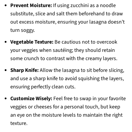
Prevent Moisture:
If using zucchini as a noodle
substitute, slice and salt them beforehand to draw
out excess moisture, ensuring your lasagna doesn’t
turn soggy.
Vegetable Texture:
Be cautious not to overcook
your veggies when sautéing; they should retain
some crunch to contrast with the creamy layers.
Sharp Knife:
Allow the lasagna to sit before slicing,
and use a sharp knife to avoid squishing the layers,
ensuring perfectly clean cuts.
Customize Wisely:
Feel free to swap in your favorite
veggies or cheeses for a personal touch, but keep
an eye on the moisture levels to maintain the right
texture.