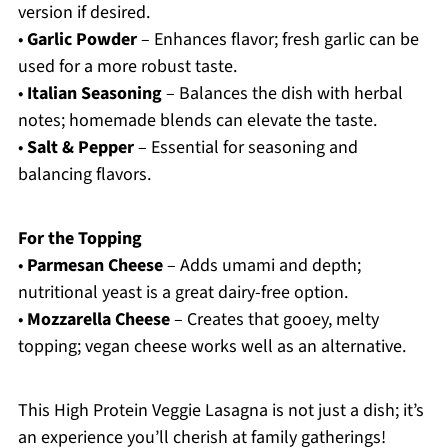
version if desired.
•
Garlic Powder
– Enhances flavor; fresh garlic can be
used for a more robust taste.
•
Italian Seasoning
– Balances the dish with herbal
notes; homemade blends can elevate the taste.
•
Salt & Pepper
– Essential for seasoning and
balancing flavors.
For the Topping
•
Parmesan Cheese
– Adds umami and depth;
nutritional yeast is a great dairy-free option.
•
Mozzarella Cheese
– Creates that gooey, melty
topping; vegan cheese works well as an alternative.
This High Protein Veggie Lasagna is not just a dish; it’s
an experience you’ll cherish at family gatherings!