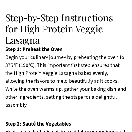
Step‑by‑Step Instructions
for High Protein Veggie
Lasagna
Step 1: Preheat the Oven
Begin your culinary journey by preheating the oven to
375°F (190°C). This important first step ensures that
the High Protein Veggie Lasagna bakes evenly,
allowing the flavors to meld beautifully as it cooks.
While the oven warms up, gather your baking dish and
other ingredients, setting the stage for a delightful
assembly.
Step 2: Sauté the Vegetables
Heat a splash of olive oil in a skillet over medium heat,