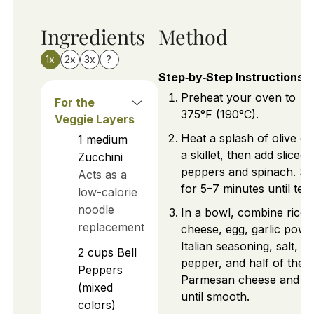
Ingredients
Method
1x
2x
3x
?
Step‑by‑Step Instructions
Preheat your oven to
For the
375°F (190°C).
Veggie Layers
Heat a splash of olive oil
1
medium
a skillet, then add sliced 
Zucchini
peppers and spinach. Sa
Acts as a
for 5–7 minutes until ten
low-calorie
noodle
In a bowl, combine ricot
replacement
cheese, egg, garlic powd
Italian seasoning, salt,
2
cups
Bell
pepper, and half of the
Peppers
Parmesan cheese and m
(mixed
until smooth.
colors)