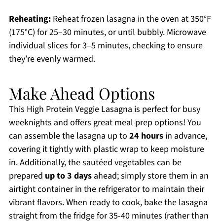
Reheating:
Reheat frozen lasagna in the oven at 350°F
(175°C) for 25–30 minutes, or until bubbly. Microwave
individual slices for 3–5 minutes, checking to ensure
they’re evenly warmed.
Make Ahead Options
This High Protein Veggie Lasagna is perfect for busy
weeknights and offers great meal prep options! You
can assemble the lasagna up to
24 hours
in advance,
covering it tightly with plastic wrap to keep moisture
in. Additionally, the sautéed vegetables can be
prepared
up to 3 days
ahead; simply store them in an
airtight container in the refrigerator to maintain their
vibrant flavors. When ready to cook, bake the lasagna
straight from the fridge for 35-40 minutes (rather than