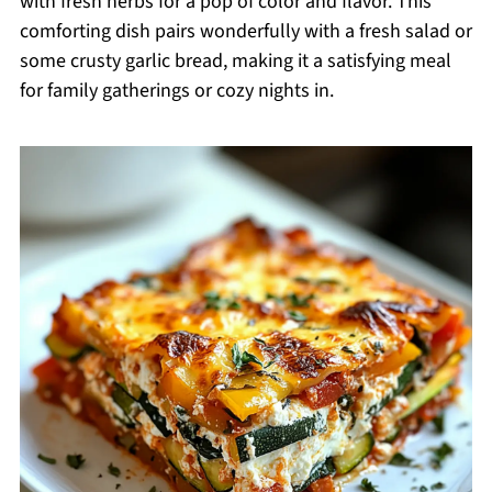
with fresh herbs for a pop of color and flavor. This
comforting dish pairs wonderfully with a fresh salad or
some crusty garlic bread, making it a satisfying meal
for family gatherings or cozy nights in.