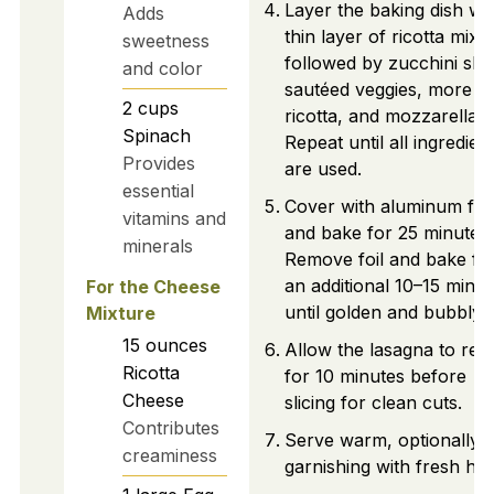
Layer the baking dish wit
Adds
thin layer of ricotta mixt
sweetness
followed by zucchini slic
and color
sautéed veggies, more
2
cups
ricotta, and mozzarella.
Spinach
Repeat until all ingredien
Provides
are used.
essential
Cover with aluminum foil
vitamins and
and bake for 25 minutes.
minerals
Remove foil and bake fo
an additional 10–15 minut
For the Cheese
until golden and bubbly.
Mixture
15
ounces
Allow the lasagna to rest
Ricotta
for 10 minutes before
Cheese
slicing for clean cuts.
Contributes
Serve warm, optionally
creaminess
garnishing with fresh her