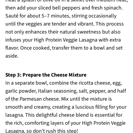
then add your sliced bell peppers and fresh spinach.
Sauté for about 5–7 minutes, stirring occasionally
until the veggies are tender and vibrant. This process
not only enhances their natural sweetness but also
infuses your High Protein Veggie Lasagna with extra
flavor. Once cooked, transfer them to a bowl and set
aside.
Step 3: Prepare the Cheese Mixture
In a separate bowl, combine the ricotta cheese, egg,
garlic powder, Italian seasoning, salt, pepper, and half
of the Parmesan cheese. Mix until the mixture is
smooth and creamy, creating a luscious filling for your
lasagna. This delightful cheese blend is essential for
the rich, comforting layers of your High Protein Veggie
Lasagna, so don’t rush this step!