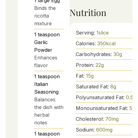
1
large
Egg
Binds the
Nutrition
ricotta
mixture
Serving:
1
slice
1
teaspoon
Garlic
Calories:
350
kcal
Powder
Carbohydrates:
30
g
Enhances
Protein:
22
g
flavor
Fat:
15
g
1
teaspoon
Italian
Saturated Fat:
8
g
Seasoning
Polyunsaturated Fat:
0.5
g
Balances
the dish with
Monounsaturated Fat:
5
g
herbal
Cholesterol:
70
mg
notes
Sodium:
600
mg
1
teaspoon