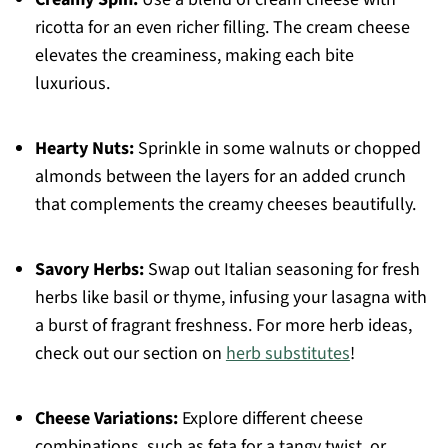
ricotta for an even richer filling. The cream cheese
elevates the creaminess, making each bite
luxurious.
Hearty Nuts:
Sprinkle in some walnuts or chopped
almonds between the layers for an added crunch
that complements the creamy cheeses beautifully.
Savory Herbs:
Swap out Italian seasoning for fresh
herbs like basil or thyme, infusing your lasagna with
a burst of fragrant freshness. For more herb ideas,
check out our section on
herb substitutes
!
Cheese Variations:
Explore different cheese
combinations, such as feta for a tangy twist, or