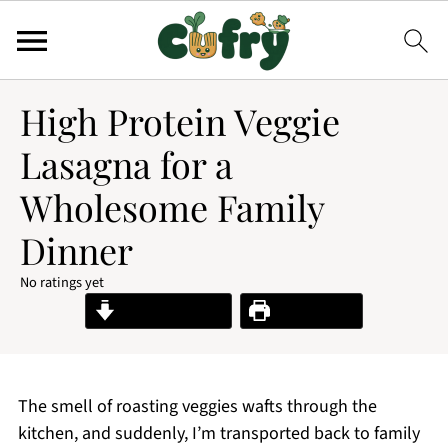
High Protein Veggie
Lasagna for a
Wholesome Family
Dinner
No ratings yet
Jump to Recipe
Print Recipe
The smell of roasting veggies wafts through the
kitchen, and suddenly, I’m transported back to family