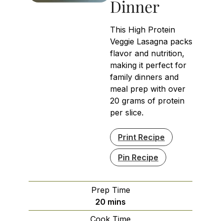
Dinner
This High Protein
Veggie Lasagna packs
flavor and nutrition,
making it perfect for
family dinners and
meal prep with over
20 grams of protein
per slice.
Print Recipe
Pin Recipe
Prep Time
minutes
20
mins
Cook Time