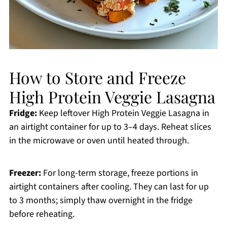
How to Store and Freeze
High Protein Veggie Lasagna
Fridge:
Keep leftover High Protein Veggie Lasagna in
an airtight container for up to 3–4 days. Reheat slices
in the microwave or oven until heated through.
Freezer:
For long-term storage, freeze portions in
airtight containers after cooling. They can last for up
to 3 months; simply thaw overnight in the fridge
before reheating.