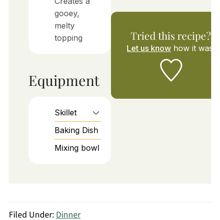
Creates a
gooey,
melty
Tried this recipe?
topping
Let us know
how it was!
Equipment
Skillet
Baking Dish
Mixing bowl
Filed Under:
Dinner