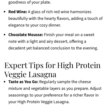
goodness of your plate.
Red Wine:
A glass of rich red wine harmonizes
beautifully with the hearty flavors, adding a touch of
elegance to your cozy dinner.
Chocolate Mousse:
Finish your meal on a sweet
note with a light and airy dessert, offering a
decadent yet balanced conclusion to the evening.
Expert Tips for High Protein
Veggie Lasagna
Taste as You Go:
Regularly sample the cheese
mixture and vegetable layers as you prepare. Adjust
seasonings to your preference for a richer flavor in
your High Protein Veggie Lasagna.