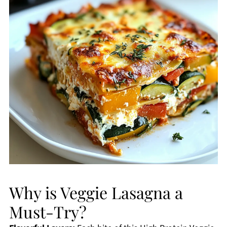
Why is Veggie Lasagna a
Must-Try?