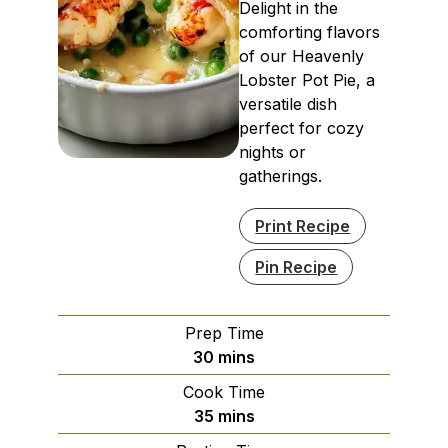
Delight in the
comforting flavors
of our Heavenly
Lobster Pot Pie, a
versatile dish
perfect for cozy
nights or
gatherings.
Print Recipe
Pin Recipe
Prep Time
minutes
30
mins
Cook Time
minutes
35
mins