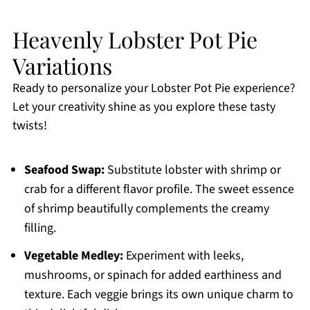
Heavenly Lobster Pot Pie
Variations
Ready to personalize your Lobster Pot Pie experience?
Let your creativity shine as you explore these tasty
twists!
Seafood Swap:
Substitute lobster with shrimp or
crab for a different flavor profile. The sweet essence
of shrimp beautifully complements the creamy
filling.
Vegetable Medley:
Experiment with leeks,
mushrooms, or spinach for added earthiness and
texture. Each veggie brings its own unique charm to