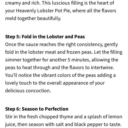
creamy and rich. This luscious filling is the heart of
your Heavenly Lobster Pot Pie, where all the flavors
meld together beautifully.
Step 5: Fold in the Lobster and Peas
Once the sauce reaches the right consistency, gently
fold in the lobster meat and frozen peas. Let the filling
simmer together for another 5 minutes, allowing the
peas to heat through and the flavors to intertwine.
You’ll notice the vibrant colors of the peas adding a
lovely touch to the overall appearance of your
delicious concoction.
Step 6: Season to Perfection
Stir in the fresh chopped thyme and a splash of lemon
juice, then season with salt and black pepper to taste.