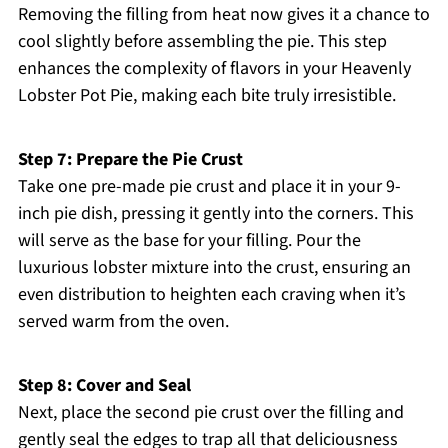
Removing the filling from heat now gives it a chance to
cool slightly before assembling the pie. This step
enhances the complexity of flavors in your Heavenly
Lobster Pot Pie, making each bite truly irresistible.
Step 7: Prepare the Pie Crust
Take one pre-made pie crust and place it in your 9-
inch pie dish, pressing it gently into the corners. This
will serve as the base for your filling. Pour the
luxurious lobster mixture into the crust, ensuring an
even distribution to heighten each craving when it’s
served warm from the oven.
Step 8: Cover and Seal
Next, place the second pie crust over the filling and
gently seal the edges to trap all that deliciousness