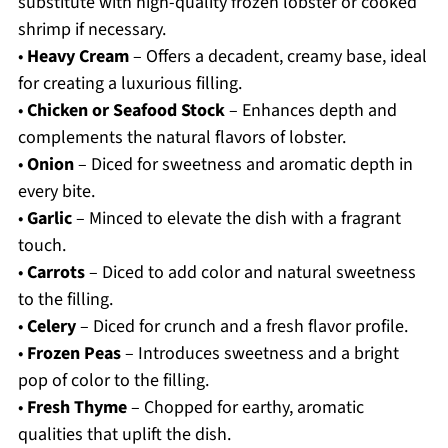
substitute with high-quality frozen lobster or cooked
shrimp if necessary.
•
Heavy Cream
– Offers a decadent, creamy base, ideal
for creating a luxurious filling.
•
Chicken or Seafood Stock
– Enhances depth and
complements the natural flavors of lobster.
•
Onion
– Diced for sweetness and aromatic depth in
every bite.
•
Garlic
– Minced to elevate the dish with a fragrant
touch.
•
Carrots
– Diced to add color and natural sweetness
to the filling.
•
Celery
– Diced for crunch and a fresh flavor profile.
•
Frozen Peas
– Introduces sweetness and a bright
pop of color to the filling.
•
Fresh Thyme
– Chopped for earthy, aromatic
qualities that uplift the dish.