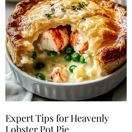
Expert Tips for Heavenly
Lobster Pot Pie