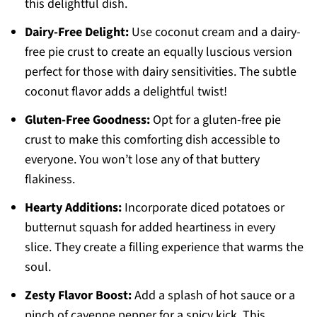
this delightful dish.
Dairy-Free Delight:
Use coconut cream and a dairy-
free pie crust to create an equally luscious version
perfect for those with dairy sensitivities. The subtle
coconut flavor adds a delightful twist!
Gluten-Free Goodness:
Opt for a gluten-free pie
crust to make this comforting dish accessible to
everyone. You won’t lose any of that buttery
flakiness.
Hearty Additions:
Incorporate diced potatoes or
butternut squash for added heartiness in every
slice. They create a filling experience that warms the
soul.
Zesty Flavor Boost:
Add a splash of hot sauce or a
pinch of cayenne pepper for a spicy kick. This