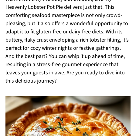
Heavenly Lobster Pot Pie delivers just that. This
comforting seafood masterpiece is not only crowd-
pleasing, but it also offers a wonderful opportunity to
adapt it to fit gluten-free or dairy-free diets. With its
buttery, flaky crust enveloping a rich lobster filling, it’s
perfect for cozy winter nights or festive gatherings.
And the best part? You can whip it up ahead of time,
resulting in a stress-free gourmet experience that
leaves your guests in awe. Are you ready to dive into
this delicious journey?