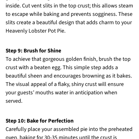
inside. Cut vent slits in the top crust; this allows steam
to escape while baking and prevents sogginess. These
slits create a beautiful design that adds charm to your
Heavenly Lobster Pot Pie.
Step 9: Brush for Shine
To achieve that gorgeous golden finish, brush the top
crust with a beaten egg. This simple step adds a
beautiful sheen and encourages browning as it bakes.
The visual appeal of a flaky, shiny crust will ensure
your guests’ mouths water in anticipation when
served.
Step 10: Bake for Perfection
Carefully place your assembled pie into the preheated
oven, baking for 30-35 minutes until the crust is