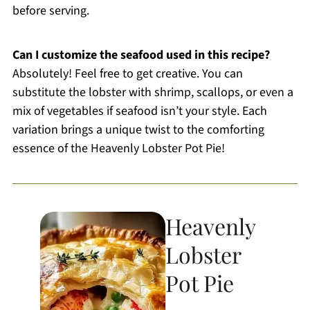
before serving.
Can I customize the seafood used in this recipe?
Absolutely! Feel free to get creative. You can
substitute the lobster with shrimp, scallops, or even a
mix of vegetables if seafood isn’t your style. Each
variation brings a unique twist to the comforting
essence of the Heavenly Lobster Pot Pie!
Heavenly
Lobster
Pot Pie