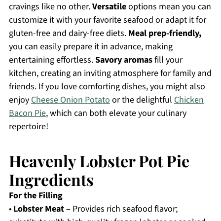
cravings like no other.
Versatile
options mean you can
customize it with your favorite seafood or adapt it for
gluten-free and dairy-free diets.
Meal prep-friendly,
you can easily prepare it in advance, making
entertaining effortless.
Savory aromas
fill your
kitchen, creating an inviting atmosphere for family and
friends. If you love comforting dishes, you might also
enjoy
Cheese Onion Potato
or the delightful
Chicken
Bacon Pie
, which can both elevate your culinary
repertoire!
Heavenly Lobster Pot Pie
Ingredients
For the Filling
•
Lobster Meat
– Provides rich seafood flavor;