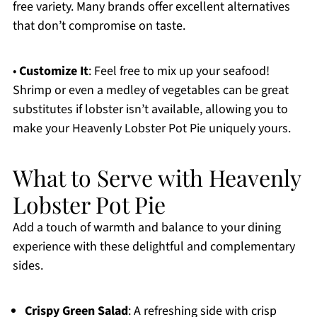
free variety. Many brands offer excellent alternatives
that don’t compromise on taste.
•
Customize It
: Feel free to mix up your seafood!
Shrimp or even a medley of vegetables can be great
substitutes if lobster isn’t available, allowing you to
make your Heavenly Lobster Pot Pie uniquely yours.
What to Serve with Heavenly
Lobster Pot Pie
Add a touch of warmth and balance to your dining
experience with these delightful and complementary
sides.
Crispy Green Salad
: A refreshing side with crisp