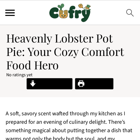
Heavenly Lobster Pot
Pie: Your Cozy Comfort
Food Hero
No ratings yet
Jump to Recipe
Print Recipe
A soft, savory scent wafted through my kitchen as I
prepared for an evening of culinary delight. There’s
something magical about putting together a dish that
warms not only the body but the soul, and my