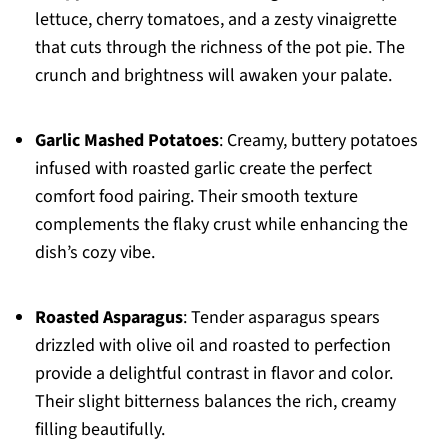
lettuce, cherry tomatoes, and a zesty vinaigrette
that cuts through the richness of the pot pie. The
crunch and brightness will awaken your palate.
Garlic Mashed Potatoes
: Creamy, buttery potatoes
infused with roasted garlic create the perfect
comfort food pairing. Their smooth texture
complements the flaky crust while enhancing the
dish’s cozy vibe.
Roasted Asparagus
: Tender asparagus spears
drizzled with olive oil and roasted to perfection
provide a delightful contrast in flavor and color.
Their slight bitterness balances the rich, creamy
filling beautifully.