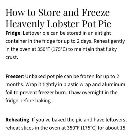
How to Store and Freeze
Heavenly Lobster Pot Pie
Fridge
: Leftover pie can be stored in an airtight
container in the fridge for up to 2 days. Reheat gently
in the oven at 350°F (175°C) to maintain that flaky
crust.
Freezer
: Unbaked pot pie can be frozen for up to 2
months. Wrap it tightly in plastic wrap and aluminum
foil to prevent freezer burn. Thaw overnight in the
fridge before baking.
Reheating
: If you’ve baked the pie and have leftovers,
reheat slices in the oven at 350°F (175°C) for about 15-