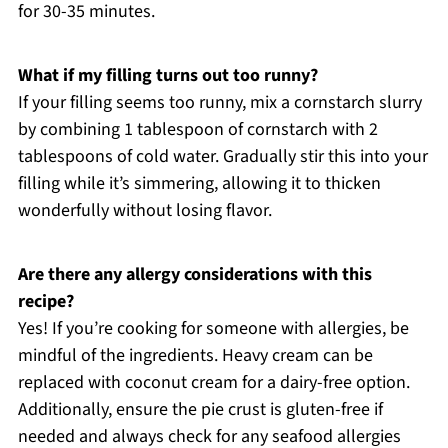
for 30-35 minutes.
What if my filling turns out too runny?
If your filling seems too runny, mix a cornstarch slurry
by combining 1 tablespoon of cornstarch with 2
tablespoons of cold water. Gradually stir this into your
filling while it’s simmering, allowing it to thicken
wonderfully without losing flavor.
Are there any allergy considerations with this
recipe?
Yes! If you’re cooking for someone with allergies, be
mindful of the ingredients. Heavy cream can be
replaced with coconut cream for a dairy-free option.
Additionally, ensure the pie crust is gluten-free if
needed and always check for any seafood allergies