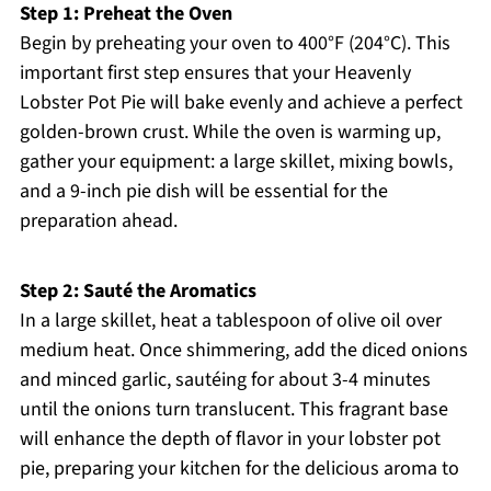
Step 1: Preheat the Oven
Begin by preheating your oven to 400°F (204°C). This
important first step ensures that your Heavenly
Lobster Pot Pie will bake evenly and achieve a perfect
golden-brown crust. While the oven is warming up,
gather your equipment: a large skillet, mixing bowls,
and a 9-inch pie dish will be essential for the
preparation ahead.
Step 2: Sauté the Aromatics
In a large skillet, heat a tablespoon of olive oil over
medium heat. Once shimmering, add the diced onions
and minced garlic, sautéing for about 3-4 minutes
until the onions turn translucent. This fragrant base
will enhance the depth of flavor in your lobster pot
pie, preparing your kitchen for the delicious aroma to