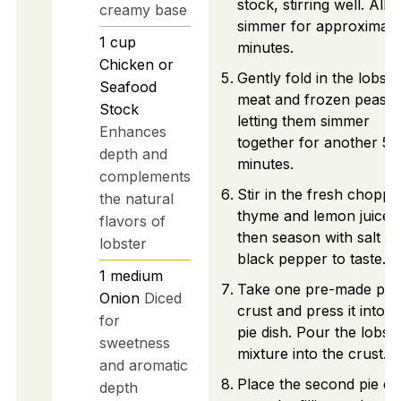
stock, stirring well. Allo
creamy base
simmer for approximate
1
cup
minutes.
Chicken or
Gently fold in the lobste
Seafood
meat and frozen peas,
Stock
letting them simmer
Enhances
together for another 5
depth and
minutes.
complements
Stir in the fresh choppe
the natural
thyme and lemon juice,
flavors of
then season with salt a
lobster
black pepper to taste.
1
medium
Take one pre-made pie
Onion
Diced
crust and press it into 
for
pie dish. Pour the lobst
sweetness
mixture into the crust.
and aromatic
Place the second pie cr
depth