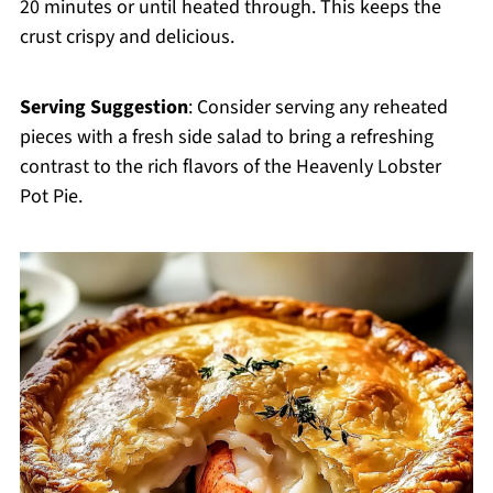
20 minutes or until heated through. This keeps the
crust crispy and delicious.
Serving Suggestion
: Consider serving any reheated
pieces with a fresh side salad to bring a refreshing
contrast to the rich flavors of the Heavenly Lobster
Pot Pie.