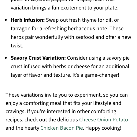
variation brings a fun excitement to your plate!
Herb Infusion:
Swap out fresh thyme for dill or
tarragon for a refreshing herbaceous note. These
herbs pair wonderfully with seafood and offer a new
twist.
Savory Crust Variation:
Consider using a savory pie
crust infused with herbs or cheese for an additional
layer of flavor and texture. It’s a game-changer!
These variations invite you to experiment, so you can
enjoy a comforting meal that fits your lifestyle and
cravings. If you’re interested in other comforting
recipes, check out the delicious
Cheese Onion Potato
and the hearty
Chicken Bacon Pie
. Happy cooking!