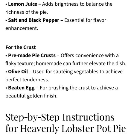
•
Lemon Juice
– Adds brightness to balance the
richness of the pie.
•
Salt and Black Pepper
– Essential for flavor
enhancement.
For the Crust
•
Pre-made Pie Crusts
– Offers convenience with a
flaky texture; homemade can further elevate the dish.
•
Olive Oil
– Used for sautéing vegetables to achieve
perfect tenderness.
•
Beaten Egg
– For brushing the crust to achieve a
beautiful golden finish.
Step‑by‑Step Instructions
for Heavenly Lobster Pot Pie