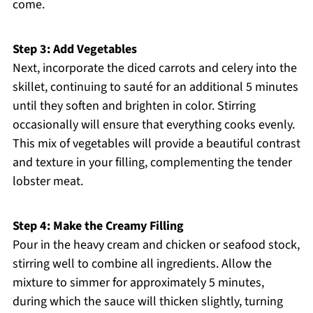
come.
Step 3: Add Vegetables
Next, incorporate the diced carrots and celery into the
skillet, continuing to sauté for an additional 5 minutes
until they soften and brighten in color. Stirring
occasionally will ensure that everything cooks evenly.
This mix of vegetables will provide a beautiful contrast
and texture in your filling, complementing the tender
lobster meat.
Step 4: Make the Creamy Filling
Pour in the heavy cream and chicken or seafood stock,
stirring well to combine all ingredients. Allow the
mixture to simmer for approximately 5 minutes,
during which the sauce will thicken slightly, turning