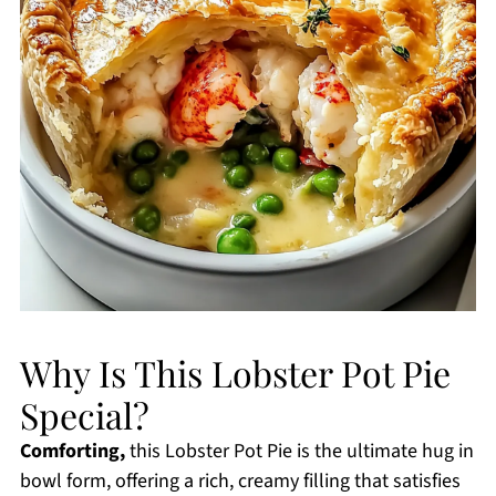
Why Is This Lobster Pot Pie
Special?
Comforting,
this Lobster Pot Pie is the ultimate hug in
bowl form, offering a rich, creamy filling that satisfies