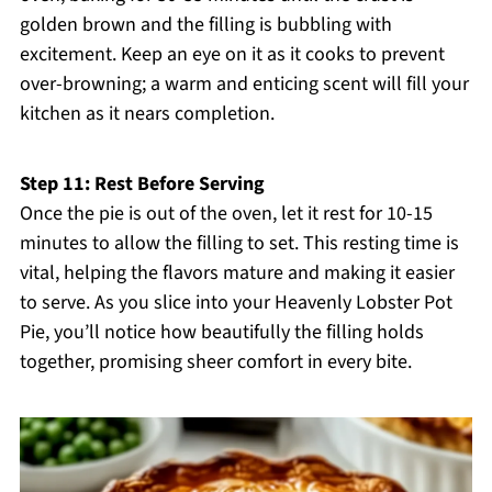
golden brown and the filling is bubbling with
excitement. Keep an eye on it as it cooks to prevent
over-browning; a warm and enticing scent will fill your
kitchen as it nears completion.
Step 11: Rest Before Serving
Once the pie is out of the oven, let it rest for 10-15
minutes to allow the filling to set. This resting time is
vital, helping the flavors mature and making it easier
to serve. As you slice into your Heavenly Lobster Pot
Pie, you’ll notice how beautifully the filling holds
together, promising sheer comfort in every bite.