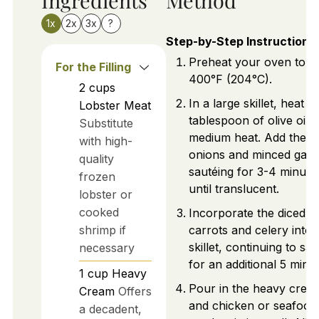
1x
2x
3x
?
Step-by-Step Instructions
Preheat your oven to
For the Filling
400°F (204°C).
2
cups
In a large skillet, heat a
Lobster Meat
tablespoon of olive oil 
Substitute
medium heat. Add the d
with high-
onions and minced garli
quality
sautéing for 3-4 minute
frozen
until translucent.
lobster or
cooked
Incorporate the diced
shrimp if
carrots and celery into 
skillet, continuing to sau
necessary
for an additional 5 minut
1
cup
Heavy
Pour in the heavy crea
Cream
Offers
and chicken or seafood
a decadent,