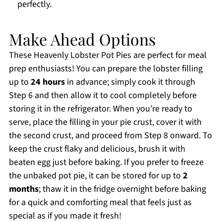
perfectly.
Make Ahead Options
These Heavenly Lobster Pot Pies are perfect for meal
prep enthusiasts! You can prepare the lobster filling
up to
24 hours
in advance; simply cook it through
Step 6 and then allow it to cool completely before
storing it in the refrigerator. When you’re ready to
serve, place the filling in your pie crust, cover it with
the second crust, and proceed from Step 8 onward. To
keep the crust flaky and delicious, brush it with
beaten egg just before baking. If you prefer to freeze
the unbaked pot pie, it can be stored for up to
2
months
; thaw it in the fridge overnight before baking
for a quick and comforting meal that feels just as
special as if you made it fresh!