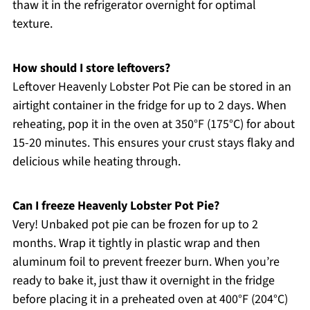
thaw it in the refrigerator overnight for optimal
texture.
How should I store leftovers?
Leftover Heavenly Lobster Pot Pie can be stored in an
airtight container in the fridge for up to 2 days. When
reheating, pop it in the oven at 350°F (175°C) for about
15-20 minutes. This ensures your crust stays flaky and
delicious while heating through.
Can I freeze Heavenly Lobster Pot Pie?
Very! Unbaked pot pie can be frozen for up to 2
months. Wrap it tightly in plastic wrap and then
aluminum foil to prevent freezer burn. When you’re
ready to bake it, just thaw it overnight in the fridge
before placing it in a preheated oven at 400°F (204°C)