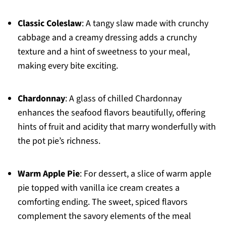
Classic Coleslaw
: A tangy slaw made with crunchy
cabbage and a creamy dressing adds a crunchy
texture and a hint of sweetness to your meal,
making every bite exciting.
Chardonnay
: A glass of chilled Chardonnay
enhances the seafood flavors beautifully, offering
hints of fruit and acidity that marry wonderfully with
the pot pie’s richness.
Warm Apple Pie
: For dessert, a slice of warm apple
pie topped with vanilla ice cream creates a
comforting ending. The sweet, spiced flavors
complement the savory elements of the meal