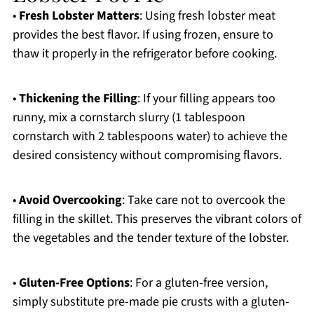
•
Fresh Lobster Matters
: Using fresh lobster meat
provides the best flavor. If using frozen, ensure to
thaw it properly in the refrigerator before cooking.
•
Thickening the Filling
: If your filling appears too
runny, mix a cornstarch slurry (1 tablespoon
cornstarch with 2 tablespoons water) to achieve the
desired consistency without compromising flavors.
•
Avoid Overcooking
: Take care not to overcook the
filling in the skillet. This preserves the vibrant colors of
the vegetables and the tender texture of the lobster.
•
Gluten-Free Options
: For a gluten-free version,
simply substitute pre-made pie crusts with a gluten-