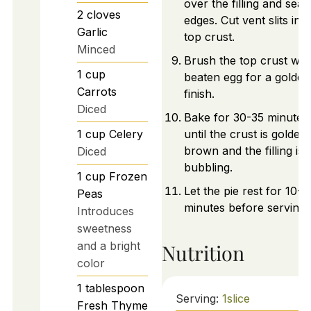
over the filling and seal
2
cloves
edges. Cut vent slits in t
Garlic
top crust.
Minced
Brush the top crust wit
1
cup
beaten egg for a golden
Carrots
finish.
Diced
Bake for 30-35 minutes
1
cup
Celery
until the crust is golden
brown and the filling is
Diced
bubbling.
1
cup
Frozen
Let the pie rest for 10-1
Peas
minutes before serving.
Introduces
sweetness
and a bright
Nutrition
color
1
tablespoon
Serving:
1
slice
Fresh Thyme