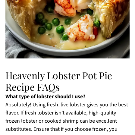
Heavenly Lobster Pot Pie
Recipe FAQs
What type of lobster should I use?
Absolutely! Using fresh, live lobster gives you the best
flavor. If fresh lobster isn’t available, high-quality
frozen lobster or cooked shrimp can be excellent
substitutes. Ensure that if you choose frozen, you