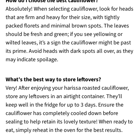
How do I choose the best cauliflower?
Absolutely! When selecting cauliflower, look for heads
that are firm and heavy for their size, with tightly
packed florets and minimal brown spots. The leaves
should be fresh and green; if you see yellowing or
wilted leaves, it’s a sign the cauliflower might be past
its prime. Avoid heads with dark spots all over, as they
may indicate spoilage.
What’s the best way to store leftovers?
Very! After enjoying your harissa roasted cauliflower,
store any leftovers in an airtight container. They’ll
keep well in the fridge for up to 3 days. Ensure the
cauliflower has completely cooled down before
sealing to help retain its lovely texture! When ready to
eat, simply reheat in the oven for the best results.