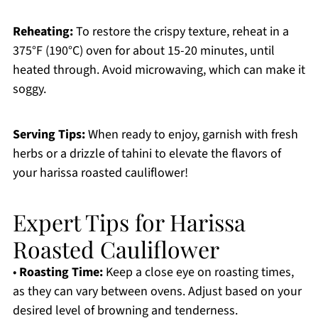
Reheating:
To restore the crispy texture, reheat in a
375°F (190°C) oven for about 15-20 minutes, until
heated through. Avoid microwaving, which can make it
soggy.
Serving Tips:
When ready to enjoy, garnish with fresh
herbs or a drizzle of tahini to elevate the flavors of
your harissa roasted cauliflower!
Expert Tips for Harissa
Roasted Cauliflower
•
Roasting Time:
Keep a close eye on roasting times,
as they can vary between ovens. Adjust based on your
desired level of browning and tenderness.