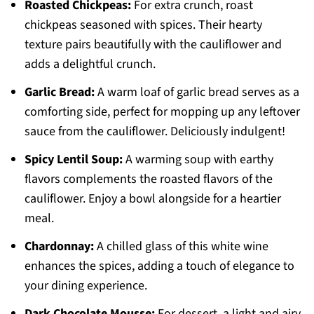
Roasted Chickpeas:
For extra crunch, roast
chickpeas seasoned with spices. Their hearty
texture pairs beautifully with the cauliflower and
adds a delightful crunch.
Garlic Bread:
A warm loaf of garlic bread serves as a
comforting side, perfect for mopping up any leftover
sauce from the cauliflower. Deliciously indulgent!
Spicy Lentil Soup:
A warming soup with earthy
flavors complements the roasted flavors of the
cauliflower. Enjoy a bowl alongside for a heartier
meal.
Chardonnay:
A chilled glass of this white wine
enhances the spices, adding a touch of elegance to
your dining experience.
Dark Chocolate Mousse:
For dessert, a light and airy