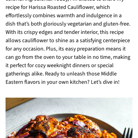
recipe for Harissa Roasted Cauliflower, which
effortlessly combines warmth and indulgence in a
dish that’s both gloriously vegetarian and gluten-free.
With its crispy edges and tender interior, this recipe
allows cauliflower to shine as a satisfying centerpiece
for any occasion. Plus, its easy preparation means it
can go from the oven to your table in no time, making
it perfect for cozy weeknight dinners or special
gatherings alike. Ready to unleash those Middle
Eastern flavors in your own kitchen? Let’s dive in!