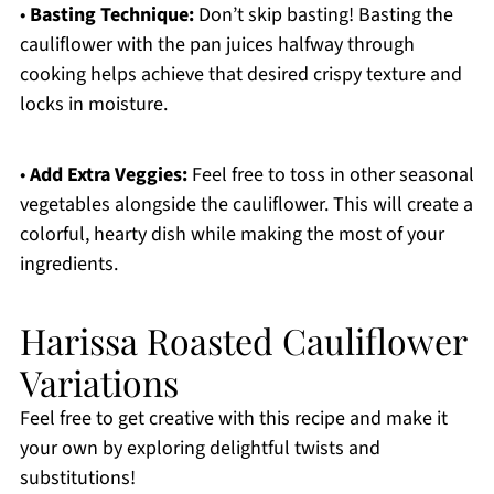
•
Basting Technique:
Don’t skip basting! Basting the
cauliflower with the pan juices halfway through
cooking helps achieve that desired crispy texture and
locks in moisture.
•
Add Extra Veggies:
Feel free to toss in other seasonal
vegetables alongside the cauliflower. This will create a
colorful, hearty dish while making the most of your
ingredients.
Harissa Roasted Cauliflower
Variations
Feel free to get creative with this recipe and make it
your own by exploring delightful twists and
substitutions!