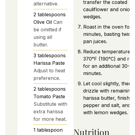
transfer the coated
alternative.
cauliflower and onion
2
tablespoons
wedges.
Olive Oil
Can
Roast in the oven for 
be omitted if
minutes, basting twice
using all
pan juices.
butter.
Reduce temperature t
3
tablespoons
370°F (190°C) and roa
Harissa Paste
for an additional 30-4
Adjust to heat
minutes.
preference.
Let cool slightly, then
2
tablespoons
drizzle with remaining
Tomato Paste
harissa butter, finish w
Substitute with
pepper and salt, and 
extra harissa
with lemon wedges.
for more heat.
Nutrition
1
tablespoon