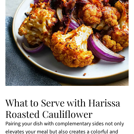
What to Serve with Harissa
Roasted Cauliflower
Pairing your dish with complementary sides not only
elevates your meal but also creates a colorful and