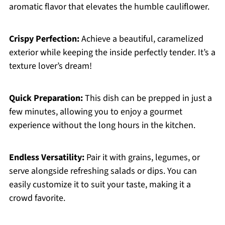
aromatic flavor that elevates the humble cauliflower.
Crispy Perfection:
Achieve a beautiful, caramelized
exterior while keeping the inside perfectly tender. It’s a
texture lover’s dream!
Quick Preparation:
This dish can be prepped in just a
few minutes, allowing you to enjoy a gourmet
experience without the long hours in the kitchen.
Endless Versatility:
Pair it with grains, legumes, or
serve alongside refreshing salads or dips. You can
easily customize it to suit your taste, making it a
crowd favorite.