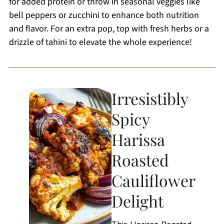
for added protein or throw in seasonal veggies like
bell peppers or zucchini to enhance both nutrition
and flavor. For an extra pop, top with fresh herbs or a
drizzle of tahini to elevate the whole experience!
Irresistibly
Spicy
Harissa
Roasted
Cauliflower
Delight