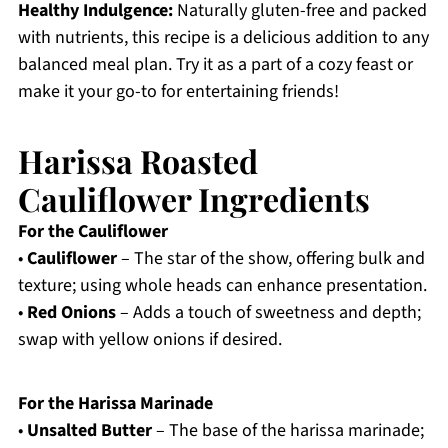
Healthy Indulgence:
Naturally gluten-free and packed
with nutrients, this recipe is a delicious addition to any
balanced meal plan. Try it as a part of a cozy feast or
make it your go-to for entertaining friends!
Harissa Roasted
Cauliflower Ingredients
For the Cauliflower
•
Cauliflower
– The star of the show, offering bulk and
texture; using whole heads can enhance presentation.
•
Red Onions
– Adds a touch of sweetness and depth;
swap with yellow onions if desired.
For the Harissa Marinade
•
Unsalted Butter
– The base of the harissa marinade;