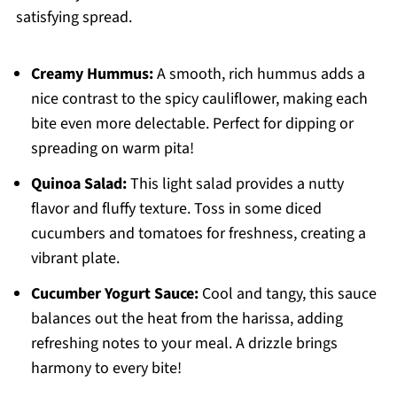
satisfying spread.
Creamy Hummus:
A smooth, rich hummus adds a
nice contrast to the spicy cauliflower, making each
bite even more delectable. Perfect for dipping or
spreading on warm pita!
Quinoa Salad:
This light salad provides a nutty
flavor and fluffy texture. Toss in some diced
cucumbers and tomatoes for freshness, creating a
vibrant plate.
Cucumber Yogurt Sauce:
Cool and tangy, this sauce
balances out the heat from the harissa, adding
refreshing notes to your meal. A drizzle brings
harmony to every bite!