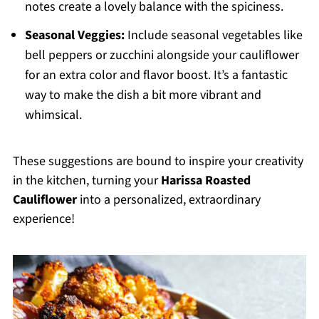
notes create a lovely balance with the spiciness.
Seasonal Veggies:
Include seasonal vegetables like
bell peppers or zucchini alongside your cauliflower
for an extra color and flavor boost. It’s a fantastic
way to make the dish a bit more vibrant and
whimsical.
These suggestions are bound to inspire your creativity
in the kitchen, turning your
Harissa Roasted
Cauliflower
into a personalized, extraordinary
experience!