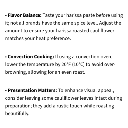
•
Flavor Balance:
Taste your harissa paste before using
it; not all brands have the same spice level. Adjust the
amount to ensure your harissa roasted cauliflower
matches your heat preference.
•
Convection Cooking:
If using a convection oven,
lower the temperature by 20°F (10°C) to avoid over-
browning, allowing for an even roast.
•
Presentation Matters:
To enhance visual appeal,
consider leaving some cauliflower leaves intact during
preparation; they add a rustic touch while roasting
beautifully.