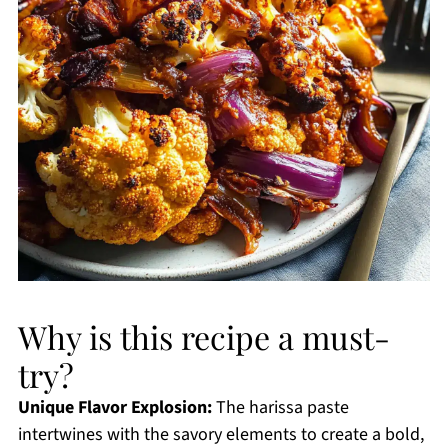
Why is this recipe a must-
try?
Unique Flavor Explosion:
The harissa paste
intertwines with the savory elements to create a bold,