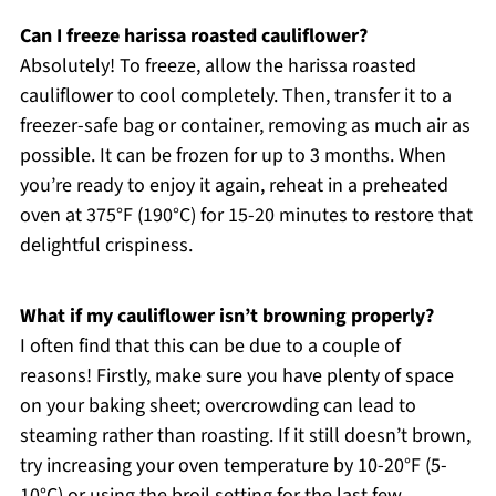
Can I freeze harissa roasted cauliflower?
Absolutely! To freeze, allow the harissa roasted
cauliflower to cool completely. Then, transfer it to a
freezer-safe bag or container, removing as much air as
possible. It can be frozen for up to 3 months. When
you’re ready to enjoy it again, reheat in a preheated
oven at 375°F (190°C) for 15-20 minutes to restore that
delightful crispiness.
What if my cauliflower isn’t browning properly?
I often find that this can be due to a couple of
reasons! Firstly, make sure you have plenty of space
on your baking sheet; overcrowding can lead to
steaming rather than roasting. If it still doesn’t brown,
try increasing your oven temperature by 10-20°F (5-
10°C) or using the broil setting for the last few