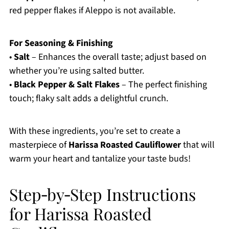
red pepper flakes if Aleppo is not available.
For Seasoning & Finishing
•
Salt
– Enhances the overall taste; adjust based on
whether you’re using salted butter.
•
Black Pepper & Salt Flakes
– The perfect finishing
touch; flaky salt adds a delightful crunch.
With these ingredients, you’re set to create a
masterpiece of
Harissa Roasted Cauliflower
that will
warm your heart and tantalize your taste buds!
Step‑by‑Step Instructions
for Harissa Roasted