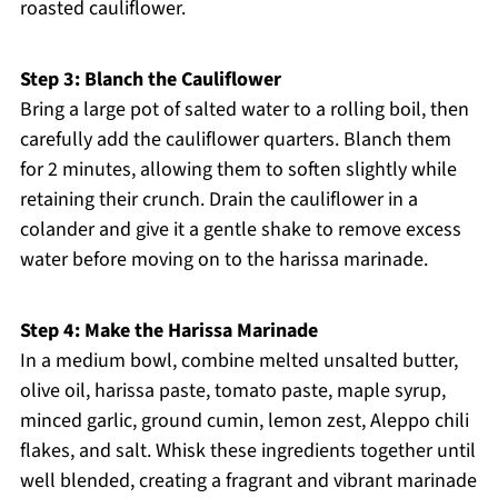
roasted cauliflower.
Step 3: Blanch the Cauliflower
Bring a large pot of salted water to a rolling boil, then
carefully add the cauliflower quarters. Blanch them
for 2 minutes, allowing them to soften slightly while
retaining their crunch. Drain the cauliflower in a
colander and give it a gentle shake to remove excess
water before moving on to the harissa marinade.
Step 4: Make the Harissa Marinade
In a medium bowl, combine melted unsalted butter,
olive oil, harissa paste, tomato paste, maple syrup,
minced garlic, ground cumin, lemon zest, Aleppo chili
flakes, and salt. Whisk these ingredients together until
well blended, creating a fragrant and vibrant marinade