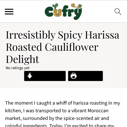
Irresistibly Spicy Harissa
Roasted Cauliflower
Delight
No ratings yet
Jump to Recipe
Print Recipe
The moment I caught a whiff of harissa roasting in my
kitchen, I was transported to a vibrant Moroccan
market, surrounded by the spice-scented air and
colorful ingredients. Today, I’m excited to share my