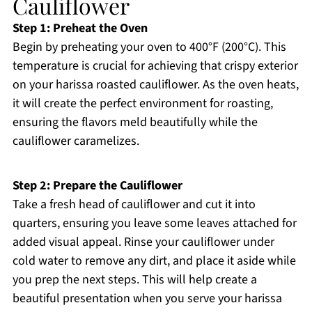
Cauliflower
Step 1: Preheat the Oven
Begin by preheating your oven to 400°F (200°C). This
temperature is crucial for achieving that crispy exterior
on your harissa roasted cauliflower. As the oven heats,
it will create the perfect environment for roasting,
ensuring the flavors meld beautifully while the
cauliflower caramelizes.
Step 2: Prepare the Cauliflower
Take a fresh head of cauliflower and cut it into
quarters, ensuring you leave some leaves attached for
added visual appeal. Rinse your cauliflower under
cold water to remove any dirt, and place it aside while
you prep the next steps. This will help create a
beautiful presentation when you serve your harissa