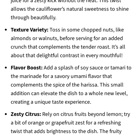
juice for a zesty kick without the heat. This twist
allows the cauliflower’s natural sweetness to shine
through beautifully.
Texture Variety:
Toss in some chopped nuts, like
almonds or walnuts, before serving for an added
crunch that complements the tender roast. It’s all
about that delightful contrast in every mouthful!
Flavor Boost:
Add a splash of soy sauce or tamari to
the marinade for a savory umami flavor that
complements the spice of the harissa. This small
addition can elevate the dish to a whole new level,
creating a unique taste experience.
Zesty Citrus:
Rely on citrus fruits beyond lemon; try
a bit of orange or grapefruit zest for a refreshing
twist that adds brightness to the dish. The fruity