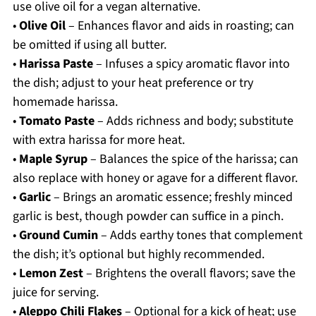
use olive oil for a vegan alternative.
•
Olive Oil
– Enhances flavor and aids in roasting; can
be omitted if using all butter.
•
Harissa Paste
– Infuses a spicy aromatic flavor into
the dish; adjust to your heat preference or try
homemade harissa.
•
Tomato Paste
– Adds richness and body; substitute
with extra harissa for more heat.
•
Maple Syrup
– Balances the spice of the harissa; can
also replace with honey or agave for a different flavor.
•
Garlic
– Brings an aromatic essence; freshly minced
garlic is best, though powder can suffice in a pinch.
•
Ground Cumin
– Adds earthy tones that complement
the dish; it’s optional but highly recommended.
•
Lemon Zest
– Brightens the overall flavors; save the
juice for serving.
•
Aleppo Chili Flakes
– Optional for a kick of heat; use