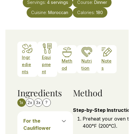
Servings:
4
servings
Course:
Dinner
Cuisine:
Moroccan
Calories:
180
Ingr
Equi
Meth
Nutri
Note
edie
pme
od
tion
s
nts
nt
Ingredients
Method
1x
2x
3x
?
Step-by-Step Instruction
Preheat your oven to
For the
400°F (200°C).
Cauliflower