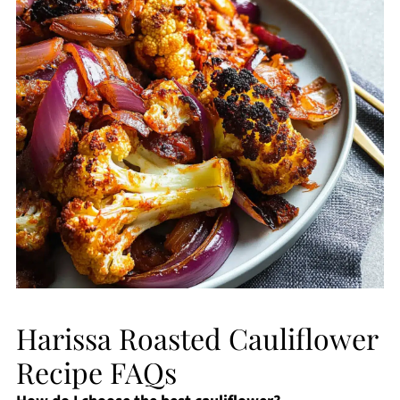
Harissa Roasted Cauliflower
Recipe FAQs