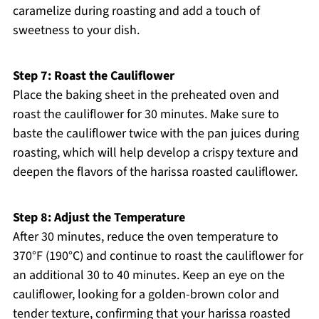
caramelize during roasting and add a touch of
sweetness to your dish.
Step 7: Roast the Cauliflower
Place the baking sheet in the preheated oven and
roast the cauliflower for 30 minutes. Make sure to
baste the cauliflower twice with the pan juices during
roasting, which will help develop a crispy texture and
deepen the flavors of the harissa roasted cauliflower.
Step 8: Adjust the Temperature
After 30 minutes, reduce the oven temperature to
370°F (190°C) and continue to roast the cauliflower for
an additional 30 to 40 minutes. Keep an eye on the
cauliflower, looking for a golden-brown color and
tender texture, confirming that your harissa roasted