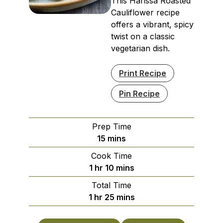
This Harissa Roasted
Cauliflower recipe
offers a vibrant, spicy
twist on a classic
vegetarian dish.
Print Recipe
Pin Recipe
Prep Time
minutes
15
mins
Cook Time
hour
minutes
1
hr
10
mins
Total Time
hour
minutes
1
hr
25
mins