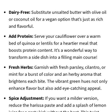
Dairy-Free:
Substitute unsalted butter with olive oil
or coconut oil for a vegan option that’s just as rich
and flavorful.
Add Protein:
Serve your cauliflower over a warm
bed of quinoa or lentils for a heartier meal that
boosts protein content. It’s a wonderful way to
transform a side dish into a filling main course!
Fresh Herbs:
Garnish with fresh parsley, cilantro, or
mint for a burst of color and an herby aroma that
brightens each bite. The vibrant green hues not only
enhance flavor but also add eye-catching appeal.
Spice Adjustment:
If you want a milder version,
reduce the harissa paste and add a splash of lemon