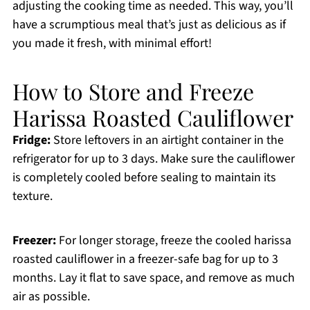
adjusting the cooking time as needed. This way, you’ll
have a scrumptious meal that’s just as delicious as if
you made it fresh, with minimal effort!
How to Store and Freeze
Harissa Roasted Cauliflower
Fridge:
Store leftovers in an airtight container in the
refrigerator for up to 3 days. Make sure the cauliflower
is completely cooled before sealing to maintain its
texture.
Freezer:
For longer storage, freeze the cooled harissa
roasted cauliflower in a freezer-safe bag for up to 3
months. Lay it flat to save space, and remove as much
air as possible.