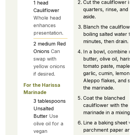
Cut the cauliflower int
1
head
quarters, rinse, and se
Cauliflower
aside.
Whole head
enhances
Blanch the cauliflower
presentation.
boiling salted water fo
minutes, then drain.
2
medium
Red
Onions
Can
In a bowl, combine me
swap with
butter, olive oil, hariss
tomato paste, maple s
yellow onions
garlic, cumin, lemon z
if desired.
Aleppo flakes, and salt
For the Harissa
the marinade.
Marinade
Coat the blanched
3
tablespoons
cauliflower with the
Unsalted
marinade in a mixing b
Butter
Use
Line a baking sheet wi
olive oil for a
parchment paper and
vegan