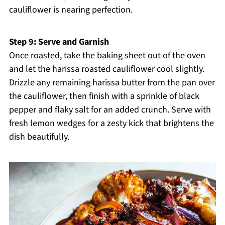
cauliflower is nearing perfection.
Step 9: Serve and Garnish
Once roasted, take the baking sheet out of the oven
and let the harissa roasted cauliflower cool slightly.
Drizzle any remaining harissa butter from the pan over
the cauliflower, then finish with a sprinkle of black
pepper and flaky salt for an added crunch. Serve with
fresh lemon wedges for a zesty kick that brightens the
dish beautifully.