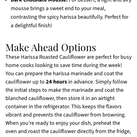
mousse brings a sweet end to your meal,
contrasting the spicy harissa beautifully. Perfect for
a delightful finish!
Make Ahead Options
These Harissa Roasted Cauliflower are perfect for busy
home cooks looking to save time during the week!
You can prepare the harissa marinade and coat the
cauliflower up to
24 hours
in advance. Simply follow
the initial steps to make the marinade and coat the
blanched cauliflower, then store it in an airtight
container in the refrigerator. This keeps the flavors
vibrant and prevents the cauliflower from browning.
When you’re ready to enjoy your dish, preheat the
oven and roast the cauliflower directly from the fridge,