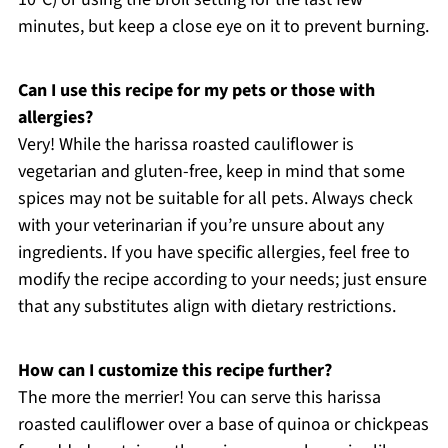
minutes, but keep a close eye on it to prevent burning.
Can I use this recipe for my pets or those with
allergies?
Very! While the harissa roasted cauliflower is
vegetarian and gluten-free, keep in mind that some
spices may not be suitable for all pets. Always check
with your veterinarian if you’re unsure about any
ingredients. If you have specific allergies, feel free to
modify the recipe according to your needs; just ensure
that any substitutes align with dietary restrictions.
How can I customize this recipe further?
The more the merrier! You can serve this harissa
roasted cauliflower over a base of quinoa or chickpeas