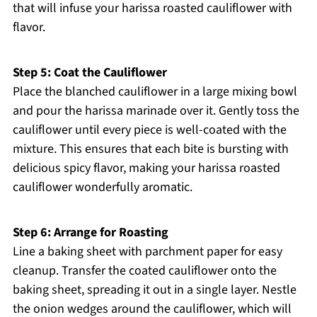
that will infuse your harissa roasted cauliflower with
flavor.
Step 5: Coat the Cauliflower
Place the blanched cauliflower in a large mixing bowl
and pour the harissa marinade over it. Gently toss the
cauliflower until every piece is well-coated with the
mixture. This ensures that each bite is bursting with
delicious spicy flavor, making your harissa roasted
cauliflower wonderfully aromatic.
Step 6: Arrange for Roasting
Line a baking sheet with parchment paper for easy
cleanup. Transfer the coated cauliflower onto the
baking sheet, spreading it out in a single layer. Nestle
the onion wedges around the cauliflower, which will