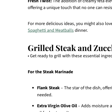
Fresh Twist:
The addition of creamy feta elev
offering a unique touch that no one can resis
For more delicious ideas, you might also lo
Spaghetti and Meatballs
dinner.
Grilled Steak and Zucc
• Get ready to grill with these essential ingre
For the Steak Marinade
Flank Steak
– The star of the dish, offeri
needed.
Extra Virgin Olive Oil
– Adds moisture an