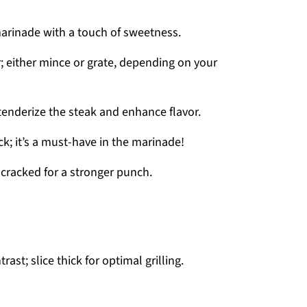
arinade with a touch of sweetness.
r; either mince or grate, depending on your
 tenderize the steak and enhance flavor.
ck; it’s a must-have in the marinade!
 cracked for a stronger punch.
ast; slice thick for optimal grilling.