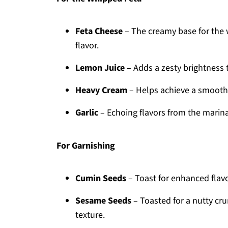
Feta Cheese
– The creamy base for the w
flavor.
Lemon Juice
– Adds a zesty brightness 
Heavy Cream
– Helps achieve a smooth a
Garlic
– Echoing flavors from the marina
For Garnishing
Cumin Seeds
– Toast for enhanced flavor
Sesame Seeds
– Toasted for a nutty cru
texture.