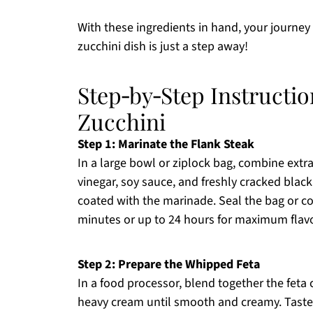
With these ingredients in hand, your journey
zucchini dish is just a step away!
Step‑by‑Step Instructio
Zucchini
Step 1: Marinate the Flank Steak
In a large bowl or ziplock bag, combine extra 
vinegar, soy sauce, and freshly cracked black 
coated with the marinade. Seal the bag or cov
minutes or up to 24 hours for maximum flavo
Step 2: Prepare the Whipped Feta
In a food processor, blend together the feta c
heavy cream until smooth and creamy. Taste