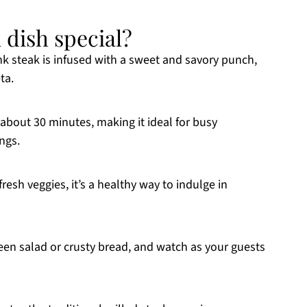
k dish special?
nk steak is infused with a sweet and savory punch,
ta.
about 30 minutes, making it ideal for busy
ngs.
esh veggies, it’s a healthy way to indulge in
een salad or crusty bread, and watch as your guests