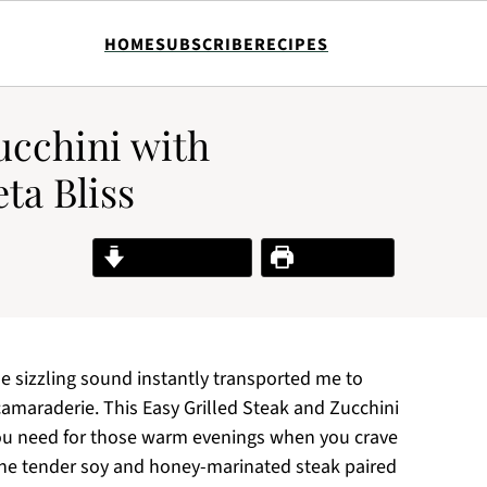
HOME
SUBSCRIBE
RECIPES
ucchini with
ta Bliss
Jump to Recipe
Print Recipe
 the sizzling sound instantly transported me to
amaraderie. This Easy Grilled Steak and Zucchini
ou need for those warm evenings when you crave
 the tender soy and honey-marinated steak paired