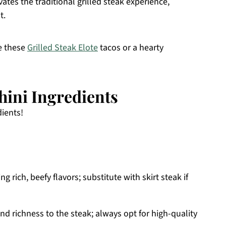
ates the traditional grilled steak experience,
t.
ve these
Grilled Steak Elote
tacos or a hearty
hini Ingredients
dients!
ng rich, beefy flavors; substitute with skirt steak if
d richness to the steak; always opt for high-quality