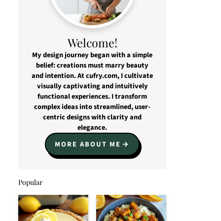
Welcome!
My design journey began with a simple
belief: creations must marry beauty
and intention. At cufry.com, I cultivate
visually captivating and intuitively
functional experiences. I transform
complex ideas into streamlined, user-
centric designs with clarity and
elegance.
MORE ABOUT ME
Popular