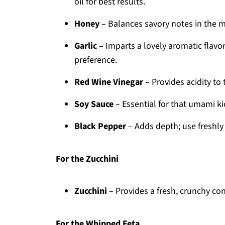
oil for best results.
Honey
– Balances savory notes in the m
Garlic
– Imparts a lovely aromatic flavo
preference.
Red Wine Vinegar
– Provides acidity to
Soy Sauce
– Essential for that umami ki
Black Pepper
– Adds depth; use freshly
For the Zucchini
Zucchini
– Provides a fresh, crunchy contr
For the Whipped Feta