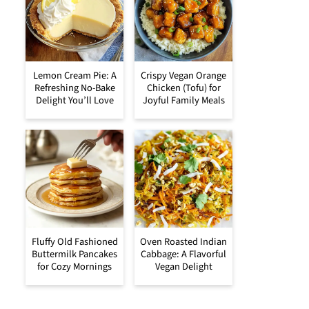
Lemon Cream Pie: A
Crispy Vegan Orange
Refreshing No-Bake
Chicken (Tofu) for
Delight You’ll Love
Joyful Family Meals
Fluffy Old Fashioned
Oven Roasted Indian
Buttermilk Pancakes
Cabbage: A Flavorful
for Cozy Mornings
Vegan Delight