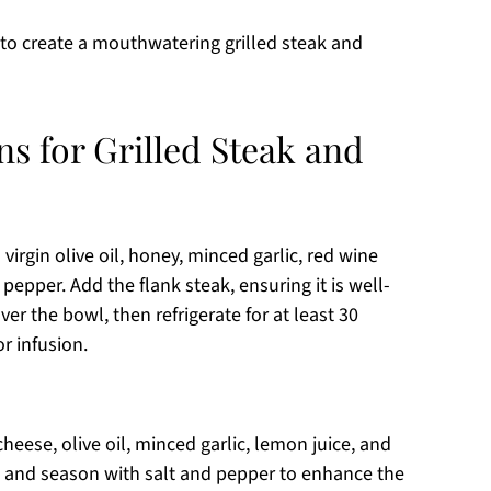
 to create a mouthwatering grilled steak and
ns for Grilled Steak and
virgin olive oil, honey, minced garlic, red wine
pepper. Add the flank steak, ensuring it is well-
er the bowl, then refrigerate for at least 30
r infusion.
heese, olive oil, minced garlic, lemon juice, and
 and season with salt and pepper to enhance the