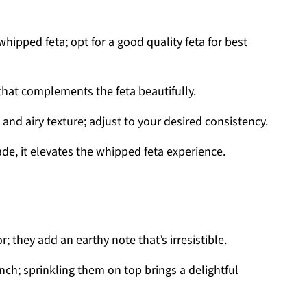
hipped feta; opt for a good quality feta for best
that complements the feta beautifully.
nd airy texture; adjust to your desired consistency.
de, it elevates the whipped feta experience.
; they add an earthy note that’s irresistible.
nch; sprinkling them on top brings a delightful