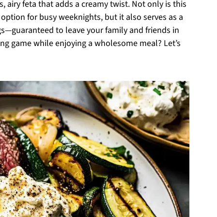
, airy feta that adds a creamy twist. Not only is this
 option for busy weeknights, but it also serves as a
s—guaranteed to leave your family and friends in
ling game while enjoying a wholesome meal? Let’s