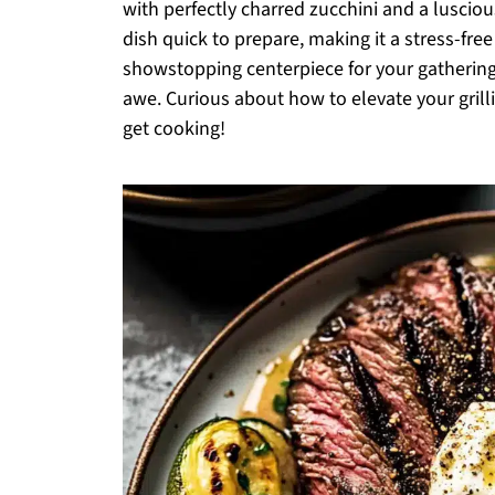
with perfectly charred zucchini and a luscious
dish quick to prepare, making it a stress-free
showstopping centerpiece for your gathering
awe. Curious about how to elevate your gril
get cooking!