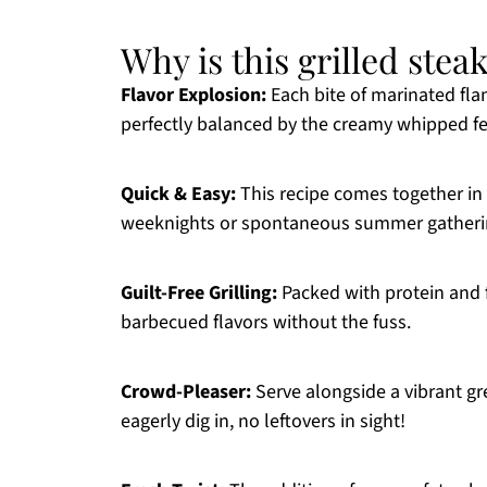
Why is this grilled stea
Flavor Explosion:
Each bite of marinated fla
perfectly balanced by the creamy whipped fe
Quick & Easy:
This recipe comes together in 
weeknights or spontaneous summer gatheri
Guilt-Free Grilling:
Packed with protein and fr
barbecued flavors without the fuss.
Crowd-Pleaser:
Serve alongside a vibrant gr
eagerly dig in, no leftovers in sight!