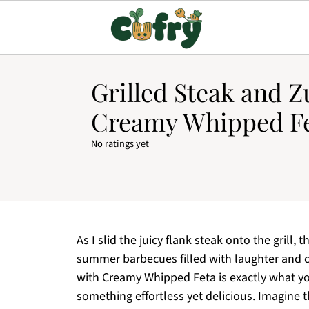
Grilled Steak and Z
Creamy Whipped Fe
No ratings yet
As I slid the juicy flank steak onto the grill,
summer barbecues filled with laughter and c
with Creamy Whipped Feta is exactly what y
something effortless yet delicious. Imagine