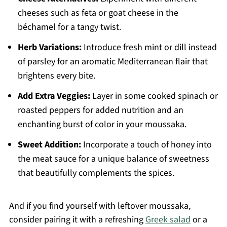
cheeses such as feta or goat cheese in the
béchamel for a tangy twist.
Herb Variations:
Introduce fresh mint or dill instead
of parsley for an aromatic Mediterranean flair that
brightens every bite.
Add Extra Veggies:
Layer in some cooked spinach or
roasted peppers for added nutrition and an
enchanting burst of color in your moussaka.
Sweet Addition:
Incorporate a touch of honey into
the meat sauce for a unique balance of sweetness
that beautifully complements the spices.
And if you find yourself with leftover moussaka,
consider pairing it with a refreshing
Greek salad
or a