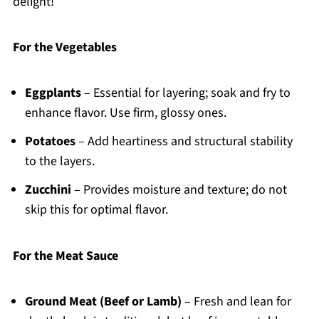
delight!
For the Vegetables
Eggplants
– Essential for layering; soak and fry to
enhance flavor. Use firm, glossy ones.
Potatoes
– Add heartiness and structural stability
to the layers.
Zucchini
– Provides moisture and texture; do not
skip this for optimal flavor.
For the Meat Sauce
Ground Meat (Beef or Lamb)
– Fresh and lean for