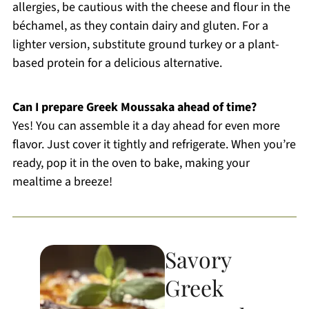
allergies, be cautious with the cheese and flour in the
béchamel, as they contain dairy and gluten. For a
lighter version, substitute ground turkey or a plant-
based protein for a delicious alternative.
Can I prepare Greek Moussaka ahead of time?
Yes! You can assemble it a day ahead for even more
flavor. Just cover it tightly and refrigerate. When you’re
ready, pop it in the oven to bake, making your
mealtime a breeze!
Savory
Greek