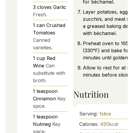
for béchamel.
3
cloves
Garlic
Layer potatoes, eggpl
Fresh.
zucchini, and meat sa
1
can
Crushed
a greased baking dish.
Tomatoes
with béchamel.
Canned
Preheat oven to 165°
varieties.
(330°F) and bake for
minutes until golden 
1
cup
Red
Wine
Can
Allow to rest for at le
substitute with
minutes before slicing
broth.
1
teaspoon
Nutrition
Cinnamon
Key
spice.
Serving:
1
slice
1
teaspoon
Calories:
450
kcal
Nutmeg
Key
spice.