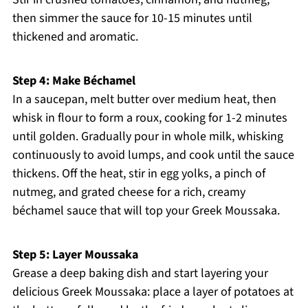
then simmer the sauce for 10-15 minutes until
thickened and aromatic.
Step 4: Make Béchamel
In a saucepan, melt butter over medium heat, then
whisk in flour to form a roux, cooking for 1-2 minutes
until golden. Gradually pour in whole milk, whisking
continuously to avoid lumps, and cook until the sauce
thickens. Off the heat, stir in egg yolks, a pinch of
nutmeg, and grated cheese for a rich, creamy
béchamel sauce that will top your Greek Moussaka.
Step 5: Layer Moussaka
Grease a deep baking dish and start layering your
delicious Greek Moussaka: place a layer of potatoes at