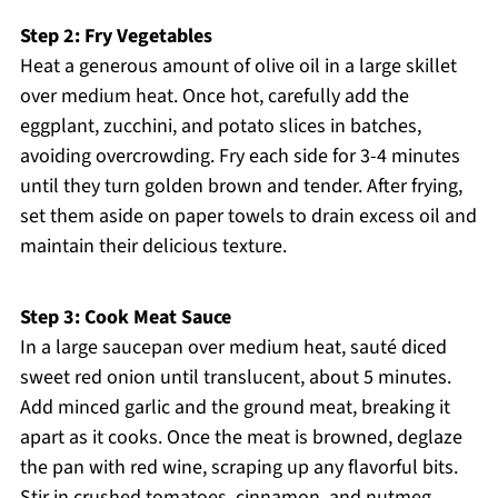
Step 2: Fry Vegetables
Heat a generous amount of olive oil in a large skillet
over medium heat. Once hot, carefully add the
eggplant, zucchini, and potato slices in batches,
avoiding overcrowding. Fry each side for 3-4 minutes
until they turn golden brown and tender. After frying,
set them aside on paper towels to drain excess oil and
maintain their delicious texture.
Step 3: Cook Meat Sauce
In a large saucepan over medium heat, sauté diced
sweet red onion until translucent, about 5 minutes.
Add minced garlic and the ground meat, breaking it
apart as it cooks. Once the meat is browned, deglaze
the pan with red wine, scraping up any flavorful bits.
Stir in crushed tomatoes, cinnamon, and nutmeg,