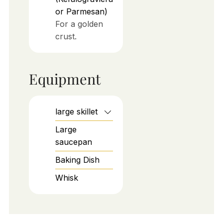
or Parmesan)
For a golden
crust.
Equipment
large skillet
Large
saucepan
Baking Dish
Whisk