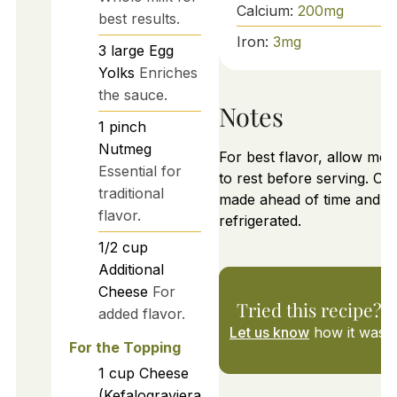
Calcium:
200
mg
best results.
Iron:
3
mg
3
large
Egg
Yolks
Enriches
the sauce.
Notes
1
pinch
Nutmeg
For best flavor, allow mo
Essential for
to rest before serving. Ca
traditional
made ahead of time and
flavor.
refrigerated.
1/2
cup
Additional
Cheese
For
Tried this recipe?
added flavor.
Let us know
how it was!
For the Topping
1
cup
Cheese
(Kefalograviera