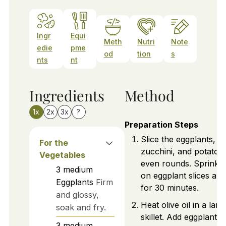
Ingr
Equi
Meth
Nutri
Note
edie
pme
od
tion
s
nts
nt
Ingredients
Method
1x
2x
3x
?
Preparation Steps
Slice the eggplants,
For the
zucchini, and potatoes
Vegetables
even rounds. Sprinkle 
3
medium
on eggplant slices and 
Eggplants
Firm
for 30 minutes.
and glossy,
Heat olive oil in a larg
soak and fry.
skillet. Add eggplant,
3
medium