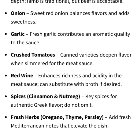
depth; lamb is traditional, but beef is acceptable.
Onion
– Sweet red onion balances flavors and adds
sweetness.
Garlic
– Fresh garlic contributes an aromatic quality
to the sauce.
Crushed Tomatoes
– Canned varieties deepen flavor
when simmered for the meat sauce.
Red Wine
– Enhances richness and acidity in the
meat sauce; can substitute with broth if desired.
Spices (Cinnamon & Nutmeg)
– Key spices for
authentic Greek flavor; do not omit.
Fresh Herbs (Oregano, Thyme, Parsley)
– Add fresh
Mediterranean notes that elevate the dish.