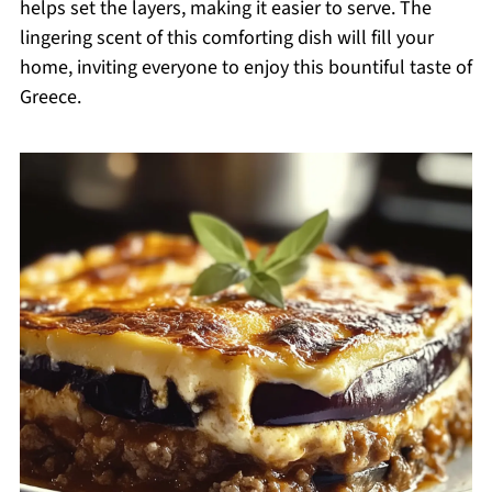
helps set the layers, making it easier to serve. The
lingering scent of this comforting dish will fill your
home, inviting everyone to enjoy this bountiful taste of
Greece.