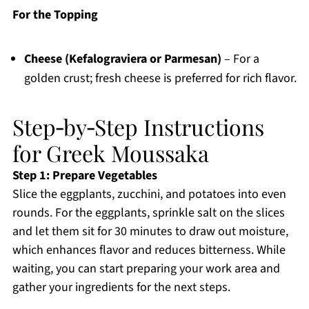
For the Topping
Cheese (Kefalograviera or Parmesan)
– For a
golden crust; fresh cheese is preferred for rich flavor.
Step‑by‑Step Instructions
for Greek Moussaka
Step 1: Prepare Vegetables
Slice the eggplants, zucchini, and potatoes into even
rounds. For the eggplants, sprinkle salt on the slices
and let them sit for 30 minutes to draw out moisture,
which enhances flavor and reduces bitterness. While
waiting, you can start preparing your work area and
gather your ingredients for the next steps.