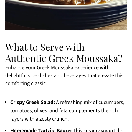
What to Serve with
Authentic Greek Moussaka?
Enhance your Greek Moussaka experience with
delightful side dishes and beverages that elevate this
comforting classic.
Crispy Greek Salad:
A refreshing mix of cucumbers,
tomatoes, olives, and feta complements the rich
layers with a zesty crunch.
Homemade Tzatziki Sauce:
This creamy yogurt dip,