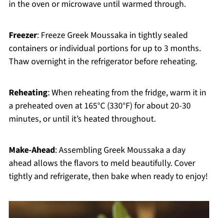
in the oven or microwave until warmed through.
Freezer
: Freeze Greek Moussaka in tightly sealed
containers or individual portions for up to 3 months.
Thaw overnight in the refrigerator before reheating.
Reheating
: When reheating from the fridge, warm it in
a preheated oven at 165°C (330°F) for about 20-30
minutes, or until it’s heated throughout.
Make-Ahead
: Assembling Greek Moussaka a day
ahead allows the flavors to meld beautifully. Cover
tightly and refrigerate, then bake when ready to enjoy!