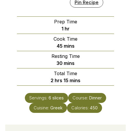
Pin Recipe
Prep Time
hour
1
hr
Cook Time
minutes
45
mins
Resting Time
minutes
30
mins
Total Time
hours
minutes
2
hrs
15
mins
Servings:
6
slices
Course:
Dinner
Cuisine:
Greek
Calories:
450