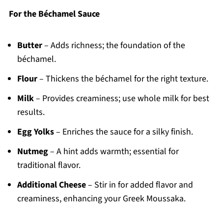
For the Béchamel Sauce
Butter
– Adds richness; the foundation of the
béchamel.
Flour
– Thickens the béchamel for the right texture.
Milk
– Provides creaminess; use whole milk for best
results.
Egg Yolks
– Enriches the sauce for a silky finish.
Nutmeg
– A hint adds warmth; essential for
traditional flavor.
Additional Cheese
– Stir in for added flavor and
creaminess, enhancing your Greek Moussaka.