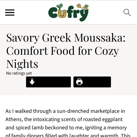
Savory Greek Moussaka:
Comfort Food for Cozy
Nights
No ratings yet
Jump to Recipe
Print Recipe
As I walked through a sun-drenched marketplace in
Athens, the intoxicating scents of roasted eggplant
and spiced lamb beckoned to me, igniting a memory
of family dinners filled with laughter and warmth. This