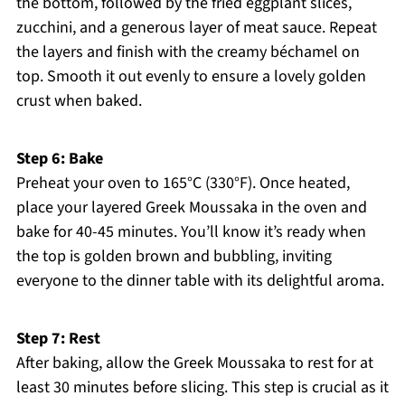
the bottom, followed by the fried eggplant slices,
zucchini, and a generous layer of meat sauce. Repeat
the layers and finish with the creamy béchamel on
top. Smooth it out evenly to ensure a lovely golden
crust when baked.
Step 6: Bake
Preheat your oven to 165°C (330°F). Once heated,
place your layered Greek Moussaka in the oven and
bake for 40-45 minutes. You’ll know it’s ready when
the top is golden brown and bubbling, inviting
everyone to the dinner table with its delightful aroma.
Step 7: Rest
After baking, allow the Greek Moussaka to rest for at
least 30 minutes before slicing. This step is crucial as it