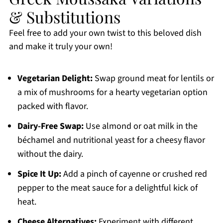
& Substitutions
Feel free to add your own twist to this beloved dish
and make it truly your own!
Vegetarian Delight:
Swap ground meat for lentils or
a mix of mushrooms for a hearty vegetarian option
packed with flavor.
Dairy-Free Swap:
Use almond or oat milk in the
béchamel and nutritional yeast for a cheesy flavor
without the dairy.
Spice It Up:
Add a pinch of cayenne or crushed red
pepper to the meat sauce for a delightful kick of
heat.
Cheese Alternatives:
Experiment with different