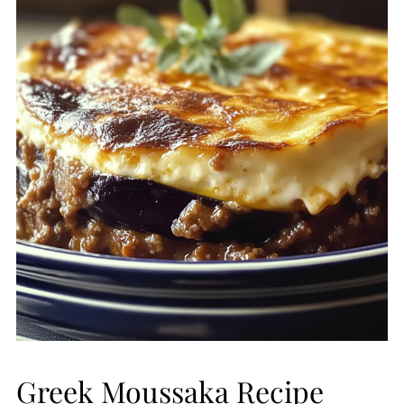
Greek Moussaka Recipe