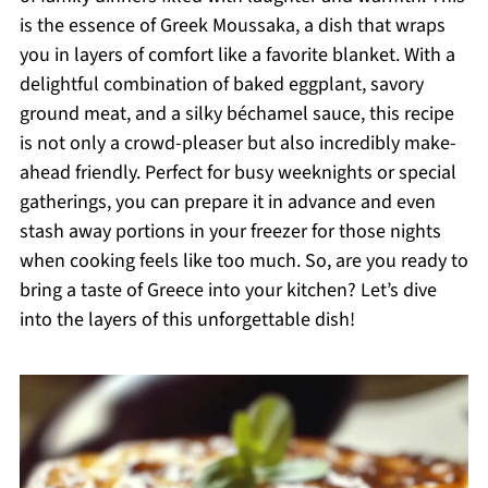
is the essence of Greek Moussaka, a dish that wraps
you in layers of comfort like a favorite blanket. With a
delightful combination of baked eggplant, savory
ground meat, and a silky béchamel sauce, this recipe
is not only a crowd-pleaser but also incredibly make-
ahead friendly. Perfect for busy weeknights or special
gatherings, you can prepare it in advance and even
stash away portions in your freezer for those nights
when cooking feels like too much. So, are you ready to
bring a taste of Greece into your kitchen? Let’s dive
into the layers of this unforgettable dish!