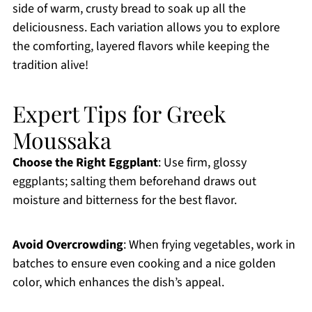
side of warm, crusty bread to soak up all the
deliciousness. Each variation allows you to explore
the comforting, layered flavors while keeping the
tradition alive!
Expert Tips for Greek
Moussaka
Choose the Right Eggplant
: Use firm, glossy
eggplants; salting them beforehand draws out
moisture and bitterness for the best flavor.
Avoid Overcrowding
: When frying vegetables, work in
batches to ensure even cooking and a nice golden
color, which enhances the dish’s appeal.