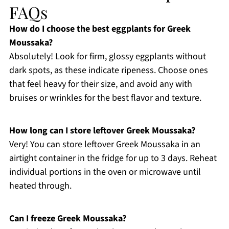
FAQs
How do I choose the best eggplants for Greek
Moussaka?
Absolutely! Look for firm, glossy eggplants without
dark spots, as these indicate ripeness. Choose ones
that feel heavy for their size, and avoid any with
bruises or wrinkles for the best flavor and texture.
How long can I store leftover Greek Moussaka?
Very! You can store leftover Greek Moussaka in an
airtight container in the fridge for up to 3 days. Reheat
individual portions in the oven or microwave until
heated through.
Can I freeze Greek Moussaka?