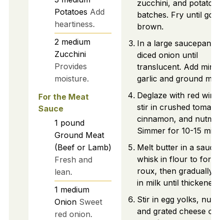
zucchini, and potatoes
Potatoes
Add
batches. Fry until gol
heartiness.
brown.
2
medium
In a large saucepan, 
Zucchini
diced onion until
Provides
translucent. Add minc
moisture.
garlic and ground mea
Deglaze with red wine
For the Meat
stir in crushed tomato
Sauce
cinnamon, and nutme
1
pound
Simmer for 10-15 minu
Ground Meat
(Beef or Lamb)
Melt butter in a sauc
whisk in flour to form
Fresh and
roux, then gradually 
lean.
in milk until thickened.
1
medium
Stir in egg yolks, nut
Onion
Sweet
and grated cheese off
red onion.