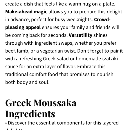
create a dish that feels like a warm hug on a plate.
Make-ahead magic
allows you to prepare this delight
in advance, perfect for busy weeknights.
Crowd-
pleasing appeal
ensures your family and friends will
be coming back for seconds.
Versatility
shines
through with ingredient swaps, whether you prefer
beef, lamb, or a vegetarian twist. Don’t forget to pair it
with a refreshing Greek salad or homemade tzatziki
sauce for an extra layer of flavor. Embrace this
traditional comfort food that promises to nourish
both body and soul!
Greek Moussaka
Ingredients
• Discover the essential components for this layered