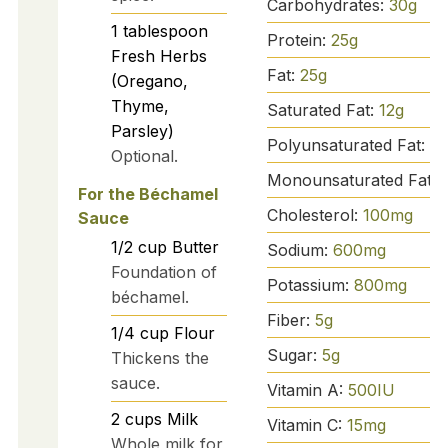
Carbohydrates:
30
g
1
tablespoon
Protein:
25
g
Fresh Herbs
Fat:
25
g
(Oregano,
Thyme,
Saturated Fat:
12
g
Parsley)
Polyunsaturated Fat:
1
g
Optional.
Monounsaturated Fat:
For the Béchamel
Cholesterol:
100
mg
Sauce
1/2
cup
Butter
Sodium:
600
mg
Foundation of
Potassium:
800
mg
béchamel.
Fiber:
5
g
1/4
cup
Flour
Sugar:
5
g
Thickens the
sauce.
Vitamin A:
500
IU
2
cups
Milk
Vitamin C:
15
mg
Whole milk for