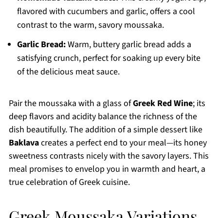
flavored with cucumbers and garlic, offers a cool
contrast to the warm, savory moussaka.
Garlic Bread:
Warm, buttery garlic bread adds a
satisfying crunch, perfect for soaking up every bite
of the delicious meat sauce.
Pair the moussaka with a glass of
Greek Red Wine
; its
deep flavors and acidity balance the richness of the
dish beautifully. The addition of a simple dessert like
Baklava
creates a perfect end to your meal—its honey
sweetness contrasts nicely with the savory layers. This
meal promises to envelop you in warmth and heart, a
true celebration of Greek cuisine.
Greek Moussaka Variations