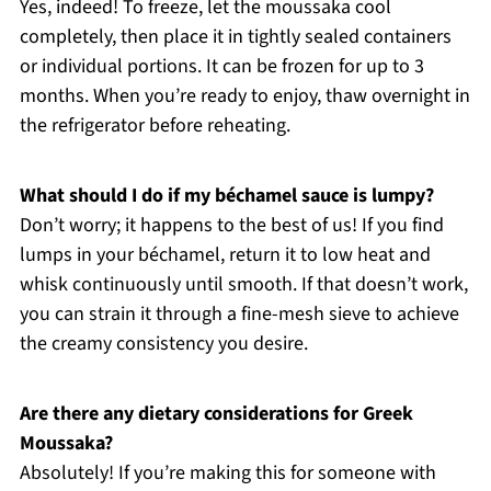
Yes, indeed! To freeze, let the moussaka cool
completely, then place it in tightly sealed containers
or individual portions. It can be frozen for up to 3
months. When you’re ready to enjoy, thaw overnight in
the refrigerator before reheating.
What should I do if my béchamel sauce is lumpy?
Don’t worry; it happens to the best of us! If you find
lumps in your béchamel, return it to low heat and
whisk continuously until smooth. If that doesn’t work,
you can strain it through a fine-mesh sieve to achieve
the creamy consistency you desire.
Are there any dietary considerations for Greek
Moussaka?
Absolutely! If you’re making this for someone with