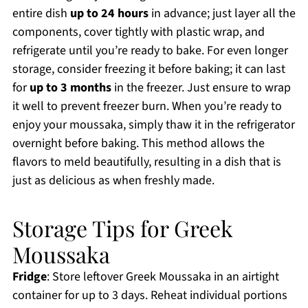
entire dish
up to 24 hours
in advance; just layer all the
components, cover tightly with plastic wrap, and
refrigerate until you’re ready to bake. For even longer
storage, consider freezing it before baking; it can last
for
up to 3 months
in the freezer. Just ensure to wrap
it well to prevent freezer burn. When you’re ready to
enjoy your moussaka, simply thaw it in the refrigerator
overnight before baking. This method allows the
flavors to meld beautifully, resulting in a dish that is
just as delicious as when freshly made.
Storage Tips for Greek
Moussaka
Fridge
: Store leftover Greek Moussaka in an airtight
container for up to 3 days. Reheat individual portions