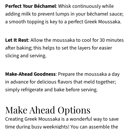
Perfect Your Béchamel
: Whisk continuously while
adding milk to prevent lumps in your béchamel sauce;
a smooth topping is key to a perfect Greek Moussaka.
Let It Rest
: Allow the moussaka to cool for 30 minutes
after baking; this helps to set the layers for easier
slicing and serving.
Make-Ahead Goodness
: Prepare the moussaka a day
in advance for delicious flavors that meld together;
simply refrigerate and bake before serving.
Make Ahead Options
Creating Greek Moussaka is a wonderful way to save
time during busy weeknights! You can assemble the