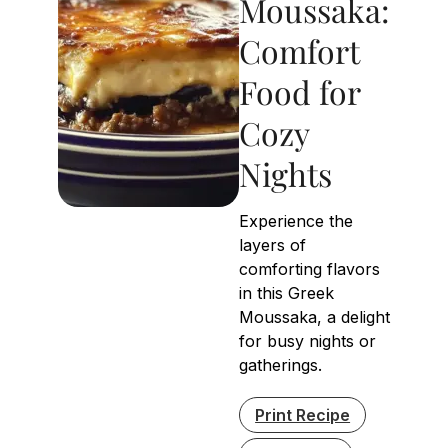
Moussaka:
Comfort
Food for
Cozy
Nights
Experience the
layers of
comforting flavors
in this Greek
Moussaka, a delight
for busy nights or
gatherings.
Print Recipe