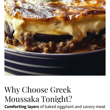
Why Choose Greek
Moussaka Tonight?
Comforting layers
of baked eggplant and savory meat