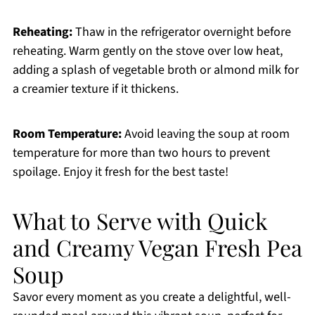
Reheating:
Thaw in the refrigerator overnight before
reheating. Warm gently on the stove over low heat,
adding a splash of vegetable broth or almond milk for
a creamier texture if it thickens.
Room Temperature:
Avoid leaving the soup at room
temperature for more than two hours to prevent
spoilage. Enjoy it fresh for the best taste!
What to Serve with Quick
and Creamy Vegan Fresh Pea
Soup
Savor every moment as you create a delightful, well-