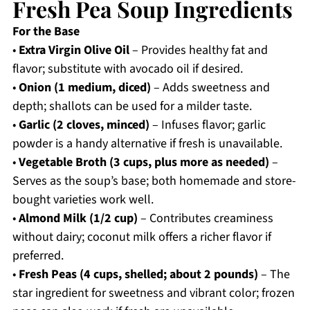
Fresh Pea Soup Ingredients
For the Base
•
Extra Virgin Olive Oil
– Provides healthy fat and
flavor; substitute with avocado oil if desired.
•
Onion (1 medium, diced)
– Adds sweetness and
depth; shallots can be used for a milder taste.
•
Garlic (2 cloves, minced)
– Infuses flavor; garlic
powder is a handy alternative if fresh is unavailable.
•
Vegetable Broth (3 cups, plus more as needed)
–
Serves as the soup’s base; both homemade and store-
bought varieties work well.
•
Almond Milk (1/2 cup)
– Contributes creaminess
without dairy; coconut milk offers a richer flavor if
preferred.
•
Fresh Peas (4 cups, shelled; about 2 pounds)
– The
star ingredient for sweetness and vibrant color; frozen