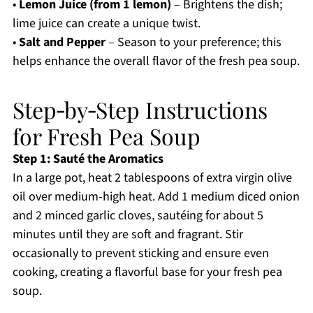
•
Lemon Juice (from 1 lemon)
– Brightens the dish;
lime juice can create a unique twist.
•
Salt and Pepper
– Season to your preference; this
helps enhance the overall flavor of the fresh pea soup.
Step‑by‑Step Instructions
for Fresh Pea Soup
Step 1: Sauté the Aromatics
In a large pot, heat 2 tablespoons of extra virgin olive
oil over medium-high heat. Add 1 medium diced onion
and 2 minced garlic cloves, sautéing for about 5
minutes until they are soft and fragrant. Stir
occasionally to prevent sticking and ensure even
cooking, creating a flavorful base for your fresh pea
soup.