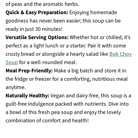
of peas and the aromatic herbs.
Quick & Easy Preparation:
Enjoying homemade
goodness has never been easier; this soup can be
ready in just 30 minutes!
Versatile Serving Options:
Whether hot or chilled, it’s
perfect as a light lunch or a starter. Pair it with some
crusty bread or alongside a hearty salad like
Bok Choy
Soup
for a well-rounded meal.
Meal Prep-Friendly:
Make a big batch and store it in
the fridge or freezer for a comforting, nutritious meal
anytime.
Naturally Healthy:
Vegan and dairy-free, this soup is a
guilt-free indulgence packed with nutrients. Dive into
a bowl of this fresh pea soup and enjoy the lovely
combination of comfort and health!