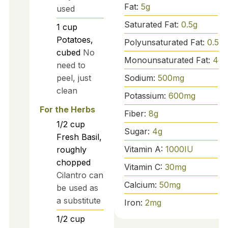
Fat:
5
g
used
Saturated Fat:
0.5
g
1
cup
Potatoes,
Polyunsaturated Fat:
0.5
g
cubed
No
Monounsaturated Fat:
4
g
need to
peel, just
Sodium:
500
mg
clean
Potassium:
600
mg
For the Herbs
Fiber:
8
g
1/2
cup
Sugar:
4
g
Fresh Basil,
Vitamin A:
1000
IU
roughly
chopped
Vitamin C:
30
mg
Cilantro can
Calcium:
50
mg
be used as
a substitute
Iron:
2
mg
1/2
cup