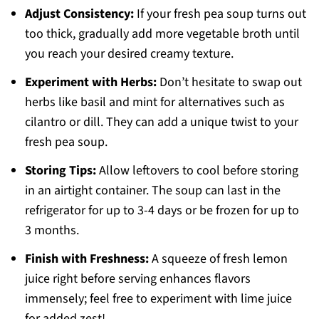
Adjust Consistency:
If your fresh pea soup turns out
too thick, gradually add more vegetable broth until
you reach your desired creamy texture.
Experiment with Herbs:
Don’t hesitate to swap out
herbs like basil and mint for alternatives such as
cilantro or dill. They can add a unique twist to your
fresh pea soup.
Storing Tips:
Allow leftovers to cool before storing
in an airtight container. The soup can last in the
refrigerator for up to 3-4 days or be frozen for up to
3 months.
Finish with Freshness:
A squeeze of fresh lemon
juice right before serving enhances flavors
immensely; feel free to experiment with lime juice
for added zest!