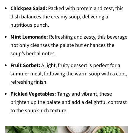
Chickpea Salad:
Packed with protein and zest, this
dish balances the creamy soup, delivering a
nutritious punch.
Mint Lemonade:
Refreshing and zesty, this beverage
not only cleanses the palate but enhances the
soup’s herbal notes.
Fruit Sorbet:
A light, fruity dessert is perfect for a
summer meal, following the warm soup with a cool,
refreshing finish.
Pickled Vegetables:
Tangy and vibrant, these
brighten up the palate and add a delightful contrast
to the soup’s rich texture.