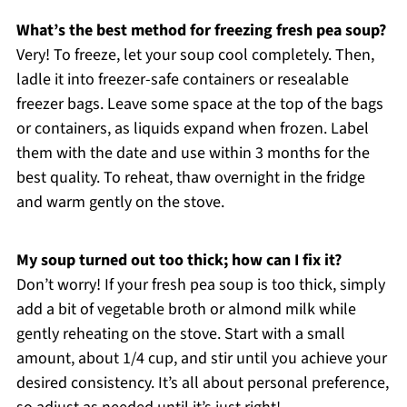
What’s the best method for freezing fresh pea soup?
Very! To freeze, let your soup cool completely. Then,
ladle it into freezer-safe containers or resealable
freezer bags. Leave some space at the top of the bags
or containers, as liquids expand when frozen. Label
them with the date and use within 3 months for the
best quality. To reheat, thaw overnight in the fridge
and warm gently on the stove.
My soup turned out too thick; how can I fix it?
Don’t worry! If your fresh pea soup is too thick, simply
add a bit of vegetable broth or almond milk while
gently reheating on the stove. Start with a small
amount, about 1/4 cup, and stir until you achieve your
desired consistency. It’s all about personal preference,