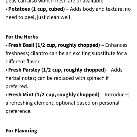
peas can also work if fresh are unavailable.
•
Potatoes (1 cup, cubed)
– Adds body and texture; no
need to peel, just clean well.
For the Herbs
•
Fresh Basil (1/2 cup, roughly chopped)
– Enhances
freshness; cilantro can be an exciting substitute for a
different flavor.
•
Fresh Parsley (1/2 cup, roughly chopped)
– Adds
herbal notes; can be replaced with spinach if
preferred.
•
Fresh Mint (1/2 cup, roughly chopped)
– Introduces
a refreshing element; optional based on personal
preference.
For Flavoring