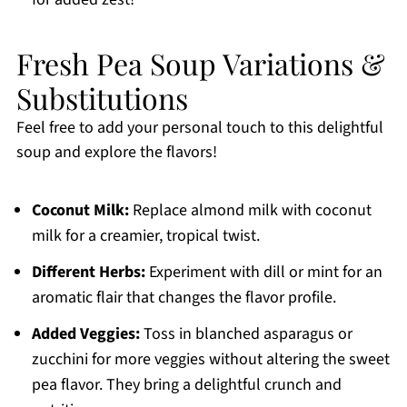
Fresh Pea Soup Variations &
Substitutions
Feel free to add your personal touch to this delightful
soup and explore the flavors!
Coconut Milk:
Replace almond milk with coconut
milk for a creamier, tropical twist.
Different Herbs:
Experiment with dill or mint for an
aromatic flair that changes the flavor profile.
Added Veggies:
Toss in blanched asparagus or
zucchini for more veggies without altering the sweet
pea flavor. They bring a delightful crunch and