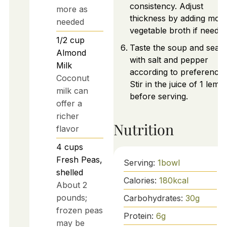
consistency. Adjust
more as
thickness by adding mor
needed
vegetable broth if needed
1/2
cup
Taste the soup and seas
Almond
with salt and pepper
Milk
according to preference.
Coconut
Stir in the juice of 1 lemo
milk can
before serving.
offer a
richer
Nutrition
flavor
4
cups
Fresh Peas,
Serving:
1
bowl
shelled
Calories:
180
kcal
About 2
pounds;
Carbohydrates:
30
g
frozen peas
Protein:
6
g
may be