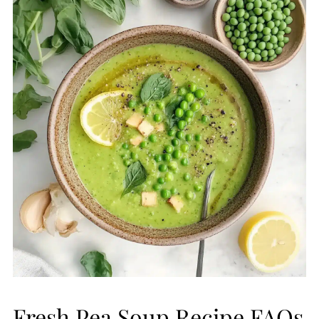
Fresh Pea Soup Recipe FAQs