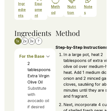
Ingr
Equi
Meth
Nutri
Note
edie
pme
od
tion
s
nts
nt
Ingredients
Method
1x
2x
3x
?
Step-by-Step Instructions
In a large pot, heat 2
For the Base
tablespoons of extra virg
2
olive oil over medium-hi
tablespoons
heat. Add 1 medium diced
Extra Virgin
onion and 2 minced garli
Olive Oil
cloves, sautéing for abou
Substitute
minutes until they are sof
with
and fragrant.
avocado oil
Next, incorporate 4 cup
if desired
of shelled fresh peas and