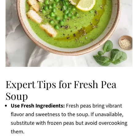
Expert Tips for Fresh Pea
Soup
Use Fresh Ingredients:
Fresh peas bring vibrant
flavor and sweetness to the soup. If unavailable,
substitute with frozen peas but avoid overcooking
them.