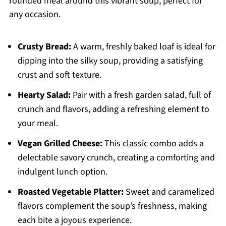
rounded meal around this vibrant soup, perfect for
any occasion.
Crusty Bread:
A warm, freshly baked loaf is ideal for
dipping into the silky soup, providing a satisfying
crust and soft texture.
Hearty Salad:
Pair with a fresh garden salad, full of
crunch and flavors, adding a refreshing element to
your meal.
Vegan Grilled Cheese:
This classic combo adds a
delectable savory crunch, creating a comforting and
indulgent lunch option.
Roasted Vegetable Platter:
Sweet and caramelized
flavors complement the soup’s freshness, making
each bite a joyous experience.