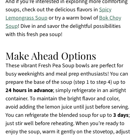
And if you’re interested in exploring more comforting
soups, check out the delicious flavors in
Spicy
Lemongrass Soup
or try a warm bowl of
Bok Choy
Soup
! Dive in and savor the delightful possibilities
with this fresh pea soup!
Make Ahead Options
These vibrant Fresh Pea Soup bowls are perfect for
busy weeknights and meal prep enthusiasts! You can
prepare the base of the soup (step 1 to step 4) up to
24 hours in advance
; simply refrigerate in an airtight
container. To maintain the bright flavor and color,
avoid adding the lemon juice until just before serving.
You can refrigerate the blended soup for up to
3 days
;
just stir well before reheating. When you’re ready to
enjoy the soup, warm it gently on the stovetop, adjust