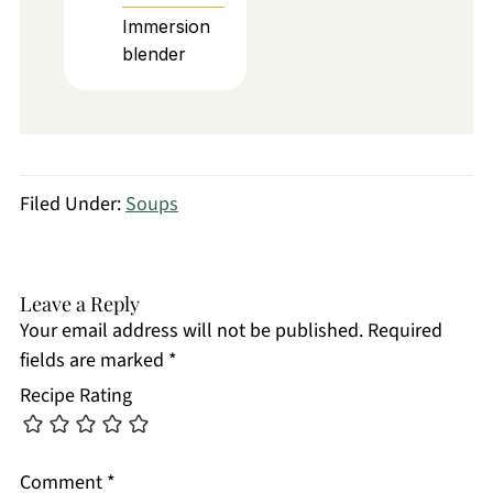
Immersion
blender
Filed Under:
Soups
Leave a Reply
Your email address will not be published.
Required
fields are marked
*
Recipe Rating
Comment
*