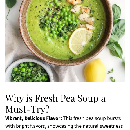
Why is Fresh Pea Soup a
Must-Try?
Vibrant, Delicious Flavor:
This fresh pea soup bursts
with bright flavors, showcasing the natural sweetness