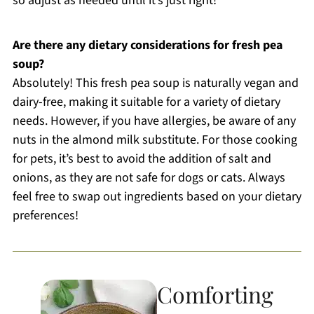
so adjust as needed until it’s just right!
Are there any dietary considerations for fresh pea
soup?
Absolutely! This fresh pea soup is naturally vegan and
dairy-free, making it suitable for a variety of dietary
needs. However, if you have allergies, be aware of any
nuts in the almond milk substitute. For those cooking
for pets, it’s best to avoid the addition of salt and
onions, as they are not safe for dogs or cats. Always
feel free to swap out ingredients based on your dietary
preferences!
Comforting