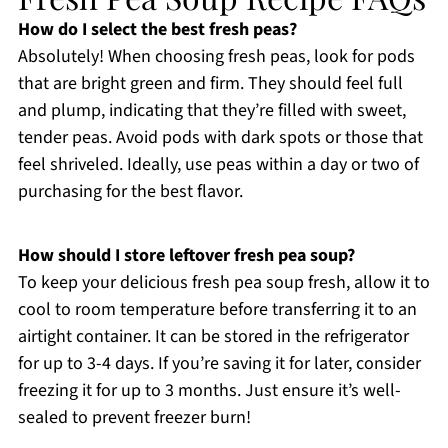
How do I select the best fresh peas?
Absolutely! When choosing fresh peas, look for pods
that are bright green and firm. They should feel full
and plump, indicating that they’re filled with sweet,
tender peas. Avoid pods with dark spots or those that
feel shriveled. Ideally, use peas within a day or two of
purchasing for the best flavor.
How should I store leftover fresh pea soup?
To keep your delicious fresh pea soup fresh, allow it to
cool to room temperature before transferring it to an
airtight container. It can be stored in the refrigerator
for up to 3-4 days. If you’re saving it for later, consider
freezing it for up to 3 months. Just ensure it’s well-
sealed to prevent freezer burn!