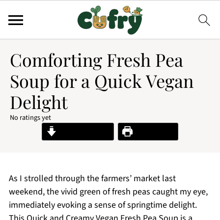
Comforting Fresh Pea
Soup for a Quick Vegan
Delight
No ratings yet
Jump to Recipe
Print Recipe
As I strolled through the farmers’ market last
weekend, the vivid green of fresh peas caught my eye,
immediately evoking a sense of springtime delight.
This Quick and Creamy Vegan Fresh Pea Soup is a