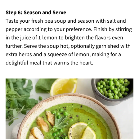
Step 6: Season and Serve
Taste your fresh pea soup and season with salt and
pepper according to your preference. Finish by stirring
in the juice of 1 lemon to brighten the flavors even
further. Serve the soup hot, optionally garnished with
extra herbs and a squeeze of lemon, making for a
delightful meal that warms the heart.