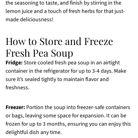
the seasoning to taste, and finish by stirring in the
lemon juice and a touch of fresh herbs for that just-
made deliciousness!
How to Store and Freeze
Fresh Pea Soup
Fridge:
Store cooled fresh pea soup in an airtight
container in the refrigerator for up to 3-4 days. Make
sure it’s sealed tightly to maintain flavor and
freshness.
Freezer:
Portion the soup into freezer-safe containers
or bags, leaving some space for expansion. It can be
frozen for up to 3 months, ensuring you can enjoy this
delightful dish any time.