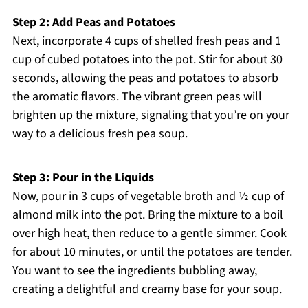
Step 2: Add Peas and Potatoes
Next, incorporate 4 cups of shelled fresh peas and 1
cup of cubed potatoes into the pot. Stir for about 30
seconds, allowing the peas and potatoes to absorb
the aromatic flavors. The vibrant green peas will
brighten up the mixture, signaling that you’re on your
way to a delicious fresh pea soup.
Step 3: Pour in the Liquids
Now, pour in 3 cups of vegetable broth and ½ cup of
almond milk into the pot. Bring the mixture to a boil
over high heat, then reduce to a gentle simmer. Cook
for about 10 minutes, or until the potatoes are tender.
You want to see the ingredients bubbling away,
creating a delightful and creamy base for your soup.