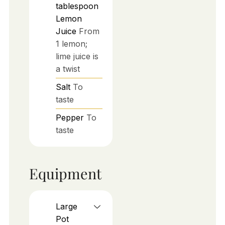
tablespoon
Lemon
Juice
From
1 lemon;
lime juice is
a twist
Salt
To
taste
Pepper
To
taste
Equipment
Large
Pot