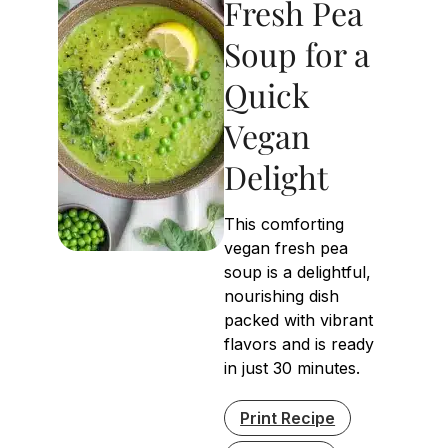
Fresh Pea
Soup for a
Quick
Vegan
Delight
This comforting
vegan fresh pea
soup is a delightful,
nourishing dish
packed with vibrant
flavors and is ready
in just 30 minutes.
Print Recipe