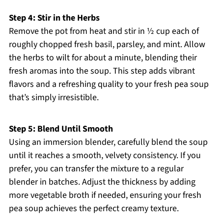
Step 4: Stir in the Herbs
Remove the pot from heat and stir in ½ cup each of
roughly chopped fresh basil, parsley, and mint. Allow
the herbs to wilt for about a minute, blending their
fresh aromas into the soup. This step adds vibrant
flavors and a refreshing quality to your fresh pea soup
that’s simply irresistible.
Step 5: Blend Until Smooth
Using an immersion blender, carefully blend the soup
until it reaches a smooth, velvety consistency. If you
prefer, you can transfer the mixture to a regular
blender in batches. Adjust the thickness by adding
more vegetable broth if needed, ensuring your fresh
pea soup achieves the perfect creamy texture.