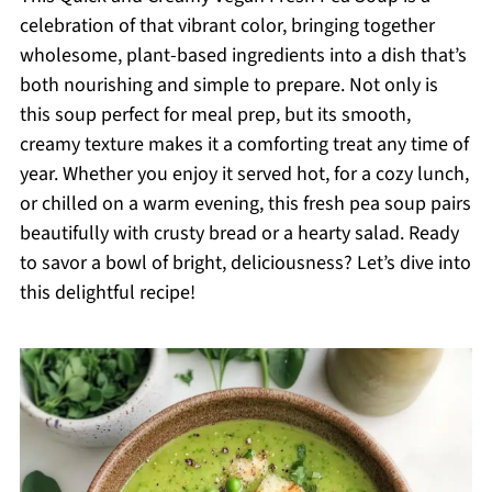
celebration of that vibrant color, bringing together
wholesome, plant-based ingredients into a dish that’s
both nourishing and simple to prepare. Not only is
this soup perfect for meal prep, but its smooth,
creamy texture makes it a comforting treat any time of
year. Whether you enjoy it served hot, for a cozy lunch,
or chilled on a warm evening, this fresh pea soup pairs
beautifully with crusty bread or a hearty salad. Ready
to savor a bowl of bright, deliciousness? Let’s dive into
this delightful recipe!