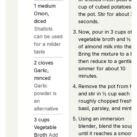
1
medium
cup of cubed potatoes in
Onion,
the pot. Stir for about 30
diced
seconds.
Shallots
Now, pour in 3 cups of
can be used
vegetable broth and ½ c
for a milder
of almond milk into the p
taste
Bring the mixture to a boi
then reduce to a gentle
2
cloves
simmer for about 10
Garlic,
minutes.
minced
Garlic
Remove the pot from he
powder is
and stir in ½ cup each of
an
roughly chopped fresh
basil, parsley, and mint.
alternative
Using an immersion
3
cups
blender, blend the soup
Vegetable
until it reaches a smooth
Broth
Add