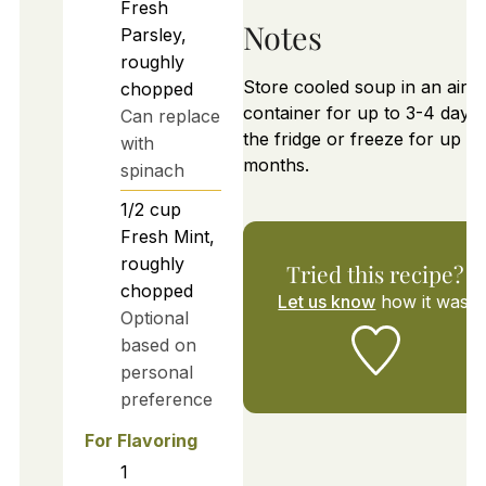
Fresh
Notes
Parsley,
roughly
Store cooled soup in an airtig
chopped
container for up to 3-4 days 
Can replace
the fridge or freeze for up to
with
months.
spinach
1/2
cup
Fresh Mint,
roughly
Tried this recipe?
chopped
Let us know
how it was!
Optional
based on
personal
preference
For Flavoring
1