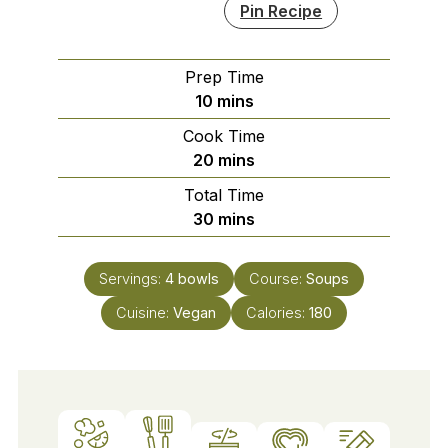
Pin Recipe
Prep Time
minutes
10
mins
Cook Time
minutes
20
mins
Total Time
minutes
30
mins
Servings:
4
bowls
Course:
Soups
Cuisine:
Vegan
Calories:
180