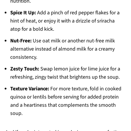
nutrition.
Spice It Up:
Add a pinch of red pepper flakes for a
hint of heat, or enjoy it with a drizzle of sriracha
atop for a bold kick.
Nut-Free:
Use oat milk or another nut-free milk
alternative instead of almond milk for a creamy
consistency.
Zesty Touch:
Swap lemon juice for lime juice for a
refreshing, zingy twist that brightens up the soup.
Texture Variance:
For more texture, fold in cooked
quinoa or lentils before serving for added protein
and a heartiness that complements the smooth
soup.