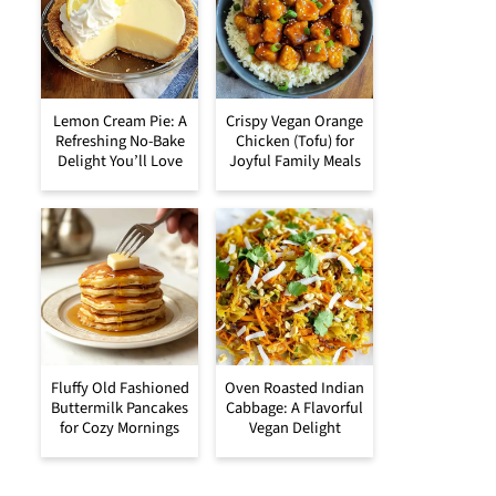
Lemon Cream Pie: A
Crispy Vegan Orange
Refreshing No-Bake
Chicken (Tofu) for
Delight You’ll Love
Joyful Family Meals
Fluffy Old Fashioned
Oven Roasted Indian
Buttermilk Pancakes
Cabbage: A Flavorful
for Cozy Mornings
Vegan Delight