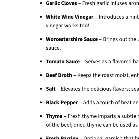
Garlic Cloves
– Fresh garlic infuses aro
White Wine Vinegar
– Introduces a hint
vinegar works too!
Worcestershire Sauce
– Brings out the 
sauce.
Tomato Sauce
– Serves as a flavored bas
Beef Broth
– Keeps the roast moist, enh
Salt
– Elevates the delicious flavors; se
Black Pepper
– Adds a touch of heat an
Thyme
– Fresh thyme imparts a subtle 
of the beef; dried thyme can be used as 
Fresh Parsley
– Optional garnish that br