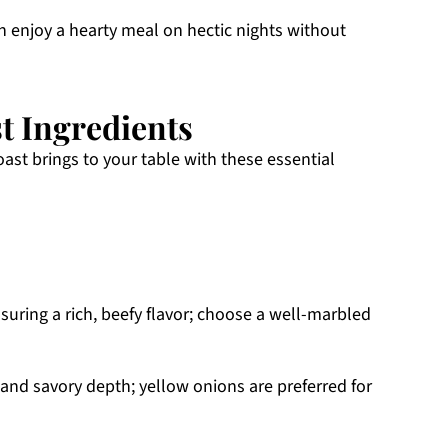
 enjoy a hearty meal on hectic nights without
t Ingredients
roast brings to your table with these essential
nsuring a rich, beefy flavor; choose a well-marbled
nd savory depth; yellow onions are preferred for