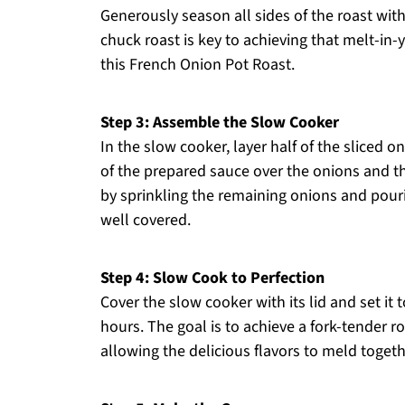
Generously season all sides of the roast with
chuck roast is key to achieving that melt-i
this French Onion Pot Roast.
Step 3: Assemble the Slow Cooker
In the slow cooker, layer half of the sliced o
of the prepared sauce over the onions and t
by sprinkling the remaining onions and pourin
well covered.
Step 4: Slow Cook to Perfection
Cover the slow cooker with its lid and set it 
hours. The goal is to achieve a fork-tender ro
allowing the delicious flavors to meld togeth