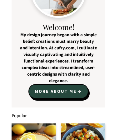
Welcome!
My design journey began with a simple
belief: creations must marry beauty
and intention. At cufry.com, I cultivate
visually captivating and intuitively
functional experiences. I transform
complex ideas into streamlined, user-
centric designs with clarity and
elegance.
MORE ABOUT ME
Popular