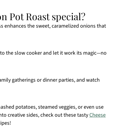
n Pot Roast special?
s enhances the sweet, caramelized onions that
to the slow cooker and let it work its magic—no
family gatherings or dinner parties, and watch
mashed potatoes, steamed veggies, or even use
into creative sides, check out these tasty
Cheese
ipes!