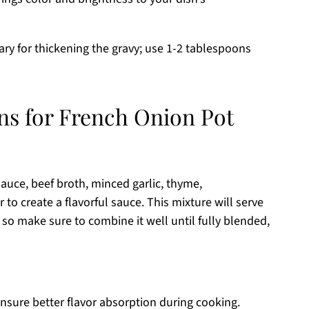
ry for thickening the gravy; use 1-2 tablespoons
ons for French Onion Pot
auce, beef broth, minced garlic, thyme,
to create a flavorful sauce. This mixture will serve
 so make sure to combine it well until fully blended,
ensure better flavor absorption during cooking.