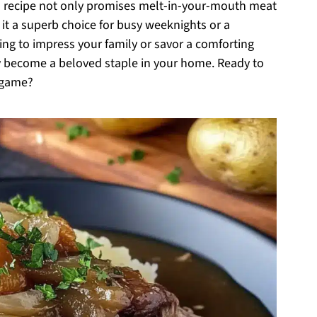
is recipe not only promises melt-in-your-mouth meat
 it a superb choice for busy weeknights or a
ing to impress your family or savor a comforting
ly become a beloved staple in your home. Ready to
r game?