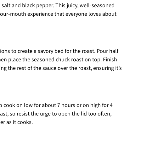
 salt and black pepper. This juicy, well-seasoned
n-your-mouth experience that everyone loves about
nions to create a savory bed for the roast. Pour half
hen place the seasoned chuck roast on top. Finish
g the rest of the sauce over the roast, ensuring it’s
to cook on low for about 7 hours or on high for 4
ast, so resist the urge to open the lid too often,
er as it cooks.