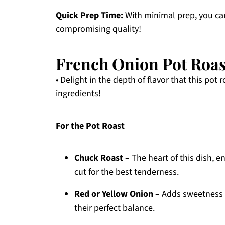
Quick Prep Time:
With minimal prep, you can
compromising quality!
French Onion Pot Roas
• Delight in the depth of flavor that this pot 
ingredients!
For the Pot Roast
Chuck Roast
– The heart of this dish, e
cut for the best tenderness.
Red or Yellow Onion
– Adds sweetness a
their perfect balance.