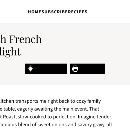
HOME
SUBSCRIBE
RECIPES
h French
light
Jump to Recipe
Print Recipe
itchen transports me right back to cozy family
 table, eagerly awaiting the main event. That
 Roast, slow-cooked to perfection. Imagine tender
monious blend of sweet onions and savory gravy, all