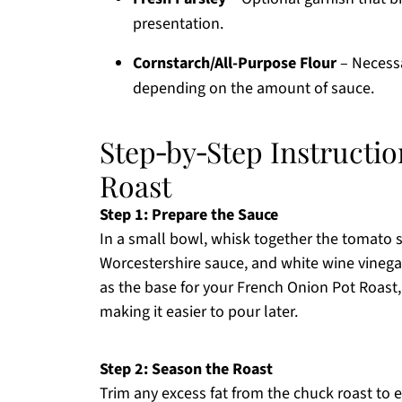
presentation.
Cornstarch/All-Purpose Flour
– Necessa
depending on the amount of sauce.
Step‑by‑Step Instructi
Roast
Step 1: Prepare the Sauce
In a small bowl, whisk together the tomato s
Worcestershire sauce, and white wine vinegar 
as the base for your French Onion Pot Roast,
making it easier to pour later.
Step 2: Season the Roast
Trim any excess fat from the chuck roast to 