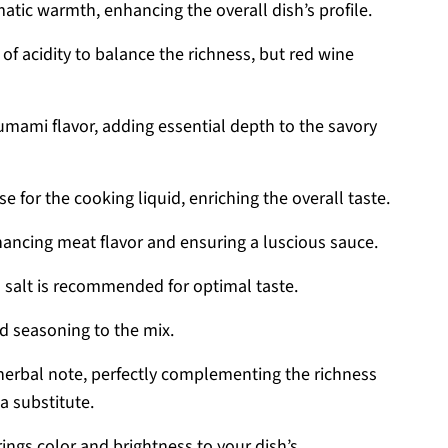
matic warmth, enhancing the overall dish’s profile.
 of acidity to balance the richness, but red wine
umami flavor, adding essential depth to the savory
e for the cooking liquid, enriching the overall taste.
ancing meat flavor and ensuring a luscious sauce.
a salt is recommended for optimal taste.
d seasoning to the mix.
herbal note, perfectly complementing the richness
a substitute.
ings color and brightness to your dish’s