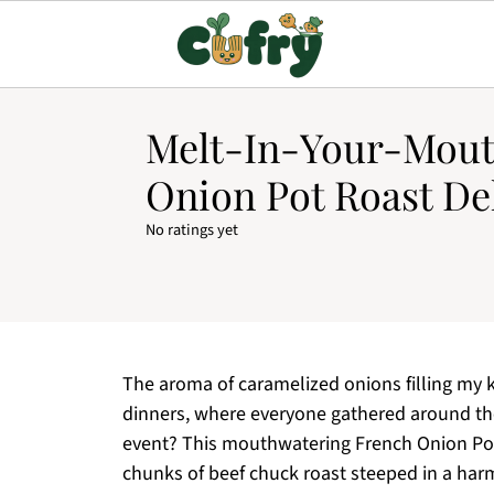
Melt-In-Your-Mout
Onion Pot Roast De
No ratings yet
The aroma of caramelized onions filling my k
dinners, where everyone gathered around the
event? This mouthwatering French Onion Pot
chunks of beef chuck roast steeped in a har