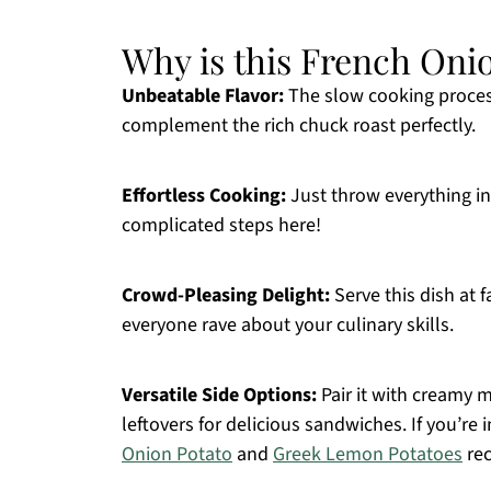
Why is this French Onio
Unbeatable Flavor:
The slow cooking proces
complement the rich chuck roast perfectly.
Effortless Cooking:
Just throw everything in
complicated steps here!
Crowd-Pleasing Delight:
Serve this dish at 
everyone rave about your culinary skills.
Versatile Side Options:
Pair it with creamy 
leftovers for delicious sandwiches. If you’re 
Onion Potato
and
Greek Lemon Potatoes
rec