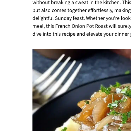
without breaking a sweat in the kitchen. Th
but also comes together effortlessly, making
delightful Sunday feast. Whether you’re look
meal, this French Onion Pot Roast will sure
dive into this recipe and elevate your dinne