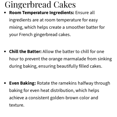
Gingerbread Cakes
Room Temperature Ingredients:
Ensure all
ingredients are at room temperature for easy
mixing, which helps create a smoother batter for
your French gingerbread cakes.
Chill the Batter:
Allow the batter to chill for one
hour to prevent the orange marmalade from sinking
during baking, ensuring beautifully filled cakes.
Even Baking:
Rotate the ramekins halfway through
baking for even heat distribution, which helps
achieve a consistent golden-brown color and
texture.