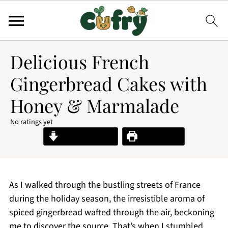
Delicious French
Gingerbread Cakes with
Honey & Marmalade
No ratings yet
Jump to Recipe
Print Recipe
As I walked through the bustling streets of France
during the holiday season, the irresistible aroma of
spiced gingerbread wafted through the air, beckoning
me to discover the source. That’s when I stumbled