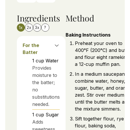
Ingredients
Method
1x
2x
3x
?
Baking Instructions
Preheat your oven to
For the
400°F (200°C) and butte
Batter
and flour eight ramekins
1
cup
Water
a 12-cup muffin pan.
Provides
In a medium saucepan,
moisture to
combine water, honey,
the batter;
sugar, butter, and orang
no
zest. Stir over medium h
substitutions
until the butter melts and
needed.
the mixture simmers.
1
cup
Sugar
Sift together flour, rye
Adds
flour, baking soda,
sweetness