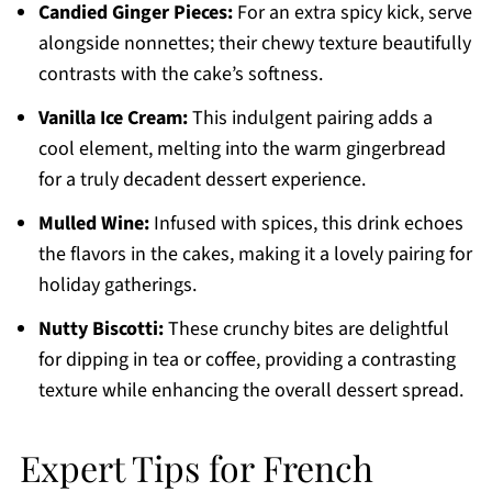
Candied Ginger Pieces:
For an extra spicy kick, serve
alongside nonnettes; their chewy texture beautifully
contrasts with the cake’s softness.
Vanilla Ice Cream:
This indulgent pairing adds a
cool element, melting into the warm gingerbread
for a truly decadent dessert experience.
Mulled Wine:
Infused with spices, this drink echoes
the flavors in the cakes, making it a lovely pairing for
holiday gatherings.
Nutty Biscotti:
These crunchy bites are delightful
for dipping in tea or coffee, providing a contrasting
texture while enhancing the overall dessert spread.
Expert Tips for French