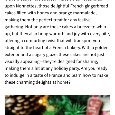
upon Nonnettes, those delightful French gingerbread
cakes filled with honey and orange marmalade,
making them the perfect treat for any festive
gathering. Not only are these cakes a breeze to whip
up, but they also bring warmth and joy with every bite,
offering a comforting twist that will transport you
straight to the heart of a French bakery. With a golden
exterior and a sugary glaze, these cakes are not just
visually appealing—they’re designed for sharing,
making them a hit at any holiday party. Are you ready
to indulge in a taste of France and learn how to make
these charming delights at home?