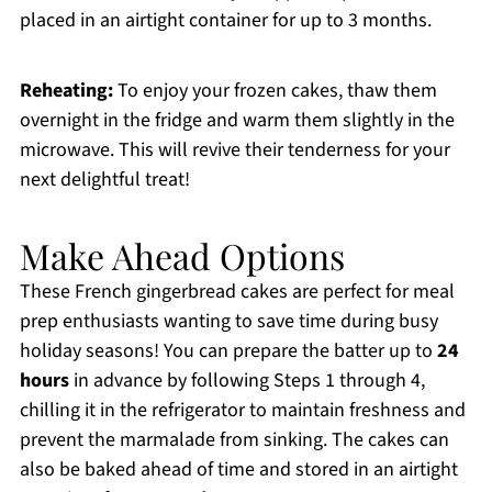
placed in an airtight container for up to 3 months.
Reheating:
To enjoy your frozen cakes, thaw them
overnight in the fridge and warm them slightly in the
microwave. This will revive their tenderness for your
next delightful treat!
Make Ahead Options
These French gingerbread cakes are perfect for meal
prep enthusiasts wanting to save time during busy
holiday seasons! You can prepare the batter up to
24
hours
in advance by following Steps 1 through 4,
chilling it in the refrigerator to maintain freshness and
prevent the marmalade from sinking. The cakes can
also be baked ahead of time and stored in an airtight