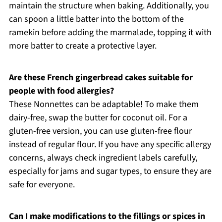
maintain the structure when baking. Additionally, you
can spoon a little batter into the bottom of the
ramekin before adding the marmalade, topping it with
more batter to create a protective layer.
Are these French gingerbread cakes suitable for
people with food allergies?
These Nonnettes can be adaptable! To make them
dairy-free, swap the butter for coconut oil. For a
gluten-free version, you can use gluten-free flour
instead of regular flour. If you have any specific allergy
concerns, always check ingredient labels carefully,
especially for jams and sugar types, to ensure they are
safe for everyone.
Can I make modifications to the fillings or spices in