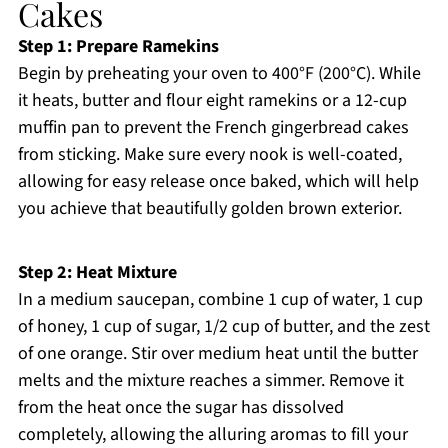
Cakes
Step 1: Prepare Ramekins
Begin by preheating your oven to 400°F (200°C). While
it heats, butter and flour eight ramekins or a 12-cup
muffin pan to prevent the French gingerbread cakes
from sticking. Make sure every nook is well-coated,
allowing for easy release once baked, which will help
you achieve that beautifully golden brown exterior.
Step 2: Heat Mixture
In a medium saucepan, combine 1 cup of water, 1 cup
of honey, 1 cup of sugar, 1/2 cup of butter, and the zest
of one orange. Stir over medium heat until the butter
melts and the mixture reaches a simmer. Remove it
from the heat once the sugar has dissolved
completely, allowing the alluring aromas to fill your