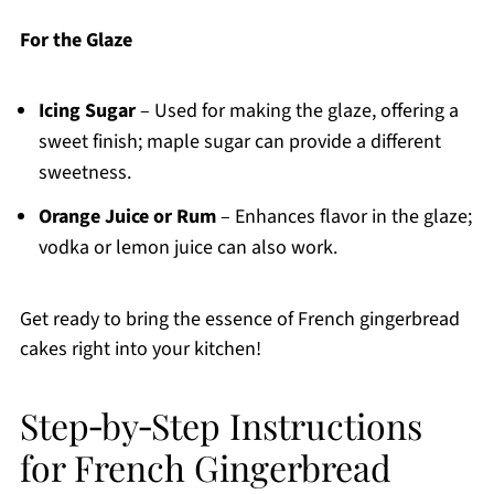
For the Glaze
Icing Sugar
– Used for making the glaze, offering a
sweet finish; maple sugar can provide a different
sweetness.
Orange Juice or Rum
– Enhances flavor in the glaze;
vodka or lemon juice can also work.
Get ready to bring the essence of French gingerbread
cakes right into your kitchen!
Step‑by‑Step Instructions
for French Gingerbread