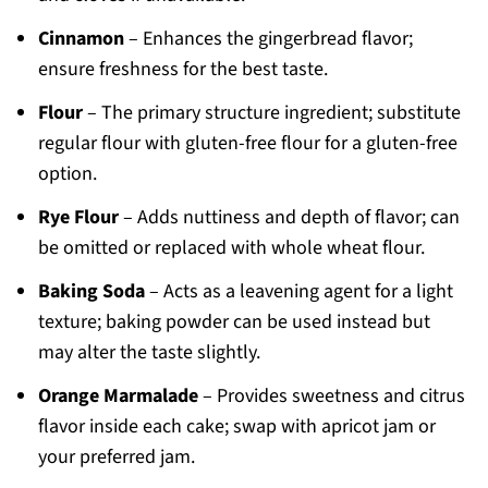
Cinnamon
– Enhances the gingerbread flavor;
ensure freshness for the best taste.
Flour
– The primary structure ingredient; substitute
regular flour with gluten-free flour for a gluten-free
option.
Rye Flour
– Adds nuttiness and depth of flavor; can
be omitted or replaced with whole wheat flour.
Baking Soda
– Acts as a leavening agent for a light
texture; baking powder can be used instead but
may alter the taste slightly.
Orange Marmalade
– Provides sweetness and citrus
flavor inside each cake; swap with apricot jam or
your preferred jam.