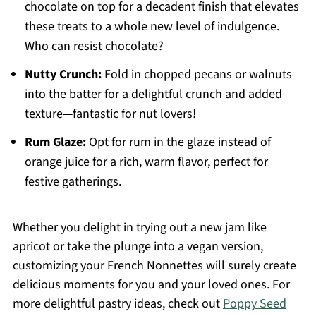
chocolate on top for a decadent finish that elevates
these treats to a whole new level of indulgence.
Who can resist chocolate?
Nutty Crunch:
Fold in chopped pecans or walnuts
into the batter for a delightful crunch and added
texture—fantastic for nut lovers!
Rum Glaze:
Opt for rum in the glaze instead of
orange juice for a rich, warm flavor, perfect for
festive gatherings.
Whether you delight in trying out a new jam like
apricot or take the plunge into a vegan version,
customizing your French Nonnettes will surely create
delicious moments for you and your loved ones. For
more delightful pastry ideas, check out
Poppy Seed