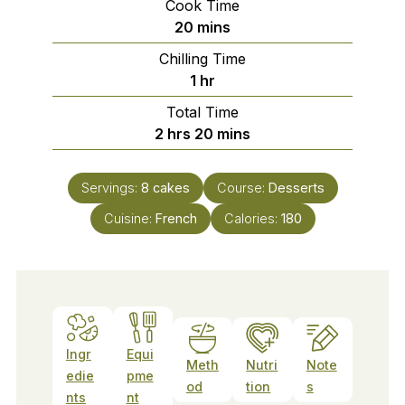
Cook Time
minutes
20
mins
Chilling Time
hour
1
hr
Total Time
hours
minutes
2
hrs
20
mins
Servings:
8
cakes
Course:
Desserts
Cuisine:
French
Calories:
180
Ingr
Equi
Meth
Nutri
Note
edie
pme
od
tion
s
nts
nt