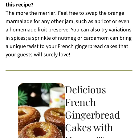
this recipe?
The more the merrier! Feel free to swap the orange
marmalade for any other jam, such as apricot or even
a homemade fruit preserve. You can also try variations
in spices; a sprinkle of nutmeg or cardamom can bring
a unique twist to your French gingerbread cakes that
your guests will surely love!
Delicious
French
Gingerbread
Cakes with