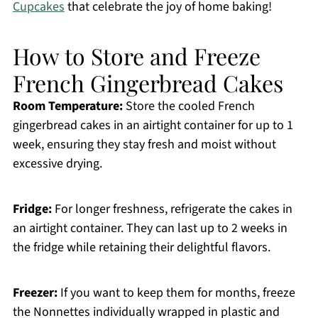
Cupcakes
that celebrate the joy of home baking!
How to Store and Freeze
French Gingerbread Cakes
Room Temperature:
Store the cooled French
gingerbread cakes in an airtight container for up to 1
week, ensuring they stay fresh and moist without
excessive drying.
Fridge:
For longer freshness, refrigerate the cakes in
an airtight container. They can last up to 2 weeks in
the fridge while retaining their delightful flavors.
Freezer:
If you want to keep them for months, freeze
the Nonnettes individually wrapped in plastic and