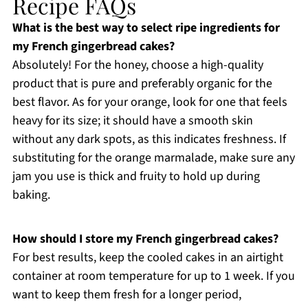
Recipe FAQs
What is the best way to select ripe ingredients for
my French gingerbread cakes?
Absolutely! For the honey, choose a high-quality
product that is pure and preferably organic for the
best flavor. As for your orange, look for one that feels
heavy for its size; it should have a smooth skin
without any dark spots, as this indicates freshness. If
substituting for the orange marmalade, make sure any
jam you use is thick and fruity to hold up during
baking.
How should I store my French gingerbread cakes?
For best results, keep the cooled cakes in an airtight
container at room temperature for up to 1 week. If you
want to keep them fresh for a longer period,