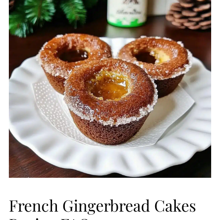
French Gingerbread Cakes