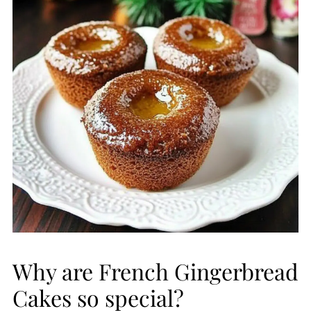
Why are French Gingerbread
Cakes so special?