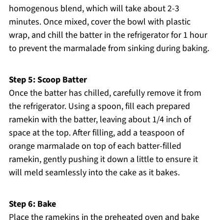
homogenous blend, which will take about 2-3
minutes. Once mixed, cover the bowl with plastic
wrap, and chill the batter in the refrigerator for 1 hour
to prevent the marmalade from sinking during baking.
Step 5: Scoop Batter
Once the batter has chilled, carefully remove it from
the refrigerator. Using a spoon, fill each prepared
ramekin with the batter, leaving about 1/4 inch of
space at the top. After filling, add a teaspoon of
orange marmalade on top of each batter-filled
ramekin, gently pushing it down a little to ensure it
will meld seamlessly into the cake as it bakes.
Step 6: Bake
Place the ramekins in the preheated oven and bake