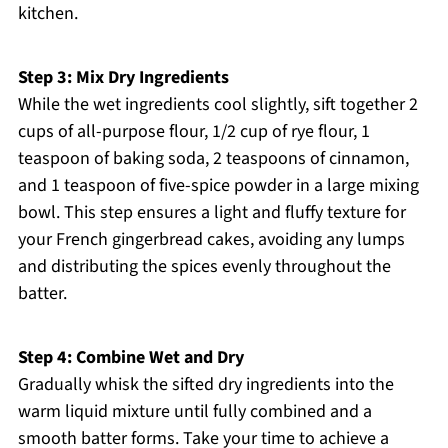
kitchen.
Step 3: Mix Dry Ingredients
While the wet ingredients cool slightly, sift together 2
cups of all-purpose flour, 1/2 cup of rye flour, 1
teaspoon of baking soda, 2 teaspoons of cinnamon,
and 1 teaspoon of five-spice powder in a large mixing
bowl. This step ensures a light and fluffy texture for
your French gingerbread cakes, avoiding any lumps
and distributing the spices evenly throughout the
batter.
Step 4: Combine Wet and Dry
Gradually whisk the sifted dry ingredients into the
warm liquid mixture until fully combined and a
smooth batter forms. Take your time to achieve a