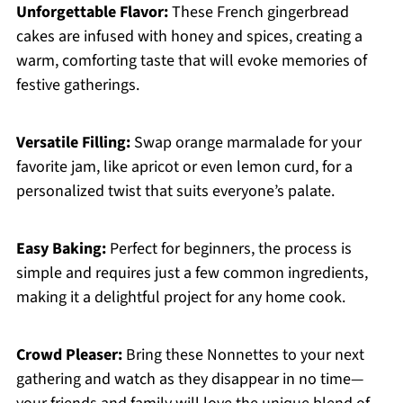
Unforgettable Flavor:
These French gingerbread
cakes are infused with honey and spices, creating a
warm, comforting taste that will evoke memories of
festive gatherings.
Versatile Filling:
Swap orange marmalade for your
favorite jam, like apricot or even lemon curd, for a
personalized twist that suits everyone’s palate.
Easy Baking:
Perfect for beginners, the process is
simple and requires just a few common ingredients,
making it a delightful project for any home cook.
Crowd Pleaser:
Bring these Nonnettes to your next
gathering and watch as they disappear in no time—