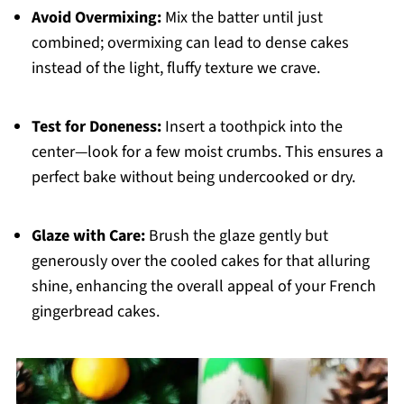
Avoid Overmixing:
Mix the batter until just
combined; overmixing can lead to dense cakes
instead of the light, fluffy texture we crave.
Test for Doneness:
Insert a toothpick into the
center—look for a few moist crumbs. This ensures a
perfect bake without being undercooked or dry.
Glaze with Care:
Brush the glaze gently but
generously over the cooled cakes for that alluring
shine, enhancing the overall appeal of your French
gingerbread cakes.