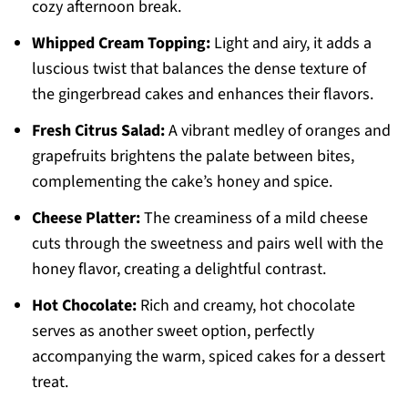
cozy afternoon break.
Whipped Cream Topping:
Light and airy, it adds a
luscious twist that balances the dense texture of
the gingerbread cakes and enhances their flavors.
Fresh Citrus Salad:
A vibrant medley of oranges and
grapefruits brightens the palate between bites,
complementing the cake’s honey and spice.
Cheese Platter:
The creaminess of a mild cheese
cuts through the sweetness and pairs well with the
honey flavor, creating a delightful contrast.
Hot Chocolate:
Rich and creamy, hot chocolate
serves as another sweet option, perfectly
accompanying the warm, spiced cakes for a dessert
treat.