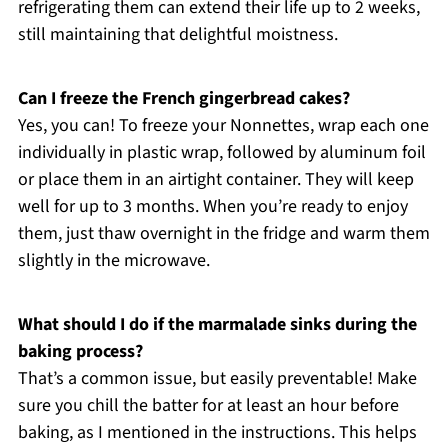
refrigerating them can extend their life up to 2 weeks,
still maintaining that delightful moistness.
Can I freeze the French gingerbread cakes?
Yes, you can! To freeze your Nonnettes, wrap each one
individually in plastic wrap, followed by aluminum foil
or place them in an airtight container. They will keep
well for up to 3 months. When you’re ready to enjoy
them, just thaw overnight in the fridge and warm them
slightly in the microwave.
What should I do if the marmalade sinks during the
baking process?
That’s a common issue, but easily preventable! Make
sure you chill the batter for at least an hour before
baking, as I mentioned in the instructions. This helps