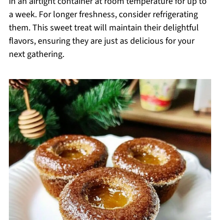
in an airtight container at room temperature for up to
a week. For longer freshness, consider refrigerating
them. This sweet treat will maintain their delightful
flavors, ensuring they are just as delicious for your
next gathering.