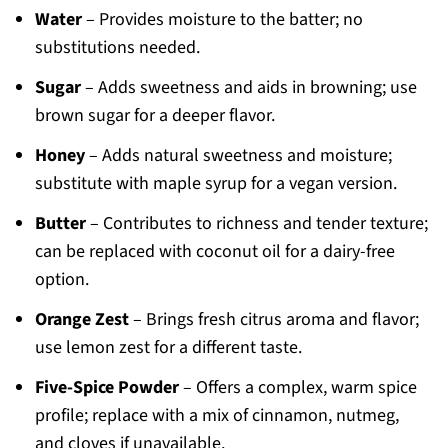
Water
– Provides moisture to the batter; no
substitutions needed.
Sugar
– Adds sweetness and aids in browning; use
brown sugar for a deeper flavor.
Honey
– Adds natural sweetness and moisture;
substitute with maple syrup for a vegan version.
Butter
– Contributes to richness and tender texture;
can be replaced with coconut oil for a dairy-free
option.
Orange Zest
– Brings fresh citrus aroma and flavor;
use lemon zest for a different taste.
Five-Spice Powder
– Offers a complex, warm spice
profile; replace with a mix of cinnamon, nutmeg,
and cloves if unavailable.