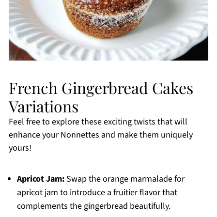
French Gingerbread Cakes
Variations
Feel free to explore these exciting twists that will
enhance your Nonnettes and make them uniquely
yours!
Apricot Jam:
Swap the orange marmalade for
apricot jam to introduce a fruitier flavor that
complements the gingerbread beautifully.