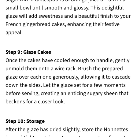
small bowl until smooth and glossy. This delightful
glaze will add sweetness and a beautiful finish to your
French gingerbread cakes, enhancing their festive
appeal.
Step 9: Glaze Cakes
Once the cakes have cooled enough to handle, gently
unmold them onto a wire rack. Brush the prepared
glaze over each one generously, allowing it to cascade
down the sides. Let the glaze set for a few moments
before serving, creating an enticing sugary sheen that
beckons for a closer look.
Step 10: Storage
After the glaze has dried slightly, store the Nonnettes