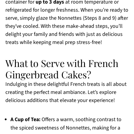
container for
up to 3 days
at room temperature or
refrigerated for longer freshness. When you’re ready to
serve, simply glaze the Nonnettes (Steps 8 and 9) after
they’ve cooled. With these make-ahead steps, you’ll
delight your family and friends with just as delicious
treats while keeping meal prep stress-free!
What to Serve with French
Gingerbread Cakes?
Indulging in these delightful French treats is all about
creating the perfect meal ambiance. Let’s explore
delicious additions that elevate your experience!
A Cup of Tea:
Offers a warm, soothing contrast to
the spiced sweetness of Nonnettes, making for a