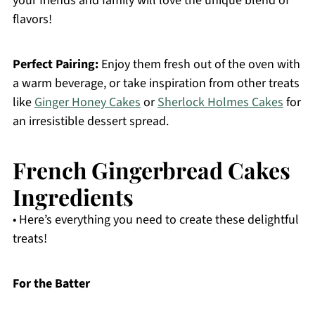
your friends and family will love the unique blend of
flavors!
Perfect Pairing:
Enjoy them fresh out of the oven with
a warm beverage, or take inspiration from other treats
like
Ginger Honey Cakes
or
Sherlock Holmes Cakes
for
an irresistible dessert spread.
French Gingerbread Cakes
Ingredients
• Here’s everything you need to create these delightful
treats!
For the Batter