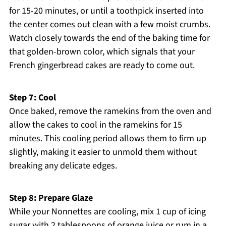
for 15-20 minutes, or until a toothpick inserted into
the center comes out clean with a few moist crumbs.
Watch closely towards the end of the baking time for
that golden-brown color, which signals that your
French gingerbread cakes are ready to come out.
Step 7: Cool
Once baked, remove the ramekins from the oven and
allow the cakes to cool in the ramekins for 15
minutes. This cooling period allows them to firm up
slightly, making it easier to unmold them without
breaking any delicate edges.
Step 8: Prepare Glaze
While your Nonnettes are cooling, mix 1 cup of icing
sugar with 2 tablespoons of orange juice or rum in a