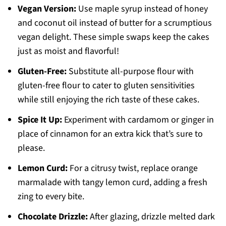
Vegan Version:
Use maple syrup instead of honey
and coconut oil instead of butter for a scrumptious
vegan delight. These simple swaps keep the cakes
just as moist and flavorful!
Gluten-Free:
Substitute all-purpose flour with
gluten-free flour to cater to gluten sensitivities
while still enjoying the rich taste of these cakes.
Spice It Up:
Experiment with cardamom or ginger in
place of cinnamon for an extra kick that’s sure to
please.
Lemon Curd:
For a citrusy twist, replace orange
marmalade with tangy lemon curd, adding a fresh
zing to every bite.
Chocolate Drizzle:
After glazing, drizzle melted dark