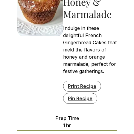
Honey &
Marmalade
Indulge in these
delightful French
Gingerbread Cakes that
meld the flavors of
honey and orange
marmalade, perfect for
festive gatherings.
Print Recipe
Pin Recipe
Prep Time
hour
1
hr