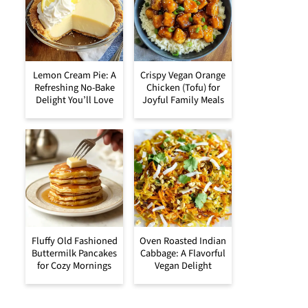
Lemon Cream Pie: A
Crispy Vegan Orange
Refreshing No-Bake
Chicken (Tofu) for
Delight You’ll Love
Joyful Family Meals
Fluffy Old Fashioned
Oven Roasted Indian
Buttermilk Pancakes
Cabbage: A Flavorful
for Cozy Mornings
Vegan Delight