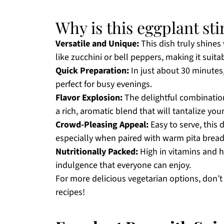
Why is this eggplant stir
Versatile and Unique:
This dish truly shines 
like zucchini or bell peppers, making it suita
Quick Preparation:
In just about 30 minutes,
perfect for busy evenings.
Flavor Explosion:
The delightful combinatio
a rich, aromatic blend that will tantalize you
Crowd-Pleasing Appeal:
Easy to serve, this 
especially when paired with warm pita bread 
Nutritionally Packed:
High in vitamins and hea
indulgence that everyone can enjoy.
For more delicious vegetarian options, don’
recipes!