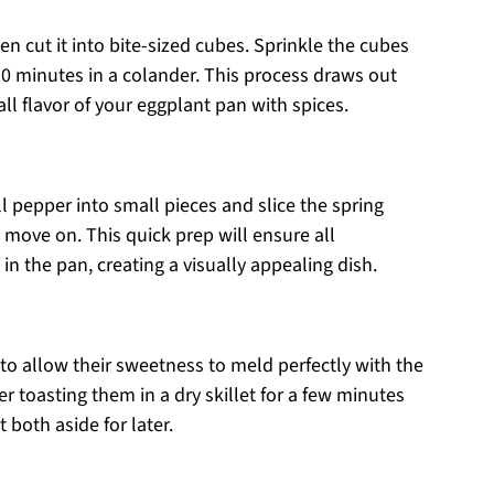
n cut it into bite-sized cubes. Sprinkle the cubes
-30 minutes in a colander. This process draws out
ll flavor of your eggplant pan with spices.
ll pepper into small pieces and slice the spring
u move on. This quick prep will ensure all
n the pan, creating a visually appealing dish.
 to allow their sweetness to meld perfectly with the
r toasting them in a dry skillet for a few minutes
 both aside for later.