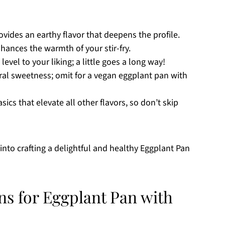
rovides an earthy flavor that deepens the profile.
hances the warmth of your stir-fry.
level to your liking; a little goes a long way!
ral sweetness; omit for a vegan eggplant pan with
sics that elevate all other flavors, so don’t skip
into crafting a delightful and healthy Eggplant Pan
ns for Eggplant Pan with