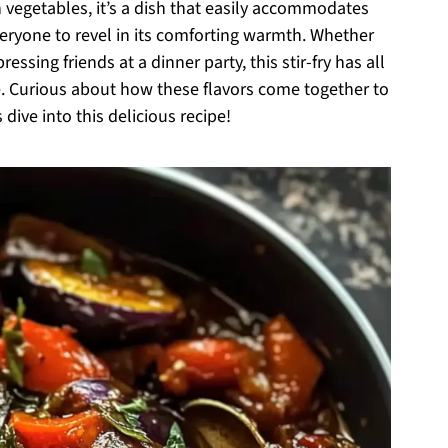
h vegetables, it’s a dish that easily accommodates
eryone to revel in its comforting warmth. Whether
essing friends at a dinner party, this stir-fry has all
 Curious about how these flavors come together to
 dive into this delicious recipe!