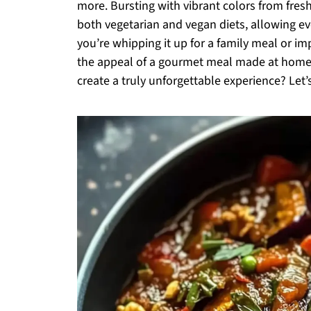
more. Bursting with vibrant colors from fres
both vegetarian and vegan diets, allowing ev
you’re whipping it up for a family meal or impr
the appeal of a gourmet meal made at home.
create a truly unforgettable experience? Let’s