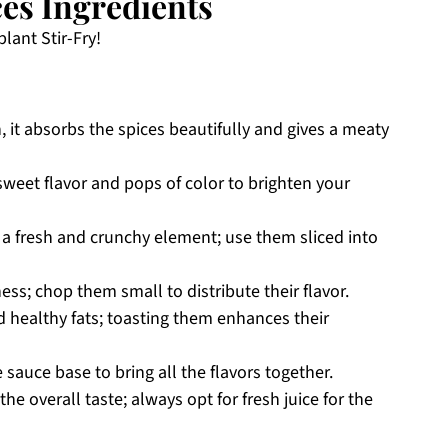
es Ingredients
lant Stir-Fry!
h, it absorbs the spices beautifully and gives a meaty
sweet flavor and pops of color to brighten your
a fresh and crunchy element; use them sliced into
ss; chop them small to distribute their flavor.
 healthy fats; toasting them enhances their
 sauce base to bring all the flavors together.
he overall taste; always opt for fresh juice for the