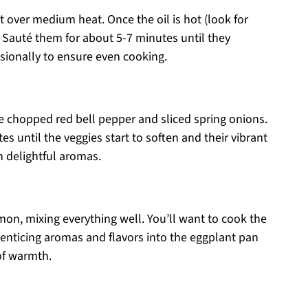
et over medium heat. Once the oil is hot (look for
 Sauté them for about 5-7 minutes until they
sionally to ensure even cooking.
he chopped red bell pepper and sliced spring onions.
es until the veggies start to soften and their vibrant
th delightful aromas.
amon, mixing everything well. You’ll want to cook the
r enticing aromas and flavors into the eggplant pan
of warmth.