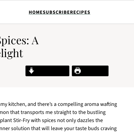
HOME
SUBSCRIBE
RECIPES
pices: A
light
Jump to Recipe
Print Recipe
ls my kitchen, and there’s a compelling aroma wafting
on that transports me straight to the bustling
plant Stir-Fry with spices not only dazzles the
nner solution that will leave your taste buds craving