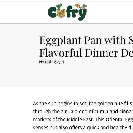
Eggplant Pan with S
Flavorful Dinner De
No ratings yet
As the sun begins to set, the golden hue fil
through the air—a blend of cumin and cinnam
markets of the Middle East. This Oriental Egg
senses but also offers a quick and healthy di