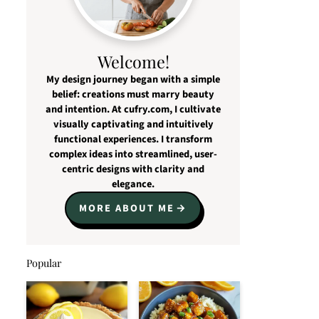
Welcome!
My design journey began with a simple
belief: creations must marry beauty
and intention. At cufry.com, I cultivate
visually captivating and intuitively
functional experiences. I transform
complex ideas into streamlined, user-
centric designs with clarity and
elegance.
MORE ABOUT ME
Popular