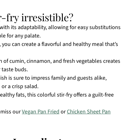
-fry irresistible?
with its adaptability, allowing for easy substitutions
ble for any palate.
 you can create a flavorful and healthy meal that’s
n of cumin, cinnamon, and fresh vegetables creates
r taste buds.
dish is sure to impress family and guests alike,
or a crisp salad.
lthy fats, this colorful stir-fry offers a guilt-free
t miss our
Vegan Pan Fried
or
Chicken Sheet Pan