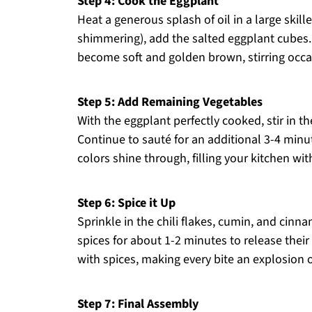
Step 4: Cook the Eggplant
Heat a generous splash of oil in a large skill
shimmering), add the salted eggplant cubes.
become soft and golden brown, stirring occa
Step 5: Add Remaining Vegetables
With the eggplant perfectly cooked, stir in t
Continue to sauté for an additional 3-4 minut
colors shine through, filling your kitchen wi
Step 6: Spice it Up
Sprinkle in the chili flakes, cumin, and cinn
spices for about 1-2 minutes to release thei
with spices, making every bite an explosion 
Step 7: Final Assembly