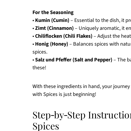
For the Seasoning
•
Kumin (Cumin)
– Essential to the dish, it p
•
Zimt (Cinnamon)
– Uniquely aromatic, it en
•
Chiliflocken (Chili Flakes)
– Adjust the heat 
•
Honig (Honey)
– Balances spices with natu
spices.
•
Salz und Pfeffer (Salt and Pepper)
– The ba
these!
With these ingredients in hand, your journey 
with Spices is just beginning!
Step‑by‑Step Instructio
Spices