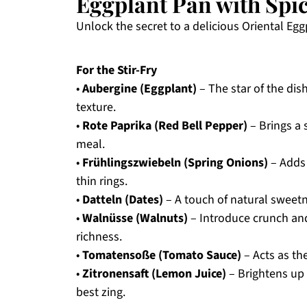
Eggplant Pan with Spic
Unlock the secret to a delicious Oriental Eggp
For the Stir-Fry
•
Aubergine (Eggplant)
– The star of the dis
texture.
•
Rote Paprika (Red Bell Pepper)
– Brings a 
meal.
•
Frühlingszwiebeln (Spring Onions)
– Adds 
thin rings.
•
Datteln (Dates)
– A touch of natural sweetne
•
Walnüsse (Walnuts)
– Introduce crunch and
richness.
•
Tomatensoße (Tomato Sauce)
– Acts as the
•
Zitronensaft (Lemon Juice)
– Brightens up t
best zing.