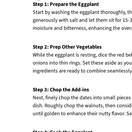
Step 1: Prepare the Eggplant
Start by washing the eggplant thoroughly, the
generously with salt and let them sit for 15
moisture and bitterness, enhancing the overa
Step 2: Prep Other Vegetables
While the eggplant is resting, dice the red be
onions into thin rings. Set these aside as yo
ingredients are ready to combine seamlessly i
Step 3: Chop the Add-ins
Next, finely chop the dates into small pieces
dish. Roughly chop the walnuts, then conside
until golden to enhance their nutty flavor. Set