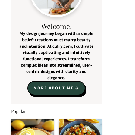
Welcome!
My design journey began with a simple
belief: creations must marry beauty
and intention. At cufry.com, I cultivate
visually captivating and intuitively
functional experiences. I transform
complex ideas into streamlined, user-
centric designs with clarity and
elegance.
MORE ABOUT ME
Popular