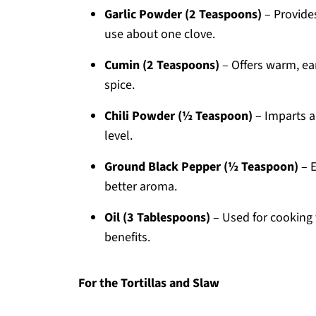
Garlic Powder (2 Teaspoons)
– Provides
use about one clove.
Cumin (2 Teaspoons)
– Offers warm, ear
spice.
Chili Powder (½ Teaspoon)
– Imparts a 
level.
Ground Black Pepper (½ Teaspoon)
– E
better aroma.
Oil (3 Tablespoons)
– Used for cooking 
benefits.
For the Tortillas and Slaw