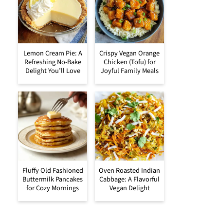
Lemon Cream Pie: A
Crispy Vegan Orange
Refreshing No-Bake
Chicken (Tofu) for
Delight You’ll Love
Joyful Family Meals
Fluffy Old Fashioned
Oven Roasted Indian
Buttermilk Pancakes
Cabbage: A Flavorful
for Cozy Mornings
Vegan Delight