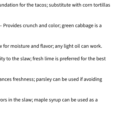
ndation for the tacos; substitute with corn tortillas
– Provides crunch and color; green cabbage is a
 for moisture and flavor; any light oil can work.
ty to the slaw; fresh lime is preferred for the best
nces freshness; parsley can be used if avoiding
ors in the slaw; maple syrup can be used as a