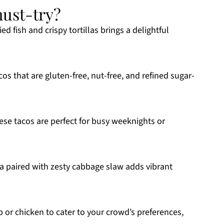
must-try?
d fish and crispy tortillas brings a delightful
cos that are gluten-free, nut-free, and refined sugar-
ese tacos are perfect for busy weeknights or
paired with zesty cabbage slaw adds vibrant
 or chicken to cater to your crowd’s preferences,