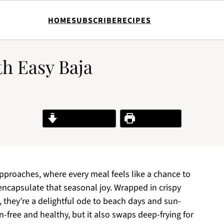
HOME
SUBSCRIBE
RECIPES
th Easy Baja
Jump to Recipe
Print Recipe
 approaches, where every meal feels like a chance to
 encapsulate that seasonal joy. Wrapped in crispy
h, they’re a delightful ode to beach days and sun-
n-free and healthy, but it also swaps deep-frying for