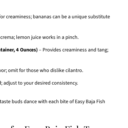
for creaminess; bananas can be a unique substitute
 crema; lemon juice works in a pinch.
tainer, 4 Ounces)
– Provides creaminess and tang;
or; omit for those who dislike cilantro.
 adjust to your desired consistency.
taste buds dance with each bite of Easy Baja Fish