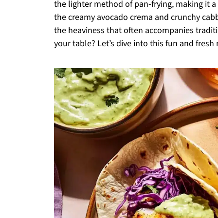
the lighter method of pan-frying, making it a 
the creamy avocado crema and crunchy cabba
the heaviness that often accompanies traditi
your table? Let’s dive into this fun and fresh 