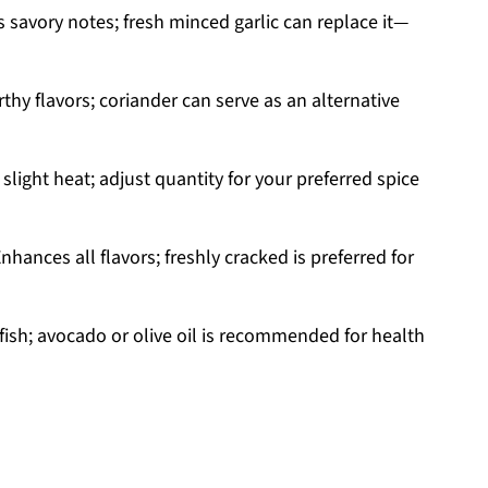
 savory notes; fresh minced garlic can replace it—
thy flavors; coriander can serve as an alternative
slight heat; adjust quantity for your preferred spice
nhances all flavors; freshly cracked is preferred for
fish; avocado or olive oil is recommended for health