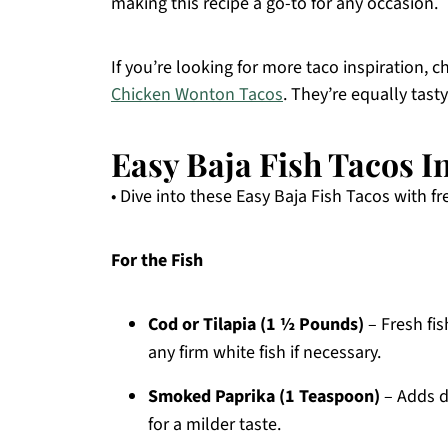
making this recipe a go-to for any occasion.
If you’re looking for more taco inspiration, 
Chicken Wonton Tacos
. They’re equally tast
Easy Baja Fish Tacos I
• Dive into these Easy Baja Fish Tacos with fr
For the Fish
Cod or Tilapia (1 ½ Pounds)
– Fresh fis
any firm white fish if necessary.
Smoked Paprika (1 Teaspoon)
– Adds d
for a milder taste.