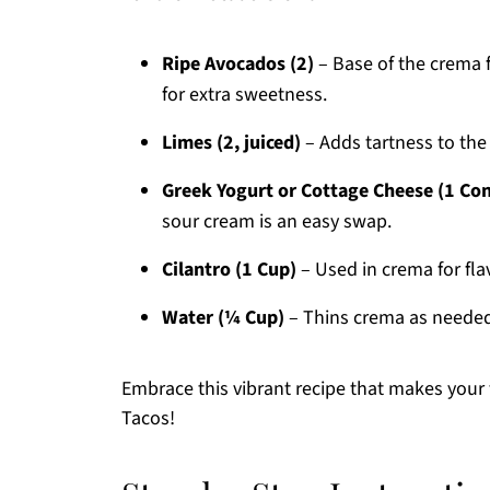
Ripe Avocados (2)
– Base of the crema 
for extra sweetness.
Limes (2, juiced)
– Adds tartness to the
Greek Yogurt or Cottage Cheese (1 Con
sour cream is an easy swap.
Cilantro (1 Cup)
– Used in crema for flav
Water (¼ Cup)
– Thins crema as needed;
Embrace this vibrant recipe that makes your 
Tacos!