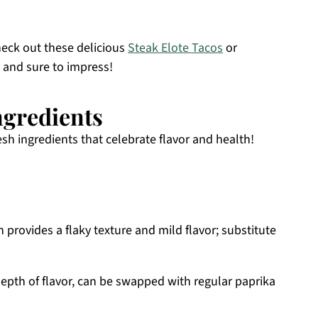
check out these delicious
Steak Elote Tacos
or
y and sure to impress!
ngredients
esh ingredients that celebrate flavor and health!
h provides a flaky texture and mild flavor; substitute
epth of flavor, can be swapped with regular paprika