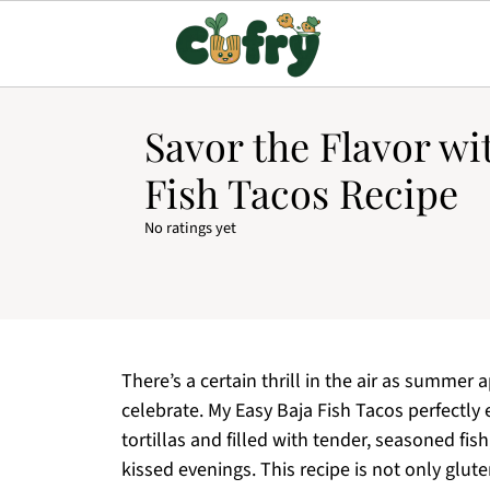
Savor the Flavor wi
Fish Tacos Recipe
No ratings yet
There’s a certain thrill in the air as summer
celebrate. My Easy Baja Fish Tacos perfectly
tortillas and filled with tender, seasoned fis
kissed evenings. This recipe is not only glute