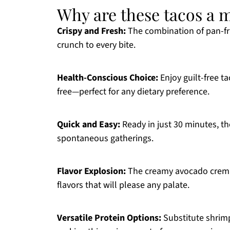
Why are these tacos a 
Crispy and Fresh:
The combination of pan-frie
crunch to every bite.
Health-Conscious Choice:
Enjoy guilt-free ta
free—perfect for any dietary preference.
Quick and Easy:
Ready in just 30 minutes, th
spontaneous gatherings.
Flavor Explosion:
The creamy avocado crema 
flavors that will please any palate.
Versatile Protein Options:
Substitute shrimp