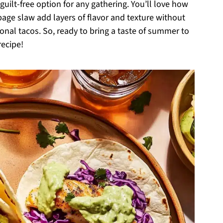
guilt-free option for any gathering. You’ll love how
ge slaw add layers of flavor and texture without
onal tacos. So, ready to bring a taste of summer to
recipe!