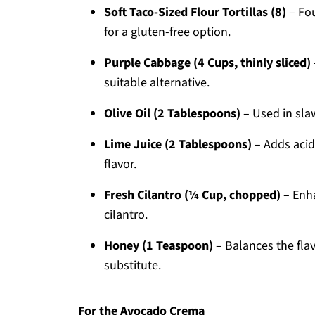
Soft Taco-Sized Flour Tortillas (8)
– Fou
for a gluten-free option.
Purple Cabbage (4 Cups, thinly sliced)
suitable alternative.
Olive Oil (2 Tablespoons)
– Used in slaw
Lime Juice (2 Tablespoons)
– Adds acidi
flavor.
Fresh Cilantro (¼ Cup, chopped)
– Enha
cilantro.
Honey (1 Teaspoon)
– Balances the flav
substitute.
For the Avocado Crema