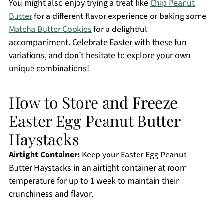
You might also enjoy trying a treat like
Chip Peanut
Butter
for a different flavor experience or baking some
Matcha Butter Cookies
for a delightful
accompaniment. Celebrate Easter with these fun
variations, and don’t hesitate to explore your own
unique combinations!
How to Store and Freeze
Easter Egg Peanut Butter
Haystacks
Airtight Container:
Keep your Easter Egg Peanut
Butter Haystacks in an airtight container at room
temperature for up to 1 week to maintain their
crunchiness and flavor.