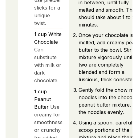
in between, until fully
sticks for a
melted and smooth. This
unique
should take about 1 to 2
twist.
minutes.
1
cup
White
Once your chocolate is
Chocolate
melted, add creamy pean
Can
butter to the bowl. Stir t
substitute
mixture vigorously until t
two are completely
with milk or
blended and form a
dark
luscious, thick consistenc
chocolate.
Gently fold the chow mei
1
cup
noodles into the chocola
Peanut
peanut butter mixture. C
Butter
Use
the noodles evenly.
creamy for
smoothness
Using a spoon, carefully
or crunchy
scoop portions of the
mixture and place them
for added