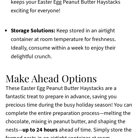
keeps your Easter Egg Peanut Butter Haystacks
exciting for everyone!
Storage Solutions:
Keep stored in an airtight
container at room temperature for freshness.
Ideally, consume within a week to enjoy their
delightful crunch.
Make Ahead Options
These Easter Egg Peanut Butter Haystacks are a
fantastic treat to prepare in advance, saving you
precious time during the busy holiday season! You can
complete the entire preparation process—melting the
chocolate, mixing in peanut butter, and shaping the
nests—
up to 24 hours
ahead of time. Simply store the