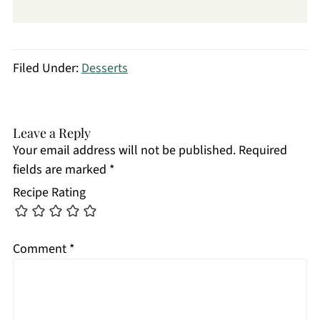
Filed Under:
Desserts
Leave a Reply
Your email address will not be published.
Required
fields are marked
*
Recipe Rating
Comment
*