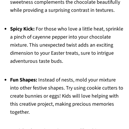
sweetness complements the chocolate beautifully
while providing a surprising contrast in textures.
Spicy Kick:
For those who love a little heat, sprinkle
a pinch of cayenne pepper into your chocolate
mixture. This unexpected twist adds an exciting
dimension to your Easter treats, sure to intrigue
adventurous taste buds.
Fun Shapes:
Instead of nests, mold your mixture
into other festive shapes. Try using cookie cutters to
create bunnies or eggs! Kids will love helping with
this creative project, making precious memories
together.