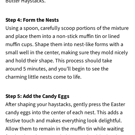
Butter Haystacks.
Step 4: Form the Nests
Using a spoon, carefully scoop portions of the mixture
and place them into a non-stick muffin tin or lined
muffin cups. Shape them into nest-like forms with a
small well in the center, making sure they mold nicely
and hold their shape. This process should take
around 5 minutes, and you’ll begin to see the
charming little nests come to life.
Step 5: Add the Candy Eggs
After shaping your haystacks, gently press the Easter
candy eggs into the center of each nest. This adds a
festive touch and makes everything look delightful.
Allow them to remain in the muffin tin while waiting