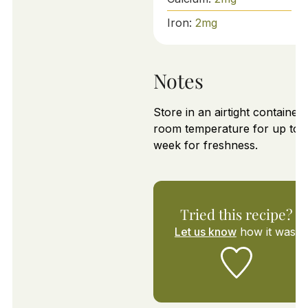
Iron:
2
mg
Notes
Store in an airtight container 
room temperature for up to 1
week for freshness.
Tried this recipe?
Let us know
how it was!