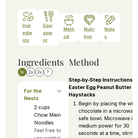
Ingr
Equi
Meth
Nutri
Note
edie
pme
od
tion
s
nts
nt
Ingredients
Method
1x
2x
3x
?
Step‑by‑Step Instructions f
Easter Egg Peanut Butter
For the
Haystacks
Nests
Begin by placing the whit
2
cups
chocolate in a microwav
Chow Mein
safe bowl. Microwave it 
Noodles
medium power for 30
Feel free to
seconds at a time, stirrin
use pretzel