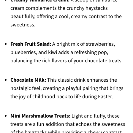
cream complements the crunchy haystacks
beautifully, offering a cool, creamy contrast to the
sweetness.
Fresh Fruit Salad:
A bright mix of strawberries,
blueberries, and kiwi adds a refreshing pop,
balancing the rich flavors of your chocolate treats.
Chocolate Milk:
This classic drink enhances the
nostalgic feel, creating a playful pairing that brings
the joy of childhood back to life during Easter.
Mini Marshmallow Treats:
Light and fluffy, these
treats are a fun addition that echoes the sweetness
of the haystacks while providing a chewy contrast.