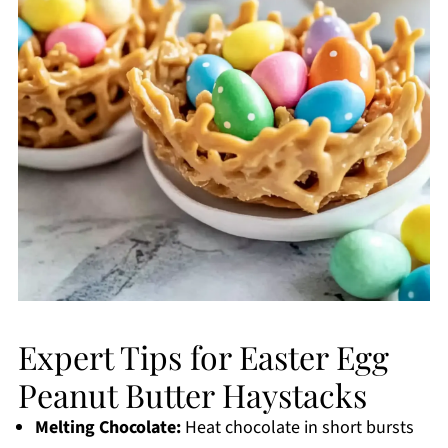
Expert Tips for Easter Egg
Peanut Butter Haystacks
Melting Chocolate:
Heat chocolate in short bursts