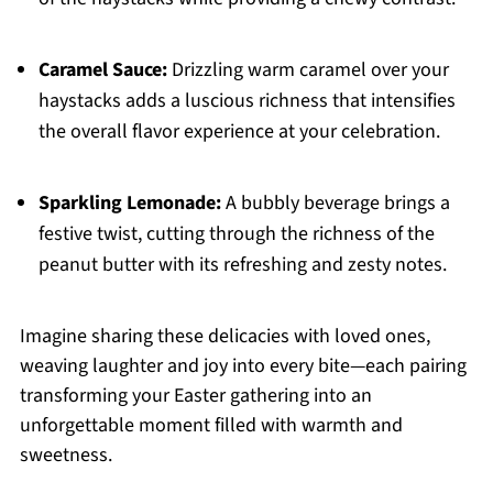
Caramel Sauce:
Drizzling warm caramel over your
haystacks adds a luscious richness that intensifies
the overall flavor experience at your celebration.
Sparkling Lemonade:
A bubbly beverage brings a
festive twist, cutting through the richness of the
peanut butter with its refreshing and zesty notes.
Imagine sharing these delicacies with loved ones,
weaving laughter and joy into every bite—each pairing
transforming your Easter gathering into an
unforgettable moment filled with warmth and
sweetness.