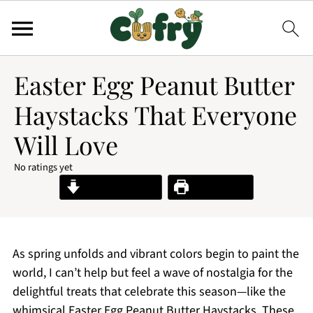
Easter Egg Peanut Butter
Haystacks That Everyone
Will Love
No ratings yet
Jump to Recipe
Print Recipe
As spring unfolds and vibrant colors begin to paint the
world, I can’t help but feel a wave of nostalgia for the
delightful treats that celebrate this season—like the
whimsical Easter Egg Peanut Butter Haystacks. These