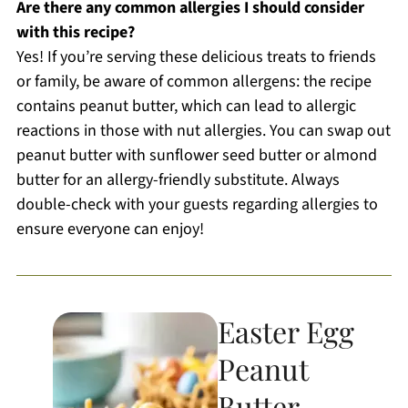
Are there any common allergies I should consider
with this recipe?
Yes! If you’re serving these delicious treats to friends
or family, be aware of common allergens: the recipe
contains peanut butter, which can lead to allergic
reactions in those with nut allergies. You can swap out
peanut butter with sunflower seed butter or almond
butter for an allergy-friendly substitute. Always
double-check with your guests regarding allergies to
ensure everyone can enjoy!
Easter Egg
Peanut
Butter