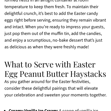
formed nests in an airtight container at room
temperature to keep them fresh. To maintain their
delightful crunch, it’s best to add the Easter candy
eggs right before serving, ensuring they remain vibrant
and intact. When you’re ready to impress your guests,
just pop them out of the muffin tin, add the candies,
and enjoy a scrumptious, no-bake dessert that’s just
as delicious as when they were freshly made!
What to Serve with Easter
Egg Peanut Butter Haystacks
As you gather around for the Easter festivities,
consider these delightful pairings that will elevate
your celebration and sweeten your moments together.
Creamy Vanilla Ice Cream:
A scoop of vanilla ice