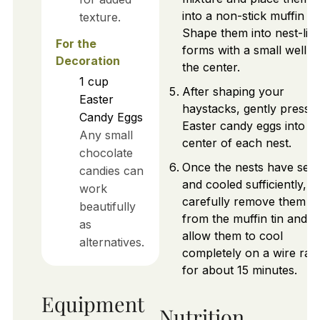
into a non-stick muffin tin
texture.
Shape them into nest-lik
For the
forms with a small well in
Decoration
the center.
1
cup
After shaping your
Easter
haystacks, gently press t
Candy Eggs
Easter candy eggs into t
Any small
center of each nest.
chocolate
Once the nests have set
candies can
and cooled sufficiently,
work
carefully remove them
beautifully
from the muffin tin and
as
allow them to cool
alternatives.
completely on a wire rac
for about 15 minutes.
Equipment
Nutrition