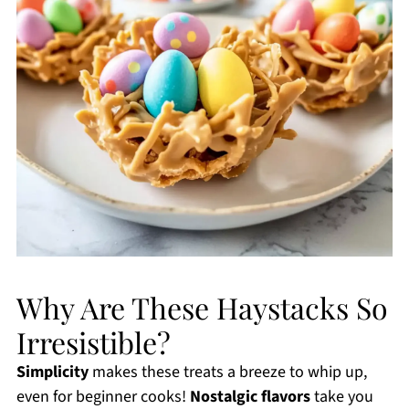
Why Are These Haystacks So
Irresistible?
Simplicity
makes these treats a breeze to whip up,
even for beginner cooks!
Nostalgic flavors
take you