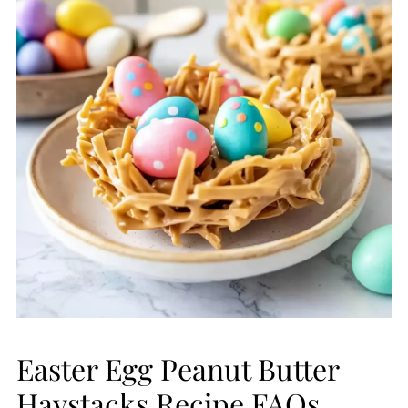
Easter Egg Peanut Butter
Haystacks Recipe FAQs