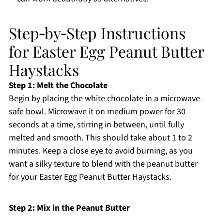
Step‑by‑Step Instructions
for Easter Egg Peanut Butter
Haystacks
Step 1: Melt the Chocolate
Begin by placing the white chocolate in a microwave-
safe bowl. Microwave it on medium power for 30
seconds at a time, stirring in between, until fully
melted and smooth. This should take about 1 to 2
minutes. Keep a close eye to avoid burning, as you
want a silky texture to blend with the peanut butter
for your Easter Egg Peanut Butter Haystacks.
Step 2: Mix in the Peanut Butter