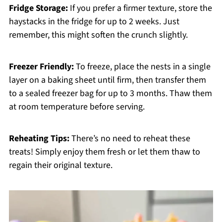
Fridge Storage:
If you prefer a firmer texture, store the
haystacks in the fridge for up to 2 weeks. Just
remember, this might soften the crunch slightly.
Freezer Friendly:
To freeze, place the nests in a single
layer on a baking sheet until firm, then transfer them
to a sealed freezer bag for up to 3 months. Thaw them
at room temperature before serving.
Reheating Tips:
There’s no need to reheat these
treats! Simply enjoy them fresh or let them thaw to
regain their original texture.