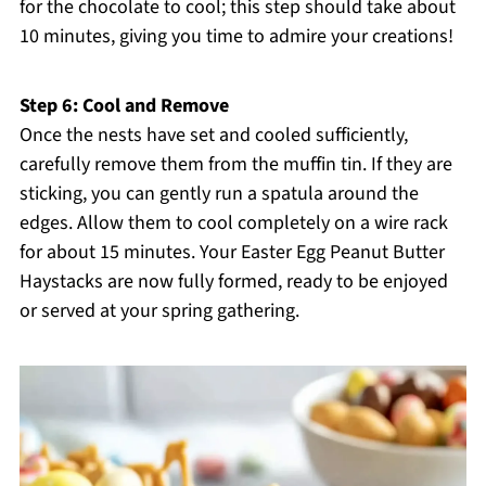
for the chocolate to cool; this step should take about
10 minutes, giving you time to admire your creations!
Step 6: Cool and Remove
Once the nests have set and cooled sufficiently,
carefully remove them from the muffin tin. If they are
sticking, you can gently run a spatula around the
edges. Allow them to cool completely on a wire rack
for about 15 minutes. Your Easter Egg Peanut Butter
Haystacks are now fully formed, ready to be enjoyed
or served at your spring gathering.