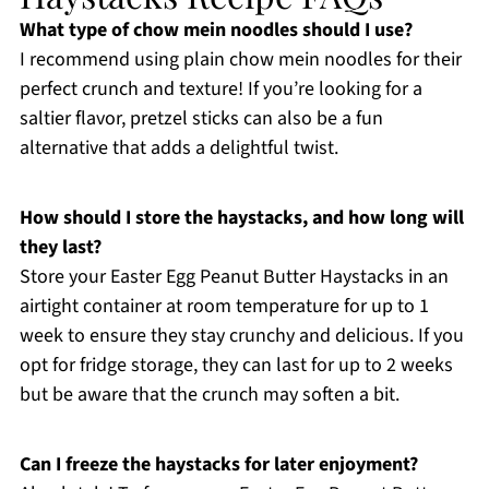
What type of chow mein noodles should I use?
I recommend using plain chow mein noodles for their
perfect crunch and texture! If you’re looking for a
saltier flavor, pretzel sticks can also be a fun
alternative that adds a delightful twist.
How should I store the haystacks, and how long will
they last?
Store your Easter Egg Peanut Butter Haystacks in an
airtight container at room temperature for up to 1
week to ensure they stay crunchy and delicious. If you
opt for fridge storage, they can last for up to 2 weeks
but be aware that the crunch may soften a bit.
Can I freeze the haystacks for later enjoyment?