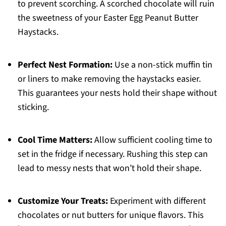
to prevent scorching. A scorched chocolate will ruin
the sweetness of your Easter Egg Peanut Butter
Haystacks.
Perfect Nest Formation:
Use a non-stick muffin tin
or liners to make removing the haystacks easier.
This guarantees your nests hold their shape without
sticking.
Cool Time Matters:
Allow sufficient cooling time to
set in the fridge if necessary. Rushing this step can
lead to messy nests that won’t hold their shape.
Customize Your Treats:
Experiment with different
chocolates or nut butters for unique flavors. This