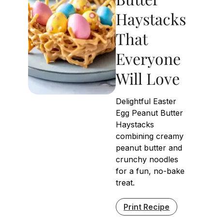
Haystacks
That
Everyone
Will Love
Delightful Easter
Egg Peanut Butter
Haystacks
combining creamy
peanut butter and
crunchy noodles
for a fun, no-bake
treat.
Print Recipe