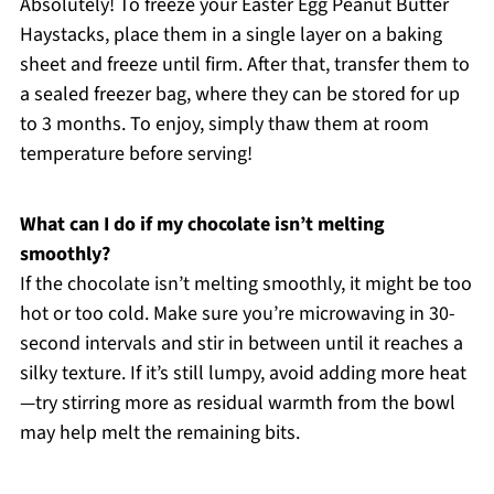
Absolutely! To freeze your Easter Egg Peanut Butter
Haystacks, place them in a single layer on a baking
sheet and freeze until firm. After that, transfer them to
a sealed freezer bag, where they can be stored for up
to 3 months. To enjoy, simply thaw them at room
temperature before serving!
What can I do if my chocolate isn’t melting
smoothly?
If the chocolate isn’t melting smoothly, it might be too
hot or too cold. Make sure you’re microwaving in 30-
second intervals and stir in between until it reaches a
silky texture. If it’s still lumpy, avoid adding more heat
—try stirring more as residual warmth from the bowl
may help melt the remaining bits.