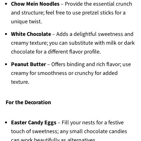
Chow Mein Noodles
– Provide the essential crunch
and structure; feel free to use pretzel sticks for a
unique twist.
White Chocolate
– Adds a delightful sweetness and
creamy texture; you can substitute with milk or dark
chocolate for a different flavor profile.
Peanut Butter
– Offers binding and rich flavor; use
creamy for smoothness or crunchy for added
texture.
For the Decoration
Easter Candy Eggs
– Fill your nests for a festive
touch of sweetness; any small chocolate candies
can work beautifully as alternatives.