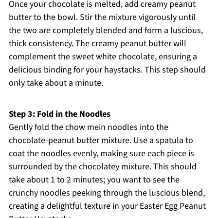
Once your chocolate is melted, add creamy peanut
butter to the bowl. Stir the mixture vigorously until
the two are completely blended and form a luscious,
thick consistency. The creamy peanut butter will
complement the sweet white chocolate, ensuring a
delicious binding for your haystacks. This step should
only take about a minute.
Step 3: Fold in the Noodles
Gently fold the chow mein noodles into the
chocolate-peanut butter mixture. Use a spatula to
coat the noodles evenly, making sure each piece is
surrounded by the chocolatey mixture. This should
take about 1 to 2 minutes; you want to see the
crunchy noodles peeking through the luscious blend,
creating a delightful texture in your Easter Egg Peanut