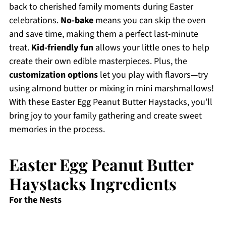
back to cherished family moments during Easter
celebrations.
No-bake
means you can skip the oven
and save time, making them a perfect last-minute
treat.
Kid-friendly fun
allows your little ones to help
create their own edible masterpieces. Plus, the
customization options
let you play with flavors—try
using almond butter or mixing in mini marshmallows!
With these Easter Egg Peanut Butter Haystacks, you’ll
bring joy to your family gathering and create sweet
memories in the process.
Easter Egg Peanut Butter
Haystacks Ingredients
For the Nests