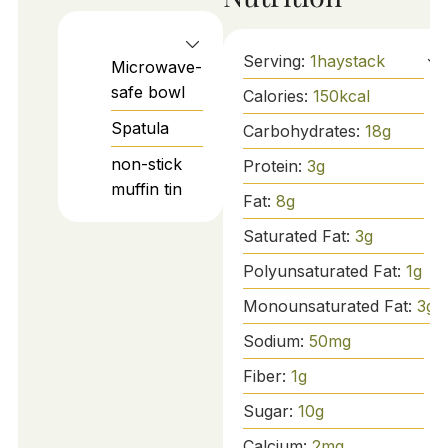
Serving:
1
haystack
Microwave-
safe bowl
Calories:
150
kcal
Spatula
Carbohydrates:
18
g
non-stick
Protein:
3
g
muffin tin
Fat:
8
g
Saturated Fat:
3
g
Polyunsaturated Fat:
1
g
Monounsaturated Fat:
3
g
Sodium:
50
mg
Fiber:
1
g
Sugar:
10
g
Calcium:
2
mg