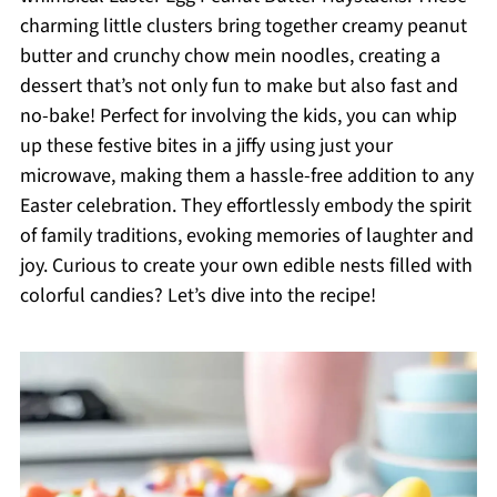
charming little clusters bring together creamy peanut
butter and crunchy chow mein noodles, creating a
dessert that’s not only fun to make but also fast and
no-bake! Perfect for involving the kids, you can whip
up these festive bites in a jiffy using just your
microwave, making them a hassle-free addition to any
Easter celebration. They effortlessly embody the spirit
of family traditions, evoking memories of laughter and
joy. Curious to create your own edible nests filled with
colorful candies? Let’s dive into the recipe!