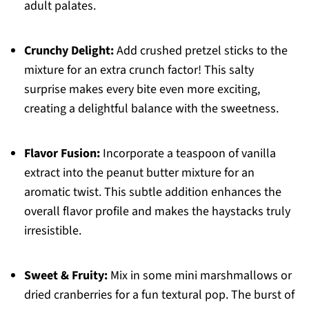
adult palates.
Crunchy Delight:
Add crushed pretzel sticks to the
mixture for an extra crunch factor! This salty
surprise makes every bite even more exciting,
creating a delightful balance with the sweetness.
Flavor Fusion:
Incorporate a teaspoon of vanilla
extract into the peanut butter mixture for an
aromatic twist. This subtle addition enhances the
overall flavor profile and makes the haystacks truly
irresistible.
Sweet & Fruity:
Mix in some mini marshmallows or
dried cranberries for a fun textural pop. The burst of