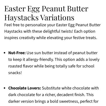
Easter Egg Peanut Butter
Haystacks Variations
Feel free to personalize your Easter Egg Peanut Butter
Haystacks with these delightful twists! Each option
inspires creativity while elevating your festive treats.
Nut-Free:
Use sun butter instead of peanut butter
to keep it allergy-friendly. This option adds a lovely
roasted flavor while being totally safe for school
snacks!
Chocolate Lovers:
Substitute white chocolate with
dark chocolate for a richer, decadent finish. This
darker version brings a bold sweetness, perfect for