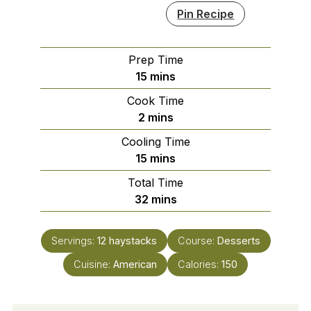
Pin Recipe
Prep Time
minutes
15
mins
Cook Time
minutes
2
mins
Cooling Time
minutes
15
mins
Total Time
minutes
32
mins
Servings:
12
haystacks
Course:
Desserts
Cuisine:
American
Calories:
150