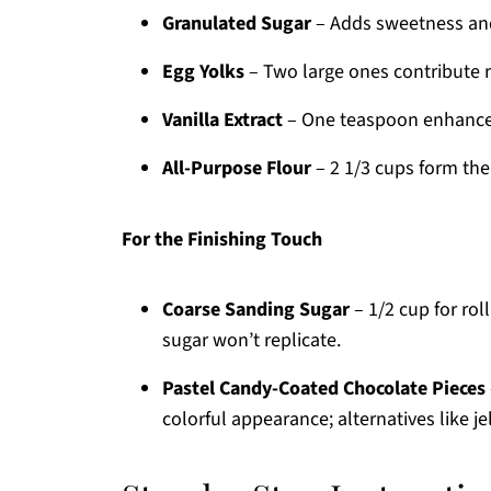
Granulated Sugar
– Adds sweetness and
Egg Yolks
– Two large ones contribute 
Vanilla Extract
– One teaspoon enhances t
All-Purpose Flour
– 2 1/3 cups form the
For the Finishing Touch
Coarse Sanding Sugar
– 1/2 cup for roll
sugar won’t replicate.
Pastel Candy-Coated Chocolate Pieces
colorful appearance; alternatives like j