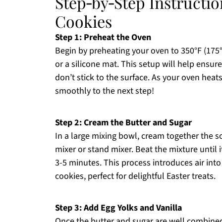
Step‑by‑Step Instructio
Cookies
Step 1: Preheat the Oven
Begin by preheating your oven to 350°F (175
or a silicone mat. This setup will help ensu
don’t stick to the surface. As your oven heat
smoothly to the next step!
Step 2: Cream the Butter and Sugar
In a large mixing bowl, cream together the 
mixer or stand mixer. Beat the mixture until 
3-5 minutes. This process introduces air into
cookies, perfect for delightful Easter treats.
Step 3: Add Egg Yolks and Vanilla
Once the butter and sugar are well combined