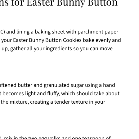
ns for Easter Bunny Button
°C) and lining a baking sheet with parchment paper
re your Easter Bunny Button Cookies bake evenly and
s up, gather all your ingredients so you can move
softened butter and granulated sugar using a hand
it becomes light and fluffy, which should take about
 the mixture, creating a tender texture in your
, mix in the two egg yolks and one teaspoon of