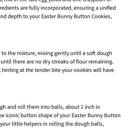
gredients are fully incorporated, ensuring a unified
and depth to your Easter Bunny Button Cookies,
 to the mixture, mixing gently until a soft dough
 until there are no dry streaks of flour remaining.
inting at the tender bite your cookies will have
h and roll them into balls, about 1 inch in
 the iconic button shape of your Easter Bunny Button
your little helpers in rolling the dough balls,