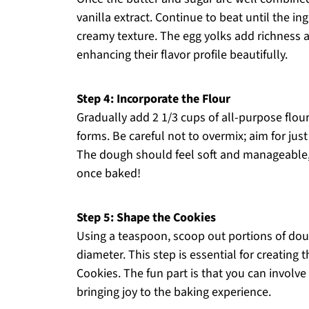
vanilla extract. Continue to beat until the in
creamy texture. The egg yolks add richness 
enhancing their flavor profile beautifully.
Step 4: Incorporate the Flour
Gradually add 2 1/3 cups of all-purpose flour
forms. Be careful not to overmix; aim for just
The dough should feel soft and manageable, h
once baked!
Step 5: Shape the Cookies
Using a teaspoon, scoop out portions of doug
diameter. This step is essential for creating
Cookies. The fun part is that you can involve 
bringing joy to the baking experience.