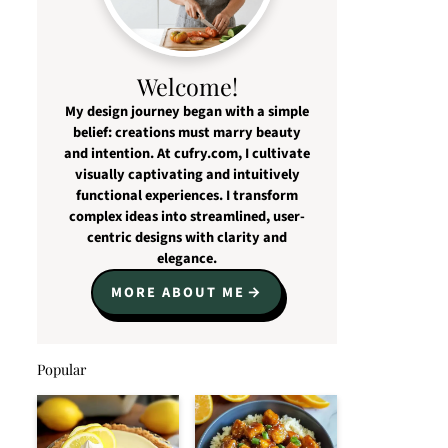
Welcome!
My design journey began with a simple
belief: creations must marry beauty
and intention. At cufry.com, I cultivate
visually captivating and intuitively
functional experiences. I transform
complex ideas into streamlined, user-
centric designs with clarity and
elegance.
MORE ABOUT ME
Popular