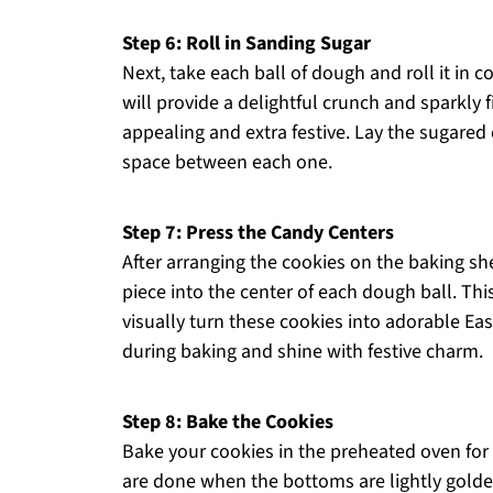
Step 6: Roll in Sanding Sugar
Next, take each ball of dough and roll it in 
will provide a delightful crunch and sparkly 
appealing and extra festive. Lay the sugared
space between each one.
Step 7: Press the Candy Centers
After arranging the cookies on the baking sh
piece into the center of each dough ball. Thi
visually turn these cookies into adorable Eas
during baking and shine with festive charm.
Step 8: Bake the Cookies
Bake your cookies in the preheated oven for
are done when the bottoms are lightly golden