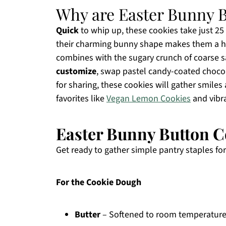
Why are Easter Bunny B
Quick
to whip up, these cookies take just 25 
their charming bunny shape makes them a hit
combines with the sugary crunch of coarse san
customize
, swap pastel candy-coated chocolat
for sharing, these cookies will gather smile
favorites like
Vegan Lemon Cookies
and vibra
Easter Bunny Button C
Get ready to gather simple pantry staples for
For the Cookie Dough
Butter
– Softened to room temperature, 