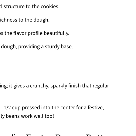
 structure to the cookies.
richness to the dough.
he flavor profile beautifully.
 dough, providing a sturdy base.
ing; it gives a crunchy, sparkly finish that regular
– 1/2 cup pressed into the center for a festive,
elly beans work well too!