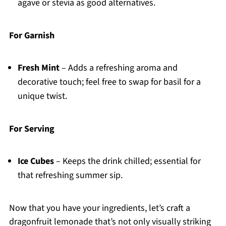
agave or stevia as good alternatives.
For Garnish
Fresh Mint
– Adds a refreshing aroma and
decorative touch; feel free to swap for basil for a
unique twist.
For Serving
Ice Cubes
– Keeps the drink chilled; essential for
that refreshing summer sip.
Now that you have your ingredients, let’s craft a
dragonfruit lemonade that’s not only visually striking