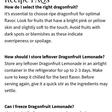
How do I select the right dragonfruit?
It’s essential to choose ripe dragonfruit for optimal
flavor. Look for fruits that have a bright pink or yellow
skin and slightly soft to the touch. Avoid fruits with
dark spots or blemishes as these indicate
overripeness or spoilage.
How should I store leftover Dragonfruit Lemonade?
Store any leftover Dragonfruit Lemonade in an airtight
container in the refrigerator for up to 2-3 days. Make
sure to keep it chilled for the best flavor. Before
serving again, give it a quick stir as the ingredients may
settle.
Can I freeze Dragonfruit Lemonade?