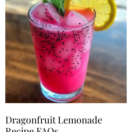
Dragonfruit Lemonade
Recipe FAQs