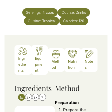
Servings:
4
cups
Course:
Drinks
Cuisine:
Tropical
Calories:
120
Ingr
Equi
Meth
Nutri
Note
edie
pme
od
tion
s
nts
nt
Ingredients
Method
1x
2x
3x
?
Preparation
Prepare the