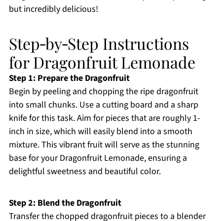
but incredibly delicious!
Step‑by‑Step Instructions
for Dragonfruit Lemonade
Step 1: Prepare the Dragonfruit
Begin by peeling and chopping the ripe dragonfruit
into small chunks. Use a cutting board and a sharp
knife for this task. Aim for pieces that are roughly 1-
inch in size, which will easily blend into a smooth
mixture. This vibrant fruit will serve as the stunning
base for your Dragonfruit Lemonade, ensuring a
delightful sweetness and beautiful color.
Step 2: Blend the Dragonfruit
Transfer the chopped dragonfruit pieces to a blender