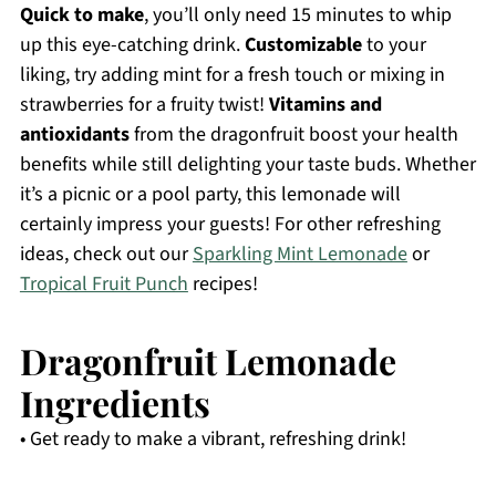
Quick to make
, you’ll only need 15 minutes to whip
up this eye-catching drink.
Customizable
to your
liking, try adding mint for a fresh touch or mixing in
strawberries for a fruity twist!
Vitamins and
antioxidants
from the dragonfruit boost your health
benefits while still delighting your taste buds. Whether
it’s a picnic or a pool party, this lemonade will
certainly impress your guests! For other refreshing
ideas, check out our
Sparkling Mint Lemonade
or
Tropical Fruit Punch
recipes!
Dragonfruit Lemonade
Ingredients
• Get ready to make a vibrant, refreshing drink!