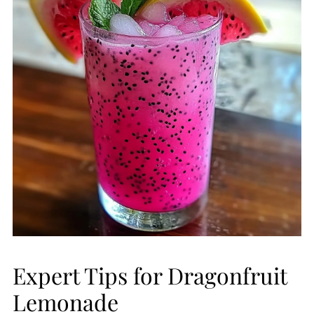
Expert Tips for Dragonfruit
Lemonade