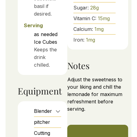
basil if
Sugar:
28
g
desired.
Vitamin C:
15
mg
Serving
Calcium:
1
mg
as needed
Iron:
1
mg
Ice Cubes
Keeps the
drink
Notes
chilled.
Adjust the sweetness to
your liking and chill the
Equipment
lemonade for maximum
refreshment before
serving.
Blender
pitcher
Cutting