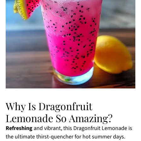
Why Is Dragonfruit
Lemonade So Amazing?
Refreshing
and vibrant, this Dragonfruit Lemonade is
the ultimate thirst-quencher for hot summer days.