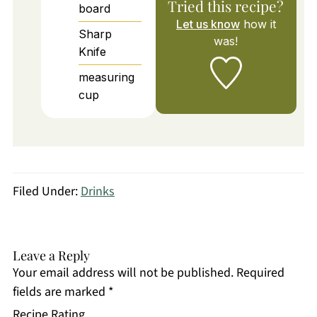
Tried this recipe?
board
Let us know
how it
Sharp
was!
Knife
measuring
cup
Filed Under:
Drinks
Leave a Reply
Your email address will not be published.
Required
fields are marked
*
Recipe Rating