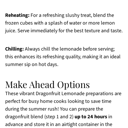
Reheating:
For a refreshing slushy treat, blend the
frozen cubes with a splash of water or more lemon
juice. Serve immediately for the best texture and taste.
Chilling:
Always chill the lemonade before serving;
this enhances its refreshing quality, making it an ideal
summer sip on hot days.
Make Ahead Options
These vibrant Dragonfruit Lemonade preparations are
perfect for busy home cooks looking to save time
during the summer rush! You can prepare the
dragonfruit blend (step 1 and 2)
up to 24 hours
in
advance and store it in an airtight container in the