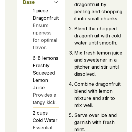
Base
dragonfruit by
1
piece
peeling and chopping
Dragonfruit
it into small chunks.
Ensure
Blend the chopped
ripeness
dragonfruit with cold
for optimal
water until smooth.
flavor.
Mix fresh lemon juice
6-8
lemons
and sweetener in a
Freshly
pitcher and stir until
Squeezed
dissolved.
Lemon
Combine dragonfruit
Juice
blend with lemon
Provides a
mixture and stir to
tangy kick.
mix well.
2
cups
Serve over ice and
Cold Water
garnish with fresh
Essential
mint.