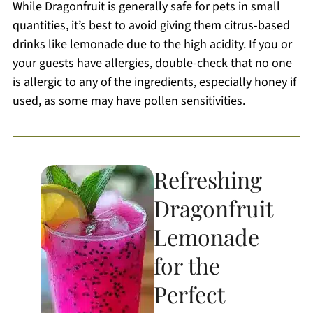
While Dragonfruit is generally safe for pets in small
quantities, it’s best to avoid giving them citrus-based
drinks like lemonade due to the high acidity. If you or
your guests have allergies, double-check that no one
is allergic to any of the ingredients, especially honey if
used, as some may have pollen sensitivities.
Refreshing
Dragonfruit
Lemonade
for the
Perfect