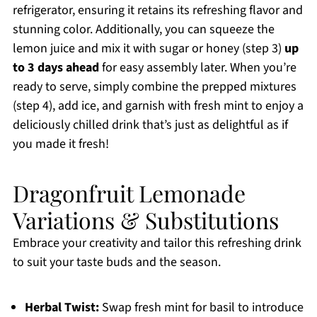
refrigerator, ensuring it retains its refreshing flavor and
stunning color. Additionally, you can squeeze the
lemon juice and mix it with sugar or honey (step 3)
up
to 3 days ahead
for easy assembly later. When you’re
ready to serve, simply combine the prepped mixtures
(step 4), add ice, and garnish with fresh mint to enjoy a
deliciously chilled drink that’s just as delightful as if
you made it fresh!
Dragonfruit Lemonade
Variations & Substitutions
Embrace your creativity and tailor this refreshing drink
to suit your taste buds and the season.
Herbal Twist:
Swap fresh mint for basil to introduce