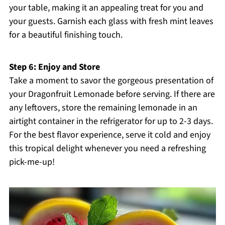
your table, making it an appealing treat for you and
your guests. Garnish each glass with fresh mint leaves
for a beautiful finishing touch.
Step 6: Enjoy and Store
Take a moment to savor the gorgeous presentation of
your Dragonfruit Lemonade before serving. If there are
any leftovers, store the remaining lemonade in an
airtight container in the refrigerator for up to 2-3 days.
For the best flavor experience, serve it cold and enjoy
this tropical delight whenever you need a refreshing
pick-me-up!