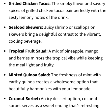
Grilled Chicken Tacos:
The smoky flavor and savory
spices of grilled chicken tacos pair perfectly with the
zesty lemony notes of the drink.
Seafood Skewers:
Juicy shrimp or scallops on
skewers bring a delightful contrast to the vibrant,
cooling beverage.
Tropical Fruit Salad:
A mix of pineapple, mango,
and berries mirrors the tropical vibe while keeping
the meal light and fruity.
Minted Quinoa Salad:
The freshness of mint with
earthy quinoa creates a wholesome option that
beautifully harmonizes with your lemonade.
Coconut Sorbet:
An icy dessert option, coconut
sorbet serves as a sweet ending that’s refreshing