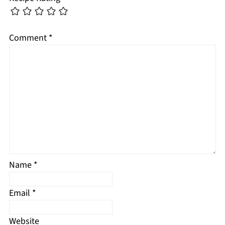
Comment
*
Name
*
Email
*
Website