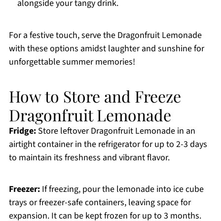
alongside your tangy drink.
For a festive touch, serve the Dragonfruit Lemonade
with these options amidst laughter and sunshine for
unforgettable summer memories!
How to Store and Freeze
Dragonfruit Lemonade
Fridge:
Store leftover Dragonfruit Lemonade in an
airtight container in the refrigerator for up to 2-3 days
to maintain its freshness and vibrant flavor.
Freezer:
If freezing, pour the lemonade into ice cube
trays or freezer-safe containers, leaving space for
expansion. It can be kept frozen for up to 3 months.