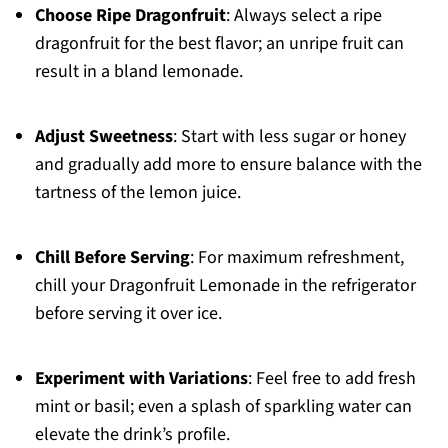
Choose Ripe Dragonfruit
: Always select a ripe
dragonfruit for the best flavor; an unripe fruit can
result in a bland lemonade.
Adjust Sweetness
: Start with less sugar or honey
and gradually add more to ensure balance with the
tartness of the lemon juice.
Chill Before Serving
: For maximum refreshment,
chill your Dragonfruit Lemonade in the refrigerator
before serving it over ice.
Experiment with Variations
: Feel free to add fresh
mint or basil; even a splash of sparkling water can
elevate the drink’s profile.