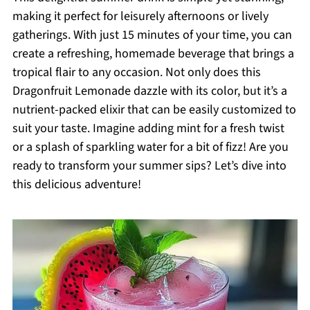
making it perfect for leisurely afternoons or lively
gatherings. With just 15 minutes of your time, you can
create a refreshing, homemade beverage that brings a
tropical flair to any occasion. Not only does this
Dragonfruit Lemonade dazzle with its color, but it’s a
nutrient-packed elixir that can be easily customized to
suit your taste. Imagine adding mint for a fresh twist
or a splash of sparkling water for a bit of fizz! Are you
ready to transform your summer sips? Let’s dive into
this delicious adventure!