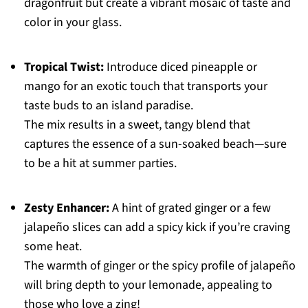
dragonfruit but create a vibrant mosaic of taste and
color in your glass.
Tropical Twist:
Introduce diced pineapple or
mango for an exotic touch that transports your
taste buds to an island paradise.
The mix results in a sweet, tangy blend that
captures the essence of a sun-soaked beach—sure
to be a hit at summer parties.
Zesty Enhancer:
A hint of grated ginger or a few
jalapeño slices can add a spicy kick if you’re craving
some heat.
The warmth of ginger or the spicy profile of jalapeño
will bring depth to your lemonade, appealing to
those who love a zing!