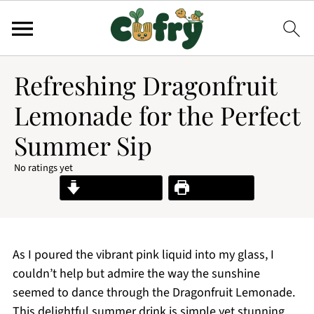
Refreshing Dragonfruit
Lemonade for the Perfect
Summer Sip
No ratings yet
Jump to Recipe
Print Recipe
As I poured the vibrant pink liquid into my glass, I
couldn’t help but admire the way the sunshine
seemed to dance through the Dragonfruit Lemonade.
This delightful summer drink is simple yet stunning,