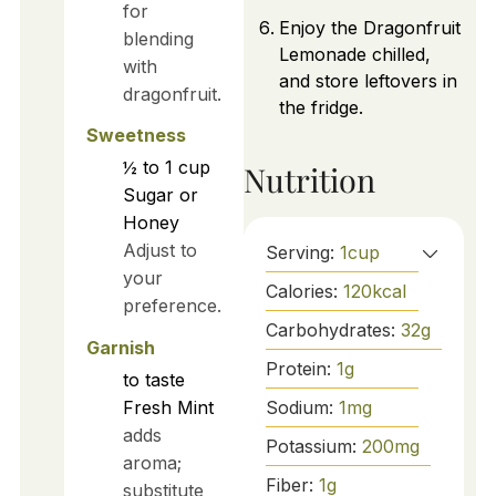
for
Enjoy the Dragonfruit
blending
Lemonade chilled,
with
and store leftovers in
dragonfruit.
the fridge.
Sweetness
½ to 1
cup
Nutrition
Sugar or
Honey
Adjust to
Serving:
1
cup
your
Calories:
120
kcal
preference.
Carbohydrates:
32
g
Garnish
Protein:
1
g
to taste
Sodium:
1
mg
Fresh Mint
adds
Potassium:
200
mg
aroma;
Fiber:
1
g
substitute