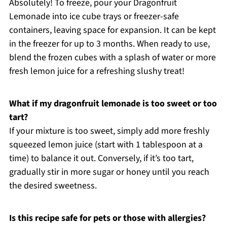
Absolutely! To freeze, pour your Dragonfruit
Lemonade into ice cube trays or freezer-safe
containers, leaving space for expansion. It can be kept
in the freezer for up to 3 months. When ready to use,
blend the frozen cubes with a splash of water or more
fresh lemon juice for a refreshing slushy treat!
What if my dragonfruit lemonade is too sweet or too
tart?
If your mixture is too sweet, simply add more freshly
squeezed lemon juice (start with 1 tablespoon at a
time) to balance it out. Conversely, if it’s too tart,
gradually stir in more sugar or honey until you reach
the desired sweetness.
Is this recipe safe for pets or those with allergies?