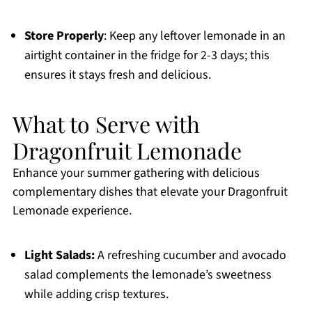
Store Properly
: Keep any leftover lemonade in an
airtight container in the fridge for 2-3 days; this
ensures it stays fresh and delicious.
What to Serve with
Dragonfruit Lemonade
Enhance your summer gathering with delicious
complementary dishes that elevate your Dragonfruit
Lemonade experience.
Light Salads:
A refreshing cucumber and avocado
salad complements the lemonade’s sweetness
while adding crisp textures.