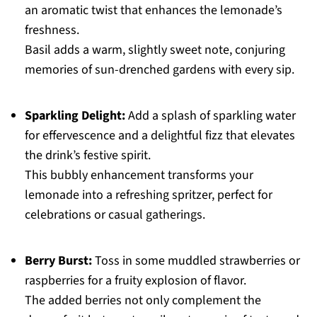
an aromatic twist that enhances the lemonade’s
freshness.
Basil adds a warm, slightly sweet note, conjuring
memories of sun-drenched gardens with every sip.
Sparkling Delight:
Add a splash of sparkling water
for effervescence and a delightful fizz that elevates
the drink’s festive spirit.
This bubbly enhancement transforms your
lemonade into a refreshing spritzer, perfect for
celebrations or casual gatherings.
Berry Burst:
Toss in some muddled strawberries or
raspberries for a fruity explosion of flavor.
The added berries not only complement the