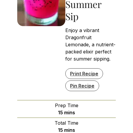
Summer
Sip
Enjoy a vibrant
Dragonfruit
Lemonade, a nutrient-
packed elixir perfect
for summer sipping.
Print Recipe
Pin Recipe
Prep Time
minutes
15
mins
Total Time
minutes
15
mins