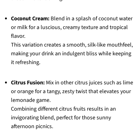
Coconut Cream:
Blend in a splash of coconut water
or milk for a luscious, creamy texture and tropical
flavor.
This variation creates a smooth, silk-like mouthfeel,
making your drink an indulgent bliss while keeping
it refreshing.
Citrus Fusion:
Mix in other citrus juices such as lime
or orange for a tangy, zesty twist that elevates your
lemonade game.
Combining different citrus fruits results in an
invigorating blend, perfect for those sunny
afternoon picnics.