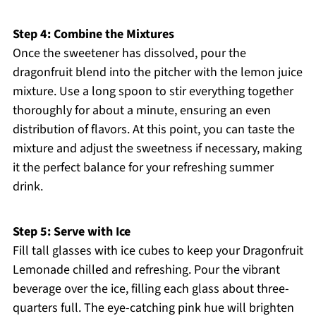
Step 4: Combine the Mixtures
Once the sweetener has dissolved, pour the
dragonfruit blend into the pitcher with the lemon juice
mixture. Use a long spoon to stir everything together
thoroughly for about a minute, ensuring an even
distribution of flavors. At this point, you can taste the
mixture and adjust the sweetness if necessary, making
it the perfect balance for your refreshing summer
drink.
Step 5: Serve with Ice
Fill tall glasses with ice cubes to keep your Dragonfruit
Lemonade chilled and refreshing. Pour the vibrant
beverage over the ice, filling each glass about three-
quarters full. The eye-catching pink hue will brighten