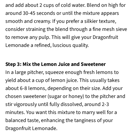
and add about 2 cups of cold water. Blend on high for
around 30-45 seconds or until the mixture appears
smooth and creamy. If you prefer a silkier texture,
consider straining the blend through a fine mesh sieve
to remove any pulp. This will give your Dragonfruit
Lemonade a refined, luscious quality.
Step 3: Mix the Lemon Juice and Sweetener
In a large pitcher, squeeze enough fresh lemons to
yield about a cup of lemon juice. This usually takes
about 6-8 lemons, depending on their size. Add your
chosen sweetener (sugar or honey) to the pitcher and
stir vigorously until fully dissolved, around 2-3
minutes. You want this mixture to marry well for a
balanced taste, enhancing the tanginess of your
Dragonfruit Lemonade.