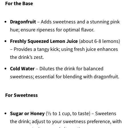
For the Base
Dragonfruit
– Adds sweetness and a stunning pink
hue; ensure ripeness for optimal flavor.
Freshly Squeezed Lemon Juice
(about 6-8 lemons)
– Provides a tangy kick; using fresh juice enhances
the drink’s zest.
Cold Water
– Dilutes the drink for balanced
sweetness; essential for blending with dragonfruit.
For Sweetness
Sugar or Honey
(½ to 1 cup, to taste) – Sweetens
the drink; adjust to your sweetness preference, with