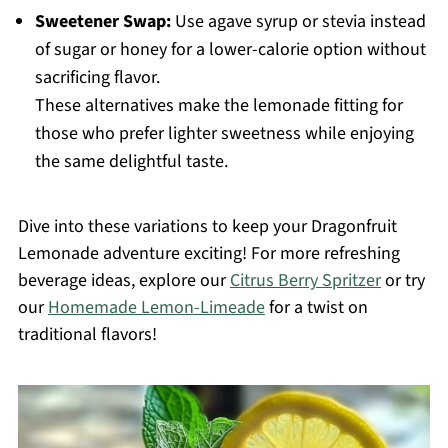
Sweetener Swap:
Use agave syrup or stevia instead
of sugar or honey for a lower-calorie option without
sacrificing flavor.
These alternatives make the lemonade fitting for
those who prefer lighter sweetness while enjoying
the same delightful taste.
Dive into these variations to keep your Dragonfruit
Lemonade adventure exciting! For more refreshing
beverage ideas, explore our
Citrus Berry Spritzer
or try
our
Homemade Lemon-Limeade
for a twist on
traditional flavors!