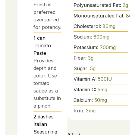
Fresh is
Polyunsaturated Fat:
2
g
preferred
Monounsaturated Fat:
8
g
over jarred
Cholesterol:
80
mg
for potency.
Sodium:
600
mg
1
can
Tomato
Potassium:
700
mg
Paste
Fiber:
3
g
Provides
depth and
Sugar:
5
g
color. Use
Vitamin A:
500
IU
tomato
Vitamin C:
5
mg
sauce as a
substitute in
Calcium:
50
mg
a pinch.
Iron:
3
mg
2
dashes
Italian
Seasoning