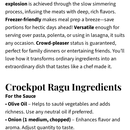
explosion
is achieved through the slow simmering
process, infusing the meats with deep, rich flavors.
Freezer-friendly
makes meal prep a breeze—save
portions for hectic days ahead!
Versatile
enough for
serving over pasta, polenta, or using in lasagna, it suits
any occasion.
Crowd-pleaser
status is guaranteed,
perfect for family dinners or entertaining friends. You’ll
love how it transforms ordinary ingredients into an
extraordinary dish that tastes like a chef made it.
Crockpot Ragu Ingredients
For the Sauce
•
Olive Oil
– Helps to sauté vegetables and adds
richness. Use any neutral oil if preferred.
•
Onion (1 medium, chopped)
– Enhances flavor and
aroma. Adjust quantity to taste.