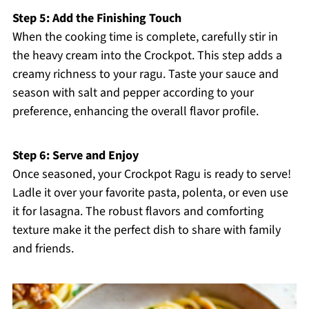
Step 5: Add the Finishing Touch
When the cooking time is complete, carefully stir in
the heavy cream into the Crockpot. This step adds a
creamy richness to your ragu. Taste your sauce and
season with salt and pepper according to your
preference, enhancing the overall flavor profile.
Step 6: Serve and Enjoy
Once seasoned, your Crockpot Ragu is ready to serve!
Ladle it over your favorite pasta, polenta, or even use
it for lasagna. The robust flavors and comforting
texture make it the perfect dish to share with family
and friends.