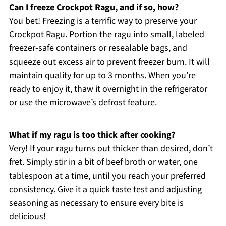
Can I freeze Crockpot Ragu, and if so, how?
You bet! Freezing is a terrific way to preserve your
Crockpot Ragu. Portion the ragu into small, labeled
freezer-safe containers or resealable bags, and
squeeze out excess air to prevent freezer burn. It will
maintain quality for up to 3 months. When you’re
ready to enjoy it, thaw it overnight in the refrigerator
or use the microwave’s defrost feature.
What if my ragu is too thick after cooking?
Very! If your ragu turns out thicker than desired, don’t
fret. Simply stir in a bit of beef broth or water, one
tablespoon at a time, until you reach your preferred
consistency. Give it a quick taste test and adjusting
seasoning as necessary to ensure every bite is
delicious!