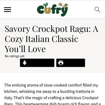
Savory Crockpot Ragu: A
Cozy Italian Classic
You’ll Love
No ratings yet
Jump to Recipe
Print Recipe
The enticing aroma of slow-cooked comfort filled my
kitchen, whisking me away to a bustling trattoria in
Italy. That’s the magic of crafting a delicious Crockpot
Ragu. This heartwarming dish boasts rich flavors and a