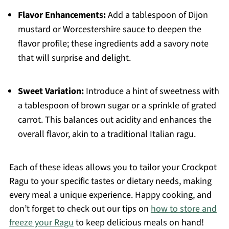
Flavor Enhancements:
Add a tablespoon of Dijon
mustard or Worcestershire sauce to deepen the
flavor profile; these ingredients add a savory note
that will surprise and delight.
Sweet Variation:
Introduce a hint of sweetness with
a tablespoon of brown sugar or a sprinkle of grated
carrot. This balances out acidity and enhances the
overall flavor, akin to a traditional Italian ragu.
Each of these ideas allows you to tailor your Crockpot
Ragu to your specific tastes or dietary needs, making
every meal a unique experience. Happy cooking, and
don’t forget to check out our tips on
how to store and
freeze your Ragu
to keep delicious meals on hand!