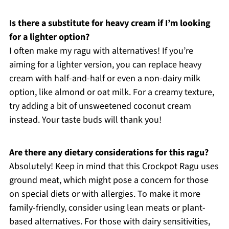
Is there a substitute for heavy cream if I’m looking
for a lighter option?
I often make my ragu with alternatives! If you’re
aiming for a lighter version, you can replace heavy
cream with half-and-half or even a non-dairy milk
option, like almond or oat milk. For a creamy texture,
try adding a bit of unsweetened coconut cream
instead. Your taste buds will thank you!
Are there any dietary considerations for this ragu?
Absolutely! Keep in mind that this Crockpot Ragu uses
ground meat, which might pose a concern for those
on special diets or with allergies. To make it more
family-friendly, consider using lean meats or plant-
based alternatives. For those with dairy sensitivities,