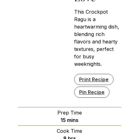
This Crockpot
Ragu is a
heartwarming dish,
blending rich
flavors and hearty
textures, perfect
for busy
weeknights.
Print Recipe
Pin Recipe
Prep Time
minutes
15
mins
Cook Time
hours
8
hrs