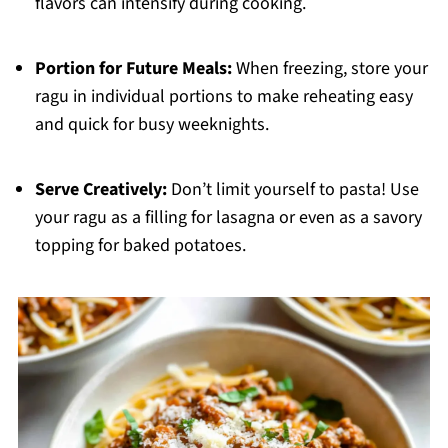
flavors can intensify during cooking.
Portion for Future Meals:
When freezing, store your
ragu in individual portions to make reheating easy
and quick for busy weeknights.
Serve Creatively:
Don’t limit yourself to pasta! Use
your ragu as a filling for lasagna or even as a savory
topping for baked potatoes.