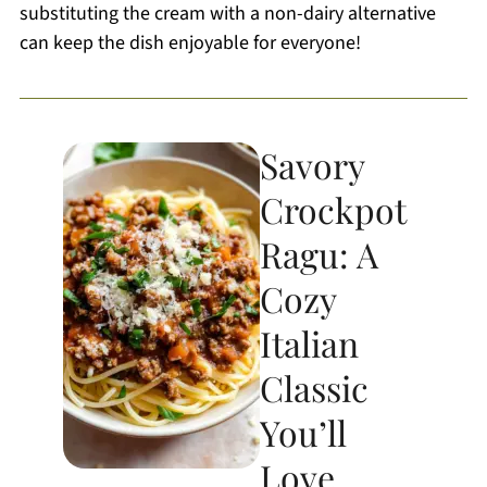
substituting the cream with a non-dairy alternative
can keep the dish enjoyable for everyone!
Savory
Crockpot
Ragu: A
Cozy
Italian
Classic
You’ll
Love