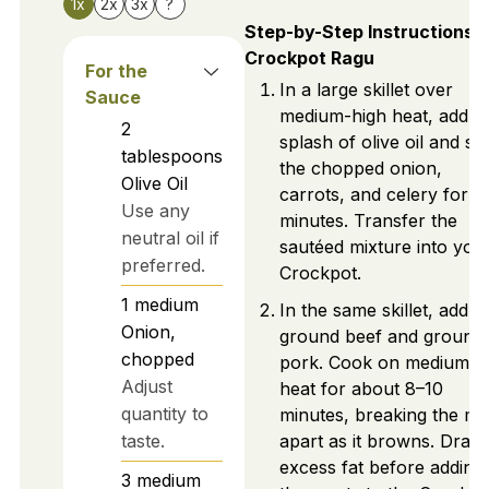
1x
2x
3x
?
Step-by-Step Instructions f
Crockpot Ragu
For the
In a large skillet over
Sauce
medium-high heat, add a
2
splash of olive oil and sa
tablespoons
the chopped onion,
Olive Oil
carrots, and celery for 5
Use any
minutes. Transfer the
neutral oil if
sautéed mixture into you
preferred.
Crockpot.
1
medium
In the same skillet, add t
Onion,
ground beef and ground
chopped
pork. Cook on medium
Adjust
heat for about 8–10
quantity to
minutes, breaking the me
taste.
apart as it browns. Drain
excess fat before adding
3
medium