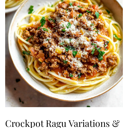
Crockpot Ragu Variations &