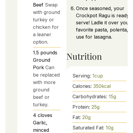
Beef
Swap
Once seasoned, your
with ground
Crockpot Ragu is ready t
turkey or
serve! Ladle it over your
chicken for
favorite pasta, polenta, o
a leaner
use for lasagna.
option.
1.5
pounds
Nutrition
Ground
Pork
Can
be replaced
Serving:
1
cup
with more
Calories:
350
kcal
ground
Carbohydrates:
15
g
beef or
turkey.
Protein:
25
g
4
cloves
Fat:
20
g
Garlic,
Saturated Fat:
10
g
minced