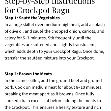
Step‑by‑Step Instructions
for Crockpot Ragu
Step 1: Sauté the Vegetables
In a large skillet over medium-high heat, add a splash
of olive oil and sauté the chopped onion, carrots, and
celery for 5–7 minutes. Stir frequently until the
vegetables are softened and slightly translucent,
which adds depth to your Crockpot Ragu. Once done,
transfer the sautéed mixture into your Crockpot.
Step 2: Brown the Meats
In the same skillet, add the ground beef and ground
pork. Cook on medium heat for about 8–10 minutes,
breaking the meat apart as it browns. Once fully
cooked, drain excess fat before adding the meats to
the Crockpot. This ensures a hearty texture and rich