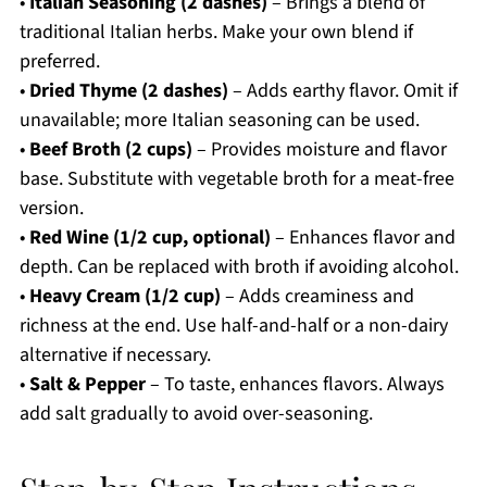
•
Italian Seasoning (2 dashes)
– Brings a blend of
traditional Italian herbs. Make your own blend if
preferred.
•
Dried Thyme (2 dashes)
– Adds earthy flavor. Omit if
unavailable; more Italian seasoning can be used.
•
Beef Broth (2 cups)
– Provides moisture and flavor
base. Substitute with vegetable broth for a meat-free
version.
•
Red Wine (1/2 cup, optional)
– Enhances flavor and
depth. Can be replaced with broth if avoiding alcohol.
•
Heavy Cream (1/2 cup)
– Adds creaminess and
richness at the end. Use half-and-half or a non-dairy
alternative if necessary.
•
Salt & Pepper
– To taste, enhances flavors. Always
add salt gradually to avoid over-seasoning.