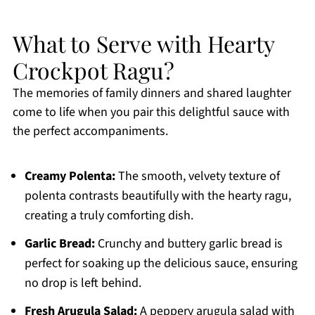
What to Serve with Hearty
Crockpot Ragu?
The memories of family dinners and shared laughter
come to life when you pair this delightful sauce with
the perfect accompaniments.
Creamy Polenta:
The smooth, velvety texture of
polenta contrasts beautifully with the hearty ragu,
creating a truly comforting dish.
Garlic Bread:
Crunchy and buttery garlic bread is
perfect for soaking up the delicious sauce, ensuring
no drop is left behind.
Fresh Arugula Salad:
A peppery arugula salad with