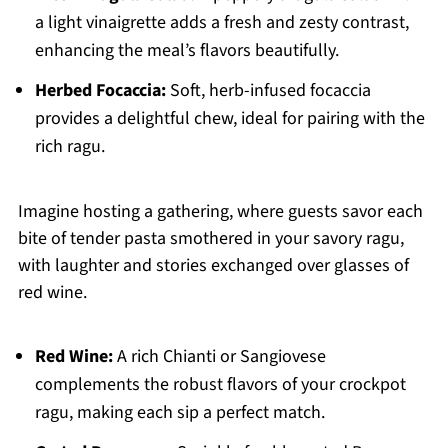
a light vinaigrette adds a fresh and zesty contrast,
enhancing the meal’s flavors beautifully.
Herbed Focaccia:
Soft, herb-infused focaccia
provides a delightful chew, ideal for pairing with the
rich ragu.
Imagine hosting a gathering, where guests savor each
bite of tender pasta smothered in your savory ragu,
with laughter and stories exchanged over glasses of
red wine.
Red Wine:
A rich Chianti or Sangiovese
complements the robust flavors of your crockpot
ragu, making each sip a perfect match.