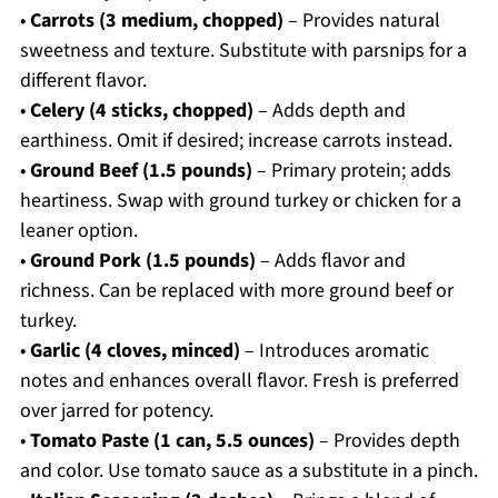
•
Carrots (3 medium, chopped)
– Provides natural
sweetness and texture. Substitute with parsnips for a
different flavor.
•
Celery (4 sticks, chopped)
– Adds depth and
earthiness. Omit if desired; increase carrots instead.
•
Ground Beef (1.5 pounds)
– Primary protein; adds
heartiness. Swap with ground turkey or chicken for a
leaner option.
•
Ground Pork (1.5 pounds)
– Adds flavor and
richness. Can be replaced with more ground beef or
turkey.
•
Garlic (4 cloves, minced)
– Introduces aromatic
notes and enhances overall flavor. Fresh is preferred
over jarred for potency.
•
Tomato Paste (1 can, 5.5 ounces)
– Provides depth
and color. Use tomato sauce as a substitute in a pinch.