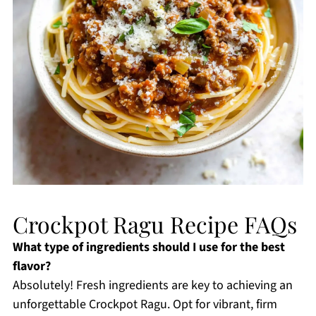
Crockpot Ragu Recipe FAQs
What type of ingredients should I use for the best
flavor?
Absolutely! Fresh ingredients are key to achieving an
unforgettable Crockpot Ragu. Opt for vibrant, firm