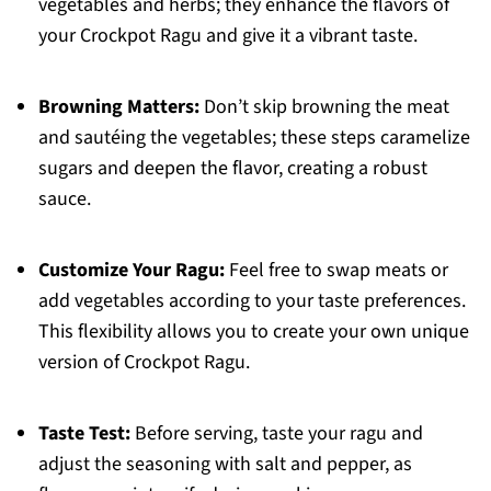
vegetables and herbs; they enhance the flavors of
your Crockpot Ragu and give it a vibrant taste.
Browning Matters:
Don’t skip browning the meat
and sautéing the vegetables; these steps caramelize
sugars and deepen the flavor, creating a robust
sauce.
Customize Your Ragu:
Feel free to swap meats or
add vegetables according to your taste preferences.
This flexibility allows you to create your own unique
version of Crockpot Ragu.
Taste Test:
Before serving, taste your ragu and
adjust the seasoning with salt and pepper, as