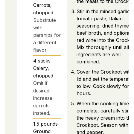
the meats to the Crockpo
Carrots,
Stir in the minced garlic,
chopped
tomato paste, Italian
Substitute
seasoning, dried thyme,
with
beef broth, and optional
parsnips for
red wine into the Crockpo
a different
Mix thoroughly until all
flavor.
ingredients are well
4
sticks
combined.
Celery,
Cover the Crockpot with 
chopped
lid and set the temperatu
Omit if
to low. Cook slowly for 8
desired;
hours.
increase
When the cooking time is
carrots
complete, carefully stir i
instead.
the heavy cream into the
1.5
pounds
Crockpot. Season with sa
Ground
and pepper.