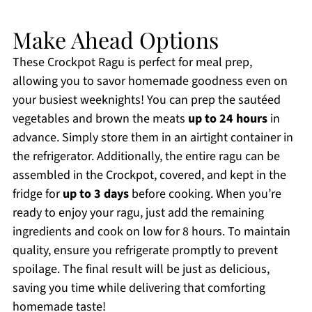
Make Ahead Options
These Crockpot Ragu is perfect for meal prep,
allowing you to savor homemade goodness even on
your busiest weeknights! You can prep the sautéed
vegetables and brown the meats
up to 24 hours
in
advance. Simply store them in an airtight container in
the refrigerator. Additionally, the entire ragu can be
assembled in the Crockpot, covered, and kept in the
fridge for
up to 3 days
before cooking. When you’re
ready to enjoy your ragu, just add the remaining
ingredients and cook on low for 8 hours. To maintain
quality, ensure you refrigerate promptly to prevent
spoilage. The final result will be just as delicious,
saving you time while delivering that comforting
homemade taste!