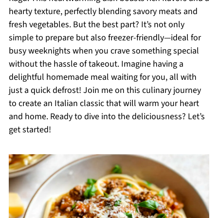
hearty texture, perfectly blending savory meats and
fresh vegetables. But the best part? It’s not only
simple to prepare but also freezer-friendly—ideal for
busy weeknights when you crave something special
without the hassle of takeout. Imagine having a
delightful homemade meal waiting for you, all with
just a quick defrost! Join me on this culinary journey
to create an Italian classic that will warm your heart
and home. Ready to dive into the deliciousness? Let’s
get started!