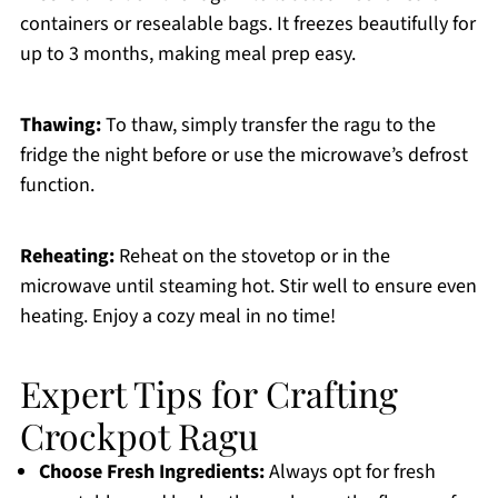
containers or resealable bags. It freezes beautifully for
up to 3 months, making meal prep easy.
Thawing:
To thaw, simply transfer the ragu to the
fridge the night before or use the microwave’s defrost
function.
Reheating:
Reheat on the stovetop or in the
microwave until steaming hot. Stir well to ensure even
heating. Enjoy a cozy meal in no time!
Expert Tips for Crafting
Crockpot Ragu
Choose Fresh Ingredients:
Always opt for fresh