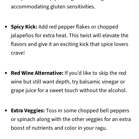
accommodating gluten sensitivities.
Spicy Kick:
Add red pepper flakes or chopped
jalapeños for extra heat. This twist will elevate the
flavors and give it an exciting kick that spice lovers
crave!
Red Wine Alternative:
If you’d like to skip the red
wine but still want depth, try balsamic vinegar or
grape juice for a sweet touch without the alcohol.
Extra Veggies:
Toss in some chopped bell peppers
or spinach along with the other veggies for an extra
boost of nutrients and color in your ragu.