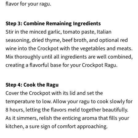
flavor for your ragu.
Step 3: Combine Remaining Ingredients
Stir in the minced garlic, tomato paste, Italian
seasoning, dried thyme, beef broth, and optional red
wine into the Crockpot with the vegetables and meats.
Mix thoroughly until all ingredients are well combined,
creating a flavorful base for your Crockpot Ragu.
Step 4: Cook the Ragu
Cover the Crockpot with its lid and set the
temperature to low. Allow your ragu to cook slowly for
8 hours, letting the flavors meld together beautifully.
As it simmers, relish the enticing aroma that fills your
kitchen, a sure sign of comfort approaching.