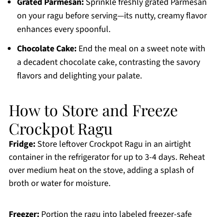
Grated Parmesan:
Sprinkle freshly grated Parmesan
on your ragu before serving—its nutty, creamy flavor
enhances every spoonful.
Chocolate Cake:
End the meal on a sweet note with
a decadent chocolate cake, contrasting the savory
flavors and delighting your palate.
How to Store and Freeze
Crockpot Ragu
Fridge:
Store leftover Crockpot Ragu in an airtight
container in the refrigerator for up to 3-4 days. Reheat
over medium heat on the stove, adding a splash of
broth or water for moisture.
Freezer:
Portion the ragu into labeled freezer-safe