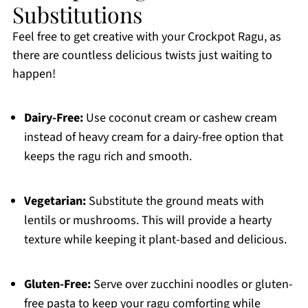
Substitutions
Feel free to get creative with your Crockpot Ragu, as
there are countless delicious twists just waiting to
happen!
Dairy-Free:
Use coconut cream or cashew cream
instead of heavy cream for a dairy-free option that
keeps the ragu rich and smooth.
Vegetarian:
Substitute the ground meats with
lentils or mushrooms. This will provide a hearty
texture while keeping it plant-based and delicious.
Gluten-Free:
Serve over zucchini noodles or gluten-
free pasta to keep your ragu comforting while