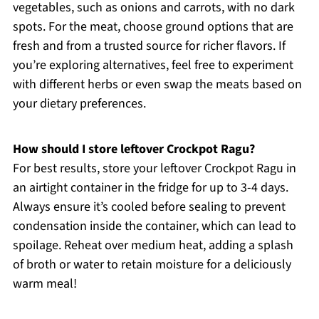
vegetables, such as onions and carrots, with no dark
spots. For the meat, choose ground options that are
fresh and from a trusted source for richer flavors. If
you’re exploring alternatives, feel free to experiment
with different herbs or even swap the meats based on
your dietary preferences.
How should I store leftover Crockpot Ragu?
For best results, store your leftover Crockpot Ragu in
an airtight container in the fridge for up to 3-4 days.
Always ensure it’s cooled before sealing to prevent
condensation inside the container, which can lead to
spoilage. Reheat over medium heat, adding a splash
of broth or water to retain moisture for a deliciously
warm meal!