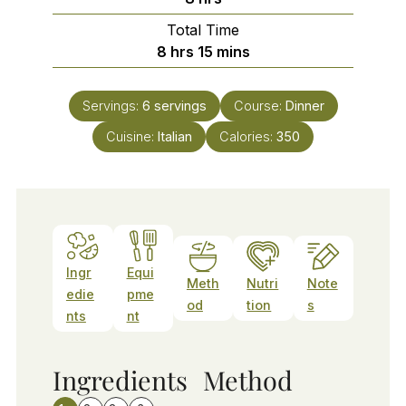
Total Time
hours
minutes
8
hrs
15
mins
Servings:
6
servings
Course:
Dinner
Cuisine:
Italian
Calories:
350
Ingr
Equi
Meth
Nutri
Note
edie
pme
od
tion
s
nts
nt
Ingredients
Method