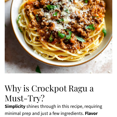
Why is Crockpot Ragu a
Must-Try?
Simplicity
shines through in this recipe, requiring
minimal prep and just a few ingredients.
Flavor