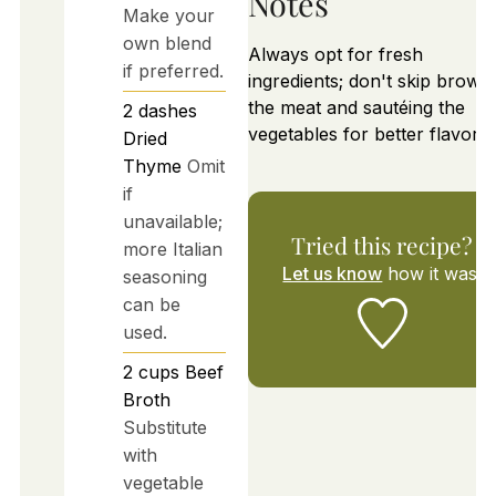
Notes
Make your
own blend
Always opt for fresh
if preferred.
ingredients; don't skip brown
the meat and sautéing the
2
dashes
vegetables for better flavor.
Dried
Thyme
Omit
if
unavailable;
Tried this recipe?
more Italian
Let us know
how it was!
seasoning
can be
used.
2
cups
Beef
Broth
Substitute
with
vegetable