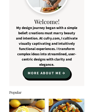
Welcome!
My design journey began with a simple
belief: creations must marry beauty
and intention. At cufry.com, I cultivate
visually captivating and intuitively
functional experiences. I transform
complex ideas into streamlined, user-
centric designs with clarity and
elegance.
MORE ABOUT ME
Popular