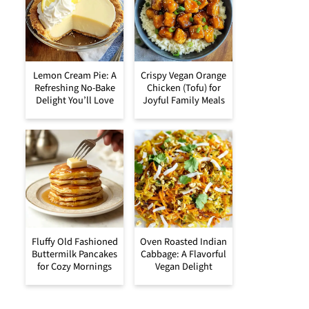
Lemon Cream Pie: A
Crispy Vegan Orange
Refreshing No-Bake
Chicken (Tofu) for
Delight You’ll Love
Joyful Family Meals
Fluffy Old Fashioned
Oven Roasted Indian
Buttermilk Pancakes
Cabbage: A Flavorful
for Cozy Mornings
Vegan Delight