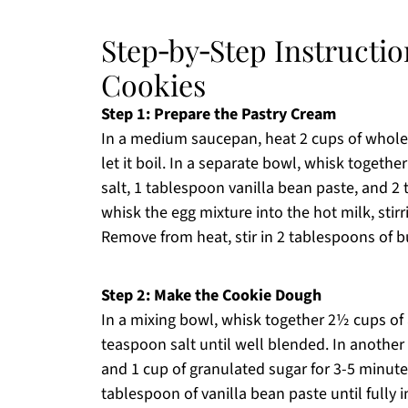
Step‑by‑Step Instructi
Cookies
Step 1: Prepare the Pastry Cream
In a medium saucepan, heat 2 cups of whole
let it boil. In a separate bowl, whisk togethe
salt, 1 tablespoon vanilla bean paste, and 2
whisk the egg mixture into the hot milk, stir
Remove from heat, stir in 2 tablespoons of but
Step 2: Make the Cookie Dough
In a mixing bowl, whisk together 2½ cups of
teaspoon salt until well blended. In another
and 1 cup of granulated sugar for 3-5 minutes 
tablespoon of vanilla bean paste until fully 