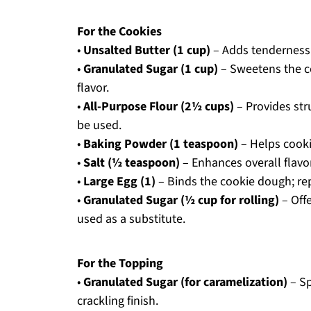
For the Cookies
•
Unsalted Butter (1 cup)
– Adds tenderness 
•
Granulated Sugar (1 cup)
– Sweetens the co
flavor.
•
All-Purpose Flour (2½ cups)
– Provides str
be used.
•
Baking Powder (1 teaspoon)
– Helps cookie
•
Salt (½ teaspoon)
– Enhances overall flavor
•
Large Egg (1)
– Binds the cookie dough; rep
•
Granulated Sugar (½ cup for rolling)
– Offe
used as a substitute.
For the Topping
•
Granulated Sugar (for caramelization)
– Sp
crackling finish.