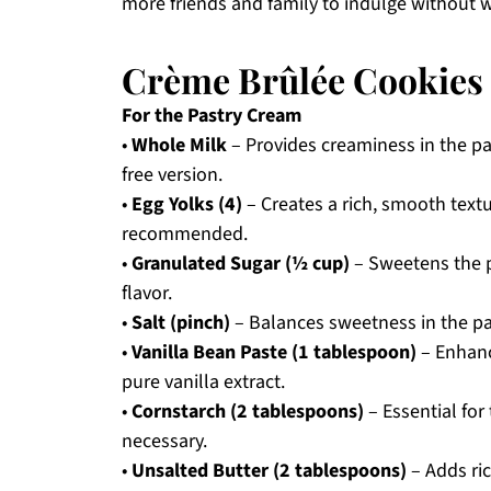
more friends and family to indulge without w
Crème Brûlée Cookies 
For the Pastry Cream
•
Whole Milk
– Provides creaminess in the pas
free version.
•
Egg Yolks (4)
– Creates a rich, smooth textu
recommended.
•
Granulated Sugar (½ cup)
– Sweetens the p
flavor.
•
Salt (pinch)
– Balances sweetness in the pa
•
Vanilla Bean Paste (1 tablespoon)
– Enhanc
pure vanilla extract.
•
Cornstarch (2 tablespoons)
– Essential for
necessary.
•
Unsalted Butter (2 tablespoons)
– Adds ric