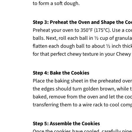
to form a soft dough.
Step 3: Preheat the Oven and Shape the Co
Preheat your oven to 350°F (175°C). Use a coo
balls. Next, roll each ball in ½ cup of granul
flatten each dough ball to about ½ inch thic
for that perfect chewy texture in your Chew
Step 4: Bake the Cookies
Place the baking sheet in the preheated ove
the edges should turn golden brown, while t
baked, remove from the oven and let the coo
transferring them to a wire rack to cool comp
Step 5: Assemble the Cookies
Once the cookies have cooled, carefully pipe