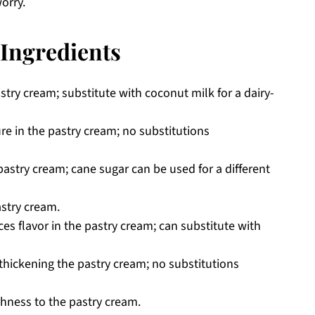
orry.
Ingredients
try cream; substitute with coconut milk for a dairy-
re in the pastry cream; no substitutions
astry cream; cane sugar can be used for a different
stry cream.
es flavor in the pastry cream; can substitute with
 thickening the pastry cream; no substitutions
hness to the pastry cream.