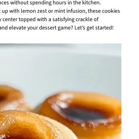
ces without spending hours in the kitchen.
it up with lemon zest or mint infusion, these cookies
center topped with a satisfying crackle of
and elevate your dessert game? Let’s get started!