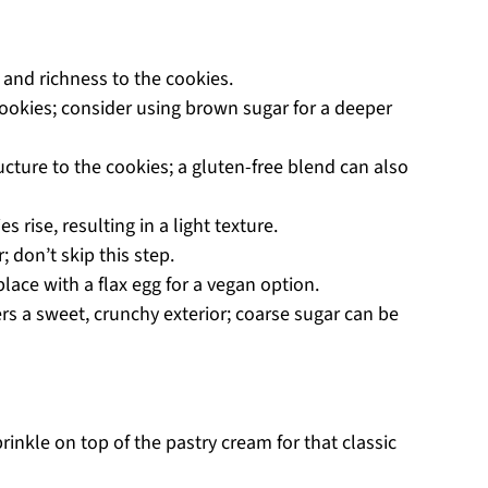
and richness to the cookies.
okies; consider using brown sugar for a deeper
ucture to the cookies; a gluten-free blend can also
s rise, resulting in a light texture.
; don’t skip this step.
lace with a flax egg for a vegan option.
rs a sweet, crunchy exterior; coarse sugar can be
rinkle on top of the pastry cream for that classic