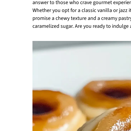
answer to those who crave gourmet experien
Whether you opt for a classic vanilla or jazz 
promise a chewy texture and a creamy pastry 
caramelized sugar. Are you ready to indulge 