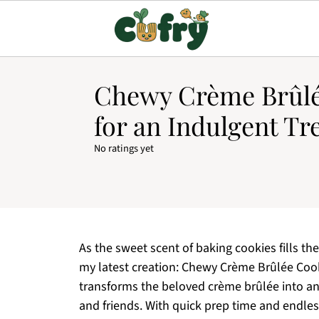
Chewy Crème Brûlé
for an Indulgent Tr
No ratings yet
As the sweet scent of baking cookies fills the 
my latest creation: Chewy Crème Brûlée Cooki
transforms the beloved crème brûlée into an
and friends. With quick prep time and endless