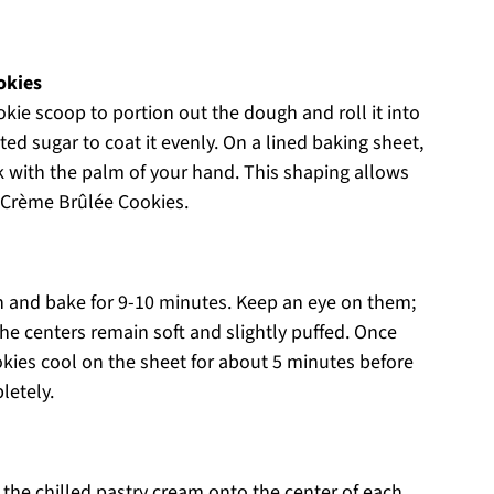
okies
kie scoop to portion out the dough and roll it into
ated sugar to coat it evenly. On a lined baking sheet,
k with the palm of your hand. This shaping allows
y Crème Brûlée Cookies.
n and bake for 9-10 minutes. Keep an eye on them;
he centers remain soft and slightly puffed. Once
kies cool on the sheet for about 5 minutes before
letely.
 the chilled pastry cream onto the center of each