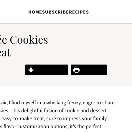
HOME
SUBSCRIBE
RECIPES
e Cookies
eat
Jump to Recipe
Print Recipe
air, I find myself in a whisking frenzy, eager to share
es. This delightful fusion of cookie and dessert
 easy-to-make treat, sure to impress your family
 flavor customization options, it’s the perfect