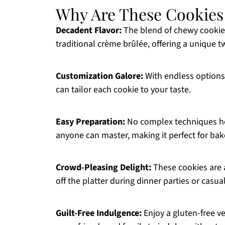
Why Are These Cookies S
Decadent Flavor:
The blend of chewy cookie
traditional crème brûlée, offering a unique tw
Customization Galore:
With endless options
can tailor each cookie to your taste.
Easy Preparation:
No complex techniques her
anyone can master, making it perfect for baker
Crowd-Pleasing Delight:
These cookies are a
off the platter during dinner parties or casua
Guilt-Free Indulgence:
Enjoy a gluten-free ve