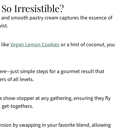
o Irresistible?
 and smooth pastry cream captures the essence of
ist.
 like
Vegan Lemon Cookies
or a hint of coconut, you
e—just simple steps for a gourmet result that
s of all levels.
 show-stopper at any gathering, ensuring they fly
l get-togethers.
rsion by swapping in your favorite blend, allowing