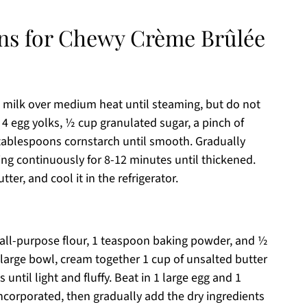
ons for Chewy Crème Brûlée
 milk over medium heat until steaming, but do not
r 4 egg yolks, ½ cup granulated sugar, a pinch of
 tablespoons cornstarch until smooth. Gradually
ring continuously for 8-12 minutes until thickened.
ter, and cool it in the refrigerator.
 all-purpose flour, 1 teaspoon baking powder, and ½
 large bowl, cream together 1 cup of unsalted butter
until light and fluffy. Beat in 1 large egg and 1
incorporated, then gradually add the dry ingredients