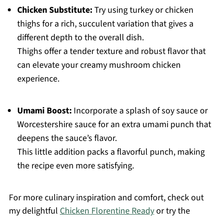
Chicken Substitute:
Try using turkey or chicken
thighs for a rich, succulent variation that gives a
different depth to the overall dish.
Thighs offer a tender texture and robust flavor that
can elevate your creamy mushroom chicken
experience.
Umami Boost:
Incorporate a splash of soy sauce or
Worcestershire sauce for an extra umami punch that
deepens the sauce’s flavor.
This little addition packs a flavorful punch, making
the recipe even more satisfying.
For more culinary inspiration and comfort, check out
my delightful
Chicken Florentine Ready
or try the