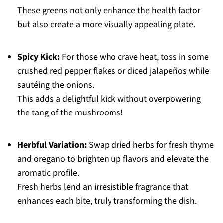
These greens not only enhance the health factor
but also create a more visually appealing plate.
Spicy Kick:
For those who crave heat, toss in some
crushed red pepper flakes or diced jalapeños while
sautéing the onions.
This adds a delightful kick without overpowering
the tang of the mushrooms!
Herbful Variation:
Swap dried herbs for fresh thyme
and oregano to brighten up flavors and elevate the
aromatic profile.
Fresh herbs lend an irresistible fragrance that
enhances each bite, truly transforming the dish.