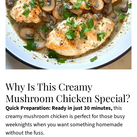
Why Is This Creamy
Mushroom Chicken Special?
Quick Preparation:
Ready in just 30 minutes,
this
creamy mushroom chicken is perfect for those busy
weeknights when you want something homemade
without the fuss.