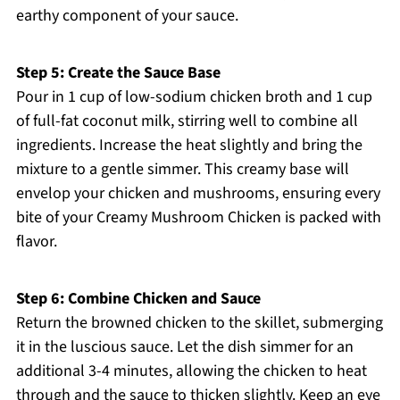
earthy component of your sauce.
Step 5: Create the Sauce Base
Pour in 1 cup of low-sodium chicken broth and 1 cup
of full-fat coconut milk, stirring well to combine all
ingredients. Increase the heat slightly and bring the
mixture to a gentle simmer. This creamy base will
envelop your chicken and mushrooms, ensuring every
bite of your Creamy Mushroom Chicken is packed with
flavor.
Step 6: Combine Chicken and Sauce
Return the browned chicken to the skillet, submerging
it in the luscious sauce. Let the dish simmer for an
additional 3-4 minutes, allowing the chicken to heat
through and the sauce to thicken slightly. Keep an eye