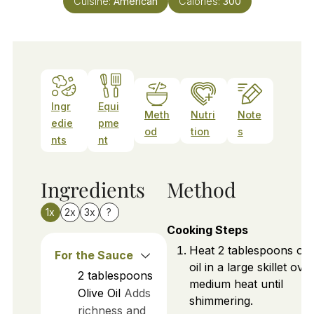
Cuisine:
American
Calories:
300
Ingr
Equi
Meth
Nutri
Note
edie
pme
od
tion
s
nts
nt
Ingredients
Method
1x
2x
3x
?
Cooking Steps
Heat 2 tablespoons of o
For the Sauce
oil in a large skillet ove
2
tablespoons
medium heat until
Olive Oil
Adds
shimmering.
richness and