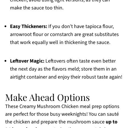
make the sauce too thin.
Easy Thickeners:
If you don’t have tapioca flour,
arrowroot flour or cornstarch are great substitutes
that work equally well in thickening the sauce.
Leftover Magic:
Leftovers often taste even better
the next day as the flavors meld; store them in an
airtight container and enjoy their robust taste again!
Make Ahead Options
These Creamy Mushroom Chicken meal prep options
are perfect for those busy weeknights! You can sauté
the chicken and prepare the mushroom sauce
up to