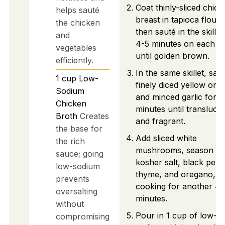
Coat thinly-sliced chic
helps sauté
breast in tapioca flour,
the chicken
then sauté in the skillet
and
4-5 minutes on each si
vegetables
until golden brown.
efficiently.
In the same skillet, sau
1
cup
Low-
finely diced yellow oni
Sodium
and minced garlic for 2
Chicken
minutes until transluce
Broth
Creates
and fragrant.
the base for
Add sliced white
the rich
mushrooms, season wi
sauce; going
kosher salt, black pepp
low-sodium
thyme, and oregano,
prevents
cooking for another 4-
oversalting
minutes.
without
Pour in 1 cup of low-
compromising