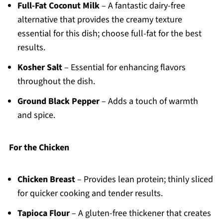
Full-Fat Coconut Milk
– A fantastic dairy-free
alternative that provides the creamy texture
essential for this dish; choose full-fat for the best
results.
Kosher Salt
– Essential for enhancing flavors
throughout the dish.
Ground Black Pepper
– Adds a touch of warmth
and spice.
For the Chicken
Chicken Breast
– Provides lean protein; thinly sliced
for quicker cooking and tender results.
Tapioca Flour
– A gluten-free thickener that creates