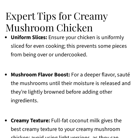
Expert Tips for Creamy
Mushroom Chicken
Uniform Slices:
Ensure your chicken is uniformly
sliced for even cooking; this prevents some pieces
from being over or undercooked.
Mushroom Flavor Boost:
For a deeper flavor, sauté
the mushrooms until their moisture is released and
they’re lightly browned before adding other
ingredients.
Creamy Texture:
Full-fat coconut milk gives the
best creamy texture to your creamy mushroom
chicken; avoid using light versions, as they can