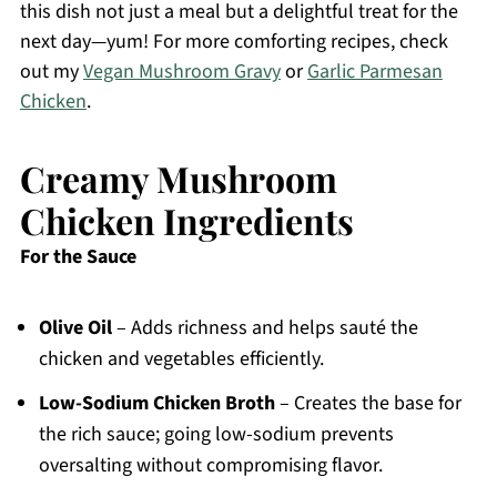
this dish not just a meal but a delightful treat for the
next day—yum! For more comforting recipes, check
out my
Vegan Mushroom Gravy
or
Garlic Parmesan
Chicken
.
Creamy Mushroom
Chicken Ingredients
For the Sauce
Olive Oil
– Adds richness and helps sauté the
chicken and vegetables efficiently.
Low-Sodium Chicken Broth
– Creates the base for
the rich sauce; going low-sodium prevents
oversalting without compromising flavor.