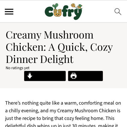
Creamy Mushroom
Chicken: A Quick, Cozy
Dinner Delight
No ratings yet
Jump to Recipe
Print Recipe
There’s nothing quite like a warm, comforting meal on
a chilly evening, and my Creamy Mushroom Chicken is
just the recipe to bring that cozy feeling home. This
delightful dish whips up in just 30 minutes, making it