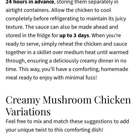
24 hours in advance
, storing them separately in
airtight containers. Allow the chicken to cool
completely before refrigerating to maintain its juicy
texture. The sauce can also be made ahead and
stored in the fridge for
up to 3 days
. When you’re
ready to serve, simply reheat the chicken and sauce
together in a skillet over medium heat until warmed
through, ensuring a deliciously creamy dinner in no
time. This way, you’ll have a comforting, homemade
meal ready to enjoy with minimal fuss!
Creamy Mushroom Chicken
Variations
Feel free to mix and match these suggestions to add
your unique twist to this comforting dish!