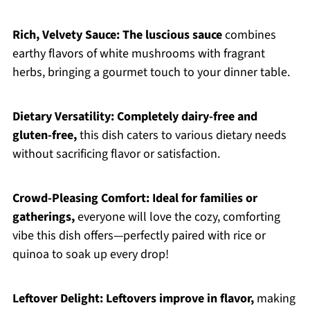
Rich, Velvety Sauce:
The luscious sauce
combines
earthy flavors of white mushrooms with fragrant
herbs, bringing a gourmet touch to your dinner table.
Dietary Versatility:
Completely dairy-free and
gluten-free,
this dish caters to various dietary needs
without sacrificing flavor or satisfaction.
Crowd-Pleasing Comfort:
Ideal for families or
gatherings,
everyone will love the cozy, comforting
vibe this dish offers—perfectly paired with rice or
quinoa to soak up every drop!
Leftover Delight:
Leftovers improve in flavor,
making