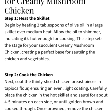
for Creamy Mushroom
Chicken
Step 1: Heat the Skillet
Begin by heating 2 tablespoons of olive oil in a large
skillet over medium heat. Allow the oil to shimmer,
indicating it’s hot enough for cooking. This step sets
the stage for your succulent Creamy Mushroom
Chicken, creating a perfect base for sautéing the
chicken and vegetables.
Step 2: Cook the Chicken
Next, coat the thinly-sliced chicken breast pieces in
tapioca flour, ensuring an even, light coating. Carefully
place the chicken in the hot skillet and sauté for about
4-5 minutes on each side, or until golden brown and
cooked through. Once browned, remove the chicken