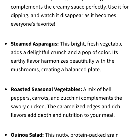
complements the creamy sauce perfectly. Use it for
dipping, and watch it disappear as it becomes
everyone’s favorite!
Steamed Asparagus:
This bright, fresh vegetable
adds a delightful crunch and a pop of color. Its
earthy flavor harmonizes beautifully with the
mushrooms, creating a balanced plate.
Roasted Seasonal Vegetables:
A mix of bell
peppers, carrots, and zucchini complements the
savory chicken. The caramelized edges and rich
flavors add depth and nutrition to your meal.
Quinoa Salad:
This nutty, protein-packed grain