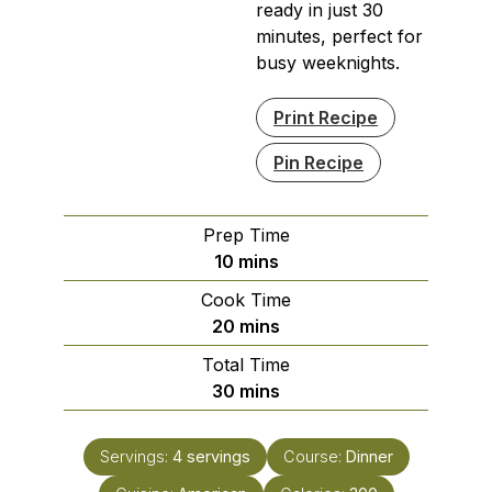
ready in just 30
minutes, perfect for
busy weeknights.
Print Recipe
Pin Recipe
Prep Time
minutes
10
mins
Cook Time
minutes
20
mins
Total Time
minutes
30
mins
Servings:
4
servings
Course:
Dinner