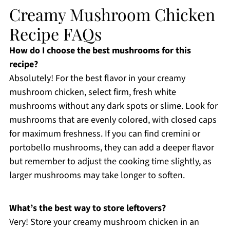
Creamy Mushroom Chicken
Recipe FAQs
How do I choose the best mushrooms for this
recipe?
Absolutely! For the best flavor in your creamy
mushroom chicken, select firm, fresh white
mushrooms without any dark spots or slime. Look for
mushrooms that are evenly colored, with closed caps
for maximum freshness. If you can find cremini or
portobello mushrooms, they can add a deeper flavor
but remember to adjust the cooking time slightly, as
larger mushrooms may take longer to soften.
What’s the best way to store leftovers?
Very! Store your creamy mushroom chicken in an