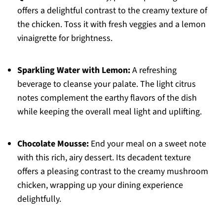
offers a delightful contrast to the creamy texture of
the chicken. Toss it with fresh veggies and a lemon
vinaigrette for brightness.
Sparkling Water with Lemon:
A refreshing
beverage to cleanse your palate. The light citrus
notes complement the earthy flavors of the dish
while keeping the overall meal light and uplifting.
Chocolate Mousse:
End your meal on a sweet note
with this rich, airy dessert. Its decadent texture
offers a pleasing contrast to the creamy mushroom
chicken, wrapping up your dining experience
delightfully.