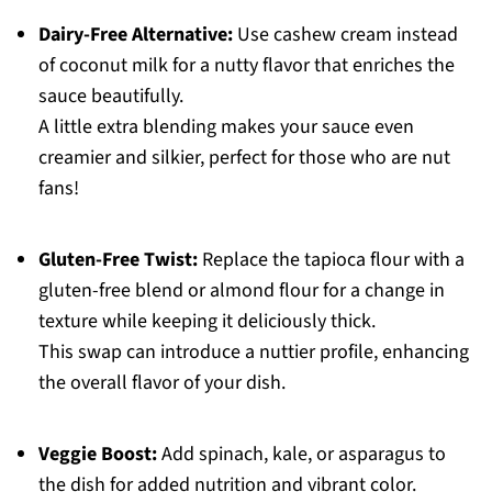
Dairy-Free Alternative:
Use cashew cream instead
of coconut milk for a nutty flavor that enriches the
sauce beautifully.
A little extra blending makes your sauce even
creamier and silkier, perfect for those who are nut
fans!
Gluten-Free Twist:
Replace the tapioca flour with a
gluten-free blend or almond flour for a change in
texture while keeping it deliciously thick.
This swap can introduce a nuttier profile, enhancing
the overall flavor of your dish.
Veggie Boost:
Add spinach, kale, or asparagus to
the dish for added nutrition and vibrant color.