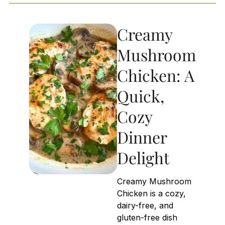
Creamy
Mushroom
Chicken: A
Quick,
Cozy
Dinner
Delight
Creamy Mushroom
Chicken is a cozy,
dairy-free, and
gluten-free dish