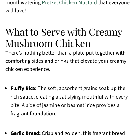
mouthwatering
Pretzel Chicken Mustard
that everyone
will love!
What to Serve with Creamy
Mushroom Chicken
There’s nothing better than a plate put together with
comforting sides and drinks that elevate your creamy
chicken experience.
Fluffy Rice:
The soft, absorbent grains soak up the
rich sauce, creating a satisfying mouthful with every
bite. A side of jasmine or basmati rice provides a
fragrant foundation.
Garlic Bread:
Crisp and golden, this fragrant bread