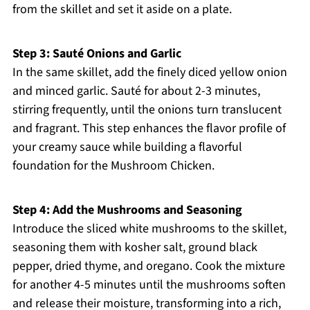
from the skillet and set it aside on a plate.
Step 3: Sauté Onions and Garlic
In the same skillet, add the finely diced yellow onion
and minced garlic. Sauté for about 2-3 minutes,
stirring frequently, until the onions turn translucent
and fragrant. This step enhances the flavor profile of
your creamy sauce while building a flavorful
foundation for the Mushroom Chicken.
Step 4: Add the Mushrooms and Seasoning
Introduce the sliced white mushrooms to the skillet,
seasoning them with kosher salt, ground black
pepper, dried thyme, and oregano. Cook the mixture
for another 4-5 minutes until the mushrooms soften
and release their moisture, transforming into a rich,