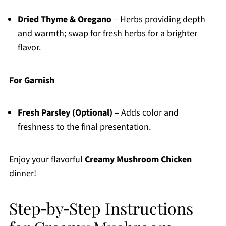
Dried Thyme & Oregano
– Herbs providing depth
and warmth; swap for fresh herbs for a brighter
flavor.
For Garnish
Fresh Parsley (Optional)
– Adds color and
freshness to the final presentation.
Enjoy your flavorful
Creamy Mushroom Chicken
dinner!
Step‑by‑Step Instructions