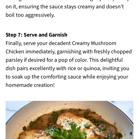
on it, ensuring the sauce stays creamy and doesn’t
boil too aggressively.
Step 7: Serve and Garnish
Finally, serve your decadent Creamy Mushroom
Chicken immediately, garnishing with freshly chopped
parsley if desired for a pop of color. This delightful
dish pairs excellently with rice or quinoa, inviting you
to soak up the comforting sauce while enjoying your
homemade creation!