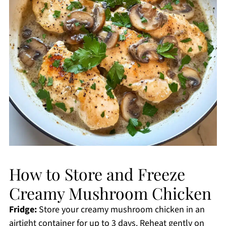
How to Store and Freeze
Creamy Mushroom Chicken
Fridge:
Store your creamy mushroom chicken in an
airtight container for up to 3 days. Reheat gently on