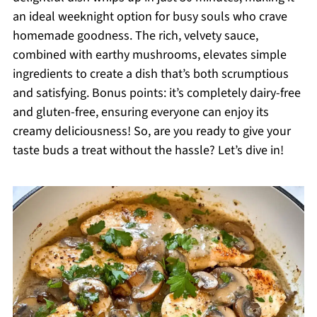
an ideal weeknight option for busy souls who crave
homemade goodness. The rich, velvety sauce,
combined with earthy mushrooms, elevates simple
ingredients to create a dish that’s both scrumptious
and satisfying. Bonus points: it’s completely dairy-free
and gluten-free, ensuring everyone can enjoy its
creamy deliciousness! So, are you ready to give your
taste buds a treat without the hassle? Let’s dive in!