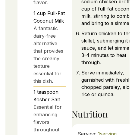
sodium chicken broth a
flavor.
cup of full-fat coconut
1
cup
Full-Fat
milk, stirring to combin
Coconut Milk
and bring to a simmer.
A fantastic
Return chicken to the
dairy-free
skillet, submerging it in
alternative
sauce, and let simmer 
that provides
3-4 minutes to heat
the creamy
through.
texture
Serve immediately,
essential for
garnished with freshly
this dish.
chopped parsley, along
1
teaspoon
rice or quinoa.
Kosher Salt
Essential for
Nutrition
enhancing
flavors
throughout
Serving:
1
serving