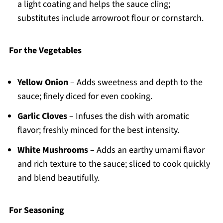
a light coating and helps the sauce cling;
substitutes include arrowroot flour or cornstarch.
For the Vegetables
Yellow Onion
– Adds sweetness and depth to the
sauce; finely diced for even cooking.
Garlic Cloves
– Infuses the dish with aromatic
flavor; freshly minced for the best intensity.
White Mushrooms
– Adds an earthy umami flavor
and rich texture to the sauce; sliced to cook quickly
and blend beautifully.
For Seasoning