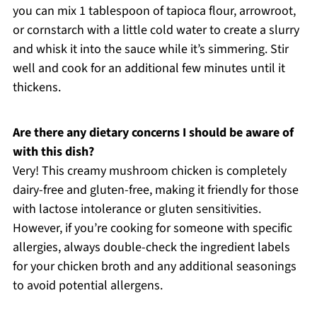
you can mix 1 tablespoon of tapioca flour, arrowroot,
or cornstarch with a little cold water to create a slurry
and whisk it into the sauce while it’s simmering. Stir
well and cook for an additional few minutes until it
thickens.
Are there any dietary concerns I should be aware of
with this dish?
Very! This creamy mushroom chicken is completely
dairy-free and gluten-free, making it friendly for those
with lactose intolerance or gluten sensitivities.
However, if you’re cooking for someone with specific
allergies, always double-check the ingredient labels
for your chicken broth and any additional seasonings
to avoid potential allergens.