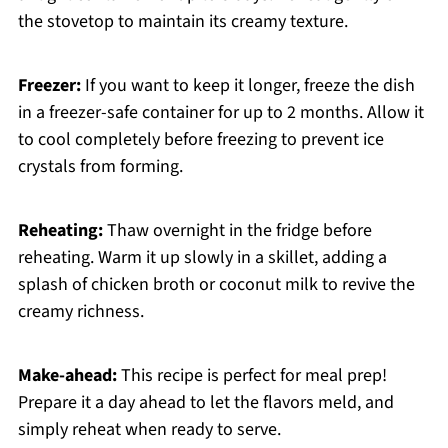
the stovetop to maintain its creamy texture.
Freezer:
If you want to keep it longer, freeze the dish
in a freezer-safe container for up to 2 months. Allow it
to cool completely before freezing to prevent ice
crystals from forming.
Reheating:
Thaw overnight in the fridge before
reheating. Warm it up slowly in a skillet, adding a
splash of chicken broth or coconut milk to revive the
creamy richness.
Make-ahead:
This recipe is perfect for meal prep!
Prepare it a day ahead to let the flavors meld, and
simply reheat when ready to serve.