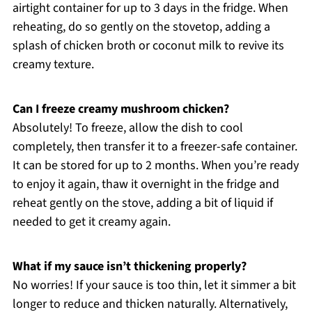
airtight container for up to 3 days in the fridge. When
reheating, do so gently on the stovetop, adding a
splash of chicken broth or coconut milk to revive its
creamy texture.
Can I freeze creamy mushroom chicken?
Absolutely! To freeze, allow the dish to cool
completely, then transfer it to a freezer-safe container.
It can be stored for up to 2 months. When you’re ready
to enjoy it again, thaw it overnight in the fridge and
reheat gently on the stove, adding a bit of liquid if
needed to get it creamy again.
What if my sauce isn’t thickening properly?
No worries! If your sauce is too thin, let it simmer a bit
longer to reduce and thicken naturally. Alternatively,