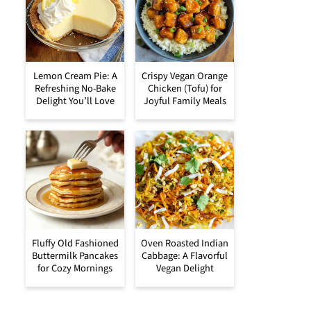
Lemon Cream Pie: A
Crispy Vegan Orange
Refreshing No-Bake
Chicken (Tofu) for
Delight You’ll Love
Joyful Family Meals
Fluffy Old Fashioned
Oven Roasted Indian
Buttermilk Pancakes
Cabbage: A Flavorful
for Cozy Mornings
Vegan Delight