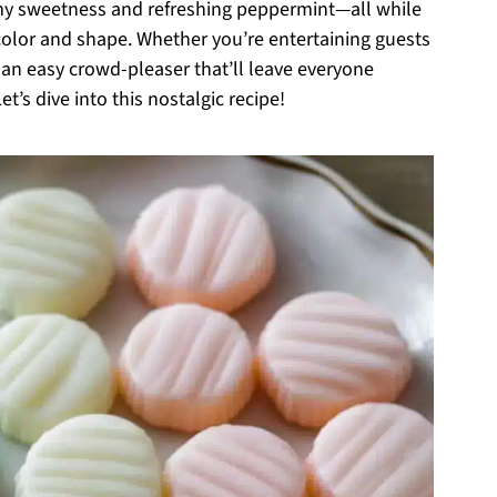
amy sweetness and refreshing peppermint—all while
 color and shape. Whether you’re entertaining guests
 an easy crowd-pleaser that’ll leave everyone
et’s dive into this nostalgic recipe!