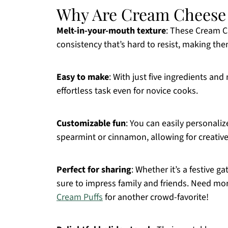
Why Are Cream Cheese M
Melt-in-your-mouth texture
: These Cream C
consistency that’s hard to resist, making the
Easy to make
: With just five ingredients an
effortless task even for novice cooks.
Customizable fun
: You can easily personaliz
spearmint or cinnamon, allowing for creative
Perfect for sharing
: Whether it’s a festive g
sure to impress family and friends. Need mo
Cream Puffs
for another crowd-favorite!