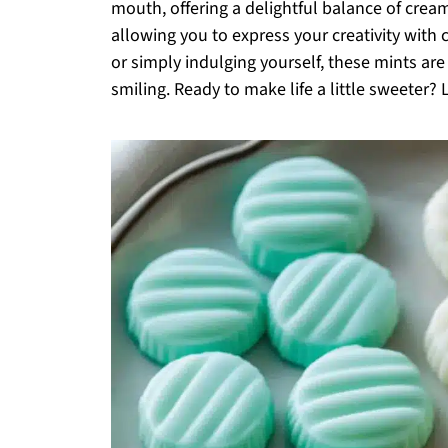
mouth, offering a delightful balance of cre
allowing you to express your creativity with
or simply indulging yourself, these mints are
smiling. Ready to make life a little sweeter? L