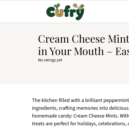
Cream Cheese Mint
in Your Mouth – Ea
No ratings yet
The kitchen filled with a brilliant peppermin
ingredients, crafting memories into delicious
homemade candy: Cream Cheese Mints. With ju
treats are perfect for holidays, celebrations