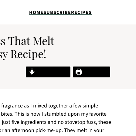
HOME
SUBSCRIBE
RECIPES
s That Melt
sy Recipe!
Jump to Recipe
Print Recipe
t fragrance as I mixed together a few simple
 bites. This is how I stumbled upon my favorite
st five ingredients and no stovetop fuss, these
, or an afternoon pick-me-up. They melt in your