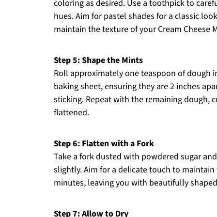
coloring as desired. Use a toothpick to carefu
hues. Aim for pastel shades for a classic lo
maintain the texture of your Cream Cheese M
Step 5: Shape the Mints
Roll approximately one teaspoon of dough in
baking sheet, ensuring they are 2 inches apa
sticking. Repeat with the remaining dough, c
flattened.
Step 6: Flatten with a Fork
Take a fork dusted with powdered sugar and
slightly. Aim for a delicate touch to maintai
minutes, leaving you with beautifully shape
Step 7: Allow to Dry