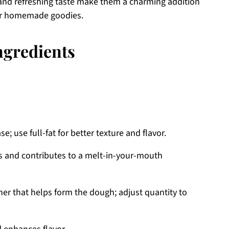
 and refreshing taste make them a charming addition
ther homemade goodies.
ngredients
; use full-fat for better texture and flavor.
 and contributes to a melt-in-your-mouth
er that helps form the dough; adjust quantity to