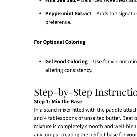
Fine Sea Salt
– Balances sweetness and
Peppermint Extract
– Adds the signature
preference.
For Optional Coloring
Gel Food Coloring
– Use for vibrant min
altering consistency.
Step-by-Step Instructi
Step 1: Mix the Base
In a stand mixer fitted with the paddle att
and 4 tablespoons of unsalted butter. Beat 
mixture is completely smooth and well-blend
any lumps, creating the perfect base for yo