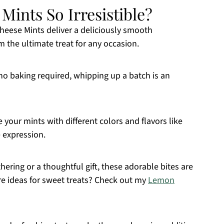
ints So Irresistible?
heese Mints deliver a deliciously smooth
m the ultimate treat for any occasion.
d no baking required, whipping up a batch is an
e your mints with different colors and flavors like
 expression.
athering or a thoughtful gift, these adorable bites are
re ideas for sweet treats? Check out my
Lemon