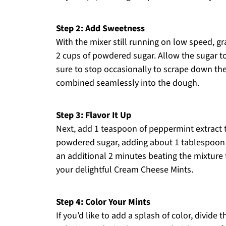
Step 2: Add Sweetness
With the mixer still running on low speed, g
2 cups of powdered sugar. Allow the sugar to
sure to stop occasionally to scrape down the 
combined seamlessly into the dough.
Step 3: Flavor It Up
Next, add 1 teaspoon of peppermint extract 
powdered sugar, adding about 1 tablespoon at
an additional 2 minutes beating the mixture to
your delightful Cream Cheese Mints.
Step 4: Color Your Mints
If you’d like to add a splash of color, divid