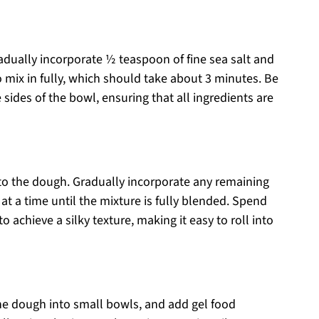
radually incorporate ½ teaspoon of fine sea salt and
 mix in fully, which should take about 3 minutes. Be
sides of the bowl, ensuring that all ingredients are
to the dough. Gradually incorporate any remaining
 a time until the mixture is fully blended. Spend
 achieve a silky texture, making it easy to roll into
e the dough into small bowls, and add gel food