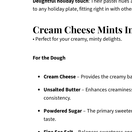
Delightful holiday touch
: Their pastel hues
to any holiday plate, fitting right in with o
Cream Cheese Mints I
• Perfect for your creamy, minty delights.
For the Dough
Cream Cheese
– Provides the creamy base
Unsalted Butter
– Enhances creaminess
consistency.
Powdered Sugar
– The primary sweeten
taste.