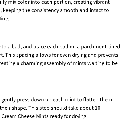
lly mix color into each portion, creating vibrant
ok, keeping the consistency smooth and intact to
ints.
to a ball, and place each ball on a parchment-lined
rt. This spacing allows for even drying and prevents
reating a charming assembly of mints waiting to be
 gently press down on each mint to flatten them
n their shape. This step should take about 10
d Cream Cheese Mints ready for drying.