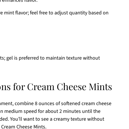
 enhances flavor.
 mint flavor; feel free to adjust quantity based on
ts; gel is preferred to maintain texture without
ons for Cream Cheese Mints
achment, combine 8 ounces of softened cream cheese
on medium speed for about 2 minutes until the
ed. You’ll want to see a creamy texture without
ur Cream Cheese Mints.