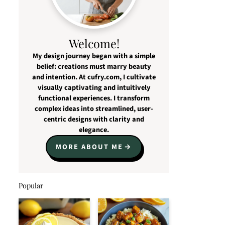
Welcome!
My design journey began with a simple
belief: creations must marry beauty
and intention. At cufry.com, I cultivate
visually captivating and intuitively
functional experiences. I transform
complex ideas into streamlined, user-
centric designs with clarity and
elegance.
MORE ABOUT ME
Popular