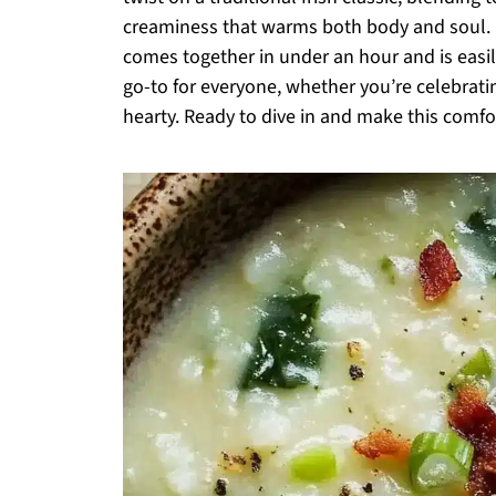
creaminess that warms both body and soul. P
comes together in under an hour and is easil
go-to for everyone, whether you’re celebrati
hearty. Ready to dive in and make this comfo