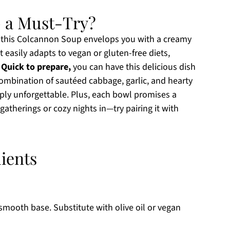
 a Must-Try?
, this Colcannon Soup envelops you with a creamy
t easily adapts to vegan or gluten-free diets,
.
Quick to prepare,
you can have this delicious dish
ombination of sautéed cabbage, garlic, and hearty
mply unforgettable. Plus, each bowl promises a
 gatherings or cozy nights in—try pairing it with
ients
smooth base. Substitute with olive oil or vegan