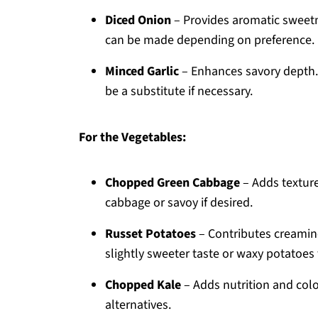
Diced Onion
– Provides aromatic sweetn
can be made depending on preference.
Minced Garlic
– Enhances savory depth. U
be a substitute if necessary.
For the Vegetables:
Chopped Green Cabbage
– Adds textur
cabbage or savoy if desired.
Russet Potatoes
– Contributes creamin
slightly sweeter taste or waxy potatoes 
Chopped Kale
– Adds nutrition and colo
alternatives.