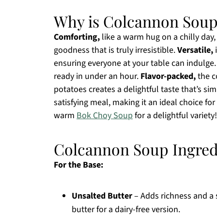
Why is Colcannon Soup
Comforting,
like a warm hug on a chilly day
goodness that is truly irresistible.
Versatile,
i
ensuring everyone at your table can indulge
ready in under an hour.
Flavor-packed,
the c
potatoes creates a delightful taste that’s si
satisfying meal, making it an ideal choice for
warm
Bok Choy Soup
for a delightful variety!
Colcannon Soup Ingred
For the Base:
Unsalted Butter
– Adds richness and a 
butter for a dairy-free version.