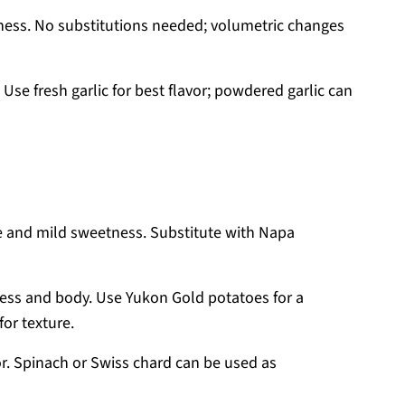
ess. No substitutions needed; volumetric changes
se fresh garlic for best flavor; powdered garlic can
e and mild sweetness. Substitute with Napa
ess and body. Use Yukon Gold potatoes for a
for texture.
r. Spinach or Swiss chard can be used as