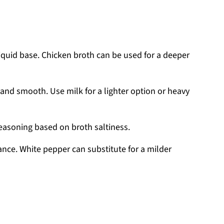
liquid base. Chicken broth can be used for a deeper
nd smooth. Use milk for a lighter option or heavy
seasoning based on broth saltiness.
nce. White pepper can substitute for a milder