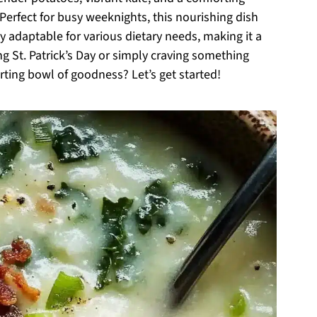
erfect for busy weeknights, this nourishing dish
y adaptable for various dietary needs, making it a
ng St. Patrick’s Day or simply craving something
rting bowl of goodness? Let’s get started!