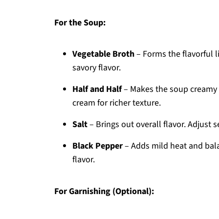
For the Soup:
Vegetable Broth
– Forms the flavorful 
savory flavor.
Half and Half
– Makes the soup creamy a
cream for richer texture.
Salt
– Brings out overall flavor. Adjust 
Black Pepper
– Adds mild heat and bala
flavor.
For Garnishing (Optional):