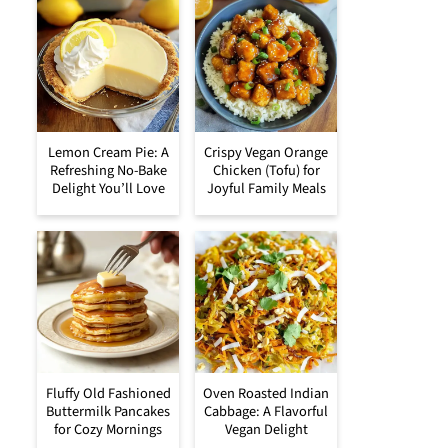
Lemon Cream Pie: A
Crispy Vegan Orange
Refreshing No-Bake
Chicken (Tofu) for
Delight You’ll Love
Joyful Family Meals
Fluffy Old Fashioned
Oven Roasted Indian
Buttermilk Pancakes
Cabbage: A Flavorful
for Cozy Mornings
Vegan Delight