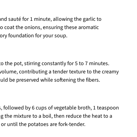
and sauté for 1 minute, allowing the garlic to
to coat the onions, ensuring these aromatic
vory foundation for your soup.
the pot, stirring constantly for 5 to 7 minutes.
volume, contributing a tender texture to the creamy
ld be preserved while softening the fibers.
, followed by 6 cups of vegetable broth, 1 teaspoon
g the mixture to a boil, then reduce the heat to a
 or until the potatoes are fork-tender.