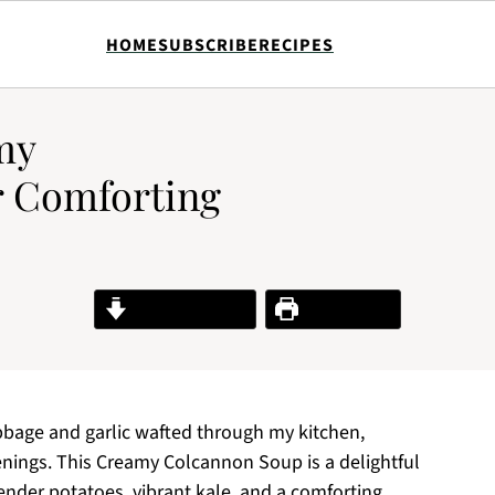
HOME
SUBSCRIBE
RECIPES
my
r Comforting
Jump to Recipe
Print Recipe
abbage and garlic wafted through my kitchen,
nings. This Creamy Colcannon Soup is a delightful
 tender potatoes, vibrant kale, and a comforting