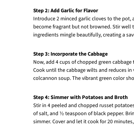
Step 2: Add Garlic for Flavor
Introduce 2 minced garlic cloves to the pot, 
become fragrant but not browned. Stir well 
ingredients mingle beautifully, creating a sa
Step 3: Incorporate the Cabbage
Now, add 4 cups of chopped green cabbage to 
Cook until the cabbage wilts and reduces in 
colcannon soup. The vibrant green color shou
Step 4: Simmer with Potatoes and Broth
Stir in 4 peeled and chopped russet potatoes
of salt, and ½ teaspoon of black pepper. Brin
simmer. Cover and let it cook for 20 minutes,