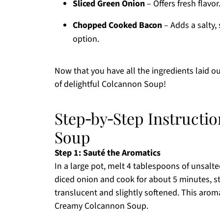
Sliced Green Onion
– Offers fresh flavor
Chopped Cooked Bacon
– Adds a salty,
option.
Now that you have all the ingredients laid ou
of delightful Colcannon Soup!
Step‑by‑Step Instructi
Soup
Step 1: Sauté the Aromatics
In a large pot, melt 4 tablespoons of unsal
diced onion and cook for about 5 minutes, st
translucent and slightly softened. This aroma
Creamy Colcannon Soup.