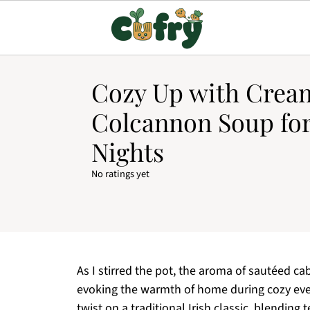
Cozy Up with Crea
Colcannon Soup fo
Nights
No ratings yet
As I stirred the pot, the aroma of sautéed c
evoking the warmth of home during cozy eve
twist on a traditional Irish classic, blending