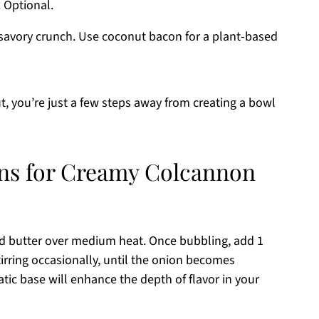
. Optional.
 savory crunch. Use coconut bacon for a plant-based
t, you’re just a few steps away from creating a bowl
ons for Creamy Colcannon
ted butter over medium heat. Once bubbling, add 1
irring occasionally, until the onion becomes
tic base will enhance the depth of flavor in your