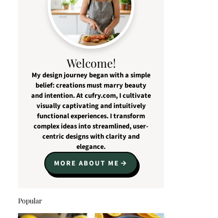
Welcome!
My design journey began with a simple
belief: creations must marry beauty
and intention. At cufry.com, I cultivate
visually captivating and intuitively
functional experiences. I transform
complex ideas into streamlined, user-
centric designs with clarity and
elegance.
MORE ABOUT ME
Popular