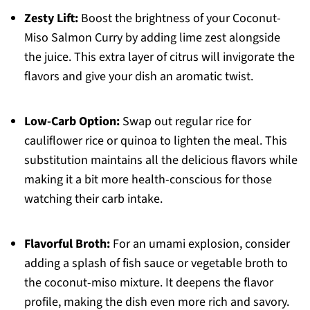
Zesty Lift:
Boost the brightness of your Coconut-
Miso Salmon Curry by adding lime zest alongside
the juice. This extra layer of citrus will invigorate the
flavors and give your dish an aromatic twist.
Low-Carb Option:
Swap out regular rice for
cauliflower rice or quinoa to lighten the meal. This
substitution maintains all the delicious flavors while
making it a bit more health-conscious for those
watching their carb intake.
Flavorful Broth:
For an umami explosion, consider
adding a splash of fish sauce or vegetable broth to
the coconut-miso mixture. It deepens the flavor
profile, making the dish even more rich and savory.