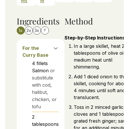
nts
nt
Ingredients
Method
1x
2x
3x
?
Step-by-Step Instructions
In a large skillet, heat 2
For the
tablespoons of olive oil 
Curry Base
medium heat until
4
fillets
shimmering.
Salmon
or
Add 1 diced onion to the
substitute
skillet, cooking for about
with cod,
4 minutes until soft and
halibut,
translucent.
chicken, or
tofu
Toss in 2 minced garlic
cloves and 1 tablespoon 
2
grated fresh ginger; saut
tablespoons
for an additional minute.