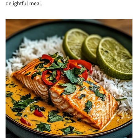
delightful meal.