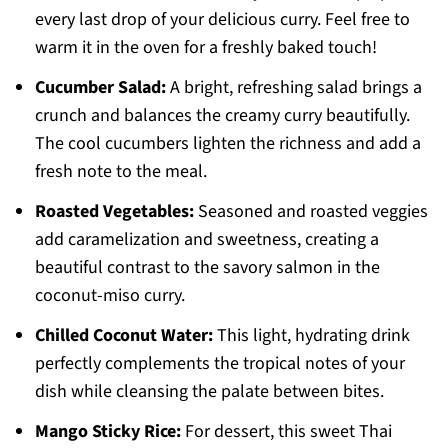
every last drop of your delicious curry. Feel free to
warm it in the oven for a freshly baked touch!
Cucumber Salad:
A bright, refreshing salad brings a
crunch and balances the creamy curry beautifully.
The cool cucumbers lighten the richness and add a
fresh note to the meal.
Roasted Vegetables:
Seasoned and roasted veggies
add caramelization and sweetness, creating a
beautiful contrast to the savory salmon in the
coconut-miso curry.
Chilled Coconut Water:
This light, hydrating drink
perfectly complements the tropical notes of your
dish while cleansing the palate between bites.
Mango Sticky Rice:
For dessert, this sweet Thai