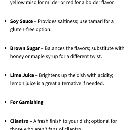
yellow miso for milder or red for a bolder flavor.
Soy Sauce
– Provides saltiness; use tamari for a
gluten-free option.
Brown Sugar
– Balances the flavors; substitute with
honey or maple syrup for a different twist.
Lime Juice
– Brightens up the dish with acidity;
lemon juice is a great alternative if needed.
For Garnishing
Cilantro
– A fresh finish to your dish; optional for
those who aren’t fans of cilantro.