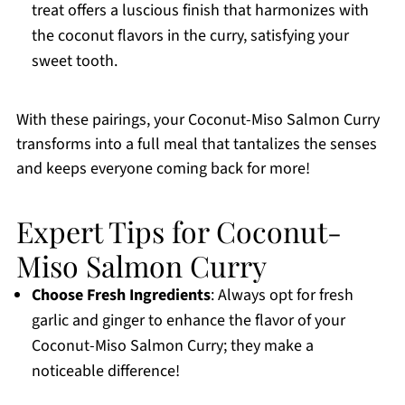
treat offers a luscious finish that harmonizes with
the coconut flavors in the curry, satisfying your
sweet tooth.
With these pairings, your Coconut-Miso Salmon Curry
transforms into a full meal that tantalizes the senses
and keeps everyone coming back for more!
Expert Tips for Coconut-
Miso Salmon Curry
Choose Fresh Ingredients
: Always opt for fresh
garlic and ginger to enhance the flavor of your
Coconut-Miso Salmon Curry; they make a
noticeable difference!