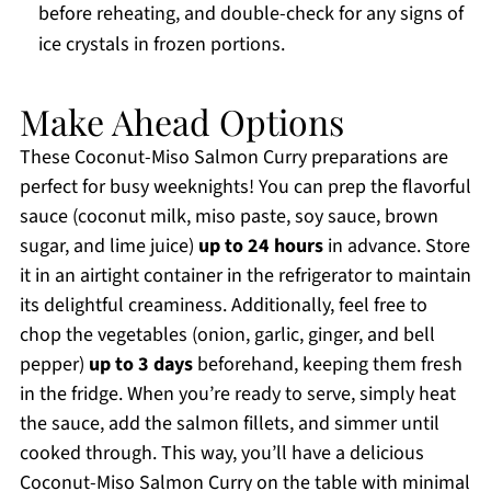
before reheating, and double-check for any signs of
ice crystals in frozen portions.
Make Ahead Options
These Coconut-Miso Salmon Curry preparations are
perfect for busy weeknights! You can prep the flavorful
sauce (coconut milk, miso paste, soy sauce, brown
sugar, and lime juice)
up to 24 hours
in advance. Store
it in an airtight container in the refrigerator to maintain
its delightful creaminess. Additionally, feel free to
chop the vegetables (onion, garlic, ginger, and bell
pepper)
up to 3 days
beforehand, keeping them fresh
in the fridge. When you’re ready to serve, simply heat
the sauce, add the salmon fillets, and simmer until
cooked through. This way, you’ll have a delicious
Coconut-Miso Salmon Curry on the table with minimal