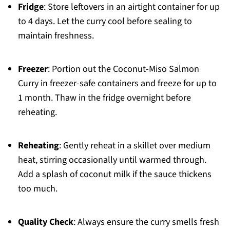
Fridge
: Store leftovers in an airtight container for up
to 4 days. Let the curry cool before sealing to
maintain freshness.
Freezer
: Portion out the Coconut-Miso Salmon
Curry in freezer-safe containers and freeze for up to
1 month. Thaw in the fridge overnight before
reheating.
Reheating
: Gently reheat in a skillet over medium
heat, stirring occasionally until warmed through.
Add a splash of coconut milk if the sauce thickens
too much.
Quality Check
: Always ensure the curry smells fresh