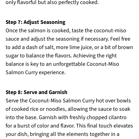
only flavorful but also perfectly cooked.
Step 7: Adjust Seasoning
Once the salmon is cooked, taste the coconut-miso
sauce and adjust the seasoning if necessary. Feel free
to add a dash of salt, more lime juice, or a bit of brown
sugar to balance the flavors. Achieving the right
balance is key to an unforgettable Coconut-Miso
Salmon Curry experience.
Step 8: Serve and Garnish
Serve the Coconut-Miso Salmon Curry hot over bowls
of cooked rice or noodles, allowing the sauce to soak
into the base. Garnish with freshly chopped cilantro
for a burst of color and flavor. This final touch elevates
your dish, bringing all the elements together in a