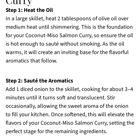
Step 1: Heat the Oil
In a large skillet, heat 2 tablespoons of olive oil over
medium heat until shimmering. This is the foundation
for your Coconut-Miso Salmon Curry, so ensure the oil
is hot enough to sauté without smoking. As the oil
warms, it will create an inviting base for the flavorful
aromatics that follow.
Step 2: Sauté the Aromatics
Add 1 diced onion to the skillet, cooking for about 3–4
minutes until it turns soft and translucent. Stir
occasionally, allowing the sweet aroma of the onion
to fill your kitchen. Once softened, this will elevate the
flavors of your Coconut-Miso Salmon Curry, setting the
perfect stage for the remaining ingredients.