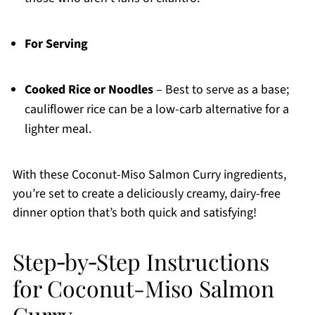
For Serving
Cooked Rice or Noodles
– Best to serve as a base;
cauliflower rice can be a low-carb alternative for a
lighter meal.
With these Coconut-Miso Salmon Curry ingredients,
you’re set to create a deliciously creamy, dairy-free
dinner option that’s both quick and satisfying!
Step‑by‑Step Instructions
for Coconut-Miso Salmon
Curry