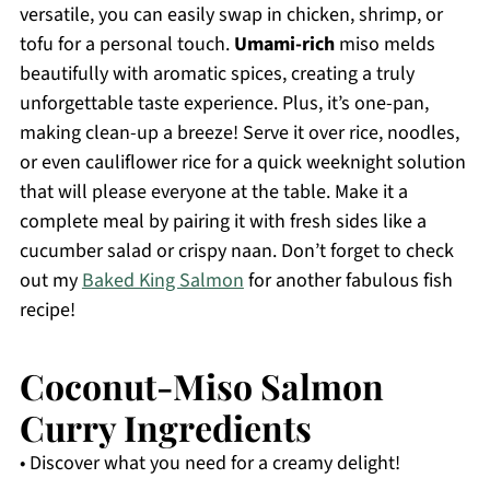
versatile, you can easily swap in chicken, shrimp, or
tofu for a personal touch.
Umami-rich
miso melds
beautifully with aromatic spices, creating a truly
unforgettable taste experience. Plus, it’s one-pan,
making clean-up a breeze! Serve it over rice, noodles,
or even cauliflower rice for a quick weeknight solution
that will please everyone at the table. Make it a
complete meal by pairing it with fresh sides like a
cucumber salad or crispy naan. Don’t forget to check
out my
Baked King Salmon
for another fabulous fish
recipe!
Coconut-Miso Salmon
Curry Ingredients
• Discover what you need for a creamy delight!