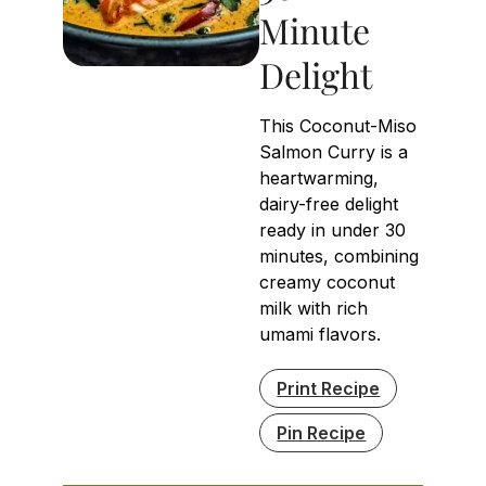
Minute
Delight
This Coconut-Miso
Salmon Curry is a
heartwarming,
dairy-free delight
ready in under 30
minutes, combining
creamy coconut
milk with rich
umami flavors.
Print Recipe
Pin Recipe