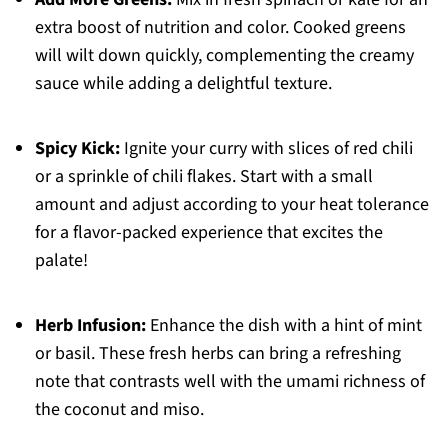
extra boost of nutrition and color. Cooked greens
will wilt down quickly, complementing the creamy
sauce while adding a delightful texture.
Spicy Kick:
Ignite your curry with slices of red chili
or a sprinkle of chili flakes. Start with a small
amount and adjust according to your heat tolerance
for a flavor-packed experience that excites the
palate!
Herb Infusion:
Enhance the dish with a hint of mint
or basil. These fresh herbs can bring a refreshing
note that contrasts well with the umami richness of
the coconut and miso.