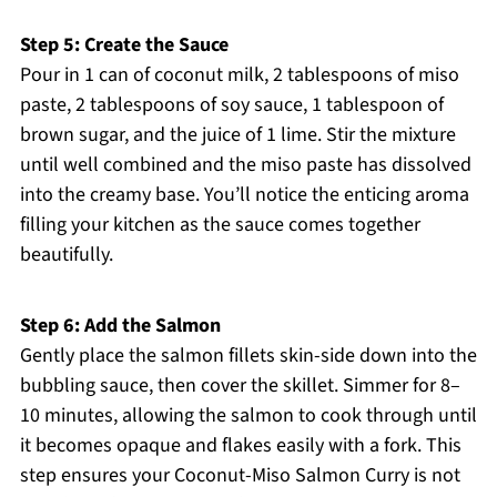
Step 5: Create the Sauce
Pour in 1 can of coconut milk, 2 tablespoons of miso
paste, 2 tablespoons of soy sauce, 1 tablespoon of
brown sugar, and the juice of 1 lime. Stir the mixture
until well combined and the miso paste has dissolved
into the creamy base. You’ll notice the enticing aroma
filling your kitchen as the sauce comes together
beautifully.
Step 6: Add the Salmon
Gently place the salmon fillets skin-side down into the
bubbling sauce, then cover the skillet. Simmer for 8–
10 minutes, allowing the salmon to cook through until
it becomes opaque and flakes easily with a fork. This
step ensures your Coconut-Miso Salmon Curry is not