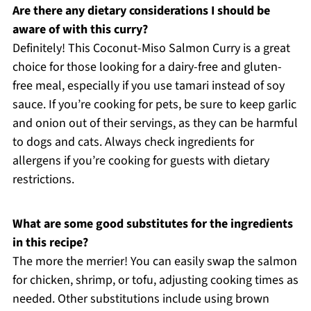
Are there any dietary considerations I should be
aware of with this curry?
Definitely! This Coconut-Miso Salmon Curry is a great
choice for those looking for a dairy-free and gluten-
free meal, especially if you use tamari instead of soy
sauce. If you’re cooking for pets, be sure to keep garlic
and onion out of their servings, as they can be harmful
to dogs and cats. Always check ingredients for
allergens if you’re cooking for guests with dietary
restrictions.
What are some good substitutes for the ingredients
in this recipe?
The more the merrier! You can easily swap the salmon
for chicken, shrimp, or tofu, adjusting cooking times as
needed. Other substitutions include using brown