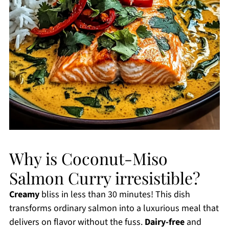
Why is Coconut-Miso
Salmon Curry irresistible?
Creamy
bliss in less than 30 minutes! This dish
transforms ordinary salmon into a luxurious meal that
delivers on flavor without the fuss.
Dairy-free
and