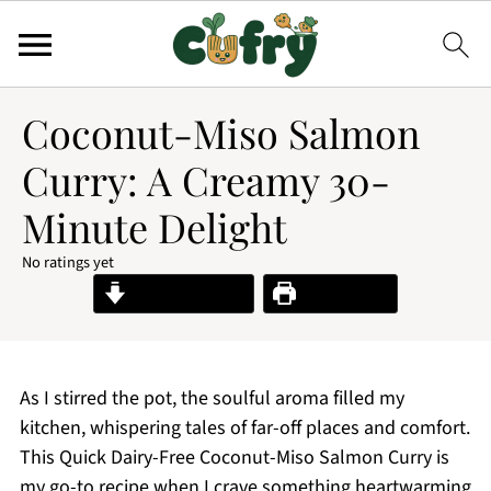
Coconut-Miso Salmon
Curry: A Creamy 30-
Minute Delight
No ratings yet
Jump to Recipe
Print Recipe
As I stirred the pot, the soulful aroma filled my
kitchen, whispering tales of far-off places and comfort.
This Quick Dairy-Free Coconut-Miso Salmon Curry is
my go-to recipe when I crave something heartwarming