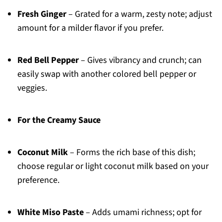
Fresh Ginger
– Grated for a warm, zesty note; adjust
amount for a milder flavor if you prefer.
Red Bell Pepper
– Gives vibrancy and crunch; can
easily swap with another colored bell pepper or
veggies.
For the Creamy Sauce
Coconut Milk
– Forms the rich base of this dish;
choose regular or light coconut milk based on your
preference.
White Miso Paste
– Adds umami richness; opt for