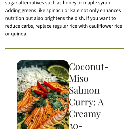
sugar alternatives such as honey or maple syrup.
Adding greens like spinach or kale not only enhances
nutrition but also brightens the dish. If you want to
reduce carbs, replace regular rice with cauliflower rice
or quinoa.
Coconut-
Miso
Salmon
Curry: A
Creamy
30-