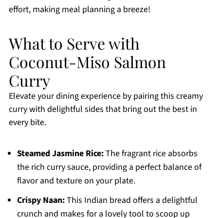
effort, making meal planning a breeze!
What to Serve with
Coconut-Miso Salmon
Curry
Elevate your dining experience by pairing this creamy
curry with delightful sides that bring out the best in
every bite.
Steamed Jasmine Rice:
The fragrant rice absorbs
the rich curry sauce, providing a perfect balance of
flavor and texture on your plate.
Crispy Naan:
This Indian bread offers a delightful
crunch and makes for a lovely tool to scoop up