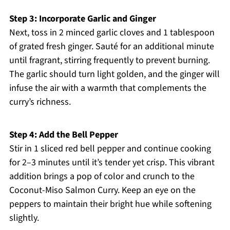
Step 3: Incorporate Garlic and Ginger
Next, toss in 2 minced garlic cloves and 1 tablespoon
of grated fresh ginger. Sauté for an additional minute
until fragrant, stirring frequently to prevent burning.
The garlic should turn light golden, and the ginger will
infuse the air with a warmth that complements the
curry’s richness.
Step 4: Add the Bell Pepper
Stir in 1 sliced red bell pepper and continue cooking
for 2–3 minutes until it’s tender yet crisp. This vibrant
addition brings a pop of color and crunch to the
Coconut-Miso Salmon Curry. Keep an eye on the
peppers to maintain their bright hue while softening
slightly.