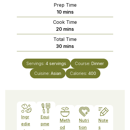
Prep Time
minutes
10
mins
Cook Time
minutes
20
mins
Total Time
minutes
30
mins
Servings:
4
servings
Course:
Dinner
Cuisine:
Asian
Calories:
400
Ingr
Equi
Meth
Nutri
Note
edie
pme
od
tion
s