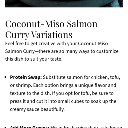
Coconut-Miso Salmon
Curry Variations
Feel free to get creative with your Coconut-Miso
Salmon Curry—there are so many ways to customize
this dish to suit your taste!
Protein Swap:
Substitute salmon for chicken, tofu,
or shrimp. Each option brings a unique flavor and
texture to the dish. If you opt for tofu, be sure to
press it and cut it into small cubes to soak up the
creamy sauce beautifully.
Add More Greens:
Mix in fresh spinach or kale for an