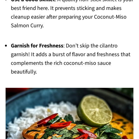
best friend here. It prevents sticking and makes
cleanup easier after preparing your Coconut-Miso
Salmon Curry.
Garnish for Freshness
: Don’t skip the cilantro
garnish! It adds a burst of flavor and freshness that
complements the rich coconut-miso sauce
beautifully.