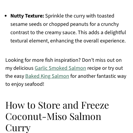
Nutty Texture:
Sprinkle the curry with toasted
sesame seeds or chopped peanuts for a crunchy
contrast to the creamy sauce. This adds a delightful
textural element, enhancing the overall experience.
Looking for more fish inspiration? Don’t miss out on
my delicious
Garlic Smoked Salmon
recipe or try out
the easy
Baked King Salmon
for another fantastic way
to enjoy seafood!
How to Store and Freeze
Coconut-Miso Salmon
Curry