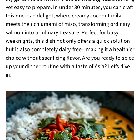
yet easy to prepare. In under 30 minutes, you can craft
this one-pan delight, where creamy coconut milk
meets the rich umami of miso, transforming ordinary
salmon into a culinary treasure. Perfect for busy
weeknights, this dish not only offers a quick solution
but is also completely dairy-free—making it a healthier
choice without sacrificing flavor. Are you ready to spice
up your dinner routine with a taste of Asia? Let’s dive
in!