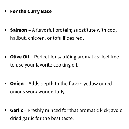
For the Curry Base
Salmon
– A flavorful protein; substitute with cod,
halibut, chicken, or tofu if desired.
Olive Oil
– Perfect for sautéing aromatics; feel free
to use your favorite cooking oil.
Onion
– Adds depth to the flavor; yellow or red
onions work wonderfully.
Garlic
– Freshly minced for that aromatic kick; avoid
dried garlic for the best taste.