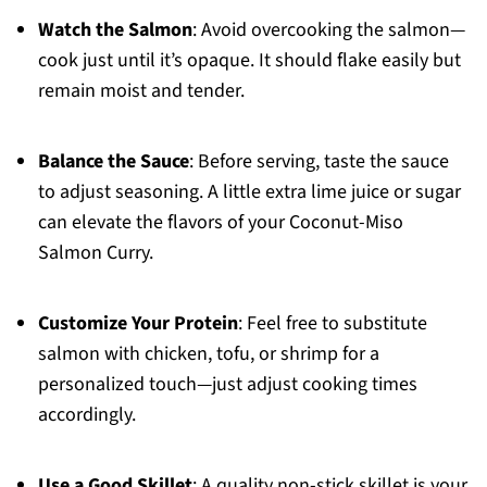
Watch the Salmon
: Avoid overcooking the salmon—
cook just until it’s opaque. It should flake easily but
remain moist and tender.
Balance the Sauce
: Before serving, taste the sauce
to adjust seasoning. A little extra lime juice or sugar
can elevate the flavors of your Coconut-Miso
Salmon Curry.
Customize Your Protein
: Feel free to substitute
salmon with chicken, tofu, or shrimp for a
personalized touch—just adjust cooking times
accordingly.
Use a Good Skillet
: A quality non-stick skillet is your