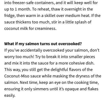
into freezer-safe containers, and it will keep well for
up to 1 month. To reheat, thaw it overnight in the
fridge, then warm in a skillet over medium heat. If the
sauce thickens too much, stir in a little splash of
coconut milk for creaminess.
What if my salmon turns out overcooked?
If you’ve accidentally overcooked your salmon, don’t
worry too much! Try to break it into smaller pieces
and mix it into the sauce for a more cohesive dish.
This way, you still get the delightful flavors of the
Coconut-Miso sauce while masking the dryness of the
salmon. Next time, keep an eye on the cooking time,
ensuring it only simmers until it’s opaque and flakes
easily.