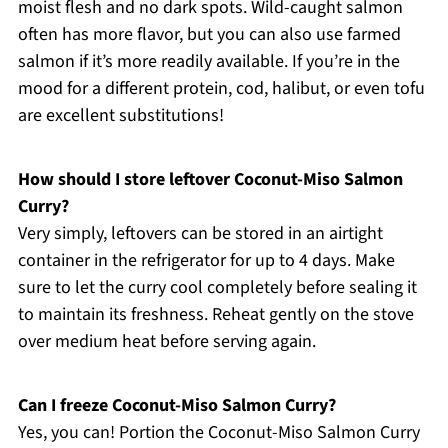
moist flesh and no dark spots. Wild-caught salmon
often has more flavor, but you can also use farmed
salmon if it’s more readily available. If you’re in the
mood for a different protein, cod, halibut, or even tofu
are excellent substitutions!
How should I store leftover Coconut-Miso Salmon
Curry?
Very simply, leftovers can be stored in an airtight
container in the refrigerator for up to 4 days. Make
sure to let the curry cool completely before sealing it
to maintain its freshness. Reheat gently on the stove
over medium heat before serving again.
Can I freeze Coconut-Miso Salmon Curry?
Yes, you can! Portion the Coconut-Miso Salmon Curry