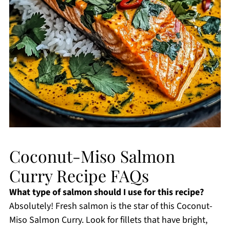
Coconut-Miso Salmon
Curry Recipe FAQs
What type of salmon should I use for this recipe?
Absolutely! Fresh salmon is the star of this Coconut-
Miso Salmon Curry. Look for fillets that have bright,