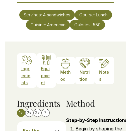
Servings:
4
sandwiches
Course:
Lunch
Cuisine:
American
Calories:
550
Ingr
Equi
Meth
Nutri
Note
edie
pme
od
tion
s
nts
nt
Ingredients
Method
1x
2x
3x
?
Step-by-Step Instructions
Begin by shaping the
For the