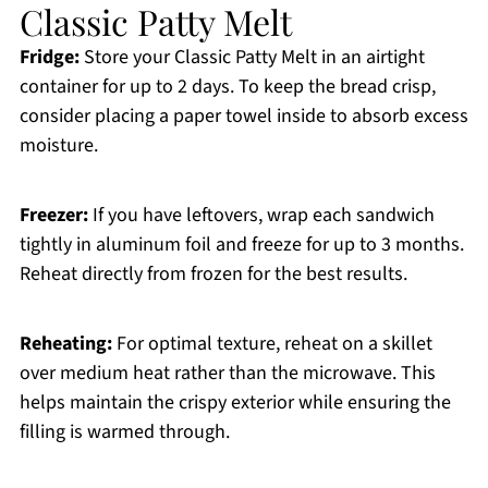
Classic Patty Melt
Fridge:
Store your Classic Patty Melt in an airtight
container for up to 2 days. To keep the bread crisp,
consider placing a paper towel inside to absorb excess
moisture.
Freezer:
If you have leftovers, wrap each sandwich
tightly in aluminum foil and freeze for up to 3 months.
Reheat directly from frozen for the best results.
Reheating:
For optimal texture, reheat on a skillet
over medium heat rather than the microwave. This
helps maintain the crispy exterior while ensuring the
filling is warmed through.