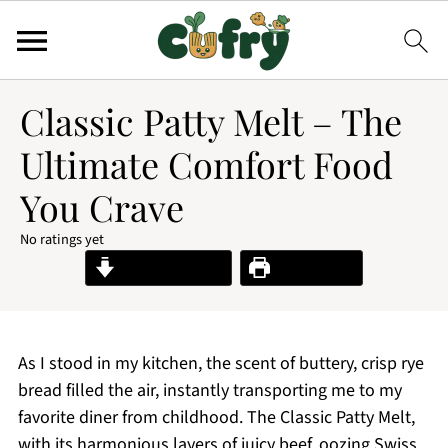
Classic Patty Melt – The
Ultimate Comfort Food
You Crave
No ratings yet
Jump to Recipe
Print Recipe
As I stood in my kitchen, the scent of buttery, crisp rye
bread filled the air, instantly transporting me to my
favorite diner from childhood. The Classic Patty Melt,
with its harmonious layers of juicy beef, oozing Swiss