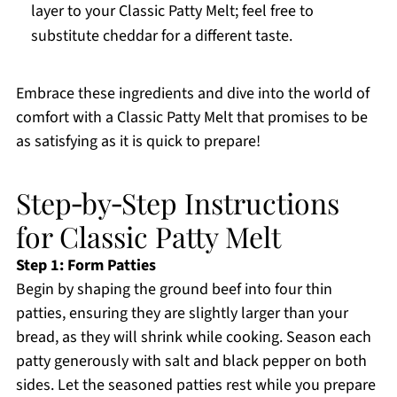
layer to your Classic Patty Melt; feel free to
substitute cheddar for a different taste.
Embrace these ingredients and dive into the world of
comfort with a Classic Patty Melt that promises to be
as satisfying as it is quick to prepare!
Step‑by‑Step Instructions
for Classic Patty Melt
Step 1: Form Patties
Begin by shaping the ground beef into four thin
patties, ensuring they are slightly larger than your
bread, as they will shrink while cooking. Season each
patty generously with salt and black pepper on both
sides. Let the seasoned patties rest while you prepare