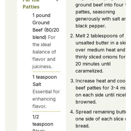
ground beef into four th
Patties
patties, seasoning
1
pound
generously with salt and
Ground
black pepper.
Beef (80/20
Melt 2 tablespoons of
blend)
For
unsalted butter in a skille
the ideal
over medium heat and c
balance of
thinly sliced onions for 1
flavor and
20 minutes until
juiciness.
caramelized.
1
teaspoon
Increase heat and cook
Salt
beef patties for 3-4 minu
Essential for
on each side until nicely
enhancing
browned.
flavor.
Spread remaining butter
1/2
one side of each slice of
teaspoon
bread.