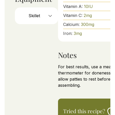
Vitamin A:
10
IU
Vitamin C:
2
mg
Skillet
Calcium:
300
mg
Iron:
3
mg
Notes
For best results, use a meat
thermometer for doneness a
allow patties to rest before
assembling.
Tried this recipe?