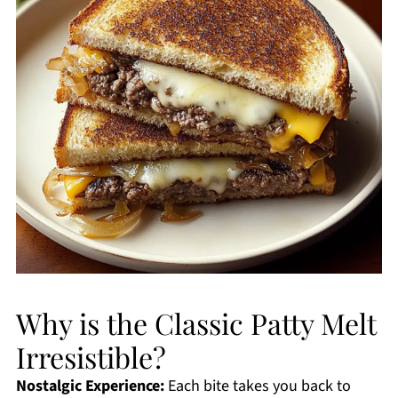
Why is the Classic Patty Melt
Irresistible?
Nostalgic Experience:
Each bite takes you back to