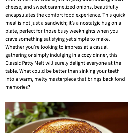
cheese, and sweet caramelized onions, beautifully
encapsulates the comfort food experience. This quick
meal is not just a sandwich; it’s a nostalgic hug on a
plate, perfect for those busy weeknights when you
crave something satisfying yet simple to make.
Whether you’re looking to impress at a casual
gathering or simply indulging in a cozy dinner, this
Classic Patty Melt will surely delight everyone at the
table. What could be better than sinking your teeth
into a warm, melty masterpiece that brings back fond
memories?