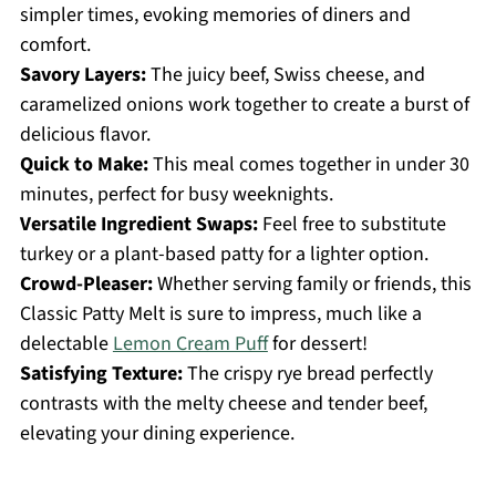
simpler times, evoking memories of diners and
comfort.
Savory Layers:
The juicy beef, Swiss cheese, and
caramelized onions work together to create a burst of
delicious flavor.
Quick to Make:
This meal comes together in under 30
minutes, perfect for busy weeknights.
Versatile Ingredient Swaps:
Feel free to substitute
turkey or a plant-based patty for a lighter option.
Crowd-Pleaser:
Whether serving family or friends, this
Classic Patty Melt is sure to impress, much like a
delectable
Lemon Cream Puff
for dessert!
Satisfying Texture:
The crispy rye bread perfectly
contrasts with the melty cheese and tender beef,
elevating your dining experience.