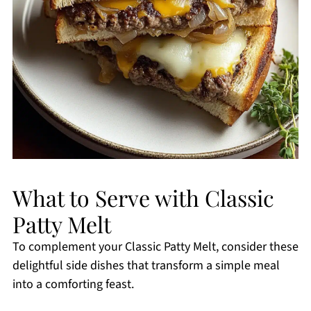
What to Serve with Classic
Patty Melt
To complement your Classic Patty Melt, consider these
delightful side dishes that transform a simple meal
into a comforting feast.