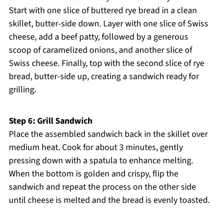
Start with one slice of buttered rye bread in a clean
skillet, butter-side down. Layer with one slice of Swiss
cheese, add a beef patty, followed by a generous
scoop of caramelized onions, and another slice of
Swiss cheese. Finally, top with the second slice of rye
bread, butter-side up, creating a sandwich ready for
grilling.
Step 6: Grill Sandwich
Place the assembled sandwich back in the skillet over
medium heat. Cook for about 3 minutes, gently
pressing down with a spatula to enhance melting.
When the bottom is golden and crispy, flip the
sandwich and repeat the process on the other side
until cheese is melted and the bread is evenly toasted.