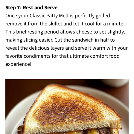
Step 7: Rest and Serve
Once your Classic Patty Melt is perfectly grilled,
remove it from the skillet and let it cool for a minute.
This brief resting period allows cheese to set slightly,
making slicing easier. Cut the sandwich in half to
reveal the delicious layers and serve it warm with your
favorite condiments for that ultimate comfort food
experience!