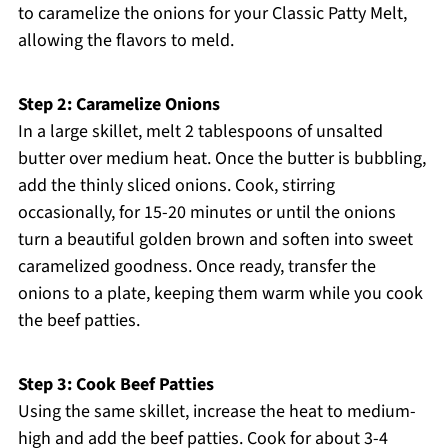
to caramelize the onions for your Classic Patty Melt,
allowing the flavors to meld.
Step 2: Caramelize Onions
In a large skillet, melt 2 tablespoons of unsalted
butter over medium heat. Once the butter is bubbling,
add the thinly sliced onions. Cook, stirring
occasionally, for 15-20 minutes or until the onions
turn a beautiful golden brown and soften into sweet
caramelized goodness. Once ready, transfer the
onions to a plate, keeping them warm while you cook
the beef patties.
Step 3: Cook Beef Patties
Using the same skillet, increase the heat to medium-
high and add the beef patties. Cook for about 3-4