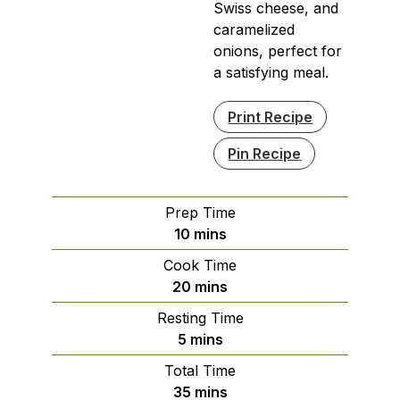
Swiss cheese, and
caramelized
onions, perfect for
a satisfying meal.
Print Recipe
Pin Recipe
Prep Time
minutes
10
mins
Cook Time
minutes
20
mins
Resting Time
minutes
5
mins
Total Time
minutes
35
mins