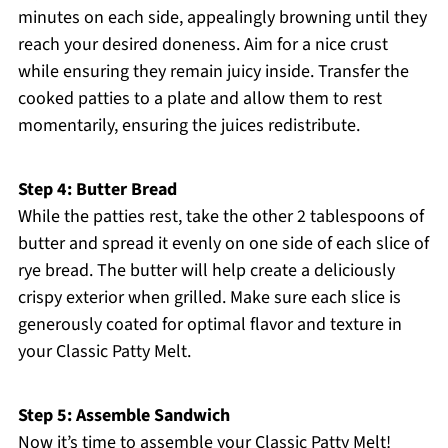
minutes on each side, appealingly browning until they
reach your desired doneness. Aim for a nice crust
while ensuring they remain juicy inside. Transfer the
cooked patties to a plate and allow them to rest
momentarily, ensuring the juices redistribute.
Step 4: Butter Bread
While the patties rest, take the other 2 tablespoons of
butter and spread it evenly on one side of each slice of
rye bread. The butter will help create a deliciously
crispy exterior when grilled. Make sure each slice is
generously coated for optimal flavor and texture in
your Classic Patty Melt.
Step 5: Assemble Sandwich
Now it’s time to assemble your Classic Patty Melt!