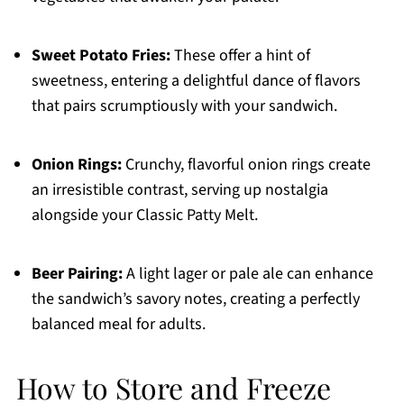
Sweet Potato Fries:
These offer a hint of
sweetness, entering a delightful dance of flavors
that pairs scrumptiously with your sandwich.
Onion Rings:
Crunchy, flavorful onion rings create
an irresistible contrast, serving up nostalgia
alongside your Classic Patty Melt.
Beer Pairing:
A light lager or pale ale can enhance
the sandwich’s savory notes, creating a perfectly
balanced meal for adults.
How to Store and Freeze