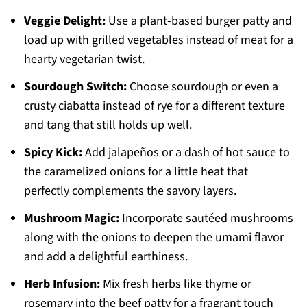
Veggie Delight:
Use a plant-based burger patty and
load up with grilled vegetables instead of meat for a
hearty vegetarian twist.
Sourdough Switch:
Choose sourdough or even a
crusty ciabatta instead of rye for a different texture
and tang that still holds up well.
Spicy Kick:
Add jalapeños or a dash of hot sauce to
the caramelized onions for a little heat that
perfectly complements the savory layers.
Mushroom Magic:
Incorporate sautéed mushrooms
along with the onions to deepen the umami flavor
and add a delightful earthiness.
Herb Infusion:
Mix fresh herbs like thyme or
rosemary into the beef patty for a fragrant touch