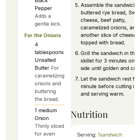
Black
Assemble the sandwich 
Pepper
buttered rye bread, Swis
Adds a
cheese, beef patty,
gentle kick.
caramelized onions, and
another slice of cheese,
For the Onions
topped with bread.
4
tablespoons
Grill the sandwich in the
Unsalted
skillet for 3 minutes on 
Butter
For
side until golden and cris
caramelizing
Let the sandwich rest for
onions and
minute before cutting in 
buttering
and serving warm.
the bread.
1
medium
Nutrition
Onion
Thinly sliced
for even
Serving:
1
sandwich