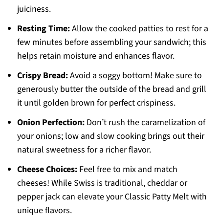
juiciness.
Resting Time:
Allow the cooked patties to rest for a
few minutes before assembling your sandwich; this
helps retain moisture and enhances flavor.
Crispy Bread:
Avoid a soggy bottom! Make sure to
generously butter the outside of the bread and grill
it until golden brown for perfect crispiness.
Onion Perfection:
Don’t rush the caramelization of
your onions; low and slow cooking brings out their
natural sweetness for a richer flavor.
Cheese Choices:
Feel free to mix and match
cheeses! While Swiss is traditional, cheddar or
pepper jack can elevate your Classic Patty Melt with
unique flavors.