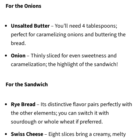
For the Onions
Unsalted Butter
– You’ll need 4 tablespoons;
perfect for caramelizing onions and buttering the
bread.
Onion
– Thinly sliced for even sweetness and
caramelization; the highlight of the sandwich!
For the Sandwich
Rye Bread
– Its distinctive flavor pairs perfectly with
the other elements; you can switch it with
sourdough or whole wheat if preferred.
Swiss Cheese
– Eight slices bring a creamy, melty