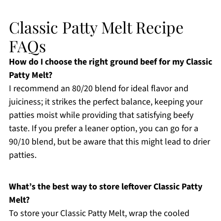
Classic Patty Melt Recipe
FAQs
How do I choose the right ground beef for my Classic
Patty Melt?
I recommend an 80/20 blend for ideal flavor and
juiciness; it strikes the perfect balance, keeping your
patties moist while providing that satisfying beefy
taste. If you prefer a leaner option, you can go for a
90/10 blend, but be aware that this might lead to drier
patties.
What’s the best way to store leftover Classic Patty
Melt?
To store your Classic Patty Melt, wrap the cooled