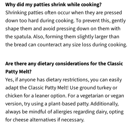
Why did my patties shrink while cooking?
Shrinking patties often occur when they are pressed
down too hard during cooking. To prevent this, gently
shape them and avoid pressing down on them with
the spatula. Also, forming them slightly larger than
the bread can counteract any size loss during cooking.
Are there any dietary considerations for the Classic
Patty Melt?
Yes, if anyone has dietary restrictions, you can easily
adapt the Classic Patty Melt! Use ground turkey or
chicken for a leaner option. For a vegetarian or vegan
version, try using a plant-based patty. Additionally,
always be mindful of allergies regarding dairy, opting
for cheese alternatives if necessary.