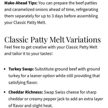
Make-Ahead Tips:
You can prepare the beef patties
and caramelized onions ahead of time, refrigerating
them separately for up to 3 days before assembling
your Classic Patty Melt.
Classic Patty Melt Variations
Feel free to get creative with your Classic Patty Melt
and tailor it to your tastes!
Turkey Swap:
Substitute ground beef with ground
turkey for a leaner option while still providing that
satisfying flavor.
Cheddar Richness:
Swap Swiss cheese for sharp
cheddar or creamy pepper jack to add an extra layer
of flavor and slight heat.