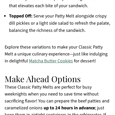
that elevates each bite of your sandwich.
Topped Off:
Serve your Patty Melt alongside crispy
dill pickles or a light side salad to refresh the palate,
balancing the richness of the sandwich.
Explore these variations to make your Classic Patty
Melt a unique culinary experience—just like indulging
in delightful
Matcha Butter Cookies
for dessert!
Make Ahead Options
These Classic Patty Melts are perfect for busy
weeknights when you need to save time without
sacrificing flavor! You can prepare the beef patties and
caramelized onions
up to 24 hours in advance
; just
keep them in airtight containers in the refrigerator. If