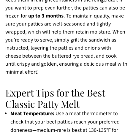
you want to prep even further, the patties can also be
frozen for
up to 3 months
. To maintain quality, make
sure your patties are well-seasoned and tightly
wrapped, which will help them retain moisture. When
you’re ready to serve, simply grill the sandwich as
instructed, layering the patties and onions with
cheese between the buttered rye bread, and cook
until crispy and golden, ensuring a delicious meal with
minimal effort!
Expert Tips for the Best
Classic Patty Melt
Meat Temperature:
Use a meat thermometer to
check that your beef patties reach your preferred
doneness—medium-rare is best at 130-135°F for