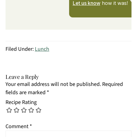
Let us know
how it was!
Filed Under:
Lunch
Leave a Reply
Your email address will not be published.
Required
fields are marked
*
Recipe Rating
Comment
*