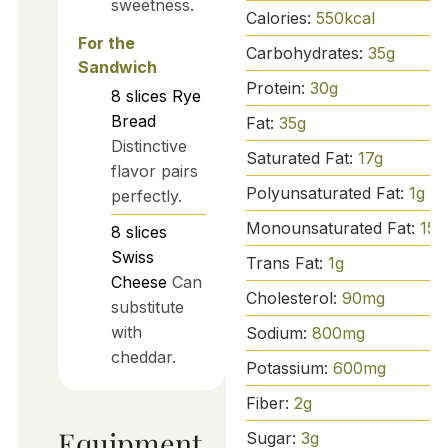
sweetness.
Calories:
550
kcal
For the
Carbohydrates:
35
g
Sandwich
Protein:
30
g
8
slices
Rye
Bread
Fat:
35
g
Distinctive
Saturated Fat:
17
g
flavor pairs
Polyunsaturated Fat:
1
g
perfectly.
Monounsaturated Fat:
15
g
8
slices
Swiss
Trans Fat:
1
g
Cheese
Can
Cholesterol:
90
mg
substitute
with
Sodium:
800
mg
cheddar.
Potassium:
600
mg
Fiber:
2
g
Equipment
Sugar:
3
g