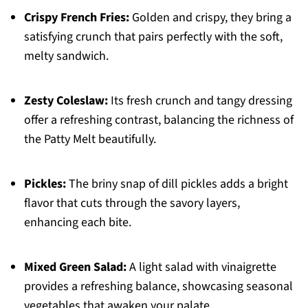
Crispy French Fries:
Golden and crispy, they bring a
satisfying crunch that pairs perfectly with the soft,
melty sandwich.
Zesty Coleslaw:
Its fresh crunch and tangy dressing
offer a refreshing contrast, balancing the richness of
the Patty Melt beautifully.
Pickles:
The briny snap of dill pickles adds a bright
flavor that cuts through the savory layers,
enhancing each bite.
Mixed Green Salad:
A light salad with vinaigrette
provides a refreshing balance, showcasing seasonal
vegetables that awaken your palate.