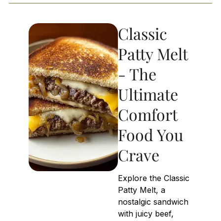
Classic
Patty Melt
- The
Ultimate
Comfort
Food You
Crave
Explore the Classic
Patty Melt, a
nostalgic sandwich
with juicy beef,