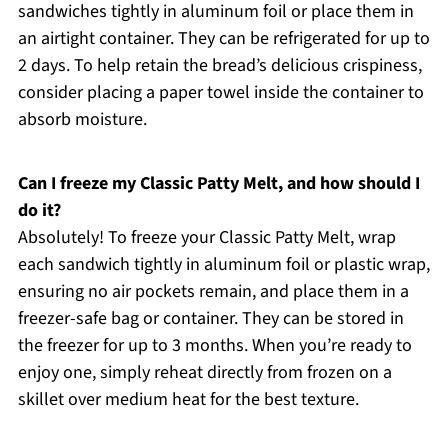
sandwiches tightly in aluminum foil or place them in
an airtight container. They can be refrigerated for up to
2 days. To help retain the bread’s delicious crispiness,
consider placing a paper towel inside the container to
absorb moisture.
Can I freeze my Classic Patty Melt, and how should I
do it?
Absolutely! To freeze your Classic Patty Melt, wrap
each sandwich tightly in aluminum foil or plastic wrap,
ensuring no air pockets remain, and place them in a
freezer-safe bag or container. They can be stored in
the freezer for up to 3 months. When you’re ready to
enjoy one, simply reheat directly from frozen on a
skillet over medium heat for the best texture.