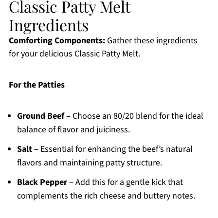
Classic Patty Melt
Ingredients
Comforting Components:
Gather these ingredients
for your delicious Classic Patty Melt.
For the Patties
Ground Beef
– Choose an 80/20 blend for the ideal
balance of flavor and juiciness.
Salt
– Essential for enhancing the beef’s natural
flavors and maintaining patty structure.
Black Pepper
– Add this for a gentle kick that
complements the rich cheese and buttery notes.