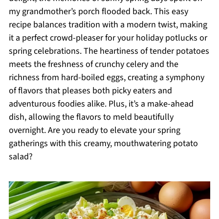
my grandmother’s porch flooded back. This easy
recipe balances tradition with a modern twist, making
it a perfect crowd-pleaser for your holiday potlucks or
spring celebrations. The heartiness of tender potatoes
meets the freshness of crunchy celery and the
richness from hard-boiled eggs, creating a symphony
of flavors that pleases both picky eaters and
adventurous foodies alike. Plus, it’s a make-ahead
dish, allowing the flavors to meld beautifully
overnight. Are you ready to elevate your spring
gatherings with this creamy, mouthwatering potato
salad?