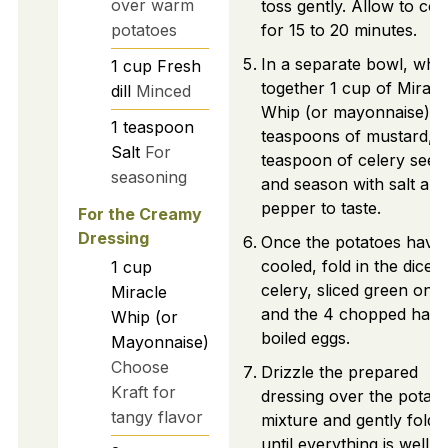
over warm
toss gently. Allow to coo
potatoes
for 15 to 20 minutes.
In a separate bowl, whi
1
cup
Fresh
together 1 cup of Miracl
dill
Minced
Whip (or mayonnaise), 
1
teaspoon
teaspoons of mustard, 1
Salt
For
teaspoon of celery seed
seasoning
and season with salt and
pepper to taste.
For the Creamy
Dressing
Once the potatoes have
cooled, fold in the diced
1
cup
celery, sliced green onio
Miracle
and the 4 chopped hard
Whip (or
boiled eggs.
Mayonnaise)
Choose
Drizzle the prepared
Kraft for
dressing over the potato
tangy flavor
mixture and gently fold it
until everything is well