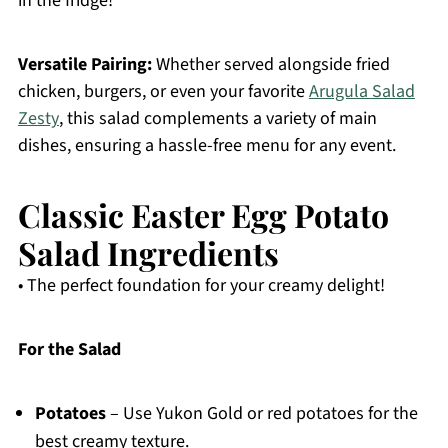
in the fridge!
Versatile Pairing:
Whether served alongside fried
chicken, burgers, or even your favorite
Arugula Salad
Zesty
, this salad complements a variety of main
dishes, ensuring a hassle-free menu for any event.
Classic Easter Egg Potato
Salad Ingredients
• The perfect foundation for your creamy delight!
For the Salad
Potatoes
– Use Yukon Gold or red potatoes for the
best creamy texture.