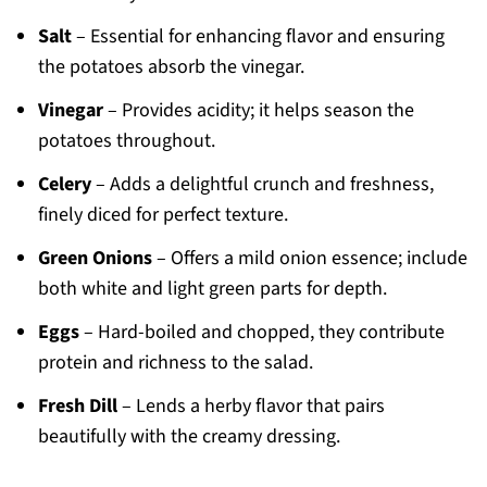
Salt
– Essential for enhancing flavor and ensuring
the potatoes absorb the vinegar.
Vinegar
– Provides acidity; it helps season the
potatoes throughout.
Celery
– Adds a delightful crunch and freshness,
finely diced for perfect texture.
Green Onions
– Offers a mild onion essence; include
both white and light green parts for depth.
Eggs
– Hard-boiled and chopped, they contribute
protein and richness to the salad.
Fresh Dill
– Lends a herby flavor that pairs
beautifully with the creamy dressing.