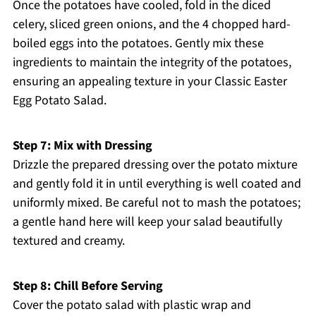
Once the potatoes have cooled, fold in the diced
celery, sliced green onions, and the 4 chopped hard-
boiled eggs into the potatoes. Gently mix these
ingredients to maintain the integrity of the potatoes,
ensuring an appealing texture in your Classic Easter
Egg Potato Salad.
Step 7: Mix with Dressing
Drizzle the prepared dressing over the potato mixture
and gently fold it in until everything is well coated and
uniformly mixed. Be careful not to mash the potatoes;
a gentle hand here will keep your salad beautifully
textured and creamy.
Step 8: Chill Before Serving
Cover the potato salad with plastic wrap and