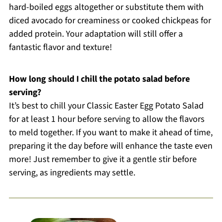
hard-boiled eggs altogether or substitute them with
diced avocado for creaminess or cooked chickpeas for
added protein. Your adaptation will still offer a
fantastic flavor and texture!
How long should I chill the potato salad before
serving?
It’s best to chill your Classic Easter Egg Potato Salad
for at least 1 hour before serving to allow the flavors
to meld together. If you want to make it ahead of time,
preparing it the day before will enhance the taste even
more! Just remember to give it a gentle stir before
serving, as ingredients may settle.