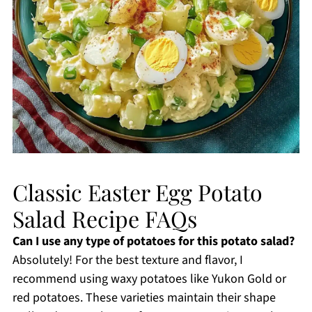
Classic Easter Egg Potato
Salad Recipe FAQs
Can I use any type of potatoes for this potato salad?
Absolutely! For the best texture and flavor, I
recommend using waxy potatoes like Yukon Gold or
red potatoes. These varieties maintain their shape