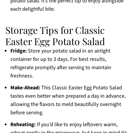
potato salad. It’s the perfect sip to enjoy alongside
each delightful bite.
Storage Tips for Classic
Easter Egg Potato Salad
Fridge:
Store your potato salad in an airtight
container for up to 3 days. For best results,
refrigerate promptly after serving to maintain
freshness.
Make-Ahead:
This Classic Easter Egg Potato Salad
tastes even better when prepared a day in advance,
allowing the flavors to meld beautifully overnight
before serving.
Reheating:
If you’d like to enjoy leftovers warm,
reheat gently in the microwave, but keep in mind it’s