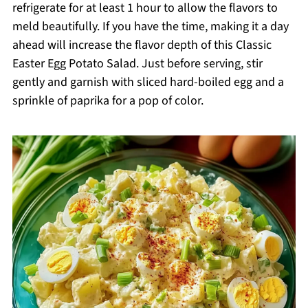
refrigerate for at least 1 hour to allow the flavors to
meld beautifully. If you have the time, making it a day
ahead will increase the flavor depth of this Classic
Easter Egg Potato Salad. Just before serving, stir
gently and garnish with sliced hard-boiled egg and a
sprinkle of paprika for a pop of color.