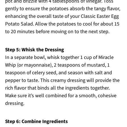
pot and drizzle with 4 tablespoons of vinegar. Toss
gently to ensure the potatoes absorb the tangy flavor,
enhancing the overall taste of your Classic Easter Egg
Potato Salad. Allow the potatoes to cool for about 15
to 20 minutes before moving on to the next step.
Step 5: Whisk the Dressing
In a separate bowl, whisk together 1 cup of Miracle
Whip (or mayonnaise), 2 teaspoons of mustard, 1
teaspoon of celery seed, and season with salt and
pepper to taste. This creamy dressing will provide the
rich flavor that binds all the ingredients together.
Make sure it’s well combined for a smooth, cohesive
dressing.
Step 6: Combine Ingredients