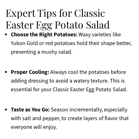
Expert Tips for Classic
Easter Egg Potato Salad
Choose the Right Potatoes:
Waxy varieties like
Yukon Gold or red potatoes hold their shape better,
preventing a mushy salad.
Proper Cooling:
Always cool the potatoes before
adding dressing to avoid a watery texture. This is
essential for your Classic Easter Egg Potato Salad.
Taste as You Go:
Season incrementally, especially
with salt and pepper, to create layers of flavor that
everyone will enjoy.