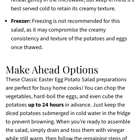
best served cold to retain its creamy texture.
Freezer:
Freezing is not recommended for this
salad, as it may compromise the creamy
consistency and texture of the potatoes and eggs
once thawed.
Make Ahead Options
These Classic Easter Egg Potato Salad preparations
are perfect for busy home cooks! You can chop the
vegetables, hard-boil the eggs, and even cube the
potatoes
up to 24 hours
in advance. Just keep the
diced potatoes submerged in cold water in the fridge
to prevent browning. When you’re ready to assemble
the salad, simply drain and toss them with vinegar
while still warm, then follow the remaining steps of