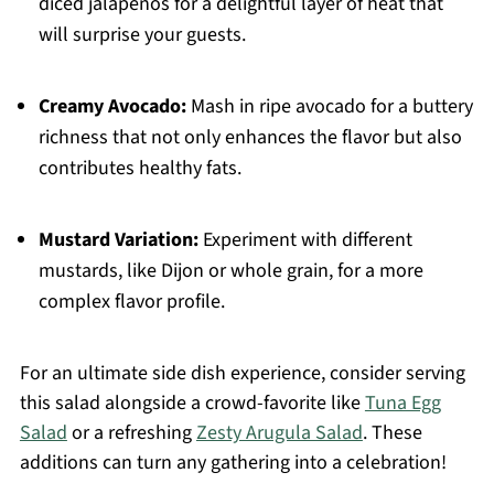
diced jalapeños for a delightful layer of heat that
will surprise your guests.
Creamy Avocado:
Mash in ripe avocado for a buttery
richness that not only enhances the flavor but also
contributes healthy fats.
Mustard Variation:
Experiment with different
mustards, like Dijon or whole grain, for a more
complex flavor profile.
For an ultimate side dish experience, consider serving
this salad alongside a crowd-favorite like
Tuna Egg
Salad
or a refreshing
Zesty Arugula Salad
. These
additions can turn any gathering into a celebration!