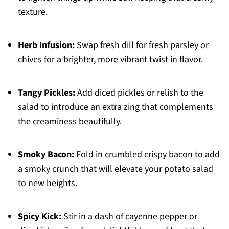
texture.
Herb Infusion:
Swap fresh dill for fresh parsley or
chives for a brighter, more vibrant twist in flavor.
Tangy Pickles:
Add diced pickles or relish to the
salad to introduce an extra zing that complements
the creaminess beautifully.
Smoky Bacon:
Fold in crumbled crispy bacon to add
a smoky crunch that will elevate your potato salad
to new heights.
Spicy Kick:
Stir in a dash of cayenne pepper or