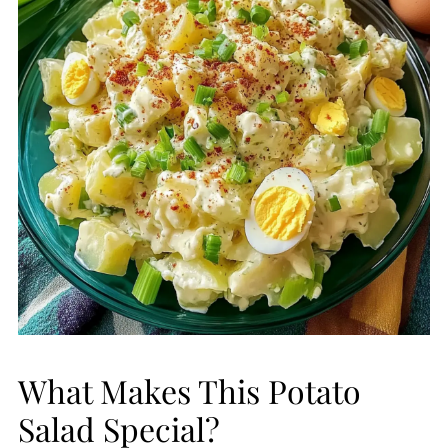
What Makes This Potato
Salad Special?