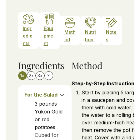
Ingr
Equi
Meth
Nutri
Note
edie
pme
od
tion
s
nts
nt
Ingredients
Method
1x
2x
3x
?
Step-by-Step Instructions
Start by placing 5 large 
For the Salad
in a saucepan and cove
3
pounds
them with cold water. Br
Yukon Gold
the water to a rolling boi
or red
over medium-high heat,
potatoes
then remove the pot fr
Cubed for
heat. Cover with a lid and