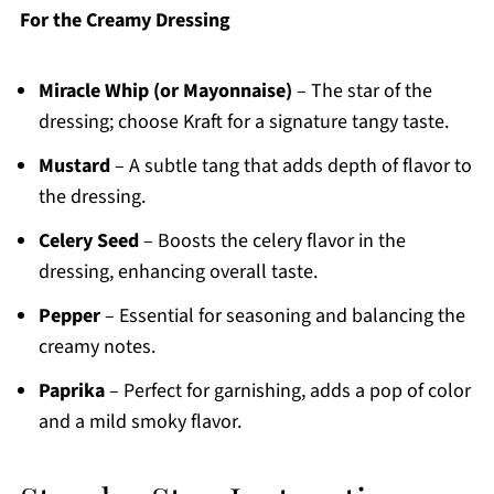
For the Creamy Dressing
Miracle Whip (or Mayonnaise)
– The star of the
dressing; choose Kraft for a signature tangy taste.
Mustard
– A subtle tang that adds depth of flavor to
the dressing.
Celery Seed
– Boosts the celery flavor in the
dressing, enhancing overall taste.
Pepper
– Essential for seasoning and balancing the
creamy notes.
Paprika
– Perfect for garnishing, adds a pop of color
and a mild smoky flavor.