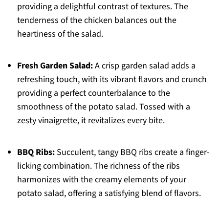
providing a delightful contrast of textures. The
tenderness of the chicken balances out the
heartiness of the salad.
Fresh Garden Salad:
A crisp garden salad adds a
refreshing touch, with its vibrant flavors and crunch
providing a perfect counterbalance to the
smoothness of the potato salad. Tossed with a
zesty vinaigrette, it revitalizes every bite.
BBQ Ribs:
Succulent, tangy BBQ ribs create a finger-
licking combination. The richness of the ribs
harmonizes with the creamy elements of your
potato salad, offering a satisfying blend of flavors.