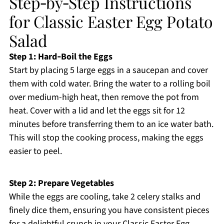
Step‑by‑Step Instructions
for Classic Easter Egg Potato
Salad
Step 1: Hard‑Boil the Eggs
Start by placing 5 large eggs in a saucepan and cover
them with cold water. Bring the water to a rolling boil
over medium-high heat, then remove the pot from
heat. Cover with a lid and let the eggs sit for 12
minutes before transferring them to an ice water bath.
This will stop the cooking process, making the eggs
easier to peel.
Step 2: Prepare Vegetables
While the eggs are cooling, take 2 celery stalks and
finely dice them, ensuring you have consistent pieces
for a delightful crunch in your Classic Easter Egg