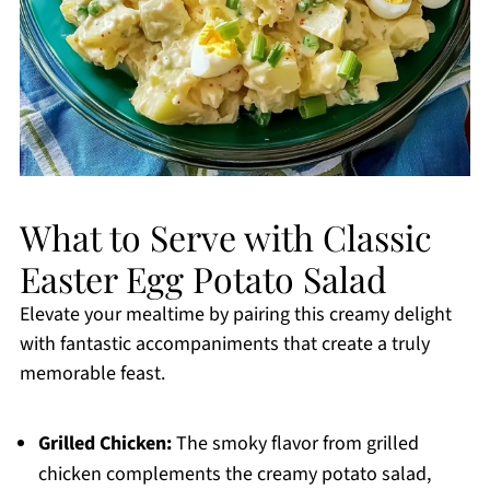
What to Serve with Classic
Easter Egg Potato Salad
Elevate your mealtime by pairing this creamy delight
with fantastic accompaniments that create a truly
memorable feast.
Grilled Chicken:
The smoky flavor from grilled
chicken complements the creamy potato salad,