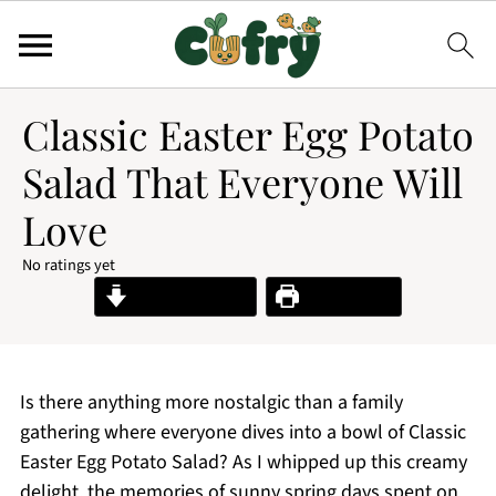
Classic Easter Egg Potato
Salad That Everyone Will
Love
No ratings yet
Jump to Recipe
Print Recipe
Is there anything more nostalgic than a family
gathering where everyone dives into a bowl of Classic
Easter Egg Potato Salad? As I whipped up this creamy
delight, the memories of sunny spring days spent on