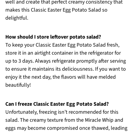
well and create that perfect creamy consistency that
makes this Classic Easter Egg Potato Salad so
delightful.
How should I store leftover potato salad?
To keep your Classic Easter Egg Potato Salad fresh,
store it in an airtight container in the refrigerator for
up to 3 days. Always refrigerate promptly after serving
to ensure it maintains its deliciousness. If you want to
enjoy it the next day, the flavors will have melded
beautifully!
Can I freeze Classic Easter Egg Potato Salad?
Unfortunately, freezing isn’t recommended for this
salad. The creamy texture from the Miracle Whip and
eggs may become compromised once thawed, leading