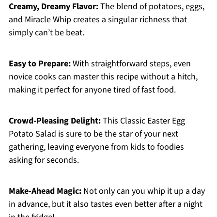
Creamy, Dreamy Flavor:
The blend of potatoes, eggs,
and Miracle Whip creates a singular richness that
simply can’t be beat.
Easy to Prepare:
With straightforward steps, even
novice cooks can master this recipe without a hitch,
making it perfect for anyone tired of fast food.
Crowd-Pleasing Delight:
This Classic Easter Egg
Potato Salad is sure to be the star of your next
gathering, leaving everyone from kids to foodies
asking for seconds.
Make-Ahead Magic:
Not only can you whip it up a day
in advance, but it also tastes even better after a night