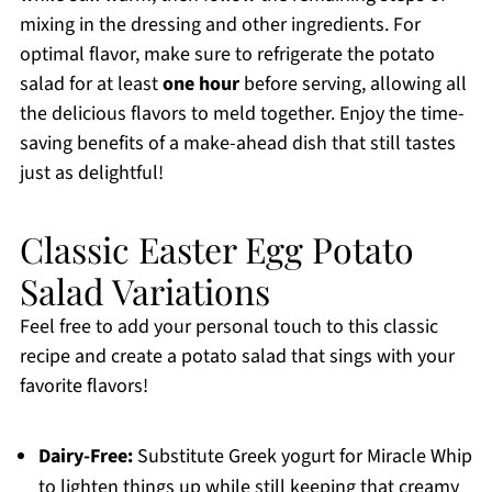
mixing in the dressing and other ingredients. For
optimal flavor, make sure to refrigerate the potato
salad for at least
one hour
before serving, allowing all
the delicious flavors to meld together. Enjoy the time-
saving benefits of a make-ahead dish that still tastes
just as delightful!
Classic Easter Egg Potato
Salad Variations
Feel free to add your personal touch to this classic
recipe and create a potato salad that sings with your
favorite flavors!
Dairy-Free:
Substitute Greek yogurt for Miracle Whip
to lighten things up while still keeping that creamy