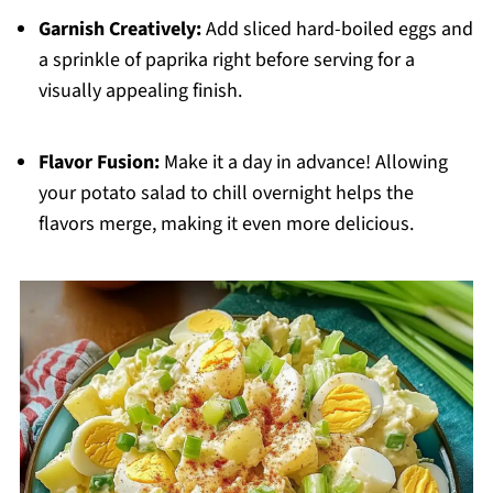
Garnish Creatively:
Add sliced hard-boiled eggs and
a sprinkle of paprika right before serving for a
visually appealing finish.
Flavor Fusion:
Make it a day in advance! Allowing
your potato salad to chill overnight helps the
flavors merge, making it even more delicious.