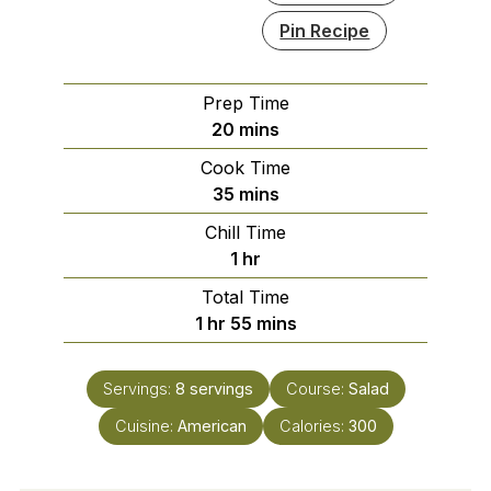
Pin Recipe
Prep Time
minutes
20
mins
Cook Time
minutes
35
mins
Chill Time
hour
1
hr
Total Time
hour
minutes
1
hr
55
mins
Servings:
8
servings
Course:
Salad
Cuisine:
American
Calories:
300