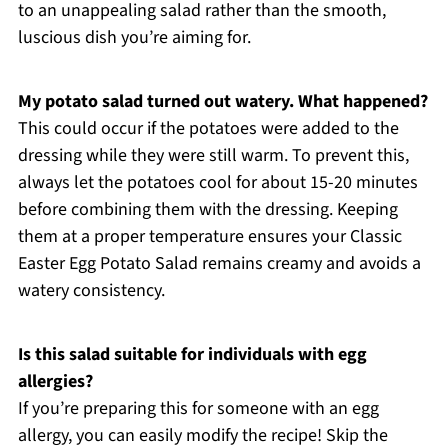
to an unappealing salad rather than the smooth,
luscious dish you’re aiming for.
My potato salad turned out watery. What happened?
This could occur if the potatoes were added to the
dressing while they were still warm. To prevent this,
always let the potatoes cool for about 15-20 minutes
before combining them with the dressing. Keeping
them at a proper temperature ensures your Classic
Easter Egg Potato Salad remains creamy and avoids a
watery consistency.
Is this salad suitable for individuals with egg
allergies?
If you’re preparing this for someone with an egg
allergy, you can easily modify the recipe! Skip the