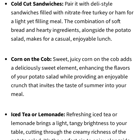
Cold Cut Sandwiches:
Pair it with deli-style
sandwiches filled with nitrate-free turkey or ham for
a light yet filling meal. The combination of soft
bread and hearty ingredients, alongside the potato
salad, makes for a casual, enjoyable lunch.
Corn on the Cob:
Sweet, juicy corn on the cob adds
a deliciously sweet element, enhancing the flavors
of your potato salad while providing an enjoyable
crunch that invites the taste of summer into your
meal.
Iced Tea or Lemonade:
Refreshing iced tea or
lemonade brings a light, tangy brightness to your
table, cutting through the creamy richness of the