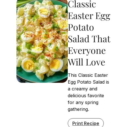
Classic
Easter Egg
Potato
Salad That
Everyone
Will Love
This Classic Easter
Egg Potato Salad is
a creamy and
delicious favorite
for any spring
gathering.
Print Recipe