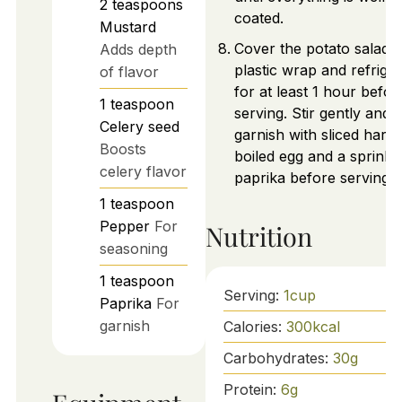
2
teaspoons
coated.
Mustard
Cover the potato salad w
Adds depth
plastic wrap and refrige
of flavor
for at least 1 hour befor
1
teaspoon
serving. Stir gently and
Celery seed
garnish with sliced hard-
Boosts
boiled egg and a sprinkl
celery flavor
paprika before serving.
1
teaspoon
Pepper
For
Nutrition
seasoning
1
teaspoon
Serving:
1
cup
Paprika
For
garnish
Calories:
300
kcal
Carbohydrates:
30
g
Protein:
6
g