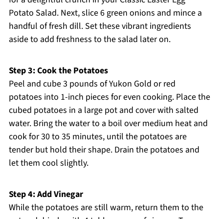
Potato Salad. Next, slice 6 green onions and mince a
handful of fresh dill. Set these vibrant ingredients
aside to add freshness to the salad later on.
Step 3: Cook the Potatoes
Peel and cube 3 pounds of Yukon Gold or red
potatoes into 1-inch pieces for even cooking. Place the
cubed potatoes in a large pot and cover with salted
water. Bring the water to a boil over medium heat and
cook for 30 to 35 minutes, until the potatoes are
tender but hold their shape. Drain the potatoes and
let them cool slightly.
Step 4: Add Vinegar
While the potatoes are still warm, return them to the