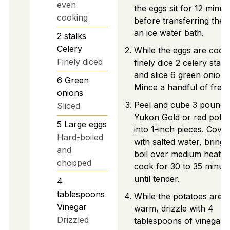
even
the eggs sit for 12 minut
cooking
before transferring them
an ice water bath.
2
stalks
Celery
While the eggs are cooli
Finely diced
finely dice 2 celery stalk
and slice 6 green onions
6
Green
Mince a handful of fresh 
onions
Peel and cube 3 pounds
Sliced
Yukon Gold or red pota
5
Large eggs
into 1-inch pieces. Cover
Hard-boiled
with salted water, bring 
and
boil over medium heat, 
chopped
cook for 30 to 35 minut
until tender.
4
tablespoons
While the potatoes are sti
Vinegar
warm, drizzle with 4
Drizzled
tablespoons of vinegar 