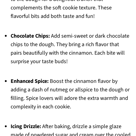
complements the soft cookie texture. These
flavorful bits add both taste and fun!
Chocolate Chips:
Add semi-sweet or dark chocolate
chips to the dough. They bring a rich flavor that
pairs beautifully with the cinnamon. Each bite will
surprise your taste buds!
Enhanced Spice:
Boost the cinnamon flavor by
adding a dash of nutmeg or allspice to the dough or
filling. Spice lovers will adore the extra warmth and
complexity in each cookie.
Icing Drizzle:
After baking, drizzle a simple glaze
made of powdered sugar and cream over the cooled