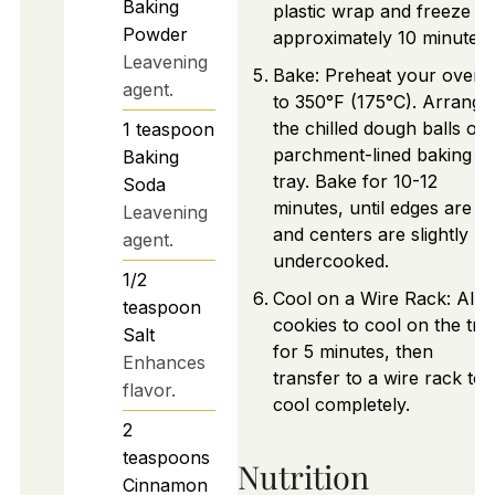
Baking
plastic wrap and freeze fo
Powder
approximately 10 minutes.
Leavening
Bake: Preheat your oven
agent.
to 350°F (175°C). Arrange
the chilled dough balls on
1
teaspoon
parchment-lined baking
Baking
tray. Bake for 10-12
Soda
minutes, until edges are se
Leavening
and centers are slightly
agent.
undercooked.
1/2
Cool on a Wire Rack: Allo
teaspoon
cookies to cool on the tra
Salt
for 5 minutes, then
Enhances
transfer to a wire rack to
flavor.
cool completely.
2
teaspoons
Nutrition
Cinnamon