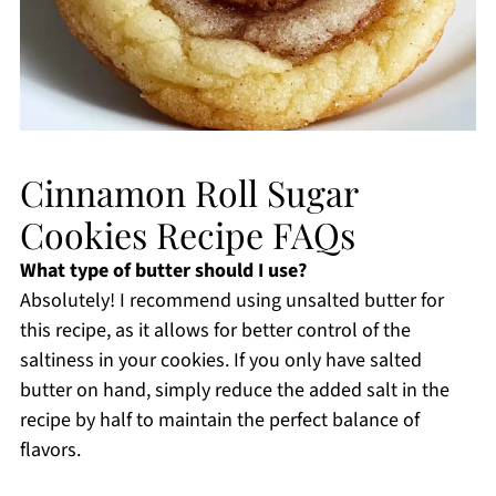
Cinnamon Roll Sugar
Cookies Recipe FAQs
What type of butter should I use?
Absolutely! I recommend using unsalted butter for
this recipe, as it allows for better control of the
saltiness in your cookies. If you only have salted
butter on hand, simply reduce the added salt in the
recipe by half to maintain the perfect balance of
flavors.