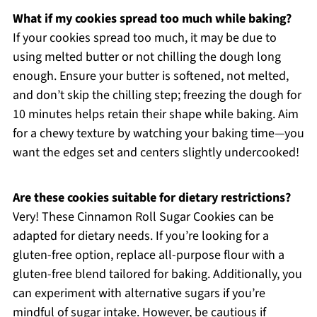
What if my cookies spread too much while baking?
If your cookies spread too much, it may be due to
using melted butter or not chilling the dough long
enough. Ensure your butter is softened, not melted,
and don’t skip the chilling step; freezing the dough for
10 minutes helps retain their shape while baking. Aim
for a chewy texture by watching your baking time—you
want the edges set and centers slightly undercooked!
Are these cookies suitable for dietary restrictions?
Very! These Cinnamon Roll Sugar Cookies can be
adapted for dietary needs. If you’re looking for a
gluten-free option, replace all-purpose flour with a
gluten-free blend tailored for baking. Additionally, you
can experiment with alternative sugars if you’re
mindful of sugar intake. However, be cautious if