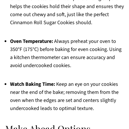
helps the cookies hold their shape and ensures they
come out chewy and soft, just like the perfect
Cinnamon Roll Sugar Cookies should.
Oven Temperature:
Always preheat your oven to
350°F (175°C) before baking for even cooking. Using
a kitchen thermometer can ensure accuracy and
avoid undercooked cookies.
Watch Baking Time:
Keep an eye on your cookies
near the end of the bake; removing them from the
oven when the edges are set and centers slightly
undercooked leads to optimal texture.
Make Ahead Options