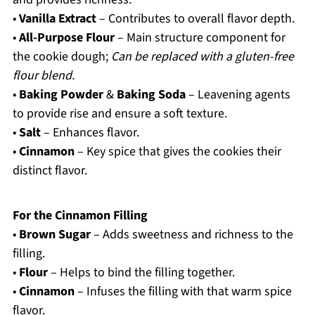
•
Vanilla Extract
– Contributes to overall flavor depth.
•
All-Purpose Flour
– Main structure component for
the cookie dough;
Can be replaced with a gluten-free
flour blend.
•
Baking Powder
&
Baking Soda
– Leavening agents
to provide rise and ensure a soft texture.
•
Salt
– Enhances flavor.
•
Cinnamon
– Key spice that gives the cookies their
distinct flavor.
For the Cinnamon Filling
•
Brown Sugar
– Adds sweetness and richness to the
filling.
•
Flour
– Helps to bind the filling together.
•
Cinnamon
– Infuses the filling with that warm spice
flavor.