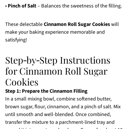
•
Pinch of Salt
– Balances the sweetness of the filling.
These delectable
Cinnamon Roll Sugar Cookies
will
make your baking experience memorable and
satisfying!
Step‑by‑Step Instructions
for Cinnamon Roll Sugar
Cookies
Step 1: Prepare the Cinnamon Filling
In a small mixing bowl, combine softened butter,
brown sugar, flour, cinnamon, and a pinch of salt. Mix
until smooth and well-blended. Once combined,
transfer the mixture to a parchment-lined tray and