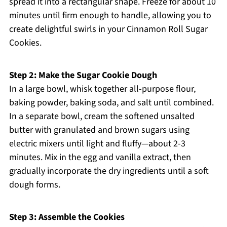
spread it into a rectangular shape. Freeze for about 10
minutes until firm enough to handle, allowing you to
create delightful swirls in your Cinnamon Roll Sugar
Cookies.
Step 2: Make the Sugar Cookie Dough
In a large bowl, whisk together all-purpose flour,
baking powder, baking soda, and salt until combined.
In a separate bowl, cream the softened unsalted
butter with granulated and brown sugars using
electric mixers until light and fluffy—about 2-3
minutes. Mix in the egg and vanilla extract, then
gradually incorporate the dry ingredients until a soft
dough forms.
Step 3: Assemble the Cookies