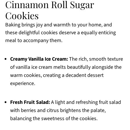
Cinnamon Roll Sugar
Cookies
Baking brings joy and warmth to your home, and
these delightful cookies deserve a equally enticing
meal to accompany them.
Creamy Vanilla Ice Cream:
The rich, smooth texture
of vanilla ice cream melts beautifully alongside the
warm cookies, creating a decadent dessert
experience.
Fresh Fruit Salad:
A light and refreshing fruit salad
with berries and citrus brightens the palate,
balancing the sweetness of the cookies.