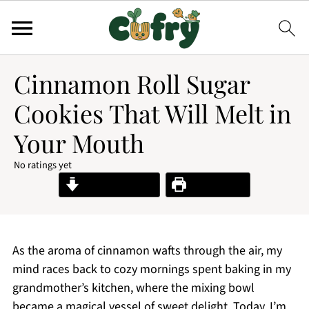
Cinnamon Roll Sugar
Cookies That Will Melt in
Your Mouth
No ratings yet
Jump to Recipe
Print Recipe
As the aroma of cinnamon wafts through the air, my
mind races back to cozy mornings spent baking in my
grandmother’s kitchen, where the mixing bowl
became a magical vessel of sweet delight. Today, I’m