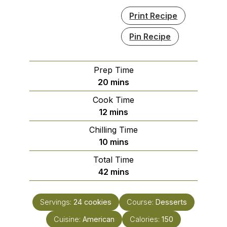
Print Recipe
Pin Recipe
Prep Time
minutes
20
mins
Cook Time
minutes
12
mins
Chilling Time
minutes
10
mins
Total Time
minutes
42
mins
Servings:
24
cookies
Course:
Desserts
Cuisine:
American
Calories:
150