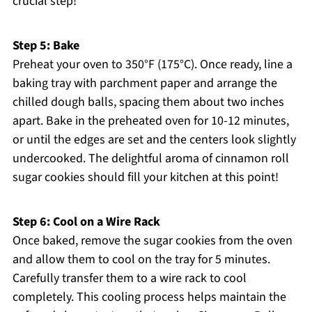
crucial step!
Step 5: Bake
Preheat your oven to 350°F (175°C). Once ready, line a
baking tray with parchment paper and arrange the
chilled dough balls, spacing them about two inches
apart. Bake in the preheated oven for 10-12 minutes,
or until the edges are set and the centers look slightly
undercooked. The delightful aroma of cinnamon roll
sugar cookies should fill your kitchen at this point!
Step 6: Cool on a Wire Rack
Once baked, remove the sugar cookies from the oven
and allow them to cool on the tray for 5 minutes.
Carefully transfer them to a wire rack to cool
completely. This cooling process helps maintain the