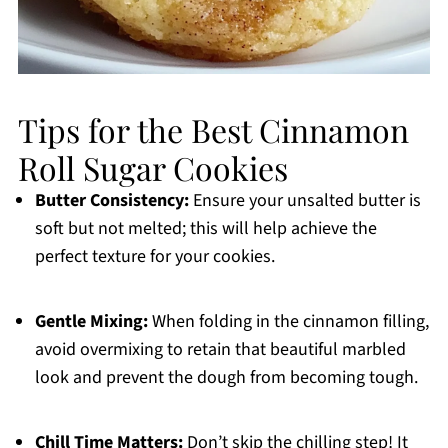
Tips for the Best Cinnamon
Roll Sugar Cookies
Butter Consistency:
Ensure your unsalted butter is
soft but not melted; this will help achieve the
perfect texture for your cookies.
Gentle Mixing:
When folding in the cinnamon filling,
avoid overmixing to retain that beautiful marbled
look and prevent the dough from becoming tough.
Chill Time Matters:
Don’t skip the chilling step! It