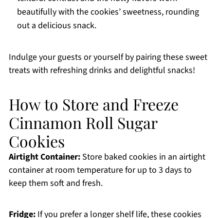
beautifully with the cookies’ sweetness, rounding
out a delicious snack.
Indulge your guests or yourself by pairing these sweet
treats with refreshing drinks and delightful snacks!
How to Store and Freeze
Cinnamon Roll Sugar
Cookies
Airtight Container:
Store baked cookies in an airtight
container at room temperature for up to 3 days to
keep them soft and fresh.
Fridge:
If you prefer a longer shelf life, these cookies