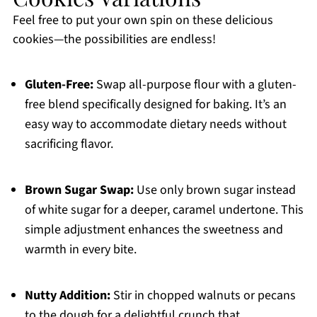
Feel free to put your own spin on these delicious
cookies—the possibilities are endless!
Gluten-Free:
Swap all-purpose flour with a gluten-
free blend specifically designed for baking. It’s an
easy way to accommodate dietary needs without
sacrificing flavor.
Brown Sugar Swap:
Use only brown sugar instead
of white sugar for a deeper, caramel undertone. This
simple adjustment enhances the sweetness and
warmth in every bite.
Nutty Addition:
Stir in chopped walnuts or pecans
to the dough for a delightful crunch that