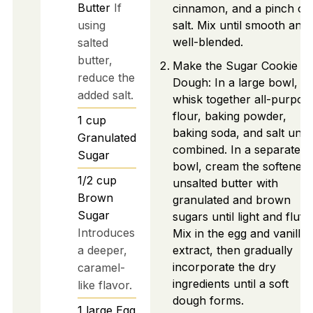
Butter
If
cinnamon, and a pinch of
using
salt. Mix until smooth and
well-blended.
salted
butter,
Make the Sugar Cookie
reduce the
Dough: In a large bowl,
added salt.
whisk together all-purpos
flour, baking powder,
1
cup
baking soda, and salt until
Granulated
combined. In a separate
Sugar
bowl, cream the softened
1/2
cup
unsalted butter with
Brown
granulated and brown
Sugar
sugars until light and fluffy
Introduces
Mix in the egg and vanilla
a deeper,
extract, then gradually
incorporate the dry
caramel-
ingredients until a soft
like flavor.
dough forms.
1
large
Egg