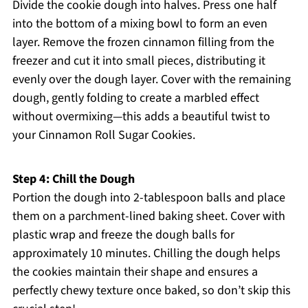
Divide the cookie dough into halves. Press one half
into the bottom of a mixing bowl to form an even
layer. Remove the frozen cinnamon filling from the
freezer and cut it into small pieces, distributing it
evenly over the dough layer. Cover with the remaining
dough, gently folding to create a marbled effect
without overmixing—this adds a beautiful twist to
your Cinnamon Roll Sugar Cookies.
Step 4: Chill the Dough
Portion the dough into 2-tablespoon balls and place
them on a parchment-lined baking sheet. Cover with
plastic wrap and freeze the dough balls for
approximately 10 minutes. Chilling the dough helps
the cookies maintain their shape and ensures a
perfectly chewy texture once baked, so don’t skip this