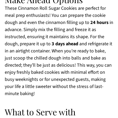
These Cinnamon Roll Sugar Cookies are perfect for
meal prep enthusiasts! You can prepare the cookie
dough and even the cinnamon filling up to
24 hours
in
advance. Simply mix the filling and freeze it as
instructed, ensuring it maintains its shape. For the
dough, prepare it up to
3 days ahead
and refrigerate it
in an airtight container. When you’re ready to bake,
just scoop the chilled dough into balls and bake as
directed; they’ll be just as delicious! This way, you can
enjoy freshly baked cookies with minimal effort on
busy weeknights or for unexpected guests, making
your life a little sweeter without the stress of last-
minute baking!
What to Serve with