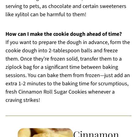
serving to pets, as chocolate and certain sweeteners
like xylitol can be harmful to them!
How can I make the cookie dough ahead of time?
If you want to prepare the dough in advance, form the
cookie dough into 2-tablespoon balls and freeze
them. Once they’re frozen solid, transfer them to a
ziplock bag for a significant time between baking
sessions. You can bake them from frozen—just add an
extra 1-2 minutes to the baking time for scrumptious,
fresh Cinnamon Roll Sugar Cookies whenever a
craving strikes!
Cinnamon