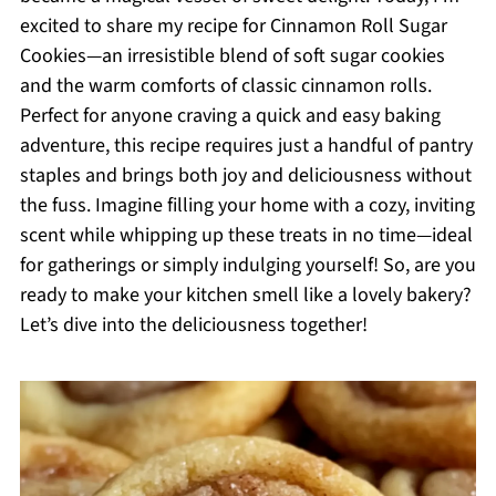
excited to share my recipe for Cinnamon Roll Sugar
Cookies—an irresistible blend of soft sugar cookies
and the warm comforts of classic cinnamon rolls.
Perfect for anyone craving a quick and easy baking
adventure, this recipe requires just a handful of pantry
staples and brings both joy and deliciousness without
the fuss. Imagine filling your home with a cozy, inviting
scent while whipping up these treats in no time—ideal
for gatherings or simply indulging yourself! So, are you
ready to make your kitchen smell like a lovely bakery?
Let’s dive into the deliciousness together!