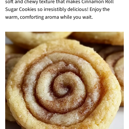
soft and chewy texture that makes Cinnamon Roll
Sugar Cookies so irresistibly delicious! Enjoy the
warm, comforting aroma while you wait.