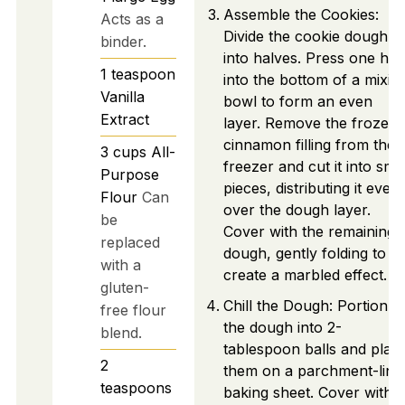
Assemble the Cookies:
Acts as a
Divide the cookie dough
binder.
into halves. Press one hal
1
teaspoon
into the bottom of a mixin
Vanilla
bowl to form an even
Extract
layer. Remove the frozen
cinnamon filling from the
3
cups
All-
freezer and cut it into smal
Purpose
pieces, distributing it evenl
Flour
Can
over the dough layer.
be
Cover with the remaining
replaced
dough, gently folding to
with a
create a marbled effect.
gluten-
Chill the Dough: Portion
free flour
the dough into 2-
blend.
tablespoon balls and plac
2
them on a parchment-line
teaspoons
baking sheet. Cover with