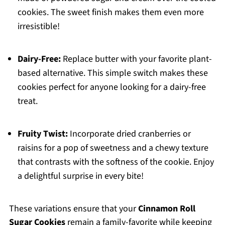
cookies. The sweet finish makes them even more
irresistible!
Dairy-Free:
Replace butter with your favorite plant-
based alternative. This simple switch makes these
cookies perfect for anyone looking for a dairy-free
treat.
Fruity Twist:
Incorporate dried cranberries or
raisins for a pop of sweetness and a chewy texture
that contrasts with the softness of the cookie. Enjoy
a delightful surprise in every bite!
These variations ensure that your
Cinnamon Roll
Sugar Cookies
remain a family-favorite while keeping