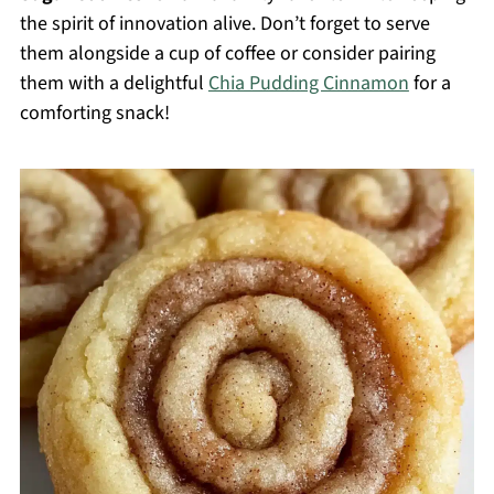
the spirit of innovation alive. Don’t forget to serve
them alongside a cup of coffee or consider pairing
them with a delightful
Chia Pudding Cinnamon
for a
comforting snack!