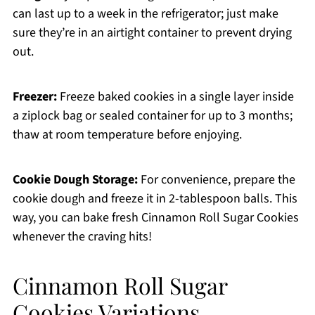
can last up to a week in the refrigerator; just make
sure they’re in an airtight container to prevent drying
out.
Freezer:
Freeze baked cookies in a single layer inside
a ziplock bag or sealed container for up to 3 months;
thaw at room temperature before enjoying.
Cookie Dough Storage:
For convenience, prepare the
cookie dough and freeze it in 2-tablespoon balls. This
way, you can bake fresh Cinnamon Roll Sugar Cookies
whenever the craving hits!
Cinnamon Roll Sugar
Cookies Variations