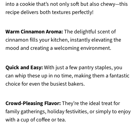
into a cookie that’s not only soft but also chewy—this
recipe delivers both textures perfectly!
Warm Cinnamon Aroma:
The delightful scent of
cinnamon fills your kitchen, instantly elevating the
mood and creating a welcoming environment.
Quick and Easy:
With just a few pantry staples, you
can whip these up in no time, making them a fantastic
choice for even the busiest bakers.
Crowd-Pleasing Flavor:
They’re the ideal treat for
family gatherings, holiday festivities, or simply to enjoy
with a cup of coffee or tea.