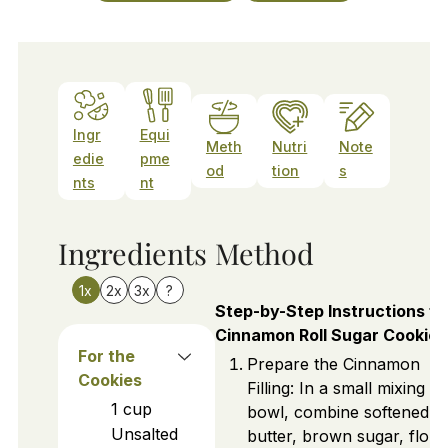
Ingr
Equi
Meth
Nutri
Note
edie
pme
od
tion
s
nts
nt
Ingredients
Method
1x
2x
3x
?
Step-by-Step Instructions fo
Cinnamon Roll Sugar Cookies
For the
Prepare the Cinnamon
Cookies
Filling: In a small mixing
1
cup
bowl, combine softened
Unsalted
butter, brown sugar, flour