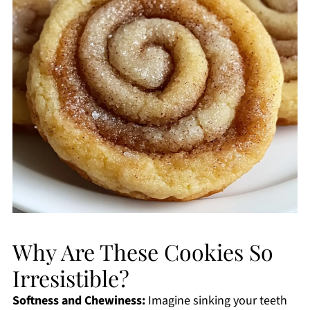
Why Are These Cookies So
Irresistible?
Softness and Chewiness:
Imagine sinking your teeth