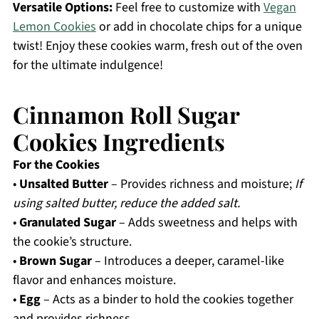
Versatile Options:
Feel free to customize with
Vegan
Lemon Cookies
or add in chocolate chips for a unique
twist! Enjoy these cookies warm, fresh out of the oven
for the ultimate indulgence!
Cinnamon Roll Sugar
Cookies Ingredients
For the Cookies
•
Unsalted Butter
– Provides richness and moisture;
If
using salted butter, reduce the added salt.
•
Granulated Sugar
– Adds sweetness and helps with
the cookie’s structure.
•
Brown Sugar
– Introduces a deeper, caramel-like
flavor and enhances moisture.
•
Egg
– Acts as a binder to hold the cookies together
and provides richness.