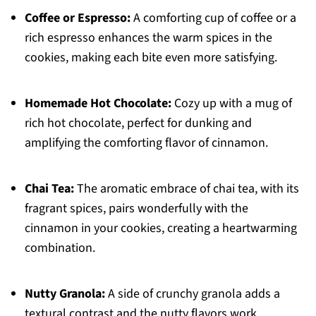
Coffee or Espresso:
A comforting cup of coffee or a
rich espresso enhances the warm spices in the
cookies, making each bite even more satisfying.
Homemade Hot Chocolate:
Cozy up with a mug of
rich hot chocolate, perfect for dunking and
amplifying the comforting flavor of cinnamon.
Chai Tea:
The aromatic embrace of chai tea, with its
fragrant spices, pairs wonderfully with the
cinnamon in your cookies, creating a heartwarming
combination.
Nutty Granola:
A side of crunchy granola adds a
textural contrast and the nutty flavors work