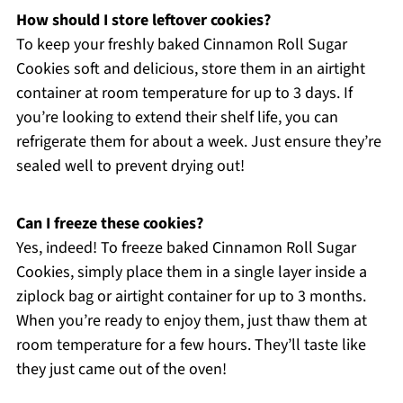
How should I store leftover cookies?
To keep your freshly baked Cinnamon Roll Sugar
Cookies soft and delicious, store them in an airtight
container at room temperature for up to 3 days. If
you’re looking to extend their shelf life, you can
refrigerate them for about a week. Just ensure they’re
sealed well to prevent drying out!
Can I freeze these cookies?
Yes, indeed! To freeze baked Cinnamon Roll Sugar
Cookies, simply place them in a single layer inside a
ziplock bag or airtight container for up to 3 months.
When you’re ready to enjoy them, just thaw them at
room temperature for a few hours. They’ll taste like
they just came out of the oven!