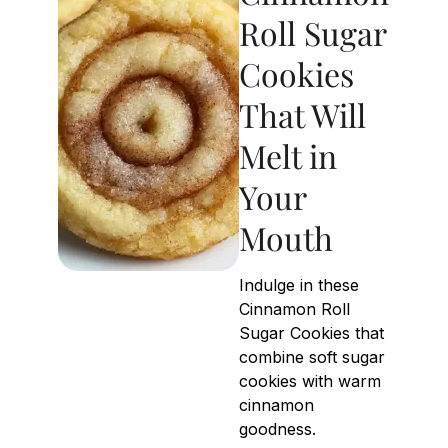
Roll Sugar
Cookies
That Will
Melt in
Your
Mouth
Indulge in these
Cinnamon Roll
Sugar Cookies that
combine soft sugar
cookies with warm
cinnamon
goodness.