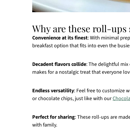
Why are these roll-ups s
Convenience at its finest
: With minimal prep
breakfast option that fits into even the busi
Decadent flavors collide
: The delightful mi
makes for a nostalgic treat that everyone lov
Endless versatility
: Feel free to customize 
or chocolate chips, just like with our
Chocola
Perfect for sharing
: These roll-ups are mad
with family.