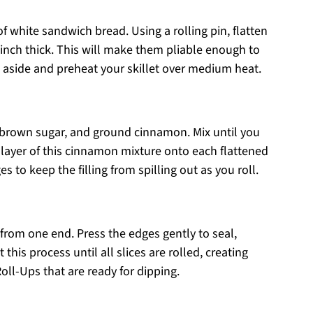
of white sandwich bread. Using a rolling pin, flatten
n inch thick. This will make them pliable enough to
es aside and preheat your skillet over medium heat.
 brown sugar, and ground cinnamon. Mix until you
 layer of this cinnamon mixture onto each flattened
s to keep the filling from spilling out as you roll.
ng from one end. Press the edges gently to seal,
 this process until all slices are rolled, creating
oll-Ups that are ready for dipping.