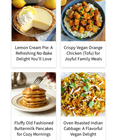
Lemon Cream Pie: A
Crispy Vegan Orange
Refreshing No-Bake
Chicken (Tofu) for
Delight You’ll Love
Joyful Family Meals
Fluffy Old Fashioned
Oven Roasted Indian
Buttermilk Pancakes
Cabbage: A Flavorful
for Cozy Mornings
Vegan Delight