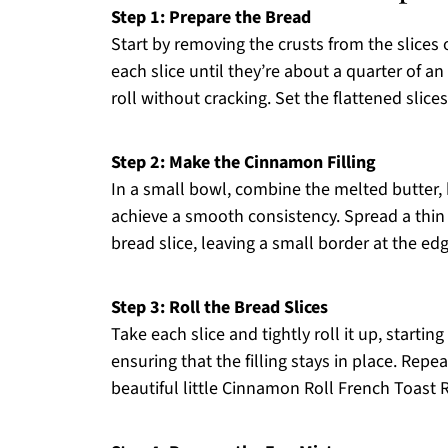
Step 1: Prepare the Bread
Start by removing the crusts from the slices 
each slice until they’re about a quarter of a
roll without cracking. Set the flattened slic
Step 2: Make the Cinnamon Filling
In a small bowl, combine the melted butter,
achieve a smooth consistency. Spread a thin
bread slice, leaving a small border at the edge
Step 3: Roll the Bread Slices
Take each slice and tightly roll it up, starti
ensuring that the filling stays in place. Repeat
beautiful little Cinnamon Roll French Toast R