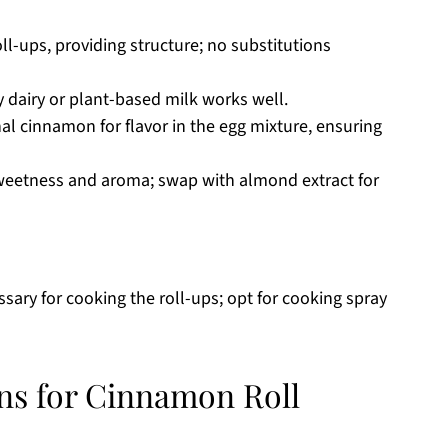
oll-ups, providing structure; no substitutions
 dairy or plant-based milk works well.
al cinnamon for flavor in the egg mixture, ensuring
eetness and aroma; swap with almond extract for
sary for cooking the roll-ups; opt for cooking spray
ons for Cinnamon Roll