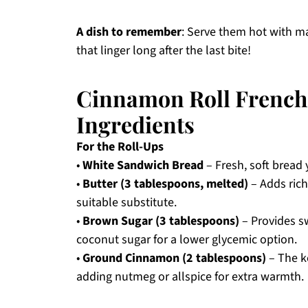
A dish to remember
: Serve them hot with m
that linger long after the last bite!
Cinnamon Roll French 
Ingredients
For the Roll-Ups
•
White Sandwich Bread
– Fresh, soft bread y
•
Butter (3 tablespoons, melted)
– Adds rich
suitable substitute.
•
Brown Sugar (3 tablespoons)
– Provides s
coconut sugar for a lower glycemic option.
•
Ground Cinnamon (2 tablespoons)
– The ke
adding nutmeg or allspice for extra warmth.