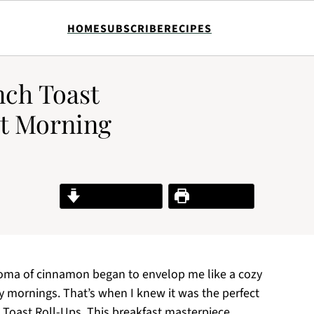
HOME
SUBSCRIBE
RECIPES
nch Toast
et Morning
Jump to Recipe
Print Recipe
roma of cinnamon began to envelop me like a cozy
y mornings. That’s when I knew it was the perfect
Toast Roll-Ups. This breakfast masterpiece