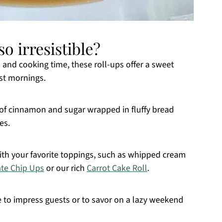
o irresistible?
 and cooking time, these roll-ups offer a sweet
est mornings.
x of cinnamon and sugar wrapped in fluffy bread
es.
with your favorite toppings, such as whipped cream
te Chip Ups
or our rich
Carrot Cake Roll
.
e to impress guests or to savor on a lazy weekend