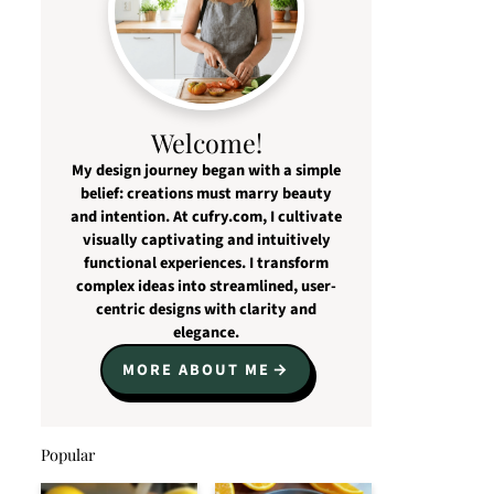
Welcome!
My design journey began with a simple
belief: creations must marry beauty
and intention. At cufry.com, I cultivate
visually captivating and intuitively
functional experiences. I transform
complex ideas into streamlined, user-
centric designs with clarity and
elegance.
MORE ABOUT ME
Popular