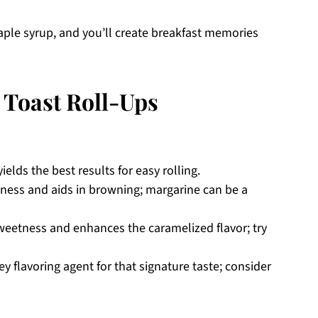
aple syrup, and you’ll create breakfast memories
Toast Roll-Ups
ields the best results for easy rolling.
ness and aids in browning; margarine can be a
weetness and enhances the caramelized flavor; try
y flavoring agent for that signature taste; consider