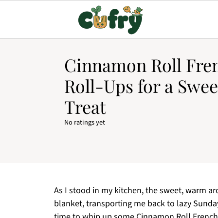
Cinnamon Roll Fre
Roll-Ups for a Swe
Treat
No ratings yet
As I stood in my kitchen, the sweet, warm a
blanket, transporting me back to lazy Sunda
time to whip up some Cinnamon Roll French 