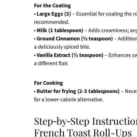
For the Coating
•
Large Eggs (3)
– Essential for coating the r
recommended.
•
Milk (1 tablespoon)
– Adds creaminess; any
•
Ground Cinnamon (½ teaspoon)
– Addition
a deliciously spiced bite.
•
Vanilla Extract (½ teaspoon)
– Enhances sw
a different flair.
For Cooking
•
Butter for frying (2-3 tablespoons)
– Neces
for a lower-calorie alternative.
Step‑by‑Step Instructi
French Toast Roll-Ups