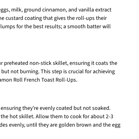
eggs, milk, ground cinnamon, and vanilla extract
he custard coating that gives the roll-ups their
lumps for the best results; a smooth batter will
r preheated non-stick skillet, ensuring it coats the
but not burning. This step is crucial for achieving
amon Roll French Toast Roll-Ups.
, ensuring they’re evenly coated but not soaked.
he hot skillet. Allow them to cook for about 2-3
ides evenly, until they are golden brown and the egg