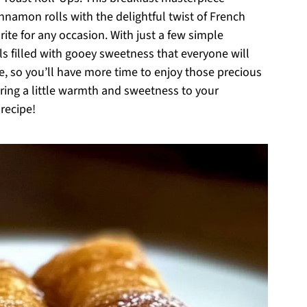
nnamon rolls with the delightful twist of French
rite for any occasion. With just a few simple
lls filled with gooey sweetness that everyone will
re, so you’ll have more time to enjoy those precious
ring a little warmth and sweetness to your
 recipe!