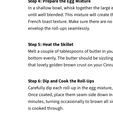
Step 4: Prepare the Egg Mixture
In a shallow bowl, whisk together the large 
until well blended. This mixture will create t
French toast texture. Make sure there are no 
envelop the roll-ups seamlessly.
Step 5: Heat the Skillet
Melt a couple of tablespoons of butter in you
bottom evenly. The butter should be sizzling 
that lovely golden brown crust on your Cinn
Step 6: Dip and Cook the Roll-Ups
Carefully dip each roll-up in the egg mixture
Once coated, place them seam-side down in t
minutes, turning occasionally to brown all s
is cooked through.