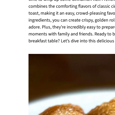
combines the comforting flavors of classic ci
toast, making it an easy, crowd-pleasing favo
ingredients, you can create crispy, golden ro
adore. Plus, they’re incredibly easy to prepa
moments with family and friends. Ready to b
breakfast table? Let’s dive into this delicious