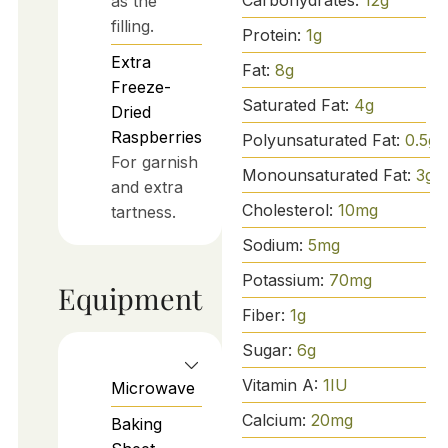
as the
filling.
Protein:
1
g
Extra
Fat:
8
g
Freeze-
Saturated Fat:
4
g
Dried
Raspberries
Polyunsaturated Fat:
0.5
g
For garnish
Monounsaturated Fat:
3
g
and extra
Cholesterol:
10
mg
tartness.
Sodium:
5
mg
Potassium:
70
mg
Equipment
Fiber:
1
g
Sugar:
6
g
Vitamin A:
1
IU
Microwave
Calcium:
20
mg
Baking