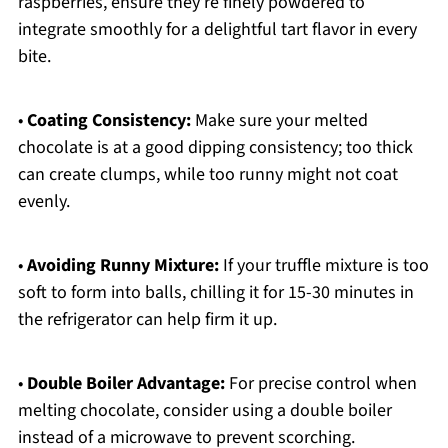
raspberries, ensure they’re finely powdered to
integrate smoothly for a delightful tart flavor in every
bite.
•
Coating Consistency:
Make sure your melted
chocolate is at a good dipping consistency; too thick
can create clumps, while too runny might not coat
evenly.
•
Avoiding Runny Mixture:
If your truffle mixture is too
soft to form into balls, chilling it for 15-30 minutes in
the refrigerator can help firm it up.
•
Double Boiler Advantage:
For precise control when
melting chocolate, consider using a double boiler
instead of a microwave to prevent scorching.