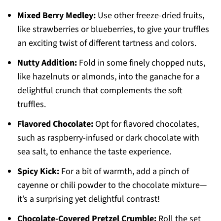
Mixed Berry Medley:
Use other freeze-dried fruits,
like strawberries or blueberries, to give your truffles
an exciting twist of different tartness and colors.
Nutty Addition:
Fold in some finely chopped nuts,
like hazelnuts or almonds, into the ganache for a
delightful crunch that complements the soft
truffles.
Flavored Chocolate:
Opt for flavored chocolates,
such as raspberry-infused or dark chocolate with
sea salt, to enhance the taste experience.
Spicy Kick:
For a bit of warmth, add a pinch of
cayenne or chili powder to the chocolate mixture—
it’s a surprising yet delightful contrast!
Chocolate-Covered Pretzel Crumble:
Roll the set