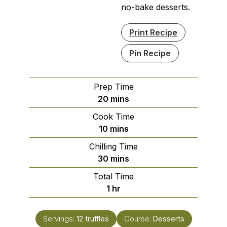
no-bake desserts.
Print Recipe
Pin Recipe
Prep Time
minutes
20
mins
Cook Time
minutes
10
mins
Chilling Time
minutes
30
mins
Total Time
hour
1
hr
Servings:
12
truffles
Course:
Desserts