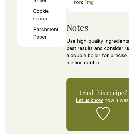
Sheet
Iron:
1
mg
Cookie
scoop
Notes
Parchment
Paper
Use high-quality ingredients f
best results and consider usi
a double boiler for precise
melting control.
Tried this recipe?
Let us know
how it was!