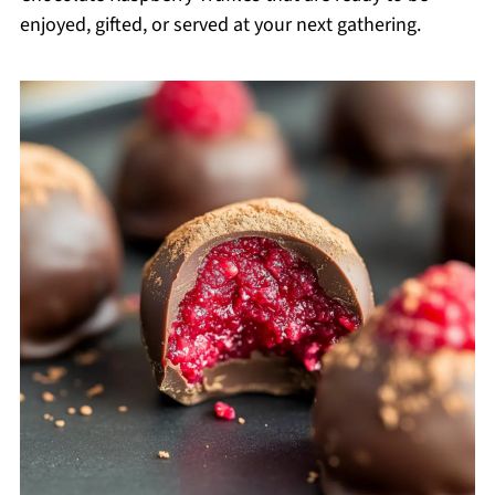
enjoyed, gifted, or served at your next gathering.