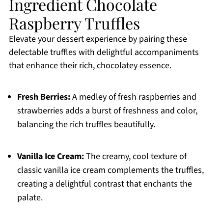
Ingredient Chocolate
Raspberry Truffles
Elevate your dessert experience by pairing these
delectable truffles with delightful accompaniments
that enhance their rich, chocolatey essence.
Fresh Berries:
A medley of fresh raspberries and
strawberries adds a burst of freshness and color,
balancing the rich truffles beautifully.
Vanilla Ice Cream:
The creamy, cool texture of
classic vanilla ice cream complements the truffles,
creating a delightful contrast that enchants the
palate.