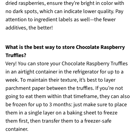
dried raspberries, ensure they’re bright in color with
no dark spots, which can indicate lower quality. Pay
attention to ingredient labels as well—the fewer
additives, the better!
What is the best way to store Chocolate Raspberry
Truffles?
Very! You can store your Chocolate Raspberry Truffles
in an airtight container in the refrigerator for up to a
week. To maintain their texture, it’s best to layer
parchment paper between the truffles. If you’re not
going to eat them within that timeframe, they can also
be frozen for up to 3 months: just make sure to place
them in a single layer on a baking sheet to freeze
them first, then transfer them to a freezer-safe
container.