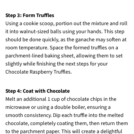
Step 3: Form Truffles
Using a cookie scoop, portion out the mixture and roll
it into walnut-sized balls using your hands. This step
should be done quickly, as the ganache may soften at
room temperature. Space the formed truffles on a
parchment-lined baking sheet, allowing them to set
slightly while finishing the next steps for your
Chocolate Raspberry Truffles.
Step 4: Coat with Chocolate
Melt an additional 1 cup of chocolate chips in the
microwave or using a double boiler, ensuring a
smooth consistency. Dip each truffle into the melted
chocolate, completely coating them, then return them
to the parchment paper. This will create a delightful