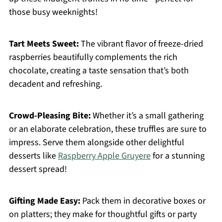
those busy weeknights!
Tart Meets Sweet:
The vibrant flavor of freeze-dried
raspberries beautifully complements the rich
chocolate, creating a taste sensation that’s both
decadent and refreshing.
Crowd-Pleasing Bite:
Whether it’s a small gathering
or an elaborate celebration, these truffles are sure to
impress. Serve them alongside other delightful
desserts like
Raspberry Apple Gruyere
for a stunning
dessert spread!
Gifting Made Easy:
Pack them in decorative boxes or
on platters; they make for thoughtful gifts or party