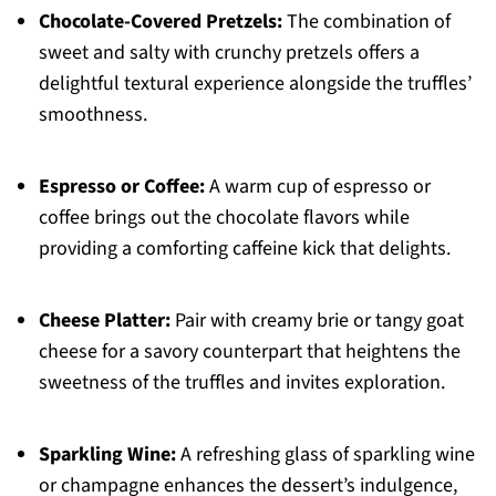
Chocolate-Covered Pretzels:
The combination of
sweet and salty with crunchy pretzels offers a
delightful textural experience alongside the truffles’
smoothness.
Espresso or Coffee:
A warm cup of espresso or
coffee brings out the chocolate flavors while
providing a comforting caffeine kick that delights.
Cheese Platter:
Pair with creamy brie or tangy goat
cheese for a savory counterpart that heightens the
sweetness of the truffles and invites exploration.
Sparkling Wine:
A refreshing glass of sparkling wine
or champagne enhances the dessert’s indulgence,