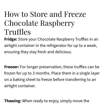
How to Store and Freeze
Chocolate Raspberry
Truffles
Fridge:
Store your Chocolate Raspberry Truffles in an
airtight container in the refrigerator for up to a week,
ensuring they stay fresh and delicious.
Freezer:
For longer preservation, these truffles can be
frozen for up to 3 months. Place them in a single layer
on a baking sheet to freeze before transferring to an
airtight container.
Thawing:
When ready to enjoy, simply move the