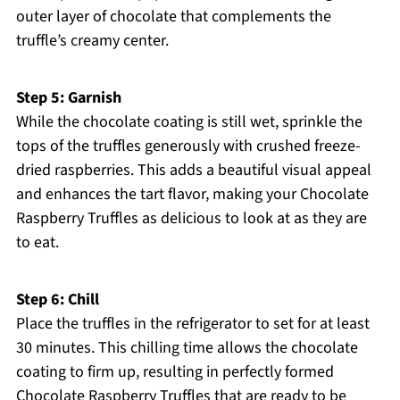
outer layer of chocolate that complements the
truffle’s creamy center.
Step 5: Garnish
While the chocolate coating is still wet, sprinkle the
tops of the truffles generously with crushed freeze-
dried raspberries. This adds a beautiful visual appeal
and enhances the tart flavor, making your Chocolate
Raspberry Truffles as delicious to look at as they are
to eat.
Step 6: Chill
Place the truffles in the refrigerator to set for at least
30 minutes. This chilling time allows the chocolate
coating to firm up, resulting in perfectly formed
Chocolate Raspberry Truffles that are ready to be