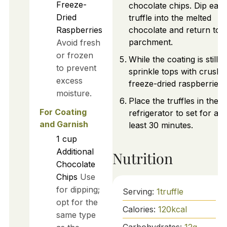
Freeze-
chocolate chips. Dip eac
Dried
truffle into the melted
Raspberries
chocolate and return to
parchment.
Avoid fresh
or frozen
While the coating is still w
to prevent
sprinkle tops with crushe
excess
freeze-dried raspberries.
moisture.
Place the truffles in the
For Coating
refrigerator to set for at
and Garnish
least 30 minutes.
1
cup
Additional
Nutrition
Chocolate
Chips
Use
for dipping;
Serving:
1
truffle
opt for the
Calories:
120
kcal
same type
Carbohydrates:
12
g