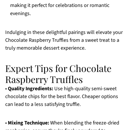
making it perfect for celebrations or romantic
evenings.
Indulging in these delightful pairings will elevate your
Chocolate Raspberry Truffles from a sweet treat to a
truly memorable dessert experience.
Expert Tips for Chocolate
Raspberry Truffles
•
Quality Ingredients:
Use high-quality semi-sweet
chocolate chips for the best flavor. Cheaper options
can lead to a less satisfying truffle.
•
Mixing Technique:
When blending the freeze-dried