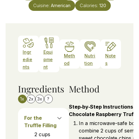
Cuisine:
American
Calories:
120
Ingr
Equi
Meth
Nutri
Note
edie
pme
od
tion
s
nts
nt
Ingredients
Method
1x
2x
3x
?
Step‑by‑Step Instructions f
Chocolate Raspberry Truffl
For the
In a microwave-safe bow
Truffle Filling
combine 2 cups of semi-
2
cups
sweet chocolate chips an