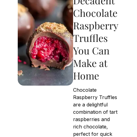
Decadent
Chocolate
Raspberry
Truffles
You Can
Make at
Home
Chocolate
Raspberry Truffles
are a delightful
combination of tart
raspberries and
rich chocolate,
perfect for quick