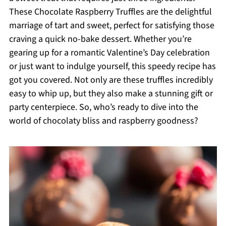
These Chocolate Raspberry Truffles are the delightful
marriage of tart and sweet, perfect for satisfying those
craving a quick no-bake dessert. Whether you’re
gearing up for a romantic Valentine’s Day celebration
or just want to indulge yourself, this speedy recipe has
got you covered. Not only are these truffles incredibly
easy to whip up, but they also make a stunning gift or
party centerpiece. So, who’s ready to dive into the
world of chocolaty bliss and raspberry goodness?