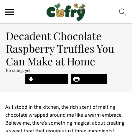
Decadent Chocolate
Raspberry Truffles You
Can Make at Home
No ratings yet
Jump to Recipe
Print Recipe
As I stood in the kitchen, the rich scent of melting
chocolate wrapped around me like a warm embrace.
Believe me, there’s something magical about creating
a sweet treat that requires just three ingredients!