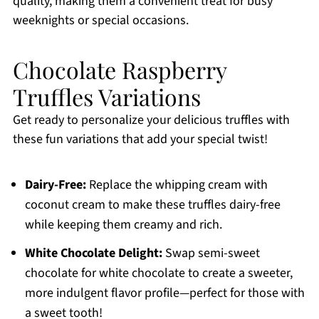
quality, making them a convenient treat for busy
weeknights or special occasions.
Chocolate Raspberry
Truffles Variations
Get ready to personalize your delicious truffles with
these fun variations that add your special twist!
Dairy-Free:
Replace the whipping cream with
coconut cream to make these truffles dairy-free
while keeping them creamy and rich.
White Chocolate Delight:
Swap semi-sweet
chocolate for white chocolate to create a sweeter,
more indulgent flavor profile—perfect for those with
a sweet tooth!