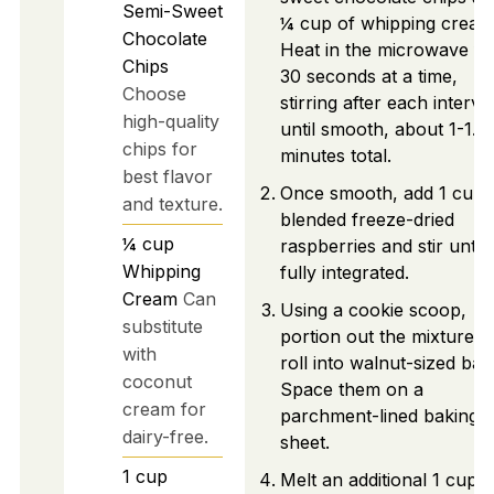
Semi-Sweet
¼ cup of whipping cream
Chocolate
Heat in the microwave fo
Chips
30 seconds at a time,
Choose
stirring after each interval
high-quality
until smooth, about 1-1.5
chips for
minutes total.
best flavor
Once smooth, add 1 cup 
and texture.
blended freeze-dried
¼
cup
raspberries and stir until
Whipping
fully integrated.
Cream
Can
Using a cookie scoop,
substitute
portion out the mixture a
with
roll into walnut-sized ball
coconut
Space them on a
cream for
parchment-lined baking
dairy-free.
sheet.
1
cup
Melt an additional 1 cup o