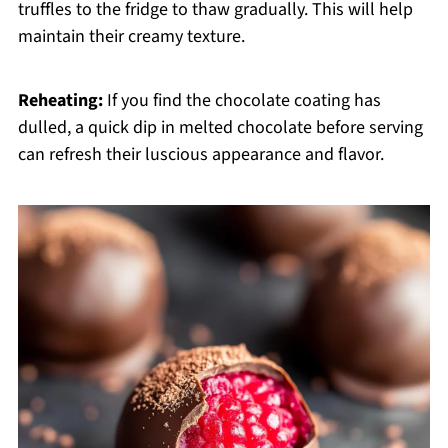
truffles to the fridge to thaw gradually. This will help
maintain their creamy texture.
Reheating:
If you find the chocolate coating has
dulled, a quick dip in melted chocolate before serving
can refresh their luscious appearance and flavor.