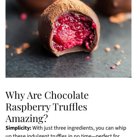
Why Are Chocolate
Raspberry Truffles
Amazing?
Simplicity:
With just three ingredients, you can whip
up these indulgent truffles in no time—perfect for