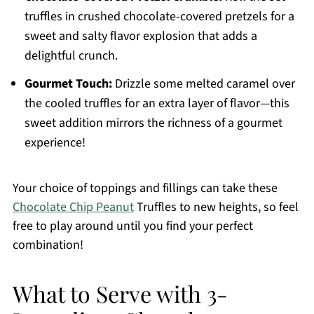
truffles in crushed chocolate-covered pretzels for a
sweet and salty flavor explosion that adds a
delightful crunch.
Gourmet Touch:
Drizzle some melted caramel over
the cooled truffles for an extra layer of flavor—this
sweet addition mirrors the richness of a gourmet
experience!
Your choice of toppings and fillings can take these
Chocolate Chip Peanut
Truffles to new heights, so feel
free to play around until you find your perfect
combination!
What to Serve with 3-