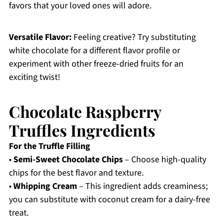
favors that your loved ones will adore.
Versatile Flavor:
Feeling creative? Try substituting
white chocolate for a different flavor profile or
experiment with other freeze-dried fruits for an
exciting twist!
Chocolate Raspberry
Truffles Ingredients
For the Truffle Filling
•
Semi-Sweet Chocolate Chips
– Choose high-quality
chips for the best flavor and texture.
•
Whipping Cream
– This ingredient adds creaminess;
you can substitute with coconut cream for a dairy-free
treat.