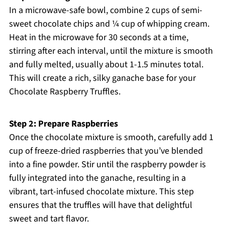
In a microwave-safe bowl, combine 2 cups of semi-
sweet chocolate chips and ¼ cup of whipping cream.
Heat in the microwave for 30 seconds at a time,
stirring after each interval, until the mixture is smooth
and fully melted, usually about 1-1.5 minutes total.
This will create a rich, silky ganache base for your
Chocolate Raspberry Truffles.
Step 2: Prepare Raspberries
Once the chocolate mixture is smooth, carefully add 1
cup of freeze-dried raspberries that you’ve blended
into a fine powder. Stir until the raspberry powder is
fully integrated into the ganache, resulting in a
vibrant, tart-infused chocolate mixture. This step
ensures that the truffles will have that delightful
sweet and tart flavor.