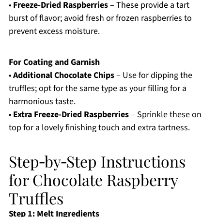
•
Freeze-Dried Raspberries
– These provide a tart
burst of flavor; avoid fresh or frozen raspberries to
prevent excess moisture.
For Coating and Garnish
•
Additional Chocolate Chips
– Use for dipping the
truffles; opt for the same type as your filling for a
harmonious taste.
•
Extra Freeze-Dried Raspberries
– Sprinkle these on
top for a lovely finishing touch and extra tartness.
Step‑by‑Step Instructions
for Chocolate Raspberry
Truffles
Step 1: Melt Ingredients