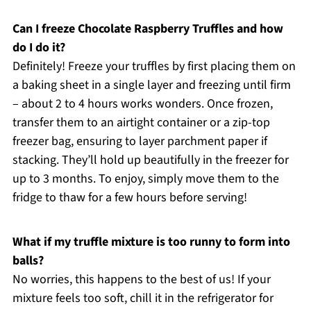
Can I freeze Chocolate Raspberry Truffles and how
do I do it?
Definitely! Freeze your truffles by first placing them on
a baking sheet in a single layer and freezing until firm
– about 2 to 4 hours works wonders. Once frozen,
transfer them to an airtight container or a zip-top
freezer bag, ensuring to layer parchment paper if
stacking. They’ll hold up beautifully in the freezer for
up to 3 months. To enjoy, simply move them to the
fridge to thaw for a few hours before serving!
What if my truffle mixture is too runny to form into
balls?
No worries, this happens to the best of us! If your
mixture feels too soft, chill it in the refrigerator for