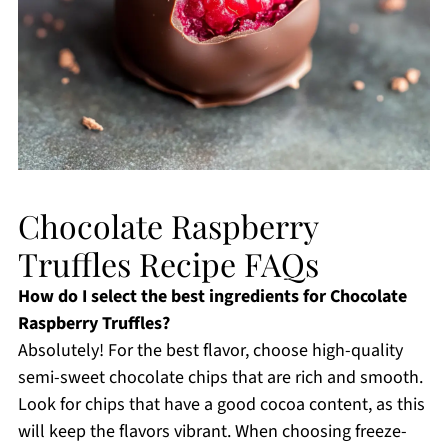
Chocolate Raspberry
Truffles Recipe FAQs
How do I select the best ingredients for Chocolate
Raspberry Truffles?
Absolutely! For the best flavor, choose high-quality
semi-sweet chocolate chips that are rich and smooth.
Look for chips that have a good cocoa content, as this
will keep the flavors vibrant. When choosing freeze-