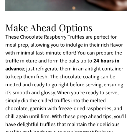
Make Ahead Options
These Chocolate Raspberry Truffles are perfect for
meal prep, allowing you to indulge in their rich flavor
with minimal last-minute effort! You can prepare the
truffle mixture and form the balls up to
24 hours in
advance
; just refrigerate them in an airtight container
to keep them fresh. The chocolate coating can be
melted and ready to go right before serving, ensuring
it’s smooth and glossy. When you’re ready to serve,
simply dip the chilled truffles into the melted
chocolate, garnish with freeze-dried raspberries, and
chill again until firm. With these prep ahead tips, you’ll
have delightful truffles that maintain their delicious