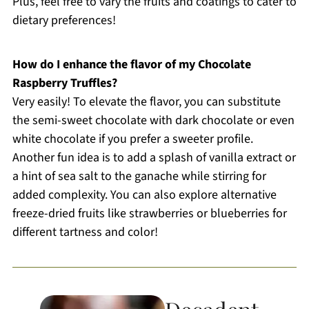
Plus, feel free to vary the fruits and coatings to cater to
dietary preferences!
How do I enhance the flavor of my Chocolate
Raspberry Truffles?
Very easily! To elevate the flavor, you can substitute
the semi-sweet chocolate with dark chocolate or even
white chocolate if you prefer a sweeter profile.
Another fun idea is to add a splash of vanilla extract or
a hint of sea salt to the ganache while stirring for
added complexity. You can also explore alternative
freeze-dried fruits like strawberries or blueberries for
different tartness and color!