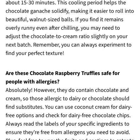
about 15-30 minutes. This cooling period helps the
chocolate ganache solidify, making it easier to roll into
beautiful, walnut-sized balls. If you find it remains
overly runny even after chilling, you may need to
adjust the chocolate-to-cream ratio slightly on your
next batch. Remember, you can always experiment to
find your perfect texture!
Are these Chocolate Raspberry Truffles safe for
people with allergies?
Absolutely! However, they do contain chocolate and
cream, so those allergic to dairy or chocolate should
find substitutes. You can use coconut cream for dairy-
free options and check for dairy-free chocolate chips.
Always read the labels of your specific ingredients to
ensure they’re free from allergens you need to avoid.