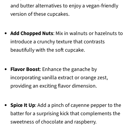
and butter alternatives to enjoy a vegan-friendly
version of these cupcakes.
Add Chopped Nuts
: Mix in walnuts or hazelnuts to
introduce a crunchy texture that contrasts
beautifully with the soft cupcake.
Flavor Boost
: Enhance the ganache by
incorporating vanilla extract or orange zest,
providing an exciting flavor dimension.
Spice It Up
: Add a pinch of cayenne pepper to the
batter for a surprising kick that complements the
sweetness of chocolate and raspberry.