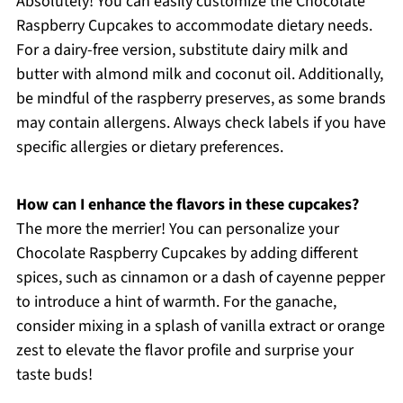
Absolutely! You can easily customize the Chocolate
Raspberry Cupcakes to accommodate dietary needs.
For a dairy-free version, substitute dairy milk and
butter with almond milk and coconut oil. Additionally,
be mindful of the raspberry preserves, as some brands
may contain allergens. Always check labels if you have
specific allergies or dietary preferences.
How can I enhance the flavors in these cupcakes?
The more the merrier! You can personalize your
Chocolate Raspberry Cupcakes by adding different
spices, such as cinnamon or a dash of cayenne pepper
to introduce a hint of warmth. For the ganache,
consider mixing in a splash of vanilla extract or orange
zest to elevate the flavor profile and surprise your
taste buds!