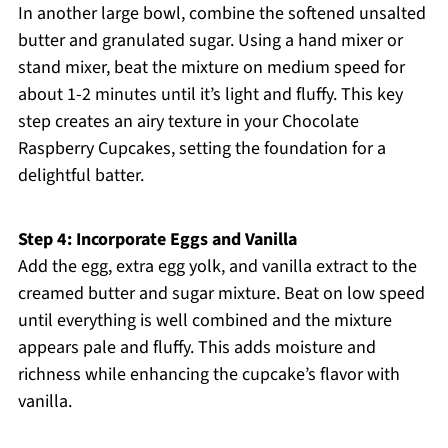
In another large bowl, combine the softened unsalted
butter and granulated sugar. Using a hand mixer or
stand mixer, beat the mixture on medium speed for
about 1-2 minutes until it’s light and fluffy. This key
step creates an airy texture in your Chocolate
Raspberry Cupcakes, setting the foundation for a
delightful batter.
Step 4: Incorporate Eggs and Vanilla
Add the egg, extra egg yolk, and vanilla extract to the
creamed butter and sugar mixture. Beat on low speed
until everything is well combined and the mixture
appears pale and fluffy. This adds moisture and
richness while enhancing the cupcake’s flavor with
vanilla.