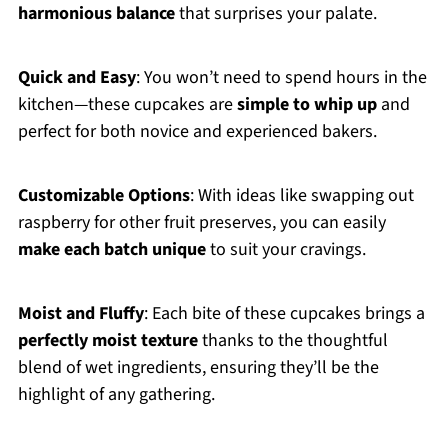
harmonious balance
that surprises your palate.
Quick and Easy
: You won’t need to spend hours in the
kitchen—these cupcakes are
simple to whip up
and
perfect for both novice and experienced bakers.
Customizable Options
: With ideas like swapping out
raspberry for other fruit preserves, you can easily
make each batch unique
to suit your cravings.
Moist and Fluffy
: Each bite of these cupcakes brings a
perfectly moist texture
thanks to the thoughtful
blend of wet ingredients, ensuring they’ll be the
highlight of any gathering.