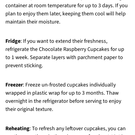
container at room temperature for up to 3 days. If you
plan to enjoy them later, keeping them cool will help
maintain their moisture.
Fridge
: If you want to extend their freshness,
refrigerate the Chocolate Raspberry Cupcakes for up
to 1 week. Separate layers with parchment paper to
prevent sticking.
Freezer
: Freeze un-frosted cupcakes individually
wrapped in plastic wrap for up to 3 months. Thaw
overnight in the refrigerator before serving to enjoy
their original texture.
Reheating
: To refresh any leftover cupcakes, you can