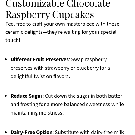
Customizable Chocolate
Raspberry Cupcakes
Feel free to craft your own masterpiece with these
ceramic delights—they’re waiting for your special
touch!
Different Fruit Preserves
: Swap raspberry
preserves with strawberry or blueberry for a
delightful twist on flavors.
Reduce Sugar
: Cut down the sugar in both batter
and frosting for a more balanced sweetness while
maintaining moistness.
Dairy-Free Option
: Substitute with dairy-free milk