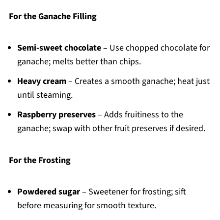
For the Ganache Filling
Semi-sweet chocolate
– Use chopped chocolate for
ganache; melts better than chips.
Heavy cream
– Creates a smooth ganache; heat just
until steaming.
Raspberry preserves
– Adds fruitiness to the
ganache; swap with other fruit preserves if desired.
For the Frosting
Powdered sugar
– Sweetener for frosting; sift
before measuring for smooth texture.