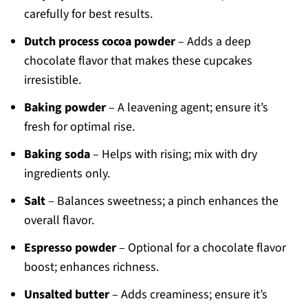
carefully for best results.
Dutch process cocoa powder
– Adds a deep
chocolate flavor that makes these cupcakes
irresistible.
Baking powder
– A leavening agent; ensure it’s
fresh for optimal rise.
Baking soda
– Helps with rising; mix with dry
ingredients only.
Salt
– Balances sweetness; a pinch enhances the
overall flavor.
Espresso powder
– Optional for a chocolate flavor
boost; enhances richness.
Unsalted butter
– Adds creaminess; ensure it’s