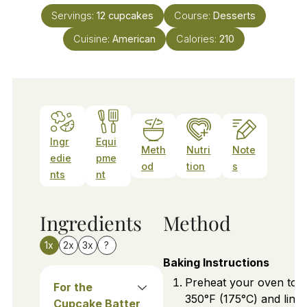
Servings:
12
cupcakes
Course:
Desserts
Cuisine:
American
Calories:
210
Ingr
Equi
Meth
Nutri
Note
edie
pme
od
tion
s
nts
nt
Ingredients
Method
1x
2x
3x
?
Baking Instructions
Preheat your oven to
For the
350°F (175°C) and line 
Cupcake Batter