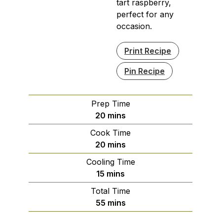
tart raspberry,
perfect for any
occasion.
Print Recipe
Pin Recipe
Prep Time
minutes
20
mins
Cook Time
minutes
20
mins
Cooling Time
minutes
15
mins
Total Time
minutes
55
mins