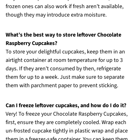
frozen ones can also work if fresh aren’t available,
though they may introduce extra moisture.
What’s the best way to store leftover Chocolate
Raspberry Cupcakes?
To store your delightful cupcakes, keep them in an
airtight container at room temperature for up to 3
days. If they aren’t consumed by then, refrigerate
them for up to a week. Just make sure to separate
them with parchment paper to prevent sticking.
Can I freeze leftover cupcakes, and how do I do it?
Very! To freeze your Chocolate Raspberry Cupcakes,
first, ensure they are completely cooled. Wrap each
un-frosted cupcake tightly in plastic wrap and place
them in a freezer-safe container. You can keep them