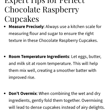
Chocolate Raspberry
Cupcakes
Measure Precisely
: Always use a kitchen scale for
measuring flour and sugar to ensure the right
texture in these Chocolate Raspberry Cupcakes.
Room Temperature Ingredients
: Let eggs, butter,
and milk sit at room temperature. This will help
them mix well, creating a smoother batter with
improved rise.
Don’t Overmix
: When combining the wet and dry
ingredients, gently fold them together. Overmixing
will lead to dense cupcakes instead of airy delights.