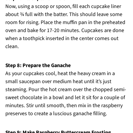
Now, using a scoop or spoon, fill each cupcake liner
about ¾ full with the batter. This should leave some
room for rising. Place the muffin pan in the preheated
oven and bake for 17-20 minutes. Cupcakes are done
when a toothpick inserted in the center comes out
clean.
Step 8: Prepare the Ganache
As your cupcakes cool, heat the heavy cream in a
small saucepan over medium heat until it’s just
steaming. Pour the hot cream over the chopped semi-
sweet chocolate in a bowl and let it sit for a couple of
minutes. Stir until smooth, then mix in the raspberry
preserves to create a luscious ganache filling.
Step 9: Make Raspberry Buttercream Frosting