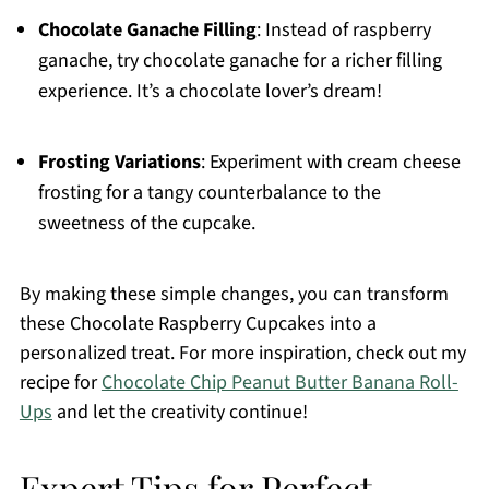
Chocolate Ganache Filling
: Instead of raspberry
ganache, try chocolate ganache for a richer filling
experience. It’s a chocolate lover’s dream!
Frosting Variations
: Experiment with cream cheese
frosting for a tangy counterbalance to the
sweetness of the cupcake.
By making these simple changes, you can transform
these Chocolate Raspberry Cupcakes into a
personalized treat. For more inspiration, check out my
recipe for
Chocolate Chip Peanut Butter Banana Roll-
Ups
and let the creativity continue!
Expert Tips for Perfect