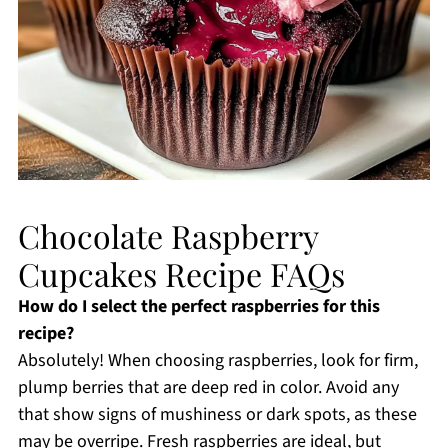
Chocolate Raspberry
Cupcakes Recipe FAQs
How do I select the perfect raspberries for this
recipe?
Absolutely! When choosing raspberries, look for firm,
plump berries that are deep red in color. Avoid any
that show signs of mushiness or dark spots, as these
may be overripe. Fresh raspberries are ideal, but