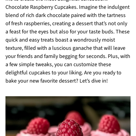
Chocolate Raspberry Cupcakes. Imagine the indulgent
blend of rich dark chocolate paired with the tartness
of fresh raspberries, creating a dessert that’s not only
a feast for the eyes but also for your taste buds. These
quick and easy treats boast a wondrously moist
texture, filled with a luscious ganache that will leave
your friends and family begging for seconds. Plus, with
a few simple tweaks, you can customize these
delightful cupcakes to your liking. Are you ready to
bake your new favorite dessert? Let’s dive in!