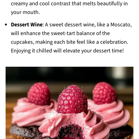
creamy and cool contrast that melts beautifully in
your mouth.
Dessert Wine
: A sweet dessert wine, like a Moscato,
will enhance the sweet-tart balance of the
cupcakes, making each bite feel like a celebration.
Enjoying it chilled will elevate your dessert time!