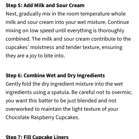
Step 5: Add Milk and Sour Cream
Next, gradually mix in the room temperature whole
milk and sour cream into your wet mixture. Continue
mixing on low speed until everything is thoroughly
combined. The milk and sour cream contribute to the
cupcakes’ moistness and tender texture, ensuring
they are a joy to bite into.
Step 6: Combine Wet and Dry Ingredients
Gently fold the dry ingredient mixture into the wet
ingredients using a spatula. Be careful not to overmix;
you want this batter to be just blended and not
overworked to maintain the light texture of your
Chocolate Raspberry Cupcakes.
Step 7: Fill Cupcake Liners