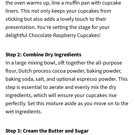
the oven warms up, line a muffin pan with cupcake
liners. This not only keeps your cupcakes from
sticking but also adds a lovely touch to their
presentation. You’re setting the stage for your
delightful Chocolate Raspberry Cupcakes!
Step 2: Combine Dry Ingredients
In a large mixing bowl, sift together the all-purpose
flour, Dutch process cocoa powder, baking powder,
baking soda, salt, and optional espresso powder. This
step is essential to aerate and evenly mix the dry
ingredients, which will ensure your cupcakes rise
perfectly. Set this mixture aside as you move on to the
wet ingredients.
Step 3: Cream the Butter and Sugar