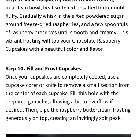
In a clean bowl, beat softened unsalted butter until
fluffy. Gradually whisk in the sifted powdered sugar,
ground freeze-dried raspberries, and a few spoonfuls
of raspberry preserves until smooth and creamy. This
vibrant frosting will top your Chocolate Raspberry
Cupcakes with a beautiful color and flavor.
Step 10: Fill and Frost Cupcakes
Once your cupcakes are completely cooled, use a
cupcake corer or knife to remove a small section from
the center of each cupcake. Fill this hole with the
prepared ganache, allowing a bit to overflow if
desired. Then, pipe the raspberry buttercream frosting
generously on top, creating an invitingly soft peak.