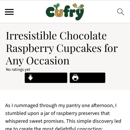
Irresistible Chocolate
Raspberry Cupcakes for
Any Occasion
No ratings yet
Jump to Recipe
Print Recipe
As I rummaged through my pantry one afternoon, I
stumbled upon a jar of raspberry preserves that
whispered sweet promises. This simple discovery led
me to create the most delightful concoction: