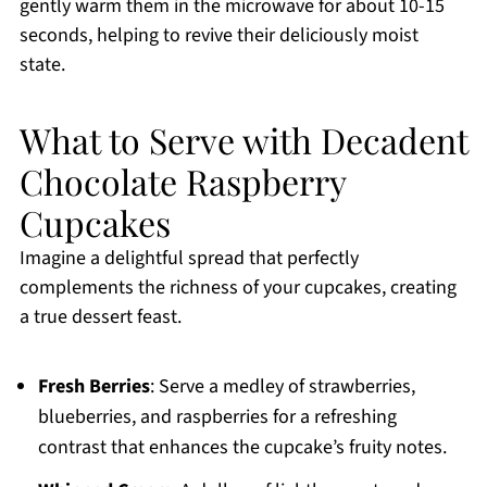
gently warm them in the microwave for about 10-15
seconds, helping to revive their deliciously moist
state.
What to Serve with Decadent
Chocolate Raspberry
Cupcakes
Imagine a delightful spread that perfectly
complements the richness of your cupcakes, creating
a true dessert feast.
Fresh Berries
: Serve a medley of strawberries,
blueberries, and raspberries for a refreshing
contrast that enhances the cupcake’s fruity notes.