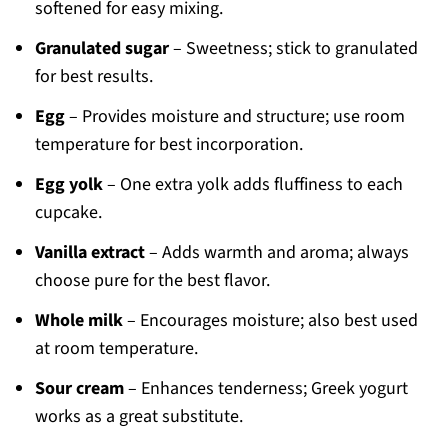
softened for easy mixing.
Granulated sugar
– Sweetness; stick to granulated
for best results.
Egg
– Provides moisture and structure; use room
temperature for best incorporation.
Egg yolk
– One extra yolk adds fluffiness to each
cupcake.
Vanilla extract
– Adds warmth and aroma; always
choose pure for the best flavor.
Whole milk
– Encourages moisture; also best used
at room temperature.
Sour cream
– Enhances tenderness; Greek yogurt
works as a great substitute.