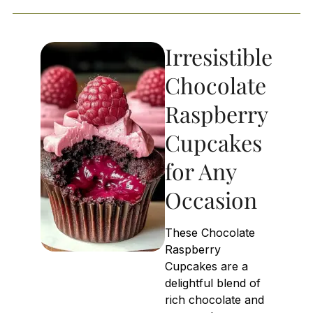
Irresistible
Chocolate
Raspberry
Cupcakes
for Any
Occasion
These Chocolate
Raspberry
Cupcakes are a
delightful blend of
rich chocolate and