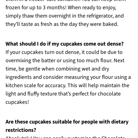
frozen for up to 3 months! When ready to enjoy,
simply thaw them overnight in the refrigerator, and
they’ll taste as fresh as the day they were baked.
What should I do if my cupcakes come out dense?
If your cupcakes turn out dense, it could be due to
overmixing the batter or using too much flour. Next
time, be gentle when combining wet and dry
ingredients and consider measuring your flour using a
kitchen scale for accuracy. This will help maintain the
light and fluffy texture that’s perfect for chocolate
cupcakes!
Are these cupcakes suitable for people with dietary
restrictions?