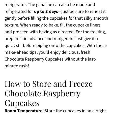
refrigerator. The ganache can also be made and
refrigerated for
up to 3 days
—just be sure to reheat it
gently before filling the cupcakes for that silky smooth
texture. When ready to bake, fill the cupcake liners
and proceed with baking as directed. For the frosting,
prepare it in advance and refrigerate; just give it a
quick stir before piping onto the cupcakes. With these
make-ahead tips, you’ll enjoy delicious, fresh
Chocolate Raspberry Cupcakes without the last-
minute rush!
How to Store and Freeze
Chocolate Raspberry
Cupcakes
Room Temperature
: Store the cupcakes in an airtight