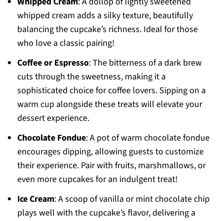
Whipped Cream
: A dollop of lightly sweetened
whipped cream adds a silky texture, beautifully
balancing the cupcake’s richness. Ideal for those
who love a classic pairing!
Coffee or Espresso
: The bitterness of a dark brew
cuts through the sweetness, making it a
sophisticated choice for coffee lovers. Sipping on a
warm cup alongside these treats will elevate your
dessert experience.
Chocolate Fondue
: A pot of warm chocolate fondue
encourages dipping, allowing guests to customize
their experience. Pair with fruits, marshmallows, or
even more cupcakes for an indulgent treat!
Ice Cream
: A scoop of vanilla or mint chocolate chip
plays well with the cupcake’s flavor, delivering a