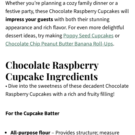
Whether you’re planning a cozy family dinner or a
festive party, these Chocolate Raspberry Cupcakes will
impress your guests
with both their stunning
appearance and rich flavor. For even more delightful
dessert ideas, try making
Poppy Seed Cupcakes
or
Chocolate Chip Peanut Butter Banana Roll-Ups
.
Chocolate Raspberry
Cupcake Ingredients
• Dive into the sweetness of these decadent Chocolate
Raspberry Cupcakes with a rich and fruity filling!
For the Cupcake Batter
All-purpose flour
– Provides structure; measure