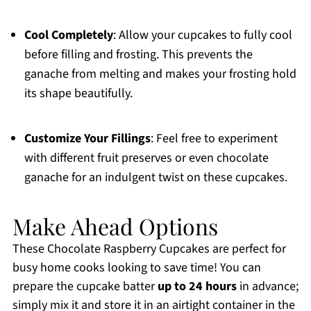
Cool Completely
: Allow your cupcakes to fully cool
before filling and frosting. This prevents the
ganache from melting and makes your frosting hold
its shape beautifully.
Customize Your Fillings
: Feel free to experiment
with different fruit preserves or even chocolate
ganache for an indulgent twist on these cupcakes.
Make Ahead Options
These Chocolate Raspberry Cupcakes are perfect for
busy home cooks looking to save time! You can
prepare the cupcake batter
up to 24 hours
in advance;
simply mix it and store it in an airtight container in the