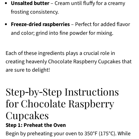
Unsalted butter
– Cream until fluffy for a creamy
frosting consistency.
Freeze-dried raspberries
– Perfect for added flavor
and color; grind into fine powder for mixing.
Each of these ingredients plays a crucial role in
creating heavenly Chocolate Raspberry Cupcakes that
are sure to delight!
Step‑by‑Step Instructions
for Chocolate Raspberry
Cupcakes
Step 1: Preheat the Oven
Begin by preheating your oven to 350°F (175°C). While