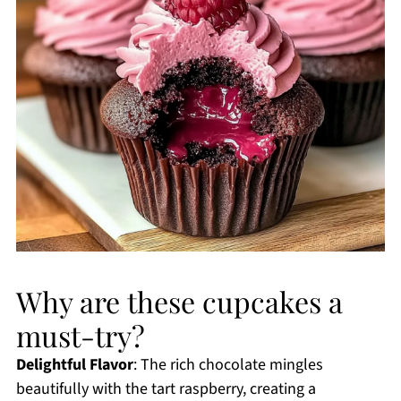
Why are these cupcakes a
must-try?
Delightful Flavor
: The rich chocolate mingles
beautifully with the tart raspberry, creating a