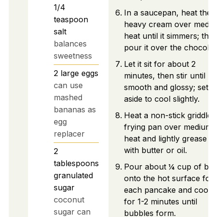
1/4
In a saucepan, heat the
teaspoon
heavy cream over medi
salt
heat until it simmers; the
balances
pour it over the chocolat
sweetness
Let it sit for about 2
2
large
eggs
minutes, then stir until
can use
smooth and glossy; set
mashed
aside to cool slightly.
bananas as
Heat a non-stick griddle 
egg
frying pan over medium
replacer
heat and lightly grease it
with butter or oil.
2
tablespoons
Pour about ¼ cup of bat
granulated
onto the hot surface for
sugar
each pancake and cook
coconut
for 1-2 minutes until
sugar can
bubbles form.