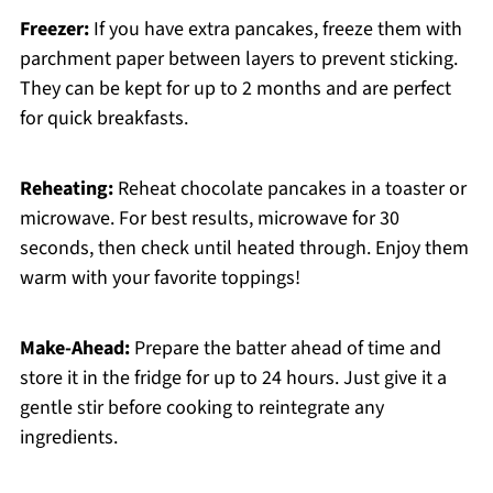
Freezer:
If you have extra pancakes, freeze them with
parchment paper between layers to prevent sticking.
They can be kept for up to 2 months and are perfect
for quick breakfasts.
Reheating:
Reheat chocolate pancakes in a toaster or
microwave. For best results, microwave for 30
seconds, then check until heated through. Enjoy them
warm with your favorite toppings!
Make-Ahead:
Prepare the batter ahead of time and
store it in the fridge for up to 24 hours. Just give it a
gentle stir before cooking to reintegrate any
ingredients.