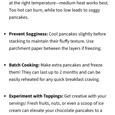
at the right temperature—medium heat works best.
Too hot can burn, while too low leads to soggy
pancakes.
Prevent Sogginess:
Cool pancakes slightly before
stacking to maintain their fluffy texture. Use
parchment paper between the layers if freezing.
Batch Cooking:
Make extra pancakes and freeze
them! They can last up to 2 months and can be
easily reheated for any quick breakfast craving.
Experiment with Toppings:
Get creative with your
servings! Fresh fruits, nuts, or even a scoop of ice
cream can elevate your chocolate pancakes to a