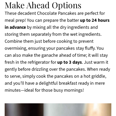
Make Ahead Options
These decadent Chocolate Pancakes are perfect for
meal prep! You can prepare the batter
up to 24 hours
in advance
by mixing all the dry ingredients and
storing them separately from the wet ingredients.
Combine them just before cooking to prevent
overmixing, ensuring your pancakes stay fluffy. You
can also make the ganache ahead of time; it will stay
fresh in the refrigerator for
up to 3 days
. Just warm it
gently before drizzling over the pancakes. When ready
to serve, simply cook the pancakes on a hot griddle,
and you’ll have a delightful breakfast ready in mere
minutes—ideal for those busy mornings!