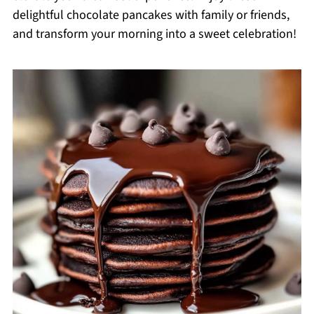
delightful chocolate pancakes with family or friends,
and transform your morning into a sweet celebration!