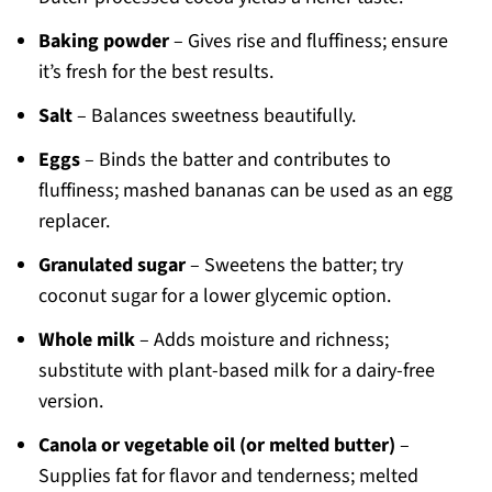
Baking powder
– Gives rise and fluffiness; ensure
it’s fresh for the best results.
Salt
– Balances sweetness beautifully.
Eggs
– Binds the batter and contributes to
fluffiness; mashed bananas can be used as an egg
replacer.
Granulated sugar
– Sweetens the batter; try
coconut sugar for a lower glycemic option.
Whole milk
– Adds moisture and richness;
substitute with plant-based milk for a dairy-free
version.
Canola or vegetable oil (or melted butter)
–
Supplies fat for flavor and tenderness; melted