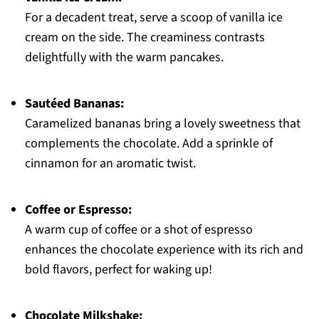
For a decadent treat, serve a scoop of vanilla ice
cream on the side. The creaminess contrasts
delightfully with the warm pancakes.
Sautéed Bananas:
Caramelized bananas bring a lovely sweetness that
complements the chocolate. Add a sprinkle of
cinnamon for an aromatic twist.
Coffee or Espresso:
A warm cup of coffee or a shot of espresso
enhances the chocolate experience with its rich and
bold flavors, perfect for waking up!
Chocolate Milkshake: