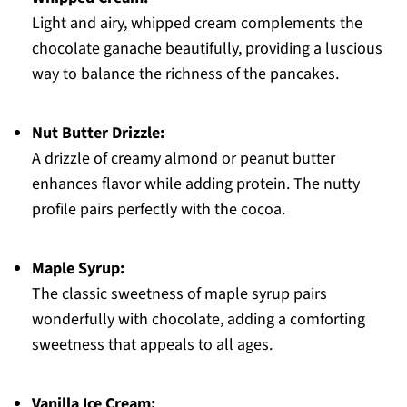
Light and airy, whipped cream complements the
chocolate ganache beautifully, providing a luscious
way to balance the richness of the pancakes.
Nut Butter Drizzle:
A drizzle of creamy almond or peanut butter
enhances flavor while adding protein. The nutty
profile pairs perfectly with the cocoa.
Maple Syrup:
The classic sweetness of maple syrup pairs
wonderfully with chocolate, adding a comforting
sweetness that appeals to all ages.
Vanilla Ice Cream: