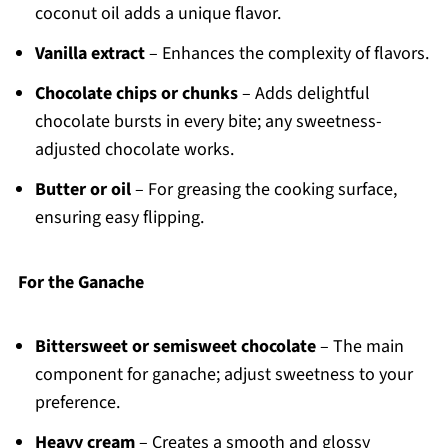
coconut oil adds a unique flavor.
Vanilla extract
– Enhances the complexity of flavors.
Chocolate chips or chunks
– Adds delightful
chocolate bursts in every bite; any sweetness-
adjusted chocolate works.
Butter or oil
– For greasing the cooking surface,
ensuring easy flipping.
For the Ganache
Bittersweet or semisweet chocolate
– The main
component for ganache; adjust sweetness to your
preference.
Heavy cream
– Creates a smooth and glossy