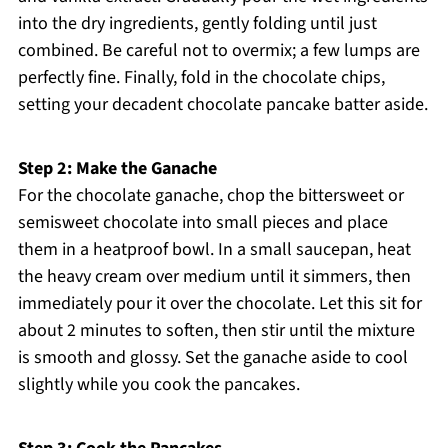
into the dry ingredients, gently folding until just
combined. Be careful not to overmix; a few lumps are
perfectly fine. Finally, fold in the chocolate chips,
setting your decadent chocolate pancake batter aside.
Step 2: Make the Ganache
For the chocolate ganache, chop the bittersweet or
semisweet chocolate into small pieces and place
them in a heatproof bowl. In a small saucepan, heat
the heavy cream over medium until it simmers, then
immediately pour it over the chocolate. Let this sit for
about 2 minutes to soften, then stir until the mixture
is smooth and glossy. Set the ganache aside to cool
slightly while you cook the pancakes.