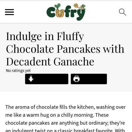
Indulge in Fluffy
Chocolate Pancakes with
Decadent Ganache
No ratings yet
Jump to Recipe
Print Recipe
The aroma of chocolate fills the kitchen, washing over
me like a warm hug on a chilly morning. These
chocolate pancakes are anything but ordinary; they’re
an indulgent twist on a classic breakfast favorite. With