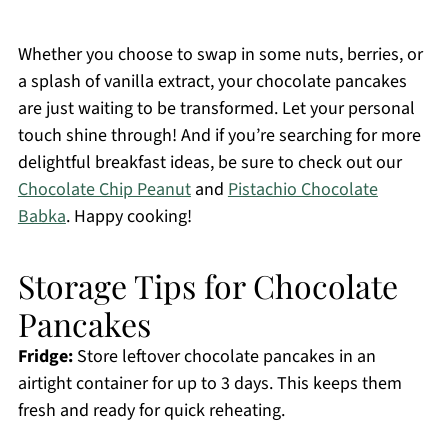
Whether you choose to swap in some nuts, berries, or
a splash of vanilla extract, your chocolate pancakes
are just waiting to be transformed. Let your personal
touch shine through! And if you’re searching for more
delightful breakfast ideas, be sure to check out our
Chocolate Chip Peanut
and
Pistachio Chocolate
Babka
. Happy cooking!
Storage Tips for Chocolate
Pancakes
Fridge:
Store leftover chocolate pancakes in an
airtight container for up to 3 days. This keeps them
fresh and ready for quick reheating.