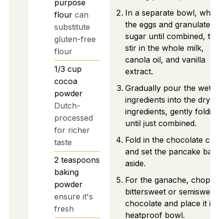
purpose
In a separate bowl, whis
flour
can
the eggs and granulated
substitute
sugar until combined, th
gluten-free
stir in the whole milk,
flour
canola oil, and vanilla
1/3
cup
extract.
cocoa
Gradually pour the wet
powder
ingredients into the dry
Dutch-
ingredients, gently foldin
processed
until just combined.
for richer
Fold in the chocolate chi
taste
and set the pancake batt
2
teaspoons
aside.
baking
For the ganache, chop t
powder
bittersweet or semisweet
ensure it's
chocolate and place it in 
fresh
heatproof bowl.