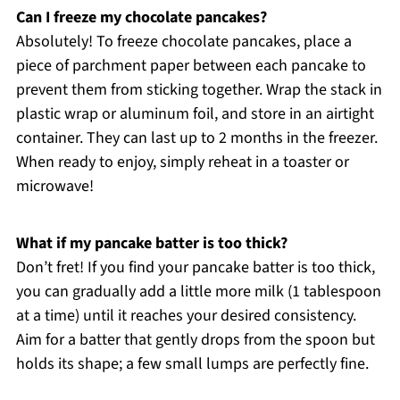
Can I freeze my chocolate pancakes?
Absolutely! To freeze chocolate pancakes, place a
piece of parchment paper between each pancake to
prevent them from sticking together. Wrap the stack in
plastic wrap or aluminum foil, and store in an airtight
container. They can last up to 2 months in the freezer.
When ready to enjoy, simply reheat in a toaster or
microwave!
What if my pancake batter is too thick?
Don’t fret! If you find your pancake batter is too thick,
you can gradually add a little more milk (1 tablespoon
at a time) until it reaches your desired consistency.
Aim for a batter that gently drops from the spoon but
holds its shape; a few small lumps are perfectly fine.