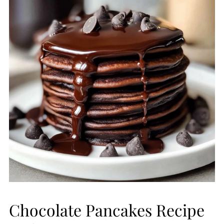
Chocolate Pancakes Recipe