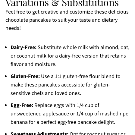
Variations & Substitutions
Feel free to get creative and customize these delicious
chocolate pancakes to suit your taste and dietary
needs!
Dairy-Free:
Substitute whole milk with almond, oat,
or coconut milk for a dairy-free version that retains
flavor and moisture.
Gluten-Free:
Use a 1:1 gluten-free flour blend to
make these pancakes accessible for gluten-
sensitive chefs and loved ones.
Egg-Free:
Replace eggs with 1/4 cup of
unsweetened applesauce or 1/4 cup of mashed ripe
banana for a perfect egg-free pancake delight.
Sweetness Adjustments:
Opt for coconut sugar or