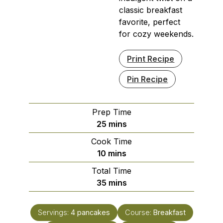
classic breakfast
favorite, perfect
for cozy weekends.
Print Recipe
Pin Recipe
Prep Time
minutes
25
mins
Cook Time
minutes
10
mins
Total Time
minutes
35
mins
Servings:
4
pancakes
Course:
Breakfast