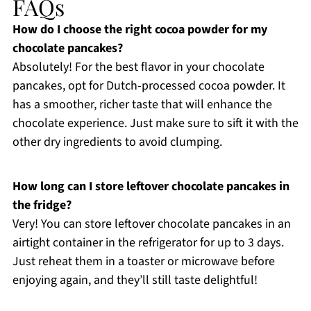
FAQs
How do I choose the right cocoa powder for my
chocolate pancakes?
Absolutely! For the best flavor in your chocolate
pancakes, opt for Dutch-processed cocoa powder. It
has a smoother, richer taste that will enhance the
chocolate experience. Just make sure to sift it with the
other dry ingredients to avoid clumping.
How long can I store leftover chocolate pancakes in
the fridge?
Very! You can store leftover chocolate pancakes in an
airtight container in the refrigerator for up to 3 days.
Just reheat them in a toaster or microwave before
enjoying again, and they’ll still taste delightful!