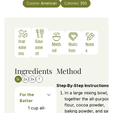
Cuisine:
American
Calories:
350
Ingr
Equi
Meth
Nutri
Note
edie
pme
od
tion
s
nts
nt
Ingredients
Method
1x
2x
3x
?
Step‑By‑Step Instructions
In a large mixing bowl, sif
For the
together the all-purpose
Batter
flour, cocoa powder,
1
cup
all-
baking powder, and salt.