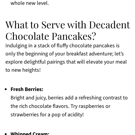
whole new level.
What to Serve with Decadent
Chocolate Pancakes?
Indulging in a stack of fluffy chocolate pancakes is
only the beginning of your breakfast adventure; let’s
explore delightful pairings that will elevate your meal
to new heights!
Fresh Berries:
Bright and juicy, berries add a refreshing contrast to
the rich chocolate flavors. Try raspberries or
strawberries for a pop of acidity!
Whipped Cream: