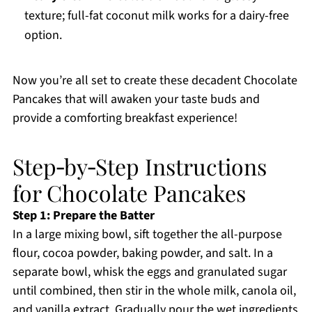
texture; full-fat coconut milk works for a dairy-free
option.
Now you’re all set to create these decadent Chocolate
Pancakes that will awaken your taste buds and
provide a comforting breakfast experience!
Step‑by‑Step Instructions
for Chocolate Pancakes
Step 1: Prepare the Batter
In a large mixing bowl, sift together the all-purpose
flour, cocoa powder, baking powder, and salt. In a
separate bowl, whisk the eggs and granulated sugar
until combined, then stir in the whole milk, canola oil,
and vanilla extract. Gradually pour the wet ingredients