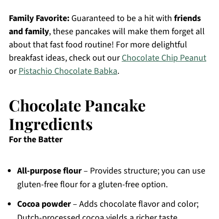
Family Favorite:
Guaranteed to be a hit with
friends
and family
, these pancakes will make them forget all
about that fast food routine! For more delightful
breakfast ideas, check out our
Chocolate Chip Peanut
or
Pistachio Chocolate Babka
.
Chocolate Pancake
Ingredients
For the Batter
All-purpose flour
– Provides structure; you can use
gluten-free flour for a gluten-free option.
Cocoa powder
– Adds chocolate flavor and color;
Dutch-processed cocoa yields a richer taste.