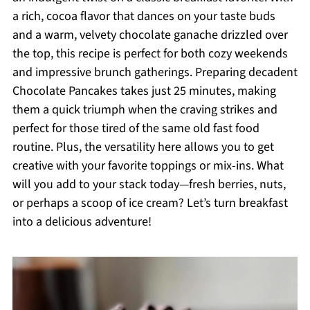
a rich, cocoa flavor that dances on your taste buds
and a warm, velvety chocolate ganache drizzled over
the top, this recipe is perfect for both cozy weekends
and impressive brunch gatherings. Preparing decadent
Chocolate Pancakes takes just 25 minutes, making
them a quick triumph when the craving strikes and
perfect for those tired of the same old fast food
routine. Plus, the versatility here allows you to get
creative with your favorite toppings or mix-ins. What
will you add to your stack today—fresh berries, nuts,
or perhaps a scoop of ice cream? Let’s turn breakfast
into a delicious adventure!