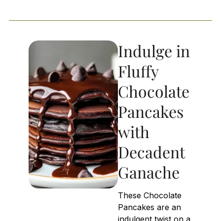
Indulge in
Fluffy
Chocolate
Pancakes
with
Decadent
Ganache
These Chocolate
Pancakes are an
indulgent twist on a