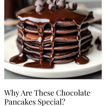
Why Are These Chocolate
Pancakes Special?