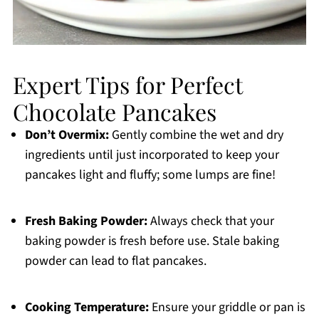
Expert Tips for Perfect
Chocolate Pancakes
Don’t Overmix:
Gently combine the wet and dry
ingredients until just incorporated to keep your
pancakes light and fluffy; some lumps are fine!
Fresh Baking Powder:
Always check that your
baking powder is fresh before use. Stale baking
powder can lead to flat pancakes.
Cooking Temperature:
Ensure your griddle or pan is