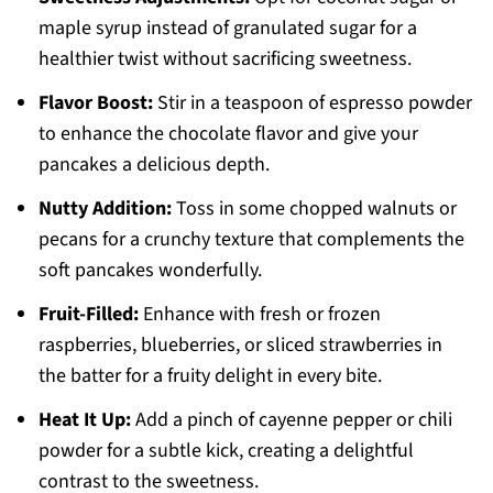
maple syrup instead of granulated sugar for a
healthier twist without sacrificing sweetness.
Flavor Boost:
Stir in a teaspoon of espresso powder
to enhance the chocolate flavor and give your
pancakes a delicious depth.
Nutty Addition:
Toss in some chopped walnuts or
pecans for a crunchy texture that complements the
soft pancakes wonderfully.
Fruit-Filled:
Enhance with fresh or frozen
raspberries, blueberries, or sliced strawberries in
the batter for a fruity delight in every bite.
Heat It Up:
Add a pinch of cayenne pepper or chili
powder for a subtle kick, creating a delightful
contrast to the sweetness.