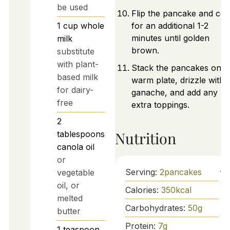
be used
Flip the pancake and co
1
cup
whole
for an additional 1-2
minutes until golden
milk
brown.
substitute
with plant-
Stack the pancakes on a
based milk
warm plate, drizzle with
for dairy-
ganache, and add any
free
extra toppings.
2
Nutrition
tablespoons
canola oil
or
Serving:
2
pancakes
vegetable
oil, or
Calories:
350
kcal
melted
Carbohydrates:
50
g
butter
Protein:
7
g
1
teaspoon