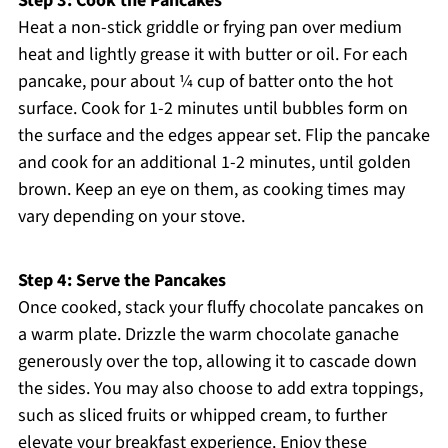
Step 3: Cook the Pancakes
Heat a non-stick griddle or frying pan over medium
heat and lightly grease it with butter or oil. For each
pancake, pour about ¼ cup of batter onto the hot
surface. Cook for 1-2 minutes until bubbles form on
the surface and the edges appear set. Flip the pancake
and cook for an additional 1-2 minutes, until golden
brown. Keep an eye on them, as cooking times may
vary depending on your stove.
Step 4: Serve the Pancakes
Once cooked, stack your fluffy chocolate pancakes on
a warm plate. Drizzle the warm chocolate ganache
generously over the top, allowing it to cascade down
the sides. You may also choose to add extra toppings,
such as sliced fruits or whipped cream, to further
elevate your breakfast experience. Enjoy these