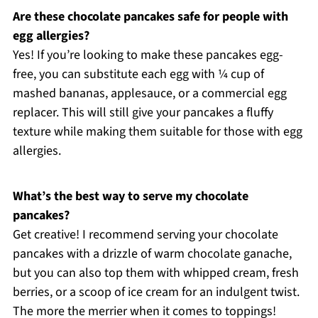
Are these chocolate pancakes safe for people with
egg allergies?
Yes! If you’re looking to make these pancakes egg-
free, you can substitute each egg with ¼ cup of
mashed bananas, applesauce, or a commercial egg
replacer. This will still give your pancakes a fluffy
texture while making them suitable for those with egg
allergies.
What’s the best way to serve my chocolate
pancakes?
Get creative! I recommend serving your chocolate
pancakes with a drizzle of warm chocolate ganache,
but you can also top them with whipped cream, fresh
berries, or a scoop of ice cream for an indulgent twist.
The more the merrier when it comes to toppings!