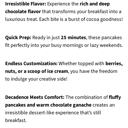
Irresistible Flavor:
Experience the
rich and deep
chocolate flavor
that transforms your breakfast into a
luxurious treat. Each bite is a burst of cocoa goodness!
Quick Prep:
Ready in just
25 minutes
, these pancakes
fit perfectly into your busy mornings or lazy weekends.
Endless Customization:
Whether topped with
berries,
nuts, or a scoop of ice cream
, you have the freedom
to indulge your creative side!
Decadence Meets Comfort:
The combination of
fluffy
pancakes and warm chocolate ganache
creates an
irresistible dessert-like experience that’s still
breakfast.