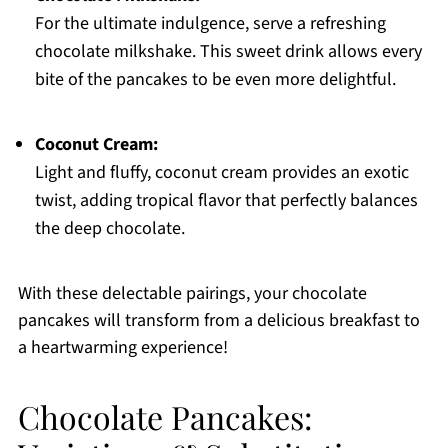
For the ultimate indulgence, serve a refreshing
chocolate milkshake. This sweet drink allows every
bite of the pancakes to be even more delightful.
Coconut Cream:
Light and fluffy, coconut cream provides an exotic
twist, adding tropical flavor that perfectly balances
the deep chocolate.
With these delectable pairings, your chocolate
pancakes will transform from a delicious breakfast to
a heartwarming experience!
Chocolate Pancakes: