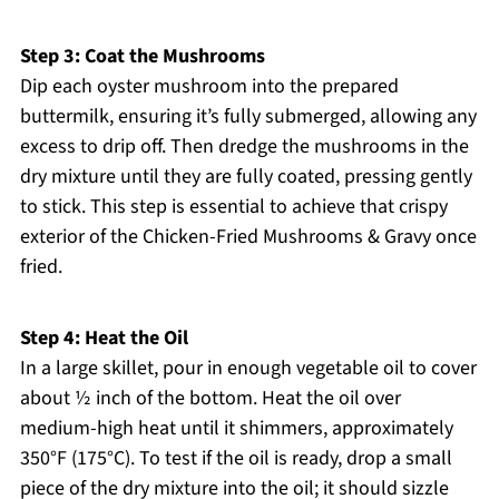
Step 3: Coat the Mushrooms
Dip each oyster mushroom into the prepared
buttermilk, ensuring it’s fully submerged, allowing any
excess to drip off. Then dredge the mushrooms in the
dry mixture until they are fully coated, pressing gently
to stick. This step is essential to achieve that crispy
exterior of the Chicken-Fried Mushrooms & Gravy once
fried.
Step 4: Heat the Oil
In a large skillet, pour in enough vegetable oil to cover
about ½ inch of the bottom. Heat the oil over
medium-high heat until it shimmers, approximately
350°F (175°C). To test if the oil is ready, drop a small
piece of the dry mixture into the oil; it should sizzle