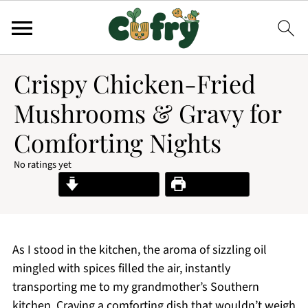
Crispy Chicken-Fried
Mushrooms & Gravy for
Comforting Nights
No ratings yet
Jump to Recipe
Print Recipe
As I stood in the kitchen, the aroma of sizzling oil
mingled with spices filled the air, instantly
transporting me to my grandmother’s Southern
kitchen. Craving a comforting dish that wouldn’t weigh