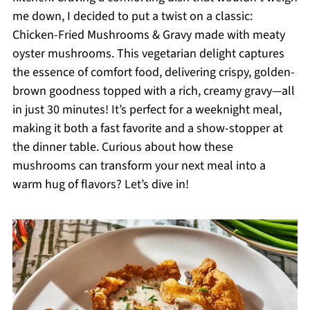
me down, I decided to put a twist on a classic:
Chicken-Fried Mushrooms & Gravy made with meaty
oyster mushrooms. This vegetarian delight captures
the essence of comfort food, delivering crispy, golden-
brown goodness topped with a rich, creamy gravy—all
in just 30 minutes! It’s perfect for a weeknight meal,
making it both a fast favorite and a show-stopper at
the dinner table. Curious about how these
mushrooms can transform your next meal into a
warm hug of flavors? Let’s dive in!