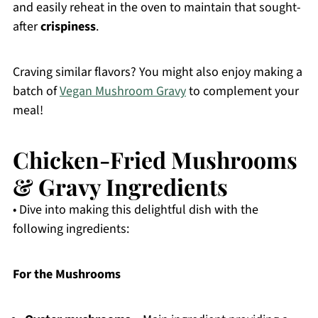
and easily reheat in the oven to maintain that sought-
after
crispiness
.
Craving similar flavors? You might also enjoy making a
batch of
Vegan Mushroom Gravy
to complement your
meal!
Chicken-Fried Mushrooms
& Gravy Ingredients
• Dive into making this delightful dish with the
following ingredients:
For the Mushrooms