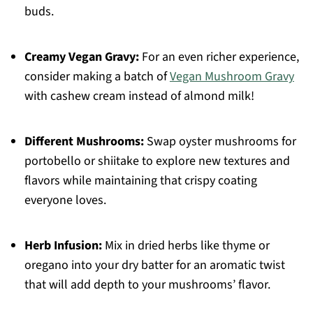
buds.
Creamy Vegan Gravy:
For an even richer experience,
consider making a batch of
Vegan Mushroom Gravy
with cashew cream instead of almond milk!
Different Mushrooms:
Swap oyster mushrooms for
portobello or shiitake to explore new textures and
flavors while maintaining that crispy coating
everyone loves.
Herb Infusion:
Mix in dried herbs like thyme or
oregano into your dry batter for an aromatic twist
that will add depth to your mushrooms’ flavor.