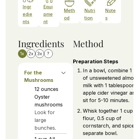
Ingr
Equi
Meth
Nutri
Note
edie
pme
od
tion
s
nts
nt
Ingredients
Method
1x
2x
3x
?
Preparation Steps
In a bowl, combine 1 c
For the
of unsweetened almon
Mushrooms
milk with 1 tablespoon 
12
ounces
apple cider vinegar and 
Oyster
sit for 5-10 minutes.
mushrooms
Whisk together 1 cup o
Look for
flour, 0.5 cup of
large
cornstarch, and spices 
bunches.
separate bowl.
1
cup
All-