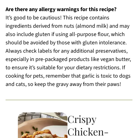
Are there any allergy warnings for this recipe?
It’s good to be cautious! This recipe contains
ingredients derived from nuts (almond milk) and may
also include gluten if using all-purpose flour, which
should be avoided by those with gluten intolerance.
Always check labels for any additional preservatives,
especially in pre-packaged products like vegan butter,
to ensure it’s suitable for your dietary restrictions. If
cooking for pets, remember that garlic is toxic to dogs
and cats, so keep the gravy away from their paws!
Crispy
Chicken-