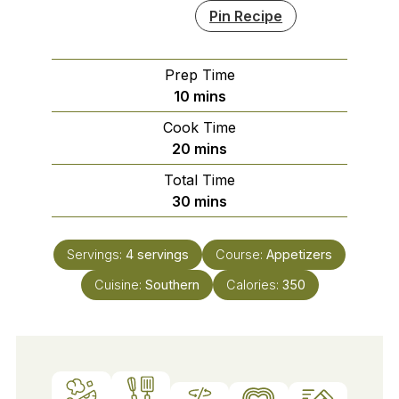
Pin Recipe
Prep Time
minutes
10
mins
Cook Time
minutes
20
mins
Total Time
minutes
30
mins
Servings:
4
servings
Course:
Appetizers
Cuisine:
Southern
Calories:
350