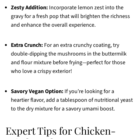
Zesty Addition:
Incorporate lemon zest into the
gravy for a fresh pop that will brighten the richness
and enhance the overall experience.
Extra Crunch:
For an extra crunchy coating, try
double-dipping the mushrooms in the buttermilk
and flour mixture before frying—perfect for those
who love a crispy exterior!
Savory Vegan Option:
If you’re looking for a
heartier flavor, add a tablespoon of nutritional yeast
to the dry mixture for a savory umami boost.
Expert Tips for Chicken-