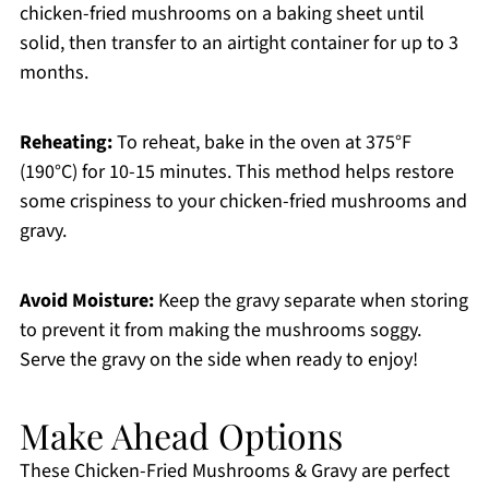
chicken-fried mushrooms on a baking sheet until
solid, then transfer to an airtight container for up to 3
months.
Reheating:
To reheat, bake in the oven at 375°F
(190°C) for 10-15 minutes. This method helps restore
some crispiness to your chicken-fried mushrooms and
gravy.
Avoid Moisture:
Keep the gravy separate when storing
to prevent it from making the mushrooms soggy.
Serve the gravy on the side when ready to enjoy!
Make Ahead Options
These Chicken-Fried Mushrooms & Gravy are perfect