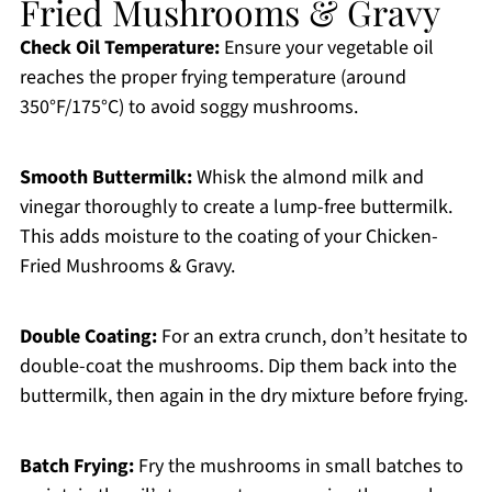
Fried Mushrooms & Gravy
Check Oil Temperature:
Ensure your vegetable oil
reaches the proper frying temperature (around
350°F/175°C) to avoid soggy mushrooms.
Smooth Buttermilk:
Whisk the almond milk and
vinegar thoroughly to create a lump-free buttermilk.
This adds moisture to the coating of your Chicken-
Fried Mushrooms & Gravy.
Double Coating:
For an extra crunch, don’t hesitate to
double-coat the mushrooms. Dip them back into the
buttermilk, then again in the dry mixture before frying.
Batch Frying:
Fry the mushrooms in small batches to