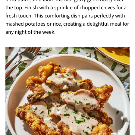
the top. Finish with a sprinkle of chopped chives for a
fresh touch. This comforting dish pairs perfectly with
mashed potatoes or rice, creating a delightful meal for
any night of the week.