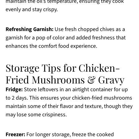
maintain the oil’s temperature, ensuring they cook
evenly and stay crispy.
Refreshing Garnish:
Use fresh chopped chives as a
garnish for a pop of color and added freshness that
enhances the comfort food experience.
Storage Tips for Chicken-
Fried Mushrooms & Gravy
Fridge:
Store leftovers in an airtight container for up
to 2 days. This ensures your chicken-fried mushrooms
maintain some of their flavor and texture, though they
may lose some crispiness.
Freezer:
For longer storage, freeze the cooked