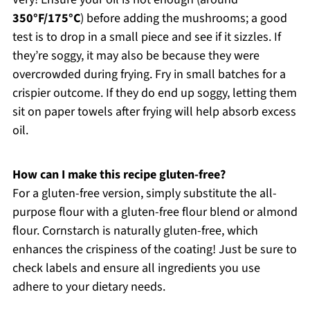
350°F/175°C
) before adding the mushrooms; a good
test is to drop in a small piece and see if it sizzles. If
they’re soggy, it may also be because they were
overcrowded during frying. Fry in small batches for a
crispier outcome. If they do end up soggy, letting them
sit on paper towels after frying will help absorb excess
oil.
How can I make this recipe gluten-free?
For a gluten-free version, simply substitute the all-
purpose flour with a gluten-free flour blend or almond
flour. Cornstarch is naturally gluten-free, which
enhances the crispiness of the coating! Just be sure to
check labels and ensure all ingredients you use
adhere to your dietary needs.