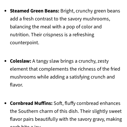
Steamed Green Beans:
Bright, crunchy green beans
add a fresh contrast to the savory mushrooms,
balancing the meal with a pop of color and
nutrition. Their crispness is a refreshing
counterpoint.
Coleslaw:
A tangy slaw brings a crunchy, zesty
element that complements the richness of the fried
mushrooms while adding a satisfying crunch and
flavor.
Cornbread Muffins:
Soft, fluffy cornbread enhances
the Southern charm of this dish. Their slightly sweet
flavor pairs beautifully with the savory gravy, making