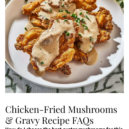
Chicken-Fried Mushrooms
& Gravy Recipe FAQs