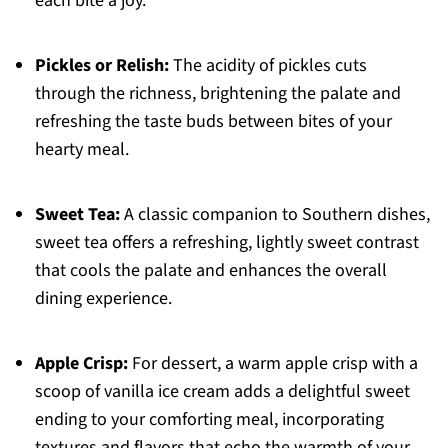
each bite a joy.
Pickles or Relish:
The acidity of pickles cuts
through the richness, brightening the palate and
refreshing the taste buds between bites of your
hearty meal.
Sweet Tea:
A classic companion to Southern dishes,
sweet tea offers a refreshing, lightly sweet contrast
that cools the palate and enhances the overall
dining experience.
Apple Crisp:
For dessert, a warm apple crisp with a
scoop of vanilla ice cream adds a delightful sweet
ending to your comforting meal, incorporating
textures and flavors that echo the warmth of your