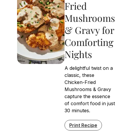
Fried
Mushrooms
& Gravy for
Comforting
Nights
A delightful twist on a
classic, these
Chicken-Fried
Mushrooms & Gravy
capture the essence
of comfort food in just
30 minutes.
Print Recipe