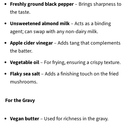
Freshly ground black pepper
– Brings sharpness to
the taste.
Unsweetened almond milk
– Acts as a binding
agent; can swap with any non-dairy milk.
Apple cider vinegar
– Adds tang that complements
the batter.
Vegetable oil
– For frying, ensuring a crispy texture.
Flaky sea salt
– Adds a finishing touch on the fried
mushrooms.
For the Gravy
Vegan butter
– Used for richness in the gravy.