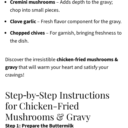
Cremini mushrooms
– Adds depth to the gravy;
chop into small pieces.
Clove garlic
– Fresh flavor component for the gravy.
Chopped chives
– For garnish, bringing freshness to
the dish.
Discover the irresistible
chicken-fried mushrooms &
gravy
that will warm your heart and satisfy your
cravings!
Step‑by‑Step Instructions
for Chicken-Fried
Mushrooms & Gravy
Step 1: Prepare the Buttermilk