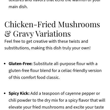
main dish.
Chicken-Fried Mushrooms
& Gravy Variations
Feel free to get creative with these twists and
substitutions, making this dish truly your own!
Gluten-Free:
Substitute all-purpose flour with a
gluten-free flour blend for a celiac-friendly version
of this comfort food classic.
Spicy Kick:
Add a teaspoon of cayenne pepper or
chili powder to the dry mix for a spicy flavor that will
elevate your fried mushrooms and excite your taste