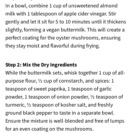
In a bowl, combine 1 cup of unsweetened almond
milk with 1 tablespoon of apple cider vinegar. Stir
gently and let it sit for 5 to 10 minutes until it thickens
slightly, forming a vegan buttermilk. This will create a
perfect coating for the oyster mushrooms, ensuring
they stay moist and flavorful during frying.
Step 2: Mix the Dry Ingredients
While the buttermilk sets, whisk together 1 cup of all-
purpose flour, ½ cup of cornstarch, and spices: 1
teaspoon of sweet paprika, 1 teaspoon of garlic
powder, 1 teaspoon of onion powder, ½ teaspoon of
turmeric, ½ teaspoon of kosher salt, and freshly
ground black pepper to taste in a separate bowl.
Ensure the mixture is well-blended and free of lumps
for an even coating on the mushrooms.