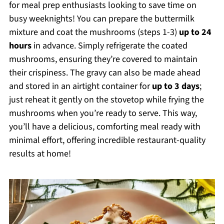
for meal prep enthusiasts looking to save time on
busy weeknights! You can prepare the buttermilk
mixture and coat the mushrooms (steps 1-3)
up to 24
hours
in advance. Simply refrigerate the coated
mushrooms, ensuring they’re covered to maintain
their crispiness. The gravy can also be made ahead
and stored in an airtight container for
up to 3 days
;
just reheat it gently on the stovetop while frying the
mushrooms when you’re ready to serve. This way,
you’ll have a delicious, comforting meal ready with
minimal effort, offering incredible restaurant-quality
results at home!