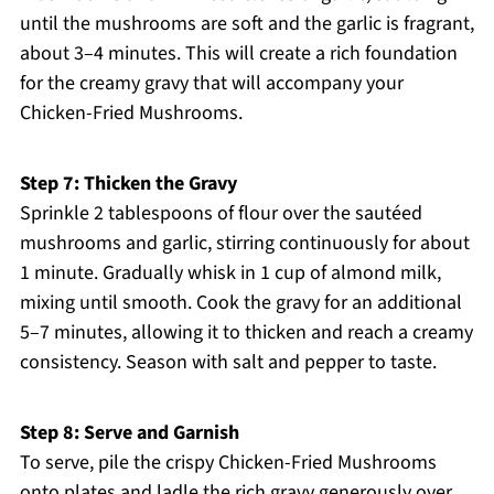
until the mushrooms are soft and the garlic is fragrant,
about 3–4 minutes. This will create a rich foundation
for the creamy gravy that will accompany your
Chicken-Fried Mushrooms.
Step 7: Thicken the Gravy
Sprinkle 2 tablespoons of flour over the sautéed
mushrooms and garlic, stirring continuously for about
1 minute. Gradually whisk in 1 cup of almond milk,
mixing until smooth. Cook the gravy for an additional
5–7 minutes, allowing it to thicken and reach a creamy
consistency. Season with salt and pepper to taste.
Step 8: Serve and Garnish
To serve, pile the crispy Chicken-Fried Mushrooms
onto plates and ladle the rich gravy generously over