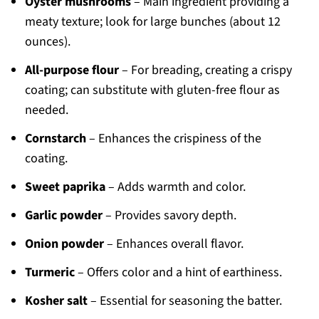
Oyster mushrooms
– Main ingredient providing a
meaty texture; look for large bunches (about 12
ounces).
All-purpose flour
– For breading, creating a crispy
coating; can substitute with gluten-free flour as
needed.
Cornstarch
– Enhances the crispiness of the
coating.
Sweet paprika
– Adds warmth and color.
Garlic powder
– Provides savory depth.
Onion powder
– Enhances overall flavor.
Turmeric
– Offers color and a hint of earthiness.
Kosher salt
– Essential for seasoning the batter.