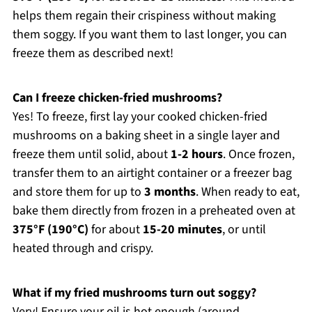
helps them regain their crispiness without making
them soggy. If you want them to last longer, you can
freeze them as described next!
Can I freeze chicken-fried mushrooms?
Yes! To freeze, first lay your cooked chicken-fried
mushrooms on a baking sheet in a single layer and
freeze them until solid, about
1-2 hours
. Once frozen,
transfer them to an airtight container or a freezer bag
and store them for up to
3 months
. When ready to eat,
bake them directly from frozen in a preheated oven at
375°F (190°C)
for about
15-20 minutes
, or until
heated through and crispy.
What if my fried mushrooms turn out soggy?
Very! Ensure your oil is hot enough (around