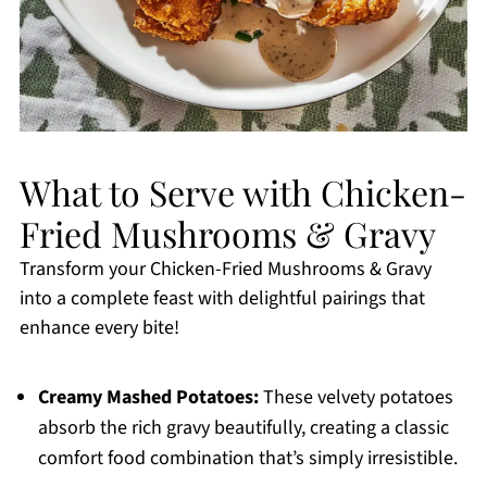
What to Serve with Chicken-
Fried Mushrooms & Gravy
Transform your Chicken-Fried Mushrooms & Gravy
into a complete feast with delightful pairings that
enhance every bite!
Creamy Mashed Potatoes:
These velvety potatoes
absorb the rich gravy beautifully, creating a classic
comfort food combination that’s simply irresistible.