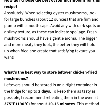
How do I choose the best oyster mushrooms for this
recipe?
Absolutely! When selecting oyster mushrooms, look
for large bunches (about 12 ounces) that are firm and
plump with smooth caps. Avoid any with dark spots or
a slimy texture, as these can indicate spoilage. Fresh
mushrooms should have a gentle aroma. The bigger
and more meaty they look, the better they will hold
up when fried and create that satisfying texture you
want!
What’s the best way to store leftover chicken-fried
mushrooms?
Leftovers should be stored in an airtight container in
the fridge for up to
2 days
. To keep them as tasty as
possible, I recommend reheating them in the oven at
375°F (190°C)
for about
10-15 minutes
. This method