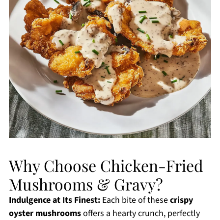
Why Choose Chicken-Fried
Mushrooms & Gravy?
Indulgence at Its Finest:
Each bite of these
crispy
oyster mushrooms
offers a hearty crunch, perfectly