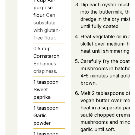
Dip each oyster mush
purpose
into the buttermilk, the
flour
Can
dredge in the dry mixtu
substitute
until fully coated.
with gluten-
Heat vegetable oil in a
free flour.
skillet over medium-hig
0.5
cup
heat until shimmering.
Cornstarch
Carefully fry the coated
Enhances
mushrooms in batches 
crispiness.
4-5 minutes until golde
1
teaspoon
brown.
Sweet
Melt 2 tablespoons of
paprika
vegan butter over med
heat in a separate pan 
1
teaspoon
sauté chopped cremini
Garlic
mushrooms and mince
powder
garlic until soft.
1
teaspoon