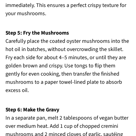
immediately. This ensures a perfect crispy texture for
your mushrooms.
Step 5: Fry the Mushrooms
Carefully place the coated oyster mushrooms into the
hot oil in batches, without overcrowding the skillet.
Fry each side for about 4–5 minutes, or until they are
golden brown and crispy. Use tongs to flip them
gently for even cooking, then transfer the finished
mushrooms to a paper towel-lined plate to absorb
excess oil.
Step 6: Make the Gravy
In a separate pan, melt 2 tablespoons of vegan butter
over medium heat. Add 1 cup of chopped cremini
mushrooms and 2 minced cloves of garlic, sautéing