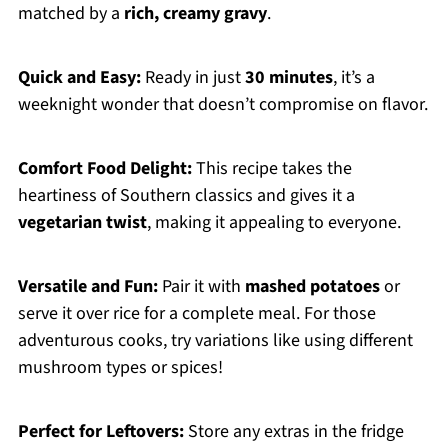
matched by a
rich, creamy gravy
.
Quick and Easy:
Ready in just
30 minutes
, it’s a
weeknight wonder that doesn’t compromise on flavor.
Comfort Food Delight:
This recipe takes the
heartiness of Southern classics and gives it a
vegetarian twist
, making it appealing to everyone.
Versatile and Fun:
Pair it with
mashed potatoes
or
serve it over rice for a complete meal. For those
adventurous cooks, try variations like using different
mushroom types or spices!
Perfect for Leftovers:
Store any extras in the fridge