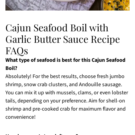
Cajun Seafood Boil with
Garlic Butter Sauce Recipe
FAQs
What type of seafood is best for this Cajun Seafood
Boil?
Absolutely! For the best results, choose fresh jumbo
shrimp, snow crab clusters, and Andouille sausage.
You can mix it up with mussels, clams, or even lobster
tails, depending on your preference. Aim for shell-on
shrimp and pre-cooked crab for maximum flavor and
convenience!