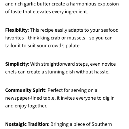
and rich garlic butter create a harmonious explosion
of taste that elevates every ingredient.
Flexibility
: This recipe easily adapts to your seafood
favorites—think king crab or mussels—so you can
tailor it to suit your crowd’s palate.
Simplicity
: With straightforward steps, even novice
chefs can create a stunning dish without hassle.
Community Spirit
: Perfect for serving on a
newspaper-lined table, it invites everyone to dig in
and enjoy together.
Nostalgic Tradition
: Bringing a piece of Southern