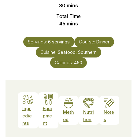
minutes
30
mins
Total Time
minutes
45
mins
Servings:
6
servings
Course:
Dinner
Cuisine:
Seafood, Southern
Calories:
450
Ingr
Equi
Meth
Nutri
Note
edie
pme
od
tion
s
nts
nt