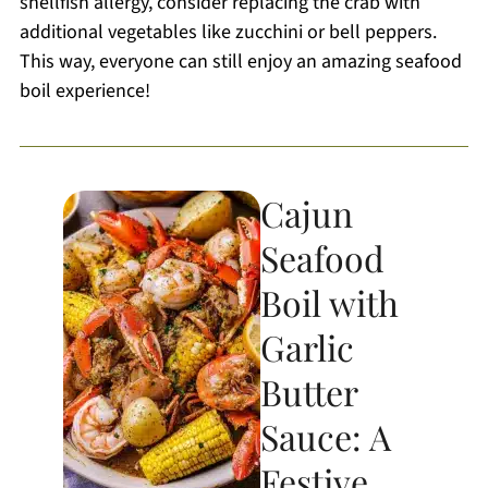
shellfish allergy, consider replacing the crab with
additional vegetables like zucchini or bell peppers.
This way, everyone can still enjoy an amazing seafood
boil experience!
Cajun
Seafood
Boil with
Garlic
Butter
Sauce: A
Festive