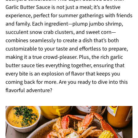
Garlic Butter Sauce is not just a meal; it’s a festive
experience, perfect for summer gatherings with friends
and family. Each ingredient—plump jumbo shrimp,
succulent snow crab clusters, and sweet corn—
combines seamlessly to create a dish that’s both
customizable to your taste and effortless to prepare,
making it a true crowd-pleaser. Plus, the rich garlic
butter sauce ties everything together, ensuring that
every bite is an explosion of flavor that keeps you
coming back for more. Are you ready to dive into this
flavorful adventure?