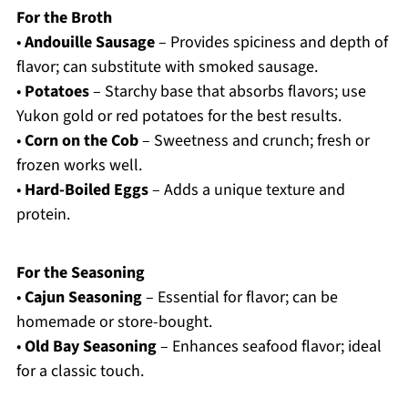
For the Broth
•
Andouille Sausage
– Provides spiciness and depth of
flavor; can substitute with smoked sausage.
•
Potatoes
– Starchy base that absorbs flavors; use
Yukon gold or red potatoes for the best results.
•
Corn on the Cob
– Sweetness and crunch; fresh or
frozen works well.
•
Hard-Boiled Eggs
– Adds a unique texture and
protein.
For the Seasoning
•
Cajun Seasoning
– Essential for flavor; can be
homemade or store-bought.
•
Old Bay Seasoning
– Enhances seafood flavor; ideal
for a classic touch.