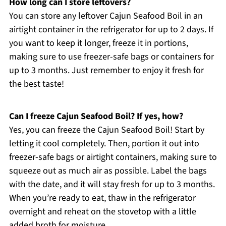
How long can I store leftovers?
You can store any leftover Cajun Seafood Boil in an
airtight container in the refrigerator for up to 2 days. If
you want to keep it longer, freeze it in portions,
making sure to use freezer-safe bags or containers for
up to 3 months. Just remember to enjoy it fresh for
the best taste!
Can I freeze Cajun Seafood Boil? If yes, how?
Yes, you can freeze the Cajun Seafood Boil! Start by
letting it cool completely. Then, portion it out into
freezer-safe bags or airtight containers, making sure to
squeeze out as much air as possible. Label the bags
with the date, and it will stay fresh for up to 3 months.
When you’re ready to eat, thaw in the refrigerator
overnight and reheat on the stovetop with a little
added broth for moisture.