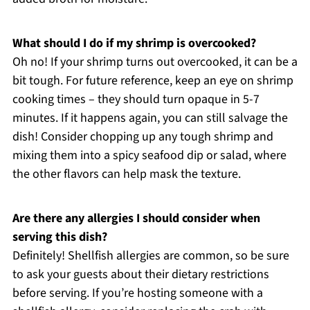
What should I do if my shrimp is overcooked?
Oh no! If your shrimp turns out overcooked, it can be a
bit tough. For future reference, keep an eye on shrimp
cooking times – they should turn opaque in 5-7
minutes. If it happens again, you can still salvage the
dish! Consider chopping up any tough shrimp and
mixing them into a spicy seafood dip or salad, where
the other flavors can help mask the texture.
Are there any allergies I should consider when
serving this dish?
Definitely! Shellfish allergies are common, so be sure
to ask your guests about their dietary restrictions
before serving. If you’re hosting someone with a