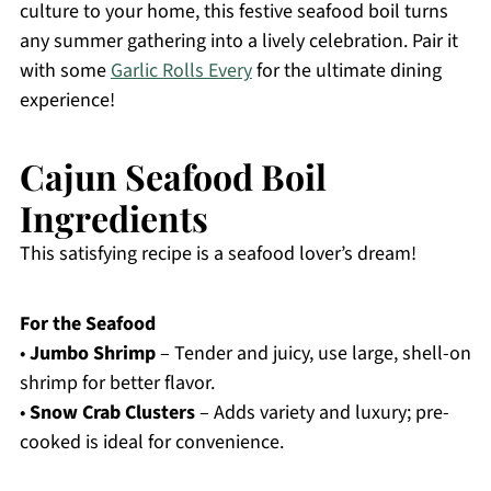
culture to your home, this festive seafood boil turns
any summer gathering into a lively celebration. Pair it
with some
Garlic Rolls Every
for the ultimate dining
experience!
Cajun Seafood Boil
Ingredients
This satisfying recipe is a seafood lover’s dream!
For the Seafood
•
Jumbo Shrimp
– Tender and juicy, use large, shell-on
shrimp for better flavor.
•
Snow Crab Clusters
– Adds variety and luxury; pre-
cooked is ideal for convenience.