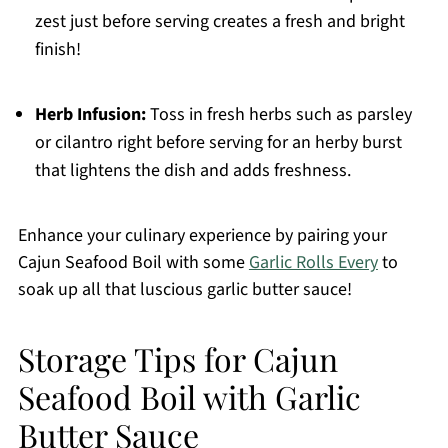
zest just before serving creates a fresh and bright
finish!
Herb Infusion:
Toss in fresh herbs such as parsley
or cilantro right before serving for an herby burst
that lightens the dish and adds freshness.
Enhance your culinary experience by pairing your
Cajun Seafood Boil with some
Garlic Rolls Every
to
soak up all that luscious garlic butter sauce!
Storage Tips for Cajun
Seafood Boil with Garlic
Butter Sauce