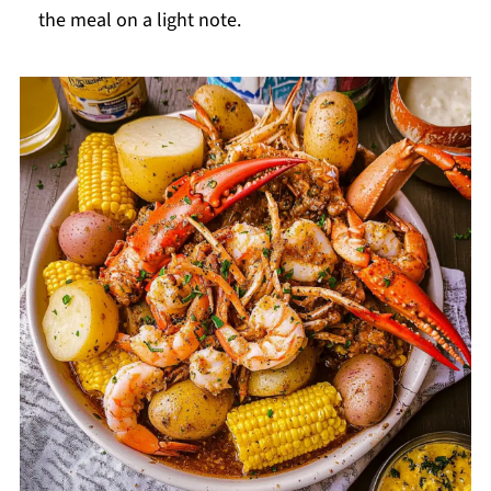
the meal on a light note.