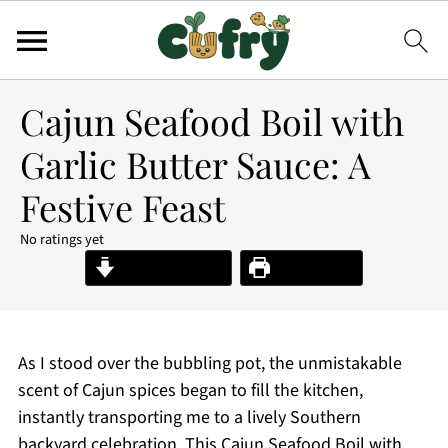
Cajun Seafood Boil with
Garlic Butter Sauce: A
Festive Feast
No ratings yet
Jump to Recipe
Print Recipe
As I stood over the bubbling pot, the unmistakable
scent of Cajun spices began to fill the kitchen,
instantly transporting me to a lively Southern
backyard celebration. This Cajun Seafood Boil with