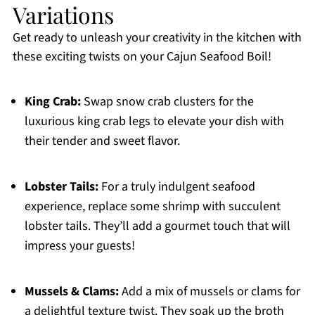
Variations
Get ready to unleash your creativity in the kitchen with
these exciting twists on your Cajun Seafood Boil!
King Crab:
Swap snow crab clusters for the
luxurious king crab legs to elevate your dish with
their tender and sweet flavor.
Lobster Tails:
For a truly indulgent seafood
experience, replace some shrimp with succulent
lobster tails. They’ll add a gourmet touch that will
impress your guests!
Mussels & Clams:
Add a mix of mussels or clams for
a delightful texture twist. They soak up the broth