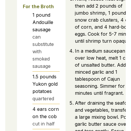
then add 2 pounds of
For the Broth
jumbo shrimp, 1 pound o
1
pound
snow crab clusters, 4 ea
Andouille
of corn, and 4 hard-boil
sausage
eggs. Cook for 5-7 minut
can
until shrimp turn opaque.
substitute
In a medium saucepan
with
over low heat, melt 1 cu
smoked
of unsalted butter. Add
sausage
minced garlic and 1
1.5
pounds
tablespoon of Cajun
Yukon gold
seasoning. Simmer for 3
potatoes
minutes until fragrant.
quartered
After draining the seafoo
4
ears
corn
and vegetables, transfer 
on the cob
a large mixing bowl. Pou
cut in half
garlic butter sauce over