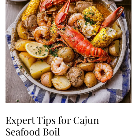
Expert Tips for Cajun
Seafood Boil