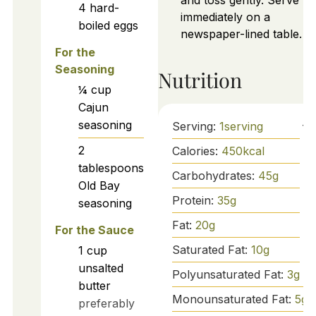
and toss gently. Serve
4
hard-
immediately on a
boiled eggs
newspaper-lined table.
For the
Seasoning
Nutrition
¼
cup
Cajun
seasoning
Serving:
1
serving
2
Calories:
450
kcal
tablespoons
Carbohydrates:
45
g
Old Bay
Protein:
35
g
seasoning
Fat:
20
g
For the Sauce
Saturated Fat:
10
g
1
cup
unsalted
Polyunsaturated Fat:
3
g
butter
Monounsaturated Fat:
5
g
preferably