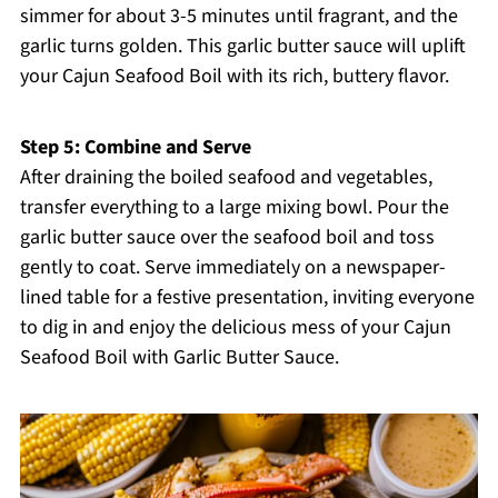
simmer for about 3-5 minutes until fragrant, and the
garlic turns golden. This garlic butter sauce will uplift
your Cajun Seafood Boil with its rich, buttery flavor.
Step 5: Combine and Serve
After draining the boiled seafood and vegetables,
transfer everything to a large mixing bowl. Pour the
garlic butter sauce over the seafood boil and toss
gently to coat. Serve immediately on a newspaper-
lined table for a festive presentation, inviting everyone
to dig in and enjoy the delicious mess of your Cajun
Seafood Boil with Garlic Butter Sauce.