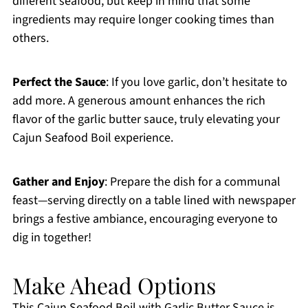
different seafood, but keep in mind that some
ingredients may require longer cooking times than
others.
Perfect the Sauce
: If you love garlic, don’t hesitate to
add more. A generous amount enhances the rich
flavor of the garlic butter sauce, truly elevating your
Cajun Seafood Boil experience.
Gather and Enjoy
: Prepare the dish for a communal
feast—serving directly on a table lined with newspaper
brings a festive ambiance, encouraging everyone to
dig in together!
Make Ahead Options
This Cajun Seafood Boil with Garlic Butter Sauce is