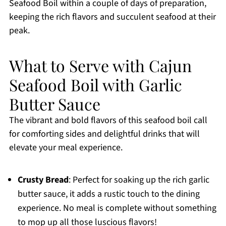
Seafood Boil within a couple of days of preparation,
keeping the rich flavors and succulent seafood at their
peak.
What to Serve with Cajun
Seafood Boil with Garlic
Butter Sauce
The vibrant and bold flavors of this seafood boil call
for comforting sides and delightful drinks that will
elevate your meal experience.
Crusty Bread
: Perfect for soaking up the rich garlic
butter sauce, it adds a rustic touch to the dining
experience. No meal is complete without something
to mop up all those luscious flavors!