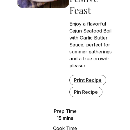
Feast
Enjoy a flavorful
Cajun Seafood Boil
with Garlic Butter
Sauce, perfect for
summer gatherings
and a true crowd-
pleaser.
Print Recipe
Pin Recipe
Prep Time
minutes
15
mins
Cook Time