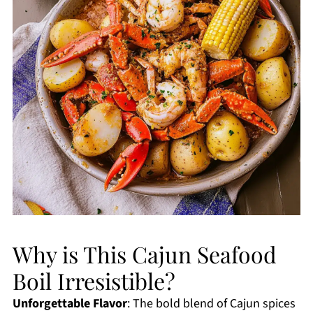
Why is This Cajun Seafood
Boil Irresistible?
Unforgettable Flavor
: The bold blend of Cajun spices