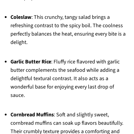
Coleslaw
: This crunchy, tangy salad brings a
refreshing contrast to the spicy boil. The coolness
perfectly balances the heat, ensuring every bite is a
delight.
Garlic Butter Rice
: Fluffy rice flavored with garlic
butter complements the seafood while adding a
delightful textural contrast. It also acts as a
wonderful base for enjoying every last drop of
sauce.
Cornbread Muffins
: Soft and slightly sweet,
cornbread muffins can soak up flavors beautifully.
Their crumbly texture provides a comforting and