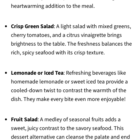
heartwarming addition to the meal.
Crisp Green Salad
: A light salad with mixed greens,
cherry tomatoes, and a citrus vinaigrette brings
brightness to the table. The freshness balances the
rich, spicy seafood with its crisp texture.
Lemonade or Iced Tea
: Refreshing beverages like
homemade lemonade or sweet iced tea provide a
cooled-down twist to contrast the warmth of the
dish. They make every bite even more enjoyable!
Fruit Salad
: A medley of seasonal fruits adds a
sweet, juicy contrast to the savory seafood. This
dessert alternative can cleanse the palate and end