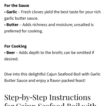
For the Sauce
•
Garlic
– Fresh cloves yield the best taste for your rich
garlic butter sauce.
•
Butter
– Adds richness and moisture; unsalted is
preferred for cooking.
For Cooking
•
Beer
– Adds depth to the broth; can be omitted if
desired.
Dive into this delightful Cajun Seafood Boil with Garlic
Butter Sauce and enjoy a flavor-packed feast!
Step‑by‑Step Instructions
for Cajun Seafood Boil with