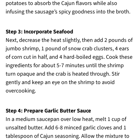
potatoes to absorb the Cajun flavors while also
infusing the sausage’s spicy goodness into the broth.
Step 3: Incorporate Seafood
Next, decrease the heat slightly, then add 2 pounds of
jumbo shrimp, 1 pound of snow crab clusters, 4 ears
of corn cut in half, and 4 hard-boiled eggs. Cook these
ingredients for about 5-7 minutes until the shrimp
turn opaque and the crab is heated through. Stir
gently and keep an eye on the shrimp to avoid
overcooking.
Step 4: Prepare Garlic Butter Sauce
In a medium saucepan over low heat, melt 1 cup of
unsalted butter. Add 6-8 minced garlic cloves and 1
tablespoon of Cajun seasoning. Allow the mixture to