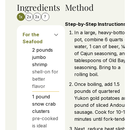
Ingredients
Method
1x
2x
3x
?
Step-by-Step Instructions
In a large, heavy-bottom
For the
pot, combine 6 quarts of
Seafood
water, 1 can of beer, ¼ 
2
pounds
of Cajun seasoning, and 
jumbo
tablespoons of Old Bay
shrimp
seasoning. Bring to a
shell-on for
rolling boil.
better
Once boiling, add 1.5
flavor
pounds of quartered
1
pound
Yukon gold potatoes and
snow crab
pound of sliced Andouill
clusters
sausage. Cook for 10-15
pre-cooked
minutes until fork-tender.
is ideal
Next, reduce heat slightly