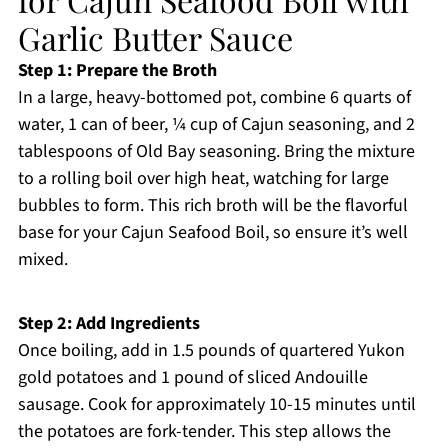
Garlic Butter Sauce
Step 1: Prepare the Broth
In a large, heavy-bottomed pot, combine 6 quarts of
water, 1 can of beer, ¼ cup of Cajun seasoning, and 2
tablespoons of Old Bay seasoning. Bring the mixture
to a rolling boil over high heat, watching for large
bubbles to form. This rich broth will be the flavorful
base for your Cajun Seafood Boil, so ensure it’s well
mixed.
Step 2: Add Ingredients
Once boiling, add in 1.5 pounds of quartered Yukon
gold potatoes and 1 pound of sliced Andouille
sausage. Cook for approximately 10-15 minutes until
the potatoes are fork-tender. This step allows the