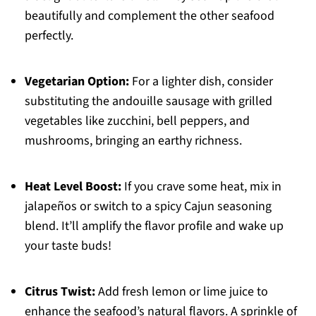
beautifully and complement the other seafood
perfectly.
Vegetarian Option:
For a lighter dish, consider
substituting the andouille sausage with grilled
vegetables like zucchini, bell peppers, and
mushrooms, bringing an earthy richness.
Heat Level Boost:
If you crave some heat, mix in
jalapeños or switch to a spicy Cajun seasoning
blend. It’ll amplify the flavor profile and wake up
your taste buds!
Citrus Twist:
Add fresh lemon or lime juice to
enhance the seafood’s natural flavors. A sprinkle of