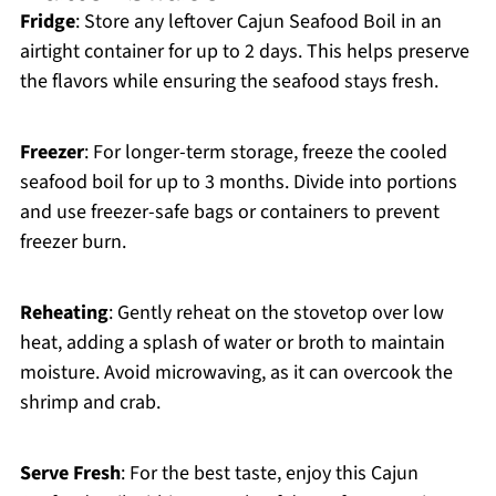
Fridge
: Store any leftover Cajun Seafood Boil in an
airtight container for up to 2 days. This helps preserve
the flavors while ensuring the seafood stays fresh.
Freezer
: For longer-term storage, freeze the cooled
seafood boil for up to 3 months. Divide into portions
and use freezer-safe bags or containers to prevent
freezer burn.
Reheating
: Gently reheat on the stovetop over low
heat, adding a splash of water or broth to maintain
moisture. Avoid microwaving, as it can overcook the
shrimp and crab.
Serve Fresh
: For the best taste, enjoy this Cajun