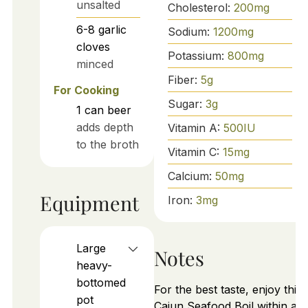
unsalted
Cholesterol:
200
mg
6-8
garlic
Sodium:
1200
mg
cloves
Potassium:
800
mg
minced
Fiber:
5
g
For Cooking
Sugar:
3
g
1
can
beer
adds depth
Vitamin A:
500
IU
to the broth
Vitamin C:
15
mg
Calcium:
50
mg
Equipment
Iron:
3
mg
Large
Notes
heavy-
bottomed
For the best taste, enjoy this
pot
Cajun Seafood Boil within a