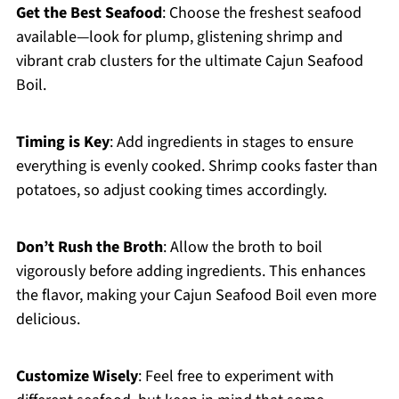
Get the Best Seafood
: Choose the freshest seafood
available—look for plump, glistening shrimp and
vibrant crab clusters for the ultimate Cajun Seafood
Boil.
Timing is Key
: Add ingredients in stages to ensure
everything is evenly cooked. Shrimp cooks faster than
potatoes, so adjust cooking times accordingly.
Don’t Rush the Broth
: Allow the broth to boil
vigorously before adding ingredients. This enhances
the flavor, making your Cajun Seafood Boil even more
delicious.
Customize Wisely
: Feel free to experiment with