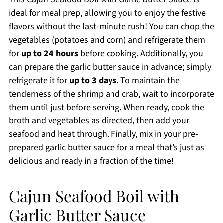
ideal for meal prep, allowing you to enjoy the festive
flavors without the last-minute rush! You can chop the
vegetables (potatoes and corn) and refrigerate them
for
up to 24 hours
before cooking. Additionally, you
can prepare the garlic butter sauce in advance; simply
refrigerate it for
up to 3 days
. To maintain the
tenderness of the shrimp and crab, wait to incorporate
them until just before serving. When ready, cook the
broth and vegetables as directed, then add your
seafood and heat through. Finally, mix in your pre-
prepared garlic butter sauce for a meal that’s just as
delicious and ready in a fraction of the time!
Cajun Seafood Boil with
Garlic Butter Sauce