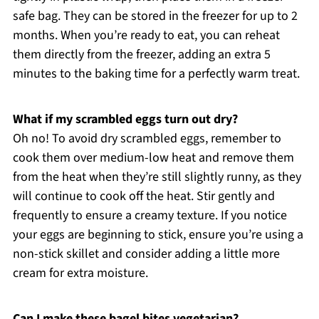
safe bag. They can be stored in the freezer for up to 2
months. When you’re ready to eat, you can reheat
them directly from the freezer, adding an extra 5
minutes to the baking time for a perfectly warm treat.
What if my scrambled eggs turn out dry?
Oh no! To avoid dry scrambled eggs, remember to
cook them over medium-low heat and remove them
from the heat when they’re still slightly runny, as they
will continue to cook off the heat. Stir gently and
frequently to ensure a creamy texture. If you notice
your eggs are beginning to stick, ensure you’re using a
non-stick skillet and consider adding a little more
cream for extra moisture.
Can I make these bagel bites vegetarian?