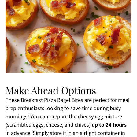
Make Ahead Options
These Breakfast Pizza Bagel Bites are perfect for meal
prep enthusiasts looking to save time during busy
mornings! You can prepare the cheesy egg mixture
(scrambled eggs, cheese, and chives)
up to 24 hours
in advance. Simply store it in an airtight container in