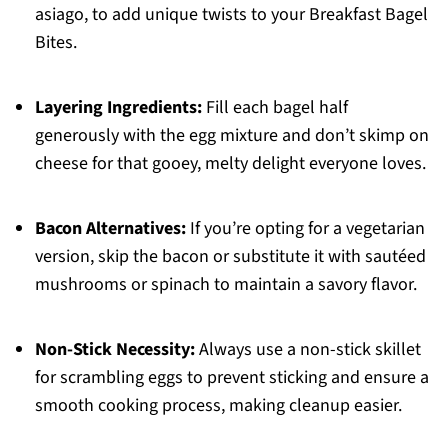
asiago, to add unique twists to your Breakfast Bagel
Bites.
Layering Ingredients:
Fill each bagel half
generously with the egg mixture and don’t skimp on
cheese for that gooey, melty delight everyone loves.
Bacon Alternatives:
If you’re opting for a vegetarian
version, skip the bacon or substitute it with sautéed
mushrooms or spinach to maintain a savory flavor.
Non-Stick Necessity:
Always use a non-stick skillet
for scrambling eggs to prevent sticking and ensure a
smooth cooking process, making cleanup easier.