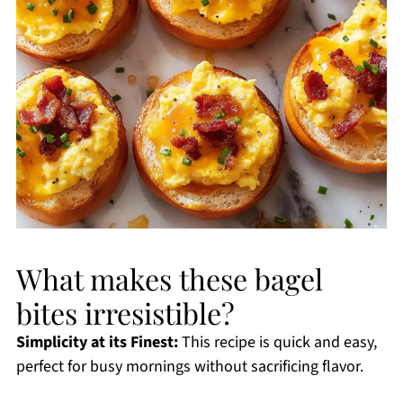
What makes these bagel
bites irresistible?
Simplicity at its Finest:
This recipe is quick and easy,
perfect for busy mornings without sacrificing flavor.