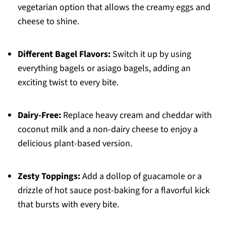
vegetarian option that allows the creamy eggs and
cheese to shine.
Different Bagel Flavors:
Switch it up by using
everything bagels or asiago bagels, adding an
exciting twist to every bite.
Dairy-Free:
Replace heavy cream and cheddar with
coconut milk and a non-dairy cheese to enjoy a
delicious plant-based version.
Zesty Toppings:
Add a dollop of guacamole or a
drizzle of hot sauce post-baking for a flavorful kick
that bursts with every bite.