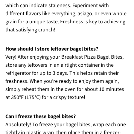
which can indicate staleness. Experiment with
different flavors like everything, asiago, or even whole
grain for a unique taste. Freshness is key to achieving
that satisfying crunch!
How should I store leftover bagel bites?
Very! After enjoying your Breakfast Pizza Bagel Bites,
store any leftovers in an airtight container in the
refrigerator for up to 3 days. This helps retain their
freshness. When you’re ready to enjoy them again,
simply reheat them in the oven for about 10 minutes
at 350°F (175°C) for a crispy texture!
Can I freeze these bagel bites?
Absolutely! To freeze your bagel bites, wrap each one
tightly in plastic wrap, then place them in a freezer-