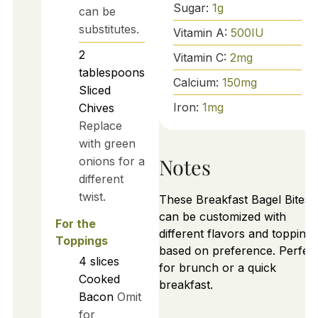
Sugar:
1
g
can be
substitutes.
Vitamin A:
500
IU
2
Vitamin C:
2
mg
tablespoons
Calcium:
150
mg
Sliced
Iron:
1
mg
Chives
Replace
with green
Notes
onions for a
different
twist.
These Breakfast Bagel Bites
can be customized with
For the
different flavors and toppings
Toppings
based on preference. Perfec
4
slices
for brunch or a quick
Cooked
breakfast.
Bacon
Omit
for