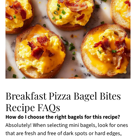
Breakfast Pizza Bagel Bites
Recipe FAQs
How do I choose the right bagels for this recipe?
Absolutely! When selecting mini bagels, look for ones
that are fresh and free of dark spots or hard edges,