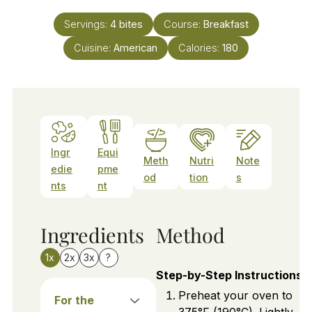
Servings:
4
bites
Course:
Breakfast
Cuisine:
American
Calories:
180
Ingr
Equi
Meth
Nutri
Note
edie
pme
od
tion
s
nts
nt
Ingredients
Method
1x
2x
3x
?
Step-by-Step Instructions
Preheat your oven to
For the