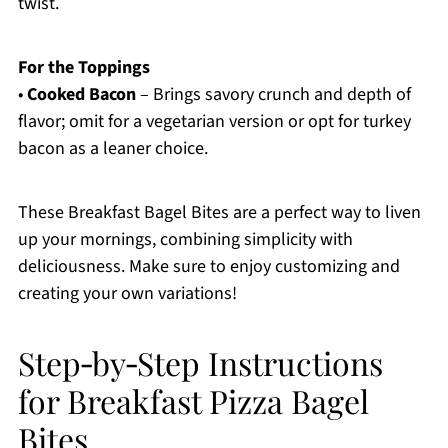
twist.
For the Toppings
•
Cooked Bacon
– Brings savory crunch and depth of
flavor; omit for a vegetarian version or opt for turkey
bacon as a leaner choice.
These Breakfast Bagel Bites are a perfect way to liven
up your mornings, combining simplicity with
deliciousness. Make sure to enjoy customizing and
creating your own variations!
Step‑by‑Step Instructions
for Breakfast Pizza Bagel
Bites