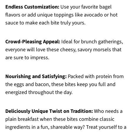
Endless Customization:
Use your favorite bagel
flavors or add unique toppings like avocado or hot
sauce to make each bite truly yours.
Crowd-Pleasing Appeal:
Ideal for brunch gatherings,
everyone will love these cheesy, savory morsels that
are sure to impress.
Nourishing and Satisfying:
Packed with protein from
the eggs and bacon, these bites keep you full and
energized throughout the day.
Deliciously Unique Twist on Tradition:
Who needs a
plain breakfast when these bites combine classic
ingredients in a fun, shareable way? Treat yourself to a