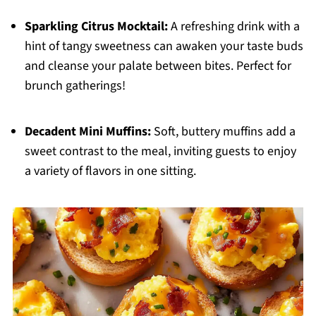
Sparkling Citrus Mocktail:
A refreshing drink with a
hint of tangy sweetness can awaken your taste buds
and cleanse your palate between bites. Perfect for
brunch gatherings!
Decadent Mini Muffins:
Soft, buttery muffins add a
sweet contrast to the meal, inviting guests to enjoy
a variety of flavors in one sitting.