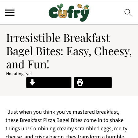
Irresistible Breakfast
Bagel Bites: Easy, Cheesy,
and Fun!
No ratings yet
Jump to Recipe
Print Recipe
“Just when you think you’ve mastered breakfast,
these Breakfast Pizza Bagel Bites come in to shake
things up! Combining creamy scrambled eggs, melty
cheese, and crispy bacon, they transform a humble