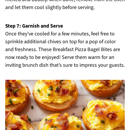
and let them cool slightly before serving.
Step 7: Garnish and Serve
Once they’ve cooled for a few minutes, feel free to
sprinkle additional chives on top for a pop of color
and freshness. These Breakfast Pizza Bagel Bites are
now ready to be enjoyed! Serve them warm for an
inviting brunch dish that’s sure to impress your guests.