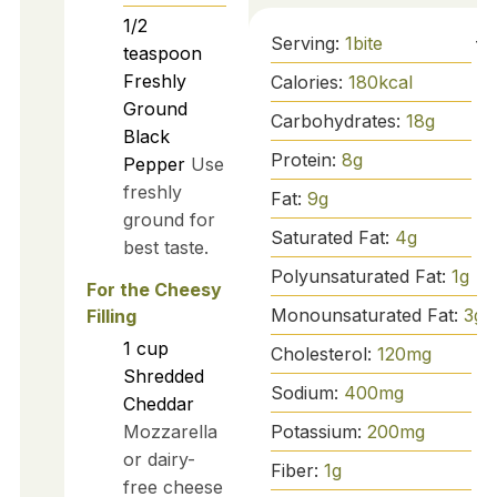
1/2
Serving:
1
bite
teaspoon
Freshly
Calories:
180
kcal
Ground
Carbohydrates:
18
g
Black
Protein:
8
g
Pepper
Use
freshly
Fat:
9
g
ground for
Saturated Fat:
4
g
best taste.
Polyunsaturated Fat:
1
g
For the Cheesy
Monounsaturated Fat:
3
g
Filling
1
cup
Cholesterol:
120
mg
Shredded
Sodium:
400
mg
Cheddar
Potassium:
200
mg
Mozzarella
or dairy-
Fiber:
1
g
free cheese