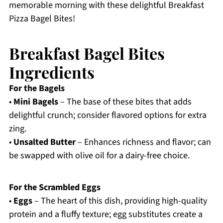
memorable morning with these delightful Breakfast
Pizza Bagel Bites!
Breakfast Bagel Bites
Ingredients
For the Bagels
•
Mini Bagels
– The base of these bites that adds
delightful crunch; consider flavored options for extra
zing.
•
Unsalted Butter
– Enhances richness and flavor; can
be swapped with olive oil for a dairy-free choice.
For the Scrambled Eggs
•
Eggs
– The heart of this dish, providing high-quality
protein and a fluffy texture; egg substitutes create a