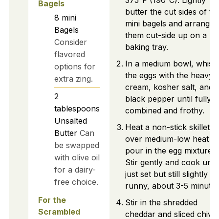
375°F (190°C). Lightly
Bagels
butter the cut sides of th
8
mini
mini bagels and arrange
Bagels
them cut-side up on a
Consider
baking tray.
flavored
In a medium bowl, whisk
options for
the eggs with the heavy
extra zing.
cream, kosher salt, and
2
black pepper until fully
tablespoons
combined and frothy.
Unsalted
Heat a non-stick skillet
Butter
Can
over medium-low heat a
be swapped
pour in the egg mixture.
with olive oil
Stir gently and cook until
for a dairy-
just set but still slightly
free choice.
runny, about 3-5 minutes
For the
Stir in the shredded
Scrambled
cheddar and sliced chive