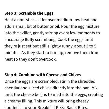
Step 3: Scramble the Eggs
Heat a non-stick skillet over medium-low heat and
add a small bit of butter or oil. Pour the egg mixture
into the skillet, gently stirring every few moments to
encourage fluffy scrambling. Cook the eggs until
they’re just set but still slightly runny, about 3 to 5
minutes. As they start to firm up, remove them from
heat so they don’t overcook.
Step 4: Combine with Cheese and Chives
Once the eggs are scrambled, stir in the shredded
cheddar and sliced chives directly into the pan. Mix
until the cheese begins to melt into the eggs, creating
a creamy filling. This mixture will bring cheesy
goodness to your Breakfast Pizza Bagel Bites,