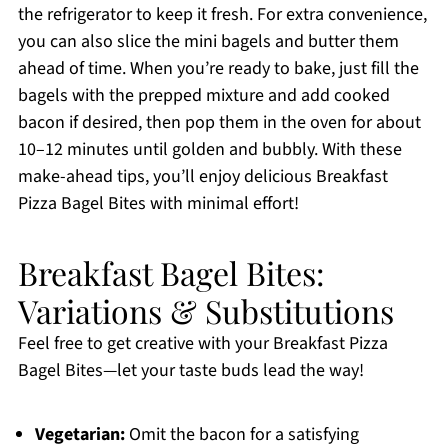
the refrigerator to keep it fresh. For extra convenience,
you can also slice the mini bagels and butter them
ahead of time. When you’re ready to bake, just fill the
bagels with the prepped mixture and add cooked
bacon if desired, then pop them in the oven for about
10–12 minutes until golden and bubbly. With these
make-ahead tips, you’ll enjoy delicious Breakfast
Pizza Bagel Bites with minimal effort!
Breakfast Bagel Bites:
Variations & Substitutions
Feel free to get creative with your Breakfast Pizza
Bagel Bites—let your taste buds lead the way!
Vegetarian:
Omit the bacon for a satisfying