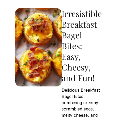
Irresistible
Breakfast
Bagel
Bites:
Easy,
Cheesy,
and Fun!
Delicious Breakfast
Bagel Bites
combining creamy
scrambled eggs,
melty cheese, and