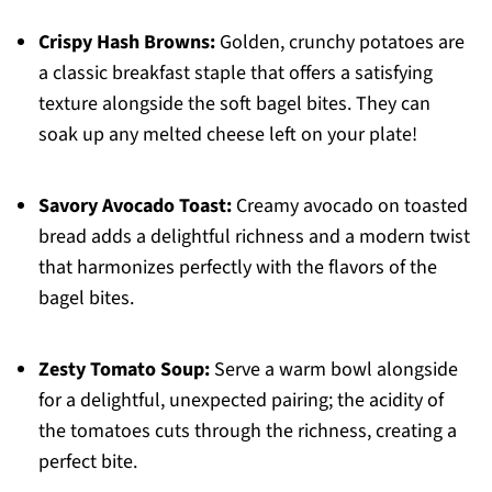
Crispy Hash Browns:
Golden, crunchy potatoes are
a classic breakfast staple that offers a satisfying
texture alongside the soft bagel bites. They can
soak up any melted cheese left on your plate!
Savory Avocado Toast:
Creamy avocado on toasted
bread adds a delightful richness and a modern twist
that harmonizes perfectly with the flavors of the
bagel bites.
Zesty Tomato Soup:
Serve a warm bowl alongside
for a delightful, unexpected pairing; the acidity of
the tomatoes cuts through the richness, creating a
perfect bite.