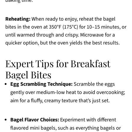
baking time.
Reheating:
When ready to enjoy, reheat the bagel
bites in the oven at 350°F (175°C) for 10–15 minutes, or
until warmed through and crispy. Microwave for a
quicker option, but the oven yields the best results.
Expert Tips for Breakfast
Bagel Bites
Egg Scrambling Technique:
Scramble the eggs
gently over medium-low heat to avoid overcooking;
aim for a fluffy, creamy texture that’s just set.
Bagel Flavor Choices:
Experiment with different
flavored mini bagels, such as everything bagels or