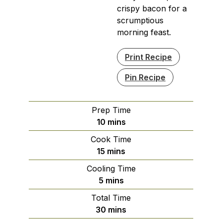
crispy bacon for a
scrumptious
morning feast.
Print Recipe
Pin Recipe
Prep Time
minutes
10
mins
Cook Time
minutes
15
mins
Cooling Time
minutes
5
mins
Total Time
minutes
30
mins