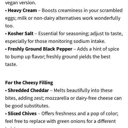
vegan version.
•
Heavy Cream
– Boosts creaminess in your scrambled
eggs; milk or non-dairy alternatives work wonderfully
too.
•
Kosher Salt
– Essential for seasoning; adjust to taste,
especially for those monitoring sodium intake.
•
Freshly Ground Black Pepper
– Adds a hint of spice
to bump up flavor; freshly ground yields the best
taste.
For the Cheesy Filling
•
Shredded Cheddar
– Melts beautifully into these
bites, adding zest; mozzarella or dairy-free cheese can
be good substitutes.
•
Sliced Chives
– Offers freshness and a pop of color;
feel free to replace with green onions for a different