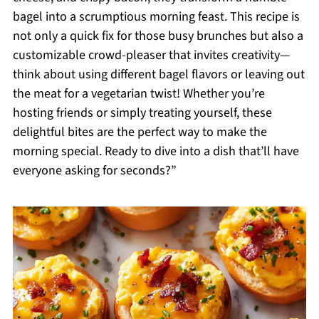
bagel into a scrumptious morning feast. This recipe is
not only a quick fix for those busy brunches but also a
customizable crowd-pleaser that invites creativity—
think about using different bagel flavors or leaving out
the meat for a vegetarian twist! Whether you’re
hosting friends or simply treating yourself, these
delightful bites are the perfect way to make the
morning special. Ready to dive into a dish that’ll have
everyone asking for seconds?”