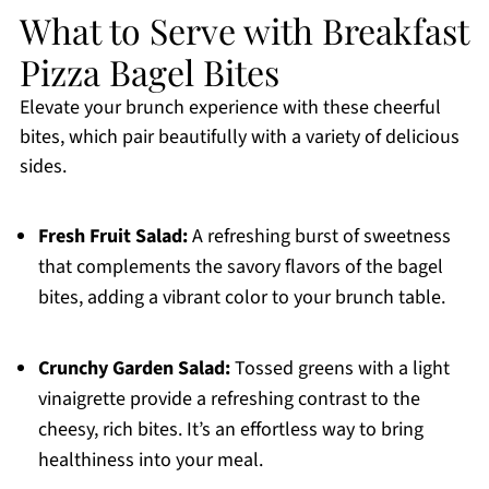
What to Serve with Breakfast
Pizza Bagel Bites
Elevate your brunch experience with these cheerful
bites, which pair beautifully with a variety of delicious
sides.
Fresh Fruit Salad:
A refreshing burst of sweetness
that complements the savory flavors of the bagel
bites, adding a vibrant color to your brunch table.
Crunchy Garden Salad:
Tossed greens with a light
vinaigrette provide a refreshing contrast to the
cheesy, rich bites. It’s an effortless way to bring
healthiness into your meal.