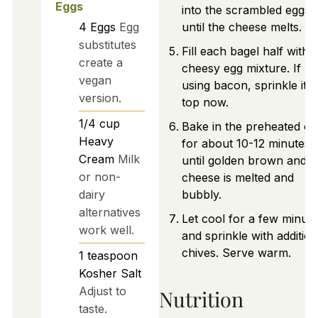
Eggs
into the scrambled eggs
4
Eggs
Egg
until the cheese melts.
substitutes
Fill each bagel half with 
create a
cheesy egg mixture. If
vegan
using bacon, sprinkle it 
version.
top now.
1/4
cup
Bake in the preheated o
Heavy
for about 10-12 minutes
Cream
Milk
until golden brown and t
or non-
cheese is melted and
dairy
bubbly.
alternatives
Let cool for a few minut
work well.
and sprinkle with addition
chives. Serve warm.
1
teaspoon
Kosher Salt
Adjust to
Nutrition
taste.