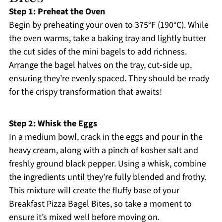
Step 1: Preheat the Oven
Begin by preheating your oven to 375°F (190°C). While
the oven warms, take a baking tray and lightly butter
the cut sides of the mini bagels to add richness.
Arrange the bagel halves on the tray, cut-side up,
ensuring they’re evenly spaced. They should be ready
for the crispy transformation that awaits!
Step 2: Whisk the Eggs
In a medium bowl, crack in the eggs and pour in the
heavy cream, along with a pinch of kosher salt and
freshly ground black pepper. Using a whisk, combine
the ingredients until they’re fully blended and frothy.
This mixture will create the fluffy base of your
Breakfast Pizza Bagel Bites, so take a moment to
ensure it’s mixed well before moving on.