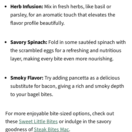
Herb Infusion:
Mix in fresh herbs, like basil or
parsley, for an aromatic touch that elevates the
flavor profile beautifully.
Savory Spinach:
Fold in some sautéed spinach with
the scrambled eggs for a refreshing and nutritious
layer, making every bite even more nourishing.
Smoky Flavor:
Try adding pancetta as a delicious
substitute for bacon, giving a rich and smoky depth
to your bagel bites.
For more enjoyable bite-sized options, check out
these
Sweet Little Bites
or indulge in the savory
goodness of
Steak Bites Mac
.