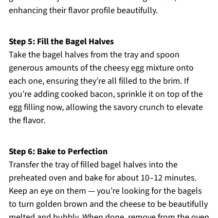
enhancing their flavor profile beautifully.
Step 5: Fill the Bagel Halves
Take the bagel halves from the tray and spoon
generous amounts of the cheesy egg mixture onto
each one, ensuring they’re all filled to the brim. If
you’re adding cooked bacon, sprinkle it on top of the
egg filling now, allowing the savory crunch to elevate
the flavor.
Step 6: Bake to Perfection
Transfer the tray of filled bagel halves into the
preheated oven and bake for about 10–12 minutes.
Keep an eye on them — you’re looking for the bagels
to turn golden brown and the cheese to be beautifully
melted and bubbly. When done, remove from the oven