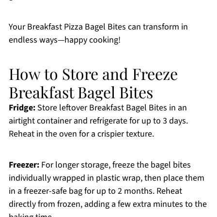
Your Breakfast Pizza Bagel Bites can transform in
endless ways—happy cooking!
How to Store and Freeze
Breakfast Bagel Bites
Fridge:
Store leftover Breakfast Bagel Bites in an
airtight container and refrigerate for up to 3 days.
Reheat in the oven for a crispier texture.
Freezer:
For longer storage, freeze the bagel bites
individually wrapped in plastic wrap, then place them
in a freezer-safe bag for up to 2 months. Reheat
directly from frozen, adding a few extra minutes to the