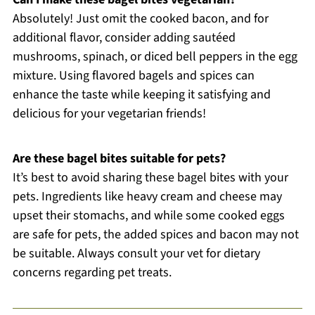
Absolutely! Just omit the cooked bacon, and for
additional flavor, consider adding sautéed
mushrooms, spinach, or diced bell peppers in the egg
mixture. Using flavored bagels and spices can
enhance the taste while keeping it satisfying and
delicious for your vegetarian friends!
Are these bagel bites suitable for pets?
It’s best to avoid sharing these bagel bites with your
pets. Ingredients like heavy cream and cheese may
upset their stomachs, and while some cooked eggs
are safe for pets, the added spices and bacon may not
be suitable. Always consult your vet for dietary
concerns regarding pet treats.