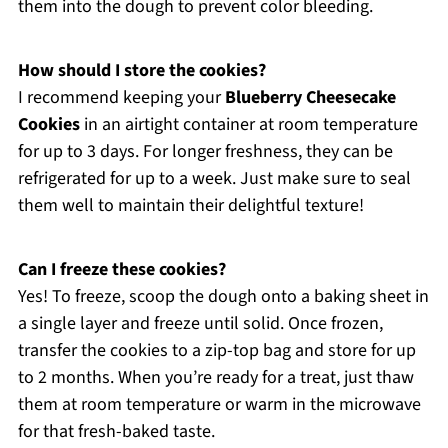
them into the dough to prevent color bleeding.
How should I store the cookies?
I recommend keeping your
Blueberry Cheesecake
Cookies
in an airtight container at room temperature
for up to 3 days. For longer freshness, they can be
refrigerated for up to a week. Just make sure to seal
them well to maintain their delightful texture!
Can I freeze these cookies?
Yes! To freeze, scoop the dough onto a baking sheet in
a single layer and freeze until solid. Once frozen,
transfer the cookies to a zip-top bag and store for up
to 2 months. When you’re ready for a treat, just thaw
them at room temperature or warm in the microwave
for that fresh-baked taste.