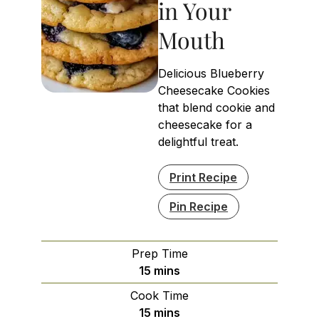
in Your
Mouth
Delicious Blueberry
Cheesecake Cookies
that blend cookie and
cheesecake for a
delightful treat.
Print Recipe
Pin Recipe
Prep Time
minutes
15
mins
Cook Time
minutes
15
mins