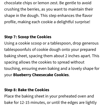
chocolate chips or lemon zest. Be gentle to avoid
crushing the berries, as you want to maintain their
shape in the dough. This step enhances the flavor
profile, making each cookie a delightful surprise!
Step 7: Scoop the Cookies
Using a cookie scoop or a tablespoon, drop generous
tablespoonfuls of cookie dough onto your prepared
baking sheet, spacing them about 2 inches apart. This
spacing allows the cookies to spread without
touching, ensuring even baking and a lovely shape for
your
Blueberry Cheesecake Cookies
.
Step 8: Bake the Cookies
Place the baking sheet in your preheated oven and
bake for 12-15 minutes, or until the edges are lightly