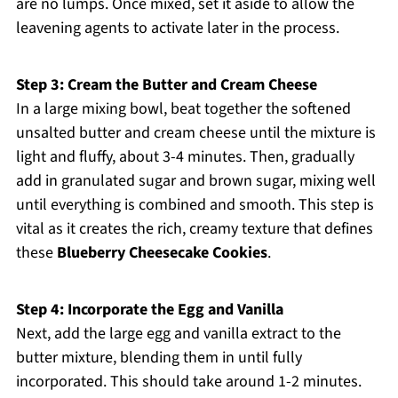
are no lumps. Once mixed, set it aside to allow the
leavening agents to activate later in the process.
Step 3: Cream the Butter and Cream Cheese
In a large mixing bowl, beat together the softened
unsalted butter and cream cheese until the mixture is
light and fluffy, about 3-4 minutes. Then, gradually
add in granulated sugar and brown sugar, mixing well
until everything is combined and smooth. This step is
vital as it creates the rich, creamy texture that defines
these
Blueberry Cheesecake Cookies
.
Step 4: Incorporate the Egg and Vanilla
Next, add the large egg and vanilla extract to the
butter mixture, blending them in until fully
incorporated. This should take around 1-2 minutes.