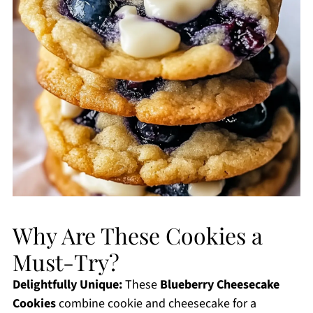
Why Are These Cookies a
Must-Try?
Delightfully Unique:
These
Blueberry Cheesecake
Cookies
combine cookie and cheesecake for a