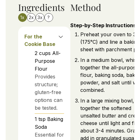
Ingredients
Method
1x
2x
3x
?
Step-by-Step Instructions
Preheat your oven to 35
For the
(175°C) and line a baking
Cookie Base
sheet with parchment pa
2
cups
All-
In a medium bowl, whisk
Purpose
together the all-purpose
Flour
flour, baking soda, bakin
Provides
powder, and salt until wel
structure;
combined.
gluten-free
options can
In a large mixing bowl, b
be tested.
together the softened
unsalted butter and cre
1
tsp
Baking
cheese until light and fluf
Soda
about 3-4 minutes. Gradu
Essential for
add in granulated sugar 