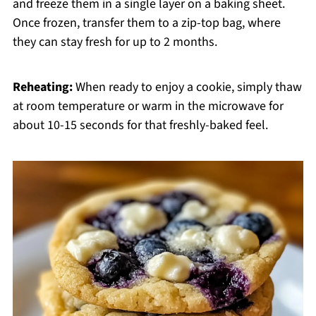
and freeze them in a single layer on a baking sheet.
Once frozen, transfer them to a zip-top bag, where
they can stay fresh for up to 2 months.
Reheating:
When ready to enjoy a cookie, simply thaw
at room temperature or warm in the microwave for
about 10-15 seconds for that freshly-baked feel.