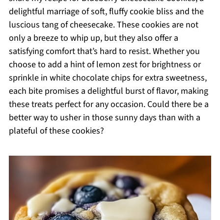
delightful marriage of soft, fluffy cookie bliss and the
luscious tang of cheesecake. These cookies are not
only a breeze to whip up, but they also offer a
satisfying comfort that’s hard to resist. Whether you
choose to add a hint of lemon zest for brightness or
sprinkle in white chocolate chips for extra sweetness,
each bite promises a delightful burst of flavor, making
these treats perfect for any occasion. Could there be a
better way to usher in those sunny days than with a
plateful of these cookies?