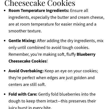
Cheesecake Cookies
Room Temperature Ingredients:
Ensure all
ingredients, especially the butter and cream cheese,
are at room temperature for easier mixing and a
smoother texture.
Gentle Mixing:
After adding the dry ingredients, mix
only until combined to avoid tough cookies.
Remember, you’re making soft, fluffy
Blueberry
Cheesecake Cookies
!
Avoid Overbaking:
Keep an eye on your cookies;
they’re perfect when edges are just golden and
centers are still soft.
Fold with Care:
Gently fold blueberries into the
dough to keep them intact—this preserves their
juicy burst in every bite.