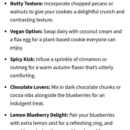
Nutty Texture:
Incorporate chopped pecans or
walnuts to give your cookies a delightful crunch and
contrasting texture.
Vegan Option:
Swap dairy with coconut cream and
a flax egg for a plant-based cookie everyone can
enjoy.
Spicy Kick:
Infuse a sprinkle of cinnamon or
nutmeg for a warm autumn flavor that’s utterly
comforting.
Chocolate Lovers:
Mix in dark chocolate chunks or
cocoa nibs alongside the blueberries for an
indulgent treat.
Lemon Blueberry Delight:
Pair your blueberries
with extra lemon zest for a refreshing zing, and