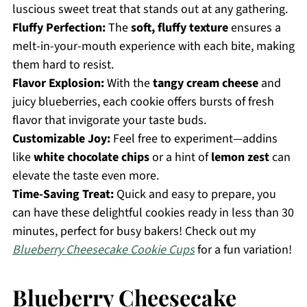
luscious sweet treat that stands out at any gathering.
Fluffy Perfection:
The
soft, fluffy texture
ensures a
melt-in-your-mouth experience with each bite, making
them hard to resist.
Flavor Explosion:
With the
tangy cream cheese
and
juicy blueberries, each cookie offers bursts of fresh
flavor that invigorate your taste buds.
Customizable Joy:
Feel free to experiment—addins
like
white chocolate chips
or a hint of
lemon zest
can
elevate the taste even more.
Time-Saving Treat:
Quick and easy to prepare, you
can have these delightful cookies ready in less than 30
minutes, perfect for busy bakers! Check out my
Blueberry Cheesecake Cookie Cups
for a fun variation!
Blueberry Cheesecake