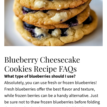
Blueberry Cheesecake
Cookies Recipe FAQs
What type of blueberries should I use?
Absolutely, you can use fresh or frozen blueberries!
Fresh blueberries offer the best flavor and texture,
while frozen berries can be a handy alternative. Just
be sure not to thaw frozen blueberries before folding