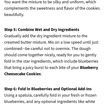
You want the mixture to be silky and uniform, which
complements the sweetness and flavor of the cookies
beautifully.
Step 5: Combine Wet and Dry Ingredients
Gradually add the dry ingredient mixture to the
creamed butter mixture. Mix on a low speed until just
combined—be careful not to overmix. The dough
should come together nicely, ready for you to gently
fold in the star ingredients, which include blueberries
that bring a juicy burst to each bite of your
Blueberry
Cheesecake Cookies
.
Step 6: Fold in Blueberries and Optional Add-Ins
Using a spatula, carefully fold in your fresh or frozen
blueberries, and any optional ingredients like white