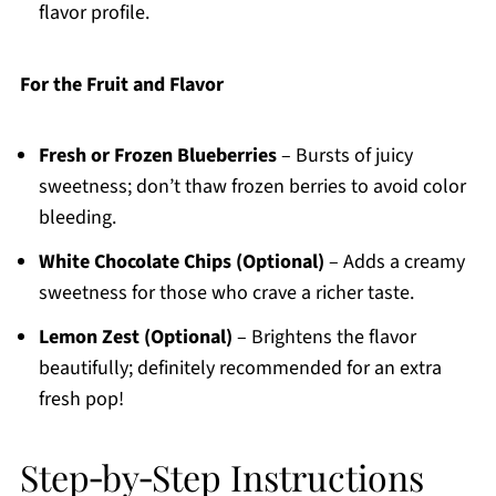
flavor profile.
For the Fruit and Flavor
Fresh or Frozen Blueberries
– Bursts of juicy
sweetness; don’t thaw frozen berries to avoid color
bleeding.
White Chocolate Chips (Optional)
– Adds a creamy
sweetness for those who crave a richer taste.
Lemon Zest (Optional)
– Brightens the flavor
beautifully; definitely recommended for an extra
fresh pop!
Step‑by‑Step Instructions