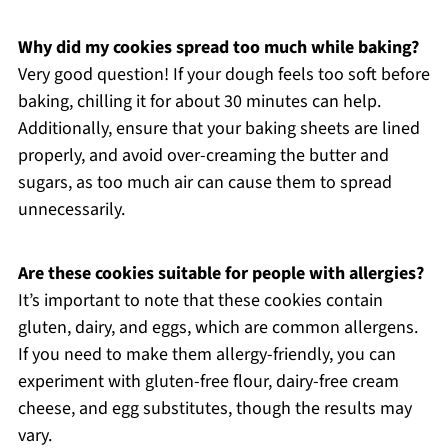
Why did my cookies spread too much while baking?
Very good question! If your dough feels too soft before
baking, chilling it for about 30 minutes can help.
Additionally, ensure that your baking sheets are lined
properly, and avoid over-creaming the butter and
sugars, as too much air can cause them to spread
unnecessarily.
Are these cookies suitable for people with allergies?
It’s important to note that these cookies contain
gluten, dairy, and eggs, which are common allergens.
If you need to make them allergy-friendly, you can
experiment with gluten-free flour, dairy-free cream
cheese, and egg substitutes, though the results may
vary.