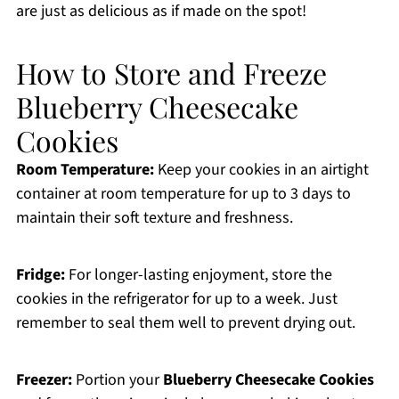
are just as delicious as if made on the spot!
How to Store and Freeze
Blueberry Cheesecake
Cookies
Room Temperature:
Keep your cookies in an airtight
container at room temperature for up to 3 days to
maintain their soft texture and freshness.
Fridge:
For longer-lasting enjoyment, store the
cookies in the refrigerator for up to a week. Just
remember to seal them well to prevent drying out.
Freezer:
Portion your
Blueberry Cheesecake Cookies