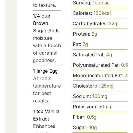
Serving:
1
cookie
to texture.
Calories:
160
kcal
1/4
cup
Brown
Carbohydrates:
22
g
Sugar
Adds
Protein:
2
g
moisture
Fat:
7
g
with a touch
of caramel
Saturated Fat:
4
g
goodness.
Polyunsaturated Fat:
0.5
g
1
large
Egg
Monounsaturated Fat:
2.5
At room
temperature
Cholesterol:
25
mg
for best
Sodium:
100
mg
results.
Potassium:
50
mg
1
tsp
Vanilla
Fiber:
0.5
g
Extract
Enhances
Sugar:
10
g