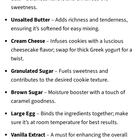
sweetness.
Unsalted Butter
– Adds richness and tenderness,
ensuring it’s softened for easy mixing.
Cream Cheese
– Infuses cookies with a luscious
cheesecake flavor; swap for thick Greek yogurt for a
twist.
Granulated Sugar
– Fuels sweetness and
contributes to the desired cookie texture.
Brown Sugar
– Moisture booster with a touch of
caramel goodness.
Large Egg
– Binds the ingredients together; make
sure it’s at room temperature for best results.
Vanilla Extract
– A must for enhancing the overall