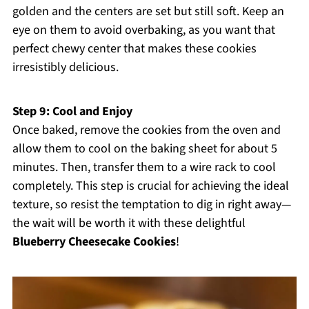
golden and the centers are set but still soft. Keep an
eye on them to avoid overbaking, as you want that
perfect chewy center that makes these cookies
irresistibly delicious.
Step 9: Cool and Enjoy
Once baked, remove the cookies from the oven and
allow them to cool on the baking sheet for about 5
minutes. Then, transfer them to a wire rack to cool
completely. This step is crucial for achieving the ideal
texture, so resist the temptation to dig in right away—
the wait will be worth it with these delightful
Blueberry Cheesecake Cookies
!