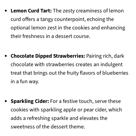
Lemon Curd Tart:
The zesty creaminess of lemon
curd offers a tangy counterpoint, echoing the
optional lemon zest in the cookies and enhancing
their freshness in a dessert course.
Chocolate Dipped Strawberries:
Pairing rich, dark
chocolate with strawberries creates an indulgent
treat that brings out the fruity flavors of blueberries
in a fun way.
Sparkling Cider:
For a festive touch, serve these
cookies with sparkling apple or pear cider, which
adds a refreshing sparkle and elevates the
sweetness of the dessert theme.