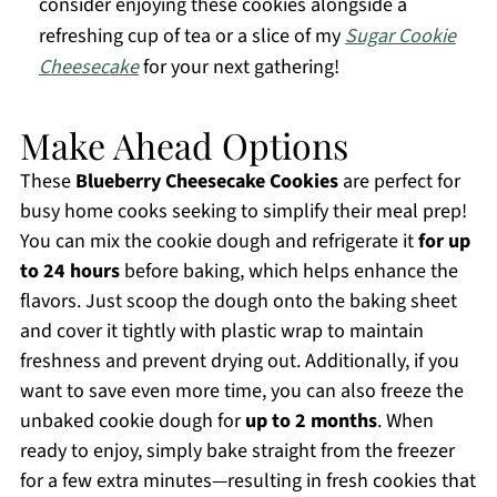
consider enjoying these cookies alongside a
refreshing cup of tea or a slice of my
Sugar Cookie
Cheesecake
for your next gathering!
Make Ahead Options
These
Blueberry Cheesecake Cookies
are perfect for
busy home cooks seeking to simplify their meal prep!
You can mix the cookie dough and refrigerate it
for up
to 24 hours
before baking, which helps enhance the
flavors. Just scoop the dough onto the baking sheet
and cover it tightly with plastic wrap to maintain
freshness and prevent drying out. Additionally, if you
want to save even more time, you can also freeze the
unbaked cookie dough for
up to 2 months
. When
ready to enjoy, simply bake straight from the freezer
for a few extra minutes—resulting in fresh cookies that