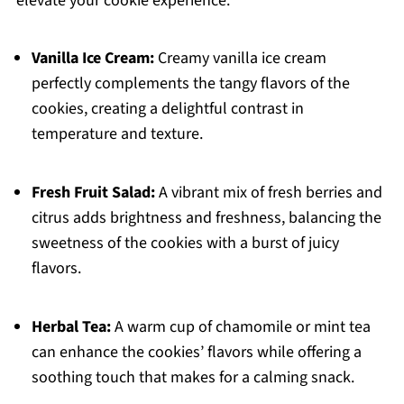
elevate your cookie experience.
Vanilla Ice Cream:
Creamy vanilla ice cream
perfectly complements the tangy flavors of the
cookies, creating a delightful contrast in
temperature and texture.
Fresh Fruit Salad:
A vibrant mix of fresh berries and
citrus adds brightness and freshness, balancing the
sweetness of the cookies with a burst of juicy
flavors.
Herbal Tea:
A warm cup of chamomile or mint tea
can enhance the cookies’ flavors while offering a
soothing touch that makes for a calming snack.