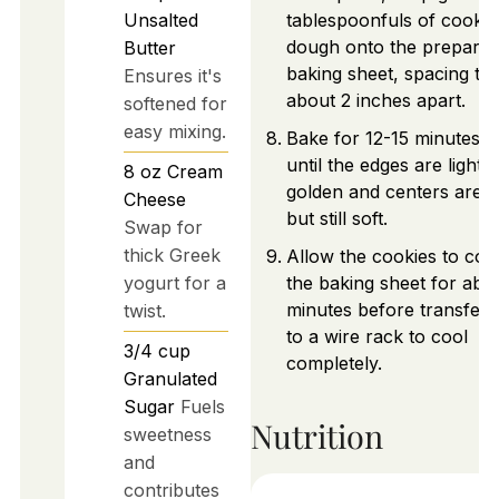
Unsalted
tablespoonfuls of cookie
dough onto the prepare
Butter
baking sheet, spacing th
Ensures it's
about 2 inches apart.
softened for
easy mixing.
Bake for 12-15 minutes, 
until the edges are lightly
8
oz
Cream
golden and centers are s
Cheese
but still soft.
Swap for
thick Greek
Allow the cookies to coo
yogurt for a
the baking sheet for abo
minutes before transferr
twist.
to a wire rack to cool
3/4
cup
completely.
Granulated
Sugar
Fuels
Nutrition
sweetness
and
contributes