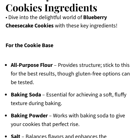
Cookies Ingredients
• Dive into the delightful world of
Blueberry
Cheesecake Cookies
with these key ingredients!
For the Cookie Base
All-Purpose Flour
– Provides structure; stick to this
for the best results, though gluten-free options can
be tested.
Baking Soda
– Essential for achieving a soft, fluffy
texture during baking.
Baking Powder
– Works with baking soda to give
your cookies that perfect rise.
Salt
– Balances flavors and enhances the