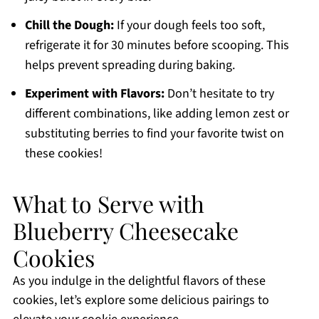
Chill the Dough:
If your dough feels too soft,
refrigerate it for 30 minutes before scooping. This
helps prevent spreading during baking.
Experiment with Flavors:
Don’t hesitate to try
different combinations, like adding lemon zest or
substituting berries to find your favorite twist on
these cookies!
What to Serve with
Blueberry Cheesecake
Cookies
As you indulge in the delightful flavors of these
cookies, let’s explore some delicious pairings to