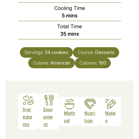
Cooling Time
minutes
5
mins
Total Time
minutes
35
mins
Servings:
24
cookies
Course:
Desserts
Cuisine:
American
Calories:
160
Ingr
Equi
Meth
Nutri
Note
edie
pme
od
tion
s
nts
nt