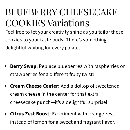
BLUEBERRY CHEESECAKE
COOKIES Variations
Feel free to let your creativity shine as you tailor these
cookies to your taste buds! There’s something
delightful waiting for every palate.
Berry Swap:
Replace blueberries with raspberries or
strawberries for a different fruity twist!
Cream Cheese Center:
Add a dollop of sweetened
cream cheese in the center for that extra
cheesecake punch—it’s a delightful surprise!
Citrus Zest Boost:
Experiment with orange zest
instead of lemon for a sweet and fragrant flavor.