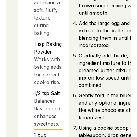
achieving a
brown sugar, mixing well
soft, fluffy
until smooth.
texture
Add the large egg and van
during
extract to the butter mixt
baking.
blending them in until ful
1
tsp
Baking
incorporated.
Powder
Gradually add the dry
Works with
ingredient mixture to the
baking soda
creamed butter mixture 
for perfect
mix on low speed until ju
cookie rise.
combined.
1/2
tsp
Salt
Gently fold in the bluebe
Balances
and any optional ingredie
flavors and
like white chocolate chip
enhances
lemon zest.
sweetness.
Using a cookie scoop or
1
cup
tablespoon, drop gener