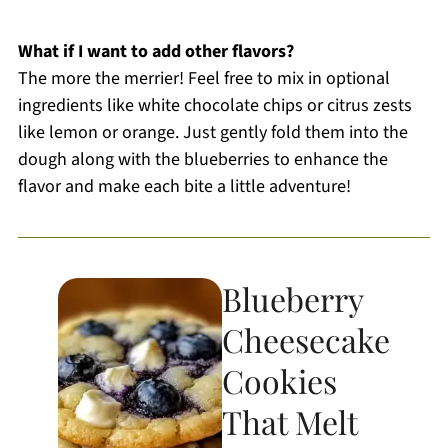
What if I want to add other flavors?
The more the merrier! Feel free to mix in optional
ingredients like white chocolate chips or citrus zests
like lemon or orange. Just gently fold them into the
dough along with the blueberries to enhance the
flavor and make each bite a little adventure!
Blueberry
Cheesecake
Cookies
That Melt