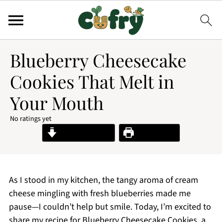
Blueberry Cheesecake
Cookies That Melt in
Your Mouth
No ratings yet
Jump to Recipe
Print Recipe
As I stood in my kitchen, the tangy aroma of cream
cheese mingling with fresh blueberries made me
pause—I couldn’t help but smile. Today, I’m excited to
share my recipe for Blueberry Cheesecake Cookies, a