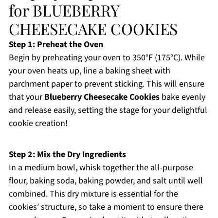
for BLUEBERRY
CHEESECAKE COOKIES
Step 1: Preheat the Oven
Begin by preheating your oven to 350°F (175°C). While
your oven heats up, line a baking sheet with
parchment paper to prevent sticking. This will ensure
that your
Blueberry Cheesecake Cookies
bake evenly
and release easily, setting the stage for your delightful
cookie creation!
Step 2: Mix the Dry Ingredients
In a medium bowl, whisk together the all-purpose
flour, baking soda, baking powder, and salt until well
combined. This dry mixture is essential for the
cookies’ structure, so take a moment to ensure there