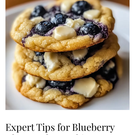
Expert Tips for Blueberry