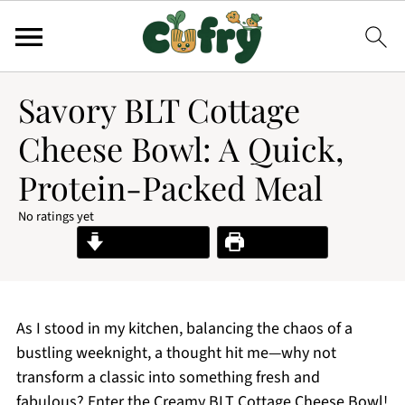
Savory BLT Cottage
Cheese Bowl: A Quick,
Protein-Packed Meal
No ratings yet
Jump to Recipe
Print Recipe
As I stood in my kitchen, balancing the chaos of a
bustling weeknight, a thought hit me—why not
transform a classic into something fresh and
fabulous? Enter the Creamy BLT Cottage Cheese Bowl!