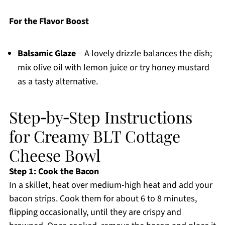
For the Flavor Boost
Balsamic Glaze
– A lovely drizzle balances the dish;
mix olive oil with lemon juice or try honey mustard
as a tasty alternative.
Step‑by‑Step Instructions
for Creamy BLT Cottage
Cheese Bowl
Step 1: Cook the Bacon
In a skillet, heat over medium-high heat and add your
bacon strips. Cook them for about 6 to 8 minutes,
flipping occasionally, until they are crispy and