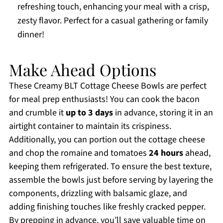
refreshing touch, enhancing your meal with a crisp,
zesty flavor. Perfect for a casual gathering or family
dinner!
Make Ahead Options
These Creamy BLT Cottage Cheese Bowls are perfect
for meal prep enthusiasts! You can cook the bacon
and crumble it
up to 3 days
in advance, storing it in an
airtight container to maintain its crispiness.
Additionally, you can portion out the cottage cheese
and chop the romaine and tomatoes
24 hours
ahead,
keeping them refrigerated. To ensure the best texture,
assemble the bowls just before serving by layering the
components, drizzling with balsamic glaze, and
adding finishing touches like freshly cracked pepper.
By prepping in advance, you’ll save valuable time on