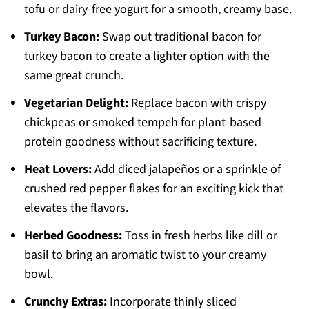
tofu or dairy-free yogurt for a smooth, creamy base.
Turkey Bacon:
Swap out traditional bacon for
turkey bacon to create a lighter option with the
same great crunch.
Vegetarian Delight:
Replace bacon with crispy
chickpeas or smoked tempeh for plant-based
protein goodness without sacrificing texture.
Heat Lovers:
Add diced jalapeños or a sprinkle of
crushed red pepper flakes for an exciting kick that
elevates the flavors.
Herbed Goodness:
Toss in fresh herbs like dill or
basil to bring an aromatic twist to your creamy
bowl.
Crunchy Extras:
Incorporate thinly sliced