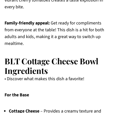
vibrant cherry tomatoes creates a taste explosion in
every bite.
Family-friendly appeal:
Get ready for compliments
from everyone at the table! This dish is a hit for both
adults and kids, making it a great way to switch up
mealtime.
BLT Cottage Cheese Bowl
Ingredients
• Discover what makes this dish a favorite!
For the Base
Cottage Cheese
– Provides a creamy texture and