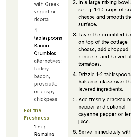
In a large mixing bowl,
with Greek
scoop 1-1.5 cups of cott
yogurt or
cheese and smooth the
ricotta
surface.
4
Layer the crumbled bac
tablespoons
on top of the cottage
Bacon
cheese, add chopped
Crumbles
romaine, and halved che
alternatives:
tomatoes.
turkey
Drizzle 1-2 tablespoons o
bacon,
balsamic glaze over the
prosciutto,
layered ingredients.
or crispy
chickpeas
Add freshly cracked blac
pepper and optional
For the
cayenne pepper or lemo
Freshness
juice.
1
cup
Serve immediately with
Romaine