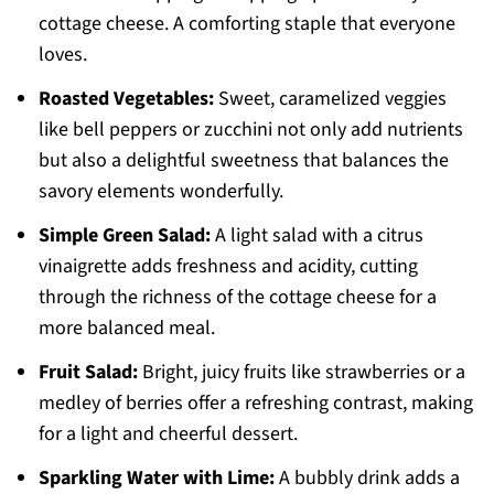
cottage cheese. A comforting staple that everyone
loves.
Roasted Vegetables:
Sweet, caramelized veggies
like bell peppers or zucchini not only add nutrients
but also a delightful sweetness that balances the
savory elements wonderfully.
Simple Green Salad:
A light salad with a citrus
vinaigrette adds freshness and acidity, cutting
through the richness of the cottage cheese for a
more balanced meal.
Fruit Salad:
Bright, juicy fruits like strawberries or a
medley of berries offer a refreshing contrast, making
for a light and cheerful dessert.
Sparkling Water with Lime:
A bubbly drink adds a