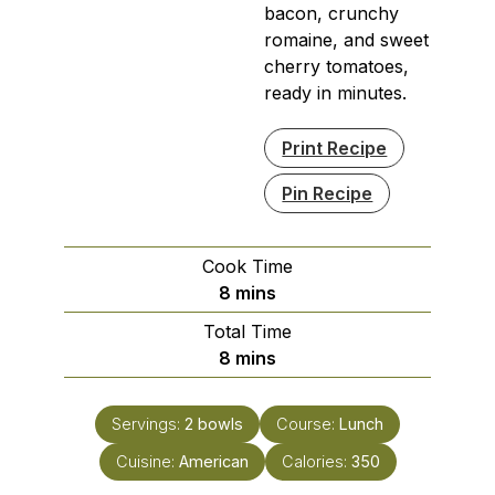
bacon, crunchy
romaine, and sweet
cherry tomatoes,
ready in minutes.
Print Recipe
Pin Recipe
Cook Time
minutes
8
mins
Total Time
minutes
8
mins
Servings:
2
bowls
Course:
Lunch
Cuisine:
American
Calories:
350