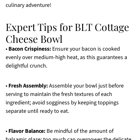
culinary adventure!
Expert Tips for BLT Cottage
Cheese Bowl
•
Bacon Crispiness:
Ensure your bacon is cooked
evenly over medium-high heat, as this guarantees a
delightful crunch.
•
Fresh Assembly:
Assemble your bowl just before
serving to maintain the fresh textures of each
ingredient; avoid sogginess by keeping toppings
separate until ready to eat.
•
Flavor Balance:
Be mindful of the amount of
balsamic glaze; too much can overpower the delicate