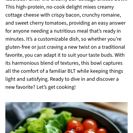
This high-protein, no-cook delight mixes creamy
cottage cheese with crispy bacon, crunchy romaine,
and sweet cherry tomatoes, providing an easy answer
for anyone needing a nutritious meal that’s ready in
minutes. It’s a customizable dish, so whether you’re
gluten-free or just craving a new twist on a traditional
favorite, you can adapt it to suit your taste buds. With
its harmonious blend of textures, this bowl captures
all the comfort of a familiar BLT while keeping things
light and satisfying. Ready to dive in and discover a
new favorite? Let’s get cooking!