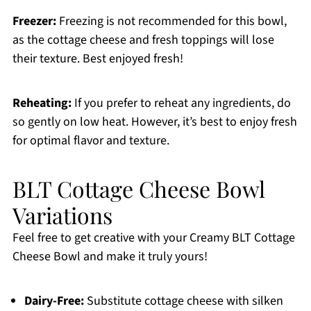
Freezer:
Freezing is not recommended for this bowl,
as the cottage cheese and fresh toppings will lose
their texture. Best enjoyed fresh!
Reheating:
If you prefer to reheat any ingredients, do
so gently on low heat. However, it’s best to enjoy fresh
for optimal flavor and texture.
BLT Cottage Cheese Bowl
Variations
Feel free to get creative with your Creamy BLT Cottage
Cheese Bowl and make it truly yours!
Dairy-Free:
Substitute cottage cheese with silken