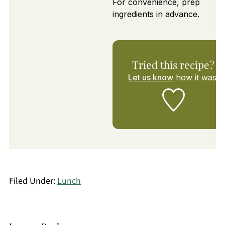
For convenience, prep
ingredients in advance.
Tried this recipe?
Let us know
how it was!
Filed Under:
Lunch