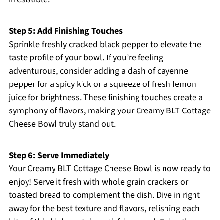
Step 5: Add Finishing Touches
Sprinkle freshly cracked black pepper to elevate the
taste profile of your bowl. If you’re feeling
adventurous, consider adding a dash of cayenne
pepper for a spicy kick or a squeeze of fresh lemon
juice for brightness. These finishing touches create a
symphony of flavors, making your Creamy BLT Cottage
Cheese Bowl truly stand out.
Step 6: Serve Immediately
Your Creamy BLT Cottage Cheese Bowl is now ready to
enjoy! Serve it fresh with whole grain crackers or
toasted bread to complement the dish. Dive in right
away for the best texture and flavors, relishing each