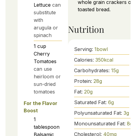
whole grain crackers or
Lettuce
can
toasted bread.
substitute
with
Nutrition
arugula or
spinach
1
cup
Serving:
1
bowl
Cherry
Calories:
350
kcal
Tomatoes
can use
Carbohydrates:
15
g
heirloom or
Protein:
28
g
sun-dried
Fat:
20
g
tomatoes
Saturated Fat:
6
g
For the Flavor
Boost
Polyunsaturated Fat:
3
g
1
Monounsaturated Fat:
8
g
tablespoon
Cholesterol:
40
mg
Balsamic