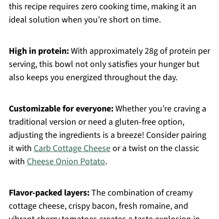
this recipe requires zero cooking time, making it an
ideal solution when you’re short on time.
High in protein:
With approximately 28g of protein per
serving, this bowl not only satisfies your hunger but
also keeps you energized throughout the day.
Customizable for everyone:
Whether you’re craving a
traditional version or need a gluten-free option,
adjusting the ingredients is a breeze! Consider pairing
it with
Carb Cottage Cheese
or a twist on the classic
with
Cheese Onion Potato
.
Flavor-packed layers:
The combination of creamy
cottage cheese, crispy bacon, fresh romaine, and