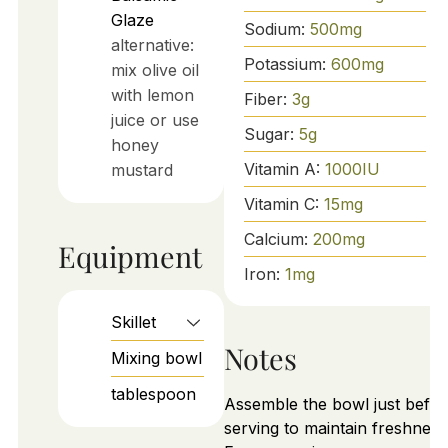
Glaze
Sodium:
500
mg
alternative:
Potassium:
600
mg
mix olive oil
with lemon
Fiber:
3
g
juice or use
Sugar:
5
g
honey
Vitamin A:
1000
IU
mustard
Vitamin C:
15
mg
Calcium:
200
mg
Equipment
Iron:
1
mg
Skillet
Notes
Mixing bowl
tablespoon
Assemble the bowl just befor
serving to maintain freshness