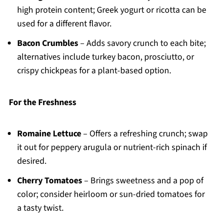
high protein content; Greek yogurt or ricotta can be
used for a different flavor.
Bacon Crumbles
– Adds savory crunch to each bite;
alternatives include turkey bacon, prosciutto, or
crispy chickpeas for a plant-based option.
For the Freshness
Romaine Lettuce
– Offers a refreshing crunch; swap
it out for peppery arugula or nutrient-rich spinach if
desired.
Cherry Tomatoes
– Brings sweetness and a pop of
color; consider heirloom or sun-dried tomatoes for
a tasty twist.