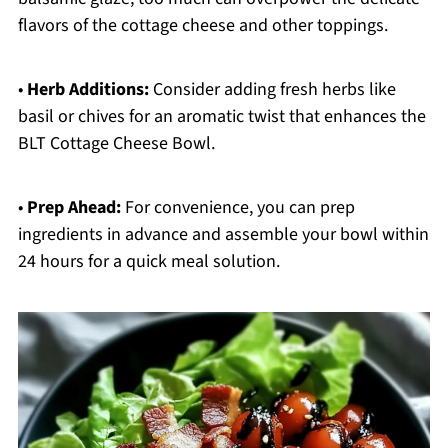
flavors of the cottage cheese and other toppings.
•
Herb Additions:
Consider adding fresh herbs like
basil or chives for an aromatic twist that enhances the
BLT Cottage Cheese Bowl.
•
Prep Ahead:
For convenience, you can prep
ingredients in advance and assemble your bowl within
24 hours for a quick meal solution.