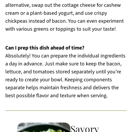
alternative, swap out the cottage cheese for cashew
cream or a plant-based yogurt, and use crispy
chickpeas instead of bacon. You can even experiment
with various greens or toppings to suit your taste!
Can I prep this dish ahead of time?
Absolutely! You can prepare the individual ingredients
a day in advance. Just make sure to keep the bacon,
lettuce, and tomatoes stored separately until you’re
ready to create your bowl. Keeping components
separate helps maintain freshness and delivers the
best possible flavor and texture when serving.
Savory