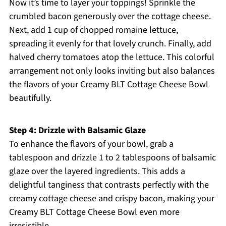
Now it’s time to layer your toppings! Sprinkle the
crumbled bacon generously over the cottage cheese.
Next, add 1 cup of chopped romaine lettuce,
spreading it evenly for that lovely crunch. Finally, add
halved cherry tomatoes atop the lettuce. This colorful
arrangement not only looks inviting but also balances
the flavors of your Creamy BLT Cottage Cheese Bowl
beautifully.
Step 4: Drizzle with Balsamic Glaze
To enhance the flavors of your bowl, grab a
tablespoon and drizzle 1 to 2 tablespoons of balsamic
glaze over the layered ingredients. This adds a
delightful tanginess that contrasts perfectly with the
creamy cottage cheese and crispy bacon, making your
Creamy BLT Cottage Cheese Bowl even more
irresistible.