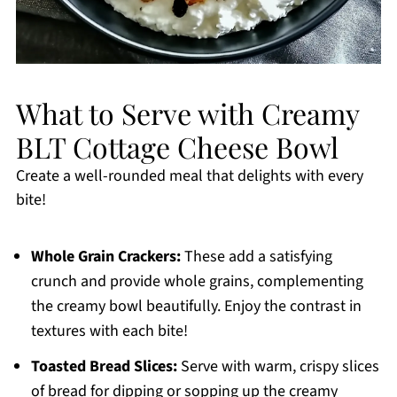
What to Serve with Creamy
BLT Cottage Cheese Bowl
Create a well-rounded meal that delights with every
bite!
Whole Grain Crackers:
These add a satisfying
crunch and provide whole grains, complementing
the creamy bowl beautifully. Enjoy the contrast in
textures with each bite!
Toasted Bread Slices:
Serve with warm, crispy slices
of bread for dipping or sopping up the creamy