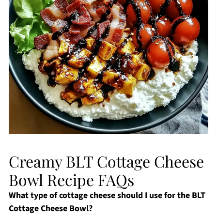
Creamy BLT Cottage Cheese
Bowl Recipe FAQs
What type of cottage cheese should I use for the BLT
Cottage Cheese Bowl?