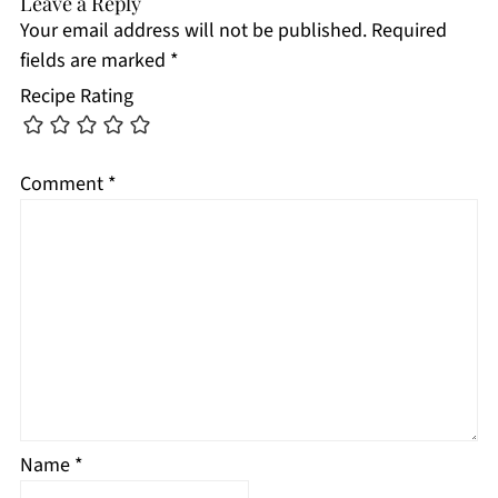
Leave a Reply
Your email address will not be published.
Required
fields are marked
*
Recipe Rating
Comment
*
Name
*