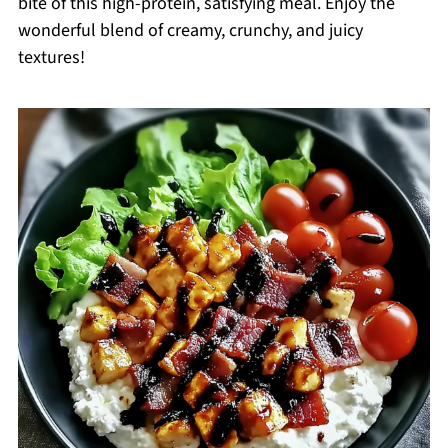
bite of this high-protein, satisfying meal. Enjoy the
wonderful blend of creamy, crunchy, and juicy
textures!