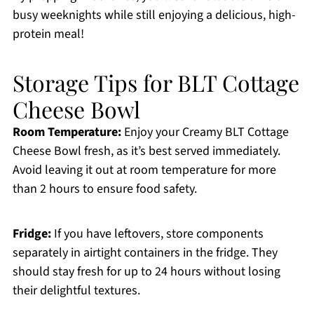
busy weeknights while still enjoying a delicious, high-
protein meal!
Storage Tips for BLT Cottage
Cheese Bowl
Room Temperature:
Enjoy your Creamy BLT Cottage
Cheese Bowl fresh, as it’s best served immediately.
Avoid leaving it out at room temperature for more
than 2 hours to ensure food safety.
Fridge:
If you have leftovers, store components
separately in airtight containers in the fridge. They
should stay fresh for up to 24 hours without losing
their delightful textures.