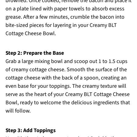
browned. Once cooked, remove the bacon and place it
on a plate lined with paper towels to absorb excess
grease. After a few minutes, crumble the bacon into
bite-sized pieces for layering in your Creamy BLT
Cottage Cheese Bowl.
Step 2: Prepare the Base
Grab a large mixing bowl and scoop out 1 to 1.5 cups
of creamy cottage cheese. Smooth the surface of the
cottage cheese with the back of a spoon, creating an
even base for your toppings. The creamy texture will
serve as the heart of your Creamy BLT Cottage Cheese
Bowl, ready to welcome the delicious ingredients that
will follow.
Step 3: Add Toppings