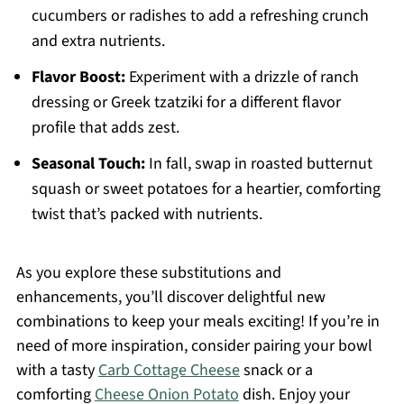
cucumbers or radishes to add a refreshing crunch
and extra nutrients.
Flavor Boost:
Experiment with a drizzle of ranch
dressing or Greek tzatziki for a different flavor
profile that adds zest.
Seasonal Touch:
In fall, swap in roasted butternut
squash or sweet potatoes for a heartier, comforting
twist that’s packed with nutrients.
As you explore these substitutions and
enhancements, you’ll discover delightful new
combinations to keep your meals exciting! If you’re in
need of more inspiration, consider pairing your bowl
with a tasty
Carb Cottage Cheese
snack or a
comforting
Cheese Onion Potato
dish. Enjoy your