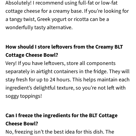
Absolutely! I recommend using full-fat or low-fat
cottage cheese for a creamy base. If you’re looking for
a tangy twist, Greek yogurt or ricotta can be a
wonderfully tasty alternative.
How should I store leftovers from the Creamy BLT
Cottage Cheese Bowl?
Very! If you have leftovers, store all components
separately in airtight containers in the fridge. They will
stay fresh for up to 24 hours. This helps maintain each
ingredient’s delightful texture, so you’re not left with
soggy toppings!
Can I freeze the ingredients for the BLT Cottage
Cheese Bowl?
No, freezing isn’t the best idea for this dish. The