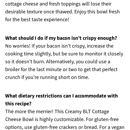
cottage cheese and fresh toppings will lose their
desirable texture once thawed. Enjoy this bowl fresh
for the best taste experience!
What should I do if my bacon isn’t crispy enough?
No worries! If your bacon isn’t crispy, increase the
cooking time slightly, but be sure to monitor it closely
so it doesn’t burn. Alternatively, you could use a
broiler for the last minute or two to get that perfect
crunch if you’re running short on time.
What dietary restrictions can I accommodate with
this recipe?
The more the merrier! This Creamy BLT Cottage
Cheese Bowl is highly customizable. For gluten-free
options, use gluten-free crackers or bread. For a vegan