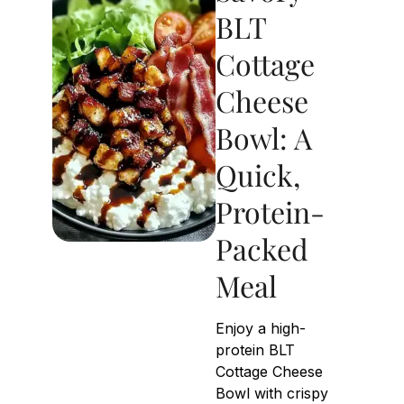
BLT
Cottage
Cheese
Bowl: A
Quick,
Protein-
Packed
Meal
Enjoy a high-
protein BLT
Cottage Cheese
Bowl with crispy