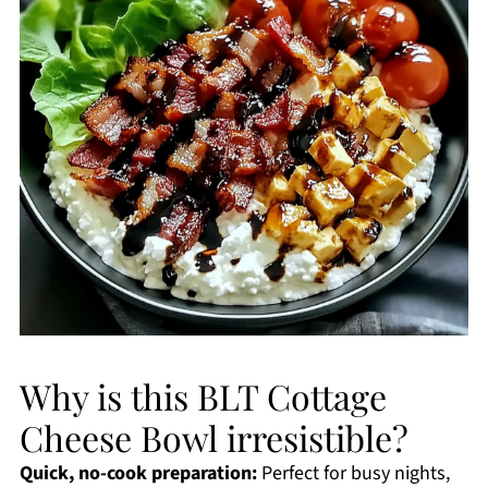
Why is this BLT Cottage
Cheese Bowl irresistible?
Quick, no-cook preparation:
Perfect for busy nights,