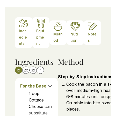
Ingr
Equi
Meth
Nutri
Note
edie
pme
od
tion
s
nts
nt
Ingredients
Method
1x
2x
3x
?
Step-by-Step Instructions
Cook the bacon in a skill
For the Base
over medium-high heat f
1
cup
6-8 minutes until crispy.
Cottage
Crumble into bite-sized
Cheese
can
pieces.
substitute