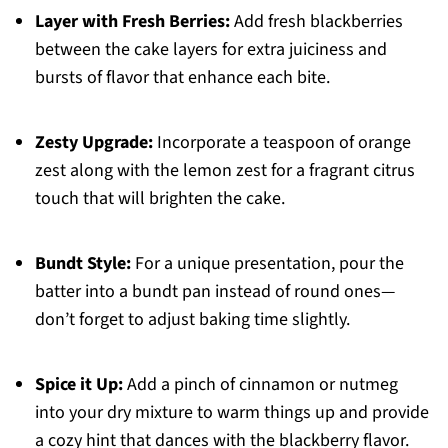
Layer with Fresh Berries:
Add fresh blackberries
between the cake layers for extra juiciness and
bursts of flavor that enhance each bite.
Zesty Upgrade:
Incorporate a teaspoon of orange
zest along with the lemon zest for a fragrant citrus
touch that will brighten the cake.
Bundt Style:
For a unique presentation, pour the
batter into a bundt pan instead of round ones—
don’t forget to adjust baking time slightly.
Spice it Up:
Add a pinch of cinnamon or nutmeg
into your dry mixture to warm things up and provide
a cozy hint that dances with the blackberry flavor.