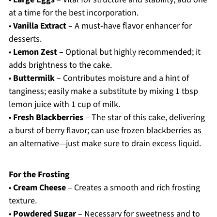
at a time for the best incorporation.
•
Vanilla Extract
– A must-have flavor enhancer for
desserts.
•
Lemon Zest
– Optional but highly recommended; it
adds brightness to the cake.
•
Buttermilk
– Contributes moisture and a hint of
tanginess; easily make a substitute by mixing 1 tbsp
lemon juice with 1 cup of milk.
•
Fresh Blackberries
– The star of this cake, delivering
a burst of berry flavor; can use frozen blackberries as
an alternative—just make sure to drain excess liquid.
For the Frosting
•
Cream Cheese
– Creates a smooth and rich frosting
texture.
•
Powdered Sugar
– Necessary for sweetness and to