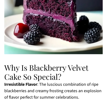
Why Is Blackberry Velvet
Cake So Special?
Irresistible Flavor
: The luscious combination of ripe
blackberries and creamy frosting creates an explosion
of flavor perfect for summer celebrations.