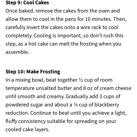
Step 9: Cool Cakes
Once baked, remove the cakes from the oven and
allow them to cool in the pans for 10 minutes. Then,
carefully invert the cakes onto a wire rack to cool
completely. Cooling is important, so don’t rush this
step, as a hot cake can melt the frosting when you
assemble.
Step 10: Make Frosting
In a mixing bowl, beat together ½ cup of room
temperature unsalted butter and 8 oz of cream cheese
until smooth and creamy. Gradually add 3 cups of
powdered sugar and about a ¼ cup of blackberry
reduction. Continue to beat until you achieve a light,
fluffy consistency suitable for spreading on your
cooled cake layers.