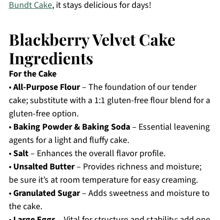
Bundt Cake
, it stays delicious for days!
Blackberry Velvet Cake
Ingredients
For the Cake
•
All-Purpose Flour
– The foundation of our tender
cake; substitute with a 1:1 gluten-free flour blend for a
gluten-free option.
•
Baking Powder & Baking Soda
– Essential leavening
agents for a light and fluffy cake.
•
Salt
– Enhances the overall flavor profile.
•
Unsalted Butter
– Provides richness and moisture;
be sure it’s at room temperature for easy creaming.
•
Granulated Sugar
– Adds sweetness and moisture to
the cake.
•
Large Eggs
– Vital for structure and stability; add one