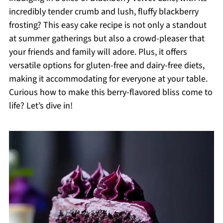
incredibly tender crumb and lush, fluffy blackberry
frosting? This easy cake recipe is not only a standout
at summer gatherings but also a crowd-pleaser that
your friends and family will adore. Plus, it offers
versatile options for gluten-free and dairy-free diets,
making it accommodating for everyone at your table.
Curious how to make this berry-flavored bliss come to
life? Let’s dive in!