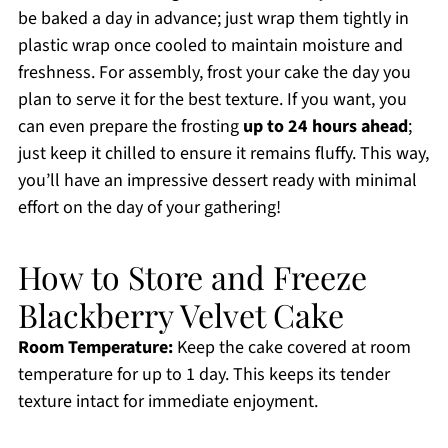
be baked a day in advance; just wrap them tightly in
plastic wrap once cooled to maintain moisture and
freshness. For assembly, frost your cake the day you
plan to serve it for the best texture. If you want, you
can even prepare the frosting
up to 24 hours ahead
;
just keep it chilled to ensure it remains fluffy. This way,
you’ll have an impressive dessert ready with minimal
effort on the day of your gathering!
How to Store and Freeze
Blackberry Velvet Cake
Room Temperature:
Keep the cake covered at room
temperature for up to 1 day. This keeps its tender
texture intact for immediate enjoyment.