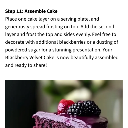
Step 11: Assemble Cake
Place one cake layer on a serving plate, and
generously spread frosting on top. Add the second
layer and frost the top and sides evenly. Feel free to
decorate with additional blackberries or a dusting of
powdered sugar for a stunning presentation. Your
Blackberry Velvet Cake is now beautifully assembled
and ready to share!