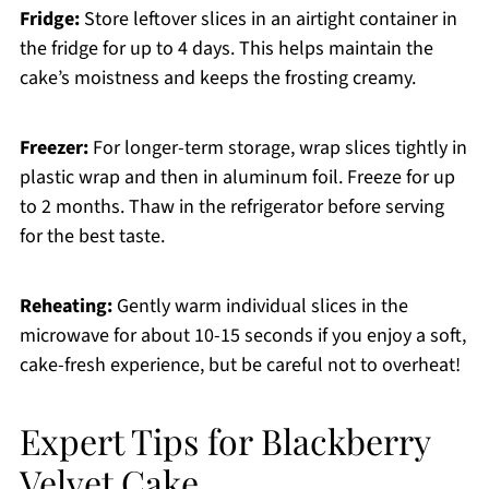
Fridge:
Store leftover slices in an airtight container in
the fridge for up to 4 days. This helps maintain the
cake’s moistness and keeps the frosting creamy.
Freezer:
For longer-term storage, wrap slices tightly in
plastic wrap and then in aluminum foil. Freeze for up
to 2 months. Thaw in the refrigerator before serving
for the best taste.
Reheating:
Gently warm individual slices in the
microwave for about 10-15 seconds if you enjoy a soft,
cake-fresh experience, but be careful not to overheat!
Expert Tips for Blackberry
Velvet Cake