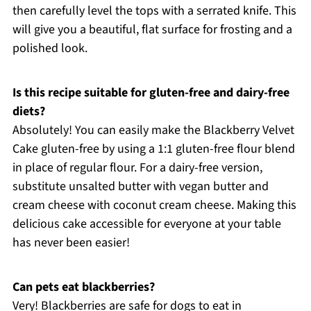
then carefully level the tops with a serrated knife. This
will give you a beautiful, flat surface for frosting and a
polished look.
Is this recipe suitable for gluten-free and dairy-free
diets?
Absolutely! You can easily make the Blackberry Velvet
Cake gluten-free by using a 1:1 gluten-free flour blend
in place of regular flour. For a dairy-free version,
substitute unsalted butter with vegan butter and
cream cheese with coconut cream cheese. Making this
delicious cake accessible for everyone at your table
has never been easier!
Can pets eat blackberries?
Very! Blackberries are safe for dogs to eat in