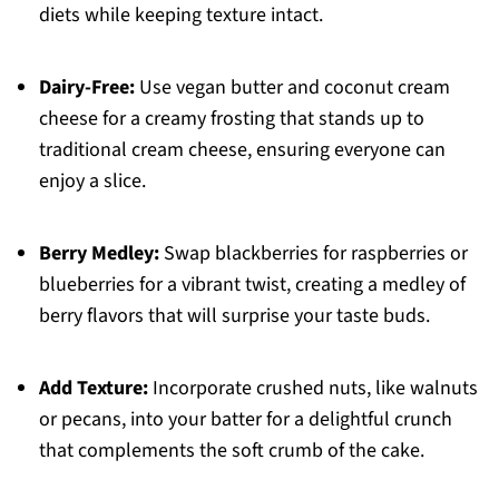
diets while keeping texture intact.
Dairy-Free:
Use vegan butter and coconut cream
cheese for a creamy frosting that stands up to
traditional cream cheese, ensuring everyone can
enjoy a slice.
Berry Medley:
Swap blackberries for raspberries or
blueberries for a vibrant twist, creating a medley of
berry flavors that will surprise your taste buds.
Add Texture:
Incorporate crushed nuts, like walnuts
or pecans, into your batter for a delightful crunch
that complements the soft crumb of the cake.