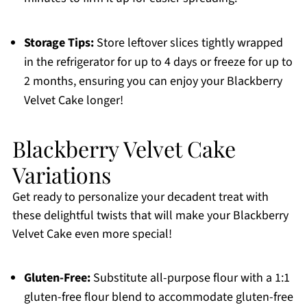
Storage Tips:
Store leftover slices tightly wrapped
in the refrigerator for up to 4 days or freeze for up to
2 months, ensuring you can enjoy your Blackberry
Velvet Cake longer!
Blackberry Velvet Cake
Variations
Get ready to personalize your decadent treat with
these delightful twists that will make your Blackberry
Velvet Cake even more special!
Gluten-Free:
Substitute all-purpose flour with a 1:1
gluten-free flour blend to accommodate gluten-free