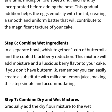
at a time, mixing on low speed until each is fully
incorporated before adding the next. This gradual
addition helps the eggs emulsify with the fat, creating
a smooth and uniform batter that will contribute to
the magnificent texture of your cake.
Step 6: Combine Wet Ingredients
In a separate bowl, whisk together 1 cup of buttermilk
and the cooled blackberry reduction. This mixture will
add moisture and a luscious berry flavor to your cake.
If you don’t have buttermilk, remember you can easily
create a substitute with milk and lemon juice, making
this step simple and accommodating.
Step 7: Combine Dry and Wet Mixtures
Gradually add the dry flour mixture to the wet