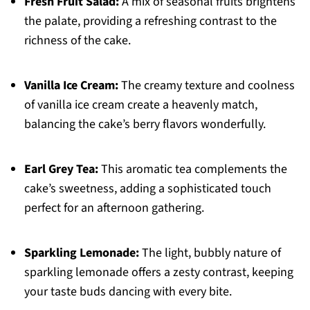
Fresh Fruit Salad:
A mix of seasonal fruits brightens
the palate, providing a refreshing contrast to the
richness of the cake.
Vanilla Ice Cream:
The creamy texture and coolness
of vanilla ice cream create a heavenly match,
balancing the cake’s berry flavors wonderfully.
Earl Grey Tea:
This aromatic tea complements the
cake’s sweetness, adding a sophisticated touch
perfect for an afternoon gathering.
Sparkling Lemonade:
The light, bubbly nature of
sparkling lemonade offers a zesty contrast, keeping
your taste buds dancing with every bite.