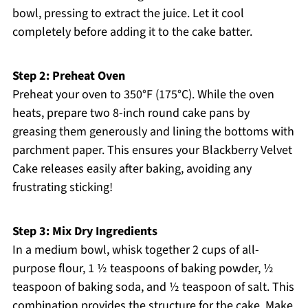
bowl, pressing to extract the juice. Let it cool
completely before adding it to the cake batter.
Step 2: Preheat Oven
Preheat your oven to 350°F (175°C). While the oven
heats, prepare two 8-inch round cake pans by
greasing them generously and lining the bottoms with
parchment paper. This ensures your Blackberry Velvet
Cake releases easily after baking, avoiding any
frustrating sticking!
Step 3: Mix Dry Ingredients
In a medium bowl, whisk together 2 cups of all-
purpose flour, 1 ½ teaspoons of baking powder, ½
teaspoon of baking soda, and ½ teaspoon of salt. This
combination provides the structure for the cake. Make