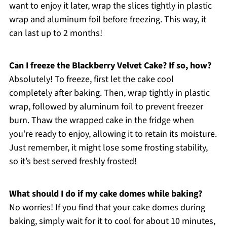
want to enjoy it later, wrap the slices tightly in plastic
wrap and aluminum foil before freezing. This way, it
can last up to 2 months!
Can I freeze the Blackberry Velvet Cake? If so, how?
Absolutely! To freeze, first let the cake cool
completely after baking. Then, wrap tightly in plastic
wrap, followed by aluminum foil to prevent freezer
burn. Thaw the wrapped cake in the fridge when
you’re ready to enjoy, allowing it to retain its moisture.
Just remember, it might lose some frosting stability,
so it’s best served freshly frosted!
What should I do if my cake domes while baking?
No worries! If you find that your cake domes during
baking, simply wait for it to cool for about 10 minutes,