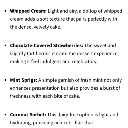
Whipped Cream:
Light and airy, a dollop of whipped
cream adds a soft texture that pairs perfectly with
the dense, velvety cake.
Chocolate-Covered Strawberries:
The sweet and
slightly tart berries elevate the dessert experience,
making it feel indulgent and celebratory.
Mint Sprigs:
A simple garnish of fresh mint not only
enhances presentation but also provides a burst of
freshness with each bite of cake.
Coconut Sorbet:
This dairy-free option is light and
hydrating, providing an exotic flair that