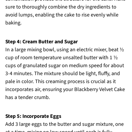
sure to thoroughly combine the dry ingredients to
avoid lumps, enabling the cake to rise evenly while
baking.
Step 4: Cream Butter and Sugar
In a large mixing bowl, using an electric mixer, beat ½
cup of room temperature unsalted butter with 1 ½
cups of granulated sugar on medium speed for about
3-4 minutes. The mixture should be light, fluffy, and
pale in color. This creaming process is crucial as it
incorporates air, ensuring your Blackberry Velvet Cake
has a tender crumb.
Step 5: Incorporate Eggs
Add 3 large eggs to the butter and sugar mixture, one