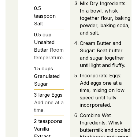
Mix Dry Ingredients:
0.5
In a bowl, whisk
teaspoon
together flour, baking
Salt
powder, baking soda,
and salt.
0.5
cup
Unsalted
Cream Butter and
Butter
Room
Sugar: Beat butter
temperature.
and sugar together
until light and fluffy.
1.5
cups
Incorporate Eggs:
Granulated
Add eggs one at a
Sugar
time, mixing on low
3
large
Eggs
speed until fully
Add one at a
incorporated.
time.
Combine Wet
2
teaspoons
Ingredients: Whisk
Vanilla
buttermilk and cooled
Extract