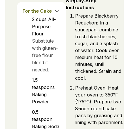
Step‑by‑Step
Instructions
For the Cake
Prepare Blackberry
2
cups
All-
Reduction: In a
Purpose
saucepan, combine
Flour
fresh blackberries,
Substitute
sugar, and a splash
with gluten-
of water. Cook over
free flour
medium heat for 10
blend if
minutes, until
needed.
thickened. Strain and
cool.
1.5
teaspoons
Preheat Oven: Heat
Baking
your oven to 350°F
Powder
(175°C). Prepare two
8-inch round cake
0.5
pans by greasing and
teaspoon
lining with parchment.
Baking Soda