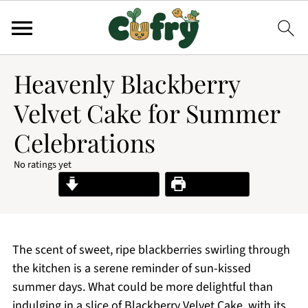
Heavenly Blackberry
Velvet Cake for Summer
Celebrations
No ratings yet
Jump to Recipe
Print Recipe
The scent of sweet, ripe blackberries swirling through
the kitchen is a serene reminder of sun-kissed
summer days. What could be more delightful than
indulging in a slice of Blackberry Velvet Cake, with its