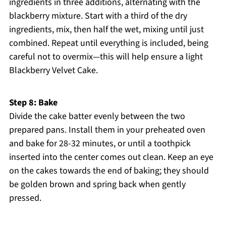
ingredients in three additions, alternating with the
blackberry mixture. Start with a third of the dry
ingredients, mix, then half the wet, mixing until just
combined. Repeat until everything is included, being
careful not to overmix—this will help ensure a light
Blackberry Velvet Cake.
Step 8: Bake
Divide the cake batter evenly between the two
prepared pans. Install them in your preheated oven
and bake for 28-32 minutes, or until a toothpick
inserted into the center comes out clean. Keep an eye
on the cakes towards the end of baking; they should
be golden brown and spring back when gently
pressed.