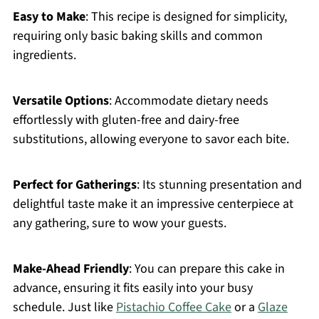
Easy to Make
: This recipe is designed for simplicity,
requiring only basic baking skills and common
ingredients.
Versatile Options
: Accommodate dietary needs
effortlessly with gluten-free and dairy-free
substitutions, allowing everyone to savor each bite.
Perfect for Gatherings
: Its stunning presentation and
delightful taste make it an impressive centerpiece at
any gathering, sure to wow your guests.
Make-Ahead Friendly
: You can prepare this cake in
advance, ensuring it fits easily into your busy
schedule. Just like
Pistachio Coffee Cake
or a
Glaze