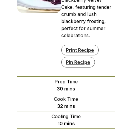
Cake, featuring tender
crumb and lush
blackberry frosting,
perfect for summer
celebrations.
Print Recipe
Pin Recipe
Prep Time
minutes
30
mins
Cook Time
minutes
32
mins
Cooling Time
minutes
10
mins