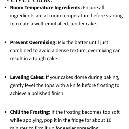
Room Temperature Ingredients:
Ensure all
ingredients are at room temperature before starting
to create a well-emulsified, tender cake.
Prevent Overmixing:
Mix the batter until just
combined to avoid a dense texture; overmixing can
result in a tough cake.
Leveling Cakes:
If your cakes dome during baking,
gently level the tops with a knife before frosting to
achieve a polished finish.
Chill the Frosting:
If the frosting becomes too soft
while applying, pop it in the fridge for about 10
minutes to firm it up for easier spreading.