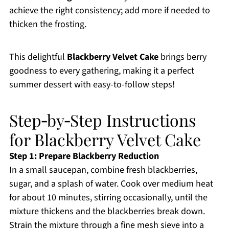
achieve the right consistency; add more if needed to
thicken the frosting.
This delightful
Blackberry Velvet Cake
brings berry
goodness to every gathering, making it a perfect
summer dessert with easy-to-follow steps!
Step‑by‑Step Instructions
for Blackberry Velvet Cake
Step 1: Prepare Blackberry Reduction
In a small saucepan, combine fresh blackberries,
sugar, and a splash of water. Cook over medium heat
for about 10 minutes, stirring occasionally, until the
mixture thickens and the blackberries break down.
Strain the mixture through a fine mesh sieve into a