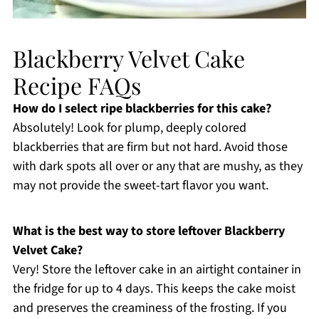
Blackberry Velvet Cake
Recipe FAQs
How do I select ripe blackberries for this cake?
Absolutely! Look for plump, deeply colored
blackberries that are firm but not hard. Avoid those
with dark spots all over or any that are mushy, as they
may not provide the sweet-tart flavor you want.
What is the best way to store leftover Blackberry
Velvet Cake?
Very! Store the leftover cake in an airtight container in
the fridge for up to 4 days. This keeps the cake moist
and preserves the creaminess of the frosting. If you