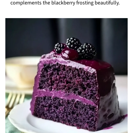
complements the blackberry frosting beautifully.