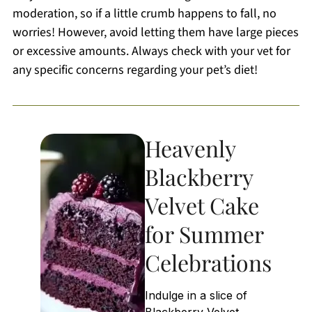
moderation, so if a little crumb happens to fall, no
worries! However, avoid letting them have large pieces
or excessive amounts. Always check with your vet for
any specific concerns regarding your pet’s diet!
Heavenly
Blackberry
Velvet Cake
for Summer
Celebrations
Indulge in a slice of
Blackberry Velvet