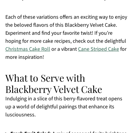
Each of these variations offers an exciting way to enjoy
the beloved flavors of this Blackberry Velvet Cake.
Experiment and find your favorite twist! If you’re
hoping for more cake recipes, check out the delightful
Christmas Cake Roll
or a vibrant
Cane Striped Cake
for
more inspiration!
What to Serve with
Blackberry Velvet Cake
Indulging in a slice of this berry-flavored treat opens
up a world of delightful pairings that enhance its
lusciousness.