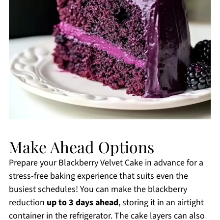
Make Ahead Options
Prepare your Blackberry Velvet Cake in advance for a
stress-free baking experience that suits even the
busiest schedules! You can make the blackberry
reduction
up to 3 days ahead
, storing it in an airtight
container in the refrigerator. The cake layers can also