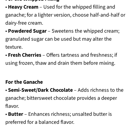
•
Heavy Cream
– Used for the whipped filling and
ganache; for a lighter version, choose half-and-half or
dairy-free cream.
•
Powdered Sugar
– Sweetens the whipped cream;
granulated sugar can be used but may alter the
texture.
•
Fresh Cherries
– Offers tartness and freshness; if
using frozen, thaw and drain them before mixing.
For the Ganache
•
Semi-Sweet/Dark Chocolate
– Adds richness to the
ganache; bittersweet chocolate provides a deeper
flavor.
•
Butter
– Enhances richness; unsalted butter is
preferred for a balanced flavor.