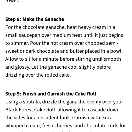
towel.
Step 8: Make the Ganache
For the chocolate ganache, heat heavy cream in a
small saucepan over medium heat until it just begins
to simmer. Pour the hot cream over chopped semi-
sweet or dark chocolate and butter placed in a bowl.
Allow to sit for a minute before stirring until smooth
and glossy. Let the ganache cool slightly before
drizzling over the rolled cake.
Step 9: Finish and Garnish the Cake Roll
Using a spatula, drizzle the ganache evenly over your
Black Forest Cake Roll, allowing it to cascade down
the sides for a decadent look. Garnish with extra
whipped cream, fresh cherries, and chocolate curls for