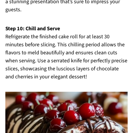
a stunning presentation that’s sure to impress your
guests.
Step 10: Chill and Serve
Refrigerate the finished cake roll for at least 30
minutes before slicing. This chilling period allows the
flavors to meld beautifully and ensures clean cuts
when serving. Use a serrated knife for perfectly precise
slices, showcasing the luscious layers of chocolate
and cherries in your elegant dessert!