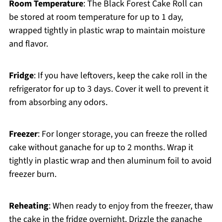
Room Temperature
: The Black Forest Cake Roll can
be stored at room temperature for up to 1 day,
wrapped tightly in plastic wrap to maintain moisture
and flavor.
Fridge
: If you have leftovers, keep the cake roll in the
refrigerator for up to 3 days. Cover it well to prevent it
from absorbing any odors.
Freezer
: For longer storage, you can freeze the rolled
cake without ganache for up to 2 months. Wrap it
tightly in plastic wrap and then aluminum foil to avoid
freezer burn.
Reheating
: When ready to enjoy from the freezer, thaw
the cake in the fridge overnight. Drizzle the ganache