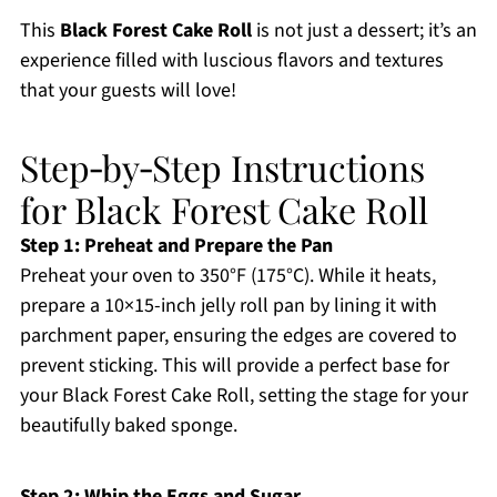
This
Black Forest Cake Roll
is not just a dessert; it’s an
experience filled with luscious flavors and textures
that your guests will love!
Step‑by‑Step Instructions
for Black Forest Cake Roll
Step 1: Preheat and Prepare the Pan
Preheat your oven to 350°F (175°C). While it heats,
prepare a 10×15-inch jelly roll pan by lining it with
parchment paper, ensuring the edges are covered to
prevent sticking. This will provide a perfect base for
your Black Forest Cake Roll, setting the stage for your
beautifully baked sponge.
Step 2: Whip the Eggs and Sugar