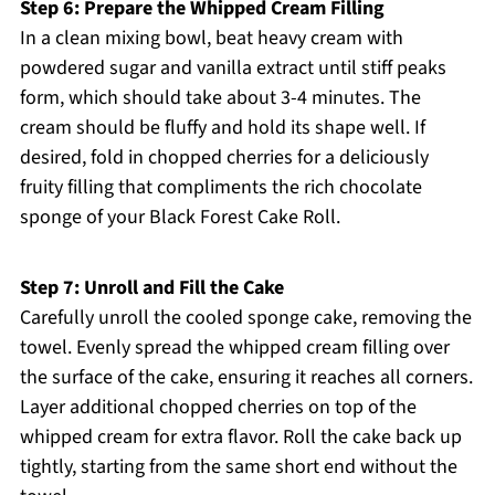
Step 6: Prepare the Whipped Cream Filling
In a clean mixing bowl, beat heavy cream with
powdered sugar and vanilla extract until stiff peaks
form, which should take about 3-4 minutes. The
cream should be fluffy and hold its shape well. If
desired, fold in chopped cherries for a deliciously
fruity filling that compliments the rich chocolate
sponge of your Black Forest Cake Roll.
Step 7: Unroll and Fill the Cake
Carefully unroll the cooled sponge cake, removing the
towel. Evenly spread the whipped cream filling over
the surface of the cake, ensuring it reaches all corners.
Layer additional chopped cherries on top of the
whipped cream for extra flavor. Roll the cake back up
tightly, starting from the same short end without the