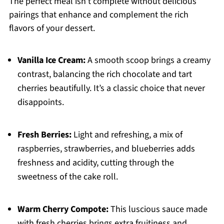
The perfect meal isn’t complete without delicious
pairings that enhance and complement the rich
flavors of your dessert.
Vanilla Ice Cream:
A smooth scoop brings a creamy
contrast, balancing the rich chocolate and tart
cherries beautifully. It’s a classic choice that never
disappoints.
Fresh Berries:
Light and refreshing, a mix of
raspberries, strawberries, and blueberries adds
freshness and acidity, cutting through the
sweetness of the cake roll.
Warm Cherry Compote:
This luscious sauce made
with fresh cherries brings extra fruitiness and