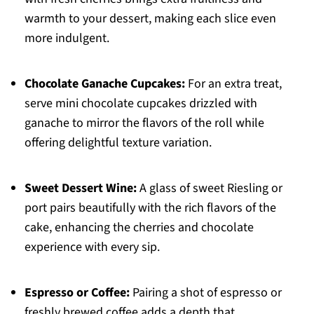
warmth to your dessert, making each slice even
more indulgent.
Chocolate Ganache Cupcakes:
For an extra treat,
serve mini chocolate cupcakes drizzled with
ganache to mirror the flavors of the roll while
offering delightful texture variation.
Sweet Dessert Wine:
A glass of sweet Riesling or
port pairs beautifully with the rich flavors of the
cake, enhancing the cherries and chocolate
experience with every sip.
Espresso or Coffee:
Pairing a shot of espresso or
freshly brewed coffee adds a depth that