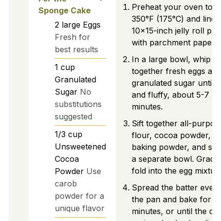
Preheat your oven to
Sponge Cake
350°F (175°C) and line 
2
large
Eggs
10x15-inch jelly roll pan
Fresh for
with parchment paper.
best results
In a large bowl, whip
1
cup
together fresh eggs an
Granulated
granulated sugar until p
Sugar
No
and fluffy, about 5-7
substitutions
minutes.
suggested
Sift together all-purpos
1/3
cup
flour, cocoa powder,
Unsweetened
baking powder, and salt
Cocoa
a separate bowl. Gradua
fold into the egg mixtur
Powder
Use
carob
Spread the batter evenl
powder for a
the pan and bake for 1
unique flavor
minutes, or until the ca