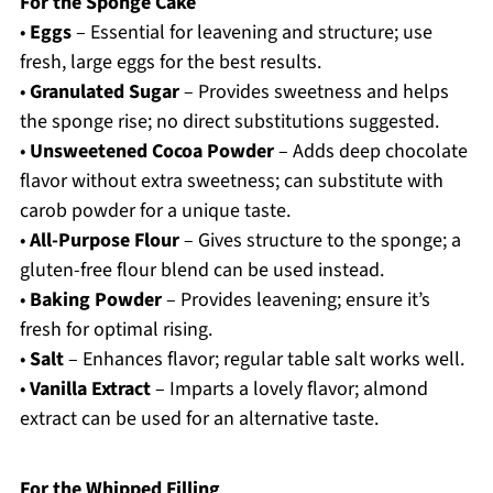
For the Sponge Cake
•
Eggs
– Essential for leavening and structure; use
fresh, large eggs for the best results.
•
Granulated Sugar
– Provides sweetness and helps
the sponge rise; no direct substitutions suggested.
•
Unsweetened Cocoa Powder
– Adds deep chocolate
flavor without extra sweetness; can substitute with
carob powder for a unique taste.
•
All-Purpose Flour
– Gives structure to the sponge; a
gluten-free flour blend can be used instead.
•
Baking Powder
– Provides leavening; ensure it’s
fresh for optimal rising.
•
Salt
– Enhances flavor; regular table salt works well.
•
Vanilla Extract
– Imparts a lovely flavor; almond
extract can be used for an alternative taste.
For the Whipped Filling