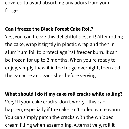
covered to avoid absorbing any odors from your
fridge.
Can I freeze the Black Forest Cake Roll?
Yes, you can freeze this delightful dessert! After rolling
the cake, wrap it tightly in plastic wrap and then in
aluminum foil to protect against freezer burn. It can
be frozen for up to 2 months. When you’re ready to
enjoy, simply thaw it in the fridge overnight, then add
the ganache and garnishes before serving.
What should I do if my cake roll cracks while rolling?
Very! If your cake cracks, don’t worry—this can
happen, especially if the cake isn’t rolled while warm.
You can simply patch the cracks with the whipped
cream filling when assembling. Alternatively, roll it