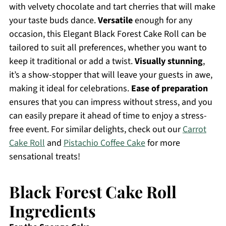
with velvety chocolate and tart cherries that will make
your taste buds dance.
Versatile
enough for any
occasion, this Elegant Black Forest Cake Roll can be
tailored to suit all preferences, whether you want to
keep it traditional or add a twist.
Visually stunning
,
it’s a show-stopper that will leave your guests in awe,
making it ideal for celebrations.
Ease of preparation
ensures that you can impress without stress, and you
can easily prepare it ahead of time to enjoy a stress-
free event. For similar delights, check out our
Carrot
Cake Roll
and
Pistachio Coffee Cake
for more
sensational treats!
Black Forest Cake Roll
Ingredients