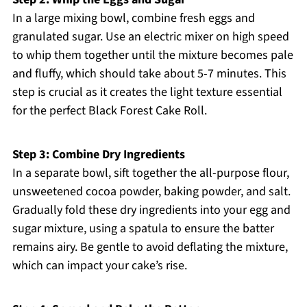
In a large mixing bowl, combine fresh eggs and
granulated sugar. Use an electric mixer on high speed
to whip them together until the mixture becomes pale
and fluffy, which should take about 5-7 minutes. This
step is crucial as it creates the light texture essential
for the perfect Black Forest Cake Roll.
Step 3: Combine Dry Ingredients
In a separate bowl, sift together the all-purpose flour,
unsweetened cocoa powder, baking powder, and salt.
Gradually fold these dry ingredients into your egg and
sugar mixture, using a spatula to ensure the batter
remains airy. Be gentle to avoid deflating the mixture,
which can impact your cake’s rise.