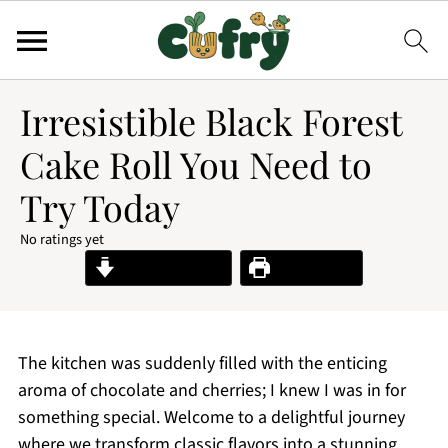
Irresistible Black Forest
Cake Roll You Need to
Try Today
No ratings yet
Jump to Recipe
Print Recipe
The kitchen was suddenly filled with the enticing
aroma of chocolate and cherries; I knew I was in for
something special. Welcome to a delightful journey
where we transform classic flavors into a stunning