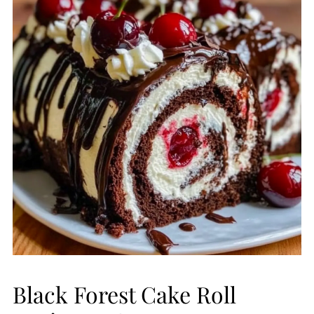
Black Forest Cake Roll