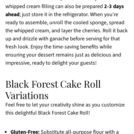
whipped cream filling can also be prepared
2-3 days
ahead
; just store it in the refrigerator. When you’re
ready to assemble, unroll the cooled sponge, spread
the whipped cream, and layer the cherries. Roll it back
up and drizzle with ganache before serving for that
fresh look. Enjoy the time-saving benefits while
ensuring your dessert remains just as delicious and
impressive, ready to delight your guests!
Black Forest Cake Roll
Variations
Feel free to let your creativity shine as you customize
this delightful Black Forest Cake Roll!
Gluten-Free:
Substitute all-purpose flour with a