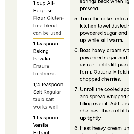
springs back when light
1
cup
All-
pressed.
Purpose
Flour
Gluten-
Turn the cake onto a c
free blend
kitchen towel dusted wi
can be used
powdered sugar and roll
up while still warm.
1
teaspoon
Beat heavy cream with
Baking
powdered sugar and van
Powder
extract until stiff peaks
Ensure
form. Optionally fold in
freshness
chopped cherries.
1/4
teaspoon
Unroll the cooled spon
Salt
Regular
and spread whipped c
table salt
filling over it. Add cho
works well
cherries, then roll it ba
1
teaspoon
up tightly.
Vanilla
Heat heavy cream until
Extract