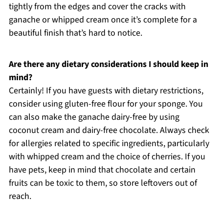
tightly from the edges and cover the cracks with
ganache or whipped cream once it’s complete for a
beautiful finish that’s hard to notice.
Are there any dietary considerations I should keep in
mind?
Certainly! If you have guests with dietary restrictions,
consider using gluten-free flour for your sponge. You
can also make the ganache dairy-free by using
coconut cream and dairy-free chocolate. Always check
for allergies related to specific ingredients, particularly
with whipped cream and the choice of cherries. If you
have pets, keep in mind that chocolate and certain
fruits can be toxic to them, so store leftovers out of
reach.