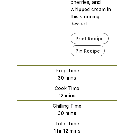
cherries, and
whipped cream in
this stunning
dessert.
Print Recipe
Pin Recipe
Prep Time
minutes
30
mins
Cook Time
minutes
12
mins
Chilling Time
minutes
30
mins
Total Time
hour
minutes
1
hr
12
mins