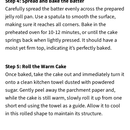
Step 4: Spread and Bake the Batter
Carefully spread the batter evenly across the prepared
jelly roll pan. Use a spatula to smooth the surface,
making sure it reaches all corners. Bake in the
preheated oven for 10-12 minutes, or until the cake
springs back when lightly pressed. It should have a
moist yet firm top, indicating it’s perfectly baked.
Step 5: Roll the Warm Cake
Once baked, take the cake out and immediately turn it
onto a clean kitchen towel dusted with powdered
sugar. Gently peel away the parchment paper and,
while the cake is still warm, slowly roll it up from one
short end using the towel as a guide. Allow it to cool
in this rolled shape to maintain its structure.