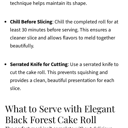
technique helps maintain its shape.
Chill Before Slicing
: Chill the completed roll for at
least 30 minutes before serving. This ensures a
cleaner slice and allows flavors to meld together
beautifully.
Serrated Knife for Cutting
: Use a serrated knife to
cut the cake roll. This prevents squishing and
provides a clean, beautiful presentation for each
slice.
What to Serve with Elegant
Black Forest Cake Roll