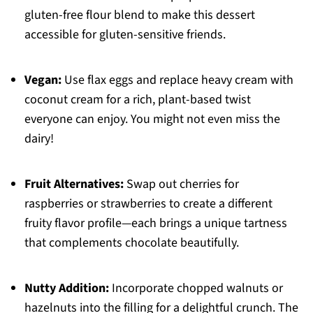
gluten-free flour blend to make this dessert
accessible for gluten-sensitive friends.
Vegan:
Use flax eggs and replace heavy cream with
coconut cream for a rich, plant-based twist
everyone can enjoy. You might not even miss the
dairy!
Fruit Alternatives:
Swap out cherries for
raspberries or strawberries to create a different
fruity flavor profile—each brings a unique tartness
that complements chocolate beautifully.
Nutty Addition:
Incorporate chopped walnuts or
hazelnuts into the filling for a delightful crunch. The