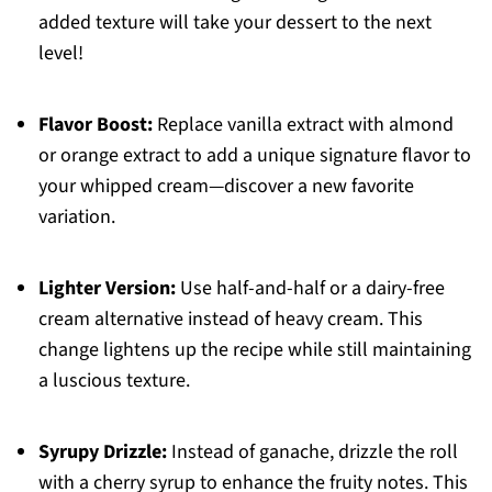
added texture will take your dessert to the next
level!
Flavor Boost:
Replace vanilla extract with almond
or orange extract to add a unique signature flavor to
your whipped cream—discover a new favorite
variation.
Lighter Version:
Use half-and-half or a dairy-free
cream alternative instead of heavy cream. This
change lightens up the recipe while still maintaining
a luscious texture.
Syrupy Drizzle:
Instead of ganache, drizzle the roll
with a cherry syrup to enhance the fruity notes. This