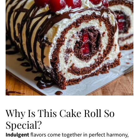
Why Is This Cake Roll So
Special?
Indulgent
flavors come together in perfect harmony,