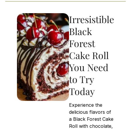
Irresistible
Black
Forest
Cake Roll
You Need
to Try
Today
Experience the
delicious flavors of
a Black Forest Cake
Roll with chocolate,