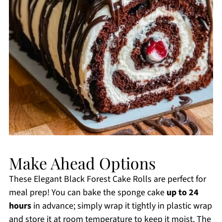
Make Ahead Options
These Elegant Black Forest Cake Rolls are perfect for
meal prep! You can bake the sponge cake
up to 24
hours
in advance; simply wrap it tightly in plastic wrap
and store it at room temperature to keep it moist. The