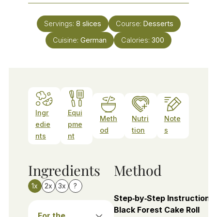
Servings:
8
slices
Course:
Desserts
Cuisine:
German
Calories:
300
Ingr
Equi
Meth
Nutri
Note
edie
pme
od
tion
s
nts
nt
Ingredients
Method
1x
2x
3x
?
Step‑by‑Step Instructions 
Black Forest Cake Roll
For the