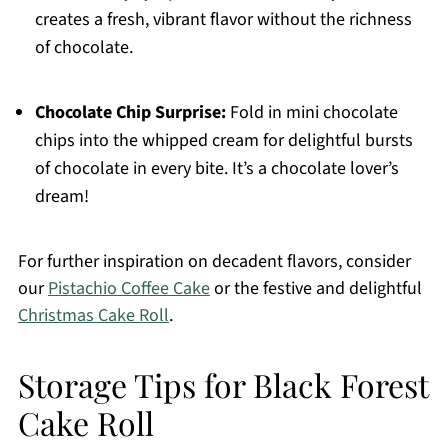
creates a fresh, vibrant flavor without the richness
of chocolate.
Chocolate Chip Surprise:
Fold in mini chocolate
chips into the whipped cream for delightful bursts
of chocolate in every bite. It’s a chocolate lover’s
dream!
For further inspiration on decadent flavors, consider
our
Pistachio Coffee Cake
or the festive and delightful
Christmas Cake Roll
.
Storage Tips for Black Forest
Cake Roll