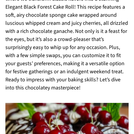
Elegant Black Forest Cake Roll! This recipe features a
soft, airy chocolate sponge cake wrapped around
luscious whipped cream and juicy cherries, all drizzled
with a rich chocolate ganache. Not only is it a feast for
the eyes, but it’s also a crowd-pleaser that’s
surprisingly easy to whip up for any occasion. Plus,
with a few simple swaps, you can customize it to fit
your guests’ preferences, making it a versatile option
for festive gatherings or an indulgent weekend treat.
Ready to impress with your baking skills? Let’s dive
into this chocolatey masterpiece!