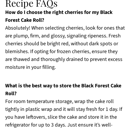
Recipe FAQs
How do I choose the right cherries for my Black
Forest Cake Roll?
Absolutely! When selecting cherries, look for ones that
are plump, firm, and glossy, signaling ripeness. Fresh
cherries should be bright red, without dark spots or
blemishes. If opting for frozen cherries, ensure they
are thawed and thoroughly drained to prevent excess
moisture in your filling.
What is the best way to store the Black Forest Cake
Roll?
For room temperature storage, wrap the cake roll
tightly in plastic wrap and it will stay fresh for 1 day. If
you have leftovers, slice the cake and store it in the
refrigerator for up to 3 days. Just ensure it’s well-