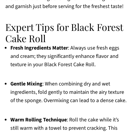
and garnish just before serving for the freshest taste!
Expert Tips for Black Forest
Cake Roll
Fresh Ingredients Matter
: Always use fresh eggs
and cream; they significantly enhance flavor and
texture in your Black Forest Cake Roll.
Gentle Mixing
: When combining dry and wet
ingredients, fold gently to maintain the airy texture
of the sponge. Overmixing can lead to a dense cake.
Warm Rolling Technique
: Roll the cake while it’s
still warm with a towel to prevent cracking. This