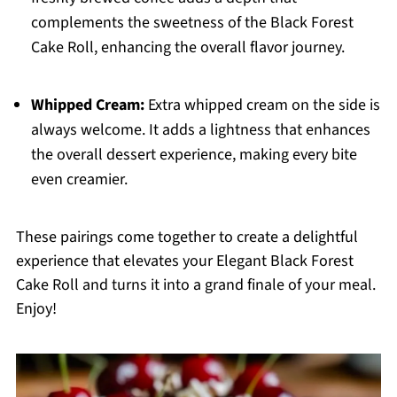
complements the sweetness of the Black Forest
Cake Roll, enhancing the overall flavor journey.
Whipped Cream:
Extra whipped cream on the side is
always welcome. It adds a lightness that enhances
the overall dessert experience, making every bite
even creamier.
These pairings come together to create a delightful
experience that elevates your Elegant Black Forest
Cake Roll and turns it into a grand finale of your meal.
Enjoy!