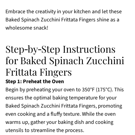
Embrace the creativity in your kitchen and let these
Baked Spinach Zucchini Frittata Fingers shine as a
wholesome snack!
Step‑by‑Step Instructions
for Baked Spinach Zucchini
Frittata Fingers
Step 1: Preheat the Oven
Begin by preheating your oven to 350°F (175°C). This
ensures the optimal baking temperature for your
Baked Spinach Zucchini Frittata Fingers, promoting
even cooking and a fluffy texture. While the oven
warms up, gather your baking dish and cooking
utensils to streamline the process.