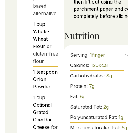
then lift out using the
based
parchment paper and coo
alternative
completely before slicing.
1
cup
Whole-
Nutrition
Wheat
Flour
or
gluten-free
Serving:
1
finger
flour
Calories:
120
kcal
1
teaspoon
Carbohydrates:
8
g
Onion
Protein:
7
g
Powder
Fat:
8
g
1
cup
Optional
Saturated Fat:
2
g
Grated
Polyunsaturated Fat:
1
g
Cheddar
Cheese
for
Monounsaturated Fat:
5
g