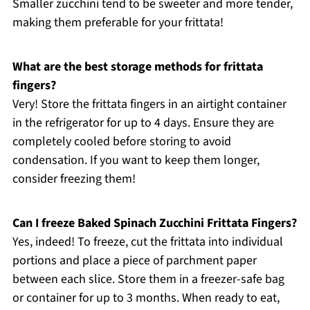
Smaller zucchini tend to be sweeter and more tender,
making them preferable for your frittata!
What are the best storage methods for frittata
fingers?
Very! Store the frittata fingers in an airtight container
in the refrigerator for up to 4 days. Ensure they are
completely cooled before storing to avoid
condensation. If you want to keep them longer,
consider freezing them!
Can I freeze Baked Spinach Zucchini Frittata Fingers?
Yes, indeed! To freeze, cut the frittata into individual
portions and place a piece of parchment paper
between each slice. Store them in a freezer-safe bag
or container for up to 3 months. When ready to eat,