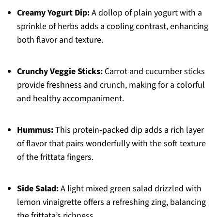
Creamy Yogurt Dip:
A dollop of plain yogurt with a
sprinkle of herbs adds a cooling contrast, enhancing
both flavor and texture.
Crunchy Veggie Sticks:
Carrot and cucumber sticks
provide freshness and crunch, making for a colorful
and healthy accompaniment.
Hummus:
This protein-packed dip adds a rich layer
of flavor that pairs wonderfully with the soft texture
of the frittata fingers.
Side Salad:
A light mixed green salad drizzled with
lemon vinaigrette offers a refreshing zing, balancing
the frittata’s richness.