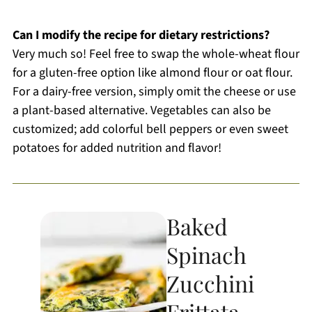
Can I modify the recipe for dietary restrictions?
Very much so! Feel free to swap the whole-wheat flour
for a gluten-free option like almond flour or oat flour.
For a dairy-free version, simply omit the cheese or use
a plant-based alternative. Vegetables can also be
customized; add colorful bell peppers or even sweet
potatoes for added nutrition and flavor!
Baked
Spinach
Zucchini
Frittata