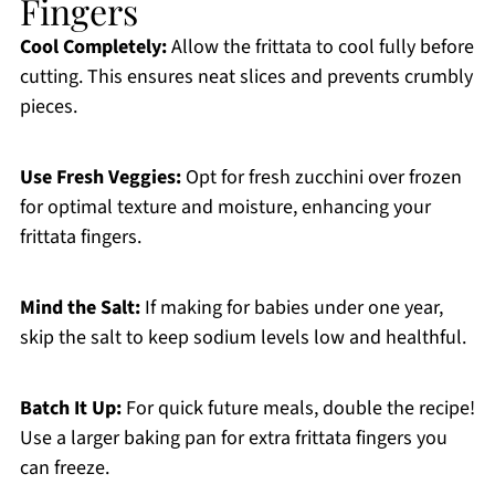
Fingers
Cool Completely:
Allow the frittata to cool fully before
cutting. This ensures neat slices and prevents crumbly
pieces.
Use Fresh Veggies:
Opt for fresh zucchini over frozen
for optimal texture and moisture, enhancing your
frittata fingers.
Mind the Salt:
If making for babies under one year,
skip the salt to keep sodium levels low and healthful.
Batch It Up:
For quick future meals, double the recipe!
Use a larger baking pan for extra frittata fingers you
can freeze.