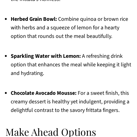
Herbed Grain Bowl:
Combine quinoa or brown rice
with herbs and a squeeze of lemon for a hearty
option that rounds out the meal beautifully.
Sparkling Water with Lemon:
A refreshing drink
option that enhances the meal while keeping it light
and hydrating.
Chocolate Avocado Mousse:
For a sweet finish, this
creamy dessert is healthy yet indulgent, providing a
delightful contrast to the savory frittata fingers.
Make Ahead Options