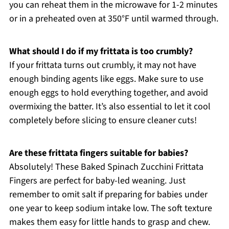
you can reheat them in the microwave for 1-2 minutes
or in a preheated oven at 350°F until warmed through.
What should I do if my frittata is too crumbly?
If your frittata turns out crumbly, it may not have
enough binding agents like eggs. Make sure to use
enough eggs to hold everything together, and avoid
overmixing the batter. It’s also essential to let it cool
completely before slicing to ensure cleaner cuts!
Are these frittata fingers suitable for babies?
Absolutely! These Baked Spinach Zucchini Frittata
Fingers are perfect for baby-led weaning. Just
remember to omit salt if preparing for babies under
one year to keep sodium intake low. The soft texture
makes them easy for little hands to grasp and chew.