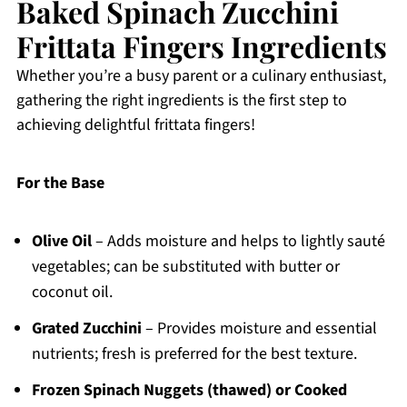
Baked Spinach Zucchini
Frittata Fingers Ingredients
Whether you’re a busy parent or a culinary enthusiast,
gathering the right ingredients is the first step to
achieving delightful frittata fingers!
For the Base
Olive Oil
– Adds moisture and helps to lightly sauté
vegetables; can be substituted with butter or
coconut oil.
Grated Zucchini
– Provides moisture and essential
nutrients; fresh is preferred for the best texture.
Frozen Spinach Nuggets (thawed) or Cooked