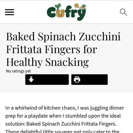
Baked Spinach Zucchini
Frittata Fingers for
Healthy Snacking
No ratings yet
Jump to Recipe
Print Recipe
In a whirlwind of kitchen chaos, I was juggling dinner
prep for a playdate when I stumbled upon the ideal
solution: Baked Spinach Zucchini Frittata Fingers.
These delightful little squares not only cater to the