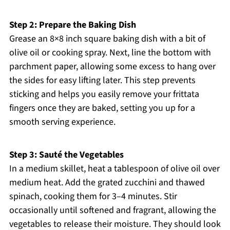
Step 2: Prepare the Baking Dish
Grease an 8×8 inch square baking dish with a bit of
olive oil or cooking spray. Next, line the bottom with
parchment paper, allowing some excess to hang over
the sides for easy lifting later. This step prevents
sticking and helps you easily remove your frittata
fingers once they are baked, setting you up for a
smooth serving experience.
Step 3: Sauté the Vegetables
In a medium skillet, heat a tablespoon of olive oil over
medium heat. Add the grated zucchini and thawed
spinach, cooking them for 3–4 minutes. Stir
occasionally until softened and fragrant, allowing the
vegetables to release their moisture. They should look