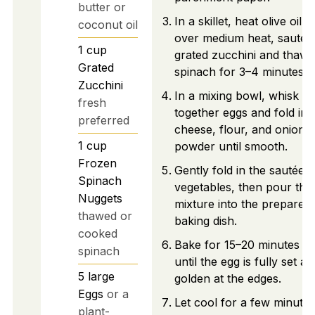
butter or
In a skillet, heat olive oil
coconut oil
over medium heat, sauté
1
cup
grated zucchini and thaw
Grated
spinach for 3–4 minutes.
Zucchini
In a mixing bowl, whisk
fresh
together eggs and fold in
preferred
cheese, flour, and onion
1
cup
powder until smooth.
Frozen
Gently fold in the sautéed
Spinach
vegetables, then pour the
Nuggets
mixture into the prepared
thawed or
baking dish.
cooked
Bake for 15–20 minutes
spinach
until the egg is fully set a
5
large
golden at the edges.
Eggs
or a
Let cool for a few minutes
plant-