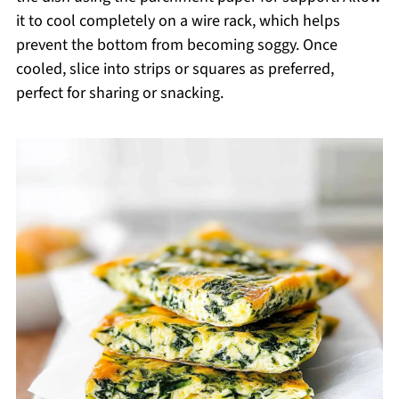
it to cool completely on a wire rack, which helps
prevent the bottom from becoming soggy. Once
cooled, slice into strips or squares as preferred,
perfect for sharing or snacking.