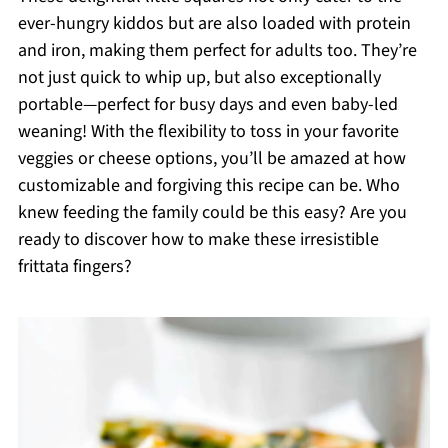
ever-hungry kiddos but are also loaded with protein
and iron, making them perfect for adults too. They’re
not just quick to whip up, but also exceptionally
portable—perfect for busy days and even baby-led
weaning! With the flexibility to toss in your favorite
veggies or cheese options, you’ll be amazed at how
customizable and forgiving this recipe can be. Who
knew feeding the family could be this easy? Are you
ready to discover how to make these irresistible
frittata fingers?