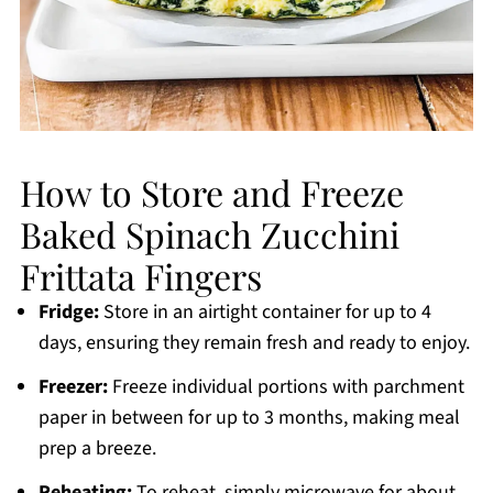
How to Store and Freeze
Baked Spinach Zucchini
Frittata Fingers
Fridge:
Store in an airtight container for up to 4
days, ensuring they remain fresh and ready to enjoy.
Freezer:
Freeze individual portions with parchment
paper in between for up to 3 months, making meal
prep a breeze.
Reheating:
To reheat, simply microwave for about