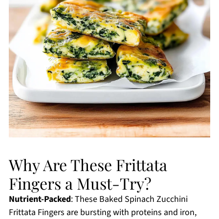
Why Are These Frittata
Fingers a Must-Try?
Nutrient-Packed
: These Baked Spinach Zucchini
Frittata Fingers are bursting with proteins and iron,