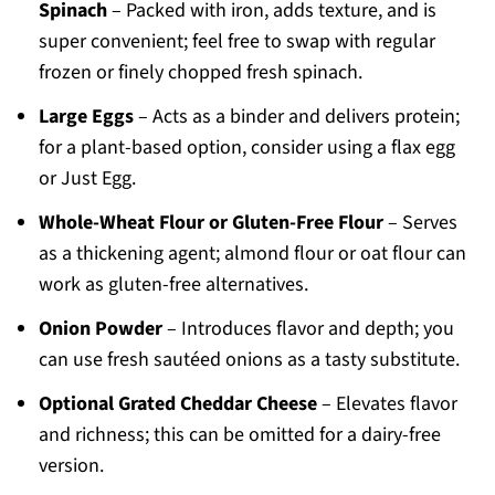
Spinach
– Packed with iron, adds texture, and is
super convenient; feel free to swap with regular
frozen or finely chopped fresh spinach.
Large Eggs
– Acts as a binder and delivers protein;
for a plant-based option, consider using a flax egg
or Just Egg.
Whole-Wheat Flour or Gluten-Free Flour
– Serves
as a thickening agent; almond flour or oat flour can
work as gluten-free alternatives.
Onion Powder
– Introduces flavor and depth; you
can use fresh sautéed onions as a tasty substitute.
Optional Grated Cheddar Cheese
– Elevates flavor
and richness; this can be omitted for a dairy-free
version.