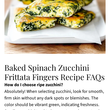
Baked Spinach Zucchini
Frittata Fingers Recipe FAQs
How do I choose ripe zucchini?
Absolutely! When selecting zucchini, look for smooth,
firm skin without any dark spots or blemishes. The
color should be vibrant green, indicating freshness.