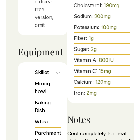
a dairy-
Cholesterol:
190
mg
free
Sodium:
200
mg
version,
omit
Potassium:
180
mg
Fiber:
1
g
Equipment
Sugar:
2
g
Vitamin A:
800
IU
Vitamin C:
15
mg
Skillet
Calcium:
120
mg
Mixing
bowl
Iron:
2
mg
Baking
Dish
Notes
Whisk
Parchment
Cool completely for neat