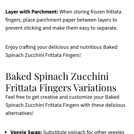
Layer with Parchment:
When storing frozen frittata
fingers, place parchment paper between layers to
prevent sticking and make them easy to separate.
Enjoy crafting your delicious and nutritious Baked
Spinach Zucchini Frittata Fingers!
Baked Spinach Zucchini
Frittata Fingers Variations
Feel free to get creative and customize your Baked
Spinach Zucchini Frittata Fingers with these delicious
alternatives!
Veggie Swap:
Substitute spinach for other veggies