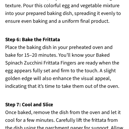
texture. Pour this colorful egg and vegetable mixture
into your prepared baking dish, spreading it evenly to
ensure even baking and a uniform final product.
Step 6: Bake the Frittata
Place the baking dish in your preheated oven and
bake for 15–20 minutes. You’ll know your Baked
Spinach Zucchini Frittata Fingers are ready when the
egg appears fully set and firm to the touch. A slight
golden edge will also enhance the visual appeal,
indicating that it’s time to take them out of the oven.
Step 7: Cool and Slice
Once baked, remove the dish from the oven and let it
cool for a few minutes. Carefully lift the frittata from
the dish using the parchment paper for support. Allow