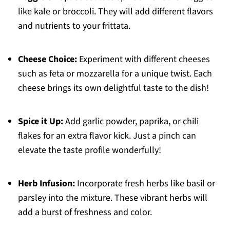
like kale or broccoli. They will add different flavors
and nutrients to your frittata.
Cheese Choice:
Experiment with different cheeses
such as feta or mozzarella for a unique twist. Each
cheese brings its own delightful taste to the dish!
Spice it Up:
Add garlic powder, paprika, or chili
flakes for an extra flavor kick. Just a pinch can
elevate the taste profile wonderfully!
Herb Infusion:
Incorporate fresh herbs like basil or
parsley into the mixture. These vibrant herbs will
add a burst of freshness and color.