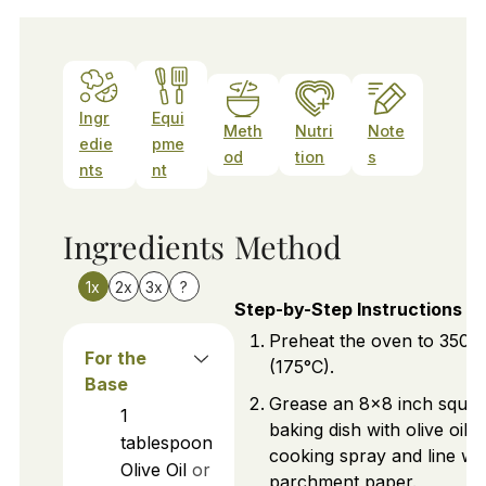
Ingr
Equi
Meth
Nutri
Note
edie
pme
od
tion
s
nts
nt
Ingredients
Method
1x
2x
3x
?
Step-by-Step Instructions
Preheat the oven to 350°
For the
(175°C).
Base
Grease an 8x8 inch squar
1
baking dish with olive oil o
tablespoon
cooking spray and line wi
Olive Oil
or
parchment paper.