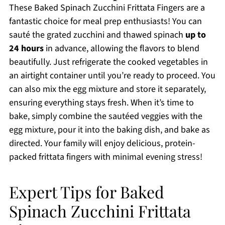
These Baked Spinach Zucchini Frittata Fingers are a
fantastic choice for meal prep enthusiasts! You can
sauté the grated zucchini and thawed spinach
up to
24 hours
in advance, allowing the flavors to blend
beautifully. Just refrigerate the cooked vegetables in
an airtight container until you’re ready to proceed. You
can also mix the egg mixture and store it separately,
ensuring everything stays fresh. When it’s time to
bake, simply combine the sautéed veggies with the
egg mixture, pour it into the baking dish, and bake as
directed. Your family will enjoy delicious, protein-
packed frittata fingers with minimal evening stress!
Expert Tips for Baked
Spinach Zucchini Frittata