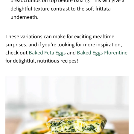
breadcrumbs on top before baking. This will give a
delightful texture contrast to the soft frittata
underneath.
These variations can make for exciting mealtime
surprises, and if you’re looking for more inspiration,
check out
Baked Feta Eggs
and
Baked Eggs Florentine
for delightful, nutritious recipes!