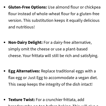
Gluten-Free Options:
Use almond flour or chickpea
flour instead of whole-wheat flour for a gluten-free
version. This substitution keeps it equally delicious
and nutritious!
Non-Dairy Delight:
For a dairy-free alternative,
simply omit the cheese or use a plant-based
cheese. Your frittata will still be rich and satisfying.
Egg Alternatives:
Replace traditional eggs with a
flax egg or Just Egg to accommodate a vegan diet.
This swap keeps the integrity of the dish intact!
Texture Twist:
For a crunchier frittata, add