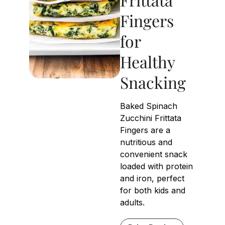
Fingers
for
Healthy
Snacking
Baked Spinach
Zucchini Frittata
Fingers are a
nutritious and
convenient snack
loaded with protein
and iron, perfect
for both kids and
adults.