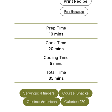
Print Recipe
Pin Recipe
Prep Time
minutes
10
mins
Cook Time
minutes
20
mins
Cooling Time
minutes
5
mins
Total Time
minutes
35
mins
Servings:
4
fingers
Course:
Snacks
Cuisine:
American
Calories:
120