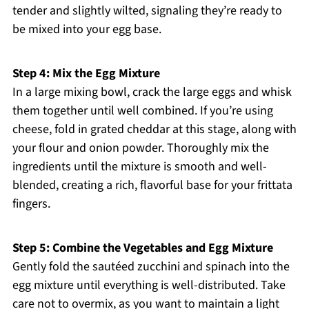
tender and slightly wilted, signaling they’re ready to
be mixed into your egg base.
Step 4: Mix the Egg Mixture
In a large mixing bowl, crack the large eggs and whisk
them together until well combined. If you’re using
cheese, fold in grated cheddar at this stage, along with
your flour and onion powder. Thoroughly mix the
ingredients until the mixture is smooth and well-
blended, creating a rich, flavorful base for your frittata
fingers.
Step 5: Combine the Vegetables and Egg Mixture
Gently fold the sautéed zucchini and spinach into the
egg mixture until everything is well-distributed. Take
care not to overmix, as you want to maintain a light