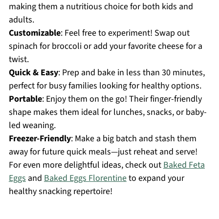
making them a nutritious choice for both kids and
adults.
Customizable
: Feel free to experiment! Swap out
spinach for broccoli or add your favorite cheese for a
twist.
Quick & Easy
: Prep and bake in less than 30 minutes,
perfect for busy families looking for healthy options.
Portable
: Enjoy them on the go! Their finger-friendly
shape makes them ideal for lunches, snacks, or baby-
led weaning.
Freezer-Friendly
: Make a big batch and stash them
away for future quick meals—just reheat and serve!
For even more delightful ideas, check out
Baked Feta
Eggs
and
Baked Eggs Florentine
to expand your
healthy snacking repertoire!