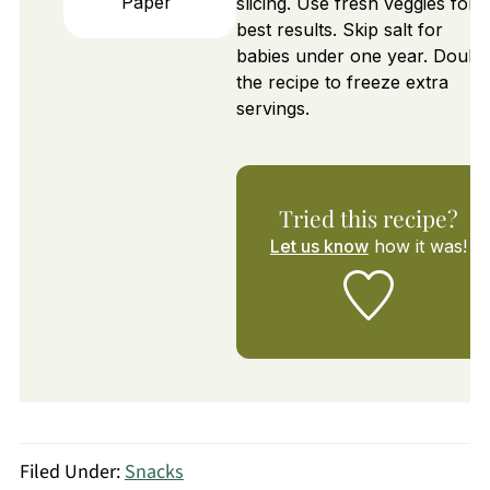
Paper
slicing. Use fresh veggies for
best results. Skip salt for
babies under one year. Doubl
the recipe to freeze extra
servings.
Tried this recipe?
Let us know
how it was!
Filed Under:
Snacks