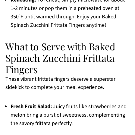
1-2 minutes or pop them in a preheated oven at
350°F until warmed through. Enjoy your Baked
Spinach Zucchini Frittata Fingers anytime!
What to Serve with Baked
Spinach Zucchini Frittata
Fingers
These vibrant frittata fingers deserve a superstar
sidekick to complete your meal experience.
Fresh Fruit Salad:
Juicy fruits like strawberries and
melon bring a burst of sweetness, complementing
the savory frittata perfectly.