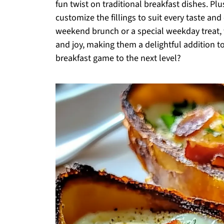
fun twist on traditional breakfast dishes. Plu
customize the fillings to suit every taste an
weekend brunch or a special weekday treat, t
and joy, making them a delightful addition to
breakfast game to the next level?