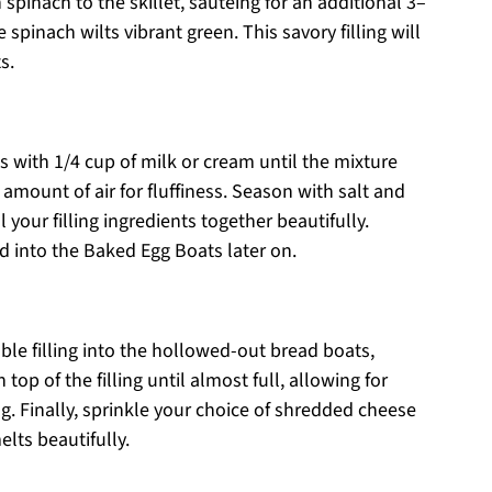
 spinach to the skillet, sautéing for an additional 3–
spinach wilts vibrant green. This savory filling will
s.
s with 1/4 cup of milk or cream until the mixture
amount of air for fluffiness. Season with salt and
 your filling ingredients together beautifully.
d into the Baked Egg Boats later on.
le filling into the hollowed-out bread boats,
 top of the filling until almost full, allowing for
. Finally, sprinkle your choice of shredded cheese
lts beautifully.