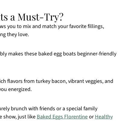
ts a Must-Try?
ws you to mix and match your favorite fillings,
ng they love.
bly makes these baked egg boats beginner-friendly
ch flavors from turkey bacon, vibrant veggies, and
 you energized.
urely brunch with friends or a special family
e show, just like
Baked Eggs Florentine
or
Healthy