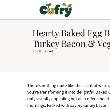
Hearty Baked Egg B
Turkey Bacon & Veg
No ratings yet
There’s nothing quite like the scent of warm,
you’re transforming it into delightful Baked 
only visually appealing but also offer a hear
mornings. Packed with savory turkey bacon, f