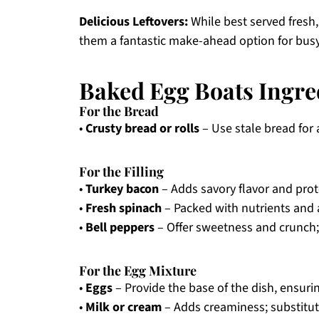
Delicious Leftovers:
While best served fresh,
them a fantastic make-ahead option for bus
Baked Egg Boats Ingre
For the Bread
•
Crusty bread or rolls
– Use stale bread for a
For the Filling
•
Turkey bacon
– Adds savory flavor and prot
•
Fresh spinach
– Packed with nutrients and a
•
Bell peppers
– Offer sweetness and crunch;
For the Egg Mixture
•
Eggs
– Provide the base of the dish, ensuring
•
Milk or cream
– Adds creaminess; substitut