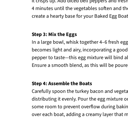
it crisps up. Add diced bell peppers and fresh
4 minutes until the vegetables soften and the 
create a hearty base for your Baked Egg Boat
Step 3: Mix the Eggs
In a large bowl, whisk together 4–6 fresh egg
becomes light and airy, incorporating a good 
pepper to taste—this egg mixture will bind all
Ensure a smooth blend, as this will be poure
Step 4: Assemble the Boats
Carefully spoon the turkey bacon and vegetab
distributing it evenly. Pour the egg mixture on
some room to prevent overflow during baking
over each boat, adding a creamy layer that me