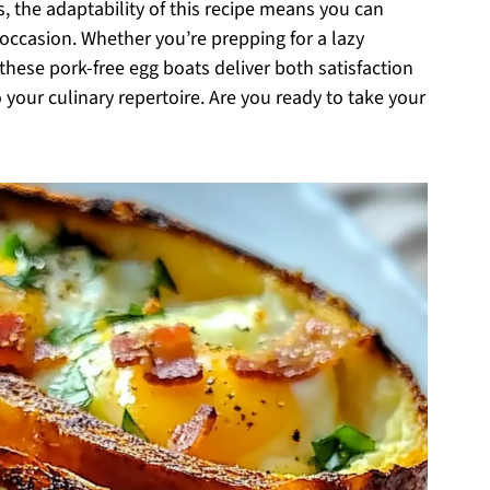
s, the adaptability of this recipe means you can
d occasion. Whether you’re prepping for a lazy
hese pork-free egg boats deliver both satisfaction
 your culinary repertoire. Are you ready to take your