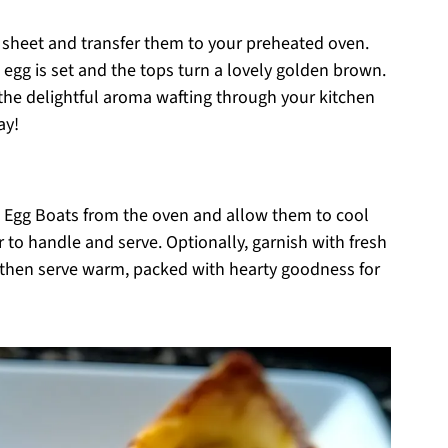
g sheet and transfer them to your preheated oven.
 egg is set and the tops turn a lovely golden brown.
the delightful aroma wafting through your kitchen
ay!
 Egg Boats from the oven and allow them to cool
 to handle and serve. Optionally, garnish with fresh
, then serve warm, packed with hearty goodness for