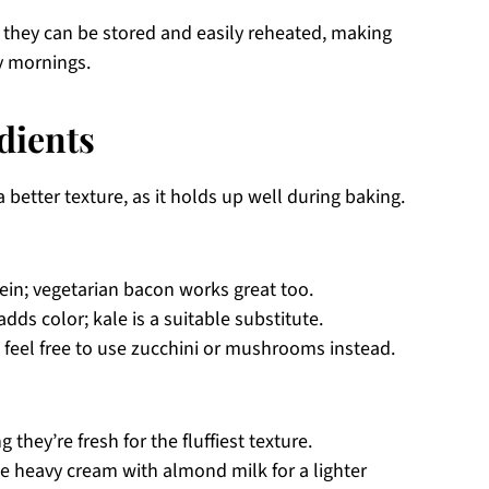
 they can be stored and easily reheated, making
y mornings.
dients
 better texture, as it holds up well during baking.
ein; vegetarian bacon works great too.
dds color; kale is a suitable substitute.
 feel free to use zucchini or mushrooms instead.
 they’re fresh for the fluffiest texture.
e heavy cream with almond milk for a lighter