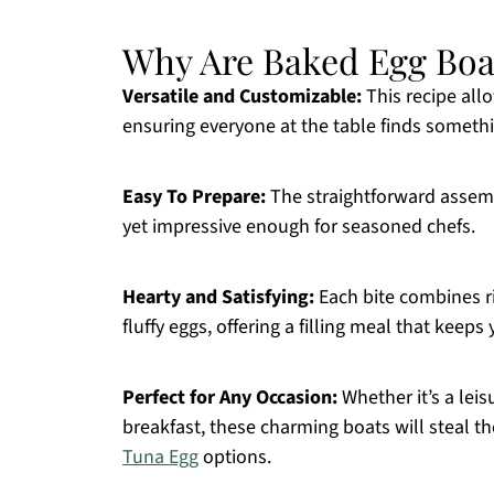
Why Are Baked Egg Boa
Versatile and Customizable:
This recipe allo
ensuring everyone at the table finds somethi
Easy To Prepare:
The straightforward assem
yet impressive enough for seasoned chefs.
Hearty and Satisfying:
Each bite combines ri
fluffy eggs, offering a filling meal that keeps
Perfect for Any Occasion:
Whether it’s a leis
breakfast, these charming boats will steal th
Tuna Egg
options.