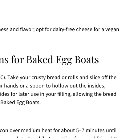
ess and flavor; opt for dairy-free cheese for a vegan
ns for Baked Egg Boats
). Take your crusty bread or rolls and slice off the
ur hands or a spoon to hollow out the insides,
ides for later use in your filling, allowing the bread
s Baked Egg Boats.
acon over medium heat for about 5–7 minutes until