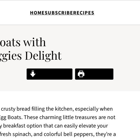
HOME
SUBSCRIBE
RECIPES
oats with
gies Delight
Jump to Recipe
Print Recipe
 crusty bread filling the kitchen, especially when
Egg Boats. These charming little treasures are not
ty breakfast option that can easily elevate your
resh spinach, and colorful bell peppers, they’re a