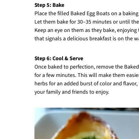
Step 5: Bake
Place the filled Baked Egg Boats on a bakin
Let them bake for 30–35 minutes or until the
Keep an eye on them as they bake, enjoying 
that signals a delicious breakfast is on the w
Step 6: Cool & Serve
Once baked to perfection, remove the Baked
for a few minutes. This will make them easier
herbs for an added burst of color and flavor
your family and friends to enjoy.