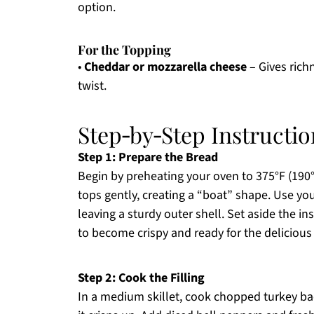
option.
For the Topping
•
Cheddar or mozzarella cheese
– Gives richn
twist.
Step‑by‑Step Instructio
Step 1: Prepare the Bread
Begin by preheating your oven to 375°F (190°C
tops gently, creating a “boat” shape. Use yo
leaving a sturdy outer shell. Set aside the ins
to become crispy and ready for the deliciou
Step 2: Cook the Filling
In a medium skillet, cook chopped turkey b