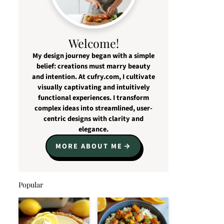
Welcome!
My design journey began with a simple
belief: creations must marry beauty
and intention. At cufry.com, I cultivate
visually captivating and intuitively
functional experiences. I transform
complex ideas into streamlined, user-
centric designs with clarity and
elegance.
MORE ABOUT ME
Popular