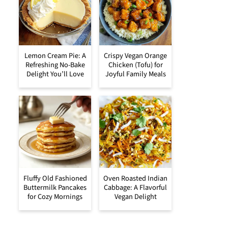
Lemon Cream Pie: A
Crispy Vegan Orange
Refreshing No-Bake
Chicken (Tofu) for
Delight You’ll Love
Joyful Family Meals
Fluffy Old Fashioned
Oven Roasted Indian
Buttermilk Pancakes
Cabbage: A Flavorful
for Cozy Mornings
Vegan Delight