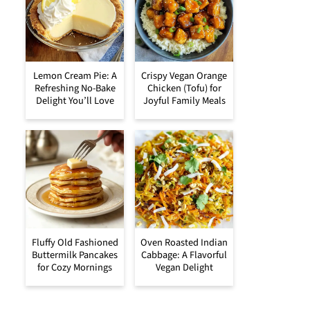
Lemon Cream Pie: A
Crispy Vegan Orange
Refreshing No-Bake
Chicken (Tofu) for
Delight You’ll Love
Joyful Family Meals
Fluffy Old Fashioned
Oven Roasted Indian
Buttermilk Pancakes
Cabbage: A Flavorful
for Cozy Mornings
Vegan Delight