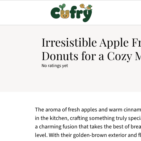
Irresistible Apple F
Donuts for a Cozy 
No ratings yet
The aroma of fresh apples and warm cinnamo
in the kitchen, crafting something truly speci
a charming fusion that takes the best of bre
level. With their golden-brown exterior and fl