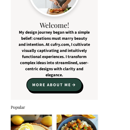
Welcome!
My design journey began with a simple
belief: creations must marry beauty
and intention. At cufry.com, I cultivate
visually captivating and intuitively
functional experiences. I transform
complex ideas into streamlined, user-
centric designs with clarity and
elegance.
MORE ABOUT ME
Popular