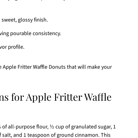
 sweet, glossy finish.
eving pourable consistency.
vor profile.
 Apple Fritter Waffle Donuts that will make your
s for Apple Fritter Waffle
 of all-purpose flour, ½ cup of granulated sugar, 1
 salt, and 1 teaspoon of ground cinnamon. This