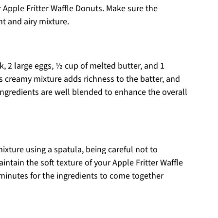
r Apple Fritter Waffle Donuts. Make sure the
ht and airy mixture.
k, 2 large eggs, ½ cup of melted butter, and 1
is creamy mixture adds richness to the batter, and
 ingredients are well blended to enhance the overall
mixture using a spatula, being careful not to
intain the soft texture of your Apple Fritter Waffle
minutes for the ingredients to come together