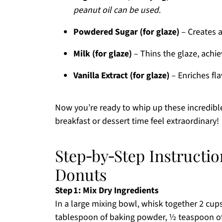
peanut oil can be used.
Powdered Sugar (for glaze)
– Creates a
Milk (for glaze)
– Thins the glaze, achi
Vanilla Extract (for glaze)
– Enriches fla
Now you’re ready to whip up these incredible
breakfast or dessert time feel extraordinary!
Step‑by‑Step Instruction
Donuts
Step 1: Mix Dry Ingredients
In a large mixing bowl, whisk together 2 cups
tablespoon of baking powder, ½ teaspoon of