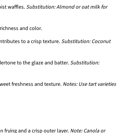
ist waffles.
Substitution: Almond or oat milk for
richness and color.
tributes to a crisp texture.
Substitution: Coconut
dertone to the glaze and batter.
Substitution:
weet freshness and texture.
Notes: Use tart varieties
 frying and a crisp outer layer.
Note: Canola or