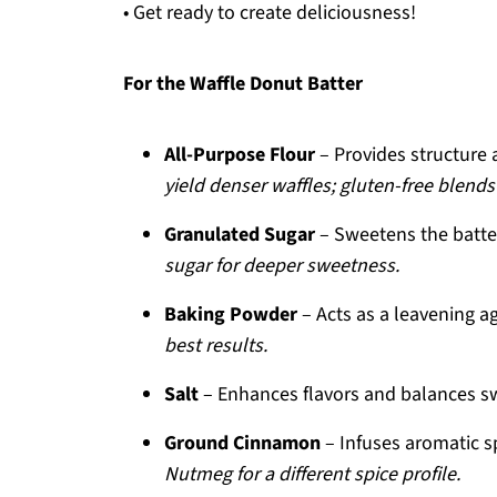
• Get ready to create deliciousness!
For the Waffle Donut Batter
All-Purpose Flour
– Provides structure 
yield denser waffles; gluten-free blend
Granulated Sugar
– Sweetens the batte
sugar for deeper sweetness.
Baking Powder
– Acts as a leavening ag
best results.
Salt
– Enhances flavors and balances s
Ground Cinnamon
– Infuses aromatic 
Nutmeg for a different spice profile.