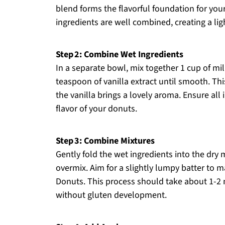
blend forms the flavorful foundation for you
ingredients are well combined, creating a lig
Step 2: Combine Wet Ingredients
In a separate bowl, mix together 1 cup of mil
teaspoon of vanilla extract until smooth. Th
the vanilla brings a lovely aroma. Ensure all
flavor of your donuts.
Step 3: Combine Mixtures
Gently fold the wet ingredients into the dry 
overmix. Aim for a slightly lumpy batter to ma
Donuts. This process should take about 1-2 
without gluten development.