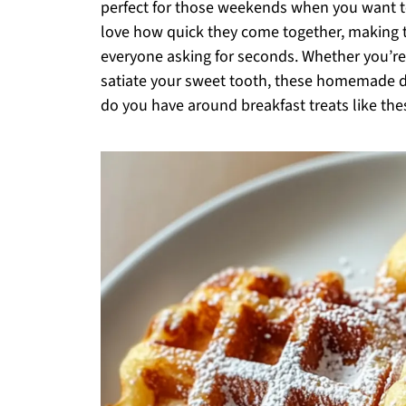
perfect for those weekends when you want to 
love how quick they come together, making 
everyone asking for seconds. Whether you’re
satiate your sweet tooth, these homemade d
do you have around breakfast treats like the