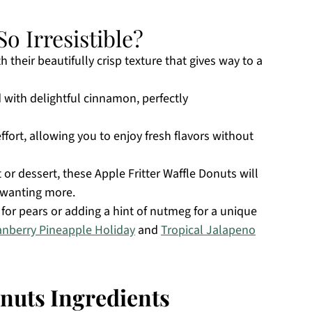
o Irresistible?
th their beautifully crisp texture that gives way to a
d with delightful cinnamon, perfectly
ffort, allowing you to enjoy fresh flavors without
or dessert, these Apple Fritter Waffle Donuts will
m wanting more.
or pears or adding a hint of nutmeg for a unique
anberry Pineapple Holiday
and
Tropical Jalapeno
onuts Ingredients