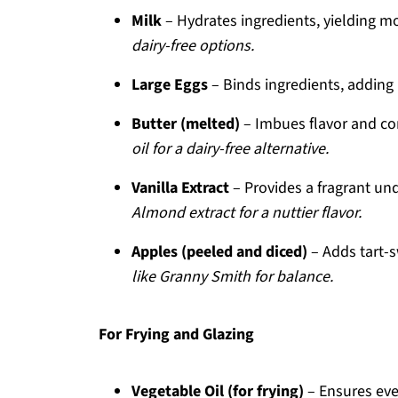
Milk
– Hydrates ingredients, yielding mo
dairy-free options.
Large Eggs
– Binds ingredients, adding 
Butter (melted)
– Imbues flavor and con
oil for a dairy-free alternative.
Vanilla Extract
– Provides a fragrant un
Almond extract for a nuttier flavor.
Apples (peeled and diced)
– Adds tart-s
like Granny Smith for balance.
For Frying and Glazing
Vegetable Oil (for frying)
– Ensures even