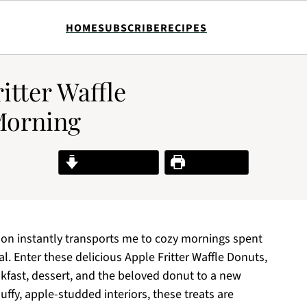
HOME
SUBSCRIBE
RECIPES
ritter Waffle
Morning
Jump to Recipe
Print Recipe
n instantly transports me to cozy mornings spent
al. Enter these delicious Apple Fritter Waffle Donuts,
akfast, dessert, and the beloved donut to a new
uffy, apple-studded interiors, these treats are