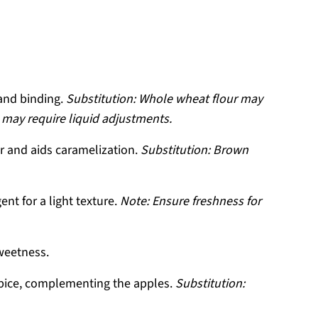
and binding.
Substitution: Whole wheat flour may
s may require liquid adjustments.
r and aids caramelization.
Substitution: Brown
ent for a light texture.
Note: Ensure freshness for
weetness.
spice, complementing the apples.
Substitution: