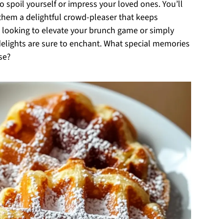
spoil yourself or impress your loved ones. You’ll
them a delightful crowd-pleaser that keeps
 looking to elevate your brunch game or simply
elights are sure to enchant. What special memories
se?