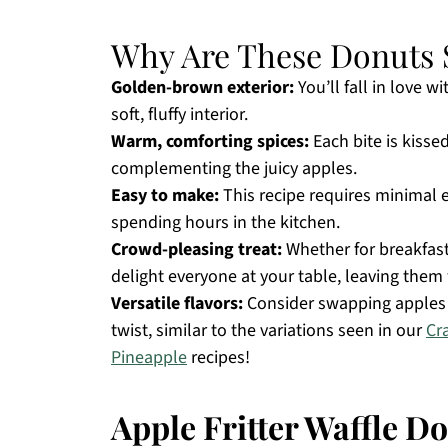
Why Are These Donuts S
Golden-brown exterior:
You’ll fall in love wi
soft, fluffy interior.
Warm, comforting spices:
Each bite is kisse
complementing the juicy apples.
Easy to make:
This recipe requires minimal e
spending hours in the kitchen.
Crowd-pleasing treat:
Whether for breakfast 
delight everyone at your table, leaving the
Versatile flavors:
Consider swapping apples f
twist, similar to the variations seen in our
Cr
Pineapple
recipes!
Apple Fritter Waffle D