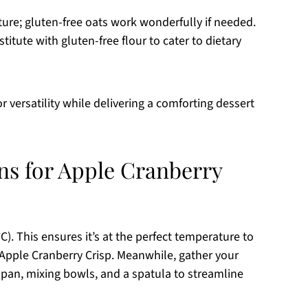
xture; gluten-free oats work wonderfully if needed.
titute with gluten-free flour to cater to dietary
r versatility while delivering a comforting dessert
ons for Apple Cranberry
). This ensures it’s at the perfect temperature to
 Apple Cranberry Crisp. Meanwhile, gather your
 pan, mixing bowls, and a spatula to streamline