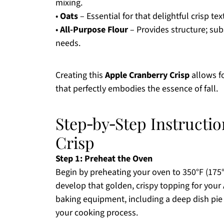
mixing.
•
Oats
– Essential for that delightful crisp te
•
All-Purpose Flour
– Provides structure; subs
needs.
Creating this
Apple Cranberry Crisp
allows fo
that perfectly embodies the essence of fall.
Step‑by‑Step Instructi
Crisp
Step 1: Preheat the Oven
Begin by preheating your oven to 350°F (175°C
develop that golden, crispy topping for your
baking equipment, including a deep dish pie
your cooking process.