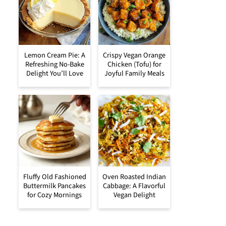
Lemon Cream Pie: A
Crispy Vegan Orange
Refreshing No-Bake
Chicken (Tofu) for
Delight You’ll Love
Joyful Family Meals
Fluffy Old Fashioned
Oven Roasted Indian
Buttermilk Pancakes
Cabbage: A Flavorful
for Cozy Mornings
Vegan Delight