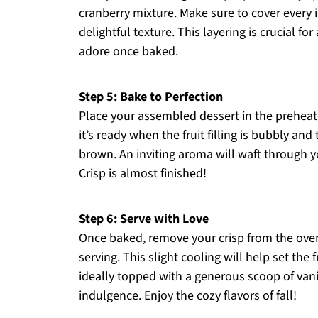
cranberry mixture. Make sure to cover every 
delightful texture. This layering is crucial for
adore once baked.
Step 5: Bake to Perfection
Place your assembled dessert in the preheat
it’s ready when the fruit filling is bubbly an
brown. An inviting aroma will waft through y
Crisp is almost finished!
Step 6: Serve with Love
Once baked, remove your crisp from the oven
serving. This slight cooling will help set the 
ideally topped with a generous scoop of vani
indulgence. Enjoy the cozy flavors of fall!