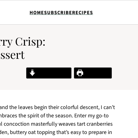
HOME
SUBSCRIBE
RECIPES
ry Crisp:
essert
Jump to Recipe
Print Recipe
d the leaves begin their colorful descent, I can’t
braces the spirit of the season. Enter my go-to
ul concoction masterfully weaves tart cranberries
n, buttery oat topping that’s easy to prepare in