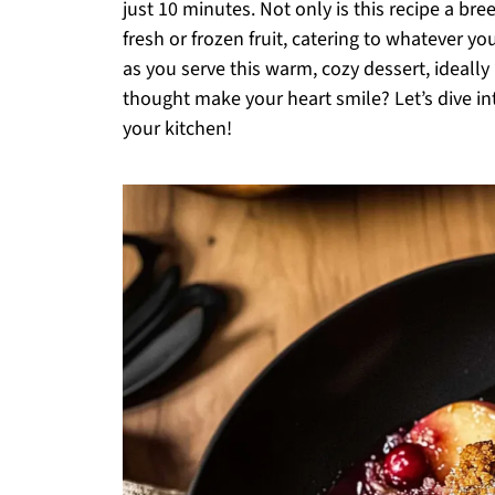
just 10 minutes. Not only is this recipe a bree
fresh or frozen fruit, catering to whatever 
as you serve this warm, cozy dessert, ideally
thought make your heart smile? Let’s dive in
your kitchen!