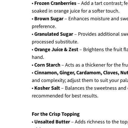
•
Frozen Cranberries
– Add a tart contrast; f
soaked in orange juice for a softer touch.
•
Brown Sugar
– Enhances moisture and swee
preference.
•
Granulated Sugar
– Provides additional swe
processed substitute.
•
Orange Juice & Zest
– Brightens the fruit f
hand.
•
Corn Starch
– Acts as a thickener for the fru
•
Cinnamon, Ginger, Cardamom, Cloves, Nut
and complexity; adjust them to suit your pal
•
Kosher Salt
– Balances the sweetness and e
recommended for best results.
For the Crisp Topping
•
Unsalted Butter
– Adds richness to the top