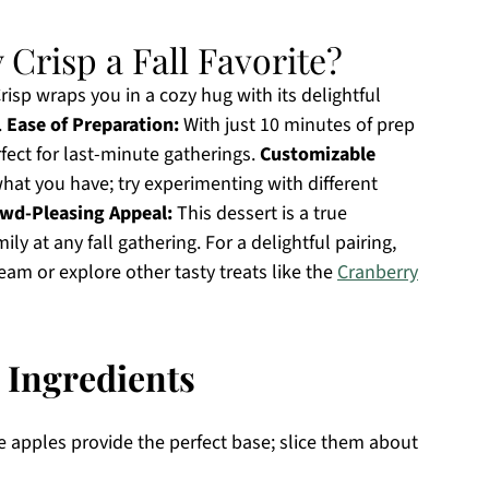
Crisp a Fall Favorite?
isp wraps you in a cozy hug with its delightful
.
Ease of Preparation:
With just 10 minutes of prep
rfect for last-minute gatherings.
Customizable
what you have; try experimenting with different
wd-Pleasing Appeal:
This dessert is a true
y at any fall gathering. For a delightful pairing,
eam or explore other tasty treats like the
Cranberry
 Ingredients
e apples provide the perfect base; slice them about