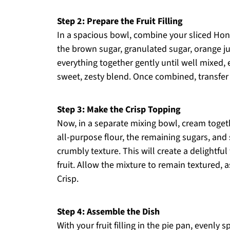
Step 2: Prepare the Fruit Filling
In a spacious bowl, combine your sliced Hone
the brown sugar, granulated sugar, orange ju
everything together gently until well mixed, e
sweet, zesty blend. Once combined, transfer 
Step 3: Make the Crisp Topping
Now, in a separate mixing bowl, cream toget
all-purpose flour, the remaining sugars, and 
crumbly texture. This will create a delightful
fruit. Allow the mixture to remain textured, 
Crisp.
Step 4: Assemble the Dish
With your fruit filling in the pie pan, evenly