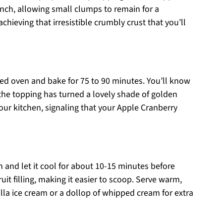
inch, allowing small clumps to remain for a
 achieving that irresistible crumbly crust that you’ll
ed oven and bake for 75 to 90 minutes. You’ll know
d the topping has turned a lovely shade of golden
our kitchen, signaling that your Apple Cranberry
 and let it cool for about 10-15 minutes before
fruit filling, making it easier to scoop. Serve warm,
lla ice cream or a dollop of whipped cream for extra