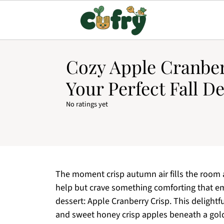
Cozy Apple Cranber
Your Perfect Fall D
No ratings yet
The moment crisp autumn air fills the room an
help but crave something comforting that em
dessert: Apple Cranberry Crisp. This delightf
and sweet honey crisp apples beneath a golde