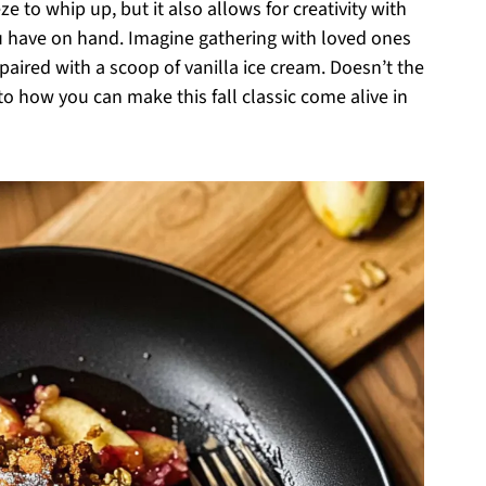
ze to whip up, but it also allows for creativity with
you have on hand. Imagine gathering with loved ones
 paired with a scoop of vanilla ice cream. Doesn’t the
to how you can make this fall classic come alive in