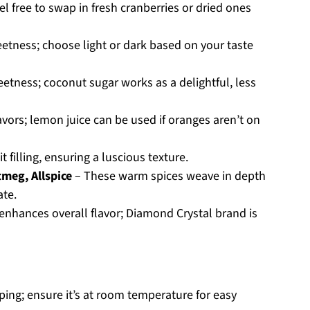
eel free to swap in fresh cranberries or dried ones
tness; choose light or dark based on your taste
etness; coconut sugar works as a delightful, less
lavors; lemon juice can be used if oranges aren’t on
it filling, ensuring a luscious texture.
meg, Allspice
– These warm spices weave in depth
ate.
nhances overall flavor; Diamond Crystal brand is
ping; ensure it’s at room temperature for easy