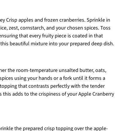
y Crisp apples and frozen cranberries. Sprinkle in
ice, zest, cornstarch, and your chosen spices. Toss
nsuring that every fruity piece is coated in that
this beautiful mixture into your prepared deep dish.
her the room-temperature unsalted butter, oats,
spices using your hands or a fork until it forms a
 topping that contrasts perfectly with the tender
as this adds to the crispiness of your Apple Cranberry
 sprinkle the prepared crisp topping over the apple-