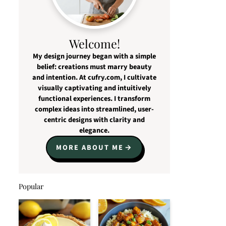
Welcome!
My design journey began with a simple
belief: creations must marry beauty
and intention. At cufry.com, I cultivate
visually captivating and intuitively
functional experiences. I transform
complex ideas into streamlined, user-
centric designs with clarity and
elegance.
MORE ABOUT ME
Popular