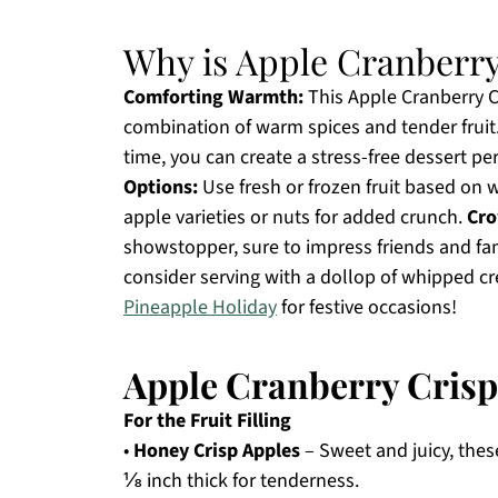
Why is Apple Cranberry 
Comforting Warmth:
This Apple Cranberry Cr
combination of warm spices and tender fruit
time, you can create a stress-free dessert pe
Options:
Use fresh or frozen fruit based on 
apple varieties or nuts for added crunch.
Cro
showstopper, sure to impress friends and famil
consider serving with a dollop of whipped cr
Pineapple Holiday
for festive occasions!
Apple Cranberry Crisp
For the Fruit Filling
•
Honey Crisp Apples
– Sweet and juicy, thes
⅛ inch thick for tenderness.